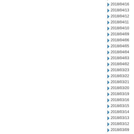
2018/04/16
2018/04/13
2018/04/12
2018/04/11
2018/04/10
2018/04/09
2018/04/06
2018/04/05
2018/04/04
2018/04/03
2018/04/02
2018/03/23
2018/03/22
2018/03/21
2018/03/20
2018/03/19
2018/03/16
2018/03/15
2018/03/14
2018/03/13
2018/03/12
2018/03/09