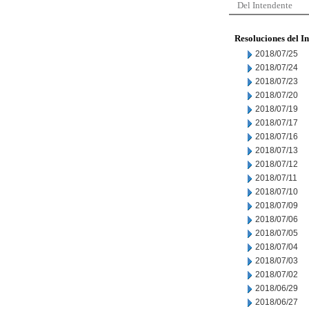
Del Intendente
Resoluciones del I
2018/07/25
2018/07/24
2018/07/23
2018/07/20
2018/07/19
2018/07/17
2018/07/16
2018/07/13
2018/07/12
2018/07/11
2018/07/10
2018/07/09
2018/07/06
2018/07/05
2018/07/04
2018/07/03
2018/07/02
2018/06/29
2018/06/27