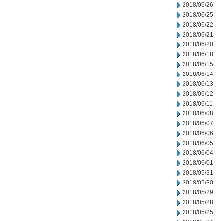
2018/06/26
2018/06/25
2018/06/22
2018/06/21
2018/06/20
2018/06/18
2018/06/15
2018/06/14
2018/06/13
2018/06/12
2018/06/11
2018/06/08
2018/06/07
2018/06/06
2018/06/05
2018/06/04
2018/06/01
2018/05/31
2018/05/30
2018/05/29
2018/05/28
2018/05/25