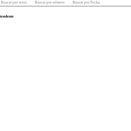
Buscar por texto
Buscar por número
Buscar por Fecha
ntendente