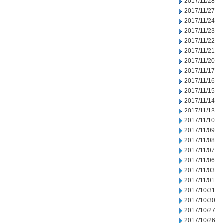
2017/11/28
2017/11/27
2017/11/24
2017/11/23
2017/11/22
2017/11/21
2017/11/20
2017/11/17
2017/11/16
2017/11/15
2017/11/14
2017/11/13
2017/11/10
2017/11/09
2017/11/08
2017/11/07
2017/11/06
2017/11/03
2017/11/01
2017/10/31
2017/10/30
2017/10/27
2017/10/26