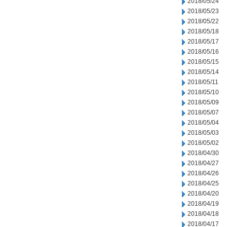
2018/05/24
2018/05/23
2018/05/22
2018/05/18
2018/05/17
2018/05/16
2018/05/15
2018/05/14
2018/05/11
2018/05/10
2018/05/09
2018/05/07
2018/05/04
2018/05/03
2018/05/02
2018/04/30
2018/04/27
2018/04/26
2018/04/25
2018/04/20
2018/04/19
2018/04/18
2018/04/17