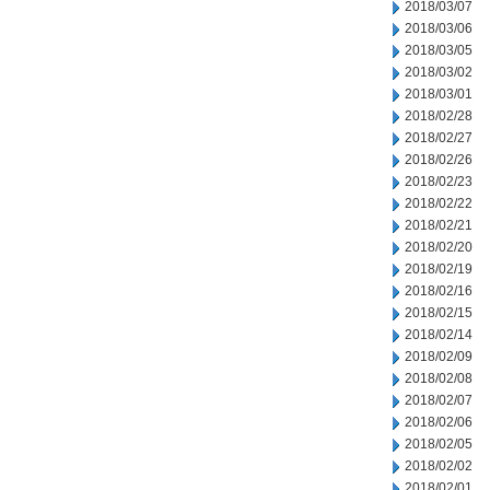
2018/03/07
2018/03/06
2018/03/05
2018/03/02
2018/03/01
2018/02/28
2018/02/27
2018/02/26
2018/02/23
2018/02/22
2018/02/21
2018/02/20
2018/02/19
2018/02/16
2018/02/15
2018/02/14
2018/02/09
2018/02/08
2018/02/07
2018/02/06
2018/02/05
2018/02/02
2018/02/01