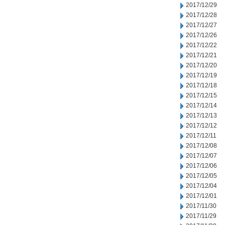
2017/12/29
2017/12/28
2017/12/27
2017/12/26
2017/12/22
2017/12/21
2017/12/20
2017/12/19
2017/12/18
2017/12/15
2017/12/14
2017/12/13
2017/12/12
2017/12/11
2017/12/08
2017/12/07
2017/12/06
2017/12/05
2017/12/04
2017/12/01
2017/11/30
2017/11/29