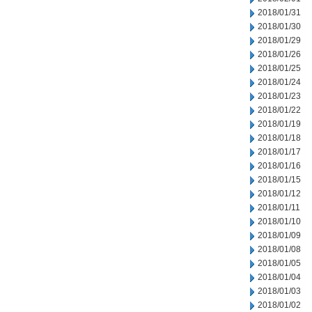
2018/01/31
2018/01/30
2018/01/29
2018/01/26
2018/01/25
2018/01/24
2018/01/23
2018/01/22
2018/01/19
2018/01/18
2018/01/17
2018/01/16
2018/01/15
2018/01/12
2018/01/11
2018/01/10
2018/01/09
2018/01/08
2018/01/05
2018/01/04
2018/01/03
2018/01/02