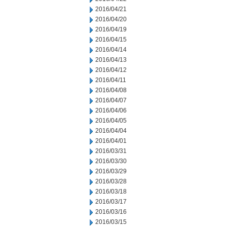
2016/04/21
2016/04/20
2016/04/19
2016/04/15
2016/04/14
2016/04/13
2016/04/12
2016/04/11
2016/04/08
2016/04/07
2016/04/06
2016/04/05
2016/04/04
2016/04/01
2016/03/31
2016/03/30
2016/03/29
2016/03/28
2016/03/18
2016/03/17
2016/03/16
2016/03/15