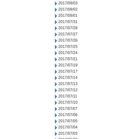
2017/08/03
2017/08/02
2017/08/01
2017/07/31
2017/07/28
2017/07/27
2017/07/26
2017/07/25
2017/07/24
2017/07/21
2017/07/19
2017/07/17
2017/07/14
2017/07/13
2017/07/12
2017/07/11
2017/07/10
2017/07/07
2017/07/06
2017/07/05
2017/07/04
2017/07/03