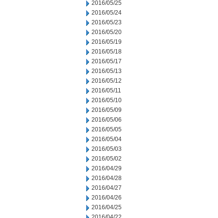
2016/05/25
2016/05/24
2016/05/23
2016/05/20
2016/05/19
2016/05/18
2016/05/17
2016/05/13
2016/05/12
2016/05/11
2016/05/10
2016/05/09
2016/05/06
2016/05/05
2016/05/04
2016/05/03
2016/05/02
2016/04/29
2016/04/28
2016/04/27
2016/04/26
2016/04/25
2016/04/22