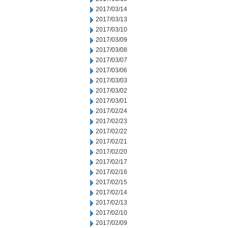
2017/03/14
2017/03/13
2017/03/10
2017/03/09
2017/03/08
2017/03/07
2017/03/06
2017/03/03
2017/03/02
2017/03/01
2017/02/24
2017/02/23
2017/02/22
2017/02/21
2017/02/20
2017/02/17
2017/02/16
2017/02/15
2017/02/14
2017/02/13
2017/02/10
2017/02/09