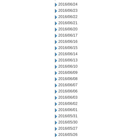
2016/06/24
2016/06/23
2016/06/22
2016/06/21
2016/06/20
2016/06/17
2016/06/16
2016/06/15
2016/06/14
2016/06/13
2016/06/10
2016/06/09
2016/06/08
2016/06/07
2016/06/06
2016/06/03
2016/06/02
2016/06/01
2016/05/31
2016/05/30
2016/05/27
2016/05/26