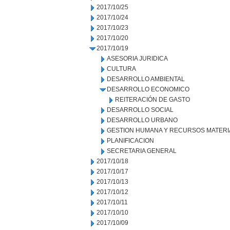
2017/10/25
2017/10/24
2017/10/23
2017/10/20
2017/10/19
ASESORIA JURIDICA
CULTURA
DESARROLLO AMBIENTAL
DESARROLLO ECONOMICO
REITERACIÓN DE GASTO
DESARROLLO SOCIAL
DESARROLLO URBANO
GESTION HUMANA Y RECURSOS MATERI
PLANIFICACION
SECRETARIA GENERAL
2017/10/18
2017/10/17
2017/10/13
2017/10/12
2017/10/11
2017/10/10
2017/10/09