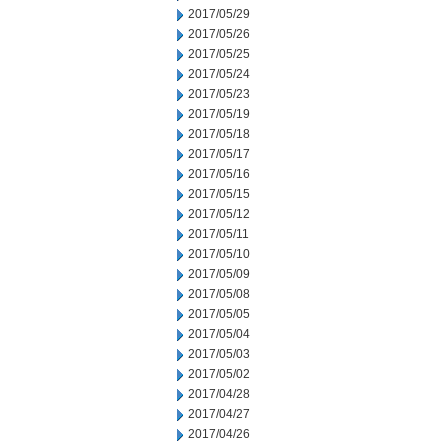
2017/05/29
2017/05/26
2017/05/25
2017/05/24
2017/05/23
2017/05/19
2017/05/18
2017/05/17
2017/05/16
2017/05/15
2017/05/12
2017/05/11
2017/05/10
2017/05/09
2017/05/08
2017/05/05
2017/05/04
2017/05/03
2017/05/02
2017/04/28
2017/04/27
2017/04/26