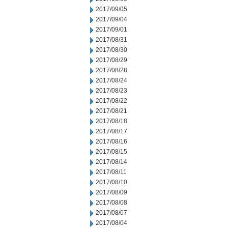
2017/09/05
2017/09/04
2017/09/01
2017/08/31
2017/08/30
2017/08/29
2017/08/28
2017/08/24
2017/08/23
2017/08/22
2017/08/21
2017/08/18
2017/08/17
2017/08/16
2017/08/15
2017/08/14
2017/08/11
2017/08/10
2017/08/09
2017/08/08
2017/08/07
2017/08/04