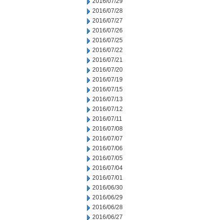
2016/07/29
2016/07/28
2016/07/27
2016/07/26
2016/07/25
2016/07/22
2016/07/21
2016/07/20
2016/07/19
2016/07/15
2016/07/13
2016/07/12
2016/07/11
2016/07/08
2016/07/07
2016/07/06
2016/07/05
2016/07/04
2016/07/01
2016/06/30
2016/06/29
2016/06/28
2016/06/27