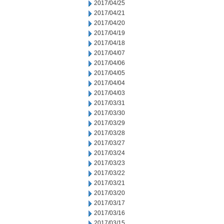
2017/04/25
2017/04/21
2017/04/20
2017/04/19
2017/04/18
2017/04/07
2017/04/06
2017/04/05
2017/04/04
2017/04/03
2017/03/31
2017/03/30
2017/03/29
2017/03/28
2017/03/27
2017/03/24
2017/03/23
2017/03/22
2017/03/21
2017/03/20
2017/03/17
2017/03/16
2017/03/15