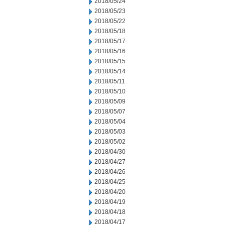
2018/05/24
2018/05/23
2018/05/22
2018/05/18
2018/05/17
2018/05/16
2018/05/15
2018/05/14
2018/05/11
2018/05/10
2018/05/09
2018/05/07
2018/05/04
2018/05/03
2018/05/02
2018/04/30
2018/04/27
2018/04/26
2018/04/25
2018/04/20
2018/04/19
2018/04/18
2018/04/17