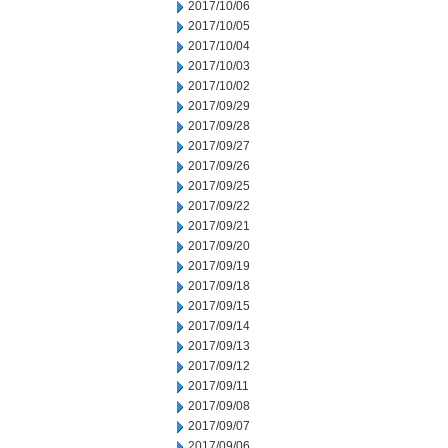
2017/10/06
2017/10/05
2017/10/04
2017/10/03
2017/10/02
2017/09/29
2017/09/28
2017/09/27
2017/09/26
2017/09/25
2017/09/22
2017/09/21
2017/09/20
2017/09/19
2017/09/18
2017/09/15
2017/09/14
2017/09/13
2017/09/12
2017/09/11
2017/09/08
2017/09/07
2017/09/06