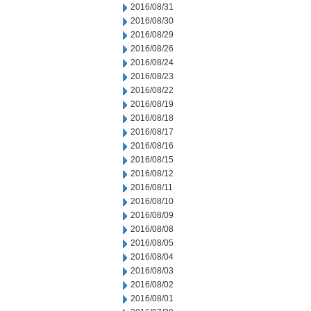
2016/08/31
2016/08/30
2016/08/29
2016/08/26
2016/08/24
2016/08/23
2016/08/22
2016/08/19
2016/08/18
2016/08/17
2016/08/16
2016/08/15
2016/08/12
2016/08/11
2016/08/10
2016/08/09
2016/08/08
2016/08/05
2016/08/04
2016/08/03
2016/08/02
2016/08/01