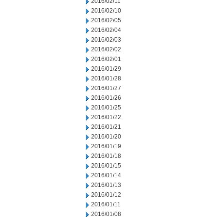
2016/02/11
2016/02/10
2016/02/05
2016/02/04
2016/02/03
2016/02/02
2016/02/01
2016/01/29
2016/01/28
2016/01/27
2016/01/26
2016/01/25
2016/01/22
2016/01/21
2016/01/20
2016/01/19
2016/01/18
2016/01/15
2016/01/14
2016/01/13
2016/01/12
2016/01/11
2016/01/08