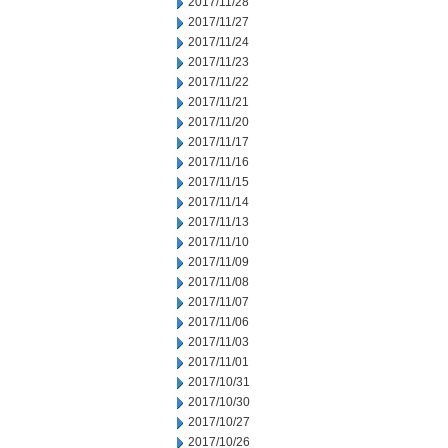
2017/11/28
2017/11/27
2017/11/24
2017/11/23
2017/11/22
2017/11/21
2017/11/20
2017/11/17
2017/11/16
2017/11/15
2017/11/14
2017/11/13
2017/11/10
2017/11/09
2017/11/08
2017/11/07
2017/11/06
2017/11/03
2017/11/01
2017/10/31
2017/10/30
2017/10/27
2017/10/26