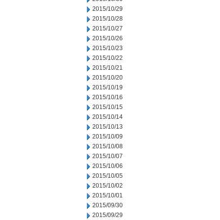
2015/10/29
2015/10/28
2015/10/27
2015/10/26
2015/10/23
2015/10/22
2015/10/21
2015/10/20
2015/10/19
2015/10/16
2015/10/15
2015/10/14
2015/10/13
2015/10/09
2015/10/08
2015/10/07
2015/10/06
2015/10/05
2015/10/02
2015/10/01
2015/09/30
2015/09/29