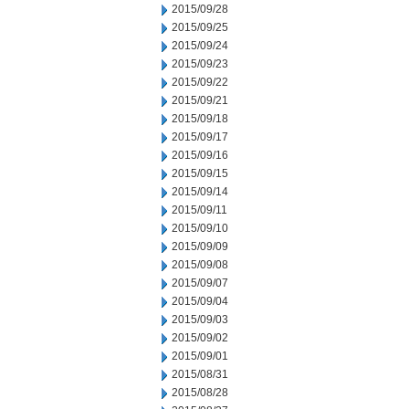
2015/09/28
2015/09/25
2015/09/24
2015/09/23
2015/09/22
2015/09/21
2015/09/18
2015/09/17
2015/09/16
2015/09/15
2015/09/14
2015/09/11
2015/09/10
2015/09/09
2015/09/08
2015/09/07
2015/09/04
2015/09/03
2015/09/02
2015/09/01
2015/08/31
2015/08/28