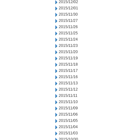
2015/12/02
2015/12/01
2015/11/30
2015/11/27
2015/11/26
2015/11/25
2015/11/24
2015/11/23
2015/11/20
2015/11/19
2015/11/18
2015/11/17
2015/11/16
2015/11/13
2015/11/12
2015/11/11
2015/11/10
2015/11/09
2015/11/06
2015/11/05
2015/11/04
2015/11/03
2015/10/30