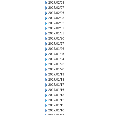
2017/02/08
2017/02/07
2017/02/06
2017/02/03
2017/02/02
2017/02/01
2017/01/31
2017/01/30
2017/01/27
2017/01/26
2017/01/25
2017/01/24
2017/01/23
2017/01/20
2017/01/19
2017/01/18
2017/01/17
2017/01/16
2017/01/13
2017/01/12
2017/01/11
2017/01/10