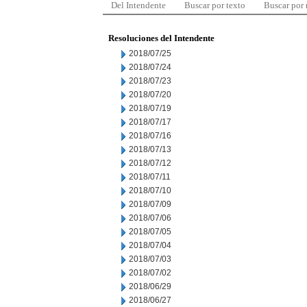
Del Intendente
Buscar por texto
Buscar por
Resoluciones del Intendente
2018/07/25
2018/07/24
2018/07/23
2018/07/20
2018/07/19
2018/07/17
2018/07/16
2018/07/13
2018/07/12
2018/07/11
2018/07/10
2018/07/09
2018/07/06
2018/07/05
2018/07/04
2018/07/03
2018/07/02
2018/06/29
2018/06/27