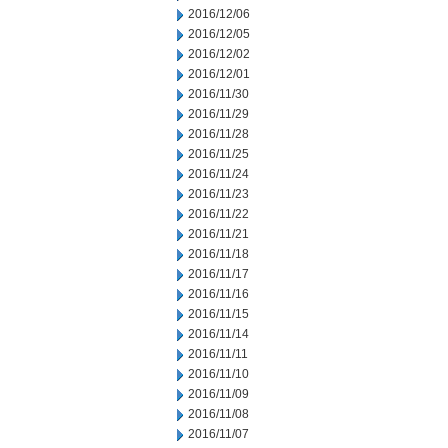
2016/12/06
2016/12/05
2016/12/02
2016/12/01
2016/11/30
2016/11/29
2016/11/28
2016/11/25
2016/11/24
2016/11/23
2016/11/22
2016/11/21
2016/11/18
2016/11/17
2016/11/16
2016/11/15
2016/11/14
2016/11/11
2016/11/10
2016/11/09
2016/11/08
2016/11/07