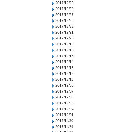
2017/12/29
2017/12/28
2017/12/27
2017/12/26
2017/12/22
2017/12/21
2017/12/20
2017/12/19
2017/12/18
2017/12/15
2017/12/14
2017/12/13
2017/12/12
2017/12/11
2017/12/08
2017/12/07
2017/12/06
2017/12/05
2017/12/04
2017/12/01
2017/11/30
2017/11/29