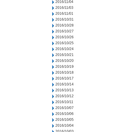
2016/11/04
2016/11/03
2016/11/01
2016/10/31
2016/10/28
2016/10/27
2016/10/26
2016/10/25
2016/10/24
2016/10/21
2016/10/20
2016/10/19
2016/10/18
2016/10/17
2016/10/14
2016/10/13
2016/10/12
2016/10/11
2016/10/07
2016/10/06
2016/10/05
2016/10/04
2016/10/03