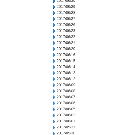
2017/06/30
2017/06/29
2017/06/28
2017/06/27
2017/06/26
2017/06/23
2017/06/22
2017/06/21
2017/06/20
2017/06/16
2017/06/15
2017/06/14
2017/06/13
2017/06/12
2017/06/09
2017/06/08
2017/06/07
2017/06/06
2017/06/05
2017/06/02
2017/06/01
2017/05/31
2017/05/30