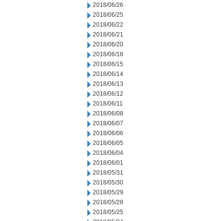
2018/06/26
2018/06/25
2018/06/22
2018/06/21
2018/06/20
2018/06/18
2018/06/15
2018/06/14
2018/06/13
2018/06/12
2018/06/11
2018/06/08
2018/06/07
2018/06/06
2018/06/05
2018/06/04
2018/06/01
2018/05/31
2018/05/30
2018/05/29
2018/05/28
2018/05/25