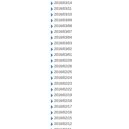
2016/03/14
2016/03/11
2016/03/10
2016/03/09
2016/03/08
2016/03/07
2016/03/04
2016/03/03
2016/03/02
2016/03/01
2016/02/29
2016/02/26
2016/02/25
2016/02/24
2016/02/23
2016/02/22
2016/02/19
2016/02/18
2016/02/17
2016/02/16
2016/02/15
2016/02/12