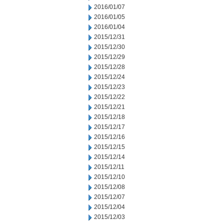
2016/01/07
2016/01/05
2016/01/04
2015/12/31
2015/12/30
2015/12/29
2015/12/28
2015/12/24
2015/12/23
2015/12/22
2015/12/21
2015/12/18
2015/12/17
2015/12/16
2015/12/15
2015/12/14
2015/12/11
2015/12/10
2015/12/08
2015/12/07
2015/12/04
2015/12/03