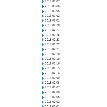
2018/03/07
2018/03/06
2018/03/05
2018/03/02
2018/03/01
2018/02/28
2018/02/27
2018/02/26
2018/02/23
2018/02/22
2018/02/21
2018/02/20
2018/02/19
2018/02/16
2018/02/15
2018/02/14
2018/02/09
2018/02/08
2018/02/07
2018/02/06
2018/02/05
2018/02/02
2018/02/01