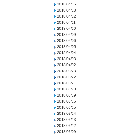
2018/04/16
2018/04/13
2018/04/12
2018/04/11
2018/04/10
2018/04/09
2018/04/06
2018/04/05
2018/04/04
2018/04/03
2018/04/02
2018/03/23
2018/03/22
2018/03/21
2018/03/20
2018/03/19
2018/03/16
2018/03/15
2018/03/14
2018/03/13
2018/03/12
2018/03/09