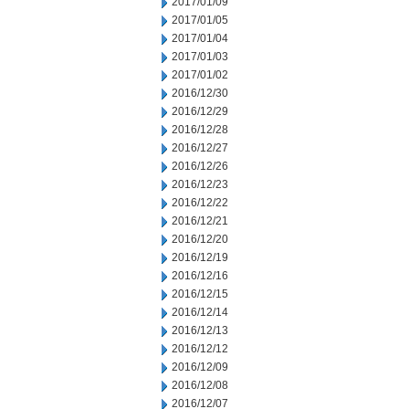
2017/01/09
2017/01/05
2017/01/04
2017/01/03
2017/01/02
2016/12/30
2016/12/29
2016/12/28
2016/12/27
2016/12/26
2016/12/23
2016/12/22
2016/12/21
2016/12/20
2016/12/19
2016/12/16
2016/12/15
2016/12/14
2016/12/13
2016/12/12
2016/12/09
2016/12/08
2016/12/07