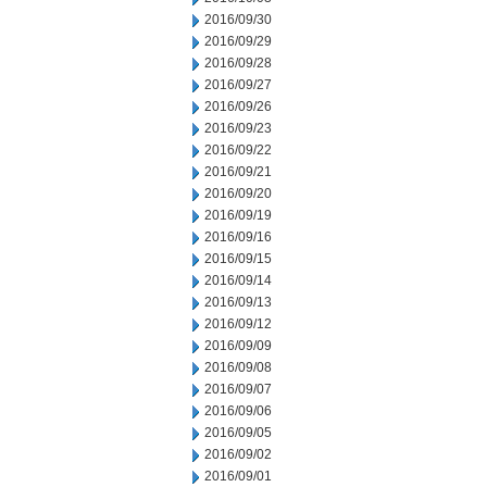
2016/09/30
2016/09/29
2016/09/28
2016/09/27
2016/09/26
2016/09/23
2016/09/22
2016/09/21
2016/09/20
2016/09/19
2016/09/16
2016/09/15
2016/09/14
2016/09/13
2016/09/12
2016/09/09
2016/09/08
2016/09/07
2016/09/06
2016/09/05
2016/09/02
2016/09/01