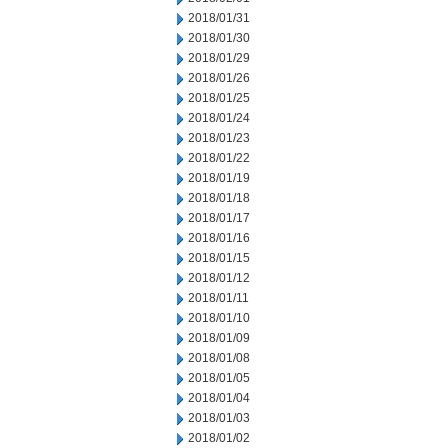
2018/01/31
2018/01/30
2018/01/29
2018/01/26
2018/01/25
2018/01/24
2018/01/23
2018/01/22
2018/01/19
2018/01/18
2018/01/17
2018/01/16
2018/01/15
2018/01/12
2018/01/11
2018/01/10
2018/01/09
2018/01/08
2018/01/05
2018/01/04
2018/01/03
2018/01/02