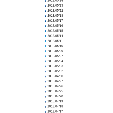
2018/05/24
2018/05/23
2018/05/22
2018/05/18
2018/05/17
2018/05/16
2018/05/15
2018/05/14
2018/05/11
2018/05/10
2018/05/09
2018/05/07
2018/05/04
2018/05/03
2018/05/02
2018/04/30
2018/04/27
2018/04/26
2018/04/25
2018/04/20
2018/04/19
2018/04/18
2018/04/17