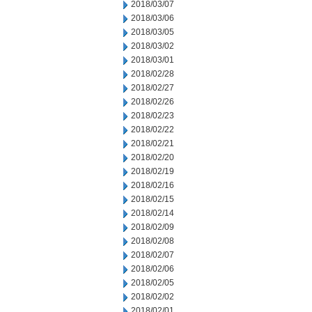
2018/03/07
2018/03/06
2018/03/05
2018/03/02
2018/03/01
2018/02/28
2018/02/27
2018/02/26
2018/02/23
2018/02/22
2018/02/21
2018/02/20
2018/02/19
2018/02/16
2018/02/15
2018/02/14
2018/02/09
2018/02/08
2018/02/07
2018/02/06
2018/02/05
2018/02/02
2018/02/01