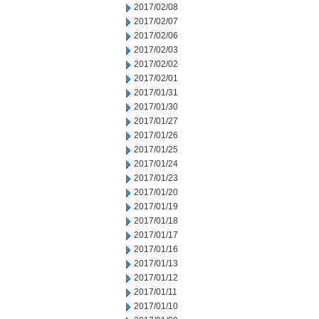
2017/02/08
2017/02/07
2017/02/06
2017/02/03
2017/02/02
2017/02/01
2017/01/31
2017/01/30
2017/01/27
2017/01/26
2017/01/25
2017/01/24
2017/01/23
2017/01/20
2017/01/19
2017/01/18
2017/01/17
2017/01/16
2017/01/13
2017/01/12
2017/01/11
2017/01/10