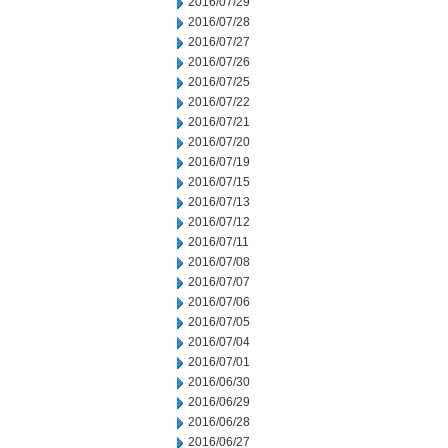
2016/07/29
2016/07/28
2016/07/27
2016/07/26
2016/07/25
2016/07/22
2016/07/21
2016/07/20
2016/07/19
2016/07/15
2016/07/13
2016/07/12
2016/07/11
2016/07/08
2016/07/07
2016/07/06
2016/07/05
2016/07/04
2016/07/01
2016/06/30
2016/06/29
2016/06/28
2016/06/27