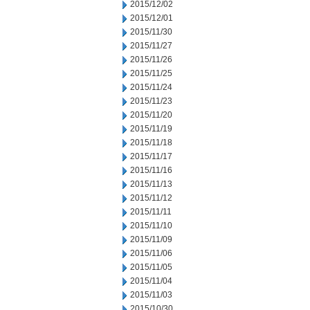
2015/12/02
2015/12/01
2015/11/30
2015/11/27
2015/11/26
2015/11/25
2015/11/24
2015/11/23
2015/11/20
2015/11/19
2015/11/18
2015/11/17
2015/11/16
2015/11/13
2015/11/12
2015/11/11
2015/11/10
2015/11/09
2015/11/06
2015/11/05
2015/11/04
2015/11/03
2015/10/30