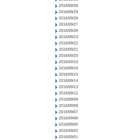
2016/09/30
2016/09/29
2016/09/28
2016/09/27
2016/09/26
2016/09/23
2016/09/22
2016/09/21
2016/09/20
2016/09/19
2016/09/16
2016/09/15
2016/09/14
2016/09/13
2016/09/12
2016/09/09
2016/09/08
2016/09/07
2016/09/06
2016/09/05
2016/09/02
2016/09/01