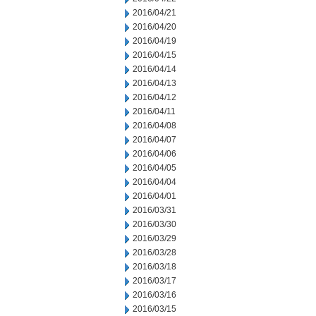
2016/04/21
2016/04/20
2016/04/19
2016/04/15
2016/04/14
2016/04/13
2016/04/12
2016/04/11
2016/04/08
2016/04/07
2016/04/06
2016/04/05
2016/04/04
2016/04/01
2016/03/31
2016/03/30
2016/03/29
2016/03/28
2016/03/18
2016/03/17
2016/03/16
2016/03/15