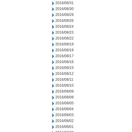
2016/08/31
2016/08/30
2016/08/29
2016/08/26
2016/08/24
2016/08/23
2016/08/22
2016/08/19
2016/08/18
2016/08/17
2016/08/16
2016/08/15
2016/08/12
2016/08/11
2016/08/10
2016/08/09
2016/08/08
2016/08/05
2016/08/04
2016/08/03
2016/08/02
2016/08/01