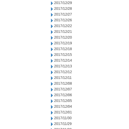
2017/12/29
2017/12/28
2017/12/27
2017/12/26
2017/12/22
2017/12/21
2017/12/20
2017/12/19
2017/12/18
2017/12/15
2017/12/14
2017/12/13
2017/12/12
2017/12/11
2017/12/08
2017/12/07
2017/12/06
2017/12/05
2017/12/04
2017/12/01
2017/11/30
2017/11/29