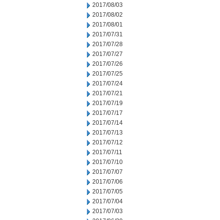
2017/08/03
2017/08/02
2017/08/01
2017/07/31
2017/07/28
2017/07/27
2017/07/26
2017/07/25
2017/07/24
2017/07/21
2017/07/19
2017/07/17
2017/07/14
2017/07/13
2017/07/12
2017/07/11
2017/07/10
2017/07/07
2017/07/06
2017/07/05
2017/07/04
2017/07/03