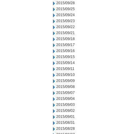
2015/09/28
2015/09/25
2015/09/24
2015/09/23
2015/09/22
2015/09/21
2015/09/18
2015/09/17
2015/09/16
2015/09/15
2015/09/14
2015/09/11
2015/09/10
2015/09/09
2015/09/08
2015/09/07
2015/09/04
2015/09/03
2015/09/02
2015/09/01
2015/08/31
2015/08/28