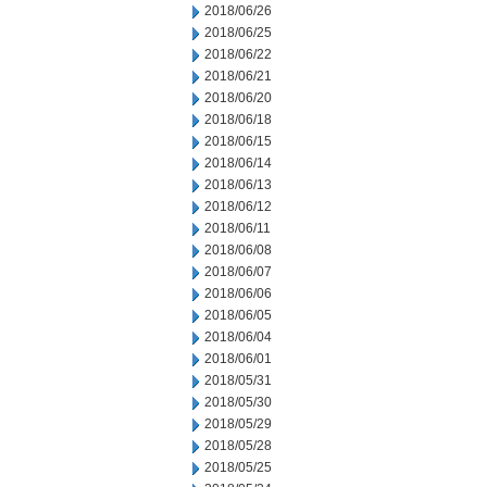
2018/06/26
2018/06/25
2018/06/22
2018/06/21
2018/06/20
2018/06/18
2018/06/15
2018/06/14
2018/06/13
2018/06/12
2018/06/11
2018/06/08
2018/06/07
2018/06/06
2018/06/05
2018/06/04
2018/06/01
2018/05/31
2018/05/30
2018/05/29
2018/05/28
2018/05/25