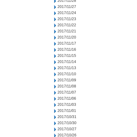
2017/11/28
2017/11/27
2017/11/24
2017/11/23
2017/11/22
2017/11/21
2017/11/20
2017/11/17
2017/11/16
2017/11/15
2017/11/14
2017/11/13
2017/11/10
2017/11/09
2017/11/08
2017/11/07
2017/11/06
2017/11/03
2017/11/01
2017/10/31
2017/10/30
2017/10/27
2017/10/26