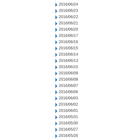
2016/06/24
2016/06/23
2016/06/22
2016/06/21
2016/06/20
2016/06/17
2016/06/16
2016/06/15
2016/06/14
2016/06/13
2016/06/10
2016/06/09
2016/06/08
2016/06/07
2016/06/06
2016/06/03
2016/06/02
2016/06/01
2016/05/31
2016/05/30
2016/05/27
2016/05/26