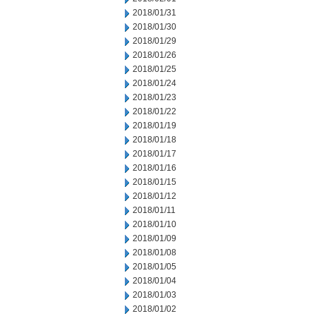
2018/01/31
2018/01/30
2018/01/29
2018/01/26
2018/01/25
2018/01/24
2018/01/23
2018/01/22
2018/01/19
2018/01/18
2018/01/17
2018/01/16
2018/01/15
2018/01/12
2018/01/11
2018/01/10
2018/01/09
2018/01/08
2018/01/05
2018/01/04
2018/01/03
2018/01/02