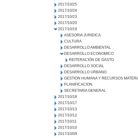
2017/10/25
2017/10/24
2017/10/23
2017/10/20
2017/10/19
ASESORIA JURIDICA
CULTURA
DESARROLLO AMBIENTAL
DESARROLLO ECONOMICO
REITERACIÓN DE GASTO
DESARROLLO SOCIAL
DESARROLLO URBANO
GESTION HUMANA Y RECURSOS MATERI
PLANIFICACION
SECRETARIA GENERAL
2017/10/18
2017/10/17
2017/10/13
2017/10/12
2017/10/11
2017/10/10
2017/10/09