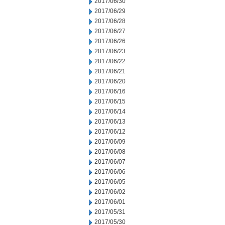
2017/06/30
2017/06/29
2017/06/28
2017/06/27
2017/06/26
2017/06/23
2017/06/22
2017/06/21
2017/06/20
2017/06/16
2017/06/15
2017/06/14
2017/06/13
2017/06/12
2017/06/09
2017/06/08
2017/06/07
2017/06/06
2017/06/05
2017/06/02
2017/06/01
2017/05/31
2017/05/30