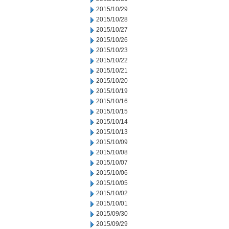
2015/10/29
2015/10/28
2015/10/27
2015/10/26
2015/10/23
2015/10/22
2015/10/21
2015/10/20
2015/10/19
2015/10/16
2015/10/15
2015/10/14
2015/10/13
2015/10/09
2015/10/08
2015/10/07
2015/10/06
2015/10/05
2015/10/02
2015/10/01
2015/09/30
2015/09/29