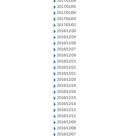
2017/01/09
2017/01/05
2017/01/04
2017/01/03
2017/01/02
2016/12/30
2016/12/29
2016/12/28
2016/12/27
2016/12/26
2016/12/23
2016/12/22
2016/12/21
2016/12/20
2016/12/19
2016/12/16
2016/12/15
2016/12/14
2016/12/13
2016/12/12
2016/12/09
2016/12/08
2016/12/07