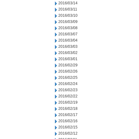
2016/03/14
2016/03/11
2016/03/10
2016/03/09
2016/03/08
2016/03/07
2016/03/04
2016/03/03
2016/03/02
2016/03/01
2016/02/29
2016/02/26
2016/02/25
2016/02/24
2016/02/23
2016/02/22
2016/02/19
2016/02/18
2016/02/17
2016/02/16
2016/02/15
2016/02/12