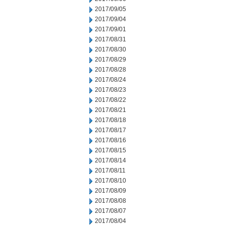
2017/09/05
2017/09/04
2017/09/01
2017/08/31
2017/08/30
2017/08/29
2017/08/28
2017/08/24
2017/08/23
2017/08/22
2017/08/21
2017/08/18
2017/08/17
2017/08/16
2017/08/15
2017/08/14
2017/08/11
2017/08/10
2017/08/09
2017/08/08
2017/08/07
2017/08/04