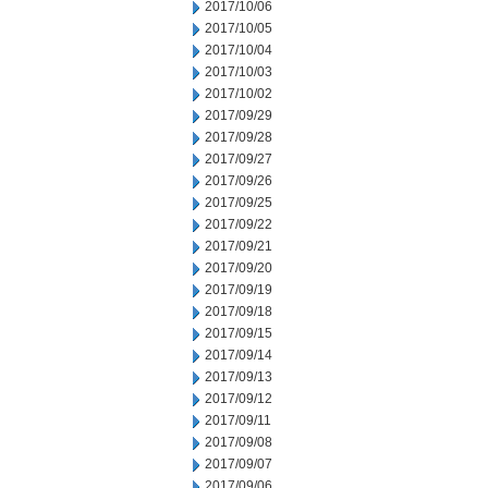
2017/10/06
2017/10/05
2017/10/04
2017/10/03
2017/10/02
2017/09/29
2017/09/28
2017/09/27
2017/09/26
2017/09/25
2017/09/22
2017/09/21
2017/09/20
2017/09/19
2017/09/18
2017/09/15
2017/09/14
2017/09/13
2017/09/12
2017/09/11
2017/09/08
2017/09/07
2017/09/06