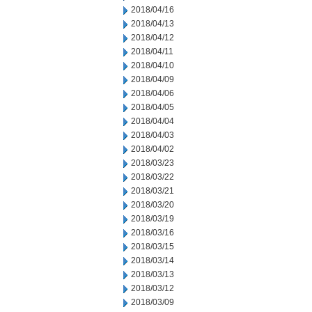
2018/04/16
2018/04/13
2018/04/12
2018/04/11
2018/04/10
2018/04/09
2018/04/06
2018/04/05
2018/04/04
2018/04/03
2018/04/02
2018/03/23
2018/03/22
2018/03/21
2018/03/20
2018/03/19
2018/03/16
2018/03/15
2018/03/14
2018/03/13
2018/03/12
2018/03/09