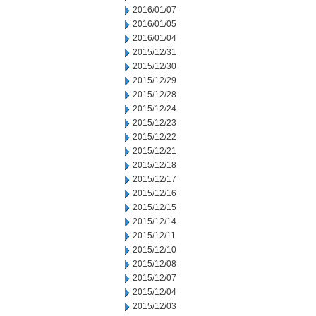
2016/01/07
2016/01/05
2016/01/04
2015/12/31
2015/12/30
2015/12/29
2015/12/28
2015/12/24
2015/12/23
2015/12/22
2015/12/21
2015/12/18
2015/12/17
2015/12/16
2015/12/15
2015/12/14
2015/12/11
2015/12/10
2015/12/08
2015/12/07
2015/12/04
2015/12/03