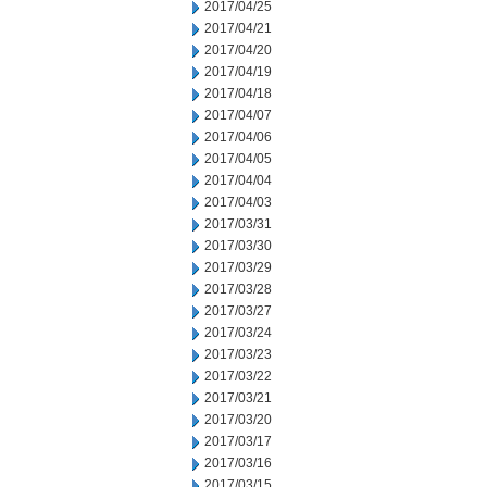
2017/04/25
2017/04/21
2017/04/20
2017/04/19
2017/04/18
2017/04/07
2017/04/06
2017/04/05
2017/04/04
2017/04/03
2017/03/31
2017/03/30
2017/03/29
2017/03/28
2017/03/27
2017/03/24
2017/03/23
2017/03/22
2017/03/21
2017/03/20
2017/03/17
2017/03/16
2017/03/15