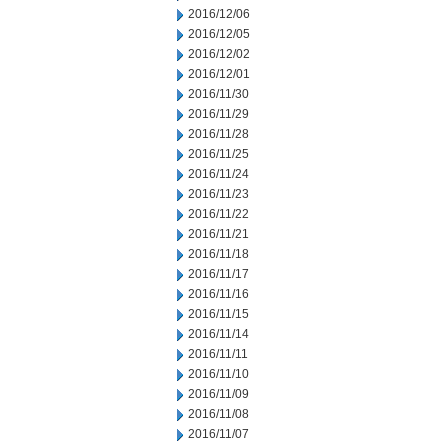
2016/12/06
2016/12/05
2016/12/02
2016/12/01
2016/11/30
2016/11/29
2016/11/28
2016/11/25
2016/11/24
2016/11/23
2016/11/22
2016/11/21
2016/11/18
2016/11/17
2016/11/16
2016/11/15
2016/11/14
2016/11/11
2016/11/10
2016/11/09
2016/11/08
2016/11/07