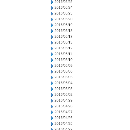
2016/05/25
2016/05/24
2016/05/23
2016/05/20
2016/05/19
2016/05/18
2016/05/17
2016/05/13
2016/05/12
2016/05/11
2016/05/10
2016/05/09
2016/05/06
2016/05/05
2016/05/04
2016/05/03
2016/05/02
2016/04/29
2016/04/28
2016/04/27
2016/04/26
2016/04/25
2016/04/22