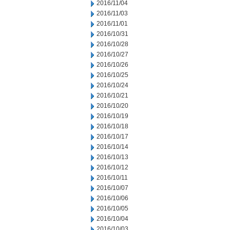
2016/11/04
2016/11/03
2016/11/01
2016/10/31
2016/10/28
2016/10/27
2016/10/26
2016/10/25
2016/10/24
2016/10/21
2016/10/20
2016/10/19
2016/10/18
2016/10/17
2016/10/14
2016/10/13
2016/10/12
2016/10/11
2016/10/07
2016/10/06
2016/10/05
2016/10/04
2016/10/03