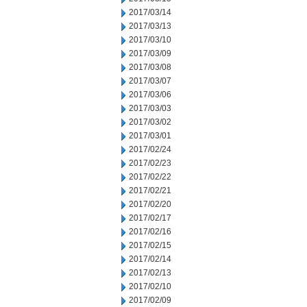
2017/03/14
2017/03/13
2017/03/10
2017/03/09
2017/03/08
2017/03/07
2017/03/06
2017/03/03
2017/03/02
2017/03/01
2017/02/24
2017/02/23
2017/02/22
2017/02/21
2017/02/20
2017/02/17
2017/02/16
2017/02/15
2017/02/14
2017/02/13
2017/02/10
2017/02/09