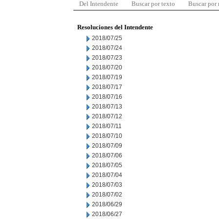
Del Intendente
Buscar por texto
Buscar por
Resoluciones del Intendente
2018/07/25
2018/07/24
2018/07/23
2018/07/20
2018/07/19
2018/07/17
2018/07/16
2018/07/13
2018/07/12
2018/07/11
2018/07/10
2018/07/09
2018/07/06
2018/07/05
2018/07/04
2018/07/03
2018/07/02
2018/06/29
2018/06/27