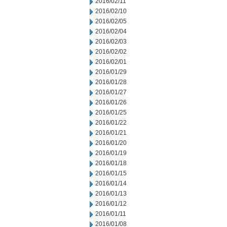
2016/02/11
2016/02/10
2016/02/05
2016/02/04
2016/02/03
2016/02/02
2016/02/01
2016/01/29
2016/01/28
2016/01/27
2016/01/26
2016/01/25
2016/01/22
2016/01/21
2016/01/20
2016/01/19
2016/01/18
2016/01/15
2016/01/14
2016/01/13
2016/01/12
2016/01/11
2016/01/08