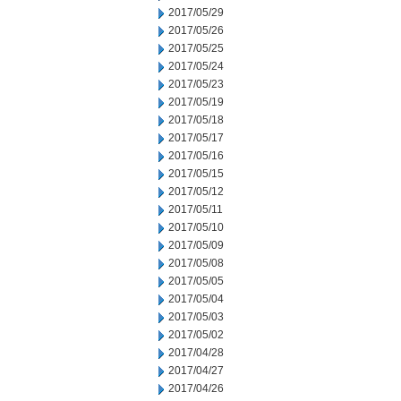
2017/05/29
2017/05/26
2017/05/25
2017/05/24
2017/05/23
2017/05/19
2017/05/18
2017/05/17
2017/05/16
2017/05/15
2017/05/12
2017/05/11
2017/05/10
2017/05/09
2017/05/08
2017/05/05
2017/05/04
2017/05/03
2017/05/02
2017/04/28
2017/04/27
2017/04/26