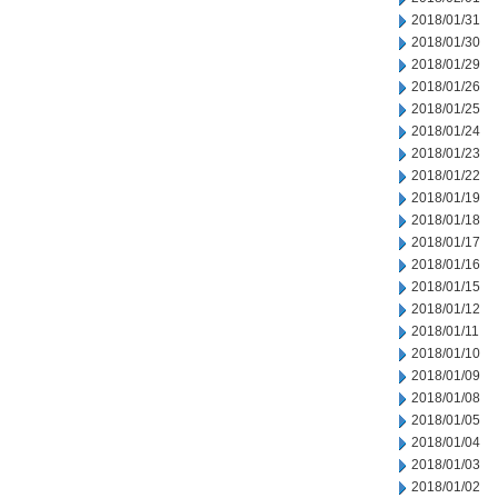
2018/01/31
2018/01/30
2018/01/29
2018/01/26
2018/01/25
2018/01/24
2018/01/23
2018/01/22
2018/01/19
2018/01/18
2018/01/17
2018/01/16
2018/01/15
2018/01/12
2018/01/11
2018/01/10
2018/01/09
2018/01/08
2018/01/05
2018/01/04
2018/01/03
2018/01/02