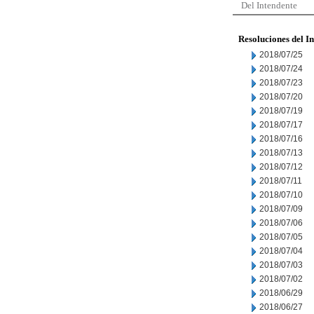
Del Intendente
Resoluciones del I
2018/07/25
2018/07/24
2018/07/23
2018/07/20
2018/07/19
2018/07/17
2018/07/16
2018/07/13
2018/07/12
2018/07/11
2018/07/10
2018/07/09
2018/07/06
2018/07/05
2018/07/04
2018/07/03
2018/07/02
2018/06/29
2018/06/27