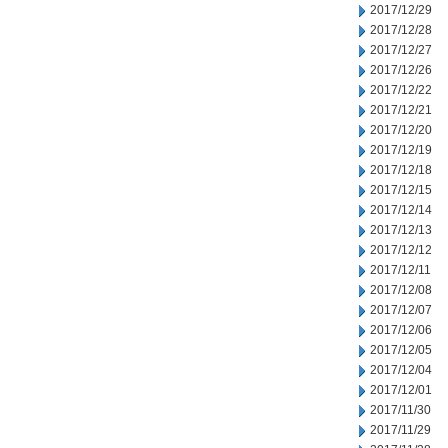
2017/12/29
2017/12/28
2017/12/27
2017/12/26
2017/12/22
2017/12/21
2017/12/20
2017/12/19
2017/12/18
2017/12/15
2017/12/14
2017/12/13
2017/12/12
2017/12/11
2017/12/08
2017/12/07
2017/12/06
2017/12/05
2017/12/04
2017/12/01
2017/11/30
2017/11/29