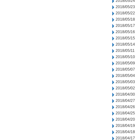
2018/05/24
2018/05/23
2018/05/22
2018/05/18
2018/05/17
2018/05/16
2018/05/15
2018/05/14
2018/05/11
2018/05/10
2018/05/09
2018/05/07
2018/05/04
2018/05/03
2018/05/02
2018/04/30
2018/04/27
2018/04/26
2018/04/25
2018/04/20
2018/04/19
2018/04/18
2018/04/17