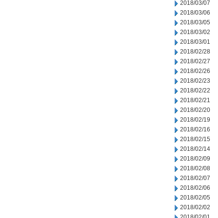
2018/03/07
2018/03/06
2018/03/05
2018/03/02
2018/03/01
2018/02/28
2018/02/27
2018/02/26
2018/02/23
2018/02/22
2018/02/21
2018/02/20
2018/02/19
2018/02/16
2018/02/15
2018/02/14
2018/02/09
2018/02/08
2018/02/07
2018/02/06
2018/02/05
2018/02/02
2018/02/01