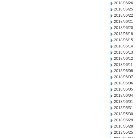
2018/06/26
2018/06/25
2018/06/22
2018/06/21
2018/06/20
2018/06/18
2018/06/15
2018/06/14
2018/06/13
2018/06/12
2018/06/11
2018/06/08
2018/06/07
2018/06/06
2018/06/05
2018/06/04
2018/06/01
2018/05/31
2018/05/30
2018/05/29
2018/05/28
2018/05/25