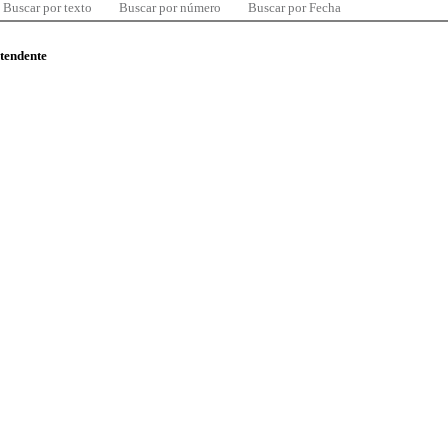
Buscar por texto
Buscar por número
Buscar por Fecha
ntendente