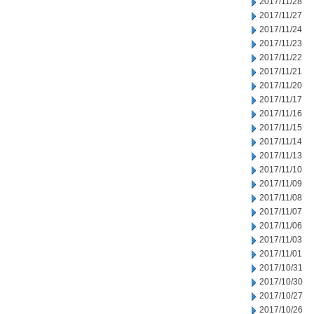
2017/11/28
2017/11/27
2017/11/24
2017/11/23
2017/11/22
2017/11/21
2017/11/20
2017/11/17
2017/11/16
2017/11/15
2017/11/14
2017/11/13
2017/11/10
2017/11/09
2017/11/08
2017/11/07
2017/11/06
2017/11/03
2017/11/01
2017/10/31
2017/10/30
2017/10/27
2017/10/26