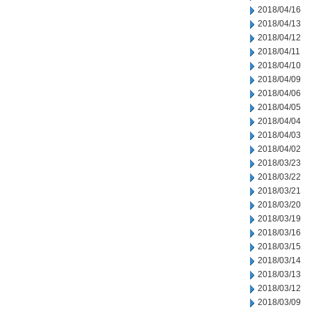
2018/04/16
2018/04/13
2018/04/12
2018/04/11
2018/04/10
2018/04/09
2018/04/06
2018/04/05
2018/04/04
2018/04/03
2018/04/02
2018/03/23
2018/03/22
2018/03/21
2018/03/20
2018/03/19
2018/03/16
2018/03/15
2018/03/14
2018/03/13
2018/03/12
2018/03/09