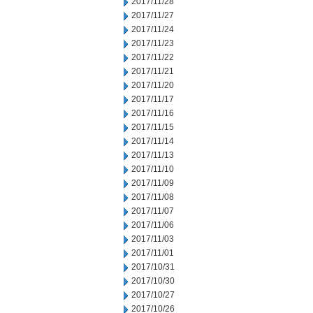
2017/11/28
2017/11/27
2017/11/24
2017/11/23
2017/11/22
2017/11/21
2017/11/20
2017/11/17
2017/11/16
2017/11/15
2017/11/14
2017/11/13
2017/11/10
2017/11/09
2017/11/08
2017/11/07
2017/11/06
2017/11/03
2017/11/01
2017/10/31
2017/10/30
2017/10/27
2017/10/26