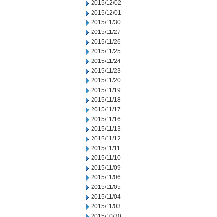
2015/12/02
2015/12/01
2015/11/30
2015/11/27
2015/11/26
2015/11/25
2015/11/24
2015/11/23
2015/11/20
2015/11/19
2015/11/18
2015/11/17
2015/11/16
2015/11/13
2015/11/12
2015/11/11
2015/11/10
2015/11/09
2015/11/06
2015/11/05
2015/11/04
2015/11/03
2015/10/30