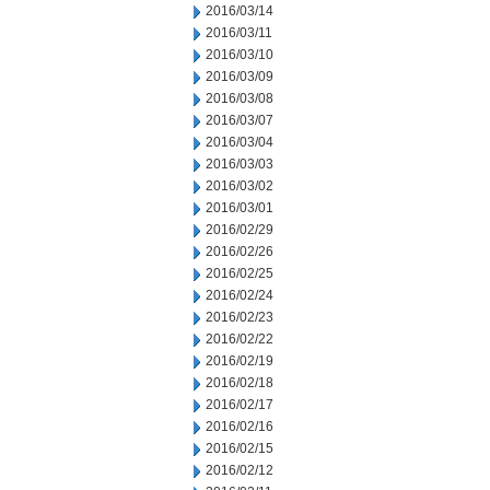
2016/03/14
2016/03/11
2016/03/10
2016/03/09
2016/03/08
2016/03/07
2016/03/04
2016/03/03
2016/03/02
2016/03/01
2016/02/29
2016/02/26
2016/02/25
2016/02/24
2016/02/23
2016/02/22
2016/02/19
2016/02/18
2016/02/17
2016/02/16
2016/02/15
2016/02/12