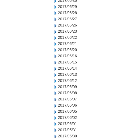
2017/06/30
2017/06/29
2017/06/28
2017/06/27
2017/06/26
2017/06/23
2017/06/22
2017/06/21
2017/06/20
2017/06/16
2017/06/15
2017/06/14
2017/06/13
2017/06/12
2017/06/09
2017/06/08
2017/06/07
2017/06/06
2017/06/05
2017/06/02
2017/06/01
2017/05/31
2017/05/30