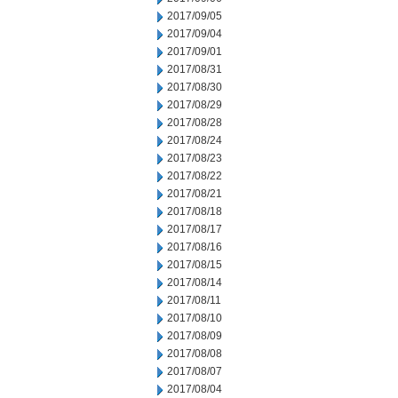
2017/09/05
2017/09/04
2017/09/01
2017/08/31
2017/08/30
2017/08/29
2017/08/28
2017/08/24
2017/08/23
2017/08/22
2017/08/21
2017/08/18
2017/08/17
2017/08/16
2017/08/15
2017/08/14
2017/08/11
2017/08/10
2017/08/09
2017/08/08
2017/08/07
2017/08/04