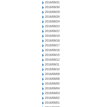
2016/08/31
2016/08/30
2016/08/29
2016/08/26
2016/08/24
2016/08/23
2016/08/22
2016/08/19
2016/08/18
2016/08/17
2016/08/16
2016/08/15
2016/08/12
2016/08/11
2016/08/10
2016/08/09
2016/08/08
2016/08/05
2016/08/04
2016/08/03
2016/08/02
2016/08/01