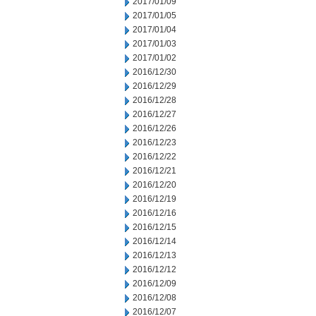
2017/01/09
2017/01/05
2017/01/04
2017/01/03
2017/01/02
2016/12/30
2016/12/29
2016/12/28
2016/12/27
2016/12/26
2016/12/23
2016/12/22
2016/12/21
2016/12/20
2016/12/19
2016/12/16
2016/12/15
2016/12/14
2016/12/13
2016/12/12
2016/12/09
2016/12/08
2016/12/07