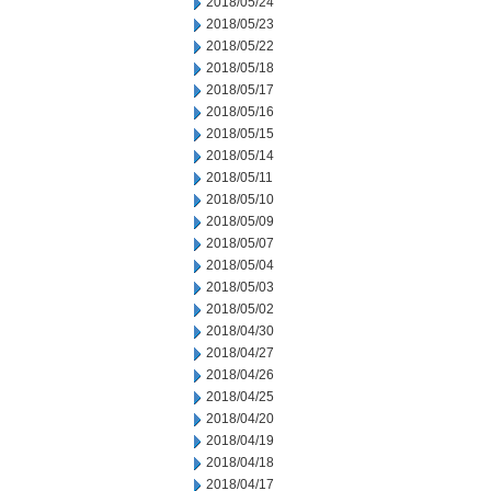
2018/05/24
2018/05/23
2018/05/22
2018/05/18
2018/05/17
2018/05/16
2018/05/15
2018/05/14
2018/05/11
2018/05/10
2018/05/09
2018/05/07
2018/05/04
2018/05/03
2018/05/02
2018/04/30
2018/04/27
2018/04/26
2018/04/25
2018/04/20
2018/04/19
2018/04/18
2018/04/17