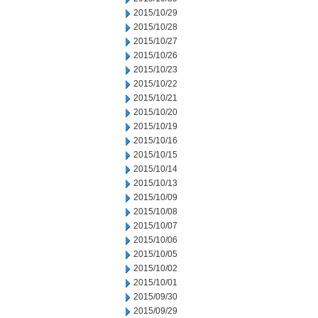
2015/10/29
2015/10/28
2015/10/27
2015/10/26
2015/10/23
2015/10/22
2015/10/21
2015/10/20
2015/10/19
2015/10/16
2015/10/15
2015/10/14
2015/10/13
2015/10/09
2015/10/08
2015/10/07
2015/10/06
2015/10/05
2015/10/02
2015/10/01
2015/09/30
2015/09/29