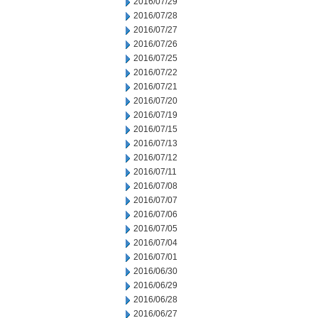
2016/07/29
2016/07/28
2016/07/27
2016/07/26
2016/07/25
2016/07/22
2016/07/21
2016/07/20
2016/07/19
2016/07/15
2016/07/13
2016/07/12
2016/07/11
2016/07/08
2016/07/07
2016/07/06
2016/07/05
2016/07/04
2016/07/01
2016/06/30
2016/06/29
2016/06/28
2016/06/27