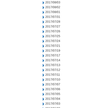
2017/08/03
2017/08/02
2017/08/01
2017/07/31
2017/07/28
2017/07/27
2017/07/26
2017/07/25
2017/07/24
2017/07/21
2017/07/19
2017/07/17
2017/07/14
2017/07/13
2017/07/12
2017/07/11
2017/07/10
2017/07/07
2017/07/06
2017/07/05
2017/07/04
2017/07/03