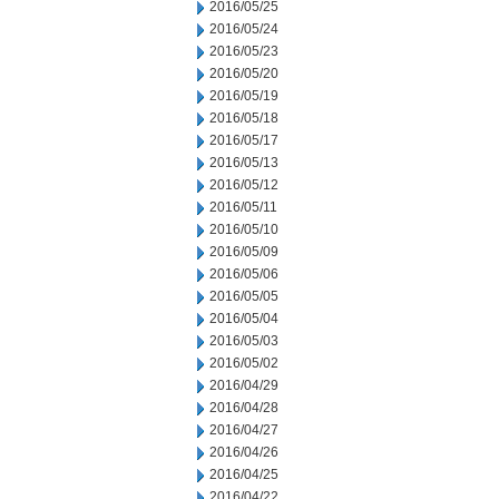
2016/05/25
2016/05/24
2016/05/23
2016/05/20
2016/05/19
2016/05/18
2016/05/17
2016/05/13
2016/05/12
2016/05/11
2016/05/10
2016/05/09
2016/05/06
2016/05/05
2016/05/04
2016/05/03
2016/05/02
2016/04/29
2016/04/28
2016/04/27
2016/04/26
2016/04/25
2016/04/22