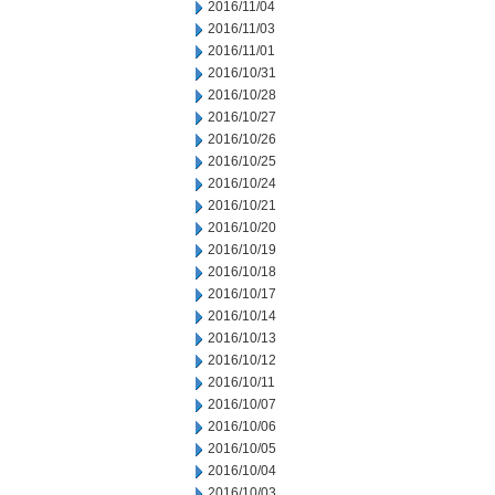
2016/11/04
2016/11/03
2016/11/01
2016/10/31
2016/10/28
2016/10/27
2016/10/26
2016/10/25
2016/10/24
2016/10/21
2016/10/20
2016/10/19
2016/10/18
2016/10/17
2016/10/14
2016/10/13
2016/10/12
2016/10/11
2016/10/07
2016/10/06
2016/10/05
2016/10/04
2016/10/03