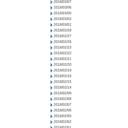
2018/03/07
2018/03/06
2018/03/05
2018/03/02
2018/03/01
2018/02/28
2018/02/27
2018/02/26
2018/02/23
2018/02/22
2018/02/21
2018/02/20
2018/02/19
2018/02/16
2018/02/15
2018/02/14
2018/02/09
2018/02/08
2018/02/07
2018/02/06
2018/02/05
2018/02/02
2018/02/01