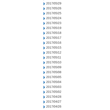
2017/05/29
2017/05/26
2017/05/25
2017/05/24
2017/05/23
2017/05/19
2017/05/18
2017/05/17
2017/05/16
2017/05/15
2017/05/12
2017/05/11
2017/05/10
2017/05/09
2017/05/08
2017/05/05
2017/05/04
2017/05/03
2017/05/02
2017/04/28
2017/04/27
2017/04/26