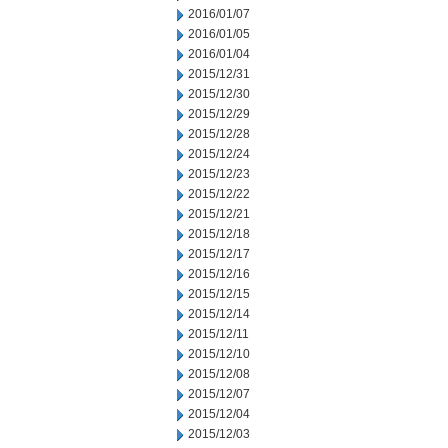
2016/01/07
2016/01/05
2016/01/04
2015/12/31
2015/12/30
2015/12/29
2015/12/28
2015/12/24
2015/12/23
2015/12/22
2015/12/21
2015/12/18
2015/12/17
2015/12/16
2015/12/15
2015/12/14
2015/12/11
2015/12/10
2015/12/08
2015/12/07
2015/12/04
2015/12/03