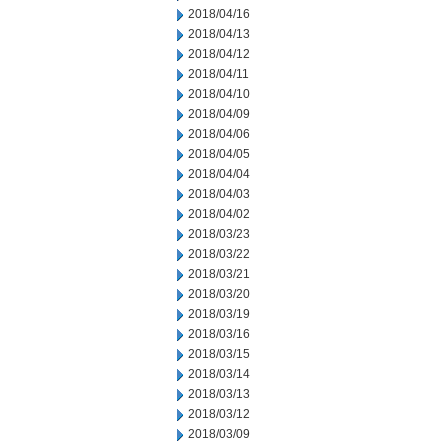
2018/04/16
2018/04/13
2018/04/12
2018/04/11
2018/04/10
2018/04/09
2018/04/06
2018/04/05
2018/04/04
2018/04/03
2018/04/02
2018/03/23
2018/03/22
2018/03/21
2018/03/20
2018/03/19
2018/03/16
2018/03/15
2018/03/14
2018/03/13
2018/03/12
2018/03/09