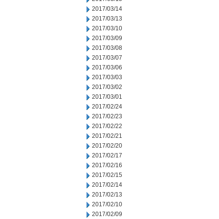
2017/03/14
2017/03/13
2017/03/10
2017/03/09
2017/03/08
2017/03/07
2017/03/06
2017/03/03
2017/03/02
2017/03/01
2017/02/24
2017/02/23
2017/02/22
2017/02/21
2017/02/20
2017/02/17
2017/02/16
2017/02/15
2017/02/14
2017/02/13
2017/02/10
2017/02/09