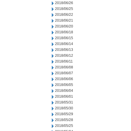
2018/06/26
2018/06/25
2018/06/22
2018/06/21
2018/06/20
2018/06/18
2018/06/15
2018/06/14
2018/06/13
2018/06/12
2018/06/11
2018/06/08
2018/06/07
2018/06/06
2018/06/05
2018/06/04
2018/06/01
2018/05/31
2018/05/30
2018/05/29
2018/05/28
2018/05/25