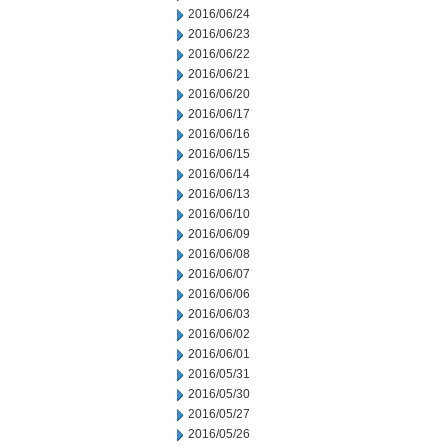
2016/06/24
2016/06/23
2016/06/22
2016/06/21
2016/06/20
2016/06/17
2016/06/16
2016/06/15
2016/06/14
2016/06/13
2016/06/10
2016/06/09
2016/06/08
2016/06/07
2016/06/06
2016/06/03
2016/06/02
2016/06/01
2016/05/31
2016/05/30
2016/05/27
2016/05/26