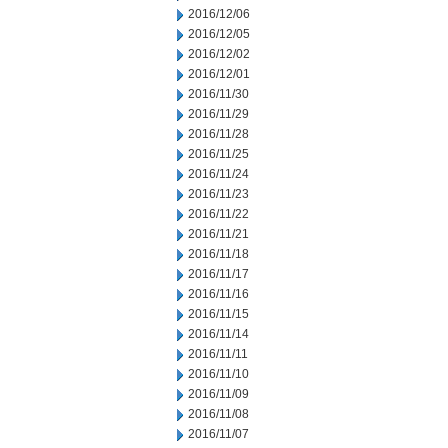
2016/12/06
2016/12/05
2016/12/02
2016/12/01
2016/11/30
2016/11/29
2016/11/28
2016/11/25
2016/11/24
2016/11/23
2016/11/22
2016/11/21
2016/11/18
2016/11/17
2016/11/16
2016/11/15
2016/11/14
2016/11/11
2016/11/10
2016/11/09
2016/11/08
2016/11/07