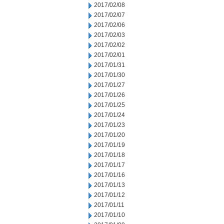
2017/02/08
2017/02/07
2017/02/06
2017/02/03
2017/02/02
2017/02/01
2017/01/31
2017/01/30
2017/01/27
2017/01/26
2017/01/25
2017/01/24
2017/01/23
2017/01/20
2017/01/19
2017/01/18
2017/01/17
2017/01/16
2017/01/13
2017/01/12
2017/01/11
2017/01/10