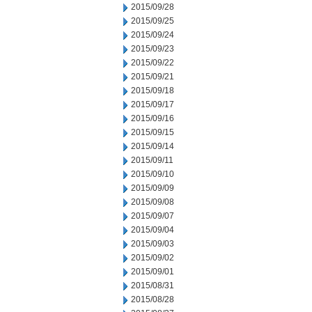
2015/09/28
2015/09/25
2015/09/24
2015/09/23
2015/09/22
2015/09/21
2015/09/18
2015/09/17
2015/09/16
2015/09/15
2015/09/14
2015/09/11
2015/09/10
2015/09/09
2015/09/08
2015/09/07
2015/09/04
2015/09/03
2015/09/02
2015/09/01
2015/08/31
2015/08/28