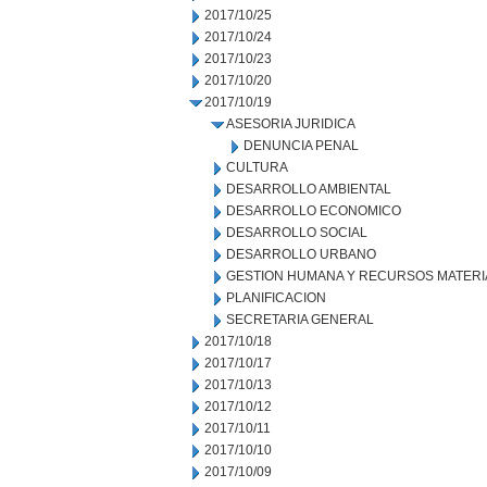
2017/10/25
2017/10/24
2017/10/23
2017/10/20
2017/10/19
ASESORIA JURIDICA
DENUNCIA PENAL
CULTURA
DESARROLLO AMBIENTAL
DESARROLLO ECONOMICO
DESARROLLO SOCIAL
DESARROLLO URBANO
GESTION HUMANA Y RECURSOS MATERI
PLANIFICACION
SECRETARIA GENERAL
2017/10/18
2017/10/17
2017/10/13
2017/10/12
2017/10/11
2017/10/10
2017/10/09