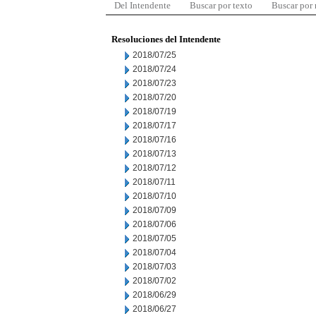
Del Intendente
Buscar por texto
Buscar por
Resoluciones del Intendente
2018/07/25
2018/07/24
2018/07/23
2018/07/20
2018/07/19
2018/07/17
2018/07/16
2018/07/13
2018/07/12
2018/07/11
2018/07/10
2018/07/09
2018/07/06
2018/07/05
2018/07/04
2018/07/03
2018/07/02
2018/06/29
2018/06/27