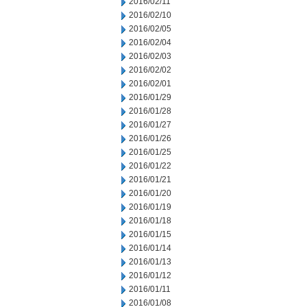
2016/02/11
2016/02/10
2016/02/05
2016/02/04
2016/02/03
2016/02/02
2016/02/01
2016/01/29
2016/01/28
2016/01/27
2016/01/26
2016/01/25
2016/01/22
2016/01/21
2016/01/20
2016/01/19
2016/01/18
2016/01/15
2016/01/14
2016/01/13
2016/01/12
2016/01/11
2016/01/08