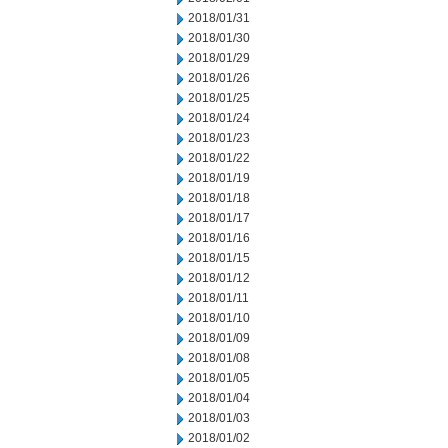
2018/01/31
2018/01/30
2018/01/29
2018/01/26
2018/01/25
2018/01/24
2018/01/23
2018/01/22
2018/01/19
2018/01/18
2018/01/17
2018/01/16
2018/01/15
2018/01/12
2018/01/11
2018/01/10
2018/01/09
2018/01/08
2018/01/05
2018/01/04
2018/01/03
2018/01/02