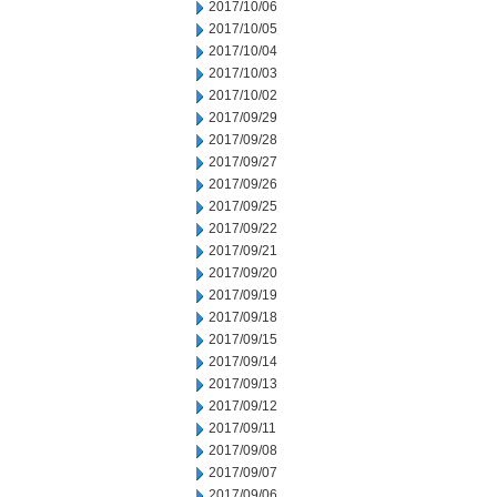
2017/10/06
2017/10/05
2017/10/04
2017/10/03
2017/10/02
2017/09/29
2017/09/28
2017/09/27
2017/09/26
2017/09/25
2017/09/22
2017/09/21
2017/09/20
2017/09/19
2017/09/18
2017/09/15
2017/09/14
2017/09/13
2017/09/12
2017/09/11
2017/09/08
2017/09/07
2017/09/06