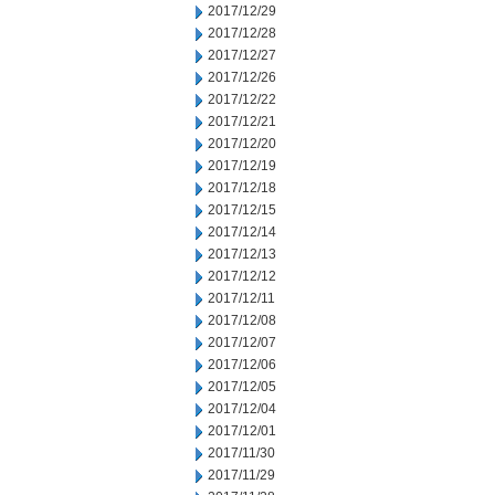
2017/12/29
2017/12/28
2017/12/27
2017/12/26
2017/12/22
2017/12/21
2017/12/20
2017/12/19
2017/12/18
2017/12/15
2017/12/14
2017/12/13
2017/12/12
2017/12/11
2017/12/08
2017/12/07
2017/12/06
2017/12/05
2017/12/04
2017/12/01
2017/11/30
2017/11/29