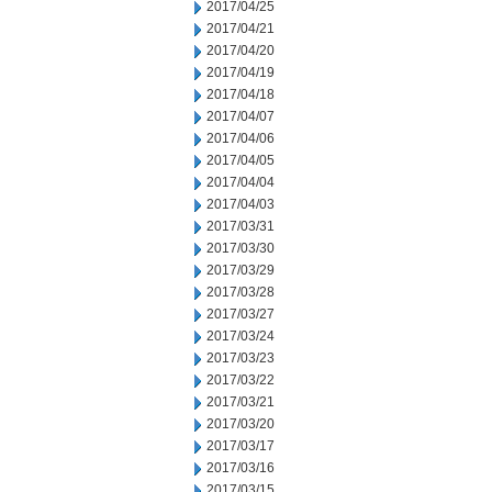
2017/04/25
2017/04/21
2017/04/20
2017/04/19
2017/04/18
2017/04/07
2017/04/06
2017/04/05
2017/04/04
2017/04/03
2017/03/31
2017/03/30
2017/03/29
2017/03/28
2017/03/27
2017/03/24
2017/03/23
2017/03/22
2017/03/21
2017/03/20
2017/03/17
2017/03/16
2017/03/15