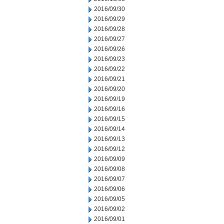
2016/09/30
2016/09/29
2016/09/28
2016/09/27
2016/09/26
2016/09/23
2016/09/22
2016/09/21
2016/09/20
2016/09/19
2016/09/16
2016/09/15
2016/09/14
2016/09/13
2016/09/12
2016/09/09
2016/09/08
2016/09/07
2016/09/06
2016/09/05
2016/09/02
2016/09/01