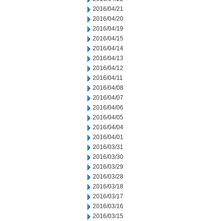
2016/04/21
2016/04/20
2016/04/19
2016/04/15
2016/04/14
2016/04/13
2016/04/12
2016/04/11
2016/04/08
2016/04/07
2016/04/06
2016/04/05
2016/04/04
2016/04/01
2016/03/31
2016/03/30
2016/03/29
2016/03/28
2016/03/18
2016/03/17
2016/03/16
2016/03/15