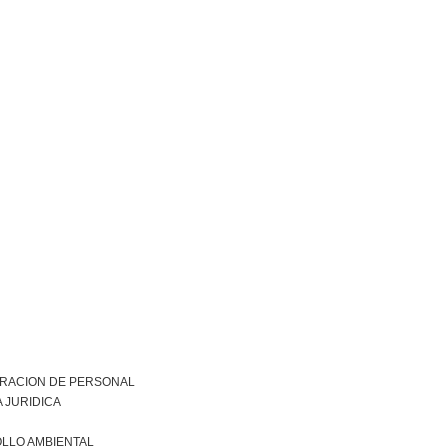
TRACION DE PERSONAL
 JURIDICA
LLO AMBIENTAL