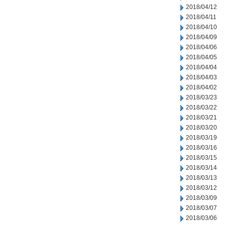
2018/04/12
2018/04/11
2018/04/10
2018/04/09
2018/04/06
2018/04/05
2018/04/04
2018/04/03
2018/04/02
2018/03/23
2018/03/22
2018/03/21
2018/03/20
2018/03/19
2018/03/16
2018/03/15
2018/03/14
2018/03/13
2018/03/12
2018/03/09
2018/03/07
2018/03/06