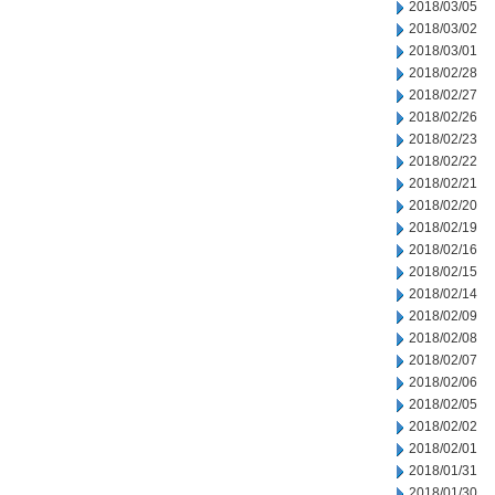
2018/03/05
2018/03/02
2018/03/01
2018/02/28
2018/02/27
2018/02/26
2018/02/23
2018/02/22
2018/02/21
2018/02/20
2018/02/19
2018/02/16
2018/02/15
2018/02/14
2018/02/09
2018/02/08
2018/02/07
2018/02/06
2018/02/05
2018/02/02
2018/02/01
2018/01/31
2018/01/30