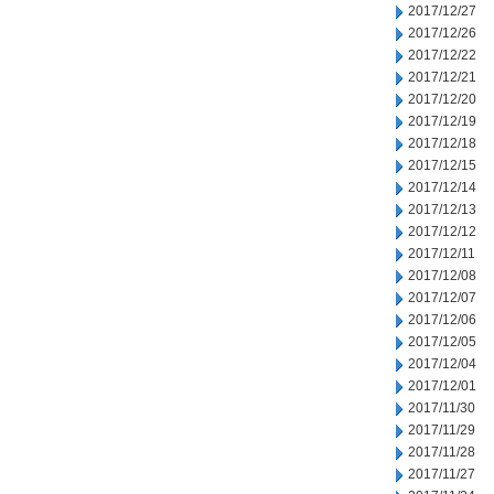
2017/12/27
2017/12/26
2017/12/22
2017/12/21
2017/12/20
2017/12/19
2017/12/18
2017/12/15
2017/12/14
2017/12/13
2017/12/12
2017/12/11
2017/12/08
2017/12/07
2017/12/06
2017/12/05
2017/12/04
2017/12/01
2017/11/30
2017/11/29
2017/11/28
2017/11/27