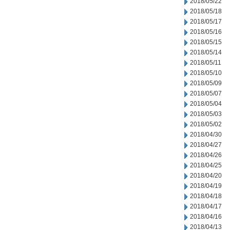
2018/05/22
2018/05/18
2018/05/17
2018/05/16
2018/05/15
2018/05/14
2018/05/11
2018/05/10
2018/05/09
2018/05/07
2018/05/04
2018/05/03
2018/05/02
2018/04/30
2018/04/27
2018/04/26
2018/04/25
2018/04/20
2018/04/19
2018/04/18
2018/04/17
2018/04/16
2018/04/13