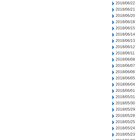
2018/06/22
2018/06/21
2018/06/20
2018/06/18
2018/06/15
2018/06/14
2018/06/13
2018/06/12
2018/06/11
2018/06/08
2018/06/07
2018/06/06
2018/06/05
2018/06/04
2018/06/01
2018/05/31
2018/05/30
2018/05/29
2018/05/28
2018/05/25
2018/05/24
2018/05/23