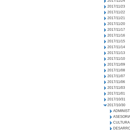
2017/11/24
2017/11/23
2017/11/22
2017/11/21
2017/11/20
2017/11/17
2017/11/16
2017/11/15
2017/11/14
2017/11/13
2017/11/10
2017/11/09
2017/11/08
2017/11/07
2017/11/06
2017/11/03
2017/11/01
2017/10/31
2017/10/30
ADMINIS
ASESORIA
CULTURA
DESARRO