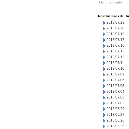
Del Intendente
Resoluciones del I
2018/07/23
2018/07/20
2018/07/19
2018/07/17
2018/07/16
2018/07/13
2018/07/12
2018/07/11
2018/07/10
2018/07/09
2018/07/06
2018/07/05
2018/07/04
2018/07/03
2018/07/02
2018/06/29
2018/06/27
2018/06/26
2018/06/25