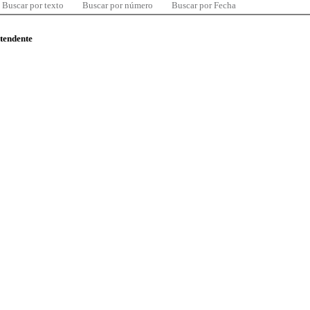
Buscar por texto
Buscar por número
Buscar por Fecha
ntendente