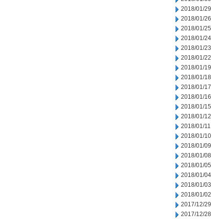
2018/01/29
2018/01/26
2018/01/25
2018/01/24
2018/01/23
2018/01/22
2018/01/19
2018/01/18
2018/01/17
2018/01/16
2018/01/15
2018/01/12
2018/01/11
2018/01/10
2018/01/09
2018/01/08
2018/01/05
2018/01/04
2018/01/03
2018/01/02
2017/12/29
2017/12/28