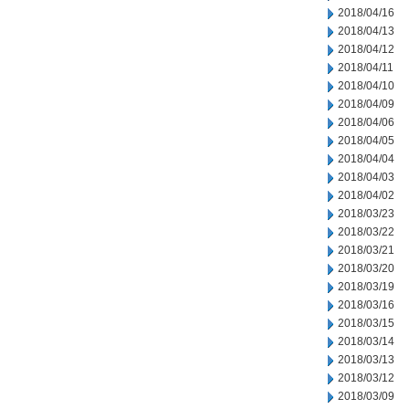
2018/04/16
2018/04/13
2018/04/12
2018/04/11
2018/04/10
2018/04/09
2018/04/06
2018/04/05
2018/04/04
2018/04/03
2018/04/02
2018/03/23
2018/03/22
2018/03/21
2018/03/20
2018/03/19
2018/03/16
2018/03/15
2018/03/14
2018/03/13
2018/03/12
2018/03/09