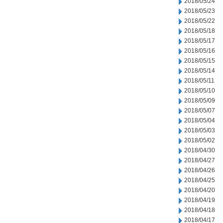
2018/05/24
2018/05/23
2018/05/22
2018/05/18
2018/05/17
2018/05/16
2018/05/15
2018/05/14
2018/05/11
2018/05/10
2018/05/09
2018/05/07
2018/05/04
2018/05/03
2018/05/02
2018/04/30
2018/04/27
2018/04/26
2018/04/25
2018/04/20
2018/04/19
2018/04/18
2018/04/17