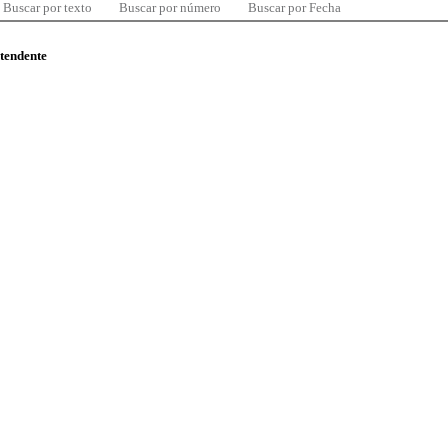
Buscar por texto
Buscar por número
Buscar por Fecha
ntendente