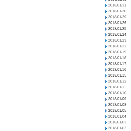
2018/01/31
2018/01/30
2018/01/29
2018/01/26
2018/01/25
2018/01/24
2018/01/23
2018/01/22
2018/01/19
2018/01/18
2018/01/17
2018/01/16
2018/01/15
2018/01/12
2018/01/11
2018/01/10
2018/01/09
2018/01/08
2018/01/05
2018/01/04
2018/01/03
2018/01/02