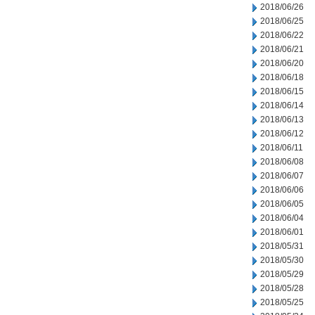
2018/06/26
2018/06/25
2018/06/22
2018/06/21
2018/06/20
2018/06/18
2018/06/15
2018/06/14
2018/06/13
2018/06/12
2018/06/11
2018/06/08
2018/06/07
2018/06/06
2018/06/05
2018/06/04
2018/06/01
2018/05/31
2018/05/30
2018/05/29
2018/05/28
2018/05/25