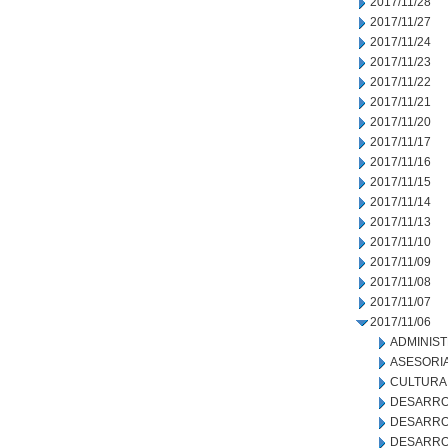
2017/11/28
2017/11/27
2017/11/24
2017/11/23
2017/11/22
2017/11/21
2017/11/20
2017/11/17
2017/11/16
2017/11/15
2017/11/14
2017/11/13
2017/11/10
2017/11/09
2017/11/08
2017/11/07
2017/11/06
ADMINIS
ASESORIA
CULTURA
DESARRO
DESARRO
DESARRO