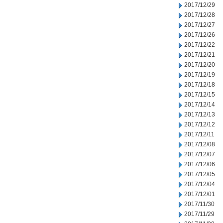
2017/12/29
2017/12/28
2017/12/27
2017/12/26
2017/12/22
2017/12/21
2017/12/20
2017/12/19
2017/12/18
2017/12/15
2017/12/14
2017/12/13
2017/12/12
2017/12/11
2017/12/08
2017/12/07
2017/12/06
2017/12/05
2017/12/04
2017/12/01
2017/11/30
2017/11/29