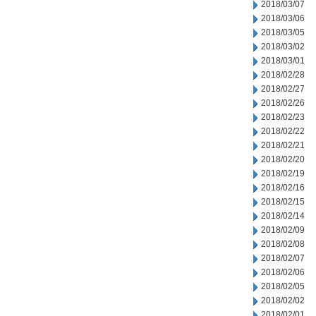
2018/03/07
2018/03/06
2018/03/05
2018/03/02
2018/03/01
2018/02/28
2018/02/27
2018/02/26
2018/02/23
2018/02/22
2018/02/21
2018/02/20
2018/02/19
2018/02/16
2018/02/15
2018/02/14
2018/02/09
2018/02/08
2018/02/07
2018/02/06
2018/02/05
2018/02/02
2018/02/01