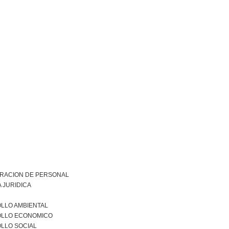
TRACION DE PERSONAL
 JURIDICA
LLO AMBIENTAL
LLO ECONOMICO
LLO SOCIAL