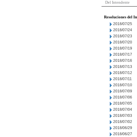
Del Intendente
Resoluciones del I
2018/07/25
2018/07/24
2018/07/23
2018/07/20
2018/07/19
2018/07/17
2018/07/16
2018/07/13
2018/07/12
2018/07/11
2018/07/10
2018/07/09
2018/07/06
2018/07/05
2018/07/04
2018/07/03
2018/07/02
2018/06/29
2018/06/27