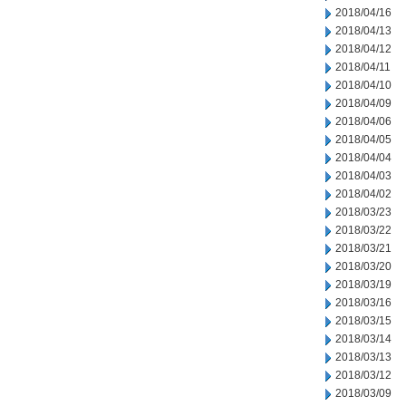
2018/04/16
2018/04/13
2018/04/12
2018/04/11
2018/04/10
2018/04/09
2018/04/06
2018/04/05
2018/04/04
2018/04/03
2018/04/02
2018/03/23
2018/03/22
2018/03/21
2018/03/20
2018/03/19
2018/03/16
2018/03/15
2018/03/14
2018/03/13
2018/03/12
2018/03/09