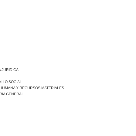
 JURIDICA
LLO SOCIAL
 HUMANA Y RECURSOS MATERIALES
RIA GENERAL