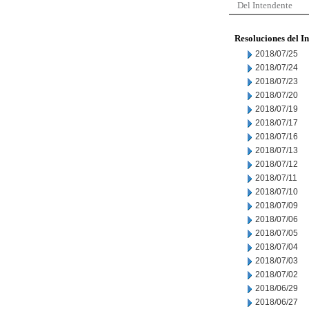
Del Intendente
Resoluciones del I
2018/07/25
2018/07/24
2018/07/23
2018/07/20
2018/07/19
2018/07/17
2018/07/16
2018/07/13
2018/07/12
2018/07/11
2018/07/10
2018/07/09
2018/07/06
2018/07/05
2018/07/04
2018/07/03
2018/07/02
2018/06/29
2018/06/27