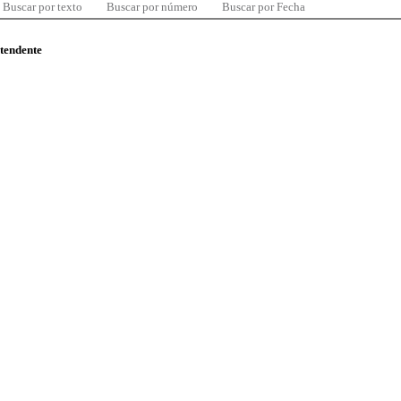
Buscar por texto
Buscar por número
Buscar por Fecha
ntendente