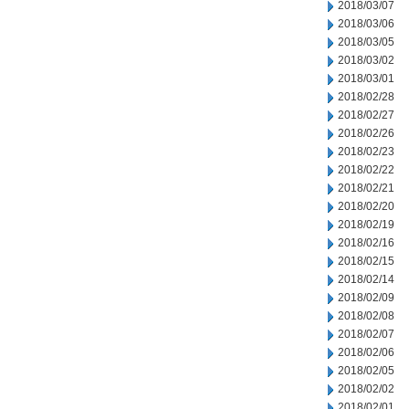
2018/03/07
2018/03/06
2018/03/05
2018/03/02
2018/03/01
2018/02/28
2018/02/27
2018/02/26
2018/02/23
2018/02/22
2018/02/21
2018/02/20
2018/02/19
2018/02/16
2018/02/15
2018/02/14
2018/02/09
2018/02/08
2018/02/07
2018/02/06
2018/02/05
2018/02/02
2018/02/01