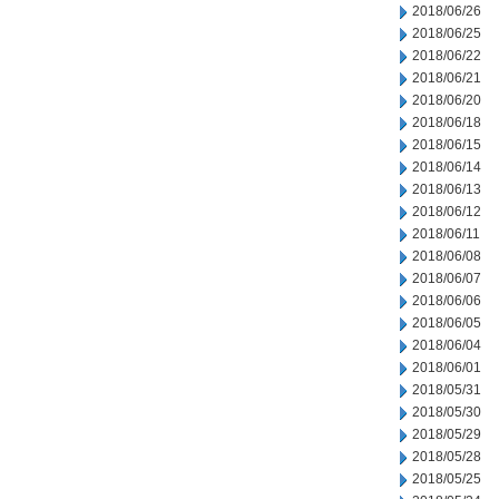
2018/06/26
2018/06/25
2018/06/22
2018/06/21
2018/06/20
2018/06/18
2018/06/15
2018/06/14
2018/06/13
2018/06/12
2018/06/11
2018/06/08
2018/06/07
2018/06/06
2018/06/05
2018/06/04
2018/06/01
2018/05/31
2018/05/30
2018/05/29
2018/05/28
2018/05/25