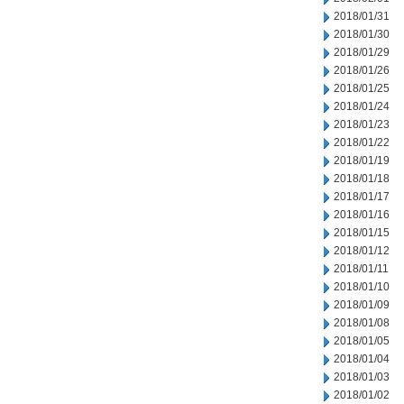
2018/01/31
2018/01/30
2018/01/29
2018/01/26
2018/01/25
2018/01/24
2018/01/23
2018/01/22
2018/01/19
2018/01/18
2018/01/17
2018/01/16
2018/01/15
2018/01/12
2018/01/11
2018/01/10
2018/01/09
2018/01/08
2018/01/05
2018/01/04
2018/01/03
2018/01/02