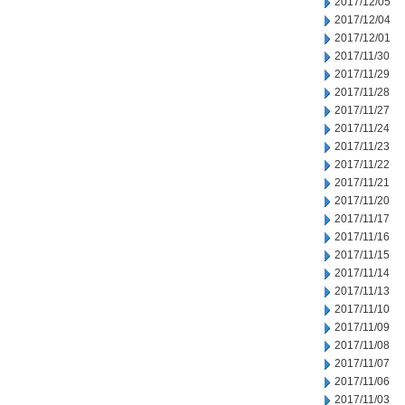
2017/12/05
2017/12/04
2017/12/01
2017/11/30
2017/11/29
2017/11/28
2017/11/27
2017/11/24
2017/11/23
2017/11/22
2017/11/21
2017/11/20
2017/11/17
2017/11/16
2017/11/15
2017/11/14
2017/11/13
2017/11/10
2017/11/09
2017/11/08
2017/11/07
2017/11/06
2017/11/03