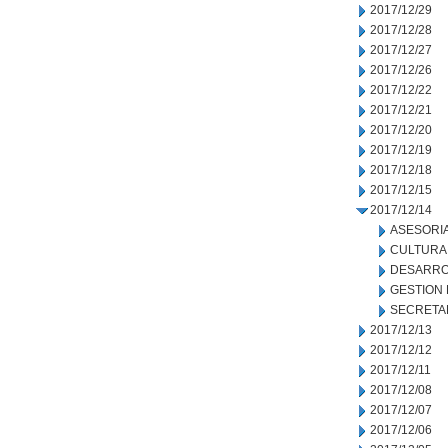
2017/12/29
2017/12/28
2017/12/27
2017/12/26
2017/12/22
2017/12/21
2017/12/20
2017/12/19
2017/12/18
2017/12/15
2017/12/14
ASESORIA
CULTURA
DESARRO
GESTION
SECRETA
2017/12/13
2017/12/12
2017/12/11
2017/12/08
2017/12/07
2017/12/06