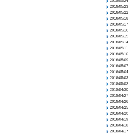
2018/05/24
2018/05/23
2018/05/22
2018/05/18
2018/05/17
2018/05/16
2018/05/15
2018/05/14
2018/05/11
2018/05/10
2018/05/09
2018/05/07
2018/05/04
2018/05/03
2018/05/02
2018/04/30
2018/04/27
2018/04/26
2018/04/25
2018/04/20
2018/04/19
2018/04/18
2018/04/17