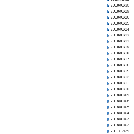
2018/01/30
2018/01/29
2018/01/26
2018/01/25
2018/01/24
2018/01/23
2018/01/22
2018/01/19
2018/01/18
2018/01/17
2018/01/16
2018/01/15
2018/01/12
2018/01/11
2018/01/10
2018/01/09
2018/01/08
2018/01/05
2018/01/04
2018/01/03
2018/01/02
2017/12/29