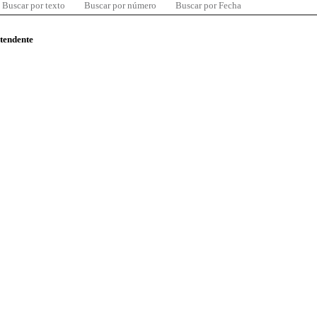
Buscar por texto
Buscar por número
Buscar por Fecha
ntendente