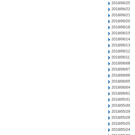
2018/06/25
2018/06/22
2018/06/21
2018/06/20
2018/06/18
2018/06/15
2018/06/14
2018/06/13
2018/06/12
2018/06/11
2018/06/08
2018/06/07
2018/06/06
2018/06/05
2018/06/04
2018/06/01
2018/05/31
2018/05/30
2018/05/29
2018/05/28
2018/05/25
2018/05/24