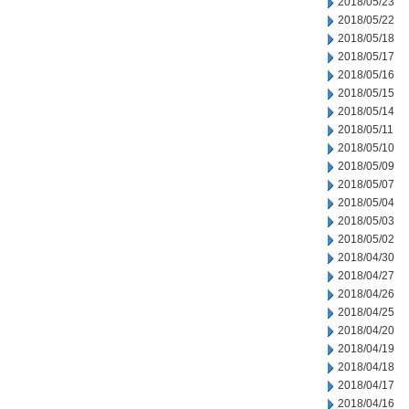
2018/05/23
2018/05/22
2018/05/18
2018/05/17
2018/05/16
2018/05/15
2018/05/14
2018/05/11
2018/05/10
2018/05/09
2018/05/07
2018/05/04
2018/05/03
2018/05/02
2018/04/30
2018/04/27
2018/04/26
2018/04/25
2018/04/20
2018/04/19
2018/04/18
2018/04/17
2018/04/16