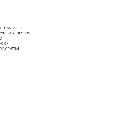
LLO AMBIENTAL
OMISO DE GESTION
AD
ACION
RIA GENERAL