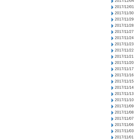
2017/12/04
2017/12/01
2017/11/30
2017/11/29
2017/11/28
2017/11/27
2017/11/24
2017/11/23
2017/11/22
2017/11/21
2017/11/20
2017/11/17
2017/11/16
2017/11/15
2017/11/14
2017/11/13
2017/11/10
2017/11/09
2017/11/08
2017/11/07
2017/11/06
2017/11/03
2017/11/01