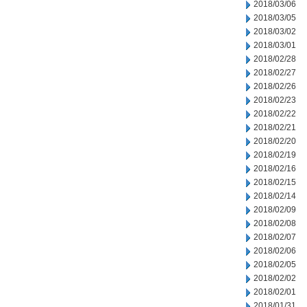
2018/03/06
2018/03/05
2018/03/02
2018/03/01
2018/02/28
2018/02/27
2018/02/26
2018/02/23
2018/02/22
2018/02/21
2018/02/20
2018/02/19
2018/02/16
2018/02/15
2018/02/14
2018/02/09
2018/02/08
2018/02/07
2018/02/06
2018/02/05
2018/02/02
2018/02/01
2018/01/31