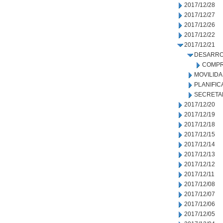
2017/12/28
2017/12/27
2017/12/26
2017/12/22
2017/12/21
DESARRO
COMPR
MOVILID
PLANIFIC
SECRETA
2017/12/20
2017/12/19
2017/12/18
2017/12/15
2017/12/14
2017/12/13
2017/12/12
2017/12/11
2017/12/08
2017/12/07
2017/12/06
2017/12/05