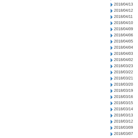
2018/04/13
2018/04/12
2018/04/11
2018/04/10
2018/04/09
2018/04/06
2018/04/05
2018/04/04
2018/04/03
2018/04/02
2018/03/23
2018/03/22
2018/03/21
2018/03/20
2018/03/19
2018/03/16
2018/03/15
2018/03/14
2018/03/13
2018/03/12
2018/03/09
2018/03/07