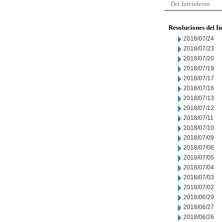
Del Intendente
Resoluciones del I
2018/07/24
2018/07/23
2018/07/20
2018/07/19
2018/07/17
2018/07/16
2018/07/13
2018/07/12
2018/07/11
2018/07/10
2018/07/09
2018/07/06
2018/07/05
2018/07/04
2018/07/03
2018/07/02
2018/06/29
2018/06/27
2018/06/26