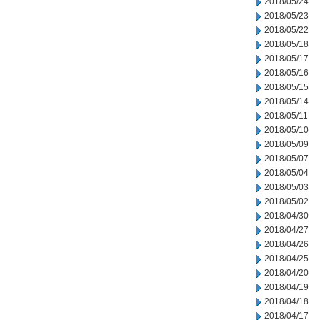
2018/05/24
2018/05/23
2018/05/22
2018/05/18
2018/05/17
2018/05/16
2018/05/15
2018/05/14
2018/05/11
2018/05/10
2018/05/09
2018/05/07
2018/05/04
2018/05/03
2018/05/02
2018/04/30
2018/04/27
2018/04/26
2018/04/25
2018/04/20
2018/04/19
2018/04/18
2018/04/17