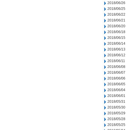
2018/06/26
2018/06/25
2018/06/22
2018/06/21
2018/06/20
2018/06/18
2018/06/15
2018/06/14
2018/06/13
2018/06/12
2018/06/11
2018/06/08
2018/06/07
2018/06/06
2018/06/05
2018/06/04
2018/06/01
2018/05/31
2018/05/30
2018/05/29
2018/05/28
2018/05/25