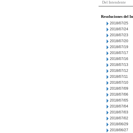
Del Intendente
Resoluciones del I
2018/07/25
2018/07/24
2018/07/23
2018/07/20
2018/07/19
2018/07/17
2018/07/16
2018/07/13
2018/07/12
2018/07/11
2018/07/10
2018/07/09
2018/07/06
2018/07/05
2018/07/04
2018/07/03
2018/07/02
2018/06/29
2018/06/27