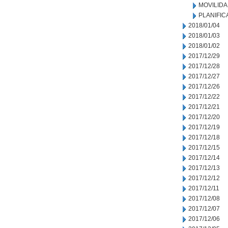
MOVILID
PLANIFIC
2018/01/04
2018/01/03
2018/01/02
2017/12/29
2017/12/28
2017/12/27
2017/12/26
2017/12/22
2017/12/21
2017/12/20
2017/12/19
2017/12/18
2017/12/15
2017/12/14
2017/12/13
2017/12/12
2017/12/11
2017/12/08
2017/12/07
2017/12/06