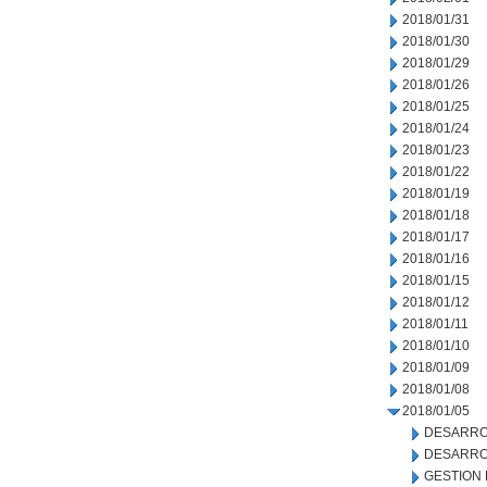
2018/01/31
2018/01/30
2018/01/29
2018/01/26
2018/01/25
2018/01/24
2018/01/23
2018/01/22
2018/01/19
2018/01/18
2018/01/17
2018/01/16
2018/01/15
2018/01/12
2018/01/11
2018/01/10
2018/01/09
2018/01/08
2018/01/05
DESARRO
DESARRO
GESTION