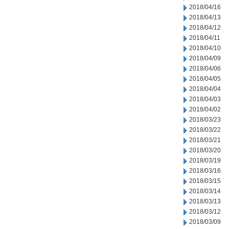
2018/04/16
2018/04/13
2018/04/12
2018/04/11
2018/04/10
2018/04/09
2018/04/06
2018/04/05
2018/04/04
2018/04/03
2018/04/02
2018/03/23
2018/03/22
2018/03/21
2018/03/20
2018/03/19
2018/03/16
2018/03/15
2018/03/14
2018/03/13
2018/03/12
2018/03/09