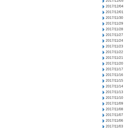
2017/12/05
2017/12/04
2017/12/01
2017/11/30
2017/11/29
2017/11/28
2017/11/27
2017/11/24
2017/11/23
2017/11/22
2017/11/21
2017/11/20
2017/11/17
2017/11/16
2017/11/15
2017/11/14
2017/11/13
2017/11/10
2017/11/09
2017/11/08
2017/11/07
2017/11/06
2017/11/03