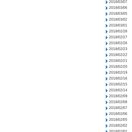
2018/03/07
2018/03/06
2018/03/05
2018/03/02
2018/03/01
2018/02/28
2018/02/27
2018/02/26
2018/02/23
2018/02/22
2018/02/21
2018/02/20
2018/02/19
2018/02/16
2018/02/15
2018/02/14
2018/02/09
2018/02/08
2018/02/07
2018/02/06
2018/02/05
2018/02/02
2018/02/01