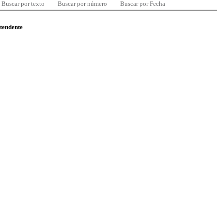
Buscar por texto
Buscar por número
Buscar por Fecha
ntendente