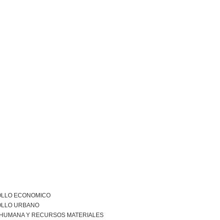
LLO ECONOMICO
LLO URBANO
 HUMANA Y RECURSOS MATERIALES