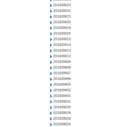
2016/09/23
2016/09/22
2016/09/21
2016/09/20
2016/09/19
2016/09/16
2016/09/15
2016/09/14
2016/09/13
2016/09/12
2016/09/09
2016/09/08
2016/09/07
2016/09/06
2016/09/05
2016/09/02
2016/09/01
2016/08/31
2016/08/30
2016/08/29
2016/08/26
2016/08/24