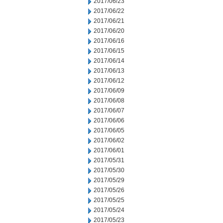
2017/06/23
2017/06/22
2017/06/21
2017/06/20
2017/06/16
2017/06/15
2017/06/14
2017/06/13
2017/06/12
2017/06/09
2017/06/08
2017/06/07
2017/06/06
2017/06/05
2017/06/02
2017/06/01
2017/05/31
2017/05/30
2017/05/29
2017/05/26
2017/05/25
2017/05/24
2017/05/23