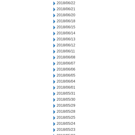
2018/06/22
2018/06/21
2018/06/20
2018/06/18
2018/06/15
2018/06/14
2018/06/13
2018/06/12
2018/06/11
2018/06/08
2018/06/07
2018/06/06
2018/06/05
2018/06/04
2018/06/01
2018/05/31
2018/05/30
2018/05/29
2018/05/28
2018/05/25
2018/05/24
2018/05/23