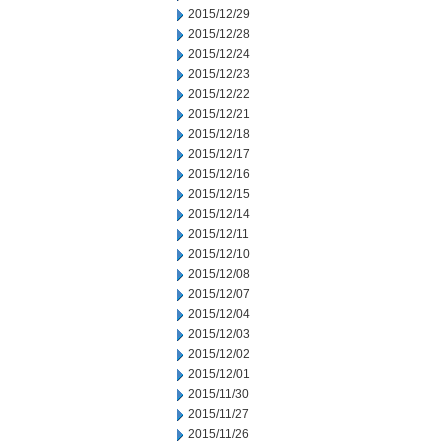
2015/12/29
2015/12/28
2015/12/24
2015/12/23
2015/12/22
2015/12/21
2015/12/18
2015/12/17
2015/12/16
2015/12/15
2015/12/14
2015/12/11
2015/12/10
2015/12/08
2015/12/07
2015/12/04
2015/12/03
2015/12/02
2015/12/01
2015/11/30
2015/11/27
2015/11/26