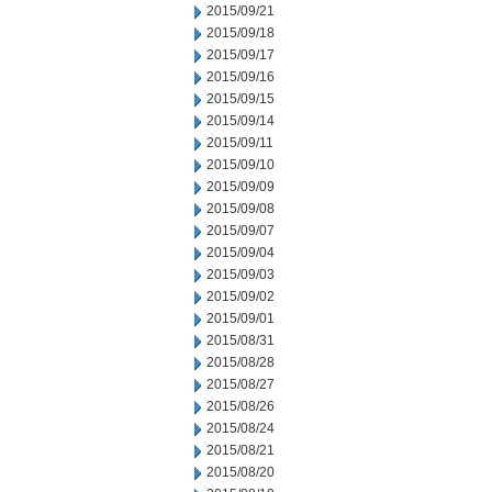
2015/09/21
2015/09/18
2015/09/17
2015/09/16
2015/09/15
2015/09/14
2015/09/11
2015/09/10
2015/09/09
2015/09/08
2015/09/07
2015/09/04
2015/09/03
2015/09/02
2015/09/01
2015/08/31
2015/08/28
2015/08/27
2015/08/26
2015/08/24
2015/08/21
2015/08/20