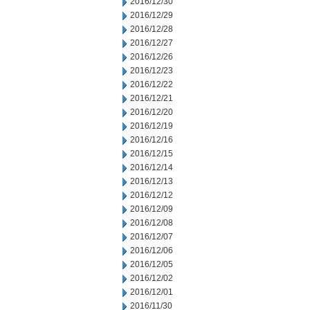
2016/12/30
2016/12/29
2016/12/28
2016/12/27
2016/12/26
2016/12/23
2016/12/22
2016/12/21
2016/12/20
2016/12/19
2016/12/16
2016/12/15
2016/12/14
2016/12/13
2016/12/12
2016/12/09
2016/12/08
2016/12/07
2016/12/06
2016/12/05
2016/12/02
2016/12/01
2016/11/30