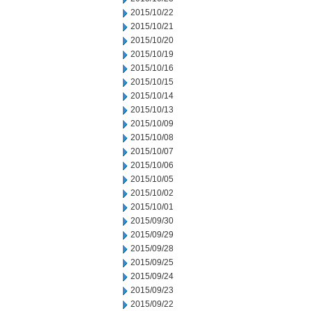
2015/10/22
2015/10/21
2015/10/20
2015/10/19
2015/10/16
2015/10/15
2015/10/14
2015/10/13
2015/10/09
2015/10/08
2015/10/07
2015/10/06
2015/10/05
2015/10/02
2015/10/01
2015/09/30
2015/09/29
2015/09/28
2015/09/25
2015/09/24
2015/09/23
2015/09/22