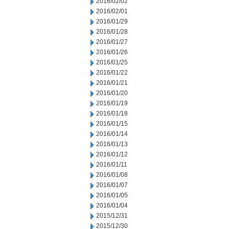
2016/02/02
2016/02/01
2016/01/29
2016/01/28
2016/01/27
2016/01/26
2016/01/25
2016/01/22
2016/01/21
2016/01/20
2016/01/19
2016/01/18
2016/01/15
2016/01/14
2016/01/13
2016/01/12
2016/01/11
2016/01/08
2016/01/07
2016/01/05
2016/01/04
2015/12/31
2015/12/30