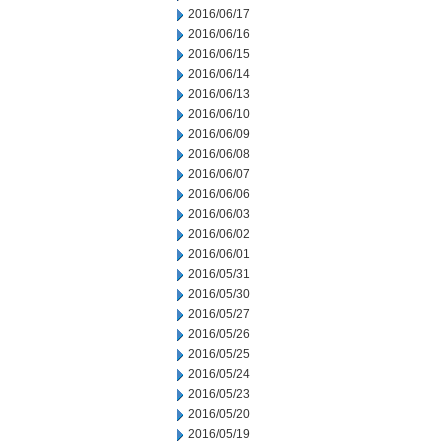
2016/06/17
2016/06/16
2016/06/15
2016/06/14
2016/06/13
2016/06/10
2016/06/09
2016/06/08
2016/06/07
2016/06/06
2016/06/03
2016/06/02
2016/06/01
2016/05/31
2016/05/30
2016/05/27
2016/05/26
2016/05/25
2016/05/24
2016/05/23
2016/05/20
2016/05/19