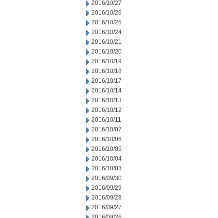
2016/10/27
2016/10/26
2016/10/25
2016/10/24
2016/10/21
2016/10/20
2016/10/19
2016/10/18
2016/10/17
2016/10/14
2016/10/13
2016/10/12
2016/10/11
2016/10/07
2016/10/06
2016/10/05
2016/10/04
2016/10/03
2016/09/30
2016/09/29
2016/09/28
2016/09/27
2016/09/26