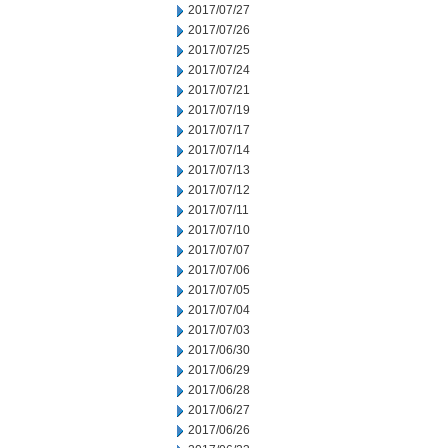
2017/07/27
2017/07/26
2017/07/25
2017/07/24
2017/07/21
2017/07/19
2017/07/17
2017/07/14
2017/07/13
2017/07/12
2017/07/11
2017/07/10
2017/07/07
2017/07/06
2017/07/05
2017/07/04
2017/07/03
2017/06/30
2017/06/29
2017/06/28
2017/06/27
2017/06/26