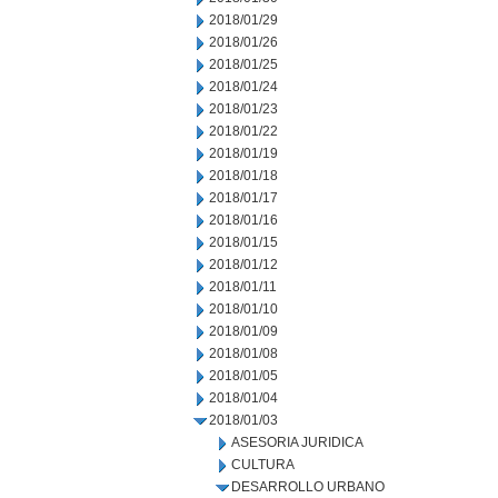
2018/01/29
2018/01/26
2018/01/25
2018/01/24
2018/01/23
2018/01/22
2018/01/19
2018/01/18
2018/01/17
2018/01/16
2018/01/15
2018/01/12
2018/01/11
2018/01/10
2018/01/09
2018/01/08
2018/01/05
2018/01/04
2018/01/03
ASESORIA JURIDICA
CULTURA
DESARROLLO URBANO