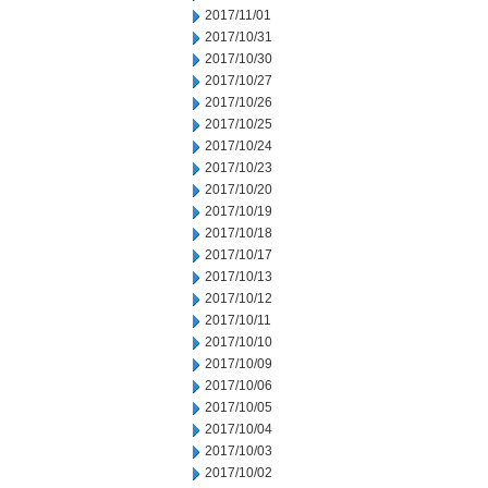
2017/11/01
2017/10/31
2017/10/30
2017/10/27
2017/10/26
2017/10/25
2017/10/24
2017/10/23
2017/10/20
2017/10/19
2017/10/18
2017/10/17
2017/10/13
2017/10/12
2017/10/11
2017/10/10
2017/10/09
2017/10/06
2017/10/05
2017/10/04
2017/10/03
2017/10/02