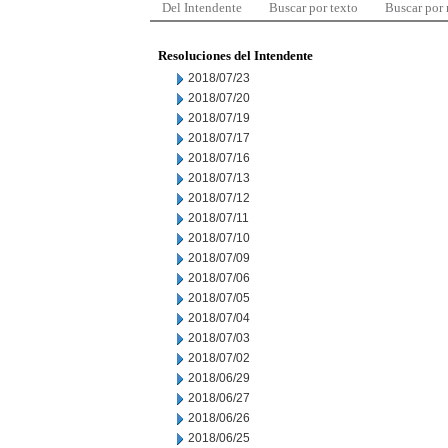
Del Intendente
Buscar por texto
Buscar por
Resoluciones del Intendente
2018/07/23
2018/07/20
2018/07/19
2018/07/17
2018/07/16
2018/07/13
2018/07/12
2018/07/11
2018/07/10
2018/07/09
2018/07/06
2018/07/05
2018/07/04
2018/07/03
2018/07/02
2018/06/29
2018/06/27
2018/06/26
2018/06/25