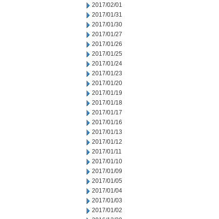
2017/02/01
2017/01/31
2017/01/30
2017/01/27
2017/01/26
2017/01/25
2017/01/24
2017/01/23
2017/01/20
2017/01/19
2017/01/18
2017/01/17
2017/01/16
2017/01/13
2017/01/12
2017/01/11
2017/01/10
2017/01/09
2017/01/05
2017/01/04
2017/01/03
2017/01/02