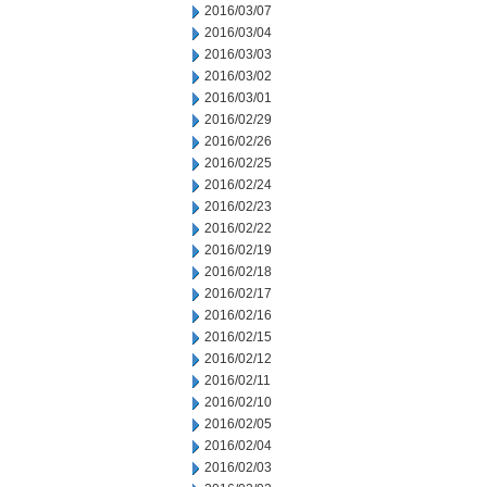
2016/03/07
2016/03/04
2016/03/03
2016/03/02
2016/03/01
2016/02/29
2016/02/26
2016/02/25
2016/02/24
2016/02/23
2016/02/22
2016/02/19
2016/02/18
2016/02/17
2016/02/16
2016/02/15
2016/02/12
2016/02/11
2016/02/10
2016/02/05
2016/02/04
2016/02/03