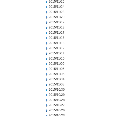
2015/11/25
2015/11/24
2015/11/23
2015/11/20
2015/11/19
2015/11/18
2015/11/17
2015/11/16
2015/11/13
2015/11/12
2015/11/11
2015/11/10
2015/11/09
2015/11/06
2015/11/05
2015/11/04
2015/11/03
2015/10/30
2015/10/29
2015/10/28
2015/10/27
2015/10/26
2015/10/23