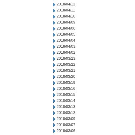
2018/04/12
2018/04/11
2018/04/10
2018/04/09
2018/04/06
2018/04/05
2018/04/04
2018/04/03
2018/04/02
2018/03/23
2018/03/22
2018/03/21
2018/03/20
2018/03/19
2018/03/16
2018/03/15
2018/03/14
2018/03/13
2018/03/12
2018/03/09
2018/03/07
2018/03/06