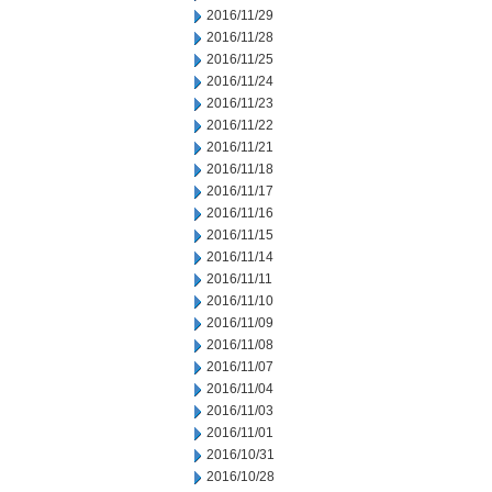
2016/11/29
2016/11/28
2016/11/25
2016/11/24
2016/11/23
2016/11/22
2016/11/21
2016/11/18
2016/11/17
2016/11/16
2016/11/15
2016/11/14
2016/11/11
2016/11/10
2016/11/09
2016/11/08
2016/11/07
2016/11/04
2016/11/03
2016/11/01
2016/10/31
2016/10/28