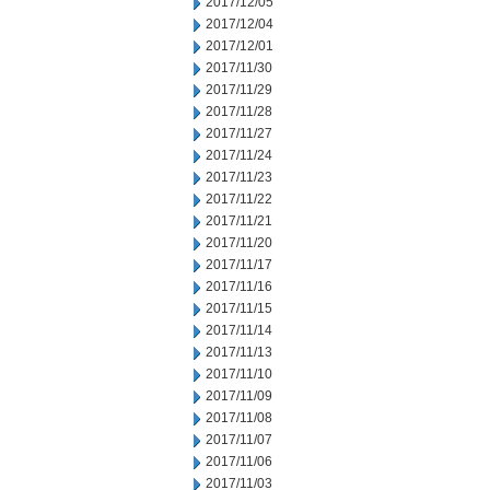
2017/12/05
2017/12/04
2017/12/01
2017/11/30
2017/11/29
2017/11/28
2017/11/27
2017/11/24
2017/11/23
2017/11/22
2017/11/21
2017/11/20
2017/11/17
2017/11/16
2017/11/15
2017/11/14
2017/11/13
2017/11/10
2017/11/09
2017/11/08
2017/11/07
2017/11/06
2017/11/03