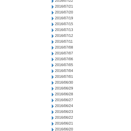
2016/07/22
2016/07/21
2016/07/20
2016/07/19
2016/07/15
2016/07/13
2016/07/12
2016/07/11
2016/07/08
2016/07/07
2016/07/06
2016/07/05
2016/07/04
2016/07/01
2016/06/30
2016/06/29
2016/06/28
2016/06/27
2016/06/24
2016/06/23
2016/06/22
2016/06/21
2016/06/20