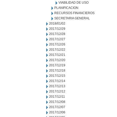
VIABILIDAD DE USO
PLANIFICACION
RECURSOS FINANCIEROS
SECRETARIA GENERAL
2018/01/02
2017/12/29
2017/12/28
2017/12/27
2017/12/26
2017/12/22
2017/12/21
2017/12/20
2017/12/19
2017/12/18
2017/12/15
2017/12/14
2017/12/13
2017/12/12
2017/12/11
2017/12/08
2017/12/07
2017/12/06