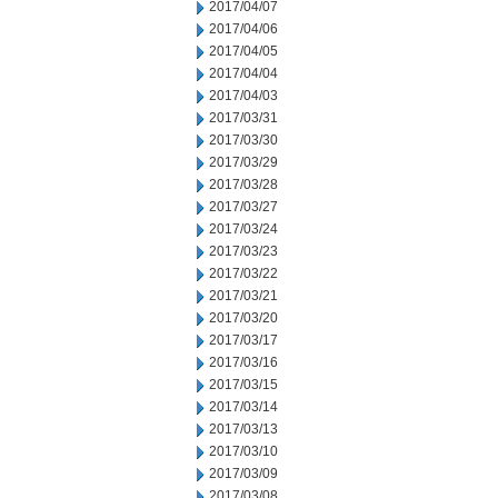
2017/04/07
2017/04/06
2017/04/05
2017/04/04
2017/04/03
2017/03/31
2017/03/30
2017/03/29
2017/03/28
2017/03/27
2017/03/24
2017/03/23
2017/03/22
2017/03/21
2017/03/20
2017/03/17
2017/03/16
2017/03/15
2017/03/14
2017/03/13
2017/03/10
2017/03/09
2017/03/08