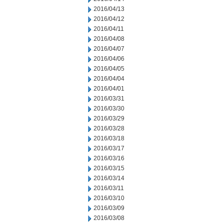
2016/04/13
2016/04/12
2016/04/11
2016/04/08
2016/04/07
2016/04/06
2016/04/05
2016/04/04
2016/04/01
2016/03/31
2016/03/30
2016/03/29
2016/03/28
2016/03/18
2016/03/17
2016/03/16
2016/03/15
2016/03/14
2016/03/11
2016/03/10
2016/03/09
2016/03/08