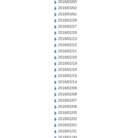
2018/03/05
2018/03/02
2018/03/01
2018/02/28
2018/02/27
2018/02/26
2018/02/23
2018/02/22
2018/02/21
2018/02/20
2018/02/19
2018/02/16
2018/02/15
2018/02/14
2018/02/09
2018/02/08
2018/02/07
2018/02/06
2018/02/05
2018/02/02
2018/02/01
2018/01/31
2018/01/30