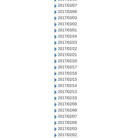
2017/03/07
2017/03/06
2017/03/03
2017/03/02
2017/03/01
2017/02/24
2017/02/23
2017/02/22
2017/02/21
2017/02/20
2017/02/17
2017/02/16
2017/02/15
2017/02/14
2017/02/13
2017/02/10
2017/02/09
2017/02/08
2017/02/07
2017/02/06
2017/02/03
2017/02/02