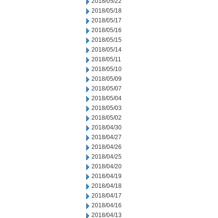
2018/05/22
2018/05/18
2018/05/17
2018/05/16
2018/05/15
2018/05/14
2018/05/11
2018/05/10
2018/05/09
2018/05/07
2018/05/04
2018/05/03
2018/05/02
2018/04/30
2018/04/27
2018/04/26
2018/04/25
2018/04/20
2018/04/19
2018/04/18
2018/04/17
2018/04/16
2018/04/13