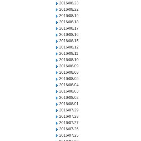
2016/08/23
2016/08/22
2016/08/19
2016/08/18
2016/08/17
2016/08/16
2016/08/15
2016/08/12
2016/08/11
2016/08/10
2016/08/09
2016/08/08
2016/08/05
2016/08/04
2016/08/03
2016/08/02
2016/08/01
2016/07/29
2016/07/28
2016/07/27
2016/07/26
2016/07/25