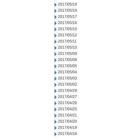
2017/05/19
2017/05/18
2017/05/17
2017/05/16
2017/05/15
2017/05/12
2017/05/11
2017/05/10
2017/05/09
2017/05/08
2017/05/05
2017/05/04
2017/05/03
2017/05/02
2017/04/28
2017/04/27
2017/04/26
2017/04/25
2017/04/21
2017/04/20
2017/04/19
2017/04/18