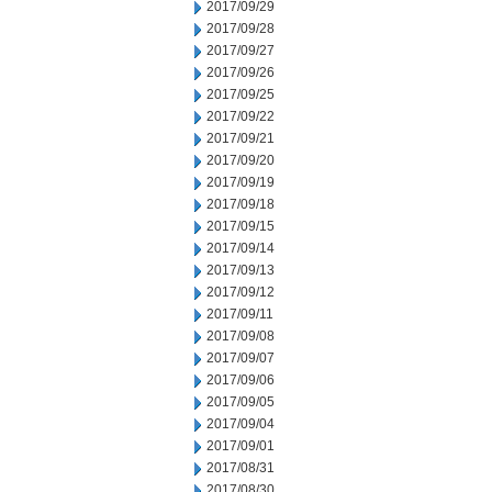
2017/09/29
2017/09/28
2017/09/27
2017/09/26
2017/09/25
2017/09/22
2017/09/21
2017/09/20
2017/09/19
2017/09/18
2017/09/15
2017/09/14
2017/09/13
2017/09/12
2017/09/11
2017/09/08
2017/09/07
2017/09/06
2017/09/05
2017/09/04
2017/09/01
2017/08/31
2017/08/30