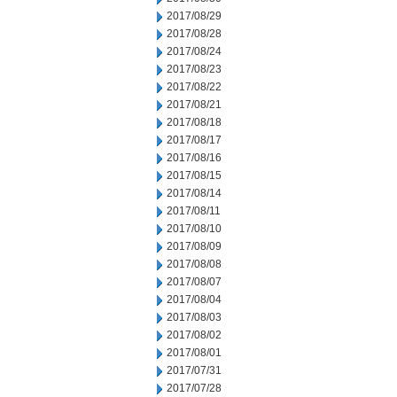
2017/08/29
2017/08/28
2017/08/24
2017/08/23
2017/08/22
2017/08/21
2017/08/18
2017/08/17
2017/08/16
2017/08/15
2017/08/14
2017/08/11
2017/08/10
2017/08/09
2017/08/08
2017/08/07
2017/08/04
2017/08/03
2017/08/02
2017/08/01
2017/07/31
2017/07/28