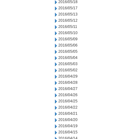
2016/05/18
2016/05/17
2016/05/13
2016/05/12
2016/05/11
2016/05/10
2016/05/09
2016/05/06
2016/05/05
2016/05/04
2016/05/03
2016/05/02
2016/04/29
2016/04/28
2016/04/27
2016/04/26
2016/04/25
2016/04/22
2016/04/21
2016/04/20
2016/04/19
2016/04/15
2016/04/14