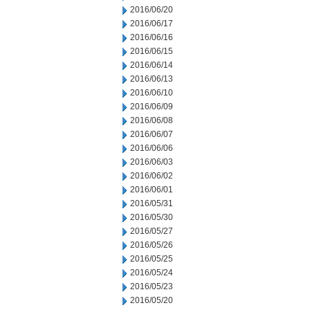
2016/06/20
2016/06/17
2016/06/16
2016/06/15
2016/06/14
2016/06/13
2016/06/10
2016/06/09
2016/06/08
2016/06/07
2016/06/06
2016/06/03
2016/06/02
2016/06/01
2016/05/31
2016/05/30
2016/05/27
2016/05/26
2016/05/25
2016/05/24
2016/05/23
2016/05/20