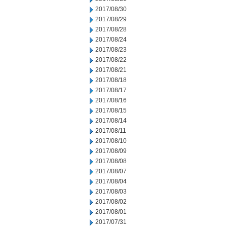
2017/08/30
2017/08/29
2017/08/28
2017/08/24
2017/08/23
2017/08/22
2017/08/21
2017/08/18
2017/08/17
2017/08/16
2017/08/15
2017/08/14
2017/08/11
2017/08/10
2017/08/09
2017/08/08
2017/08/07
2017/08/04
2017/08/03
2017/08/02
2017/08/01
2017/07/31