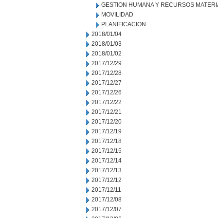
GESTION HUMANA Y RECURSOS MATERI
MOVILIDAD
PLANIFICACION
2018/01/04
2018/01/03
2018/01/02
2017/12/29
2017/12/28
2017/12/27
2017/12/26
2017/12/22
2017/12/21
2017/12/20
2017/12/19
2017/12/18
2017/12/15
2017/12/14
2017/12/13
2017/12/12
2017/12/11
2017/12/08
2017/12/07