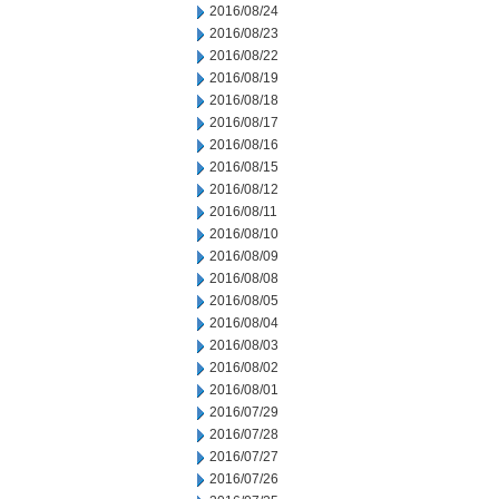
2016/08/24
2016/08/23
2016/08/22
2016/08/19
2016/08/18
2016/08/17
2016/08/16
2016/08/15
2016/08/12
2016/08/11
2016/08/10
2016/08/09
2016/08/08
2016/08/05
2016/08/04
2016/08/03
2016/08/02
2016/08/01
2016/07/29
2016/07/28
2016/07/27
2016/07/26