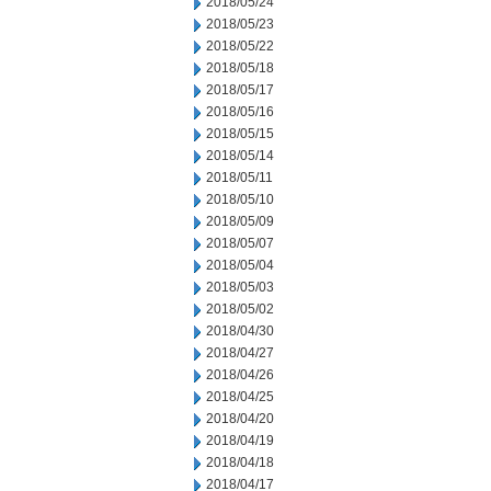
2018/05/24
2018/05/23
2018/05/22
2018/05/18
2018/05/17
2018/05/16
2018/05/15
2018/05/14
2018/05/11
2018/05/10
2018/05/09
2018/05/07
2018/05/04
2018/05/03
2018/05/02
2018/04/30
2018/04/27
2018/04/26
2018/04/25
2018/04/20
2018/04/19
2018/04/18
2018/04/17