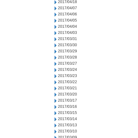
2017/04/18
2017/04/07
2017/04/06
2017/04/05
2017/04/04
2017/04/03
2017/03/31
2017/03/30
2017/03/29
2017/03/28
2017/03/27
2017/03/24
2017/03/23
2017/03/22
2017/03/21
2017/03/20
2017/03/17
2017/03/16
2017/03/15
2017/03/14
2017/03/13
2017/03/10
2017/03/09