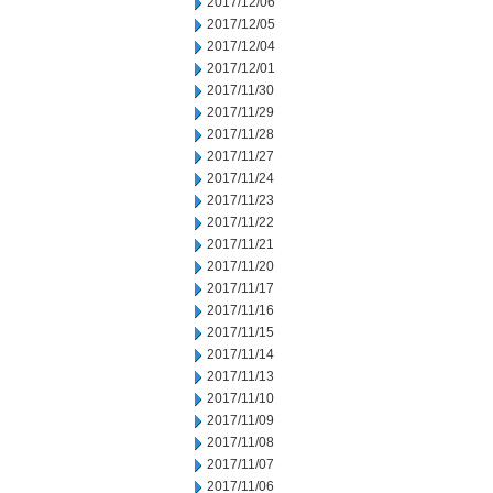
2017/12/06
2017/12/05
2017/12/04
2017/12/01
2017/11/30
2017/11/29
2017/11/28
2017/11/27
2017/11/24
2017/11/23
2017/11/22
2017/11/21
2017/11/20
2017/11/17
2017/11/16
2017/11/15
2017/11/14
2017/11/13
2017/11/10
2017/11/09
2017/11/08
2017/11/07
2017/11/06