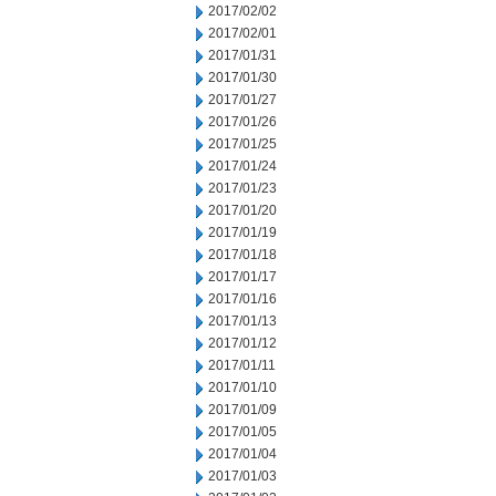
2017/02/02
2017/02/01
2017/01/31
2017/01/30
2017/01/27
2017/01/26
2017/01/25
2017/01/24
2017/01/23
2017/01/20
2017/01/19
2017/01/18
2017/01/17
2017/01/16
2017/01/13
2017/01/12
2017/01/11
2017/01/10
2017/01/09
2017/01/05
2017/01/04
2017/01/03