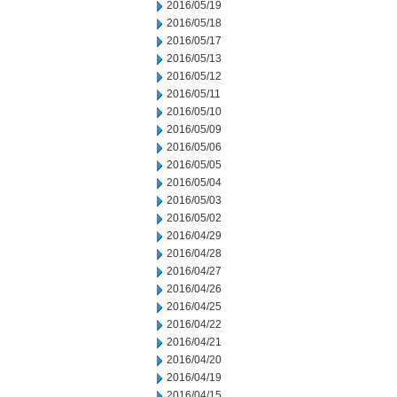
2016/05/19
2016/05/18
2016/05/17
2016/05/13
2016/05/12
2016/05/11
2016/05/10
2016/05/09
2016/05/06
2016/05/05
2016/05/04
2016/05/03
2016/05/02
2016/04/29
2016/04/28
2016/04/27
2016/04/26
2016/04/25
2016/04/22
2016/04/21
2016/04/20
2016/04/19
2016/04/15