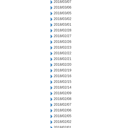
2018/03/07
2018/03/06
2018/03/05
2018/03/02
2018/03/01
2018/02/28
2018/02/27
2018/02/26
2018/02/23
2018/02/22
2018/02/21
2018/02/20
2018/02/19
2018/02/16
2018/02/15
2018/02/14
2018/02/09
2018/02/08
2018/02/07
2018/02/06
2018/02/05
2018/02/02
2018/02/01