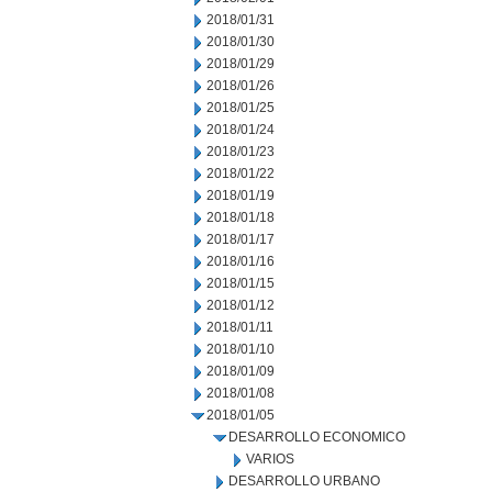
2018/01/31
2018/01/30
2018/01/29
2018/01/26
2018/01/25
2018/01/24
2018/01/23
2018/01/22
2018/01/19
2018/01/18
2018/01/17
2018/01/16
2018/01/15
2018/01/12
2018/01/11
2018/01/10
2018/01/09
2018/01/08
2018/01/05
DESARROLLO ECONOMICO
VARIOS
DESARROLLO URBANO