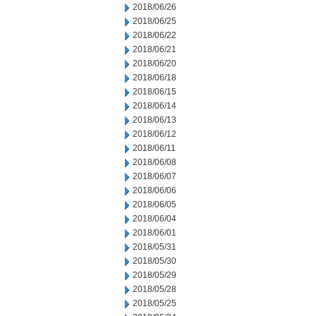
2018/06/26
2018/06/25
2018/06/22
2018/06/21
2018/06/20
2018/06/18
2018/06/15
2018/06/14
2018/06/13
2018/06/12
2018/06/11
2018/06/08
2018/06/07
2018/06/06
2018/06/05
2018/06/04
2018/06/01
2018/05/31
2018/05/30
2018/05/29
2018/05/28
2018/05/25