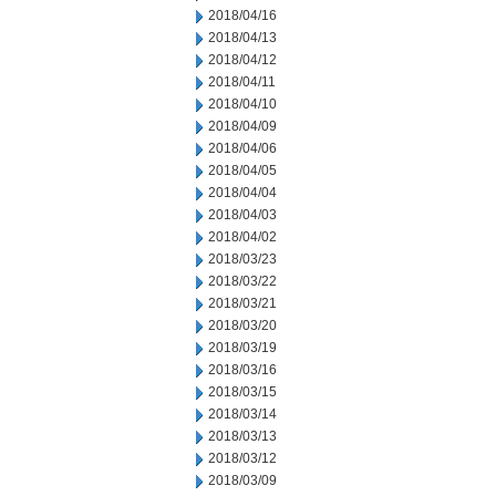
2018/04/16
2018/04/13
2018/04/12
2018/04/11
2018/04/10
2018/04/09
2018/04/06
2018/04/05
2018/04/04
2018/04/03
2018/04/02
2018/03/23
2018/03/22
2018/03/21
2018/03/20
2018/03/19
2018/03/16
2018/03/15
2018/03/14
2018/03/13
2018/03/12
2018/03/09