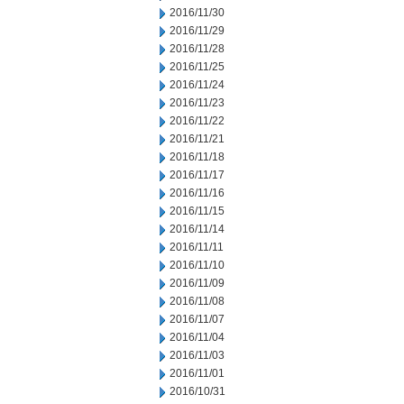
2016/11/30
2016/11/29
2016/11/28
2016/11/25
2016/11/24
2016/11/23
2016/11/22
2016/11/21
2016/11/18
2016/11/17
2016/11/16
2016/11/15
2016/11/14
2016/11/11
2016/11/10
2016/11/09
2016/11/08
2016/11/07
2016/11/04
2016/11/03
2016/11/01
2016/10/31