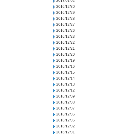
2017/01/02
2016/12/30
2016/12/29
2016/12/28
2016/12/27
2016/12/26
2016/12/23
2016/12/22
2016/12/21
2016/12/20
2016/12/19
2016/12/16
2016/12/15
2016/12/14
2016/12/13
2016/12/12
2016/12/09
2016/12/08
2016/12/07
2016/12/06
2016/12/05
2016/12/02
2016/12/01