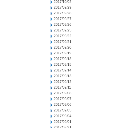
2017/10/02
2017/09/29
2017/09/28
2017/09/27
2017/09/26
2017/09/25
2017/09/22
2017/09/21
2017/09/20
2017/09/19
2017/09/18
2017/09/15
2017/09/14
2017/09/13
2017/09/12
2017/09/11
2017/09/08
2017/09/07
2017/09/06
2017/09/05
2017/09/04
2017/09/01
2017/08/31