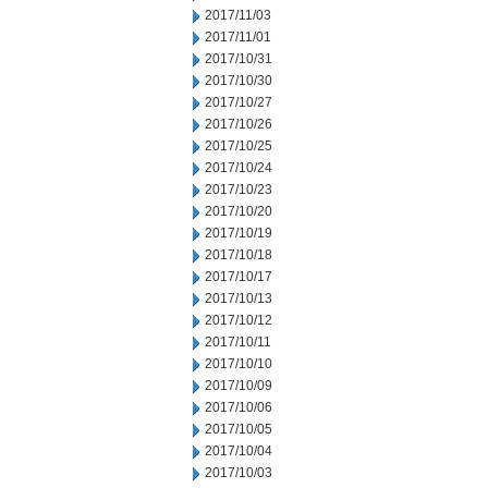
2017/11/03
2017/11/01
2017/10/31
2017/10/30
2017/10/27
2017/10/26
2017/10/25
2017/10/24
2017/10/23
2017/10/20
2017/10/19
2017/10/18
2017/10/17
2017/10/13
2017/10/12
2017/10/11
2017/10/10
2017/10/09
2017/10/06
2017/10/05
2017/10/04
2017/10/03