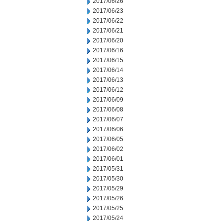
2017/06/26
2017/06/23
2017/06/22
2017/06/21
2017/06/20
2017/06/16
2017/06/15
2017/06/14
2017/06/13
2017/06/12
2017/06/09
2017/06/08
2017/06/07
2017/06/06
2017/06/05
2017/06/02
2017/06/01
2017/05/31
2017/05/30
2017/05/29
2017/05/26
2017/05/25
2017/05/24