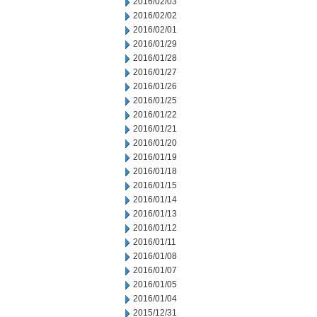
2016/02/03
2016/02/02
2016/02/01
2016/01/29
2016/01/28
2016/01/27
2016/01/26
2016/01/25
2016/01/22
2016/01/21
2016/01/20
2016/01/19
2016/01/18
2016/01/15
2016/01/14
2016/01/13
2016/01/12
2016/01/11
2016/01/08
2016/01/07
2016/01/05
2016/01/04
2015/12/31