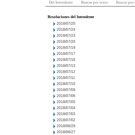
Del Intendente
Buscar por texto
Buscar por
Resoluciones del Intendente
2018/07/25
2018/07/24
2018/07/23
2018/07/20
2018/07/19
2018/07/17
2018/07/16
2018/07/13
2018/07/12
2018/07/11
2018/07/10
2018/07/09
2018/07/06
2018/07/05
2018/07/04
2018/07/03
2018/07/02
2018/06/29
2018/06/27