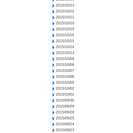
2015/10/23
2015/10/22
2015/10/21
2015/10/20
2015/10/19
2015/10/16
2015/10/15
2015/10/14
2015/10/13
2015/10/09
2015/10/08
2015/10/07
2015/10/06
2015/10/05
2015/10/02
2015/10/01
2015/09/30
2015/09/29
2015/09/28
2015/09/25
2015/09/24
2015/09/23