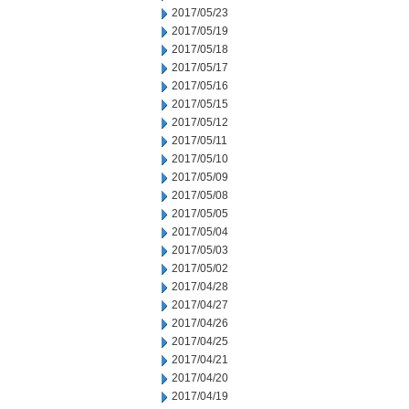
2017/05/23
2017/05/19
2017/05/18
2017/05/17
2017/05/16
2017/05/15
2017/05/12
2017/05/11
2017/05/10
2017/05/09
2017/05/08
2017/05/05
2017/05/04
2017/05/03
2017/05/02
2017/04/28
2017/04/27
2017/04/26
2017/04/25
2017/04/21
2017/04/20
2017/04/19