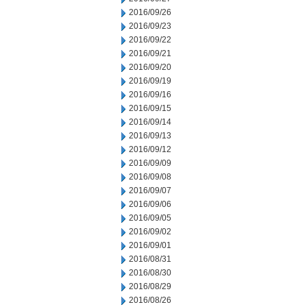
2016/09/26
2016/09/23
2016/09/22
2016/09/21
2016/09/20
2016/09/19
2016/09/16
2016/09/15
2016/09/14
2016/09/13
2016/09/12
2016/09/09
2016/09/08
2016/09/07
2016/09/06
2016/09/05
2016/09/02
2016/09/01
2016/08/31
2016/08/30
2016/08/29
2016/08/26