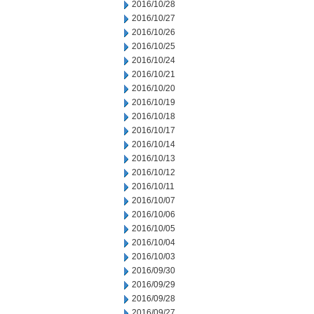
2016/10/28
2016/10/27
2016/10/26
2016/10/25
2016/10/24
2016/10/21
2016/10/20
2016/10/19
2016/10/18
2016/10/17
2016/10/14
2016/10/13
2016/10/12
2016/10/11
2016/10/07
2016/10/06
2016/10/05
2016/10/04
2016/10/03
2016/09/30
2016/09/29
2016/09/28
2016/09/27