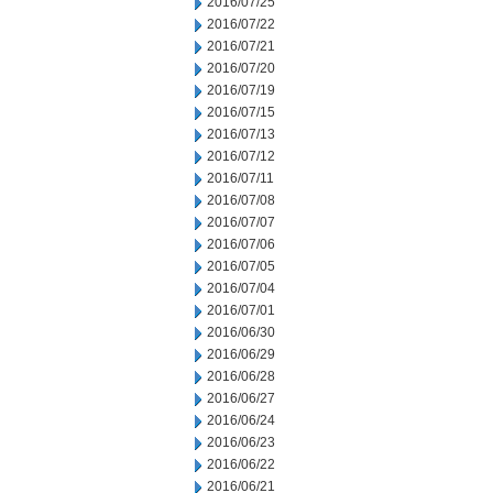
2016/07/25
2016/07/22
2016/07/21
2016/07/20
2016/07/19
2016/07/15
2016/07/13
2016/07/12
2016/07/11
2016/07/08
2016/07/07
2016/07/06
2016/07/05
2016/07/04
2016/07/01
2016/06/30
2016/06/29
2016/06/28
2016/06/27
2016/06/24
2016/06/23
2016/06/22
2016/06/21