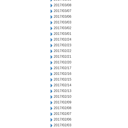
2017/03/08
2017/03/07
2017/03/06
2017/03/03
2017/03/02
2017/03/01
2017/02/24
2017/02/23
2017/02/22
2017/02/21
2017/02/20
2017/02/17
2017/02/16
2017/02/15
2017/02/14
2017/02/13
2017/02/10
2017/02/09
2017/02/08
2017/02/07
2017/02/06
2017/02/03