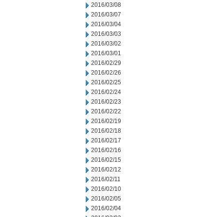
2016/03/08
2016/03/07
2016/03/04
2016/03/03
2016/03/02
2016/03/01
2016/02/29
2016/02/26
2016/02/25
2016/02/24
2016/02/23
2016/02/22
2016/02/19
2016/02/18
2016/02/17
2016/02/16
2016/02/15
2016/02/12
2016/02/11
2016/02/10
2016/02/05
2016/02/04