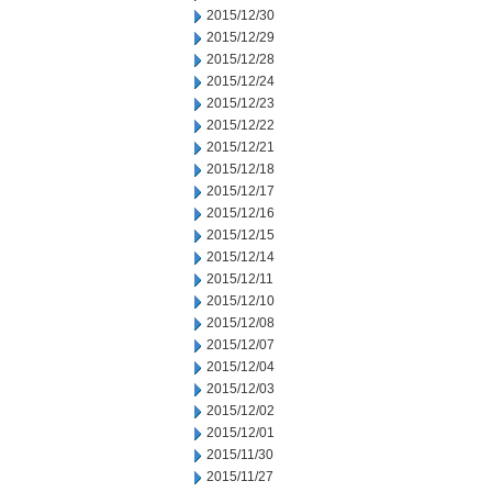
2015/12/30
2015/12/29
2015/12/28
2015/12/24
2015/12/23
2015/12/22
2015/12/21
2015/12/18
2015/12/17
2015/12/16
2015/12/15
2015/12/14
2015/12/11
2015/12/10
2015/12/08
2015/12/07
2015/12/04
2015/12/03
2015/12/02
2015/12/01
2015/11/30
2015/11/27