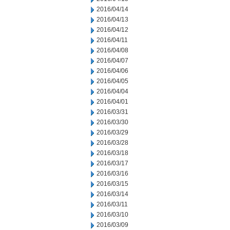
2016/04/14
2016/04/13
2016/04/12
2016/04/11
2016/04/08
2016/04/07
2016/04/06
2016/04/05
2016/04/04
2016/04/01
2016/03/31
2016/03/30
2016/03/29
2016/03/28
2016/03/18
2016/03/17
2016/03/16
2016/03/15
2016/03/14
2016/03/11
2016/03/10
2016/03/09