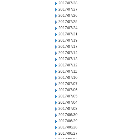
2017/07/28
2017/07/27
2017/07/26
2017/07/25
2017/07/24
2017/07/21
2017/07/19
2017/07/17
2017/07/14
2017/07/13
2017/07/12
2017/07/11
2017/07/10
2017/07/07
2017/07/06
2017/07/05
2017/07/04
2017/07/03
2017/06/30
2017/06/29
2017/06/28
2017/06/27