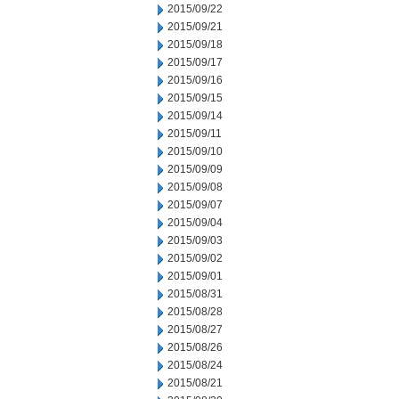
2015/09/22
2015/09/21
2015/09/18
2015/09/17
2015/09/16
2015/09/15
2015/09/14
2015/09/11
2015/09/10
2015/09/09
2015/09/08
2015/09/07
2015/09/04
2015/09/03
2015/09/02
2015/09/01
2015/08/31
2015/08/28
2015/08/27
2015/08/26
2015/08/24
2015/08/21