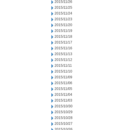
2015/11/26
2015/11/25
2015/11/24
2015/11/23
2015/11/20
2015/11/19
2015/11/18
2015/11/17
2015/11/16
2015/11/13
2015/11/12
2015/11/11
2015/11/10
2015/11/09
2015/11/06
2015/11/05
2015/11/04
2015/11/03
2015/10/30
2015/10/29
2015/10/28
2015/10/27
2015/10/26