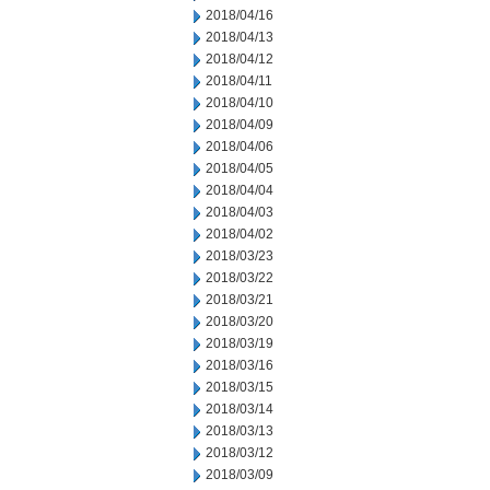
2018/04/16
2018/04/13
2018/04/12
2018/04/11
2018/04/10
2018/04/09
2018/04/06
2018/04/05
2018/04/04
2018/04/03
2018/04/02
2018/03/23
2018/03/22
2018/03/21
2018/03/20
2018/03/19
2018/03/16
2018/03/15
2018/03/14
2018/03/13
2018/03/12
2018/03/09