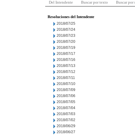
Del Intendente
Buscar por texto
Buscar por
Resoluciones del Intendente
2018/07/25
2018/07/24
2018/07/23
2018/07/20
2018/07/19
2018/07/17
2018/07/16
2018/07/13
2018/07/12
2018/07/11
2018/07/10
2018/07/09
2018/07/06
2018/07/05
2018/07/04
2018/07/03
2018/07/02
2018/06/29
2018/06/27