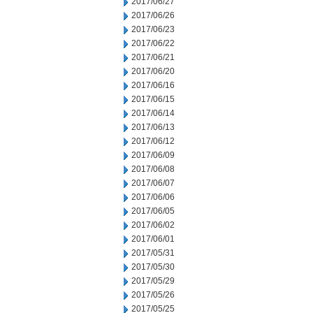
2017/06/27
2017/06/26
2017/06/23
2017/06/22
2017/06/21
2017/06/20
2017/06/16
2017/06/15
2017/06/14
2017/06/13
2017/06/12
2017/06/09
2017/06/08
2017/06/07
2017/06/06
2017/06/05
2017/06/02
2017/06/01
2017/05/31
2017/05/30
2017/05/29
2017/05/26
2017/05/25