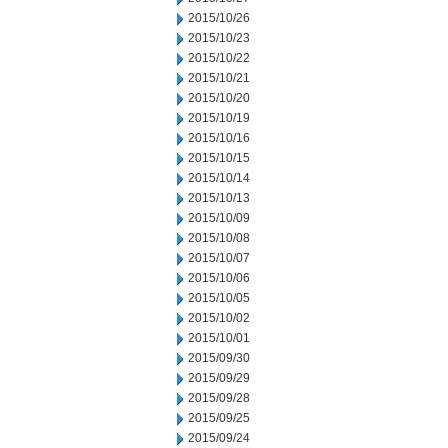
2015/10/26
2015/10/23
2015/10/22
2015/10/21
2015/10/20
2015/10/19
2015/10/16
2015/10/15
2015/10/14
2015/10/13
2015/10/09
2015/10/08
2015/10/07
2015/10/06
2015/10/05
2015/10/02
2015/10/01
2015/09/30
2015/09/29
2015/09/28
2015/09/25
2015/09/24