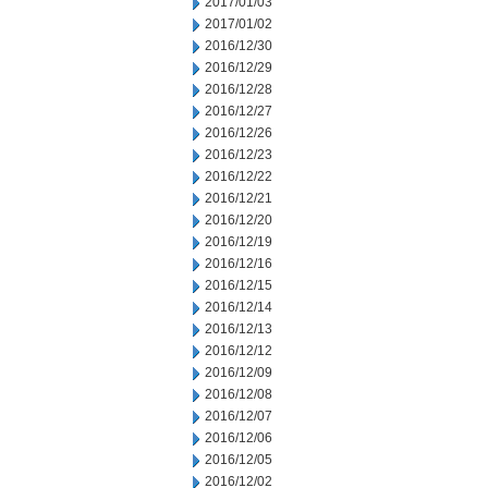
2017/01/03
2017/01/02
2016/12/30
2016/12/29
2016/12/28
2016/12/27
2016/12/26
2016/12/23
2016/12/22
2016/12/21
2016/12/20
2016/12/19
2016/12/16
2016/12/15
2016/12/14
2016/12/13
2016/12/12
2016/12/09
2016/12/08
2016/12/07
2016/12/06
2016/12/05
2016/12/02