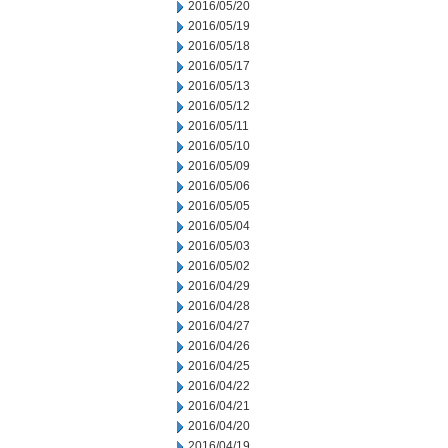
2016/05/20
2016/05/19
2016/05/18
2016/05/17
2016/05/13
2016/05/12
2016/05/11
2016/05/10
2016/05/09
2016/05/06
2016/05/05
2016/05/04
2016/05/03
2016/05/02
2016/04/29
2016/04/28
2016/04/27
2016/04/26
2016/04/25
2016/04/22
2016/04/21
2016/04/20
2016/04/19