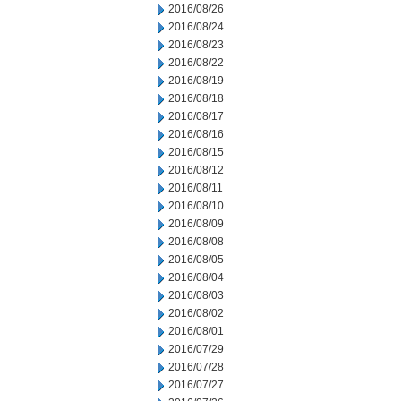
2016/08/26
2016/08/24
2016/08/23
2016/08/22
2016/08/19
2016/08/18
2016/08/17
2016/08/16
2016/08/15
2016/08/12
2016/08/11
2016/08/10
2016/08/09
2016/08/08
2016/08/05
2016/08/04
2016/08/03
2016/08/02
2016/08/01
2016/07/29
2016/07/28
2016/07/27