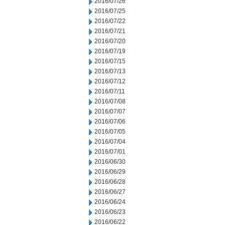
2016/07/26
2016/07/25
2016/07/22
2016/07/21
2016/07/20
2016/07/19
2016/07/15
2016/07/13
2016/07/12
2016/07/11
2016/07/08
2016/07/07
2016/07/06
2016/07/05
2016/07/04
2016/07/01
2016/06/30
2016/06/29
2016/06/28
2016/06/27
2016/06/24
2016/06/23
2016/06/22