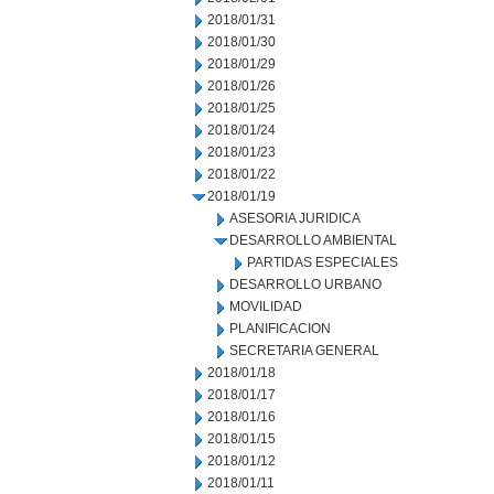
2018/01/31
2018/01/30
2018/01/29
2018/01/26
2018/01/25
2018/01/24
2018/01/23
2018/01/22
2018/01/19
ASESORIA JURIDICA
DESARROLLO AMBIENTAL
PARTIDAS ESPECIALES
DESARROLLO URBANO
MOVILIDAD
PLANIFICACION
SECRETARIA GENERAL
2018/01/18
2018/01/17
2018/01/16
2018/01/15
2018/01/12
2018/01/11