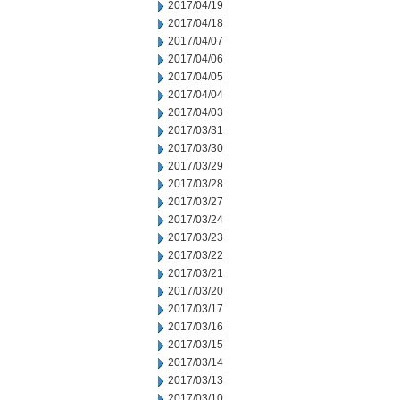
2017/04/19
2017/04/18
2017/04/07
2017/04/06
2017/04/05
2017/04/04
2017/04/03
2017/03/31
2017/03/30
2017/03/29
2017/03/28
2017/03/27
2017/03/24
2017/03/23
2017/03/22
2017/03/21
2017/03/20
2017/03/17
2017/03/16
2017/03/15
2017/03/14
2017/03/13
2017/03/10