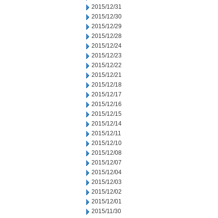
2015/12/31
2015/12/30
2015/12/29
2015/12/28
2015/12/24
2015/12/23
2015/12/22
2015/12/21
2015/12/18
2015/12/17
2015/12/16
2015/12/15
2015/12/14
2015/12/11
2015/12/10
2015/12/08
2015/12/07
2015/12/04
2015/12/03
2015/12/02
2015/12/01
2015/11/30