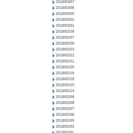
2018/03/07
2018/03/06
2018/03/05
2018/03/02
2018/03/01
2018/02/28
2018/02/27
2018/02/26
2018/02/23
2018/02/22
2018/02/21
2018/02/20
2018/02/19
2018/02/16
2018/02/15
2018/02/14
2018/02/09
2018/02/08
2018/02/07
2018/02/06
2018/02/05
2018/02/02
2018/02/01