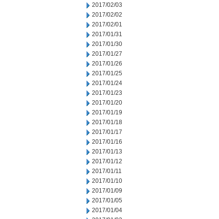
2017/02/03
2017/02/02
2017/02/01
2017/01/31
2017/01/30
2017/01/27
2017/01/26
2017/01/25
2017/01/24
2017/01/23
2017/01/20
2017/01/19
2017/01/18
2017/01/17
2017/01/16
2017/01/13
2017/01/12
2017/01/11
2017/01/10
2017/01/09
2017/01/05
2017/01/04