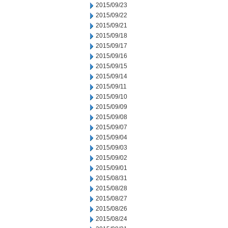
2015/09/23
2015/09/22
2015/09/21
2015/09/18
2015/09/17
2015/09/16
2015/09/15
2015/09/14
2015/09/11
2015/09/10
2015/09/09
2015/09/08
2015/09/07
2015/09/04
2015/09/03
2015/09/02
2015/09/01
2015/08/31
2015/08/28
2015/08/27
2015/08/26
2015/08/24