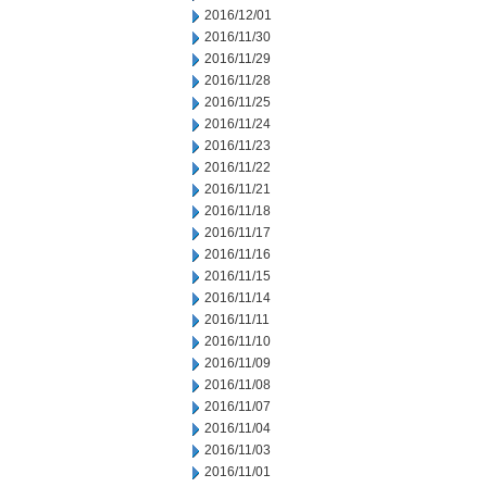
2016/12/01
2016/11/30
2016/11/29
2016/11/28
2016/11/25
2016/11/24
2016/11/23
2016/11/22
2016/11/21
2016/11/18
2016/11/17
2016/11/16
2016/11/15
2016/11/14
2016/11/11
2016/11/10
2016/11/09
2016/11/08
2016/11/07
2016/11/04
2016/11/03
2016/11/01