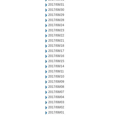
2017/08/31
2017/08/30
2017/08/29
2017/08/28
2017/08/24
2017/08/23
2017/08/22
2017/08/21
2017/08/18
2017/08/17
2017/08/16
2017/08/15
2017/08/14
2017/08/11
2017/08/10
2017/08/09
2017/08/08
2017/08/07
2017/08/04
2017/08/03
2017/08/02
2017/08/01