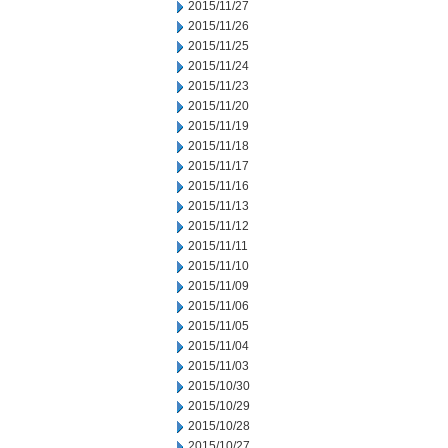
2015/11/27
2015/11/26
2015/11/25
2015/11/24
2015/11/23
2015/11/20
2015/11/19
2015/11/18
2015/11/17
2015/11/16
2015/11/13
2015/11/12
2015/11/11
2015/11/10
2015/11/09
2015/11/06
2015/11/05
2015/11/04
2015/11/03
2015/10/30
2015/10/29
2015/10/28
2015/10/27