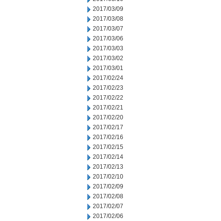
2017/03/09
2017/03/08
2017/03/07
2017/03/06
2017/03/03
2017/03/02
2017/03/01
2017/02/24
2017/02/23
2017/02/22
2017/02/21
2017/02/20
2017/02/17
2017/02/16
2017/02/15
2017/02/14
2017/02/13
2017/02/10
2017/02/09
2017/02/08
2017/02/07
2017/02/06