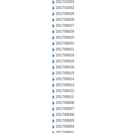
2017/10/03
2017/10/02
2017/09/29
2017/09/28
2017/09/27
2017/09/26
2017/09/25
2017/09/22
2017/09/21
2017/09/20
2017/09/19
2017/09/18
2017/09/15
2017/09/14
2017/09/13
2017/09/12
2017/09/11
2017/09/08
2017/09/07
2017/09/06
2017/09/05
2017/09/04
2017/09/01