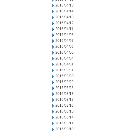
2016/04/15
2016/04/14
2016/04/13
2016/04/12
2016/04/11
2016/04/08
2016/04/07
2016/04/06
2016/04/05
2016/04/04
2016/04/01
2016/03/31
2016/03/30
2016/03/29
2016/03/28
2016/03/18
2016/03/17
2016/03/16
2016/03/15
2016/03/14
2016/03/11
2016/03/10