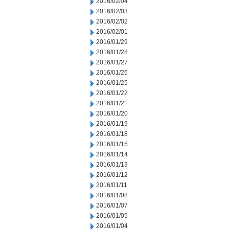
2016/02/04
2016/02/03
2016/02/02
2016/02/01
2016/01/29
2016/01/28
2016/01/27
2016/01/26
2016/01/25
2016/01/22
2016/01/21
2016/01/20
2016/01/19
2016/01/18
2016/01/15
2016/01/14
2016/01/13
2016/01/12
2016/01/11
2016/01/08
2016/01/07
2016/01/05
2016/01/04