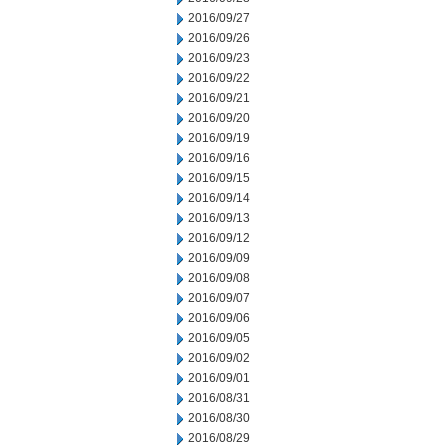
2016/09/27
2016/09/26
2016/09/23
2016/09/22
2016/09/21
2016/09/20
2016/09/19
2016/09/16
2016/09/15
2016/09/14
2016/09/13
2016/09/12
2016/09/09
2016/09/08
2016/09/07
2016/09/06
2016/09/05
2016/09/02
2016/09/01
2016/08/31
2016/08/30
2016/08/29