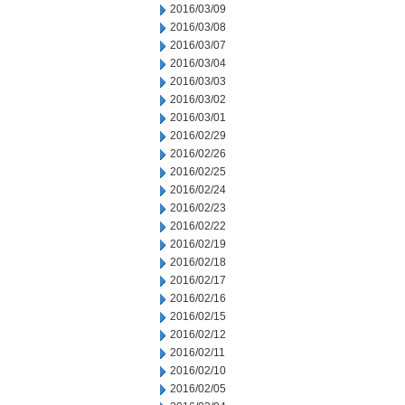
2016/03/09
2016/03/08
2016/03/07
2016/03/04
2016/03/03
2016/03/02
2016/03/01
2016/02/29
2016/02/26
2016/02/25
2016/02/24
2016/02/23
2016/02/22
2016/02/19
2016/02/18
2016/02/17
2016/02/16
2016/02/15
2016/02/12
2016/02/11
2016/02/10
2016/02/05