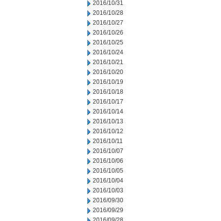
2016/10/31
2016/10/28
2016/10/27
2016/10/26
2016/10/25
2016/10/24
2016/10/21
2016/10/20
2016/10/19
2016/10/18
2016/10/17
2016/10/14
2016/10/13
2016/10/12
2016/10/11
2016/10/07
2016/10/06
2016/10/05
2016/10/04
2016/10/03
2016/09/30
2016/09/29
2016/09/28