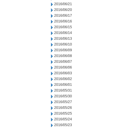
2016/06/21
2016/06/20
2016/06/17
2016/06/16
2016/06/15
2016/06/14
2016/06/13
2016/06/10
2016/06/09
2016/06/08
2016/06/07
2016/06/06
2016/06/03
2016/06/02
2016/06/01
2016/05/31
2016/05/30
2016/05/27
2016/05/26
2016/05/25
2016/05/24
2016/05/23