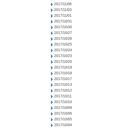
2017/11/06
2017/11/03
2017/11/01
2017/10/31
2017/10/30
2017/10/27
2017/10/26
2017/10/25
2017/10/24
2017/10/23
2017/10/20
2017/10/19
2017/10/18
2017/10/17
2017/10/13
2017/10/12
2017/10/11
2017/10/10
2017/10/09
2017/10/06
2017/10/05
2017/10/04