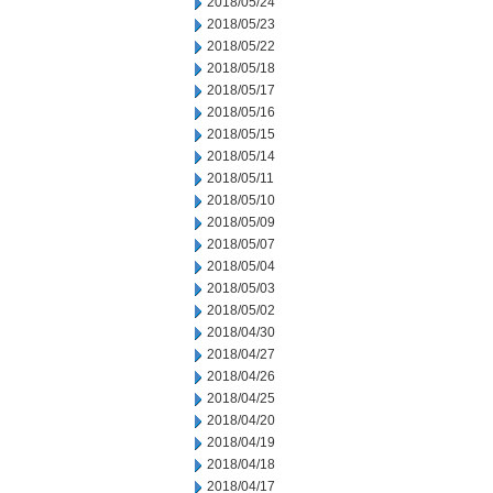
2018/05/24
2018/05/23
2018/05/22
2018/05/18
2018/05/17
2018/05/16
2018/05/15
2018/05/14
2018/05/11
2018/05/10
2018/05/09
2018/05/07
2018/05/04
2018/05/03
2018/05/02
2018/04/30
2018/04/27
2018/04/26
2018/04/25
2018/04/20
2018/04/19
2018/04/18
2018/04/17