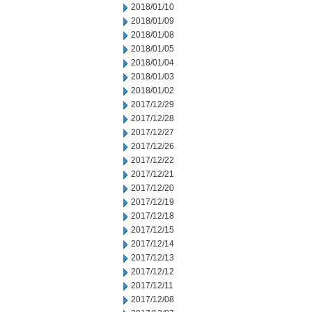
2018/01/10
2018/01/09
2018/01/08
2018/01/05
2018/01/04
2018/01/03
2018/01/02
2017/12/29
2017/12/28
2017/12/27
2017/12/26
2017/12/22
2017/12/21
2017/12/20
2017/12/19
2017/12/18
2017/12/15
2017/12/14
2017/12/13
2017/12/12
2017/12/11
2017/12/08