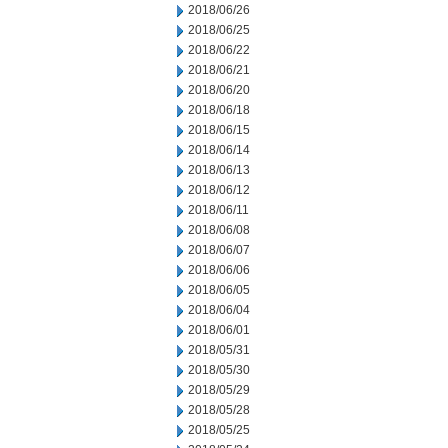
2018/06/26
2018/06/25
2018/06/22
2018/06/21
2018/06/20
2018/06/18
2018/06/15
2018/06/14
2018/06/13
2018/06/12
2018/06/11
2018/06/08
2018/06/07
2018/06/06
2018/06/05
2018/06/04
2018/06/01
2018/05/31
2018/05/30
2018/05/29
2018/05/28
2018/05/25