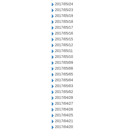
2017/05/24
2017/05/23
2017/05/19
2017/05/18
2017/05/17
2017/05/16
2017/05/15
2017/05/12
2017/05/11
2017/05/10
2017/05/09
2017/05/08
2017/05/05
2017/05/04
2017/05/03
2017/05/02
2017/04/28
2017/04/27
2017/04/26
2017/04/25
2017/04/21
2017/04/20