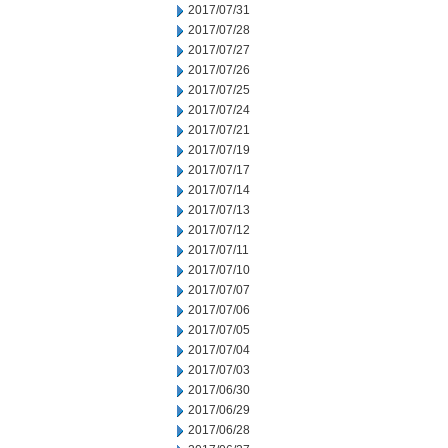
2017/07/31
2017/07/28
2017/07/27
2017/07/26
2017/07/25
2017/07/24
2017/07/21
2017/07/19
2017/07/17
2017/07/14
2017/07/13
2017/07/12
2017/07/11
2017/07/10
2017/07/07
2017/07/06
2017/07/05
2017/07/04
2017/07/03
2017/06/30
2017/06/29
2017/06/28