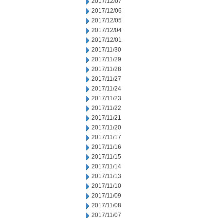
2017/12/07
2017/12/06
2017/12/05
2017/12/04
2017/12/01
2017/11/30
2017/11/29
2017/11/28
2017/11/27
2017/11/24
2017/11/23
2017/11/22
2017/11/21
2017/11/20
2017/11/17
2017/11/16
2017/11/15
2017/11/14
2017/11/13
2017/11/10
2017/11/09
2017/11/08
2017/11/07