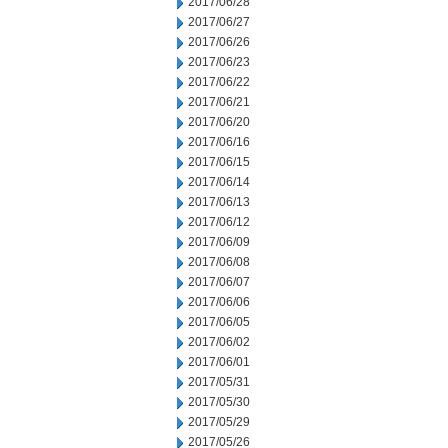
2017/06/28
2017/06/27
2017/06/26
2017/06/23
2017/06/22
2017/06/21
2017/06/20
2017/06/16
2017/06/15
2017/06/14
2017/06/13
2017/06/12
2017/06/09
2017/06/08
2017/06/07
2017/06/06
2017/06/05
2017/06/02
2017/06/01
2017/05/31
2017/05/30
2017/05/29
2017/05/26