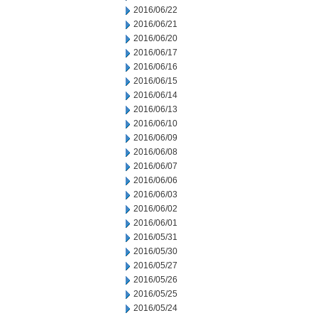
2016/06/22
2016/06/21
2016/06/20
2016/06/17
2016/06/16
2016/06/15
2016/06/14
2016/06/13
2016/06/10
2016/06/09
2016/06/08
2016/06/07
2016/06/06
2016/06/03
2016/06/02
2016/06/01
2016/05/31
2016/05/30
2016/05/27
2016/05/26
2016/05/25
2016/05/24