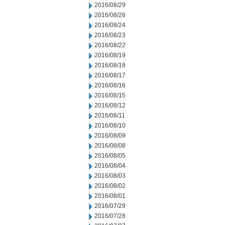
2016/08/29
2016/08/26
2016/08/24
2016/08/23
2016/08/22
2016/08/19
2016/08/18
2016/08/17
2016/08/16
2016/08/15
2016/08/12
2016/08/11
2016/08/10
2016/08/09
2016/08/08
2016/08/05
2016/08/04
2016/08/03
2016/08/02
2016/08/01
2016/07/29
2016/07/28