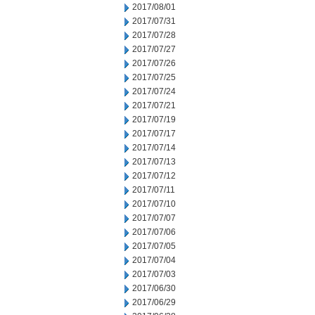
2017/08/01
2017/07/31
2017/07/28
2017/07/27
2017/07/26
2017/07/25
2017/07/24
2017/07/21
2017/07/19
2017/07/17
2017/07/14
2017/07/13
2017/07/12
2017/07/11
2017/07/10
2017/07/07
2017/07/06
2017/07/05
2017/07/04
2017/07/03
2017/06/30
2017/06/29