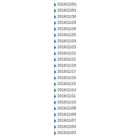
2016/12/02
2016/12/01
2016/11/30
2016/11/29
2016/11/28
2016/11/25
2016/11/24
2016/11/23
2016/11/22
2016/11/21
2016/11/18
2016/11/17
2016/11/16
2016/11/15
2016/11/14
2016/11/11
2016/11/10
2016/11/09
2016/11/08
2016/11/07
2016/11/04
2016/11/03