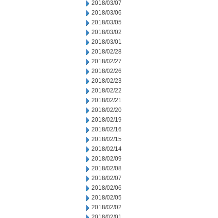
2018/03/07
2018/03/06
2018/03/05
2018/03/02
2018/03/01
2018/02/28
2018/02/27
2018/02/26
2018/02/23
2018/02/22
2018/02/21
2018/02/20
2018/02/19
2018/02/16
2018/02/15
2018/02/14
2018/02/09
2018/02/08
2018/02/07
2018/02/06
2018/02/05
2018/02/02
2018/02/01