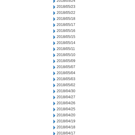
2018/05/24
2018/05/23
2018/05/22
2018/05/18
2018/05/17
2018/05/16
2018/05/15
2018/05/14
2018/05/11
2018/05/10
2018/05/09
2018/05/07
2018/05/04
2018/05/03
2018/05/02
2018/04/30
2018/04/27
2018/04/26
2018/04/25
2018/04/20
2018/04/19
2018/04/18
2018/04/17