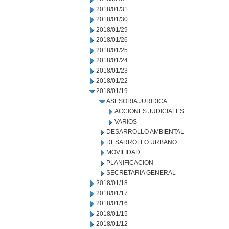
2018/01/31
2018/01/30
2018/01/29
2018/01/26
2018/01/25
2018/01/24
2018/01/23
2018/01/22
2018/01/19
ASESORIA JURIDICA
ACCIONES JUDICIALES
VARIOS
DESARROLLO AMBIENTAL
DESARROLLO URBANO
MOVILIDAD
PLANIFICACION
SECRETARIA GENERAL
2018/01/18
2018/01/17
2018/01/16
2018/01/15
2018/01/12