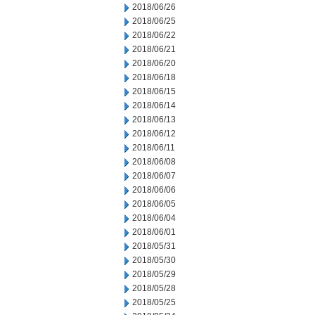
2018/06/26
2018/06/25
2018/06/22
2018/06/21
2018/06/20
2018/06/18
2018/06/15
2018/06/14
2018/06/13
2018/06/12
2018/06/11
2018/06/08
2018/06/07
2018/06/06
2018/06/05
2018/06/04
2018/06/01
2018/05/31
2018/05/30
2018/05/29
2018/05/28
2018/05/25