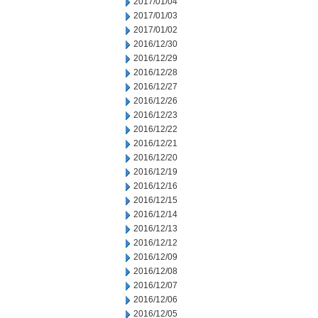
2017/01/04
2017/01/03
2017/01/02
2016/12/30
2016/12/29
2016/12/28
2016/12/27
2016/12/26
2016/12/23
2016/12/22
2016/12/21
2016/12/20
2016/12/19
2016/12/16
2016/12/15
2016/12/14
2016/12/13
2016/12/12
2016/12/09
2016/12/08
2016/12/07
2016/12/06
2016/12/05