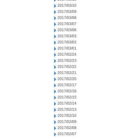
2017/03/10
2017/03/09
2017/03/08
2017/03/07
2017/03/06
2017/03/03
2017/03/02
2017/03/01
2017/02/24
2017/02/23
2017/02/22
2017/02/21
2017/02/20
2017/02/17
2017/02/16
2017/02/15
2017/02/14
2017/02/13
2017/02/10
2017/02/09
2017/02/08
2017/02/07