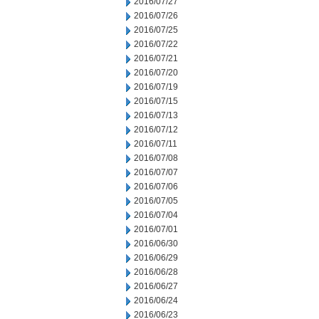
2016/07/27
2016/07/26
2016/07/25
2016/07/22
2016/07/21
2016/07/20
2016/07/19
2016/07/15
2016/07/13
2016/07/12
2016/07/11
2016/07/08
2016/07/07
2016/07/06
2016/07/05
2016/07/04
2016/07/01
2016/06/30
2016/06/29
2016/06/28
2016/06/27
2016/06/24
2016/06/23