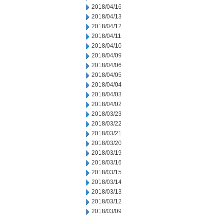
2018/04/16
2018/04/13
2018/04/12
2018/04/11
2018/04/10
2018/04/09
2018/04/06
2018/04/05
2018/04/04
2018/04/03
2018/04/02
2018/03/23
2018/03/22
2018/03/21
2018/03/20
2018/03/19
2018/03/16
2018/03/15
2018/03/14
2018/03/13
2018/03/12
2018/03/09