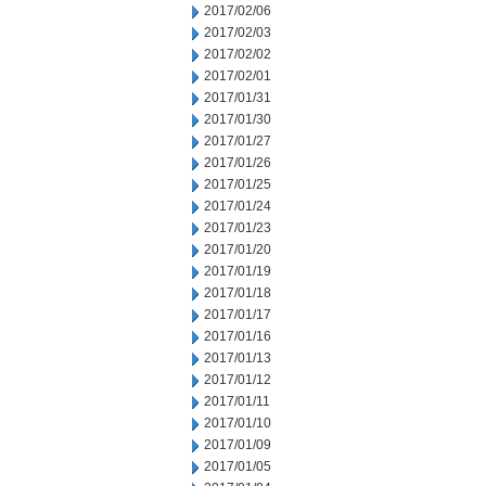
2017/02/06
2017/02/03
2017/02/02
2017/02/01
2017/01/31
2017/01/30
2017/01/27
2017/01/26
2017/01/25
2017/01/24
2017/01/23
2017/01/20
2017/01/19
2017/01/18
2017/01/17
2017/01/16
2017/01/13
2017/01/12
2017/01/11
2017/01/10
2017/01/09
2017/01/05