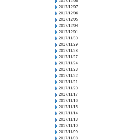
2017/12/08
2017/12/07
2017/12/06
2017/12/05
2017/12/04
2017/12/01
2017/11/30
2017/11/29
2017/11/28
2017/11/27
2017/11/24
2017/11/23
2017/11/22
2017/11/21
2017/11/20
2017/11/17
2017/11/16
2017/11/15
2017/11/14
2017/11/13
2017/11/10
2017/11/09
2017/11/08