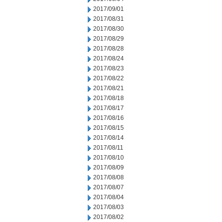
2017/09/01
2017/08/31
2017/08/30
2017/08/29
2017/08/28
2017/08/24
2017/08/23
2017/08/22
2017/08/21
2017/08/18
2017/08/17
2017/08/16
2017/08/15
2017/08/14
2017/08/11
2017/08/10
2017/08/09
2017/08/08
2017/08/07
2017/08/04
2017/08/03
2017/08/02