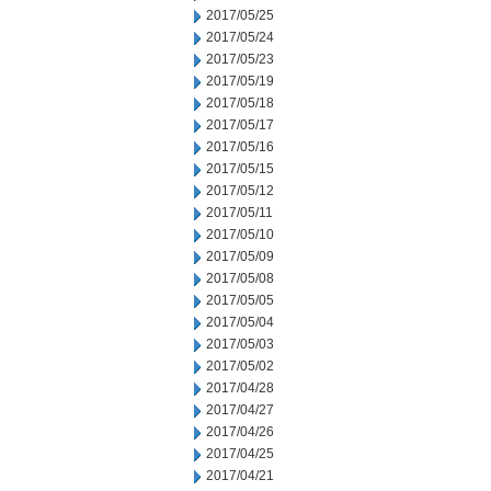
2017/05/25
2017/05/24
2017/05/23
2017/05/19
2017/05/18
2017/05/17
2017/05/16
2017/05/15
2017/05/12
2017/05/11
2017/05/10
2017/05/09
2017/05/08
2017/05/05
2017/05/04
2017/05/03
2017/05/02
2017/04/28
2017/04/27
2017/04/26
2017/04/25
2017/04/21