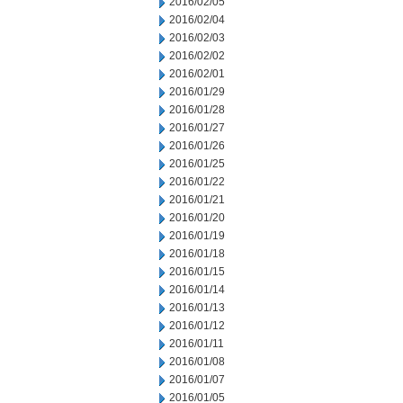
2016/02/05
2016/02/04
2016/02/03
2016/02/02
2016/02/01
2016/01/29
2016/01/28
2016/01/27
2016/01/26
2016/01/25
2016/01/22
2016/01/21
2016/01/20
2016/01/19
2016/01/18
2016/01/15
2016/01/14
2016/01/13
2016/01/12
2016/01/11
2016/01/08
2016/01/07
2016/01/05