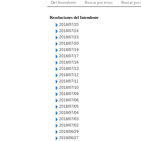
Del Intendente
Buscar por texto
Buscar por
Resoluciones del Intendente
2018/07/25
2018/07/24
2018/07/23
2018/07/20
2018/07/19
2018/07/17
2018/07/16
2018/07/13
2018/07/12
2018/07/11
2018/07/10
2018/07/09
2018/07/06
2018/07/05
2018/07/04
2018/07/03
2018/07/02
2018/06/29
2018/06/27