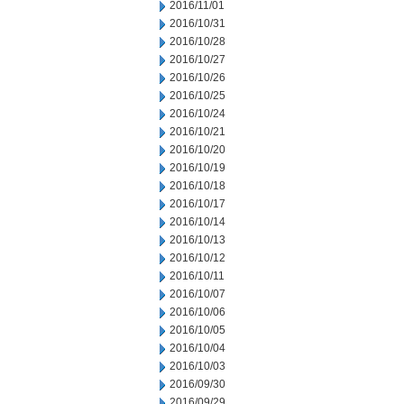
2016/11/01
2016/10/31
2016/10/28
2016/10/27
2016/10/26
2016/10/25
2016/10/24
2016/10/21
2016/10/20
2016/10/19
2016/10/18
2016/10/17
2016/10/14
2016/10/13
2016/10/12
2016/10/11
2016/10/07
2016/10/06
2016/10/05
2016/10/04
2016/10/03
2016/09/30
2016/09/29