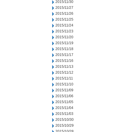
2015/11/30
2015/11/27
2015/11/26
2015/11/25
2015/11/24
2015/11/23
2015/11/20
2015/11/19
2015/11/18
2015/11/17
2015/11/16
2015/11/13
2015/11/12
2015/11/11
2015/11/10
2015/11/09
2015/11/06
2015/11/05
2015/11/04
2015/11/03
2015/10/30
2015/10/29
2015/10/28