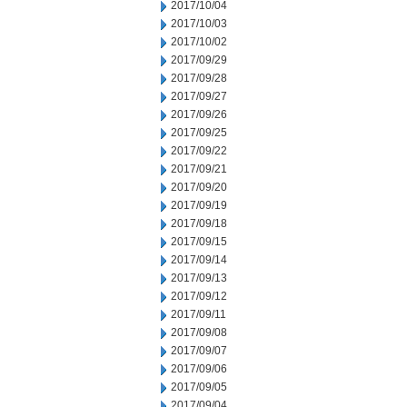
2017/10/04
2017/10/03
2017/10/02
2017/09/29
2017/09/28
2017/09/27
2017/09/26
2017/09/25
2017/09/22
2017/09/21
2017/09/20
2017/09/19
2017/09/18
2017/09/15
2017/09/14
2017/09/13
2017/09/12
2017/09/11
2017/09/08
2017/09/07
2017/09/06
2017/09/05
2017/09/04