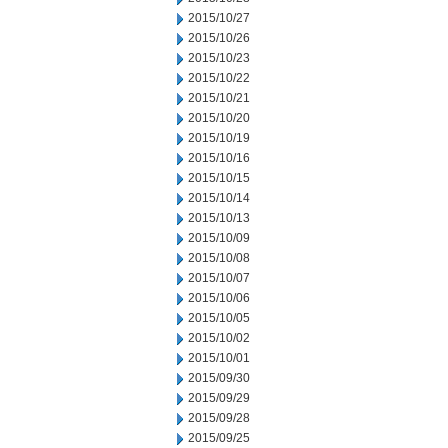
2015/10/27
2015/10/26
2015/10/23
2015/10/22
2015/10/21
2015/10/20
2015/10/19
2015/10/16
2015/10/15
2015/10/14
2015/10/13
2015/10/09
2015/10/08
2015/10/07
2015/10/06
2015/10/05
2015/10/02
2015/10/01
2015/09/30
2015/09/29
2015/09/28
2015/09/25