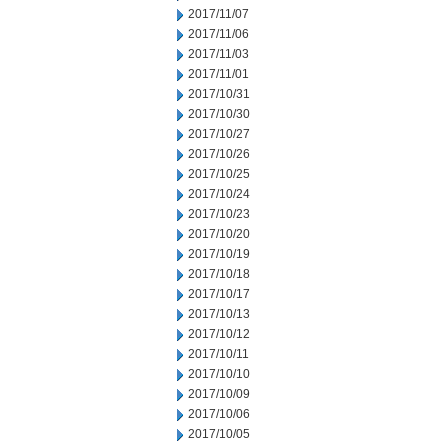
2017/11/07
2017/11/06
2017/11/03
2017/11/01
2017/10/31
2017/10/30
2017/10/27
2017/10/26
2017/10/25
2017/10/24
2017/10/23
2017/10/20
2017/10/19
2017/10/18
2017/10/17
2017/10/13
2017/10/12
2017/10/11
2017/10/10
2017/10/09
2017/10/06
2017/10/05