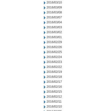
2016/03/10
2016/03/09
2016/03/08
2016/03/07
2016/03/04
2016/03/03
2016/03/02
2016/03/01
2016/02/29
2016/02/26
2016/02/25
2016/02/24
2016/02/23
2016/02/22
2016/02/19
2016/02/18
2016/02/17
2016/02/16
2016/02/15
2016/02/12
2016/02/11
2016/02/10