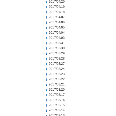
2017/04/20
2017/04/19
2017/04/18
2017/04/07
2017/04/06
2017/04/05
2017/04/04
2017/04/03
2017/03/31
2017/03/30
2017/03/29
2017/03/28
2017/03/27
2017/03/24
2017/03/23
2017/03/22
2017/03/21
2017/03/20
2017/03/17
2017/03/16
2017/03/15
2017/03/14
2017/03/13