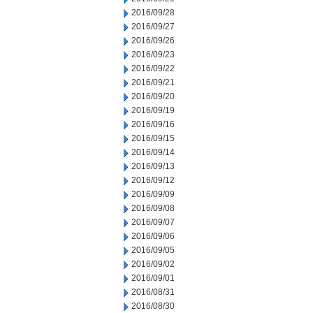
2016/09/28
2016/09/27
2016/09/26
2016/09/23
2016/09/22
2016/09/21
2016/09/20
2016/09/19
2016/09/16
2016/09/15
2016/09/14
2016/09/13
2016/09/12
2016/09/09
2016/09/08
2016/09/07
2016/09/06
2016/09/05
2016/09/02
2016/09/01
2016/08/31
2016/08/30