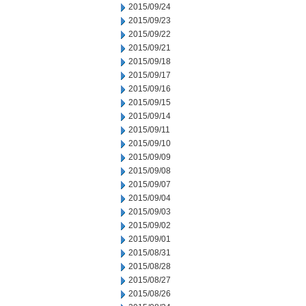
2015/09/24
2015/09/23
2015/09/22
2015/09/21
2015/09/18
2015/09/17
2015/09/16
2015/09/15
2015/09/14
2015/09/11
2015/09/10
2015/09/09
2015/09/08
2015/09/07
2015/09/04
2015/09/03
2015/09/02
2015/09/01
2015/08/31
2015/08/28
2015/08/27
2015/08/26