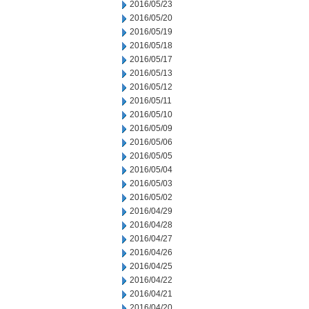
2016/05/23
2016/05/20
2016/05/19
2016/05/18
2016/05/17
2016/05/13
2016/05/12
2016/05/11
2016/05/10
2016/05/09
2016/05/06
2016/05/05
2016/05/04
2016/05/03
2016/05/02
2016/04/29
2016/04/28
2016/04/27
2016/04/26
2016/04/25
2016/04/22
2016/04/21
2016/04/20