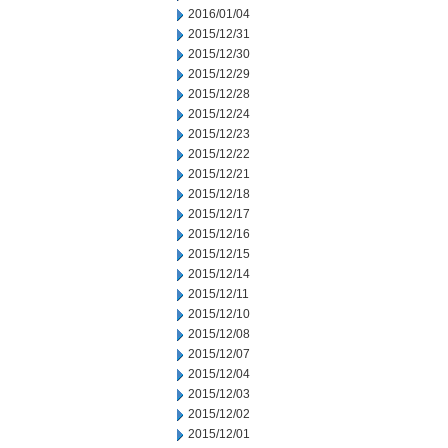
2016/01/04
2015/12/31
2015/12/30
2015/12/29
2015/12/28
2015/12/24
2015/12/23
2015/12/22
2015/12/21
2015/12/18
2015/12/17
2015/12/16
2015/12/15
2015/12/14
2015/12/11
2015/12/10
2015/12/08
2015/12/07
2015/12/04
2015/12/03
2015/12/02
2015/12/01