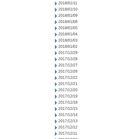
2018/01/11
2018/01/10
2018/01/09
2018/01/08
2018/01/05
2018/01/04
2018/01/03
2018/01/02
2017/12/29
2017/12/28
2017/12/27
2017/12/26
2017/12/22
2017/12/21
2017/12/20
2017/12/19
2017/12/18
2017/12/15
2017/12/14
2017/12/13
2017/12/12
2017/12/11