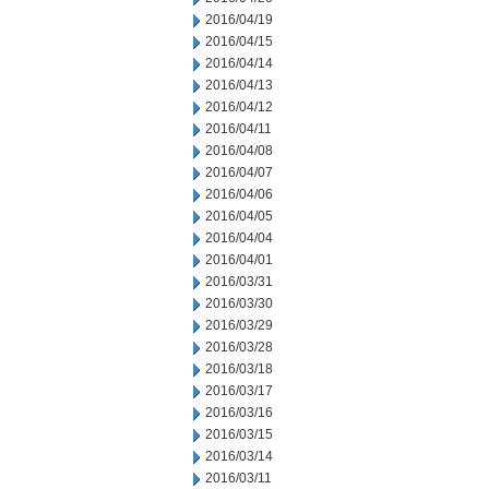
2016/04/19
2016/04/15
2016/04/14
2016/04/13
2016/04/12
2016/04/11
2016/04/08
2016/04/07
2016/04/06
2016/04/05
2016/04/04
2016/04/01
2016/03/31
2016/03/30
2016/03/29
2016/03/28
2016/03/18
2016/03/17
2016/03/16
2016/03/15
2016/03/14
2016/03/11