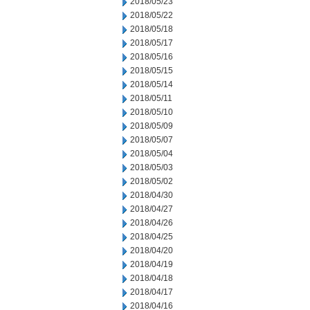
2018/05/23
2018/05/22
2018/05/18
2018/05/17
2018/05/16
2018/05/15
2018/05/14
2018/05/11
2018/05/10
2018/05/09
2018/05/07
2018/05/04
2018/05/03
2018/05/02
2018/04/30
2018/04/27
2018/04/26
2018/04/25
2018/04/20
2018/04/19
2018/04/18
2018/04/17
2018/04/16