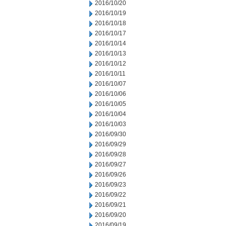
2016/10/20
2016/10/19
2016/10/18
2016/10/17
2016/10/14
2016/10/13
2016/10/12
2016/10/11
2016/10/07
2016/10/06
2016/10/05
2016/10/04
2016/10/03
2016/09/30
2016/09/29
2016/09/28
2016/09/27
2016/09/26
2016/09/23
2016/09/22
2016/09/21
2016/09/20
2016/09/19