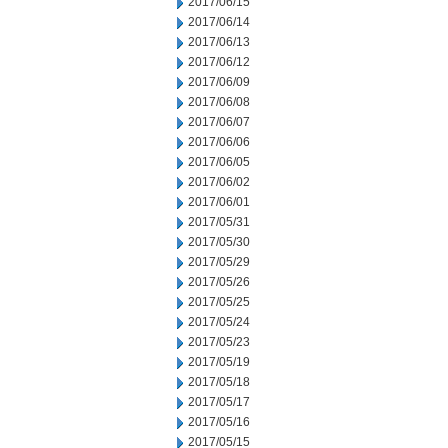
2017/06/15
2017/06/14
2017/06/13
2017/06/12
2017/06/09
2017/06/08
2017/06/07
2017/06/06
2017/06/05
2017/06/02
2017/06/01
2017/05/31
2017/05/30
2017/05/29
2017/05/26
2017/05/25
2017/05/24
2017/05/23
2017/05/19
2017/05/18
2017/05/17
2017/05/16
2017/05/15