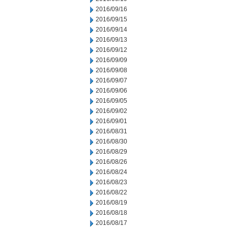
2016/09/16
2016/09/15
2016/09/14
2016/09/13
2016/09/12
2016/09/09
2016/09/08
2016/09/07
2016/09/06
2016/09/05
2016/09/02
2016/09/01
2016/08/31
2016/08/30
2016/08/29
2016/08/26
2016/08/24
2016/08/23
2016/08/22
2016/08/19
2016/08/18
2016/08/17