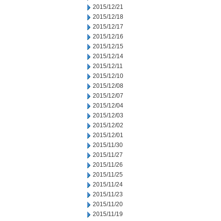
2015/12/21
2015/12/18
2015/12/17
2015/12/16
2015/12/15
2015/12/14
2015/12/11
2015/12/10
2015/12/08
2015/12/07
2015/12/04
2015/12/03
2015/12/02
2015/12/01
2015/11/30
2015/11/27
2015/11/26
2015/11/25
2015/11/24
2015/11/23
2015/11/20
2015/11/19