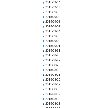
2015/09/14
2015/09/11
2015/09/10
2015/09/09
2015/09/08
2015/09/07
2015/09/04
2015/09/03
2015/09/02
2015/09/01
2015/08/31
2015/08/28
2015/08/27
2015/08/26
2015/08/24
2015/08/21
2015/08/20
2015/08/19
2015/08/18
2015/08/17
2015/08/14
2015/08/13