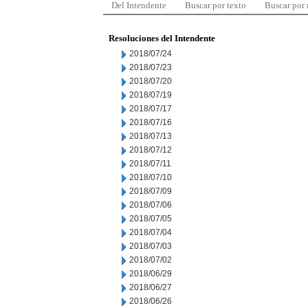
Del Intendente
Buscar por texto
Buscar por
Resoluciones del Intendente
2018/07/24
2018/07/23
2018/07/20
2018/07/19
2018/07/17
2018/07/16
2018/07/13
2018/07/12
2018/07/11
2018/07/10
2018/07/09
2018/07/06
2018/07/05
2018/07/04
2018/07/03
2018/07/02
2018/06/29
2018/06/27
2018/06/26