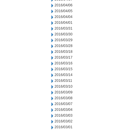
2016/04/06
2016/04/05
2016/04/04
2016/04/01
2016/03/31
2016/03/30
2016/03/29
2016/03/28
2016/03/18
2016/03/17
2016/03/16
2016/03/15
2016/03/14
2016/03/11
2016/03/10
2016/03/09
2016/03/08
2016/03/07
2016/03/04
2016/03/03
2016/03/02
2016/03/01