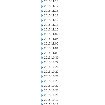
2015/11/18
2015/11/17
2015/11/16
2015/11/13
2015/11/12
2015/11/11
2015/11/10
2015/11/09
2015/11/06
2015/11/05
2015/11/04
2015/11/03
2015/10/30
2015/10/29
2015/10/28
2015/10/27
2015/10/26
2015/10/23
2015/10/22
2015/10/21
2015/10/20
2015/10/19
2015/10/16