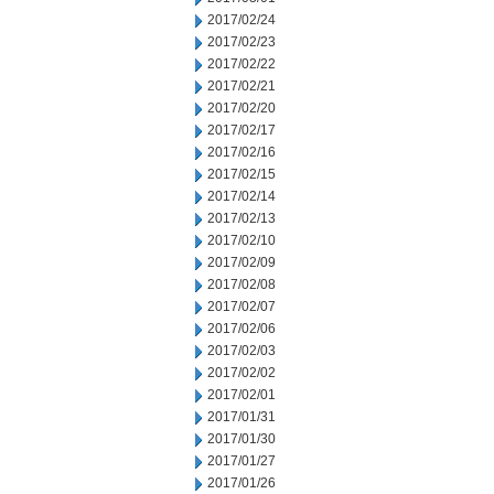
2017/02/24
2017/02/23
2017/02/22
2017/02/21
2017/02/20
2017/02/17
2017/02/16
2017/02/15
2017/02/14
2017/02/13
2017/02/10
2017/02/09
2017/02/08
2017/02/07
2017/02/06
2017/02/03
2017/02/02
2017/02/01
2017/01/31
2017/01/30
2017/01/27
2017/01/26