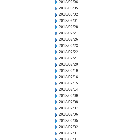
2018/03/06
2018/03/05
2018/03/02
2018/03/01
2018/02/28
2018/02/27
2018/02/26
2018/02/23
2018/02/22
2018/02/21
2018/02/20
2018/02/19
2018/02/16
2018/02/15
2018/02/14
2018/02/09
2018/02/08
2018/02/07
2018/02/06
2018/02/05
2018/02/02
2018/02/01
2018/01/31