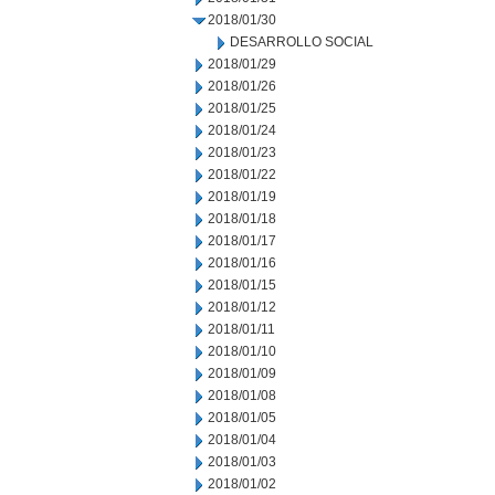
2018/01/30
DESARROLLO SOCIAL
2018/01/29
2018/01/26
2018/01/25
2018/01/24
2018/01/23
2018/01/22
2018/01/19
2018/01/18
2018/01/17
2018/01/16
2018/01/15
2018/01/12
2018/01/11
2018/01/10
2018/01/09
2018/01/08
2018/01/05
2018/01/04
2018/01/03
2018/01/02