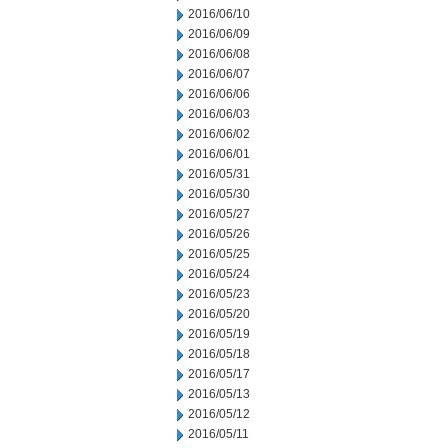
2016/06/10
2016/06/09
2016/06/08
2016/06/07
2016/06/06
2016/06/03
2016/06/02
2016/06/01
2016/05/31
2016/05/30
2016/05/27
2016/05/26
2016/05/25
2016/05/24
2016/05/23
2016/05/20
2016/05/19
2016/05/18
2016/05/17
2016/05/13
2016/05/12
2016/05/11