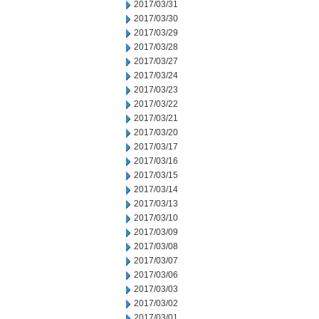
2017/03/31
2017/03/30
2017/03/29
2017/03/28
2017/03/27
2017/03/24
2017/03/23
2017/03/22
2017/03/21
2017/03/20
2017/03/17
2017/03/16
2017/03/15
2017/03/14
2017/03/13
2017/03/10
2017/03/09
2017/03/08
2017/03/07
2017/03/06
2017/03/03
2017/03/02
2017/03/01