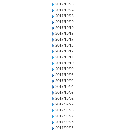
2017/10/25
2017/10/24
2017/10/23
2017/10/20
2017/10/19
2017/10/18
2017/10/17
2017/10/13
2017/10/12
2017/10/11
2017/10/10
2017/10/09
2017/10/06
2017/10/05
2017/10/04
2017/10/03
2017/10/02
2017/09/29
2017/09/28
2017/09/27
2017/09/26
2017/09/25