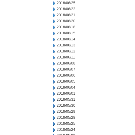
2018/06/25
2018/06/22
2018/06/21
2018/06/20
2018/06/18
2018/06/15
2018/06/14
2018/06/13
2018/06/12
2018/06/11
2018/06/08
2018/06/07
2018/06/06
2018/06/05
2018/06/04
2018/06/01
2018/05/31
2018/05/30
2018/05/29
2018/05/28
2018/05/25
2018/05/24