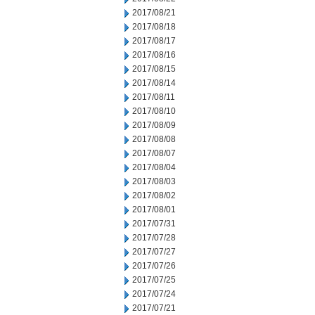
2017/08/21
2017/08/18
2017/08/17
2017/08/16
2017/08/15
2017/08/14
2017/08/11
2017/08/10
2017/08/09
2017/08/08
2017/08/07
2017/08/04
2017/08/03
2017/08/02
2017/08/01
2017/07/31
2017/07/28
2017/07/27
2017/07/26
2017/07/25
2017/07/24
2017/07/21