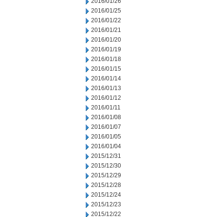
2016/01/26
2016/01/25
2016/01/22
2016/01/21
2016/01/20
2016/01/19
2016/01/18
2016/01/15
2016/01/14
2016/01/13
2016/01/12
2016/01/11
2016/01/08
2016/01/07
2016/01/05
2016/01/04
2015/12/31
2015/12/30
2015/12/29
2015/12/28
2015/12/24
2015/12/23
2015/12/22