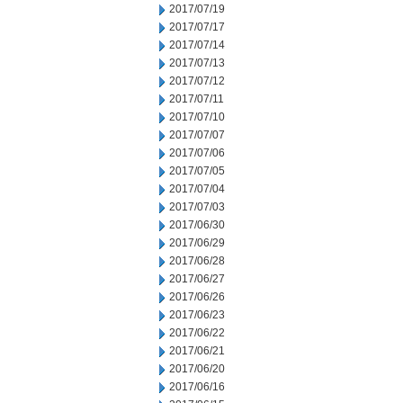
2017/07/19
2017/07/17
2017/07/14
2017/07/13
2017/07/12
2017/07/11
2017/07/10
2017/07/07
2017/07/06
2017/07/05
2017/07/04
2017/07/03
2017/06/30
2017/06/29
2017/06/28
2017/06/27
2017/06/26
2017/06/23
2017/06/22
2017/06/21
2017/06/20
2017/06/16