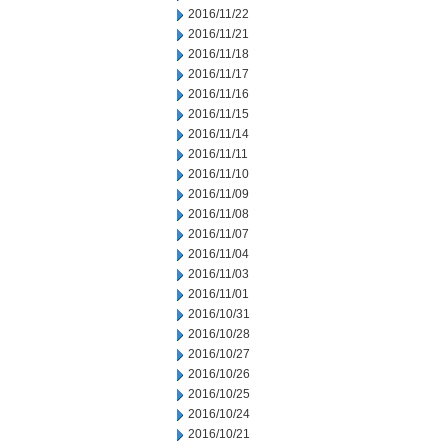
2016/11/22
2016/11/21
2016/11/18
2016/11/17
2016/11/16
2016/11/15
2016/11/14
2016/11/11
2016/11/10
2016/11/09
2016/11/08
2016/11/07
2016/11/04
2016/11/03
2016/11/01
2016/10/31
2016/10/28
2016/10/27
2016/10/26
2016/10/25
2016/10/24
2016/10/21