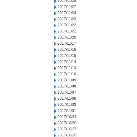
2017/11/28
2017/11/27
2017/11/24
2017/11/23
2017/11/22
2017/11/21
2017/11/20
2017/11/17
2017/11/16
2017/11/15
2017/11/14
2017/11/13
2017/11/10
2017/11/09
2017/11/08
2017/11/07
2017/11/06
2017/11/03
2017/11/01
2017/10/31
2017/10/30
2017/10/27
2017/10/26