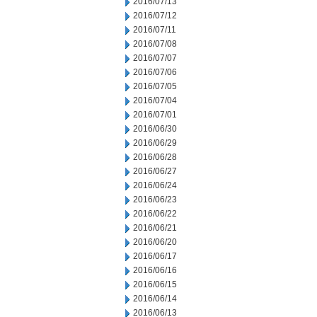
2016/07/13
2016/07/12
2016/07/11
2016/07/08
2016/07/07
2016/07/06
2016/07/05
2016/07/04
2016/07/01
2016/06/30
2016/06/29
2016/06/28
2016/06/27
2016/06/24
2016/06/23
2016/06/22
2016/06/21
2016/06/20
2016/06/17
2016/06/16
2016/06/15
2016/06/14
2016/06/13