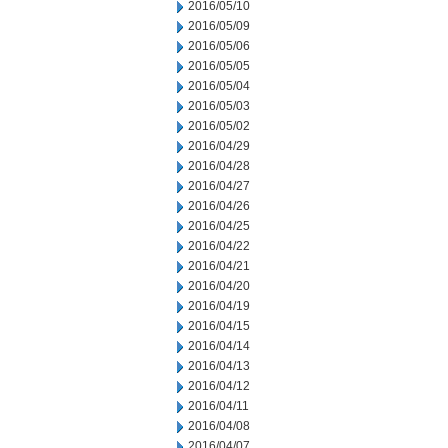
2016/05/10
2016/05/09
2016/05/06
2016/05/05
2016/05/04
2016/05/03
2016/05/02
2016/04/29
2016/04/28
2016/04/27
2016/04/26
2016/04/25
2016/04/22
2016/04/21
2016/04/20
2016/04/19
2016/04/15
2016/04/14
2016/04/13
2016/04/12
2016/04/11
2016/04/08
2016/04/07