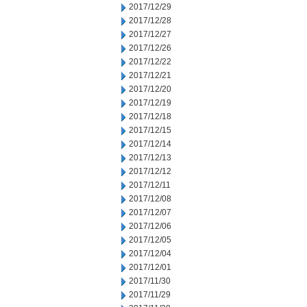
2017/12/29
2017/12/28
2017/12/27
2017/12/26
2017/12/22
2017/12/21
2017/12/20
2017/12/19
2017/12/18
2017/12/15
2017/12/14
2017/12/13
2017/12/12
2017/12/11
2017/12/08
2017/12/07
2017/12/06
2017/12/05
2017/12/04
2017/12/01
2017/11/30
2017/11/29