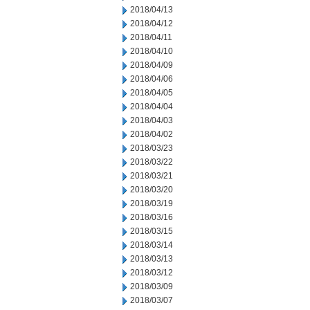
2018/04/13
2018/04/12
2018/04/11
2018/04/10
2018/04/09
2018/04/06
2018/04/05
2018/04/04
2018/04/03
2018/04/02
2018/03/23
2018/03/22
2018/03/21
2018/03/20
2018/03/19
2018/03/16
2018/03/15
2018/03/14
2018/03/13
2018/03/12
2018/03/09
2018/03/07