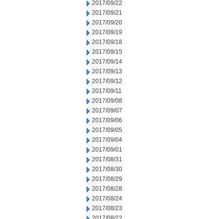
2017/09/22
2017/09/21
2017/09/20
2017/09/19
2017/09/18
2017/09/15
2017/09/14
2017/09/13
2017/09/12
2017/09/11
2017/09/08
2017/09/07
2017/09/06
2017/09/05
2017/09/04
2017/09/01
2017/08/31
2017/08/30
2017/08/29
2017/08/28
2017/08/24
2017/08/23
2017/08/22