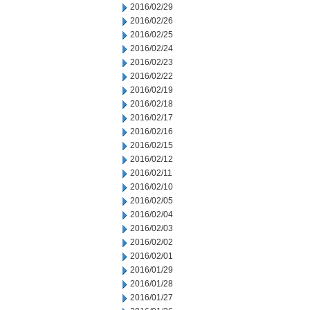
2016/02/29
2016/02/26
2016/02/25
2016/02/24
2016/02/23
2016/02/22
2016/02/19
2016/02/18
2016/02/17
2016/02/16
2016/02/15
2016/02/12
2016/02/11
2016/02/10
2016/02/05
2016/02/04
2016/02/03
2016/02/02
2016/02/01
2016/01/29
2016/01/28
2016/01/27