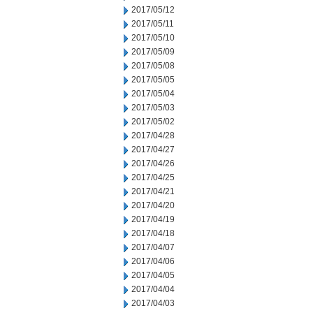
2017/05/12
2017/05/11
2017/05/10
2017/05/09
2017/05/08
2017/05/05
2017/05/04
2017/05/03
2017/05/02
2017/04/28
2017/04/27
2017/04/26
2017/04/25
2017/04/21
2017/04/20
2017/04/19
2017/04/18
2017/04/07
2017/04/06
2017/04/05
2017/04/04
2017/04/03