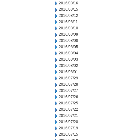
2016/08/16
2016/08/15
2016/08/12
2016/08/11
2016/08/10
2016/08/09
2016/08/08
2016/08/05
2016/08/04
2016/08/03
2016/08/02
2016/08/01
2016/07/29
2016/07/28
2016/07/27
2016/07/26
2016/07/25
2016/07/22
2016/07/21
2016/07/20
2016/07/19
2016/07/15