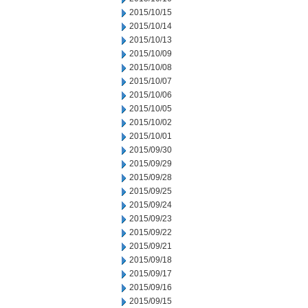
2015/10/15
2015/10/14
2015/10/13
2015/10/09
2015/10/08
2015/10/07
2015/10/06
2015/10/05
2015/10/02
2015/10/01
2015/09/30
2015/09/29
2015/09/28
2015/09/25
2015/09/24
2015/09/23
2015/09/22
2015/09/21
2015/09/18
2015/09/17
2015/09/16
2015/09/15