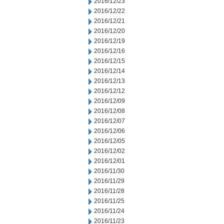
2016/12/23
2016/12/22
2016/12/21
2016/12/20
2016/12/19
2016/12/16
2016/12/15
2016/12/14
2016/12/13
2016/12/12
2016/12/09
2016/12/08
2016/12/07
2016/12/06
2016/12/05
2016/12/02
2016/12/01
2016/11/30
2016/11/29
2016/11/28
2016/11/25
2016/11/24
2016/11/23