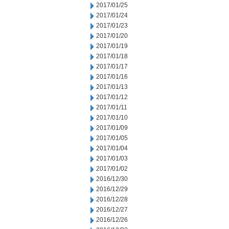
2017/01/25
2017/01/24
2017/01/23
2017/01/20
2017/01/19
2017/01/18
2017/01/17
2017/01/16
2017/01/13
2017/01/12
2017/01/11
2017/01/10
2017/01/09
2017/01/05
2017/01/04
2017/01/03
2017/01/02
2016/12/30
2016/12/29
2016/12/28
2016/12/27
2016/12/26