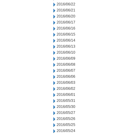
2016/06/22
2016/06/21
2016/06/20
2016/06/17
2016/06/16
2016/06/15
2016/06/14
2016/06/13
2016/06/10
2016/06/09
2016/06/08
2016/06/07
2016/06/06
2016/06/03
2016/06/02
2016/06/01
2016/05/31
2016/05/30
2016/05/27
2016/05/26
2016/05/25
2016/05/24