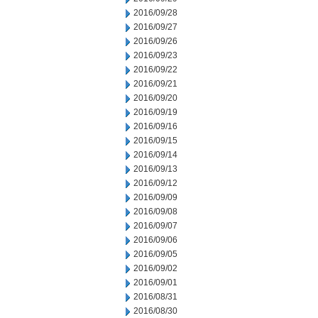
2016/09/28
2016/09/27
2016/09/26
2016/09/23
2016/09/22
2016/09/21
2016/09/20
2016/09/19
2016/09/16
2016/09/15
2016/09/14
2016/09/13
2016/09/12
2016/09/09
2016/09/08
2016/09/07
2016/09/06
2016/09/05
2016/09/02
2016/09/01
2016/08/31
2016/08/30