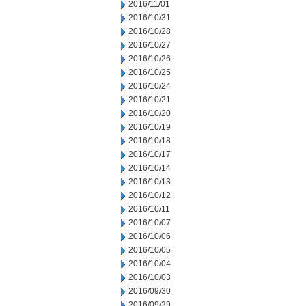
2016/11/01
2016/10/31
2016/10/28
2016/10/27
2016/10/26
2016/10/25
2016/10/24
2016/10/21
2016/10/20
2016/10/19
2016/10/18
2016/10/17
2016/10/14
2016/10/13
2016/10/12
2016/10/11
2016/10/07
2016/10/06
2016/10/05
2016/10/04
2016/10/03
2016/09/30
2016/09/29