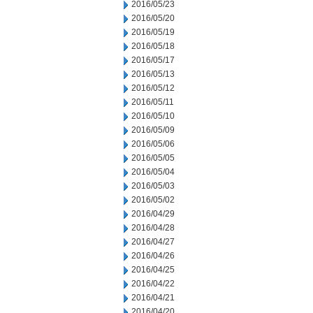
2016/05/23
2016/05/20
2016/05/19
2016/05/18
2016/05/17
2016/05/13
2016/05/12
2016/05/11
2016/05/10
2016/05/09
2016/05/06
2016/05/05
2016/05/04
2016/05/03
2016/05/02
2016/04/29
2016/04/28
2016/04/27
2016/04/26
2016/04/25
2016/04/22
2016/04/21
2016/04/20