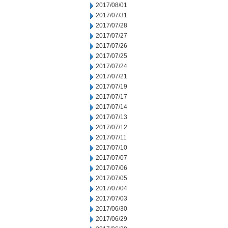
2017/08/01
2017/07/31
2017/07/28
2017/07/27
2017/07/26
2017/07/25
2017/07/24
2017/07/21
2017/07/19
2017/07/17
2017/07/14
2017/07/13
2017/07/12
2017/07/11
2017/07/10
2017/07/07
2017/07/06
2017/07/05
2017/07/04
2017/07/03
2017/06/30
2017/06/29