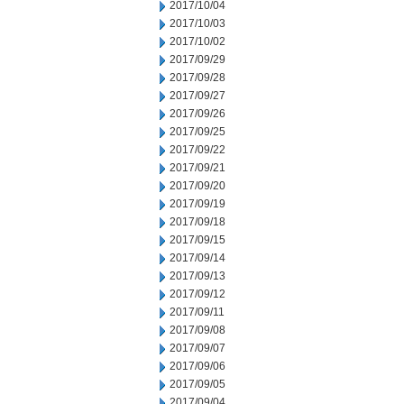
2017/10/04
2017/10/03
2017/10/02
2017/09/29
2017/09/28
2017/09/27
2017/09/26
2017/09/25
2017/09/22
2017/09/21
2017/09/20
2017/09/19
2017/09/18
2017/09/15
2017/09/14
2017/09/13
2017/09/12
2017/09/11
2017/09/08
2017/09/07
2017/09/06
2017/09/05
2017/09/04