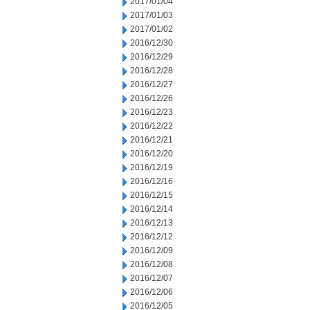
2017/01/04
2017/01/03
2017/01/02
2016/12/30
2016/12/29
2016/12/28
2016/12/27
2016/12/26
2016/12/23
2016/12/22
2016/12/21
2016/12/20
2016/12/19
2016/12/16
2016/12/15
2016/12/14
2016/12/13
2016/12/12
2016/12/09
2016/12/08
2016/12/07
2016/12/06
2016/12/05