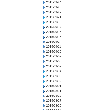
2015/09/24
2015/09/23
2015/09/22
2015/09/21
2015/09/18
2015/09/17
2015/09/16
2015/09/15
2015/09/14
2015/09/11
2015/09/10
2015/09/09
2015/09/08
2015/09/07
2015/09/04
2015/09/03
2015/09/02
2015/09/01
2015/08/31
2015/08/28
2015/08/27
2015/08/26