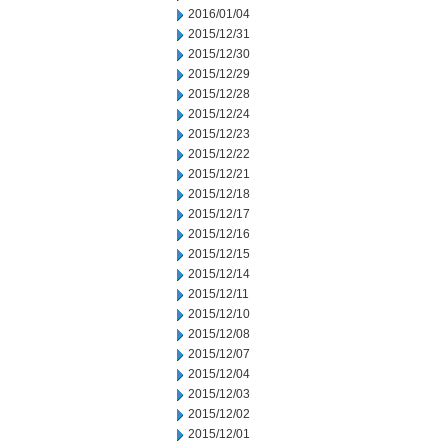
2016/01/04
2015/12/31
2015/12/30
2015/12/29
2015/12/28
2015/12/24
2015/12/23
2015/12/22
2015/12/21
2015/12/18
2015/12/17
2015/12/16
2015/12/15
2015/12/14
2015/12/11
2015/12/10
2015/12/08
2015/12/07
2015/12/04
2015/12/03
2015/12/02
2015/12/01