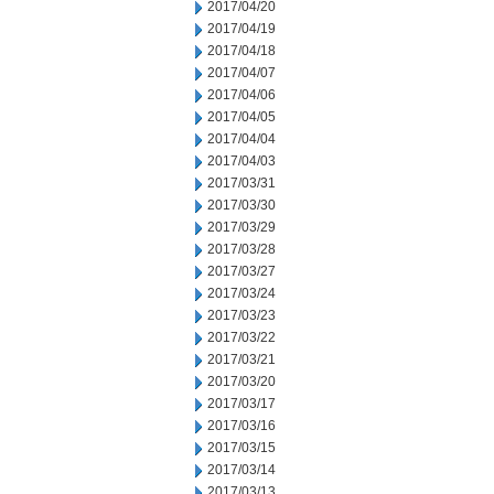
2017/04/20
2017/04/19
2017/04/18
2017/04/07
2017/04/06
2017/04/05
2017/04/04
2017/04/03
2017/03/31
2017/03/30
2017/03/29
2017/03/28
2017/03/27
2017/03/24
2017/03/23
2017/03/22
2017/03/21
2017/03/20
2017/03/17
2017/03/16
2017/03/15
2017/03/14
2017/03/13