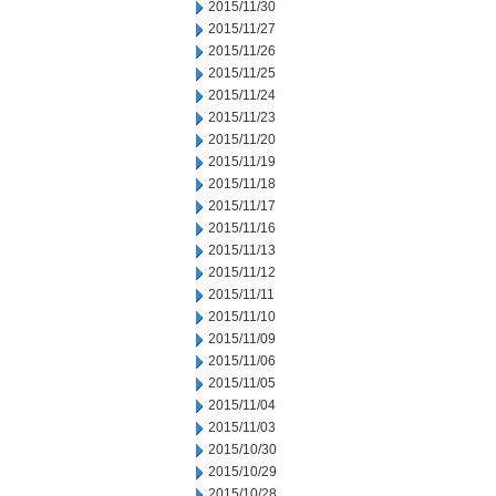
2015/11/30
2015/11/27
2015/11/26
2015/11/25
2015/11/24
2015/11/23
2015/11/20
2015/11/19
2015/11/18
2015/11/17
2015/11/16
2015/11/13
2015/11/12
2015/11/11
2015/11/10
2015/11/09
2015/11/06
2015/11/05
2015/11/04
2015/11/03
2015/10/30
2015/10/29
2015/10/28