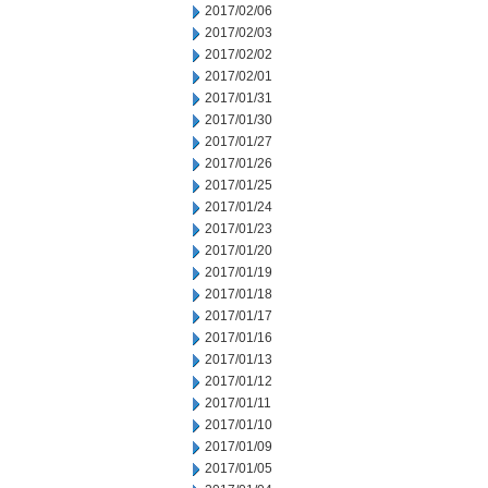
2017/02/06
2017/02/03
2017/02/02
2017/02/01
2017/01/31
2017/01/30
2017/01/27
2017/01/26
2017/01/25
2017/01/24
2017/01/23
2017/01/20
2017/01/19
2017/01/18
2017/01/17
2017/01/16
2017/01/13
2017/01/12
2017/01/11
2017/01/10
2017/01/09
2017/01/05