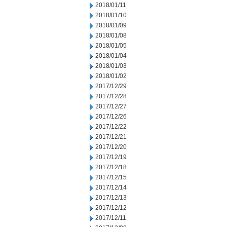
2018/01/11
2018/01/10
2018/01/09
2018/01/08
2018/01/05
2018/01/04
2018/01/03
2018/01/02
2017/12/29
2017/12/28
2017/12/27
2017/12/26
2017/12/22
2017/12/21
2017/12/20
2017/12/19
2017/12/18
2017/12/15
2017/12/14
2017/12/13
2017/12/12
2017/12/11