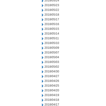
2018/05/24
2018/05/23
2018/05/22
2018/05/18
2018/05/17
2018/05/16
2018/05/15
2018/05/14
2018/05/11
2018/05/10
2018/05/09
2018/05/07
2018/05/04
2018/05/03
2018/05/02
2018/04/30
2018/04/27
2018/04/26
2018/04/25
2018/04/20
2018/04/19
2018/04/18
2018/04/17