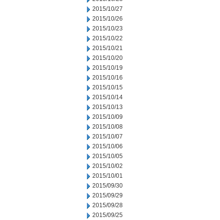
2015/10/27
2015/10/26
2015/10/23
2015/10/22
2015/10/21
2015/10/20
2015/10/19
2015/10/16
2015/10/15
2015/10/14
2015/10/13
2015/10/09
2015/10/08
2015/10/07
2015/10/06
2015/10/05
2015/10/02
2015/10/01
2015/09/30
2015/09/29
2015/09/28
2015/09/25