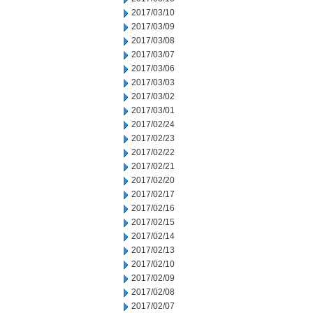
2017/03/10
2017/03/09
2017/03/08
2017/03/07
2017/03/06
2017/03/03
2017/03/02
2017/03/01
2017/02/24
2017/02/23
2017/02/22
2017/02/21
2017/02/20
2017/02/17
2017/02/16
2017/02/15
2017/02/14
2017/02/13
2017/02/10
2017/02/09
2017/02/08
2017/02/07