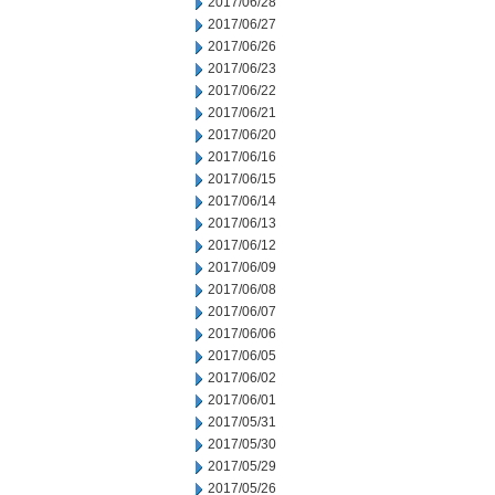
2017/06/28
2017/06/27
2017/06/26
2017/06/23
2017/06/22
2017/06/21
2017/06/20
2017/06/16
2017/06/15
2017/06/14
2017/06/13
2017/06/12
2017/06/09
2017/06/08
2017/06/07
2017/06/06
2017/06/05
2017/06/02
2017/06/01
2017/05/31
2017/05/30
2017/05/29
2017/05/26