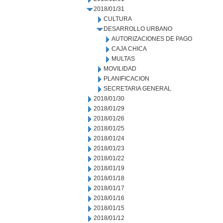
2018/01/31
CULTURA
DESARROLLO URBANO
AUTORIZACIONES DE PAGO
CAJA CHICA
MULTAS
MOVILIDAD
PLANIFICACION
SECRETARIA GENERAL
2018/01/30
2018/01/29
2018/01/26
2018/01/25
2018/01/24
2018/01/23
2018/01/22
2018/01/19
2018/01/18
2018/01/17
2018/01/16
2018/01/15
2018/01/12