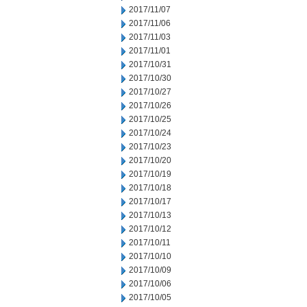
2017/11/07
2017/11/06
2017/11/03
2017/11/01
2017/10/31
2017/10/30
2017/10/27
2017/10/26
2017/10/25
2017/10/24
2017/10/23
2017/10/20
2017/10/19
2017/10/18
2017/10/17
2017/10/13
2017/10/12
2017/10/11
2017/10/10
2017/10/09
2017/10/06
2017/10/05