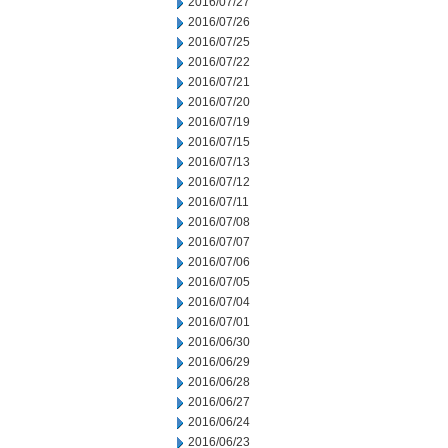
2016/07/27
2016/07/26
2016/07/25
2016/07/22
2016/07/21
2016/07/20
2016/07/19
2016/07/15
2016/07/13
2016/07/12
2016/07/11
2016/07/08
2016/07/07
2016/07/06
2016/07/05
2016/07/04
2016/07/01
2016/06/30
2016/06/29
2016/06/28
2016/06/27
2016/06/24
2016/06/23