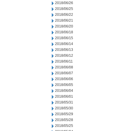
2018/06/26
2018/06/25
2018/06/22
2018/06/21
2018/06/20
2018/06/18
2018/06/15
2018/06/14
2018/06/13
2018/06/12
2018/06/11
2018/06/08
2018/06/07
2018/06/06
2018/06/05
2018/06/04
2018/06/01
2018/05/31
2018/05/30
2018/05/29
2018/05/28
2018/05/25