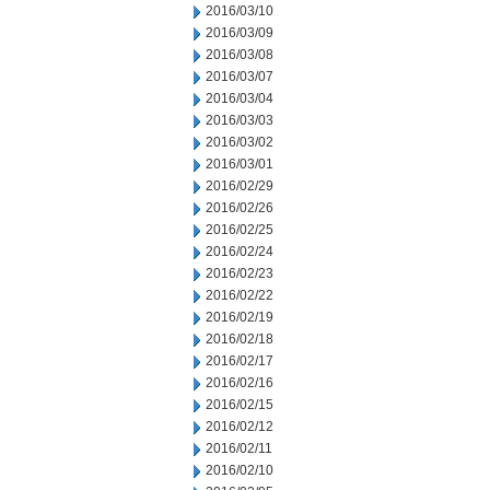
2016/03/10
2016/03/09
2016/03/08
2016/03/07
2016/03/04
2016/03/03
2016/03/02
2016/03/01
2016/02/29
2016/02/26
2016/02/25
2016/02/24
2016/02/23
2016/02/22
2016/02/19
2016/02/18
2016/02/17
2016/02/16
2016/02/15
2016/02/12
2016/02/11
2016/02/10