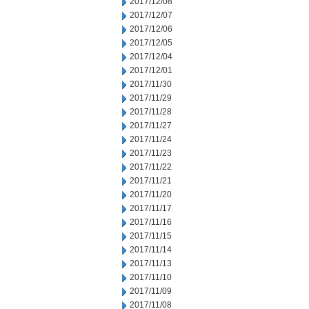
2017/12/08
2017/12/07
2017/12/06
2017/12/05
2017/12/04
2017/12/01
2017/11/30
2017/11/29
2017/11/28
2017/11/27
2017/11/24
2017/11/23
2017/11/22
2017/11/21
2017/11/20
2017/11/17
2017/11/16
2017/11/15
2017/11/14
2017/11/13
2017/11/10
2017/11/09
2017/11/08