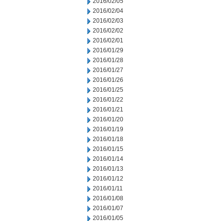
2016/02/05
2016/02/04
2016/02/03
2016/02/02
2016/02/01
2016/01/29
2016/01/28
2016/01/27
2016/01/26
2016/01/25
2016/01/22
2016/01/21
2016/01/20
2016/01/19
2016/01/18
2016/01/15
2016/01/14
2016/01/13
2016/01/12
2016/01/11
2016/01/08
2016/01/07
2016/01/05