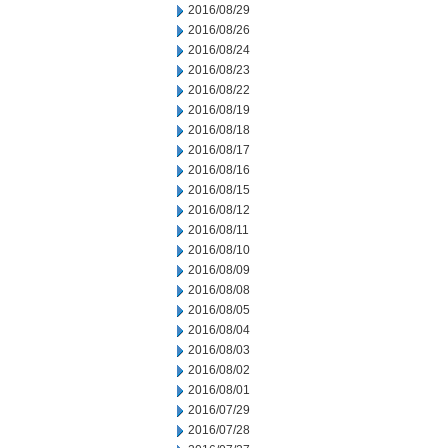
2016/08/29
2016/08/26
2016/08/24
2016/08/23
2016/08/22
2016/08/19
2016/08/18
2016/08/17
2016/08/16
2016/08/15
2016/08/12
2016/08/11
2016/08/10
2016/08/09
2016/08/08
2016/08/05
2016/08/04
2016/08/03
2016/08/02
2016/08/01
2016/07/29
2016/07/28