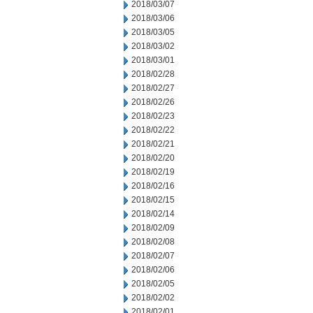
2018/03/07
2018/03/06
2018/03/05
2018/03/02
2018/03/01
2018/02/28
2018/02/27
2018/02/26
2018/02/23
2018/02/22
2018/02/21
2018/02/20
2018/02/19
2018/02/16
2018/02/15
2018/02/14
2018/02/09
2018/02/08
2018/02/07
2018/02/06
2018/02/05
2018/02/02
2018/02/01