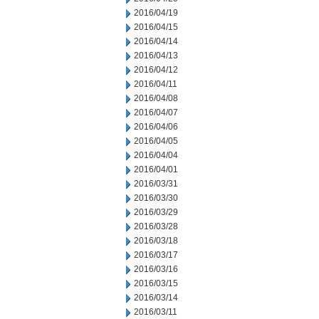
2016/04/19
2016/04/15
2016/04/14
2016/04/13
2016/04/12
2016/04/11
2016/04/08
2016/04/07
2016/04/06
2016/04/05
2016/04/04
2016/04/01
2016/03/31
2016/03/30
2016/03/29
2016/03/28
2016/03/18
2016/03/17
2016/03/16
2016/03/15
2016/03/14
2016/03/11