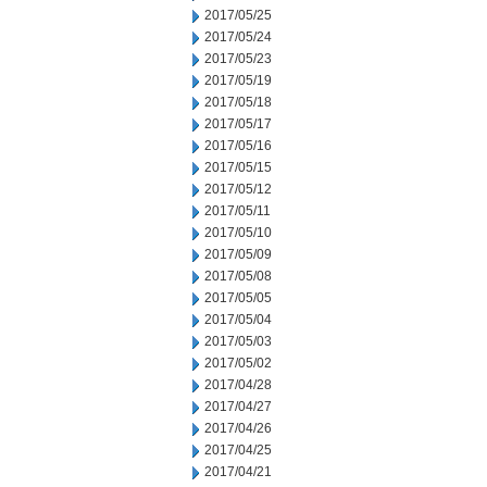
2017/05/25
2017/05/24
2017/05/23
2017/05/19
2017/05/18
2017/05/17
2017/05/16
2017/05/15
2017/05/12
2017/05/11
2017/05/10
2017/05/09
2017/05/08
2017/05/05
2017/05/04
2017/05/03
2017/05/02
2017/04/28
2017/04/27
2017/04/26
2017/04/25
2017/04/21