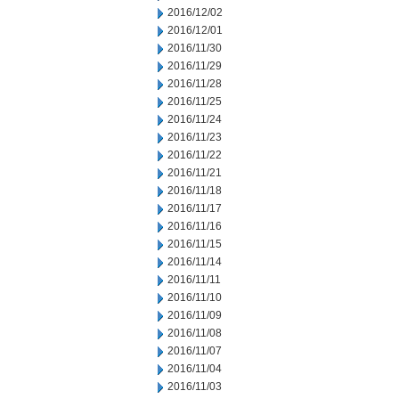
2016/12/02
2016/12/01
2016/11/30
2016/11/29
2016/11/28
2016/11/25
2016/11/24
2016/11/23
2016/11/22
2016/11/21
2016/11/18
2016/11/17
2016/11/16
2016/11/15
2016/11/14
2016/11/11
2016/11/10
2016/11/09
2016/11/08
2016/11/07
2016/11/04
2016/11/03