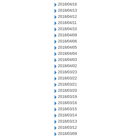
2018/04/16
2018/04/13
2018/04/12
2018/04/11
2018/04/10
2018/04/09
2018/04/06
2018/04/05
2018/04/04
2018/04/03
2018/04/02
2018/03/23
2018/03/22
2018/03/21
2018/03/20
2018/03/19
2018/03/16
2018/03/15
2018/03/14
2018/03/13
2018/03/12
2018/03/09