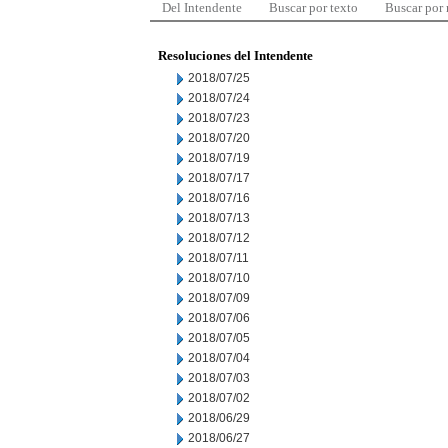
Del Intendente
Buscar por texto
Buscar por
Resoluciones del Intendente
2018/07/25
2018/07/24
2018/07/23
2018/07/20
2018/07/19
2018/07/17
2018/07/16
2018/07/13
2018/07/12
2018/07/11
2018/07/10
2018/07/09
2018/07/06
2018/07/05
2018/07/04
2018/07/03
2018/07/02
2018/06/29
2018/06/27