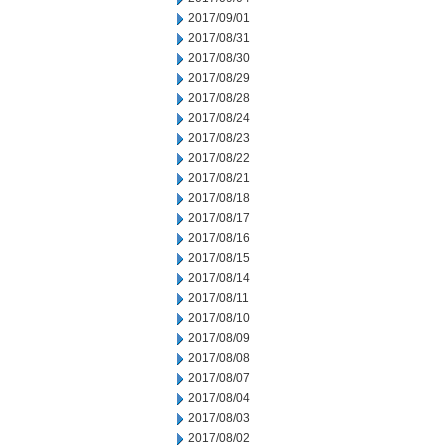
2017/09/01
2017/08/31
2017/08/30
2017/08/29
2017/08/28
2017/08/24
2017/08/23
2017/08/22
2017/08/21
2017/08/18
2017/08/17
2017/08/16
2017/08/15
2017/08/14
2017/08/11
2017/08/10
2017/08/09
2017/08/08
2017/08/07
2017/08/04
2017/08/03
2017/08/02