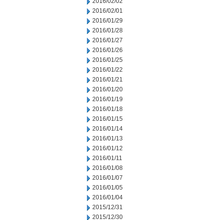
2016/02/02
2016/02/01
2016/01/29
2016/01/28
2016/01/27
2016/01/26
2016/01/25
2016/01/22
2016/01/21
2016/01/20
2016/01/19
2016/01/18
2016/01/15
2016/01/14
2016/01/13
2016/01/12
2016/01/11
2016/01/08
2016/01/07
2016/01/05
2016/01/04
2015/12/31
2015/12/30