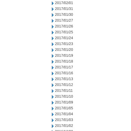
2017/02/01
2017/01/31
2017/01/30
2017/01/27
2017/01/26
2017/01/25
2017/01/24
2017/01/23
2017/01/20
2017/01/19
2017/01/18
2017/01/17
2017/01/16
2017/01/13
2017/01/12
2017/01/11
2017/01/10
2017/01/09
2017/01/05
2017/01/04
2017/01/03
2017/01/02