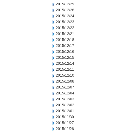
2015/12/29
2015/12/28
2015/12/24
2015/12/23
2015/12/22
2015/12/21
2015/12/18
2015/12/17
2015/12/16
2015/12/15
2015/12/14
2015/12/11
2015/12/10
2015/12/08
2015/12/07
2015/12/04
2015/12/03
2015/12/02
2015/12/01
2015/11/30
2015/11/27
2015/11/26