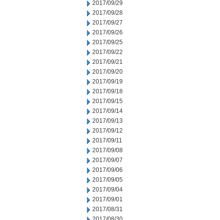
2017/09/29
2017/09/28
2017/09/27
2017/09/26
2017/09/25
2017/09/22
2017/09/21
2017/09/20
2017/09/19
2017/09/18
2017/09/15
2017/09/14
2017/09/13
2017/09/12
2017/09/11
2017/09/08
2017/09/07
2017/09/06
2017/09/05
2017/09/04
2017/09/01
2017/08/31
2017/08/30