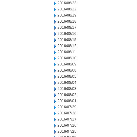
2016/08/23
2016/08/22
2016/08/19
2016/08/18
2016/08/17
2016/08/16
2016/08/15
2016/08/12
2016/08/11
2016/08/10
2016/08/09
2016/08/08
2016/08/05
2016/08/04
2016/08/03
2016/08/02
2016/08/01
2016/07/29
2016/07/28
2016/07/27
2016/07/26
2016/07/25