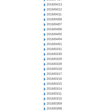
2016/04/13
2016/04/12
2016/04/11
2016/04/08
2016/04/07
2016/04/06
2016/04/05
2016/04/04
2016/04/01
2016/03/31
2016/03/30
2016/03/29
2016/03/28
2016/03/18
2016/03/17
2016/03/16
2016/03/15
2016/03/14
2016/03/11
2016/03/10
2016/03/09
2016/03/08