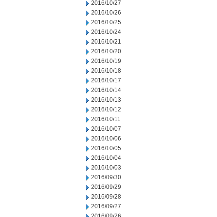
2016/10/27
2016/10/26
2016/10/25
2016/10/24
2016/10/21
2016/10/20
2016/10/19
2016/10/18
2016/10/17
2016/10/14
2016/10/13
2016/10/12
2016/10/11
2016/10/07
2016/10/06
2016/10/05
2016/10/04
2016/10/03
2016/09/30
2016/09/29
2016/09/28
2016/09/27
2016/09/26