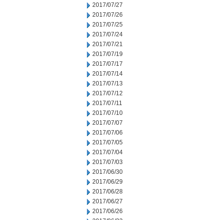
2017/07/27
2017/07/26
2017/07/25
2017/07/24
2017/07/21
2017/07/19
2017/07/17
2017/07/14
2017/07/13
2017/07/12
2017/07/11
2017/07/10
2017/07/07
2017/07/06
2017/07/05
2017/07/04
2017/07/03
2017/06/30
2017/06/29
2017/06/28
2017/06/27
2017/06/26