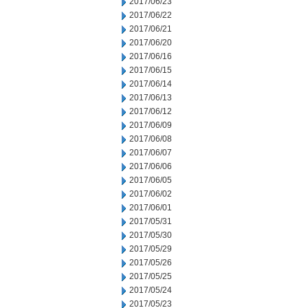
2017/06/23
2017/06/22
2017/06/21
2017/06/20
2017/06/16
2017/06/15
2017/06/14
2017/06/13
2017/06/12
2017/06/09
2017/06/08
2017/06/07
2017/06/06
2017/06/05
2017/06/02
2017/06/01
2017/05/31
2017/05/30
2017/05/29
2017/05/26
2017/05/25
2017/05/24
2017/05/23