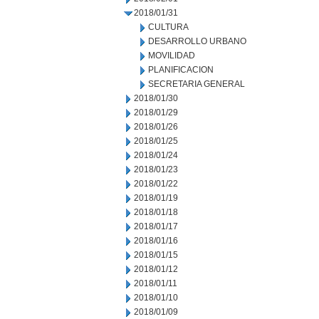
2018/01/31
CULTURA
DESARROLLO URBANO
MOVILIDAD
PLANIFICACION
SECRETARIA GENERAL
2018/01/30
2018/01/29
2018/01/26
2018/01/25
2018/01/24
2018/01/23
2018/01/22
2018/01/19
2018/01/18
2018/01/17
2018/01/16
2018/01/15
2018/01/12
2018/01/11
2018/01/10
2018/01/09