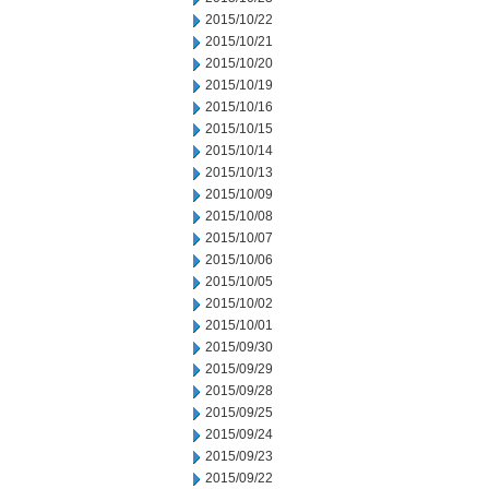
2015/10/22
2015/10/21
2015/10/20
2015/10/19
2015/10/16
2015/10/15
2015/10/14
2015/10/13
2015/10/09
2015/10/08
2015/10/07
2015/10/06
2015/10/05
2015/10/02
2015/10/01
2015/09/30
2015/09/29
2015/09/28
2015/09/25
2015/09/24
2015/09/23
2015/09/22