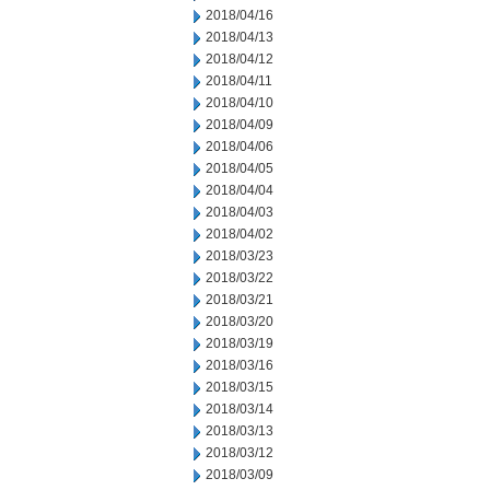
2018/04/16
2018/04/13
2018/04/12
2018/04/11
2018/04/10
2018/04/09
2018/04/06
2018/04/05
2018/04/04
2018/04/03
2018/04/02
2018/03/23
2018/03/22
2018/03/21
2018/03/20
2018/03/19
2018/03/16
2018/03/15
2018/03/14
2018/03/13
2018/03/12
2018/03/09