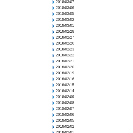
2018/03/07
2018/03/06
2018/03/05
2018/03/02
2018/03/01
2018/02/28
2018/02/27
2018/02/26
2018/02/23
2018/02/22
2018/02/21
2018/02/20
2018/02/19
2018/02/16
2018/02/15
2018/02/14
2018/02/09
2018/02/08
2018/02/07
2018/02/06
2018/02/05
2018/02/02
2018/02/01