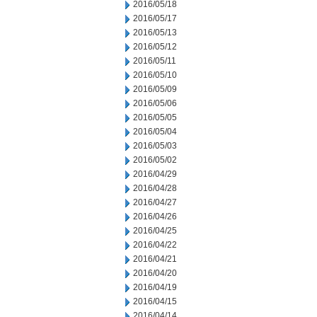
2016/05/18
2016/05/17
2016/05/13
2016/05/12
2016/05/11
2016/05/10
2016/05/09
2016/05/06
2016/05/05
2016/05/04
2016/05/03
2016/05/02
2016/04/29
2016/04/28
2016/04/27
2016/04/26
2016/04/25
2016/04/22
2016/04/21
2016/04/20
2016/04/19
2016/04/15
2016/04/14