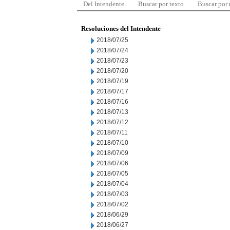
Del Intendente
Buscar por texto
Buscar por
Resoluciones del Intendente
2018/07/25
2018/07/24
2018/07/23
2018/07/20
2018/07/19
2018/07/17
2018/07/16
2018/07/13
2018/07/12
2018/07/11
2018/07/10
2018/07/09
2018/07/06
2018/07/05
2018/07/04
2018/07/03
2018/07/02
2018/06/29
2018/06/27