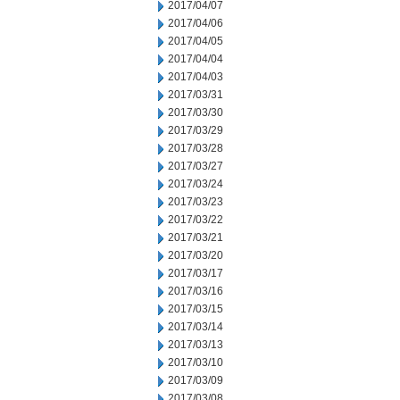
2017/04/07
2017/04/06
2017/04/05
2017/04/04
2017/04/03
2017/03/31
2017/03/30
2017/03/29
2017/03/28
2017/03/27
2017/03/24
2017/03/23
2017/03/22
2017/03/21
2017/03/20
2017/03/17
2017/03/16
2017/03/15
2017/03/14
2017/03/13
2017/03/10
2017/03/09
2017/03/08