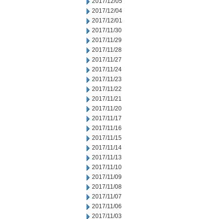
2017/12/05
2017/12/04
2017/12/01
2017/11/30
2017/11/29
2017/11/28
2017/11/27
2017/11/24
2017/11/23
2017/11/22
2017/11/21
2017/11/20
2017/11/17
2017/11/16
2017/11/15
2017/11/14
2017/11/13
2017/11/10
2017/11/09
2017/11/08
2017/11/07
2017/11/06
2017/11/03