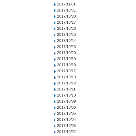
2017/11/01
2017/10/31
2017/10/30
2017/10/27
2017/10/26
2017/10/25
2017/10/24
2017/10/23
2017/10/20
2017/10/19
2017/10/18
2017/10/17
2017/10/13
2017/10/12
2017/10/11
2017/10/10
2017/10/09
2017/10/06
2017/10/05
2017/10/04
2017/10/03
2017/10/02