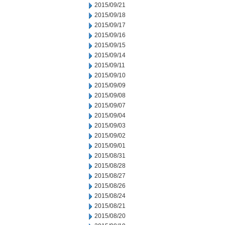
2015/09/21
2015/09/18
2015/09/17
2015/09/16
2015/09/15
2015/09/14
2015/09/11
2015/09/10
2015/09/09
2015/09/08
2015/09/07
2015/09/04
2015/09/03
2015/09/02
2015/09/01
2015/08/31
2015/08/28
2015/08/27
2015/08/26
2015/08/24
2015/08/21
2015/08/20