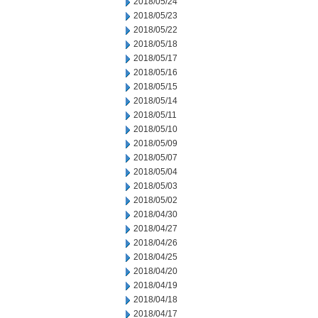
2018/05/24
2018/05/23
2018/05/22
2018/05/18
2018/05/17
2018/05/16
2018/05/15
2018/05/14
2018/05/11
2018/05/10
2018/05/09
2018/05/07
2018/05/04
2018/05/03
2018/05/02
2018/04/30
2018/04/27
2018/04/26
2018/04/25
2018/04/20
2018/04/19
2018/04/18
2018/04/17