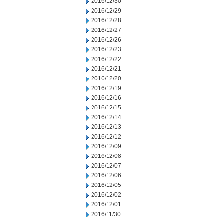
2016/12/30
2016/12/29
2016/12/28
2016/12/27
2016/12/26
2016/12/23
2016/12/22
2016/12/21
2016/12/20
2016/12/19
2016/12/16
2016/12/15
2016/12/14
2016/12/13
2016/12/12
2016/12/09
2016/12/08
2016/12/07
2016/12/06
2016/12/05
2016/12/02
2016/12/01
2016/11/30