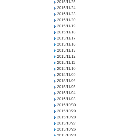
2015/11/25
2015/11/24
2015/11/23
2015/11/20
2015/11/19
2015/11/18
2015/11/17
2015/11/16
2015/11/13
2015/11/12
2015/11/11
2015/11/10
2015/11/09
2015/11/06
2015/11/05
2015/11/04
2015/11/03
2015/10/30
2015/10/29
2015/10/28
2015/10/27
2015/10/26
2015/10/23