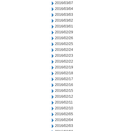
2016/03/07
2016/03/04
2016/03/03
2016/03/02
2016/03/01
2016/02/29
2016/02/26
2016/02/25
2016/02/24
2016/02/23
2016/02/22
2016/02/19
2016/02/18
2016/02/17
2016/02/16
2016/02/15
2016/02/12
2016/02/11
2016/02/10
2016/02/05
2016/02/04
2016/02/03