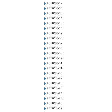
2016/06/17
2016/06/16
2016/06/15
2016/06/14
2016/06/13
2016/06/10
2016/06/09
2016/06/08
2016/06/07
2016/06/06
2016/06/03
2016/06/02
2016/06/01
2016/05/31
2016/05/30
2016/05/27
2016/05/26
2016/05/25
2016/05/24
2016/05/23
2016/05/20
2016/05/19