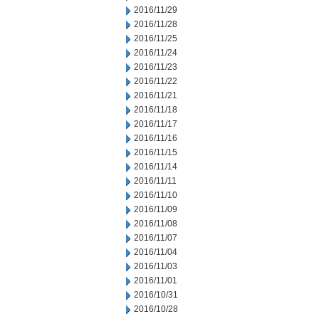
2016/11/29
2016/11/28
2016/11/25
2016/11/24
2016/11/23
2016/11/22
2016/11/21
2016/11/18
2016/11/17
2016/11/16
2016/11/15
2016/11/14
2016/11/11
2016/11/10
2016/11/09
2016/11/08
2016/11/07
2016/11/04
2016/11/03
2016/11/01
2016/10/31
2016/10/28