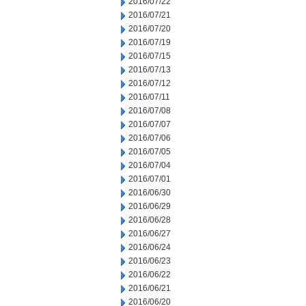
2016/07/22
2016/07/21
2016/07/20
2016/07/19
2016/07/15
2016/07/13
2016/07/12
2016/07/11
2016/07/08
2016/07/07
2016/07/06
2016/07/05
2016/07/04
2016/07/01
2016/06/30
2016/06/29
2016/06/28
2016/06/27
2016/06/24
2016/06/23
2016/06/22
2016/06/21
2016/06/20