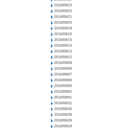
2016/09/23
2016/09/22
2016/09/21
2016/09/20
2016/09/19
2016/09/16
2016/09/15
2016/09/14
2016/09/13
2016/09/12
2016/09/09
2016/09/08
2016/09/07
2016/09/06
2016/09/05
2016/09/02
2016/09/01
2016/08/31
2016/08/30
2016/08/29
2016/08/26
2016/08/24