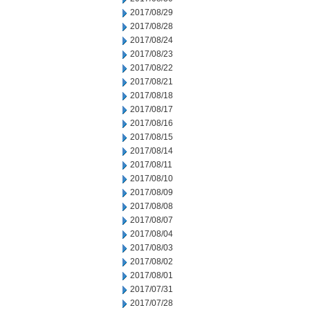
2017/08/29
2017/08/28
2017/08/24
2017/08/23
2017/08/22
2017/08/21
2017/08/18
2017/08/17
2017/08/16
2017/08/15
2017/08/14
2017/08/11
2017/08/10
2017/08/09
2017/08/08
2017/08/07
2017/08/04
2017/08/03
2017/08/02
2017/08/01
2017/07/31
2017/07/28