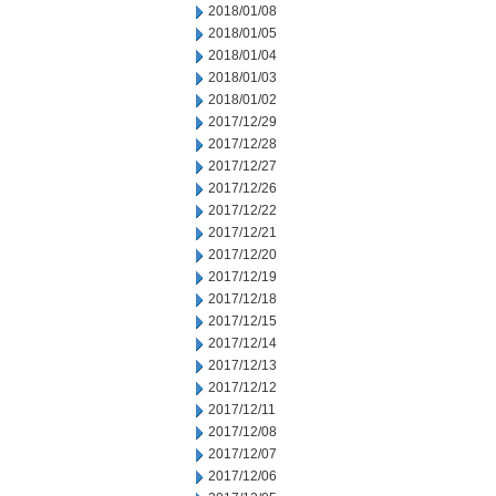
2018/01/08
2018/01/05
2018/01/04
2018/01/03
2018/01/02
2017/12/29
2017/12/28
2017/12/27
2017/12/26
2017/12/22
2017/12/21
2017/12/20
2017/12/19
2017/12/18
2017/12/15
2017/12/14
2017/12/13
2017/12/12
2017/12/11
2017/12/08
2017/12/07
2017/12/06