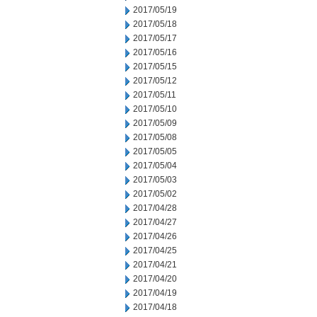
2017/05/19
2017/05/18
2017/05/17
2017/05/16
2017/05/15
2017/05/12
2017/05/11
2017/05/10
2017/05/09
2017/05/08
2017/05/05
2017/05/04
2017/05/03
2017/05/02
2017/04/28
2017/04/27
2017/04/26
2017/04/25
2017/04/21
2017/04/20
2017/04/19
2017/04/18