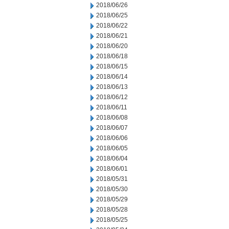
2018/06/26
2018/06/25
2018/06/22
2018/06/21
2018/06/20
2018/06/18
2018/06/15
2018/06/14
2018/06/13
2018/06/12
2018/06/11
2018/06/08
2018/06/07
2018/06/06
2018/06/05
2018/06/04
2018/06/01
2018/05/31
2018/05/30
2018/05/29
2018/05/28
2018/05/25