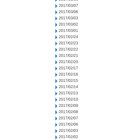
2017/03/07
2017/03/06
2017/03/03
2017/03/02
2017/03/01
2017/02/24
2017/02/23
2017/02/22
2017/02/21
2017/02/20
2017/02/17
2017/02/16
2017/02/15
2017/02/14
2017/02/13
2017/02/10
2017/02/09
2017/02/08
2017/02/07
2017/02/06
2017/02/03
2017/02/02