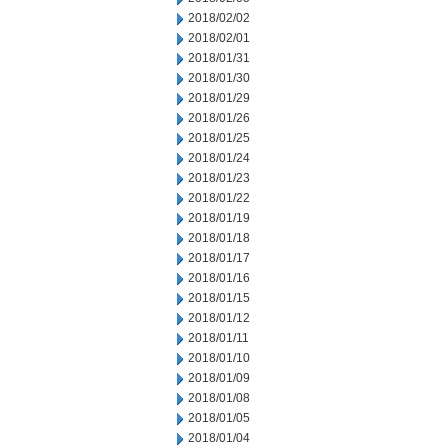
2018/02/02
2018/02/01
2018/01/31
2018/01/30
2018/01/29
2018/01/26
2018/01/25
2018/01/24
2018/01/23
2018/01/22
2018/01/19
2018/01/18
2018/01/17
2018/01/16
2018/01/15
2018/01/12
2018/01/11
2018/01/10
2018/01/09
2018/01/08
2018/01/05
2018/01/04