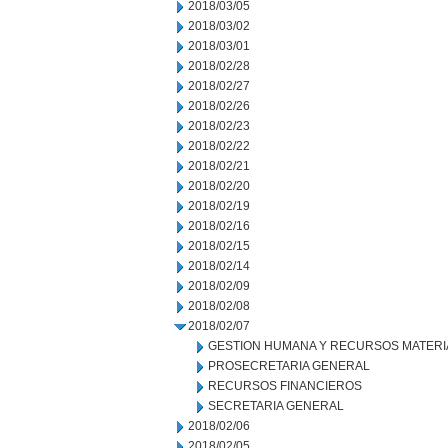
2018/03/05
2018/03/02
2018/03/01
2018/02/28
2018/02/27
2018/02/26
2018/02/23
2018/02/22
2018/02/21
2018/02/20
2018/02/19
2018/02/16
2018/02/15
2018/02/14
2018/02/09
2018/02/08
2018/02/07
GESTION HUMANA Y RECURSOS MATERI
PROSECRETARIA GENERAL
RECURSOS FINANCIEROS
SECRETARIA GENERAL
2018/02/06
2018/02/05