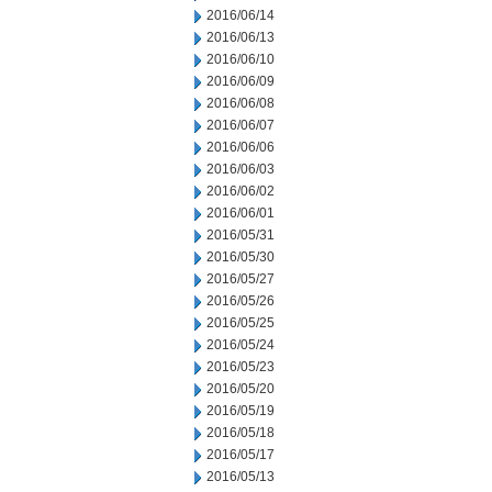
2016/06/14
2016/06/13
2016/06/10
2016/06/09
2016/06/08
2016/06/07
2016/06/06
2016/06/03
2016/06/02
2016/06/01
2016/05/31
2016/05/30
2016/05/27
2016/05/26
2016/05/25
2016/05/24
2016/05/23
2016/05/20
2016/05/19
2016/05/18
2016/05/17
2016/05/13