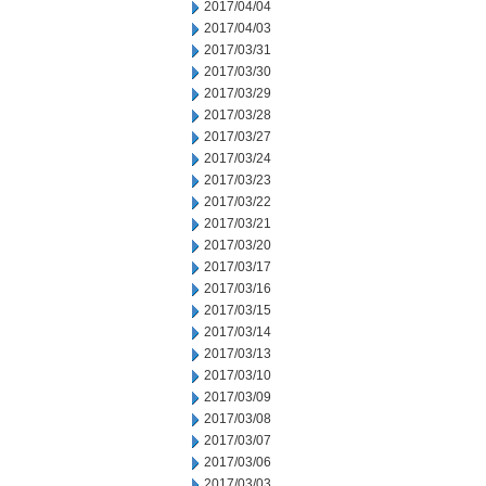
2017/04/04
2017/04/03
2017/03/31
2017/03/30
2017/03/29
2017/03/28
2017/03/27
2017/03/24
2017/03/23
2017/03/22
2017/03/21
2017/03/20
2017/03/17
2017/03/16
2017/03/15
2017/03/14
2017/03/13
2017/03/10
2017/03/09
2017/03/08
2017/03/07
2017/03/06
2017/03/03