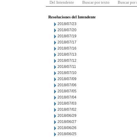
Del Intendente
Buscar por texto
Buscar por
Resoluciones del Intendente
2018/07/23
2018/07/20
2018/07/19
2018/07/17
2018/07/16
2018/07/13
2018/07/12
2018/07/11
2018/07/10
2018/07/09
2018/07/06
2018/07/05
2018/07/04
2018/07/03
2018/07/02
2018/06/29
2018/06/27
2018/06/26
2018/06/25