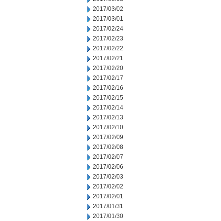
2017/03/02
2017/03/01
2017/02/24
2017/02/23
2017/02/22
2017/02/21
2017/02/20
2017/02/17
2017/02/16
2017/02/15
2017/02/14
2017/02/13
2017/02/10
2017/02/09
2017/02/08
2017/02/07
2017/02/06
2017/02/03
2017/02/02
2017/02/01
2017/01/31
2017/01/30