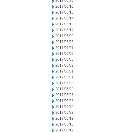
2017/06/20
2017/06/16
2017/06/15
2017/06/14
2017/06/13
2017/06/12
2017/06/09
2017/06/08
2017/06/07
2017/06/06
2017/06/05
2017/06/02
2017/06/01
2017/05/31
2017/05/30
2017/05/29
2017/05/26
2017/05/25
2017/05/24
2017/05/23
2017/05/19
2017/05/18
2017/05/17