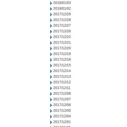
2018/01/03
2018/01/02
2017/12/29
2017/12/28
2017/12/27
2017/12/26
2017/12/22
2017/12/21
2017/12/20
2017/12/19
2017/12/18
2017/12/15
2017/12/14
2017/12/13
2017/12/12
2017/12/11
2017/12/08
2017/12/07
2017/12/06
2017/12/05
2017/12/04
2017/12/01