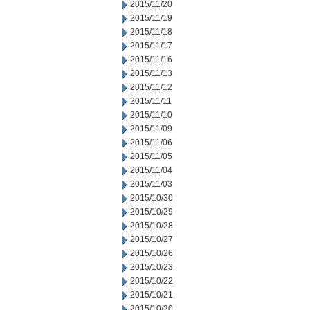
2015/11/20
2015/11/19
2015/11/18
2015/11/17
2015/11/16
2015/11/13
2015/11/12
2015/11/11
2015/11/10
2015/11/09
2015/11/06
2015/11/05
2015/11/04
2015/11/03
2015/10/30
2015/10/29
2015/10/28
2015/10/27
2015/10/26
2015/10/23
2015/10/22
2015/10/21
2015/10/20