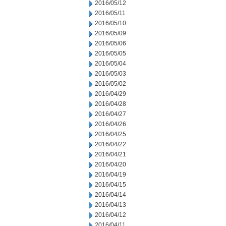
2016/05/12
2016/05/11
2016/05/10
2016/05/09
2016/05/06
2016/05/05
2016/05/04
2016/05/03
2016/05/02
2016/04/29
2016/04/28
2016/04/27
2016/04/26
2016/04/25
2016/04/22
2016/04/21
2016/04/20
2016/04/19
2016/04/15
2016/04/14
2016/04/13
2016/04/12
2016/04/11