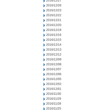
2016/12/27
2016/12/26
2016/12/23
2016/12/22
2016/12/21
2016/12/20
2016/12/19
2016/12/16
2016/12/15
2016/12/14
2016/12/13
2016/12/12
2016/12/09
2016/12/08
2016/12/07
2016/12/06
2016/12/05
2016/12/02
2016/12/01
2016/11/30
2016/11/29
2016/11/28
2016/11/25