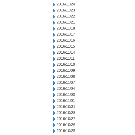
2016/11/24
2016/11/23
2016/11/22
2016/11/21
2016/11/18
2016/11/17
2016/11/16
2016/11/15
2016/11/14
2016/11/11
2016/11/10
2016/11/09
2016/11/08
2016/11/07
2016/11/04
2016/11/03
2016/11/01
2016/10/31
2016/10/28
2016/10/27
2016/10/26
2016/10/25