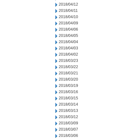
2018/04/12
2018/04/11
2018/04/10
2018/04/09
2018/04/06
2018/04/05
2018/04/04
2018/04/03
2018/04/02
2018/03/23
2018/03/22
2018/03/21
2018/03/20
2018/03/19
2018/03/16
2018/03/15
2018/03/14
2018/03/13
2018/03/12
2018/03/09
2018/03/07
2018/03/06