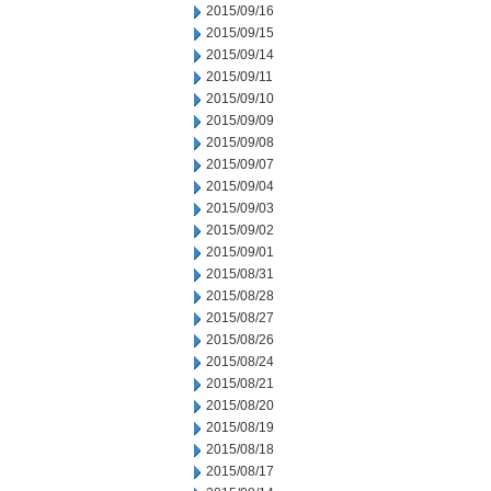
2015/09/16
2015/09/15
2015/09/14
2015/09/11
2015/09/10
2015/09/09
2015/09/08
2015/09/07
2015/09/04
2015/09/03
2015/09/02
2015/09/01
2015/08/31
2015/08/28
2015/08/27
2015/08/26
2015/08/24
2015/08/21
2015/08/20
2015/08/19
2015/08/18
2015/08/17