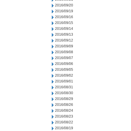
2016/09/20
2016/09/19
2016/09/16
2016/09/15
2016/09/14
2016/09/13
2016/09/12
2016/09/09
2016/09/08
2016/09/07
2016/09/06
2016/09/05
2016/09/02
2016/09/01
2016/08/31
2016/08/30
2016/08/29
2016/08/26
2016/08/24
2016/08/23
2016/08/22
2016/08/19