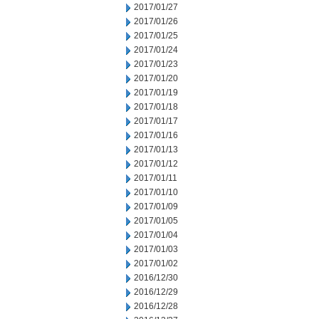
2017/01/27
2017/01/26
2017/01/25
2017/01/24
2017/01/23
2017/01/20
2017/01/19
2017/01/18
2017/01/17
2017/01/16
2017/01/13
2017/01/12
2017/01/11
2017/01/10
2017/01/09
2017/01/05
2017/01/04
2017/01/03
2017/01/02
2016/12/30
2016/12/29
2016/12/28