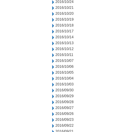
2016/10/24
2016/10/21
2016/10/20
2016/10/19
2016/10/18
2016/10/17
2016/10/14
2016/10/13
2016/10/12
2016/10/11
2016/10/07
2016/10/06
2016/10/05
2016/10/04
2016/10/03
2016/09/30
2016/09/29
2016/09/28
2016/09/27
2016/09/26
2016/09/23
2016/09/22
2016/09/21