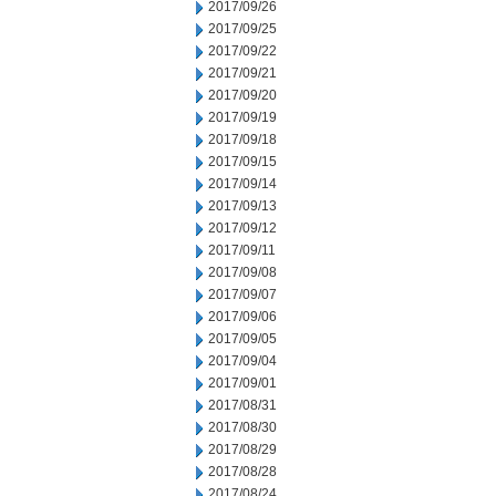
2017/09/26
2017/09/25
2017/09/22
2017/09/21
2017/09/20
2017/09/19
2017/09/18
2017/09/15
2017/09/14
2017/09/13
2017/09/12
2017/09/11
2017/09/08
2017/09/07
2017/09/06
2017/09/05
2017/09/04
2017/09/01
2017/08/31
2017/08/30
2017/08/29
2017/08/28
2017/08/24