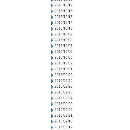
2015/10/19
2015/10/16
2015/10/15
2015/10/14
2015/10/13
2015/10/09
2015/10/08
2015/10/07
2015/10/06
2015/10/05
2015/10/02
2015/10/01
2015/09/30
2015/09/29
2015/09/28
2015/09/25
2015/09/24
2015/09/23
2015/09/22
2015/09/21
2015/09/18
2015/09/17