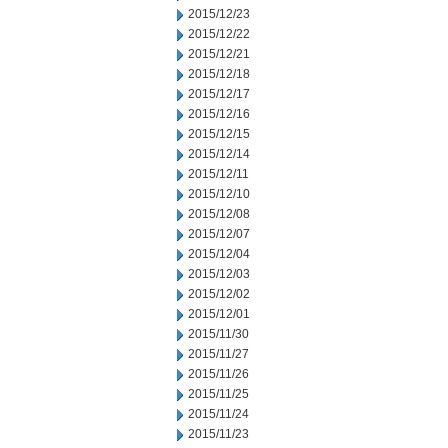
2015/12/23
2015/12/22
2015/12/21
2015/12/18
2015/12/17
2015/12/16
2015/12/15
2015/12/14
2015/12/11
2015/12/10
2015/12/08
2015/12/07
2015/12/04
2015/12/03
2015/12/02
2015/12/01
2015/11/30
2015/11/27
2015/11/26
2015/11/25
2015/11/24
2015/11/23