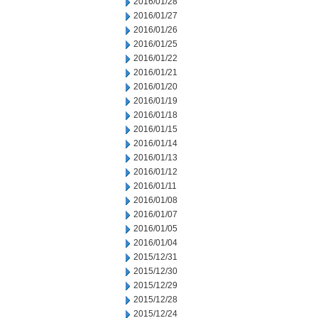
2016/01/28
2016/01/27
2016/01/26
2016/01/25
2016/01/22
2016/01/21
2016/01/20
2016/01/19
2016/01/18
2016/01/15
2016/01/14
2016/01/13
2016/01/12
2016/01/11
2016/01/08
2016/01/07
2016/01/05
2016/01/04
2015/12/31
2015/12/30
2015/12/29
2015/12/28
2015/12/24