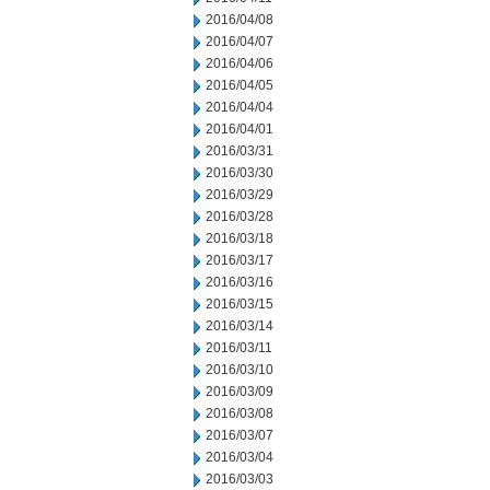
2016/04/08
2016/04/07
2016/04/06
2016/04/05
2016/04/04
2016/04/01
2016/03/31
2016/03/30
2016/03/29
2016/03/28
2016/03/18
2016/03/17
2016/03/16
2016/03/15
2016/03/14
2016/03/11
2016/03/10
2016/03/09
2016/03/08
2016/03/07
2016/03/04
2016/03/03