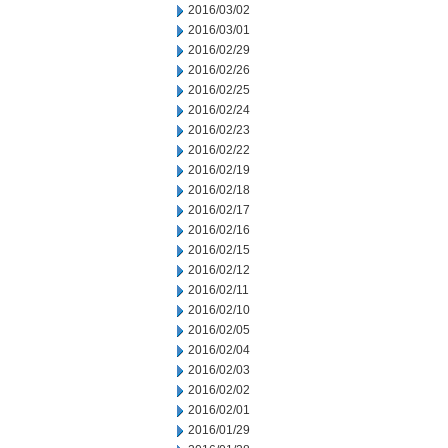
2016/03/02
2016/03/01
2016/02/29
2016/02/26
2016/02/25
2016/02/24
2016/02/23
2016/02/22
2016/02/19
2016/02/18
2016/02/17
2016/02/16
2016/02/15
2016/02/12
2016/02/11
2016/02/10
2016/02/05
2016/02/04
2016/02/03
2016/02/02
2016/02/01
2016/01/29