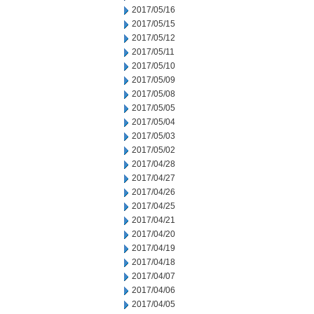
2017/05/16
2017/05/15
2017/05/12
2017/05/11
2017/05/10
2017/05/09
2017/05/08
2017/05/05
2017/05/04
2017/05/03
2017/05/02
2017/04/28
2017/04/27
2017/04/26
2017/04/25
2017/04/21
2017/04/20
2017/04/19
2017/04/18
2017/04/07
2017/04/06
2017/04/05