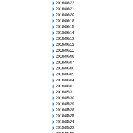
2018/06/22
2018/06/21
2018/06/20
2018/06/18
2018/06/15
2018/06/14
2018/06/13
2018/06/12
2018/06/11
2018/06/08
2018/06/07
2018/06/06
2018/06/05
2018/06/04
2018/06/01
2018/05/31
2018/05/30
2018/05/29
2018/05/28
2018/05/25
2018/05/24
2018/05/23