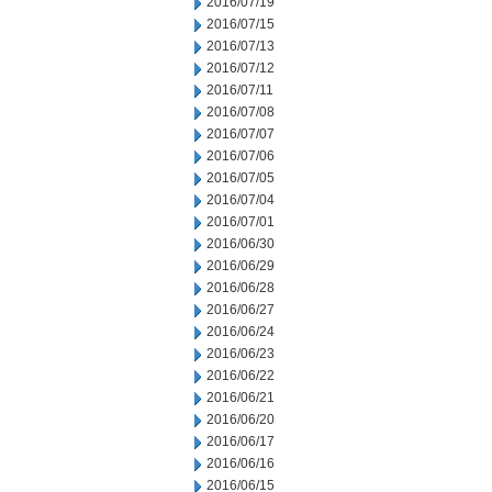
2016/07/19
2016/07/15
2016/07/13
2016/07/12
2016/07/11
2016/07/08
2016/07/07
2016/07/06
2016/07/05
2016/07/04
2016/07/01
2016/06/30
2016/06/29
2016/06/28
2016/06/27
2016/06/24
2016/06/23
2016/06/22
2016/06/21
2016/06/20
2016/06/17
2016/06/16
2016/06/15