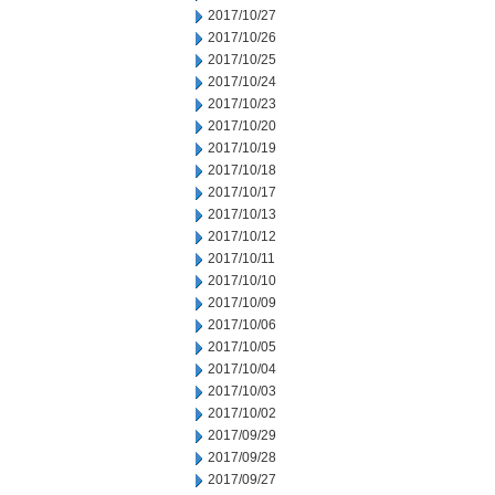
2017/10/27
2017/10/26
2017/10/25
2017/10/24
2017/10/23
2017/10/20
2017/10/19
2017/10/18
2017/10/17
2017/10/13
2017/10/12
2017/10/11
2017/10/10
2017/10/09
2017/10/06
2017/10/05
2017/10/04
2017/10/03
2017/10/02
2017/09/29
2017/09/28
2017/09/27