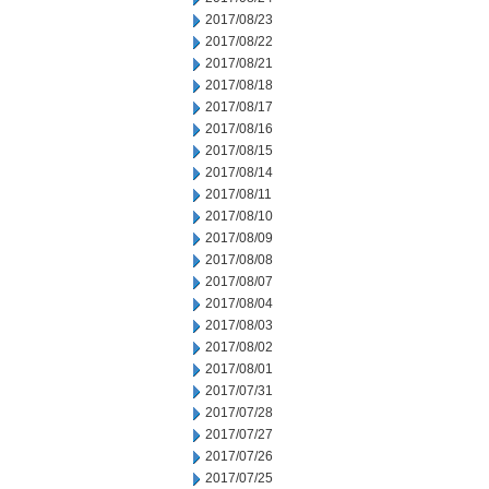
2017/08/23
2017/08/22
2017/08/21
2017/08/18
2017/08/17
2017/08/16
2017/08/15
2017/08/14
2017/08/11
2017/08/10
2017/08/09
2017/08/08
2017/08/07
2017/08/04
2017/08/03
2017/08/02
2017/08/01
2017/07/31
2017/07/28
2017/07/27
2017/07/26
2017/07/25