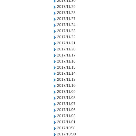
2017/11/30
2017/11/29
2017/11/28
2017/11/27
2017/11/24
2017/11/23
2017/11/22
2017/11/21
2017/11/20
2017/11/17
2017/11/16
2017/11/15
2017/11/14
2017/11/13
2017/11/10
2017/11/09
2017/11/08
2017/11/07
2017/11/06
2017/11/03
2017/11/01
2017/10/31
2017/10/30