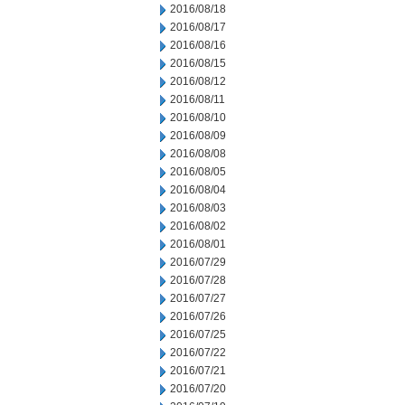
2016/08/18
2016/08/17
2016/08/16
2016/08/15
2016/08/12
2016/08/11
2016/08/10
2016/08/09
2016/08/08
2016/08/05
2016/08/04
2016/08/03
2016/08/02
2016/08/01
2016/07/29
2016/07/28
2016/07/27
2016/07/26
2016/07/25
2016/07/22
2016/07/21
2016/07/20