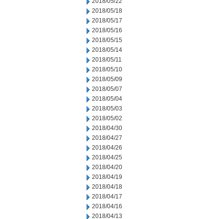
2018/05/22
2018/05/18
2018/05/17
2018/05/16
2018/05/15
2018/05/14
2018/05/11
2018/05/10
2018/05/09
2018/05/07
2018/05/04
2018/05/03
2018/05/02
2018/04/30
2018/04/27
2018/04/26
2018/04/25
2018/04/20
2018/04/19
2018/04/18
2018/04/17
2018/04/16
2018/04/13