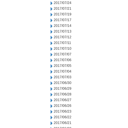
2017/07/24
2017/07/21
2017/07/19
2017/07/17
2017/07/14
2017/07/13
2017/07/12
2017/07/11
2017/07/10
2017/07/07
2017/07/06
2017/07/05
2017/07/04
2017/07/03
2017/06/30
2017/06/29
2017/06/28
2017/06/27
2017/06/26
2017/06/23
2017/06/22
2017/06/21