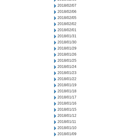
2018/02/07
2018/02/06
2018/02/05
2018/02/02
2018/02/01
2018/01/31
2018/01/30
2018/01/29
2018/01/26
2018/01/25
2018/01/24
2018/01/23
2018/01/22
2018/01/19
2018/01/18
2018/01/17
2018/01/16
2018/01/15
2018/01/12
2018/01/11
2018/01/10
2018/01/09