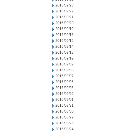
2016/09/23
2016/09/22
2016/09/21
2016/09/20
2016/09/19
2016/09/16
2016/09/15
2016/09/14
2016/09/13
2016/09/12
2016/09/09
2016/09/08
2016/09/07
2016/09/06
2016/09/05
2016/09/02
2016/09/01
2016/08/31
2016/08/30
2016/08/29
2016/08/26
2016/08/24