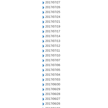
2017/07/27
2017/07/26
2017/07/25
2017/07/24
2017/07/21
2017/07/19
2017/07/17
2017/07/14
2017/07/13
2017/07/12
2017/07/11
2017/07/10
2017/07/07
2017/07/06
2017/07/05
2017/07/04
2017/07/03
2017/06/30
2017/06/29
2017/06/28
2017/06/27
2017/06/26