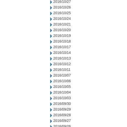
2016/10/27
2016/10/26
2016/10/25
2016/10/24
2016/10/21
2016/10/20
2016/10/19
2016/10/18
2016/10/17
2016/10/14
2016/10/13
2016/10/12
2016/10/11
2016/10/07
2016/10/06
2016/10/05
2016/10/04
2016/10/03
2016/09/30
2016/09/29
2016/09/28
2016/09/27
2016/09/26