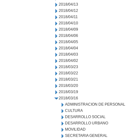
2018/04/13
2018/04/12
2018/04/11
2018/04/10
2018/04/09
2018/04/06
2018/04/05
2018/04/04
2018/04/03
2018/04/02
2018/03/23
2018/03/22
2018/03/21
2018/03/20
2018/03/19
2018/03/16
ADMINISTRACION DE PERSONAL
CULTURA
DESARROLLO SOCIAL
DESARROLLO URBANO
MOVILIDAD
SECRETARIA GENERAL