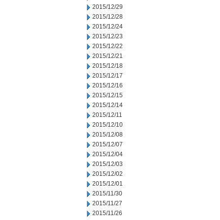
2015/12/29
2015/12/28
2015/12/24
2015/12/23
2015/12/22
2015/12/21
2015/12/18
2015/12/17
2015/12/16
2015/12/15
2015/12/14
2015/12/11
2015/12/10
2015/12/08
2015/12/07
2015/12/04
2015/12/03
2015/12/02
2015/12/01
2015/11/30
2015/11/27
2015/11/26