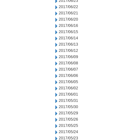
2017/06/23
2017/06/22
2017/06/21
2017/06/20
2017/06/16
2017/06/15
2017/06/14
2017/06/13
2017/06/12
2017/06/09
2017/06/08
2017/06/07
2017/06/06
2017/06/05
2017/06/02
2017/06/01
2017/05/31
2017/05/30
2017/05/29
2017/05/26
2017/05/25
2017/05/24
2017/05/23