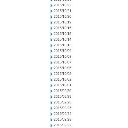
2015/10/22
2015/10/21
2015/10/20
2015/10/19
2015/10/16
2015/10/15
2015/10/14
2015/10/13
2015/10/09
2015/10/08
2015/10/07
2015/10/06
2015/10/05
2015/10/02
2015/10/01
2015/09/30
2015/09/29
2015/09/28
2015/09/25
2015/09/24
2015/09/23
2015/09/22