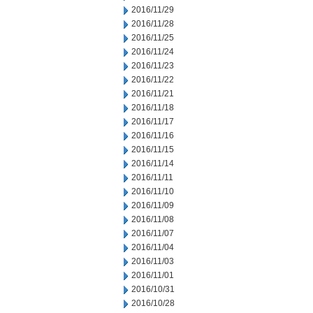
2016/11/29
2016/11/28
2016/11/25
2016/11/24
2016/11/23
2016/11/22
2016/11/21
2016/11/18
2016/11/17
2016/11/16
2016/11/15
2016/11/14
2016/11/11
2016/11/10
2016/11/09
2016/11/08
2016/11/07
2016/11/04
2016/11/03
2016/11/01
2016/10/31
2016/10/28