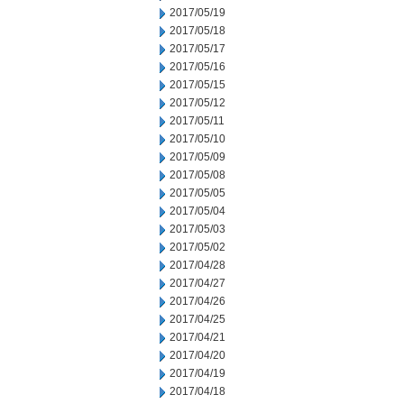
2017/05/19
2017/05/18
2017/05/17
2017/05/16
2017/05/15
2017/05/12
2017/05/11
2017/05/10
2017/05/09
2017/05/08
2017/05/05
2017/05/04
2017/05/03
2017/05/02
2017/04/28
2017/04/27
2017/04/26
2017/04/25
2017/04/21
2017/04/20
2017/04/19
2017/04/18