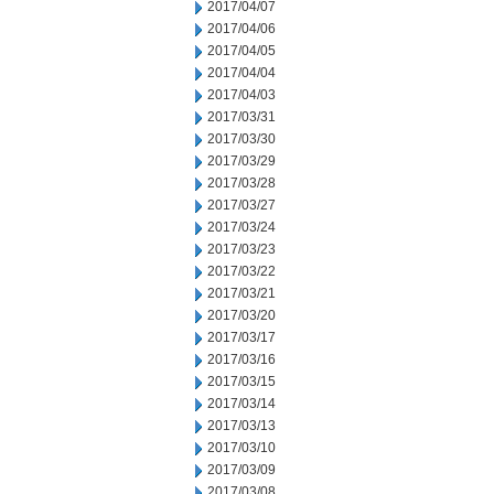
2017/04/07
2017/04/06
2017/04/05
2017/04/04
2017/04/03
2017/03/31
2017/03/30
2017/03/29
2017/03/28
2017/03/27
2017/03/24
2017/03/23
2017/03/22
2017/03/21
2017/03/20
2017/03/17
2017/03/16
2017/03/15
2017/03/14
2017/03/13
2017/03/10
2017/03/09
2017/03/08