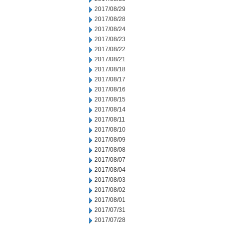
2017/08/29
2017/08/28
2017/08/24
2017/08/23
2017/08/22
2017/08/21
2017/08/18
2017/08/17
2017/08/16
2017/08/15
2017/08/14
2017/08/11
2017/08/10
2017/08/09
2017/08/08
2017/08/07
2017/08/04
2017/08/03
2017/08/02
2017/08/01
2017/07/31
2017/07/28