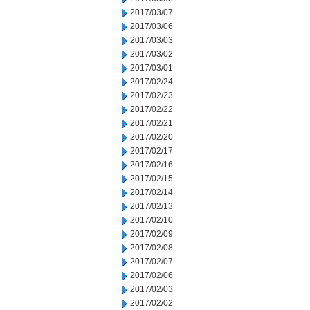
2017/03/07
2017/03/06
2017/03/03
2017/03/02
2017/03/01
2017/02/24
2017/02/23
2017/02/22
2017/02/21
2017/02/20
2017/02/17
2017/02/16
2017/02/15
2017/02/14
2017/02/13
2017/02/10
2017/02/09
2017/02/08
2017/02/07
2017/02/06
2017/02/03
2017/02/02