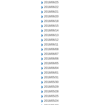
2018/06/25
2018/06/22
2018/06/21
2018/06/20
2018/06/18
2018/06/15
2018/06/14
2018/06/13
2018/06/12
2018/06/11
2018/06/08
2018/06/07
2018/06/06
2018/06/05
2018/06/04
2018/06/01
2018/05/31
2018/05/30
2018/05/29
2018/05/28
2018/05/25
2018/05/24