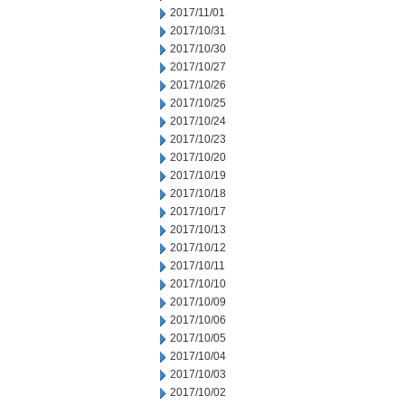
2017/11/01
2017/10/31
2017/10/30
2017/10/27
2017/10/26
2017/10/25
2017/10/24
2017/10/23
2017/10/20
2017/10/19
2017/10/18
2017/10/17
2017/10/13
2017/10/12
2017/10/11
2017/10/10
2017/10/09
2017/10/06
2017/10/05
2017/10/04
2017/10/03
2017/10/02