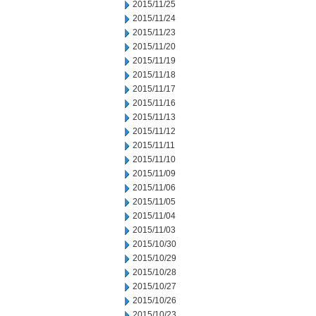
2015/11/25
2015/11/24
2015/11/23
2015/11/20
2015/11/19
2015/11/18
2015/11/17
2015/11/16
2015/11/13
2015/11/12
2015/11/11
2015/11/10
2015/11/09
2015/11/06
2015/11/05
2015/11/04
2015/11/03
2015/10/30
2015/10/29
2015/10/28
2015/10/27
2015/10/26
2015/10/23