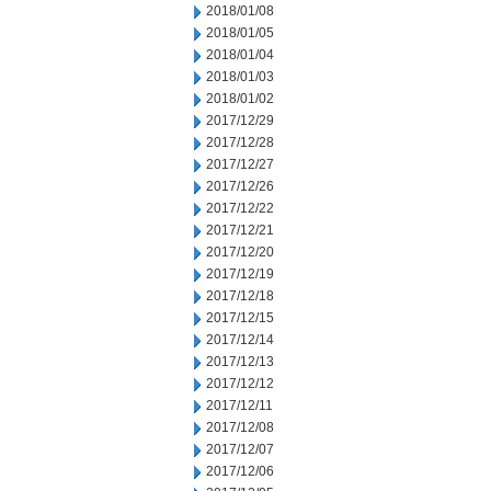
2018/01/08
2018/01/05
2018/01/04
2018/01/03
2018/01/02
2017/12/29
2017/12/28
2017/12/27
2017/12/26
2017/12/22
2017/12/21
2017/12/20
2017/12/19
2017/12/18
2017/12/15
2017/12/14
2017/12/13
2017/12/12
2017/12/11
2017/12/08
2017/12/07
2017/12/06