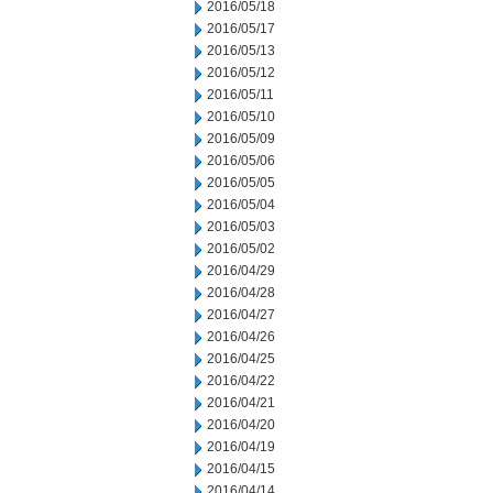
2016/05/18
2016/05/17
2016/05/13
2016/05/12
2016/05/11
2016/05/10
2016/05/09
2016/05/06
2016/05/05
2016/05/04
2016/05/03
2016/05/02
2016/04/29
2016/04/28
2016/04/27
2016/04/26
2016/04/25
2016/04/22
2016/04/21
2016/04/20
2016/04/19
2016/04/15
2016/04/14