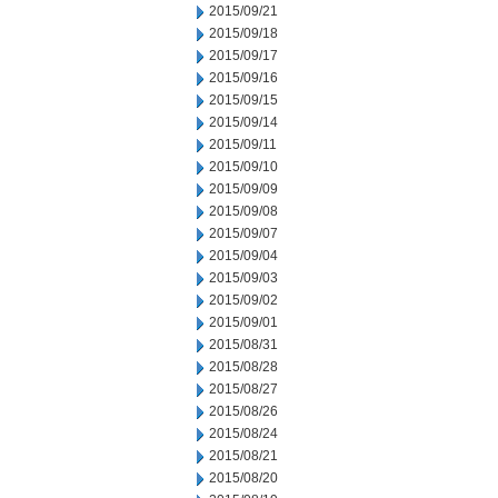
2015/09/21
2015/09/18
2015/09/17
2015/09/16
2015/09/15
2015/09/14
2015/09/11
2015/09/10
2015/09/09
2015/09/08
2015/09/07
2015/09/04
2015/09/03
2015/09/02
2015/09/01
2015/08/31
2015/08/28
2015/08/27
2015/08/26
2015/08/24
2015/08/21
2015/08/20