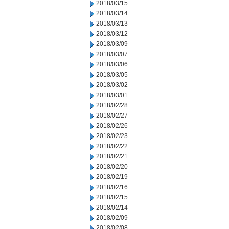
2018/03/15
2018/03/14
2018/03/13
2018/03/12
2018/03/09
2018/03/07
2018/03/06
2018/03/05
2018/03/02
2018/03/01
2018/02/28
2018/02/27
2018/02/26
2018/02/23
2018/02/22
2018/02/21
2018/02/20
2018/02/19
2018/02/16
2018/02/15
2018/02/14
2018/02/09
2018/02/08