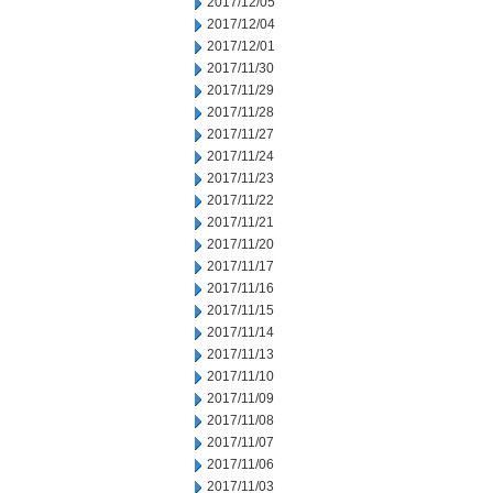
2017/12/05
2017/12/04
2017/12/01
2017/11/30
2017/11/29
2017/11/28
2017/11/27
2017/11/24
2017/11/23
2017/11/22
2017/11/21
2017/11/20
2017/11/17
2017/11/16
2017/11/15
2017/11/14
2017/11/13
2017/11/10
2017/11/09
2017/11/08
2017/11/07
2017/11/06
2017/11/03