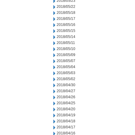
2018/05/23
2018/05/22
2018/05/18
2018/05/17
2018/05/16
2018/05/15
2018/05/14
2018/05/11
2018/05/10
2018/05/09
2018/05/07
2018/05/04
2018/05/03
2018/05/02
2018/04/30
2018/04/27
2018/04/26
2018/04/25
2018/04/20
2018/04/19
2018/04/18
2018/04/17
2018/04/16