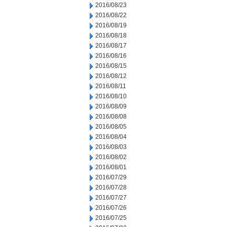
2016/08/23
2016/08/22
2016/08/19
2016/08/18
2016/08/17
2016/08/16
2016/08/15
2016/08/12
2016/08/11
2016/08/10
2016/08/09
2016/08/08
2016/08/05
2016/08/04
2016/08/03
2016/08/02
2016/08/01
2016/07/29
2016/07/28
2016/07/27
2016/07/26
2016/07/25