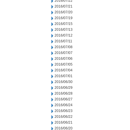
2016/07/22
2016/07/21
2016/07/20
2016/07/19
2016/07/15
2016/07/13
2016/07/12
2016/07/11
2016/07/08
2016/07/07
2016/07/06
2016/07/05
2016/07/04
2016/07/01
2016/06/30
2016/06/29
2016/06/28
2016/06/27
2016/06/24
2016/06/23
2016/06/22
2016/06/21
2016/06/20