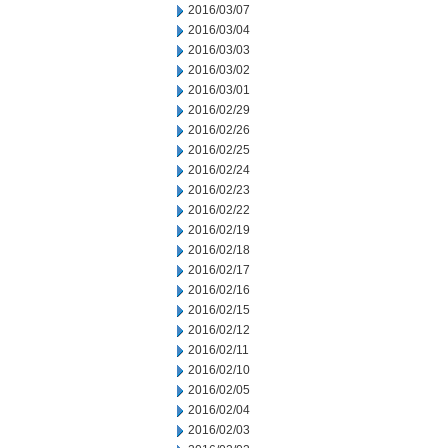
2016/03/07
2016/03/04
2016/03/03
2016/03/02
2016/03/01
2016/02/29
2016/02/26
2016/02/25
2016/02/24
2016/02/23
2016/02/22
2016/02/19
2016/02/18
2016/02/17
2016/02/16
2016/02/15
2016/02/12
2016/02/11
2016/02/10
2016/02/05
2016/02/04
2016/02/03