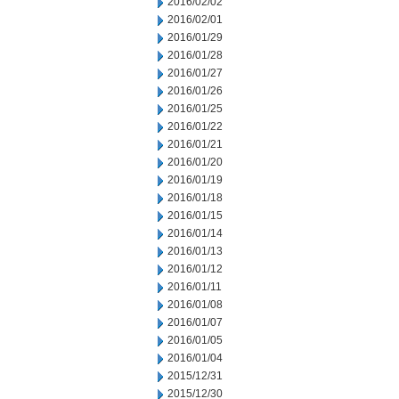
2016/02/02
2016/02/01
2016/01/29
2016/01/28
2016/01/27
2016/01/26
2016/01/25
2016/01/22
2016/01/21
2016/01/20
2016/01/19
2016/01/18
2016/01/15
2016/01/14
2016/01/13
2016/01/12
2016/01/11
2016/01/08
2016/01/07
2016/01/05
2016/01/04
2015/12/31
2015/12/30