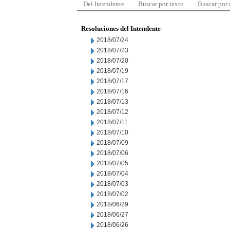
Del Intendente
Buscar por texto
Buscar por
Resoluciones del Intendente
2018/07/24
2018/07/23
2018/07/20
2018/07/19
2018/07/17
2018/07/16
2018/07/13
2018/07/12
2018/07/11
2018/07/10
2018/07/09
2018/07/06
2018/07/05
2018/07/04
2018/07/03
2018/07/02
2018/06/29
2018/06/27
2018/06/26