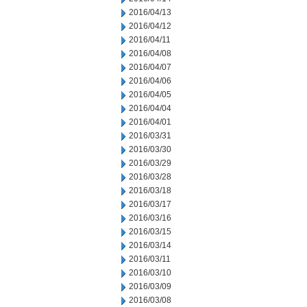
2016/04/13
2016/04/12
2016/04/11
2016/04/08
2016/04/07
2016/04/06
2016/04/05
2016/04/04
2016/04/01
2016/03/31
2016/03/30
2016/03/29
2016/03/28
2016/03/18
2016/03/17
2016/03/16
2016/03/15
2016/03/14
2016/03/11
2016/03/10
2016/03/09
2016/03/08