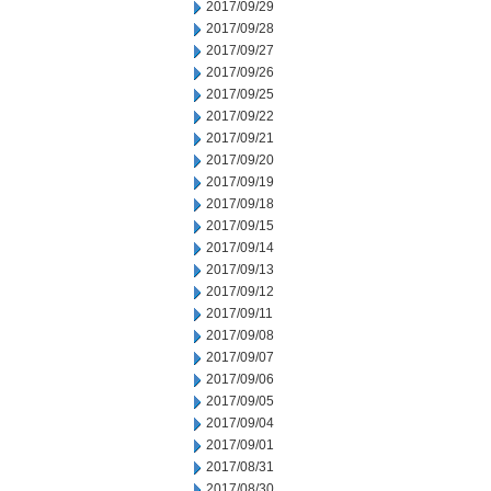
2017/09/29
2017/09/28
2017/09/27
2017/09/26
2017/09/25
2017/09/22
2017/09/21
2017/09/20
2017/09/19
2017/09/18
2017/09/15
2017/09/14
2017/09/13
2017/09/12
2017/09/11
2017/09/08
2017/09/07
2017/09/06
2017/09/05
2017/09/04
2017/09/01
2017/08/31
2017/08/30