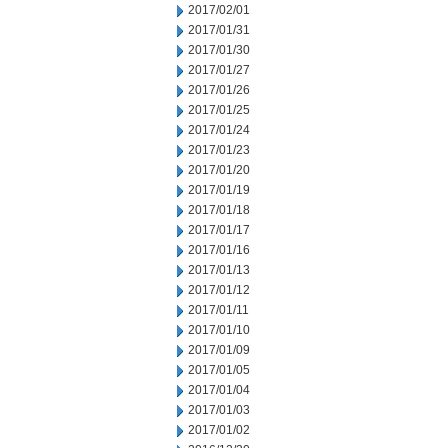
2017/02/01
2017/01/31
2017/01/30
2017/01/27
2017/01/26
2017/01/25
2017/01/24
2017/01/23
2017/01/20
2017/01/19
2017/01/18
2017/01/17
2017/01/16
2017/01/13
2017/01/12
2017/01/11
2017/01/10
2017/01/09
2017/01/05
2017/01/04
2017/01/03
2017/01/02