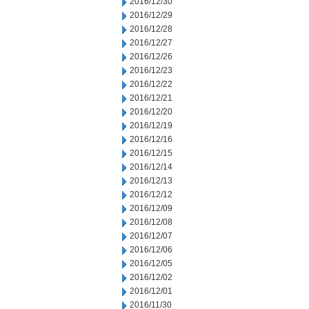
2016/12/30
2016/12/29
2016/12/28
2016/12/27
2016/12/26
2016/12/23
2016/12/22
2016/12/21
2016/12/20
2016/12/19
2016/12/16
2016/12/15
2016/12/14
2016/12/13
2016/12/12
2016/12/09
2016/12/08
2016/12/07
2016/12/06
2016/12/05
2016/12/02
2016/12/01
2016/11/30