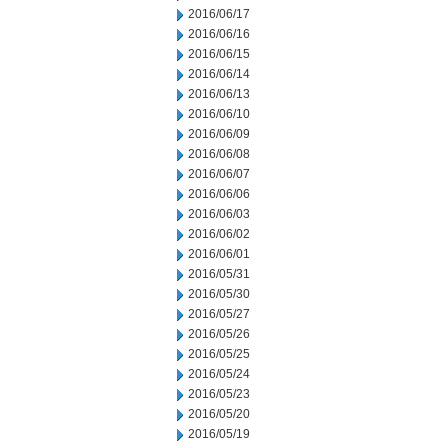
2016/06/17
2016/06/16
2016/06/15
2016/06/14
2016/06/13
2016/06/10
2016/06/09
2016/06/08
2016/06/07
2016/06/06
2016/06/03
2016/06/02
2016/06/01
2016/05/31
2016/05/30
2016/05/27
2016/05/26
2016/05/25
2016/05/24
2016/05/23
2016/05/20
2016/05/19