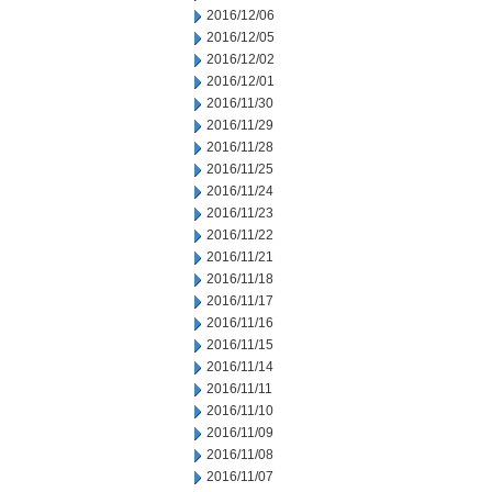
2016/12/06
2016/12/05
2016/12/02
2016/12/01
2016/11/30
2016/11/29
2016/11/28
2016/11/25
2016/11/24
2016/11/23
2016/11/22
2016/11/21
2016/11/18
2016/11/17
2016/11/16
2016/11/15
2016/11/14
2016/11/11
2016/11/10
2016/11/09
2016/11/08
2016/11/07