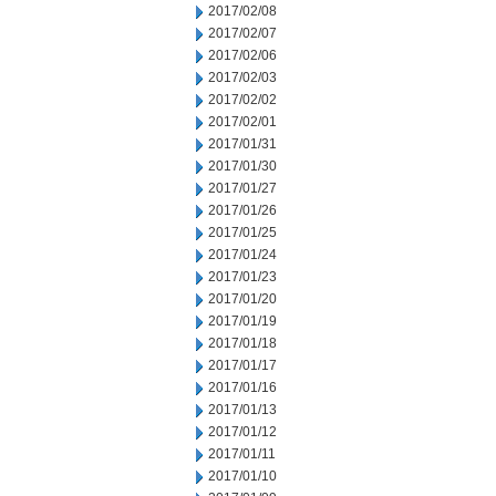
2017/02/08
2017/02/07
2017/02/06
2017/02/03
2017/02/02
2017/02/01
2017/01/31
2017/01/30
2017/01/27
2017/01/26
2017/01/25
2017/01/24
2017/01/23
2017/01/20
2017/01/19
2017/01/18
2017/01/17
2017/01/16
2017/01/13
2017/01/12
2017/01/11
2017/01/10