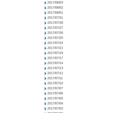
2017/08/03
2017/08/02
2017/08/01
2017/07/31
2017/07/28
2017/07/27
2017/07/26
2017/07/25
2017/07/24
2017/07/21
2017/07/19
2017/07/17
2017/07/14
2017/07/13
2017/07/12
2017/07/11
2017/07/10
2017/07/07
2017/07/06
2017/07/05
2017/07/04
2017/07/03