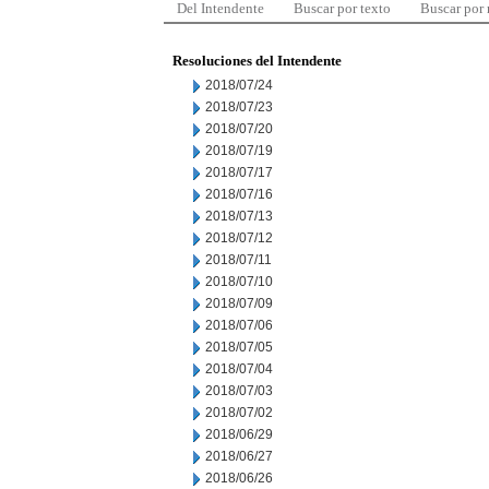
Del Intendente
Buscar por texto
Buscar por
Resoluciones del Intendente
2018/07/24
2018/07/23
2018/07/20
2018/07/19
2018/07/17
2018/07/16
2018/07/13
2018/07/12
2018/07/11
2018/07/10
2018/07/09
2018/07/06
2018/07/05
2018/07/04
2018/07/03
2018/07/02
2018/06/29
2018/06/27
2018/06/26