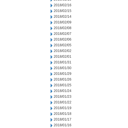
2018/02/16
2018/02/15
2018/02/14
2018/02/09
2018/02/08
2018/02/07
2018/02/06
2018/02/05
2018/02/02
2018/02/01
2018/01/31
2018/01/30
2018/01/29
2018/01/26
2018/01/25
2018/01/24
2018/01/23
2018/01/22
2018/01/19
2018/01/18
2018/01/17
2018/01/16