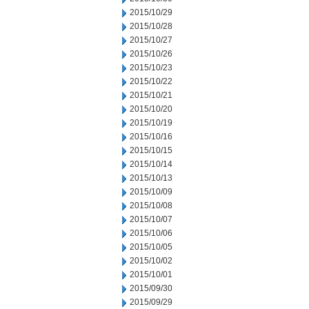
2015/10/29
2015/10/28
2015/10/27
2015/10/26
2015/10/23
2015/10/22
2015/10/21
2015/10/20
2015/10/19
2015/10/16
2015/10/15
2015/10/14
2015/10/13
2015/10/09
2015/10/08
2015/10/07
2015/10/06
2015/10/05
2015/10/02
2015/10/01
2015/09/30
2015/09/29