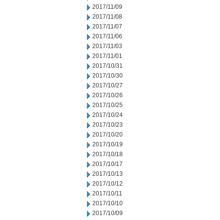
2017/11/09
2017/11/08
2017/11/07
2017/11/06
2017/11/03
2017/11/01
2017/10/31
2017/10/30
2017/10/27
2017/10/26
2017/10/25
2017/10/24
2017/10/23
2017/10/20
2017/10/19
2017/10/18
2017/10/17
2017/10/13
2017/10/12
2017/10/11
2017/10/10
2017/10/09