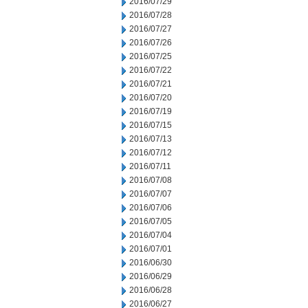
2016/07/29
2016/07/28
2016/07/27
2016/07/26
2016/07/25
2016/07/22
2016/07/21
2016/07/20
2016/07/19
2016/07/15
2016/07/13
2016/07/12
2016/07/11
2016/07/08
2016/07/07
2016/07/06
2016/07/05
2016/07/04
2016/07/01
2016/06/30
2016/06/29
2016/06/28
2016/06/27