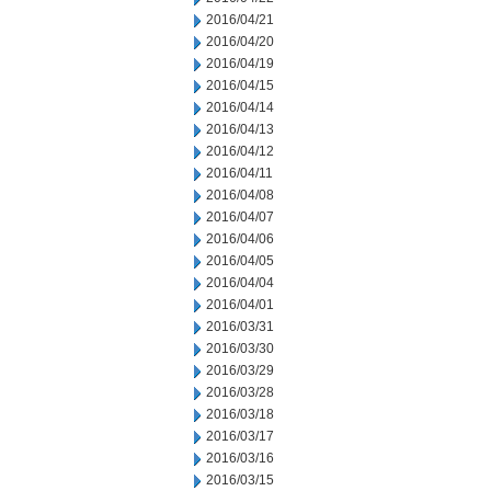
2016/04/21
2016/04/20
2016/04/19
2016/04/15
2016/04/14
2016/04/13
2016/04/12
2016/04/11
2016/04/08
2016/04/07
2016/04/06
2016/04/05
2016/04/04
2016/04/01
2016/03/31
2016/03/30
2016/03/29
2016/03/28
2016/03/18
2016/03/17
2016/03/16
2016/03/15