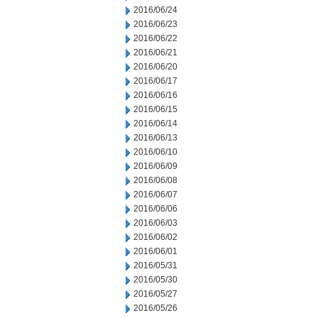
2016/06/24
2016/06/23
2016/06/22
2016/06/21
2016/06/20
2016/06/17
2016/06/16
2016/06/15
2016/06/14
2016/06/13
2016/06/10
2016/06/09
2016/06/08
2016/06/07
2016/06/06
2016/06/03
2016/06/02
2016/06/01
2016/05/31
2016/05/30
2016/05/27
2016/05/26