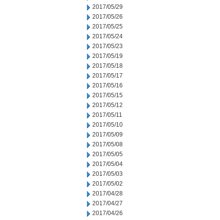
2017/05/29
2017/05/26
2017/05/25
2017/05/24
2017/05/23
2017/05/19
2017/05/18
2017/05/17
2017/05/16
2017/05/15
2017/05/12
2017/05/11
2017/05/10
2017/05/09
2017/05/08
2017/05/05
2017/05/04
2017/05/03
2017/05/02
2017/04/28
2017/04/27
2017/04/26