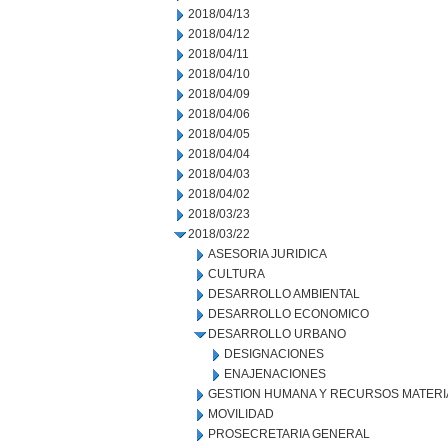
2018/04/13
2018/04/12
2018/04/11
2018/04/10
2018/04/09
2018/04/06
2018/04/05
2018/04/04
2018/04/03
2018/04/02
2018/03/23
2018/03/22
ASESORIA JURIDICA
CULTURA
DESARROLLO AMBIENTAL
DESARROLLO ECONOMICO
DESARROLLO URBANO
DESIGNACIONES
ENAJENACIONES
GESTION HUMANA Y RECURSOS MATERI
MOVILIDAD
PROSECRETARIA GENERAL