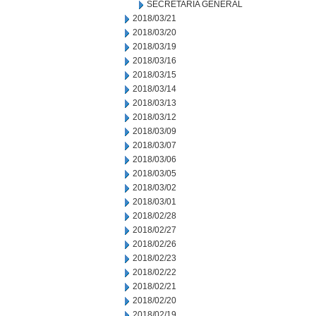
SECRETARIA GENERAL
2018/03/21
2018/03/20
2018/03/19
2018/03/16
2018/03/15
2018/03/14
2018/03/13
2018/03/12
2018/03/09
2018/03/07
2018/03/06
2018/03/05
2018/03/02
2018/03/01
2018/02/28
2018/02/27
2018/02/26
2018/02/23
2018/02/22
2018/02/21
2018/02/20
2018/02/19