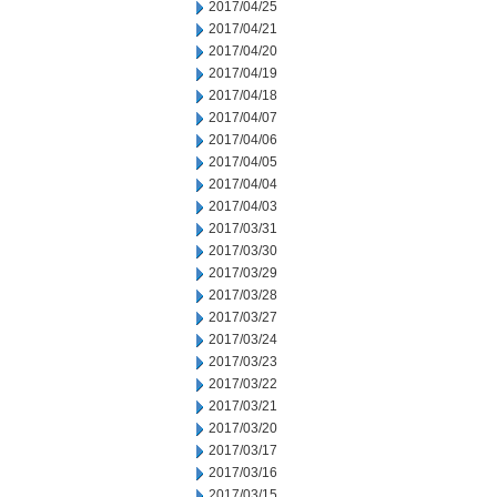
2017/04/25
2017/04/21
2017/04/20
2017/04/19
2017/04/18
2017/04/07
2017/04/06
2017/04/05
2017/04/04
2017/04/03
2017/03/31
2017/03/30
2017/03/29
2017/03/28
2017/03/27
2017/03/24
2017/03/23
2017/03/22
2017/03/21
2017/03/20
2017/03/17
2017/03/16
2017/03/15