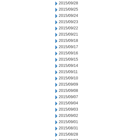
2015/09/28
2015/09/25
2015/09/24
2015/09/23
2015/09/22
2015/09/21
2015/09/18
2015/09/17
2015/09/16
2015/09/15
2015/09/14
2015/09/11
2015/09/10
2015/09/09
2015/09/08
2015/09/07
2015/09/04
2015/09/03
2015/09/02
2015/09/01
2015/08/31
2015/08/28