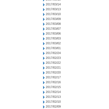
2017/03/14
2017/03/13
2017/03/10
2017/03/09
2017/03/08
2017/03/07
2017/03/06
2017/03/03
2017/03/02
2017/03/01
2017/02/24
2017/02/23
2017/02/22
2017/02/21
2017/02/20
2017/02/17
2017/02/16
2017/02/15
2017/02/14
2017/02/13
2017/02/10
2017/02/09