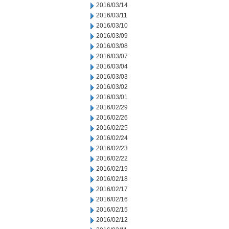
2016/03/14
2016/03/11
2016/03/10
2016/03/09
2016/03/08
2016/03/07
2016/03/04
2016/03/03
2016/03/02
2016/03/01
2016/02/29
2016/02/26
2016/02/25
2016/02/24
2016/02/23
2016/02/22
2016/02/19
2016/02/18
2016/02/17
2016/02/16
2016/02/15
2016/02/12