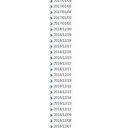
2017/01/09
2017/01/05
2017/01/04
2017/01/03
2017/01/02
2016/12/30
2016/12/29
2016/12/28
2016/12/27
2016/12/26
2016/12/23
2016/12/22
2016/12/21
2016/12/20
2016/12/19
2016/12/16
2016/12/15
2016/12/14
2016/12/13
2016/12/12
2016/12/09
2016/12/08
2016/12/07