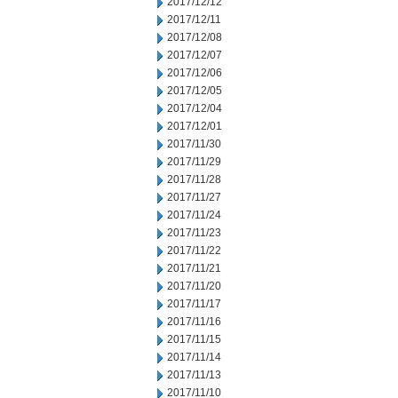
2017/12/12
2017/12/11
2017/12/08
2017/12/07
2017/12/06
2017/12/05
2017/12/04
2017/12/01
2017/11/30
2017/11/29
2017/11/28
2017/11/27
2017/11/24
2017/11/23
2017/11/22
2017/11/21
2017/11/20
2017/11/17
2017/11/16
2017/11/15
2017/11/14
2017/11/13
2017/11/10