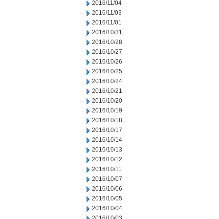
2016/11/04
2016/11/03
2016/11/01
2016/10/31
2016/10/28
2016/10/27
2016/10/26
2016/10/25
2016/10/24
2016/10/21
2016/10/20
2016/10/19
2016/10/18
2016/10/17
2016/10/14
2016/10/13
2016/10/12
2016/10/11
2016/10/07
2016/10/06
2016/10/05
2016/10/04
2016/10/03