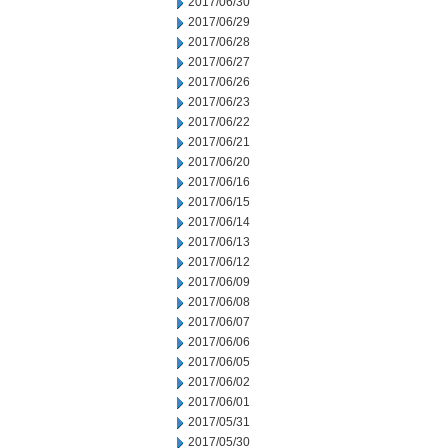
2017/06/30
2017/06/29
2017/06/28
2017/06/27
2017/06/26
2017/06/23
2017/06/22
2017/06/21
2017/06/20
2017/06/16
2017/06/15
2017/06/14
2017/06/13
2017/06/12
2017/06/09
2017/06/08
2017/06/07
2017/06/06
2017/06/05
2017/06/02
2017/06/01
2017/05/31
2017/05/30