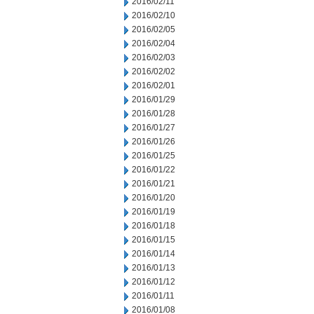
2016/02/11
2016/02/10
2016/02/05
2016/02/04
2016/02/03
2016/02/02
2016/02/01
2016/01/29
2016/01/28
2016/01/27
2016/01/26
2016/01/25
2016/01/22
2016/01/21
2016/01/20
2016/01/19
2016/01/18
2016/01/15
2016/01/14
2016/01/13
2016/01/12
2016/01/11
2016/01/08