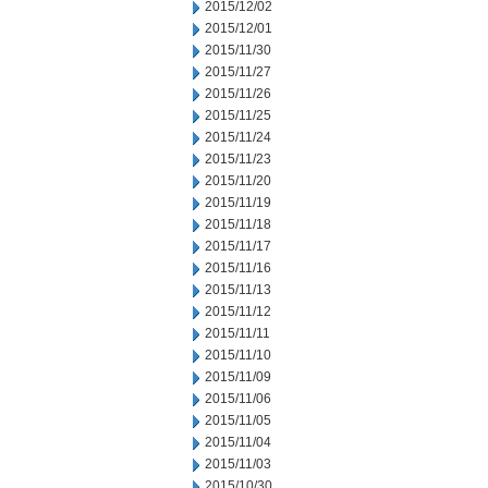
2015/12/02
2015/12/01
2015/11/30
2015/11/27
2015/11/26
2015/11/25
2015/11/24
2015/11/23
2015/11/20
2015/11/19
2015/11/18
2015/11/17
2015/11/16
2015/11/13
2015/11/12
2015/11/11
2015/11/10
2015/11/09
2015/11/06
2015/11/05
2015/11/04
2015/11/03
2015/10/30