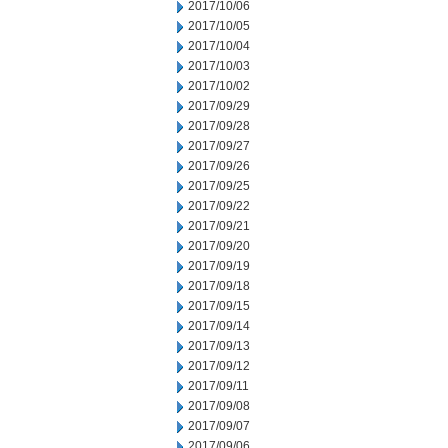
2017/10/06
2017/10/05
2017/10/04
2017/10/03
2017/10/02
2017/09/29
2017/09/28
2017/09/27
2017/09/26
2017/09/25
2017/09/22
2017/09/21
2017/09/20
2017/09/19
2017/09/18
2017/09/15
2017/09/14
2017/09/13
2017/09/12
2017/09/11
2017/09/08
2017/09/07
2017/09/06