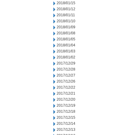
2018/01/15
2018/01/12
2018/01/11
2018/01/10
2018/01/09
2018/01/08
2018/01/05
2018/01/04
2018/01/03
2018/01/02
2017/12/29
2017/12/28
2017/12/27
2017/12/26
2017/12/22
2017/12/21
2017/12/20
2017/12/19
2017/12/18
2017/12/15
2017/12/14
2017/12/13