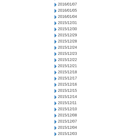
2016/01/07
2016/01/05
2016/01/04
2015/12/31
2015/12/30
2015/12/29
2015/12/28
2015/12/24
2015/12/23
2015/12/22
2015/12/21
2015/12/18
2015/12/17
2015/12/16
2015/12/15
2015/12/14
2015/12/11
2015/12/10
2015/12/08
2015/12/07
2015/12/04
2015/12/03