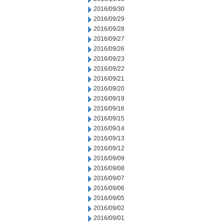
2016/09/30
2016/09/29
2016/09/28
2016/09/27
2016/09/26
2016/09/23
2016/09/22
2016/09/21
2016/09/20
2016/09/19
2016/09/16
2016/09/15
2016/09/14
2016/09/13
2016/09/12
2016/09/09
2016/09/08
2016/09/07
2016/09/06
2016/09/05
2016/09/02
2016/09/01