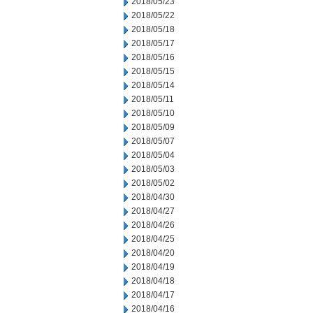
2018/05/23
2018/05/22
2018/05/18
2018/05/17
2018/05/16
2018/05/15
2018/05/14
2018/05/11
2018/05/10
2018/05/09
2018/05/07
2018/05/04
2018/05/03
2018/05/02
2018/04/30
2018/04/27
2018/04/26
2018/04/25
2018/04/20
2018/04/19
2018/04/18
2018/04/17
2018/04/16