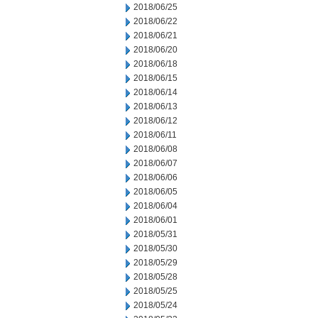
2018/06/25
2018/06/22
2018/06/21
2018/06/20
2018/06/18
2018/06/15
2018/06/14
2018/06/13
2018/06/12
2018/06/11
2018/06/08
2018/06/07
2018/06/06
2018/06/05
2018/06/04
2018/06/01
2018/05/31
2018/05/30
2018/05/29
2018/05/28
2018/05/25
2018/05/24