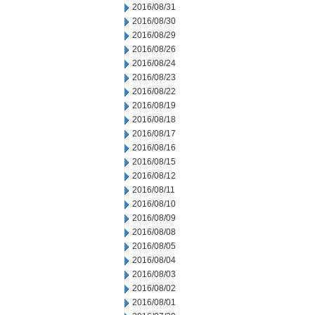
2016/08/31
2016/08/30
2016/08/29
2016/08/26
2016/08/24
2016/08/23
2016/08/22
2016/08/19
2016/08/18
2016/08/17
2016/08/16
2016/08/15
2016/08/12
2016/08/11
2016/08/10
2016/08/09
2016/08/08
2016/08/05
2016/08/04
2016/08/03
2016/08/02
2016/08/01