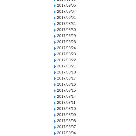
2017/09/05
2017/09/04
2017/09/01
2017/08/31
2017/08/30
2017/08/29
2017/08/28
2017/08/24
2017/08/23
2017/08/22
2017/08/21
2017/08/18
2017/08/17
2017/08/16
2017/08/15
2017/08/14
2017/08/11
2017/08/10
2017/08/09
2017/08/08
2017/08/07
2017/08/04