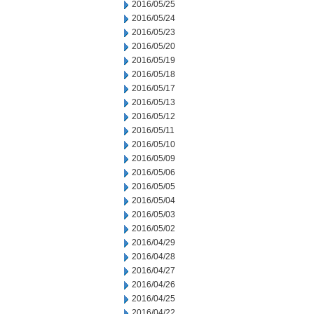
2016/05/25
2016/05/24
2016/05/23
2016/05/20
2016/05/19
2016/05/18
2016/05/17
2016/05/13
2016/05/12
2016/05/11
2016/05/10
2016/05/09
2016/05/06
2016/05/05
2016/05/04
2016/05/03
2016/05/02
2016/04/29
2016/04/28
2016/04/27
2016/04/26
2016/04/25
2016/04/22