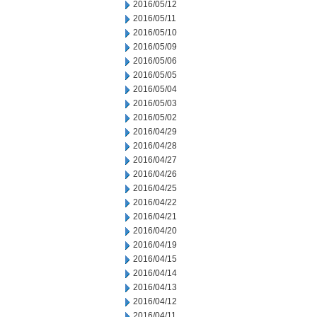
2016/05/12
2016/05/11
2016/05/10
2016/05/09
2016/05/06
2016/05/05
2016/05/04
2016/05/03
2016/05/02
2016/04/29
2016/04/28
2016/04/27
2016/04/26
2016/04/25
2016/04/22
2016/04/21
2016/04/20
2016/04/19
2016/04/15
2016/04/14
2016/04/13
2016/04/12
2016/04/11