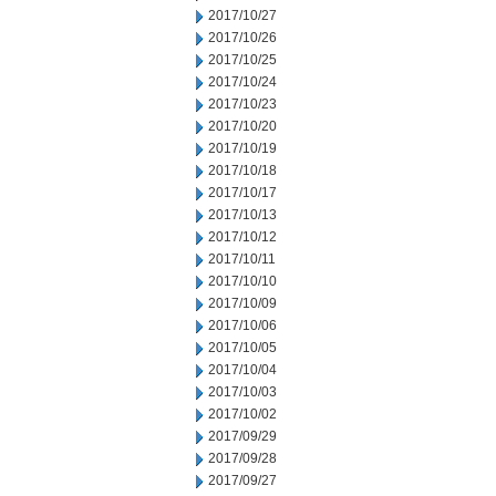
2017/10/27
2017/10/26
2017/10/25
2017/10/24
2017/10/23
2017/10/20
2017/10/19
2017/10/18
2017/10/17
2017/10/13
2017/10/12
2017/10/11
2017/10/10
2017/10/09
2017/10/06
2017/10/05
2017/10/04
2017/10/03
2017/10/02
2017/09/29
2017/09/28
2017/09/27