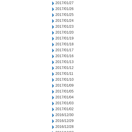
2017/01/27
2017/01/26
2017/01/25
2017/01/24
2017/01/23
2017/01/20
2017/01/19
2017/01/18
2017/01/17
2017/01/16
2017/01/13
2017/01/12
2017/01/11
2017/01/10
2017/01/09
2017/01/05
2017/01/04
2017/01/03
2017/01/02
2016/12/30
2016/12/29
2016/12/28