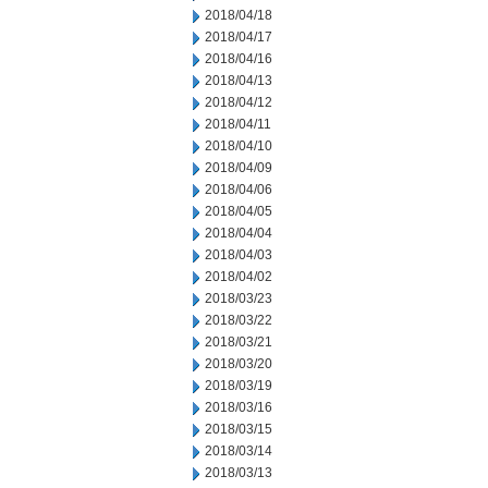
2018/04/18
2018/04/17
2018/04/16
2018/04/13
2018/04/12
2018/04/11
2018/04/10
2018/04/09
2018/04/06
2018/04/05
2018/04/04
2018/04/03
2018/04/02
2018/03/23
2018/03/22
2018/03/21
2018/03/20
2018/03/19
2018/03/16
2018/03/15
2018/03/14
2018/03/13