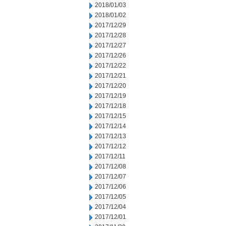
2018/01/03
2018/01/02
2017/12/29
2017/12/28
2017/12/27
2017/12/26
2017/12/22
2017/12/21
2017/12/20
2017/12/19
2017/12/18
2017/12/15
2017/12/14
2017/12/13
2017/12/12
2017/12/11
2017/12/08
2017/12/07
2017/12/06
2017/12/05
2017/12/04
2017/12/01