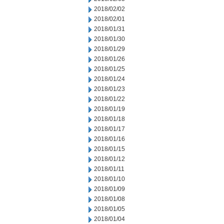
2018/02/02
2018/02/01
2018/01/31
2018/01/30
2018/01/29
2018/01/26
2018/01/25
2018/01/24
2018/01/23
2018/01/22
2018/01/19
2018/01/18
2018/01/17
2018/01/16
2018/01/15
2018/01/12
2018/01/11
2018/01/10
2018/01/09
2018/01/08
2018/01/05
2018/01/04