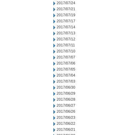
2017/07/24
2017/07/21
2017/07/19
2017/07/17
2017/07/14
2017/07/13
2017/07/12
2017/07/11
2017/07/10
2017/07/07
2017/07/06
2017/07/05
2017/07/04
2017/07/03
2017/06/30
2017/06/29
2017/06/28
2017/06/27
2017/06/26
2017/06/23
2017/06/22
2017/06/21