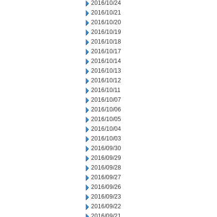
2016/10/24
2016/10/21
2016/10/20
2016/10/19
2016/10/18
2016/10/17
2016/10/14
2016/10/13
2016/10/12
2016/10/11
2016/10/07
2016/10/06
2016/10/05
2016/10/04
2016/10/03
2016/09/30
2016/09/29
2016/09/28
2016/09/27
2016/09/26
2016/09/23
2016/09/22
2016/09/21