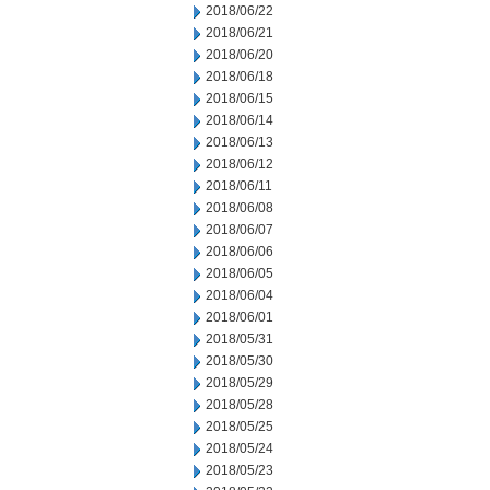
2018/06/22
2018/06/21
2018/06/20
2018/06/18
2018/06/15
2018/06/14
2018/06/13
2018/06/12
2018/06/11
2018/06/08
2018/06/07
2018/06/06
2018/06/05
2018/06/04
2018/06/01
2018/05/31
2018/05/30
2018/05/29
2018/05/28
2018/05/25
2018/05/24
2018/05/23