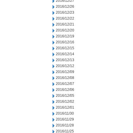
2016/12/27
2016/12/26
2016/12/23
2016/12/22
2016/12/21
2016/12/20
2016/12/19
2016/12/16
2016/12/15
2016/12/14
2016/12/13
2016/12/12
2016/12/09
2016/12/08
2016/12/07
2016/12/06
2016/12/05
2016/12/02
2016/12/01
2016/11/30
2016/11/29
2016/11/28
2016/11/25