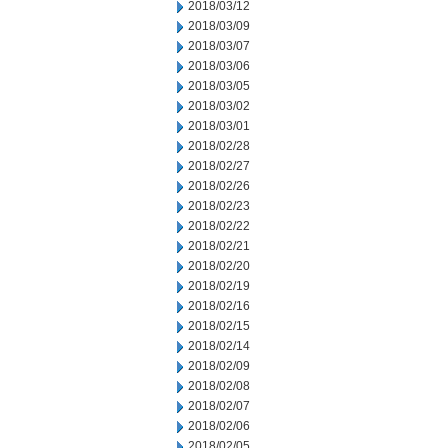
2018/03/12
2018/03/09
2018/03/07
2018/03/06
2018/03/05
2018/03/02
2018/03/01
2018/02/28
2018/02/27
2018/02/26
2018/02/23
2018/02/22
2018/02/21
2018/02/20
2018/02/19
2018/02/16
2018/02/15
2018/02/14
2018/02/09
2018/02/08
2018/02/07
2018/02/06
2018/02/05