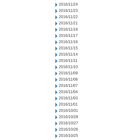
2016/11/24
2016/11/23
2016/11/22
2016/11/21
2016/11/18
2016/11/17
2016/11/16
2016/11/15
2016/11/14
2016/11/11
2016/11/10
2016/11/09
2016/11/08
2016/11/07
2016/11/04
2016/11/03
2016/11/01
2016/10/31
2016/10/28
2016/10/27
2016/10/26
2016/10/25