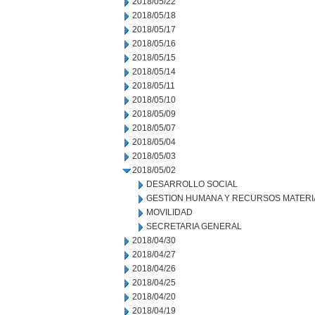
2018/05/22
2018/05/18
2018/05/17
2018/05/16
2018/05/15
2018/05/14
2018/05/11
2018/05/10
2018/05/09
2018/05/07
2018/05/04
2018/05/03
2018/05/02
DESARROLLO SOCIAL
GESTION HUMANA Y RECURSOS MATERI
MOVILIDAD
SECRETARIA GENERAL
2018/04/30
2018/04/27
2018/04/26
2018/04/25
2018/04/20
2018/04/19