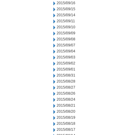
2015/09/16
2015/09/15
2015/09/14
2015/09/11
2015/09/10
2015/09/09
2015/09/08
2015/09/07
2015/09/04
2015/09/03
2015/09/02
2015/09/01
2015/08/31
2015/08/28
2015/08/27
2015/08/26
2015/08/24
2015/08/21
2015/08/20
2015/08/19
2015/08/18
2015/08/17