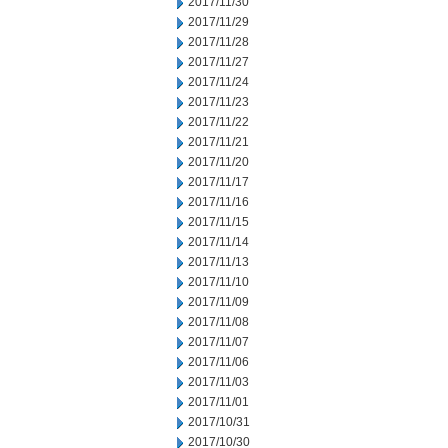
2017/11/30
2017/11/29
2017/11/28
2017/11/27
2017/11/24
2017/11/23
2017/11/22
2017/11/21
2017/11/20
2017/11/17
2017/11/16
2017/11/15
2017/11/14
2017/11/13
2017/11/10
2017/11/09
2017/11/08
2017/11/07
2017/11/06
2017/11/03
2017/11/01
2017/10/31
2017/10/30