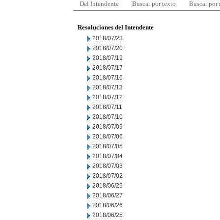
Del Intendente
Buscar por texto
Buscar por
Resoluciones del Intendente
2018/07/23
2018/07/20
2018/07/19
2018/07/17
2018/07/16
2018/07/13
2018/07/12
2018/07/11
2018/07/10
2018/07/09
2018/07/06
2018/07/05
2018/07/04
2018/07/03
2018/07/02
2018/06/29
2018/06/27
2018/06/26
2018/06/25