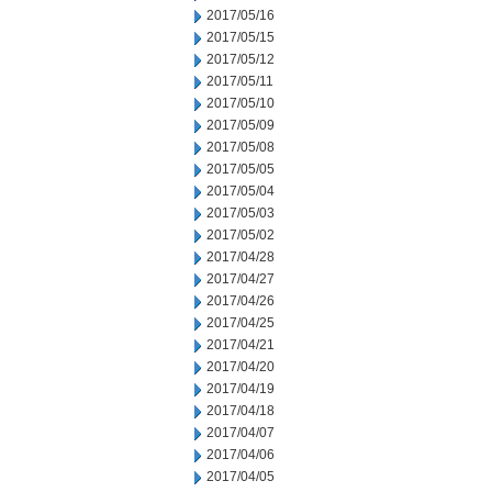
2017/05/16
2017/05/15
2017/05/12
2017/05/11
2017/05/10
2017/05/09
2017/05/08
2017/05/05
2017/05/04
2017/05/03
2017/05/02
2017/04/28
2017/04/27
2017/04/26
2017/04/25
2017/04/21
2017/04/20
2017/04/19
2017/04/18
2017/04/07
2017/04/06
2017/04/05