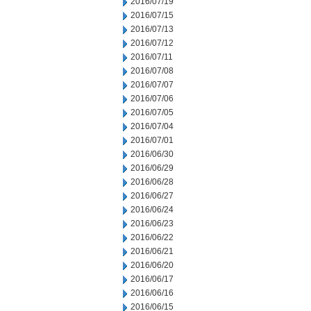
2016/07/19
2016/07/15
2016/07/13
2016/07/12
2016/07/11
2016/07/08
2016/07/07
2016/07/06
2016/07/05
2016/07/04
2016/07/01
2016/06/30
2016/06/29
2016/06/28
2016/06/27
2016/06/24
2016/06/23
2016/06/22
2016/06/21
2016/06/20
2016/06/17
2016/06/16
2016/06/15