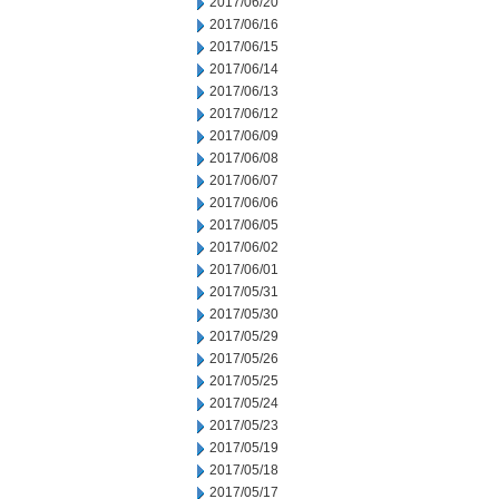
2017/06/20
2017/06/16
2017/06/15
2017/06/14
2017/06/13
2017/06/12
2017/06/09
2017/06/08
2017/06/07
2017/06/06
2017/06/05
2017/06/02
2017/06/01
2017/05/31
2017/05/30
2017/05/29
2017/05/26
2017/05/25
2017/05/24
2017/05/23
2017/05/19
2017/05/18
2017/05/17