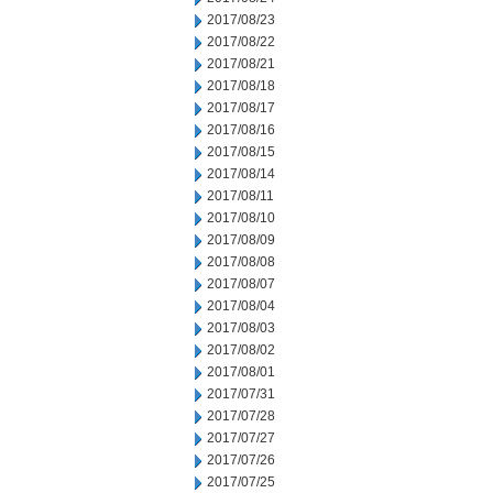
2017/08/23
2017/08/22
2017/08/21
2017/08/18
2017/08/17
2017/08/16
2017/08/15
2017/08/14
2017/08/11
2017/08/10
2017/08/09
2017/08/08
2017/08/07
2017/08/04
2017/08/03
2017/08/02
2017/08/01
2017/07/31
2017/07/28
2017/07/27
2017/07/26
2017/07/25