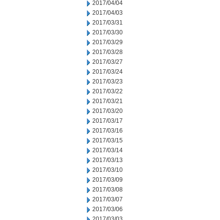
2017/04/04
2017/04/03
2017/03/31
2017/03/30
2017/03/29
2017/03/28
2017/03/27
2017/03/24
2017/03/23
2017/03/22
2017/03/21
2017/03/20
2017/03/17
2017/03/16
2017/03/15
2017/03/14
2017/03/13
2017/03/10
2017/03/09
2017/03/08
2017/03/07
2017/03/06
2017/03/03