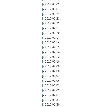
2017/03/02
2017/03/01
2017/02/24
2017/02/23
2017/02/22
2017/02/21
2017/02/20
2017/02/17
2017/02/16
2017/02/15
2017/02/14
2017/02/13
2017/02/10
2017/02/09
2017/02/08
2017/02/07
2017/02/06
2017/02/03
2017/02/02
2017/02/01
2017/01/31
2017/01/30