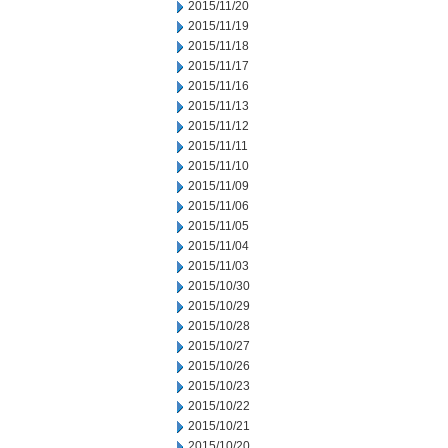
2015/11/20
2015/11/19
2015/11/18
2015/11/17
2015/11/16
2015/11/13
2015/11/12
2015/11/11
2015/11/10
2015/11/09
2015/11/06
2015/11/05
2015/11/04
2015/11/03
2015/10/30
2015/10/29
2015/10/28
2015/10/27
2015/10/26
2015/10/23
2015/10/22
2015/10/21
2015/10/20