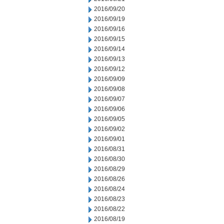
2016/09/20
2016/09/19
2016/09/16
2016/09/15
2016/09/14
2016/09/13
2016/09/12
2016/09/09
2016/09/08
2016/09/07
2016/09/06
2016/09/05
2016/09/02
2016/09/01
2016/08/31
2016/08/30
2016/08/29
2016/08/26
2016/08/24
2016/08/23
2016/08/22
2016/08/19