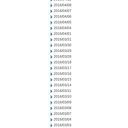
2016/04/08
2016/04/07
2016/04/06
2016/04/05
2016/04/04
2016/04/01
2016/03/31
2016/03/30
2016/03/29
2016/03/28
2016/03/18
2016/03/17
2016/03/16
2016/03/15
2016/03/14
2016/03/11
2016/03/10
2016/03/09
2016/03/08
2016/03/07
2016/03/04
2016/03/03