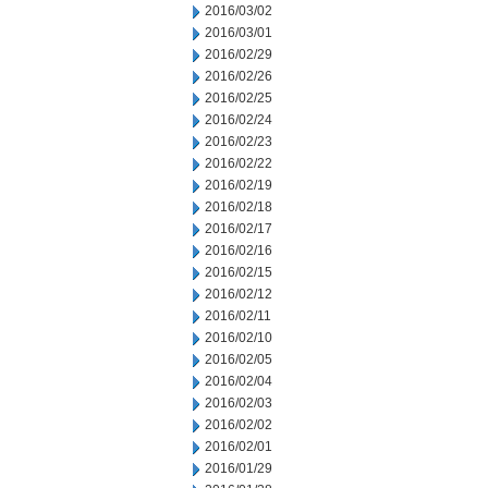
2016/03/02
2016/03/01
2016/02/29
2016/02/26
2016/02/25
2016/02/24
2016/02/23
2016/02/22
2016/02/19
2016/02/18
2016/02/17
2016/02/16
2016/02/15
2016/02/12
2016/02/11
2016/02/10
2016/02/05
2016/02/04
2016/02/03
2016/02/02
2016/02/01
2016/01/29