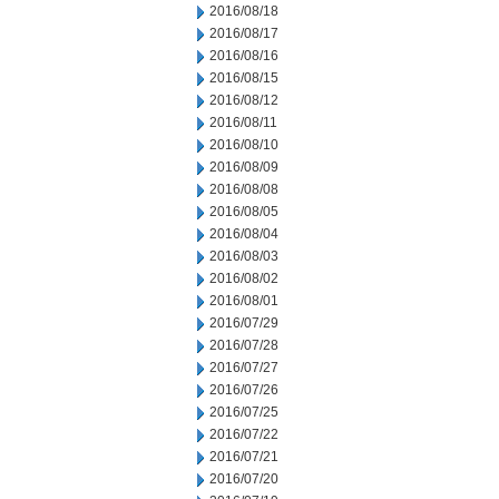
2016/08/18
2016/08/17
2016/08/16
2016/08/15
2016/08/12
2016/08/11
2016/08/10
2016/08/09
2016/08/08
2016/08/05
2016/08/04
2016/08/03
2016/08/02
2016/08/01
2016/07/29
2016/07/28
2016/07/27
2016/07/26
2016/07/25
2016/07/22
2016/07/21
2016/07/20