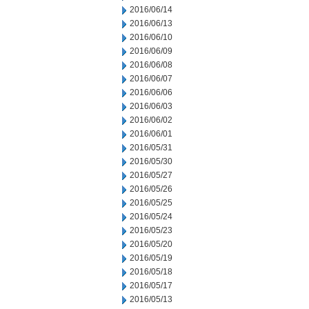
2016/06/14
2016/06/13
2016/06/10
2016/06/09
2016/06/08
2016/06/07
2016/06/06
2016/06/03
2016/06/02
2016/06/01
2016/05/31
2016/05/30
2016/05/27
2016/05/26
2016/05/25
2016/05/24
2016/05/23
2016/05/20
2016/05/19
2016/05/18
2016/05/17
2016/05/13