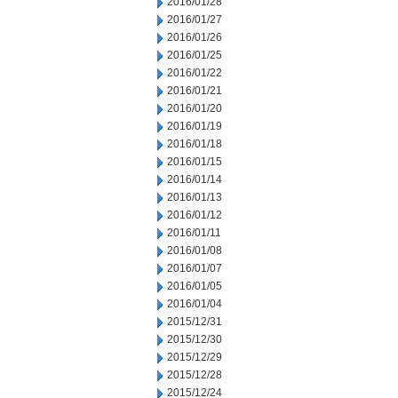
2016/01/28
2016/01/27
2016/01/26
2016/01/25
2016/01/22
2016/01/21
2016/01/20
2016/01/19
2016/01/18
2016/01/15
2016/01/14
2016/01/13
2016/01/12
2016/01/11
2016/01/08
2016/01/07
2016/01/05
2016/01/04
2015/12/31
2015/12/30
2015/12/29
2015/12/28
2015/12/24