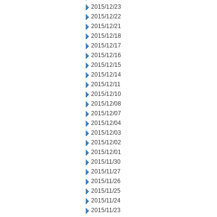
2015/12/23
2015/12/22
2015/12/21
2015/12/18
2015/12/17
2015/12/16
2015/12/15
2015/12/14
2015/12/11
2015/12/10
2015/12/08
2015/12/07
2015/12/04
2015/12/03
2015/12/02
2015/12/01
2015/11/30
2015/11/27
2015/11/26
2015/11/25
2015/11/24
2015/11/23