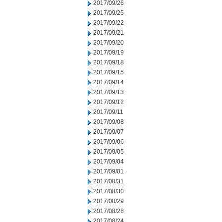
2017/09/26
2017/09/25
2017/09/22
2017/09/21
2017/09/20
2017/09/19
2017/09/18
2017/09/15
2017/09/14
2017/09/13
2017/09/12
2017/09/11
2017/09/08
2017/09/07
2017/09/06
2017/09/05
2017/09/04
2017/09/01
2017/08/31
2017/08/30
2017/08/29
2017/08/28
2017/08/24