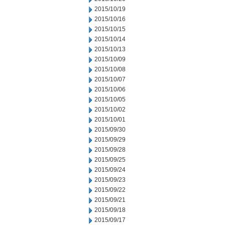
2015/10/19
2015/10/16
2015/10/15
2015/10/14
2015/10/13
2015/10/09
2015/10/08
2015/10/07
2015/10/06
2015/10/05
2015/10/02
2015/10/01
2015/09/30
2015/09/29
2015/09/28
2015/09/25
2015/09/24
2015/09/23
2015/09/22
2015/09/21
2015/09/18
2015/09/17