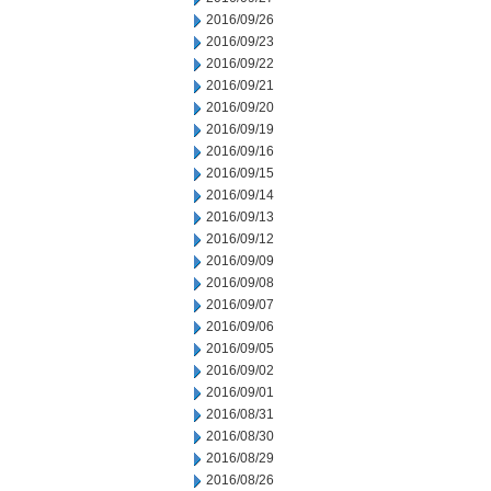
2016/09/26
2016/09/23
2016/09/22
2016/09/21
2016/09/20
2016/09/19
2016/09/16
2016/09/15
2016/09/14
2016/09/13
2016/09/12
2016/09/09
2016/09/08
2016/09/07
2016/09/06
2016/09/05
2016/09/02
2016/09/01
2016/08/31
2016/08/30
2016/08/29
2016/08/26