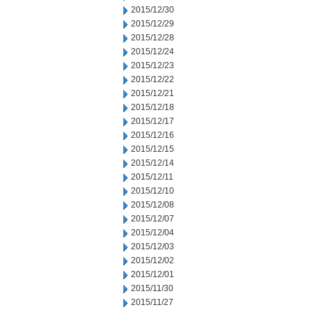
2015/12/30
2015/12/29
2015/12/28
2015/12/24
2015/12/23
2015/12/22
2015/12/21
2015/12/18
2015/12/17
2015/12/16
2015/12/15
2015/12/14
2015/12/11
2015/12/10
2015/12/08
2015/12/07
2015/12/04
2015/12/03
2015/12/02
2015/12/01
2015/11/30
2015/11/27