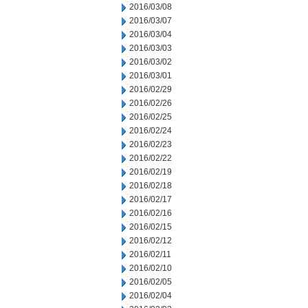
2016/03/08
2016/03/07
2016/03/04
2016/03/03
2016/03/02
2016/03/01
2016/02/29
2016/02/26
2016/02/25
2016/02/24
2016/02/23
2016/02/22
2016/02/19
2016/02/18
2016/02/17
2016/02/16
2016/02/15
2016/02/12
2016/02/11
2016/02/10
2016/02/05
2016/02/04