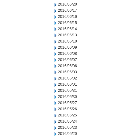
2016/06/20
2016/06/17
2016/06/16
2016/06/15
2016/06/14
2016/06/13
2016/06/10
2016/06/09
2016/06/08
2016/06/07
2016/06/06
2016/06/03
2016/06/02
2016/06/01
2016/05/31
2016/05/30
2016/05/27
2016/05/26
2016/05/25
2016/05/24
2016/05/23
2016/05/20