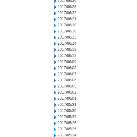
2017/06/26
2017/06/23
2017/06/22
2017/06/21
2017/06/20
2017/06/16
2017/06/15
2017/06/14
2017/06/13
2017/06/12
2017/06/09
2017/06/08
2017/06/07
2017/06/06
2017/06/05
2017/06/02
2017/06/01
2017/05/31
2017/05/30
2017/05/29
2017/05/26
2017/05/25
2017/05/24