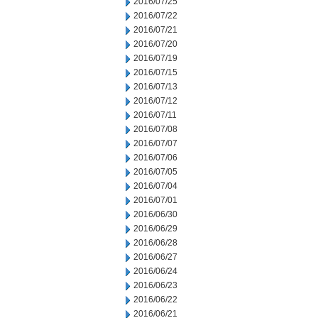
2016/07/25
2016/07/22
2016/07/21
2016/07/20
2016/07/19
2016/07/15
2016/07/13
2016/07/12
2016/07/11
2016/07/08
2016/07/07
2016/07/06
2016/07/05
2016/07/04
2016/07/01
2016/06/30
2016/06/29
2016/06/28
2016/06/27
2016/06/24
2016/06/23
2016/06/22
2016/06/21