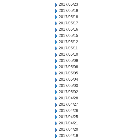
2017/05/23
2017/05/19
2017/05/18
2017/05/17
2017/05/16
2017/05/15
2017/05/12
2017/05/11
2017/05/10
2017/05/09
2017/05/08
2017/05/05
2017/05/04
2017/05/03
2017/05/02
2017/04/28
2017/04/27
2017/04/26
2017/04/25
2017/04/21
2017/04/20
2017/04/19