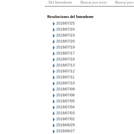
Del Intendente
Buscar por texto
Buscar por
Resoluciones del Intendente
2018/07/25
2018/07/24
2018/07/23
2018/07/20
2018/07/19
2018/07/17
2018/07/16
2018/07/13
2018/07/12
2018/07/11
2018/07/10
2018/07/09
2018/07/06
2018/07/05
2018/07/04
2018/07/03
2018/07/02
2018/06/29
2018/06/27