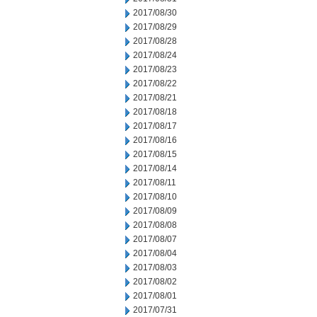
2017/08/30
2017/08/29
2017/08/28
2017/08/24
2017/08/23
2017/08/22
2017/08/21
2017/08/18
2017/08/17
2017/08/16
2017/08/15
2017/08/14
2017/08/11
2017/08/10
2017/08/09
2017/08/08
2017/08/07
2017/08/04
2017/08/03
2017/08/02
2017/08/01
2017/07/31