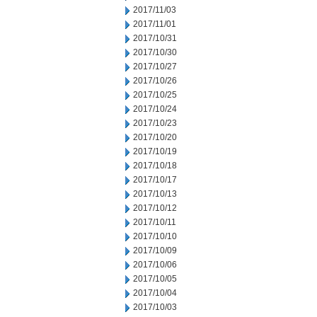
2017/11/03
2017/11/01
2017/10/31
2017/10/30
2017/10/27
2017/10/26
2017/10/25
2017/10/24
2017/10/23
2017/10/20
2017/10/19
2017/10/18
2017/10/17
2017/10/13
2017/10/12
2017/10/11
2017/10/10
2017/10/09
2017/10/06
2017/10/05
2017/10/04
2017/10/03