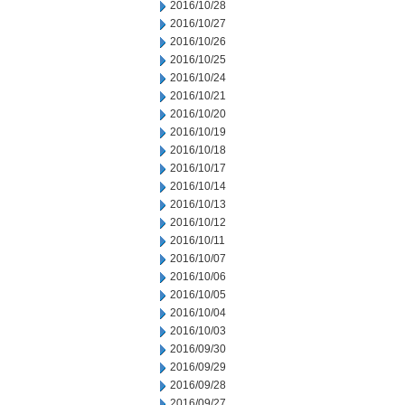
2016/10/28
2016/10/27
2016/10/26
2016/10/25
2016/10/24
2016/10/21
2016/10/20
2016/10/19
2016/10/18
2016/10/17
2016/10/14
2016/10/13
2016/10/12
2016/10/11
2016/10/07
2016/10/06
2016/10/05
2016/10/04
2016/10/03
2016/09/30
2016/09/29
2016/09/28
2016/09/27