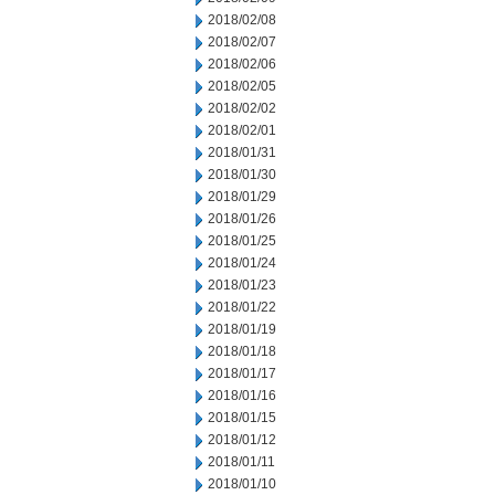
2018/02/08
2018/02/07
2018/02/06
2018/02/05
2018/02/02
2018/02/01
2018/01/31
2018/01/30
2018/01/29
2018/01/26
2018/01/25
2018/01/24
2018/01/23
2018/01/22
2018/01/19
2018/01/18
2018/01/17
2018/01/16
2018/01/15
2018/01/12
2018/01/11
2018/01/10