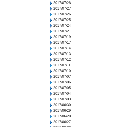
2017/07/28
2017/07/27
2017/07/26
2017/07/25
2017/07/24
2017/07/21
2017/07/19
2017/07/17
2017/07/14
2017/07/13
2017/07/12
2017/07/11
2017/07/10
2017/07/07
2017/07/06
2017/07/05
2017/07/04
2017/07/03
2017/06/30
2017/06/29
2017/06/28
2017/06/27