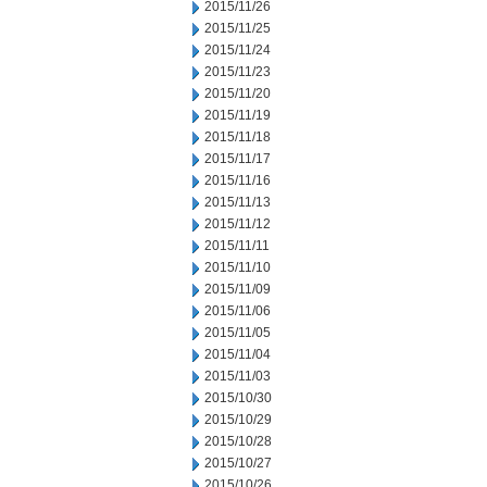
2015/11/26
2015/11/25
2015/11/24
2015/11/23
2015/11/20
2015/11/19
2015/11/18
2015/11/17
2015/11/16
2015/11/13
2015/11/12
2015/11/11
2015/11/10
2015/11/09
2015/11/06
2015/11/05
2015/11/04
2015/11/03
2015/10/30
2015/10/29
2015/10/28
2015/10/27
2015/10/26