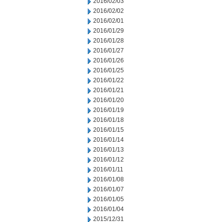
2016/02/03
2016/02/02
2016/02/01
2016/01/29
2016/01/28
2016/01/27
2016/01/26
2016/01/25
2016/01/22
2016/01/21
2016/01/20
2016/01/19
2016/01/18
2016/01/15
2016/01/14
2016/01/13
2016/01/12
2016/01/11
2016/01/08
2016/01/07
2016/01/05
2016/01/04
2015/12/31