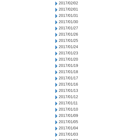
2017/02/02
2017/02/01
2017/01/31
2017/01/30
2017/01/27
2017/01/26
2017/01/25
2017/01/24
2017/01/23
2017/01/20
2017/01/19
2017/01/18
2017/01/17
2017/01/16
2017/01/13
2017/01/12
2017/01/11
2017/01/10
2017/01/09
2017/01/05
2017/01/04
2017/01/03