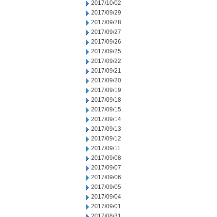
2017/10/02
2017/09/29
2017/09/28
2017/09/27
2017/09/26
2017/09/25
2017/09/22
2017/09/21
2017/09/20
2017/09/19
2017/09/18
2017/09/15
2017/09/14
2017/09/13
2017/09/12
2017/09/11
2017/09/08
2017/09/07
2017/09/06
2017/09/05
2017/09/04
2017/09/01
2017/08/31