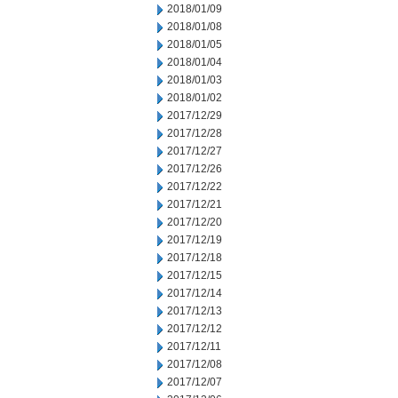
2018/01/09
2018/01/08
2018/01/05
2018/01/04
2018/01/03
2018/01/02
2017/12/29
2017/12/28
2017/12/27
2017/12/26
2017/12/22
2017/12/21
2017/12/20
2017/12/19
2017/12/18
2017/12/15
2017/12/14
2017/12/13
2017/12/12
2017/12/11
2017/12/08
2017/12/07