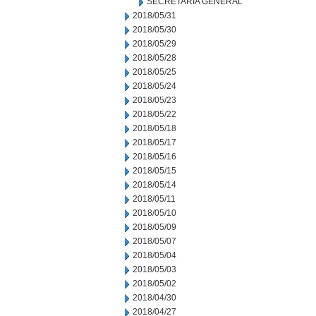
SECRETARIA GENERAL
2018/05/31
2018/05/30
2018/05/29
2018/05/28
2018/05/25
2018/05/24
2018/05/23
2018/05/22
2018/05/18
2018/05/17
2018/05/16
2018/05/15
2018/05/14
2018/05/11
2018/05/10
2018/05/09
2018/05/07
2018/05/04
2018/05/03
2018/05/02
2018/04/30
2018/04/27