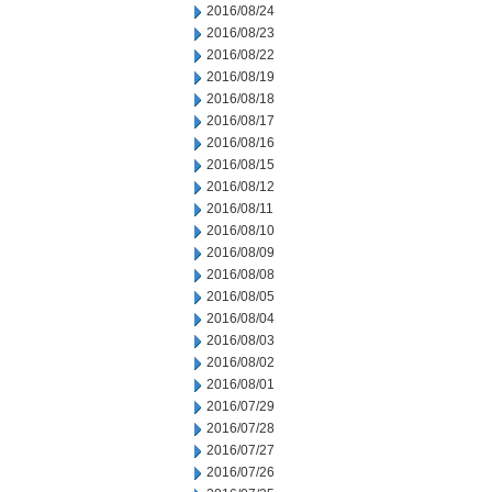
2016/08/24
2016/08/23
2016/08/22
2016/08/19
2016/08/18
2016/08/17
2016/08/16
2016/08/15
2016/08/12
2016/08/11
2016/08/10
2016/08/09
2016/08/08
2016/08/05
2016/08/04
2016/08/03
2016/08/02
2016/08/01
2016/07/29
2016/07/28
2016/07/27
2016/07/26