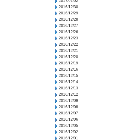
2017/01/02
2016/12/30
2016/12/29
2016/12/28
2016/12/27
2016/12/26
2016/12/23
2016/12/22
2016/12/21
2016/12/20
2016/12/19
2016/12/16
2016/12/15
2016/12/14
2016/12/13
2016/12/12
2016/12/09
2016/12/08
2016/12/07
2016/12/06
2016/12/05
2016/12/02
2016/12/01