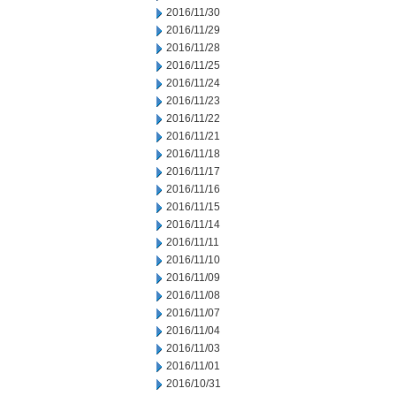
2016/11/30
2016/11/29
2016/11/28
2016/11/25
2016/11/24
2016/11/23
2016/11/22
2016/11/21
2016/11/18
2016/11/17
2016/11/16
2016/11/15
2016/11/14
2016/11/11
2016/11/10
2016/11/09
2016/11/08
2016/11/07
2016/11/04
2016/11/03
2016/11/01
2016/10/31