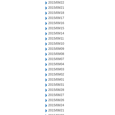
2015/09/22
2015/09/21
2015/09/18
2015/09/17
2015/09/16
2015/09/15
2015/09/14
2015/09/11
2015/09/10
2015/09/09
2015/09/08
2015/09/07
2015/09/04
2015/09/03
2015/09/02
2015/09/01
2015/08/31
2015/08/28
2015/08/27
2015/08/26
2015/08/24
2015/08/21