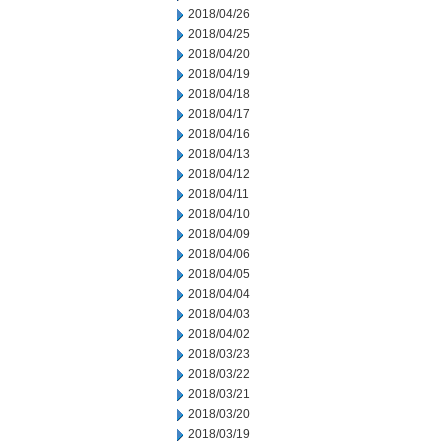
2018/04/26
2018/04/25
2018/04/20
2018/04/19
2018/04/18
2018/04/17
2018/04/16
2018/04/13
2018/04/12
2018/04/11
2018/04/10
2018/04/09
2018/04/06
2018/04/05
2018/04/04
2018/04/03
2018/04/02
2018/03/23
2018/03/22
2018/03/21
2018/03/20
2018/03/19