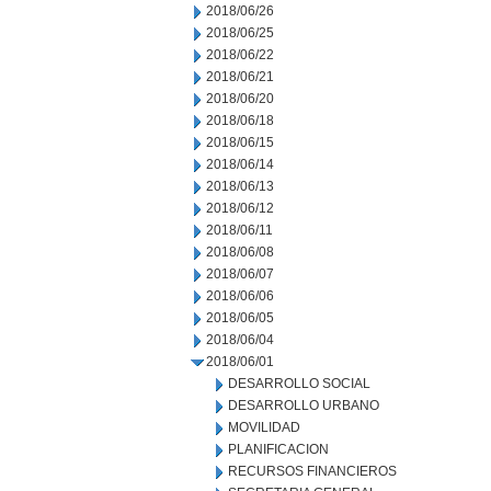
2018/06/26
2018/06/25
2018/06/22
2018/06/21
2018/06/20
2018/06/18
2018/06/15
2018/06/14
2018/06/13
2018/06/12
2018/06/11
2018/06/08
2018/06/07
2018/06/06
2018/06/05
2018/06/04
2018/06/01
DESARROLLO SOCIAL
DESARROLLO URBANO
MOVILIDAD
PLANIFICACION
RECURSOS FINANCIEROS