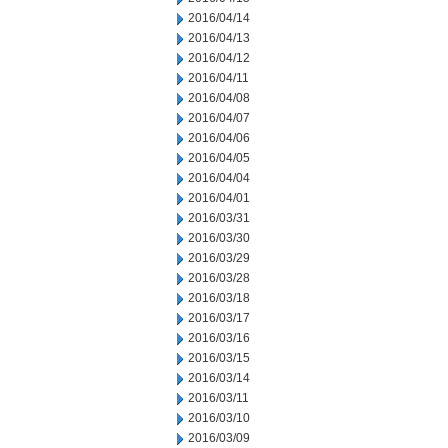
2016/04/14
2016/04/13
2016/04/12
2016/04/11
2016/04/08
2016/04/07
2016/04/06
2016/04/05
2016/04/04
2016/04/01
2016/03/31
2016/03/30
2016/03/29
2016/03/28
2016/03/18
2016/03/17
2016/03/16
2016/03/15
2016/03/14
2016/03/11
2016/03/10
2016/03/09