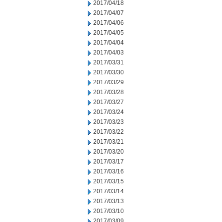
2017/04/18
2017/04/07
2017/04/06
2017/04/05
2017/04/04
2017/04/03
2017/03/31
2017/03/30
2017/03/29
2017/03/28
2017/03/27
2017/03/24
2017/03/23
2017/03/22
2017/03/21
2017/03/20
2017/03/17
2017/03/16
2017/03/15
2017/03/14
2017/03/13
2017/03/10
2017/03/09