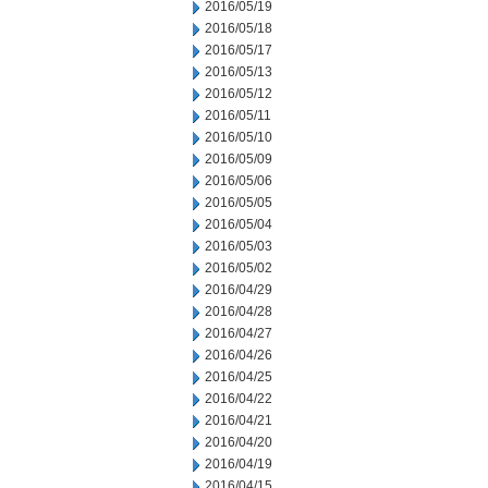
2016/05/19
2016/05/18
2016/05/17
2016/05/13
2016/05/12
2016/05/11
2016/05/10
2016/05/09
2016/05/06
2016/05/05
2016/05/04
2016/05/03
2016/05/02
2016/04/29
2016/04/28
2016/04/27
2016/04/26
2016/04/25
2016/04/22
2016/04/21
2016/04/20
2016/04/19
2016/04/15