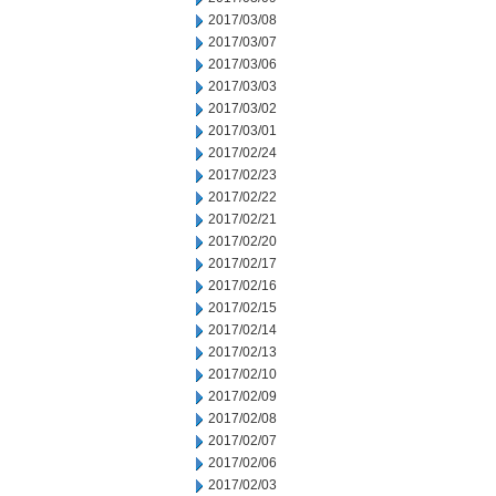
2017/03/08
2017/03/07
2017/03/06
2017/03/03
2017/03/02
2017/03/01
2017/02/24
2017/02/23
2017/02/22
2017/02/21
2017/02/20
2017/02/17
2017/02/16
2017/02/15
2017/02/14
2017/02/13
2017/02/10
2017/02/09
2017/02/08
2017/02/07
2017/02/06
2017/02/03