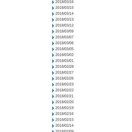
2018/03/16
2018/03/15
2018/03/14
2018/03/13
2018/03/12
2018/03/09
2018/03/07
2018/03/06
2018/03/05
2018/03/02
2018/03/01
2018/02/28
2018/02/27
2018/02/26
2018/02/23
2018/02/22
2018/02/21
2018/02/20
2018/02/19
2018/02/16
2018/02/15
2018/02/14
2018/02/09