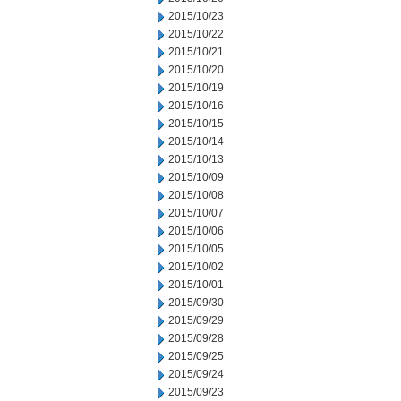
2015/10/23
2015/10/22
2015/10/21
2015/10/20
2015/10/19
2015/10/16
2015/10/15
2015/10/14
2015/10/13
2015/10/09
2015/10/08
2015/10/07
2015/10/06
2015/10/05
2015/10/02
2015/10/01
2015/09/30
2015/09/29
2015/09/28
2015/09/25
2015/09/24
2015/09/23