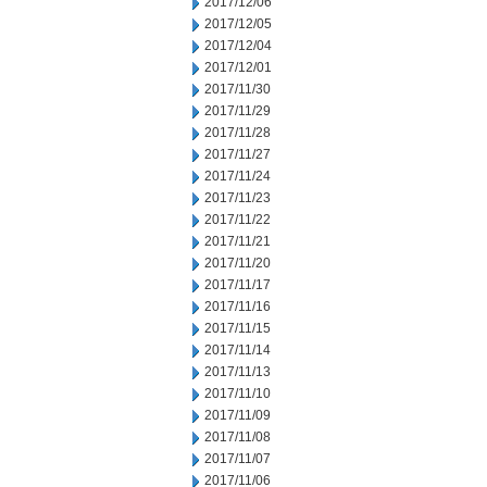
2017/12/06
2017/12/05
2017/12/04
2017/12/01
2017/11/30
2017/11/29
2017/11/28
2017/11/27
2017/11/24
2017/11/23
2017/11/22
2017/11/21
2017/11/20
2017/11/17
2017/11/16
2017/11/15
2017/11/14
2017/11/13
2017/11/10
2017/11/09
2017/11/08
2017/11/07
2017/11/06