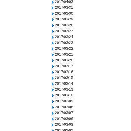
2017/04/03
2017/03/31
2017/03/30
2017/03/29
2017/03/28
2017/03/27
2017/03/24
2017/03/23
2017/03/22
2017/03/21
2017/03/20
2017/03/17
2017/03/16
2017/03/15
2017/03/14
2017/03/13
2017/03/10
2017/03/09
2017/03/08
2017/03/07
2017/03/06
2017/03/03
2017/03/02