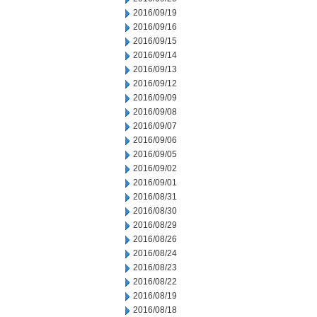
2016/09/19
2016/09/16
2016/09/15
2016/09/14
2016/09/13
2016/09/12
2016/09/09
2016/09/08
2016/09/07
2016/09/06
2016/09/05
2016/09/02
2016/09/01
2016/08/31
2016/08/30
2016/08/29
2016/08/26
2016/08/24
2016/08/23
2016/08/22
2016/08/19
2016/08/18