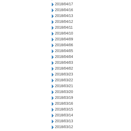
2018/04/17
2018/04/16
2018/04/13
2018/04/12
2018/04/11
2018/04/10
2018/04/09
2018/04/06
2018/04/05
2018/04/04
2018/04/03
2018/04/02
2018/03/23
2018/03/22
2018/03/21
2018/03/20
2018/03/19
2018/03/16
2018/03/15
2018/03/14
2018/03/13
2018/03/12