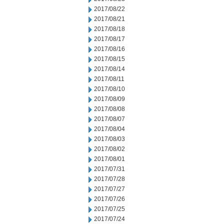
2017/08/22
2017/08/21
2017/08/18
2017/08/17
2017/08/16
2017/08/15
2017/08/14
2017/08/11
2017/08/10
2017/08/09
2017/08/08
2017/08/07
2017/08/04
2017/08/03
2017/08/02
2017/08/01
2017/07/31
2017/07/28
2017/07/27
2017/07/26
2017/07/25
2017/07/24