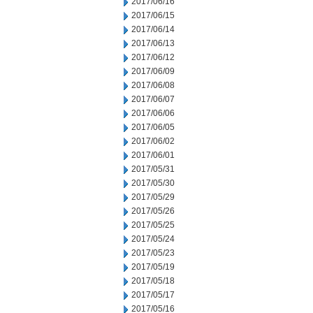
2017/06/16
2017/06/15
2017/06/14
2017/06/13
2017/06/12
2017/06/09
2017/06/08
2017/06/07
2017/06/06
2017/06/05
2017/06/02
2017/06/01
2017/05/31
2017/05/30
2017/05/29
2017/05/26
2017/05/25
2017/05/24
2017/05/23
2017/05/19
2017/05/18
2017/05/17
2017/05/16