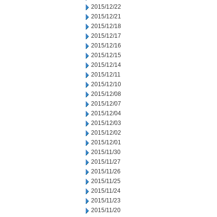
2015/12/22
2015/12/21
2015/12/18
2015/12/17
2015/12/16
2015/12/15
2015/12/14
2015/12/11
2015/12/10
2015/12/08
2015/12/07
2015/12/04
2015/12/03
2015/12/02
2015/12/01
2015/11/30
2015/11/27
2015/11/26
2015/11/25
2015/11/24
2015/11/23
2015/11/20