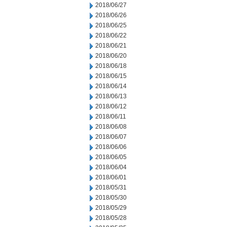
2018/06/27
2018/06/26
2018/06/25
2018/06/22
2018/06/21
2018/06/20
2018/06/18
2018/06/15
2018/06/14
2018/06/13
2018/06/12
2018/06/11
2018/06/08
2018/06/07
2018/06/06
2018/06/05
2018/06/04
2018/06/01
2018/05/31
2018/05/30
2018/05/29
2018/05/28