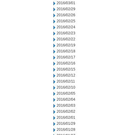
2016/03/01
2016/02/29
2016/02/26
2016/02/25
2016/02/24
2016/02/23
2016/02/22
2016/02/19
2016/02/18
2016/02/17
2016/02/16
2016/02/15
2016/02/12
2016/02/11
2016/02/10
2016/02/05
2016/02/04
2016/02/03
2016/02/02
2016/02/01
2016/01/29
2016/01/28