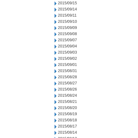
2015/09/15
2015/09/14
2015/09/11
2015/09/10
2015/09/09
2015/09/08
2015/09/07
2015/09/04
2015/09/03
2015/09/02
2015/09/01
2015/08/31
2015/08/28
2015/08/27
2015/08/26
2015/08/24
2015/08/21
2015/08/20
2015/08/19
2015/08/18
2015/08/17
2015/08/14