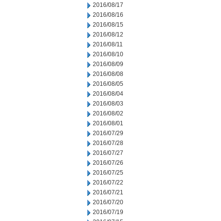
2016/08/17
2016/08/16
2016/08/15
2016/08/12
2016/08/11
2016/08/10
2016/08/09
2016/08/08
2016/08/05
2016/08/04
2016/08/03
2016/08/02
2016/08/01
2016/07/29
2016/07/28
2016/07/27
2016/07/26
2016/07/25
2016/07/22
2016/07/21
2016/07/20
2016/07/19