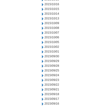
2015/10/16
2015/10/15
2015/10/14
2015/10/13
2015/10/09
2015/10/08
2015/10/07
2015/10/06
2015/10/05
2015/10/02
2015/10/01
2015/09/30
2015/09/29
2015/09/28
2015/09/25
2015/09/24
2015/09/23
2015/09/22
2015/09/21
2015/09/18
2015/09/17
2015/09/16