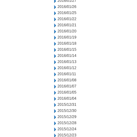
2016/01/27
2016/01/26
2016/01/25
2016/01/22
2016/01/21
2016/01/20
2016/01/19
2016/01/18
2016/01/15
2016/01/14
2016/01/13
2016/01/12
2016/01/11
2016/01/08
2016/01/07
2016/01/05
2016/01/04
2015/12/31
2015/12/30
2015/12/29
2015/12/28
2015/12/24
2015/12/23