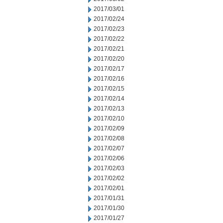
2017/03/01
2017/02/24
2017/02/23
2017/02/22
2017/02/21
2017/02/20
2017/02/17
2017/02/16
2017/02/15
2017/02/14
2017/02/13
2017/02/10
2017/02/09
2017/02/08
2017/02/07
2017/02/06
2017/02/03
2017/02/02
2017/02/01
2017/01/31
2017/01/30
2017/01/27