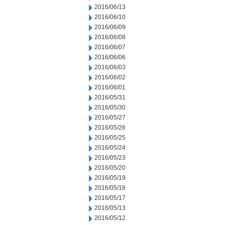
2016/06/13
2016/06/10
2016/06/09
2016/06/08
2016/06/07
2016/06/06
2016/06/03
2016/06/02
2016/06/01
2016/05/31
2016/05/30
2016/05/27
2016/05/26
2016/05/25
2016/05/24
2016/05/23
2016/05/20
2016/05/19
2016/05/18
2016/05/17
2016/05/13
2016/05/12