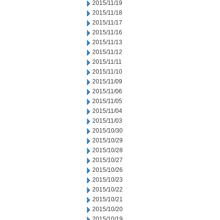
2015/11/19
2015/11/18
2015/11/17
2015/11/16
2015/11/13
2015/11/12
2015/11/11
2015/11/10
2015/11/09
2015/11/06
2015/11/05
2015/11/04
2015/11/03
2015/10/30
2015/10/29
2015/10/28
2015/10/27
2015/10/26
2015/10/23
2015/10/22
2015/10/21
2015/10/20
2015/10/19