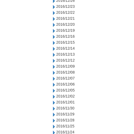
2016/12/26
2016/12/23
2016/12/22
2016/12/21
2016/12/20
2016/12/19
2016/12/16
2016/12/15
2016/12/14
2016/12/13
2016/12/12
2016/12/09
2016/12/08
2016/12/07
2016/12/06
2016/12/05
2016/12/02
2016/12/01
2016/11/30
2016/11/29
2016/11/28
2016/11/25
2016/11/24