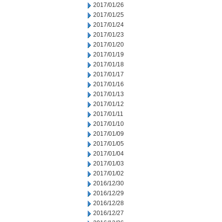
2017/01/26
2017/01/25
2017/01/24
2017/01/23
2017/01/20
2017/01/19
2017/01/18
2017/01/17
2017/01/16
2017/01/13
2017/01/12
2017/01/11
2017/01/10
2017/01/09
2017/01/05
2017/01/04
2017/01/03
2017/01/02
2016/12/30
2016/12/29
2016/12/28
2016/12/27