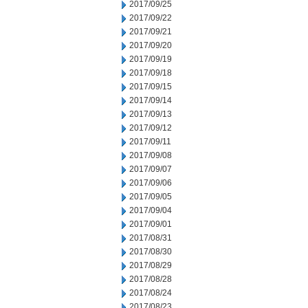
2017/09/25
2017/09/22
2017/09/21
2017/09/20
2017/09/19
2017/09/18
2017/09/15
2017/09/14
2017/09/13
2017/09/12
2017/09/11
2017/09/08
2017/09/07
2017/09/06
2017/09/05
2017/09/04
2017/09/01
2017/08/31
2017/08/30
2017/08/29
2017/08/28
2017/08/24
2017/08/23