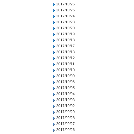
2017/10/26
2017/10/25
2017/10/24
2017/10/23
2017/10/20
2017/10/19
2017/10/18
2017/10/17
2017/10/13
2017/10/12
2017/10/11
2017/10/10
2017/10/09
2017/10/06
2017/10/05
2017/10/04
2017/10/03
2017/10/02
2017/09/29
2017/09/28
2017/09/27
2017/09/26