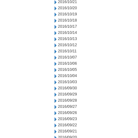
2016/10/21
2016/10/20
2016/10/19
2016/10/18
2016/10/17
2016/10/14
2016/10/13
2016/10/12
2016/10/11
2016/10/07
2016/10/06
2016/10/05
2016/10/04
2016/10/03
2016/09/30
2016/09/29
2016/09/28
2016/09/27
2016/09/26
2016/09/23
2016/09/22
2016/09/21
2016/09/20