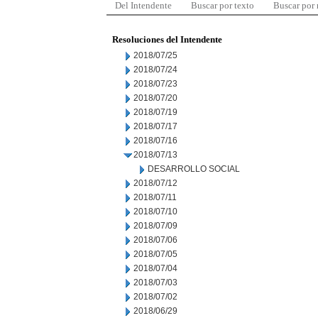
Del Intendente
Buscar por texto
Buscar por
Resoluciones del Intendente
2018/07/25
2018/07/24
2018/07/23
2018/07/20
2018/07/19
2018/07/17
2018/07/16
2018/07/13
DESARROLLO SOCIAL
2018/07/12
2018/07/11
2018/07/10
2018/07/09
2018/07/06
2018/07/05
2018/07/04
2018/07/03
2018/07/02
2018/06/29