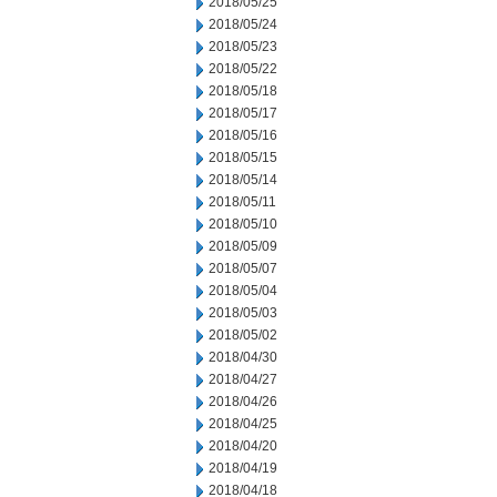
2018/05/25
2018/05/24
2018/05/23
2018/05/22
2018/05/18
2018/05/17
2018/05/16
2018/05/15
2018/05/14
2018/05/11
2018/05/10
2018/05/09
2018/05/07
2018/05/04
2018/05/03
2018/05/02
2018/04/30
2018/04/27
2018/04/26
2018/04/25
2018/04/20
2018/04/19
2018/04/18