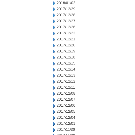
2018/01/02
2017/12/29
2017/12/28
2017/12/27
2017/12/26
2017/12/22
2017/12/21
2017/12/20
2017/12/19
2017/12/18
2017/12/15
2017/12/14
2017/12/13
2017/12/12
2017/12/11
2017/12/08
2017/12/07
2017/12/06
2017/12/05
2017/12/04
2017/12/01
2017/11/30