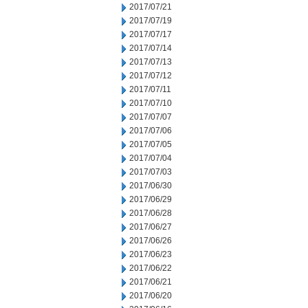
2017/07/21
2017/07/19
2017/07/17
2017/07/14
2017/07/13
2017/07/12
2017/07/11
2017/07/10
2017/07/07
2017/07/06
2017/07/05
2017/07/04
2017/07/03
2017/06/30
2017/06/29
2017/06/28
2017/06/27
2017/06/26
2017/06/23
2017/06/22
2017/06/21
2017/06/20