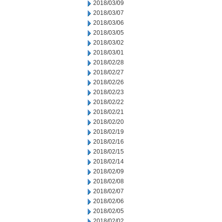
2018/03/09
2018/03/07
2018/03/06
2018/03/05
2018/03/02
2018/03/01
2018/02/28
2018/02/27
2018/02/26
2018/02/23
2018/02/22
2018/02/21
2018/02/20
2018/02/19
2018/02/16
2018/02/15
2018/02/14
2018/02/09
2018/02/08
2018/02/07
2018/02/06
2018/02/05
2018/02/02