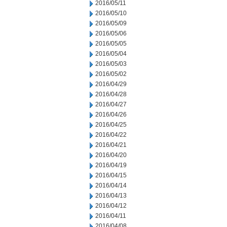
2016/05/11
2016/05/10
2016/05/09
2016/05/06
2016/05/05
2016/05/04
2016/05/03
2016/05/02
2016/04/29
2016/04/28
2016/04/27
2016/04/26
2016/04/25
2016/04/22
2016/04/21
2016/04/20
2016/04/19
2016/04/15
2016/04/14
2016/04/13
2016/04/12
2016/04/11
2016/04/08