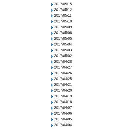
2017/05/15
2017/05/12
2017/05/11
2017/05/10
2017/05/09
2017/05/08
2017/05/05
2017/05/04
2017/05/03
2017/05/02
2017/04/28
2017/04/27
2017/04/26
2017/04/25
2017/04/21
2017/04/20
2017/04/19
2017/04/18
2017/04/07
2017/04/06
2017/04/05
2017/04/04