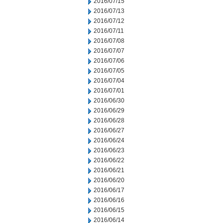
2016/07/15
2016/07/13
2016/07/12
2016/07/11
2016/07/08
2016/07/07
2016/07/06
2016/07/05
2016/07/04
2016/07/01
2016/06/30
2016/06/29
2016/06/28
2016/06/27
2016/06/24
2016/06/23
2016/06/22
2016/06/21
2016/06/20
2016/06/17
2016/06/16
2016/06/15
2016/06/14