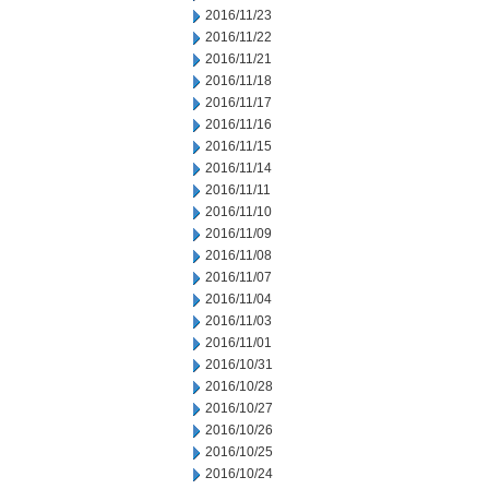
2016/11/23
2016/11/22
2016/11/21
2016/11/18
2016/11/17
2016/11/16
2016/11/15
2016/11/14
2016/11/11
2016/11/10
2016/11/09
2016/11/08
2016/11/07
2016/11/04
2016/11/03
2016/11/01
2016/10/31
2016/10/28
2016/10/27
2016/10/26
2016/10/25
2016/10/24