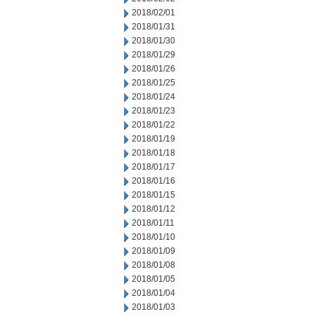
2018/02/01
2018/01/31
2018/01/30
2018/01/29
2018/01/26
2018/01/25
2018/01/24
2018/01/23
2018/01/22
2018/01/19
2018/01/18
2018/01/17
2018/01/16
2018/01/15
2018/01/12
2018/01/11
2018/01/10
2018/01/09
2018/01/08
2018/01/05
2018/01/04
2018/01/03