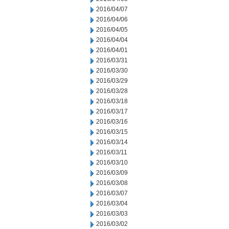
2016/04/07
2016/04/06
2016/04/05
2016/04/04
2016/04/01
2016/03/31
2016/03/30
2016/03/29
2016/03/28
2016/03/18
2016/03/17
2016/03/16
2016/03/15
2016/03/14
2016/03/11
2016/03/10
2016/03/09
2016/03/08
2016/03/07
2016/03/04
2016/03/03
2016/03/02