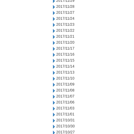
2017/11/29
2017/11/28
2017/11/27
2017/11/24
2017/11/23
2017/11/22
2017/11/21
2017/11/20
2017/11/17
2017/11/16
2017/11/15
2017/11/14
2017/11/13
2017/11/10
2017/11/09
2017/11/08
2017/11/07
2017/11/06
2017/11/03
2017/11/01
2017/10/31
2017/10/30
2017/10/27