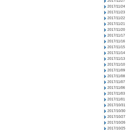
2017/11/27
2017/11/24
2017/11/23
2017/11/22
2017/11/21
2017/11/20
2017/11/17
2017/11/16
2017/11/15
2017/11/14
2017/11/13
2017/11/10
2017/11/09
2017/11/08
2017/11/07
2017/11/06
2017/11/03
2017/11/01
2017/10/31
2017/10/30
2017/10/27
2017/10/26
2017/10/25