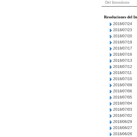
Del Intendente
Resoluciones del I
2018/07/24
2018/07/23
2018/07/20
2018/07/19
2018/07/17
2018/07/16
2018/07/13
2018/07/12
2018/07/11
2018/07/10
2018/07/09
2018/07/06
2018/07/05
2018/07/04
2018/07/03
2018/07/02
2018/06/29
2018/06/27
2018/06/26