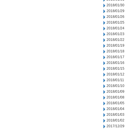
2018/01/30
2018/01/29
2018/01/26
2018/01/25
2018/01/24
2018/01/23
2018/01/22
2018/01/19
2018/01/18
2018/01/17
2018/01/16
2018/01/15
2018/01/12
2018/01/11
2018/01/10
2018/01/09
2018/01/08
2018/01/05
2018/01/04
2018/01/03
2018/01/02
2017/12/29