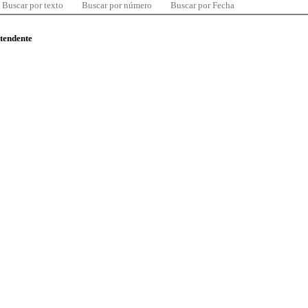
Buscar por texto
Buscar por número
Buscar por Fecha
ntendente