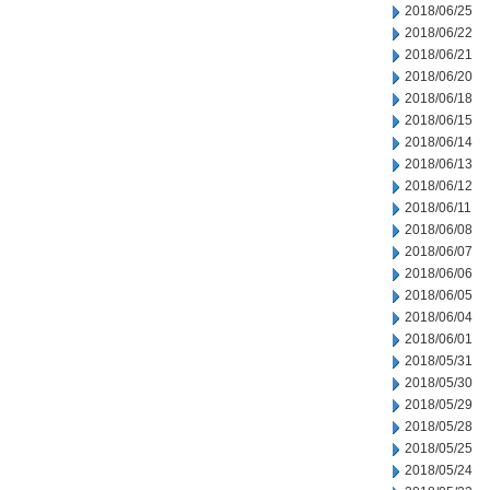
2018/06/25
2018/06/22
2018/06/21
2018/06/20
2018/06/18
2018/06/15
2018/06/14
2018/06/13
2018/06/12
2018/06/11
2018/06/08
2018/06/07
2018/06/06
2018/06/05
2018/06/04
2018/06/01
2018/05/31
2018/05/30
2018/05/29
2018/05/28
2018/05/25
2018/05/24