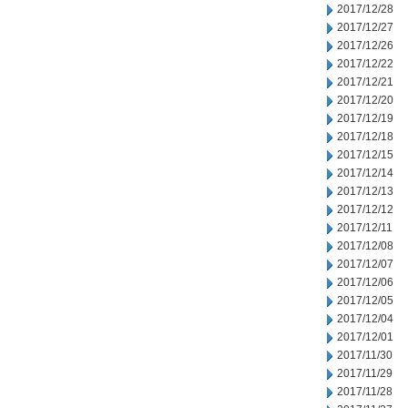
2017/12/28
2017/12/27
2017/12/26
2017/12/22
2017/12/21
2017/12/20
2017/12/19
2017/12/18
2017/12/15
2017/12/14
2017/12/13
2017/12/12
2017/12/11
2017/12/08
2017/12/07
2017/12/06
2017/12/05
2017/12/04
2017/12/01
2017/11/30
2017/11/29
2017/11/28