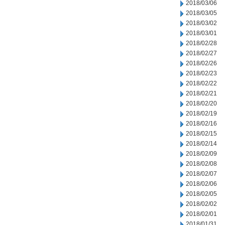
2018/03/06
2018/03/05
2018/03/02
2018/03/01
2018/02/28
2018/02/27
2018/02/26
2018/02/23
2018/02/22
2018/02/21
2018/02/20
2018/02/19
2018/02/16
2018/02/15
2018/02/14
2018/02/09
2018/02/08
2018/02/07
2018/02/06
2018/02/05
2018/02/02
2018/02/01
2018/01/31