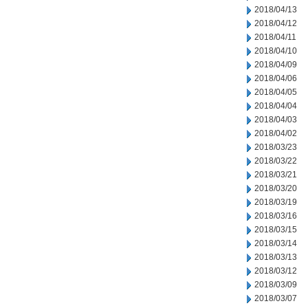
2018/04/13
2018/04/12
2018/04/11
2018/04/10
2018/04/09
2018/04/06
2018/04/05
2018/04/04
2018/04/03
2018/04/02
2018/03/23
2018/03/22
2018/03/21
2018/03/20
2018/03/19
2018/03/16
2018/03/15
2018/03/14
2018/03/13
2018/03/12
2018/03/09
2018/03/07