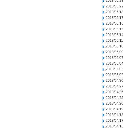
2018/05/23
2018/05/22
2018/05/18
2018/05/17
2018/05/16
2018/05/15
2018/05/14
2018/05/11
2018/05/10
2018/05/09
2018/05/07
2018/05/04
2018/05/03
2018/05/02
2018/04/30
2018/04/27
2018/04/26
2018/04/25
2018/04/20
2018/04/19
2018/04/18
2018/04/17
2018/04/16