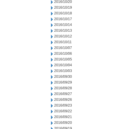
2016/10/20
2016/10/19
2016/10/18
2016/10/17
2016/10/14
2016/10/13
2016/10/12
2016/10/11
2016/10/07
2016/10/06
2016/10/05
2016/10/04
2016/10/03
2016/09/30
2016/09/29
2016/09/28
2016/09/27
2016/09/26
2016/09/23
2016/09/22
2016/09/21
2016/09/20
2016/09/19