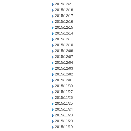
2015/12/21
2015/12/18
2015/12/17
2015/12/16
2015/12/15
2015/12/14
2015/12/11
2015/12/10
2015/12/08
2015/12/07
2015/12/04
2015/12/03
2015/12/02
2015/12/01
2015/11/30
2015/11/27
2015/11/26
2015/11/25
2015/11/24
2015/11/23
2015/11/20
2015/11/19