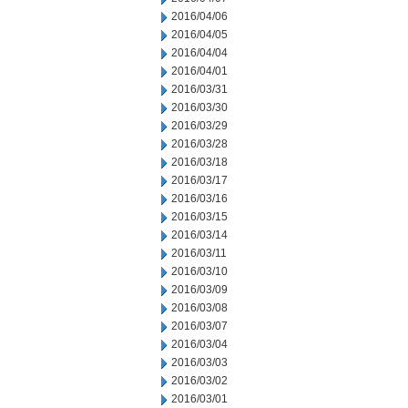
2016/04/06
2016/04/05
2016/04/04
2016/04/01
2016/03/31
2016/03/30
2016/03/29
2016/03/28
2016/03/18
2016/03/17
2016/03/16
2016/03/15
2016/03/14
2016/03/11
2016/03/10
2016/03/09
2016/03/08
2016/03/07
2016/03/04
2016/03/03
2016/03/02
2016/03/01