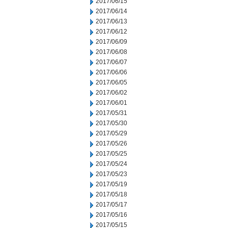
2017/06/15
2017/06/14
2017/06/13
2017/06/12
2017/06/09
2017/06/08
2017/06/07
2017/06/06
2017/06/05
2017/06/02
2017/06/01
2017/05/31
2017/05/30
2017/05/29
2017/05/26
2017/05/25
2017/05/24
2017/05/23
2017/05/19
2017/05/18
2017/05/17
2017/05/16
2017/05/15