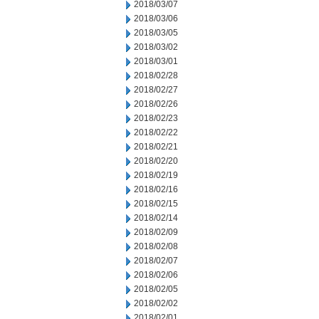
2018/03/07
2018/03/06
2018/03/05
2018/03/02
2018/03/01
2018/02/28
2018/02/27
2018/02/26
2018/02/23
2018/02/22
2018/02/21
2018/02/20
2018/02/19
2018/02/16
2018/02/15
2018/02/14
2018/02/09
2018/02/08
2018/02/07
2018/02/06
2018/02/05
2018/02/02
2018/02/01