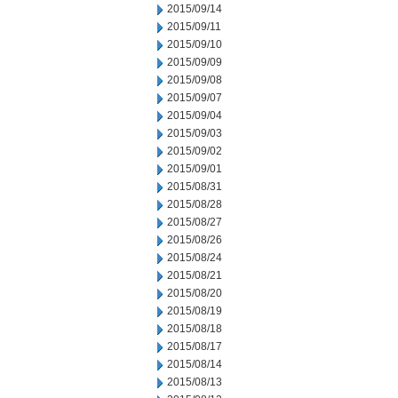
2015/09/14
2015/09/11
2015/09/10
2015/09/09
2015/09/08
2015/09/07
2015/09/04
2015/09/03
2015/09/02
2015/09/01
2015/08/31
2015/08/28
2015/08/27
2015/08/26
2015/08/24
2015/08/21
2015/08/20
2015/08/19
2015/08/18
2015/08/17
2015/08/14
2015/08/13