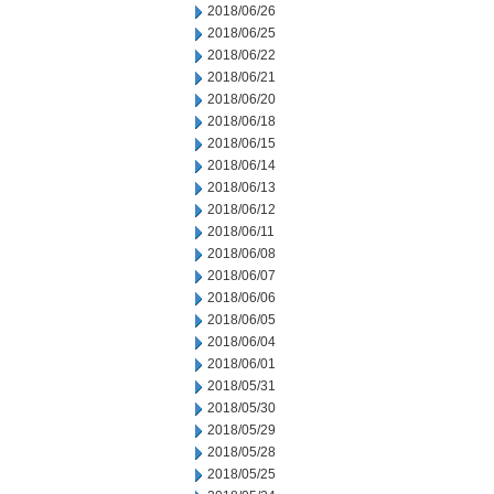
2018/06/26
2018/06/25
2018/06/22
2018/06/21
2018/06/20
2018/06/18
2018/06/15
2018/06/14
2018/06/13
2018/06/12
2018/06/11
2018/06/08
2018/06/07
2018/06/06
2018/06/05
2018/06/04
2018/06/01
2018/05/31
2018/05/30
2018/05/29
2018/05/28
2018/05/25