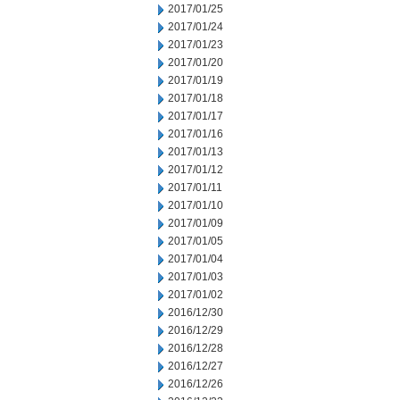
2017/01/25
2017/01/24
2017/01/23
2017/01/20
2017/01/19
2017/01/18
2017/01/17
2017/01/16
2017/01/13
2017/01/12
2017/01/11
2017/01/10
2017/01/09
2017/01/05
2017/01/04
2017/01/03
2017/01/02
2016/12/30
2016/12/29
2016/12/28
2016/12/27
2016/12/26