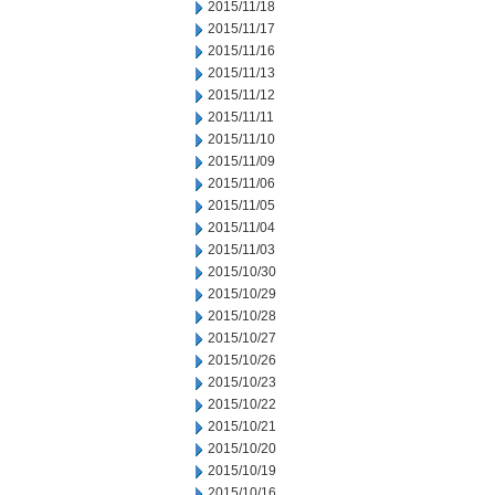
2015/11/18
2015/11/17
2015/11/16
2015/11/13
2015/11/12
2015/11/11
2015/11/10
2015/11/09
2015/11/06
2015/11/05
2015/11/04
2015/11/03
2015/10/30
2015/10/29
2015/10/28
2015/10/27
2015/10/26
2015/10/23
2015/10/22
2015/10/21
2015/10/20
2015/10/19
2015/10/16