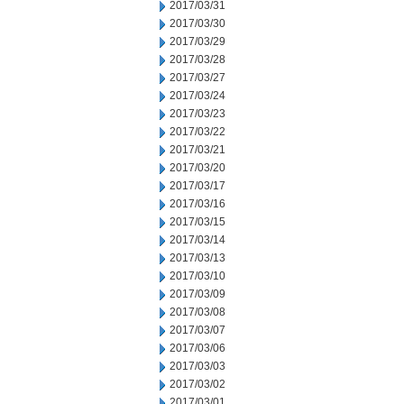
2017/03/31
2017/03/30
2017/03/29
2017/03/28
2017/03/27
2017/03/24
2017/03/23
2017/03/22
2017/03/21
2017/03/20
2017/03/17
2017/03/16
2017/03/15
2017/03/14
2017/03/13
2017/03/10
2017/03/09
2017/03/08
2017/03/07
2017/03/06
2017/03/03
2017/03/02
2017/03/01