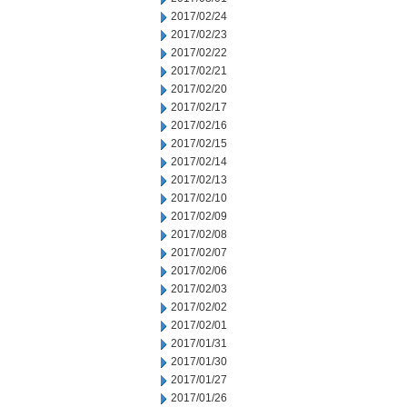
2017/02/24
2017/02/23
2017/02/22
2017/02/21
2017/02/20
2017/02/17
2017/02/16
2017/02/15
2017/02/14
2017/02/13
2017/02/10
2017/02/09
2017/02/08
2017/02/07
2017/02/06
2017/02/03
2017/02/02
2017/02/01
2017/01/31
2017/01/30
2017/01/27
2017/01/26