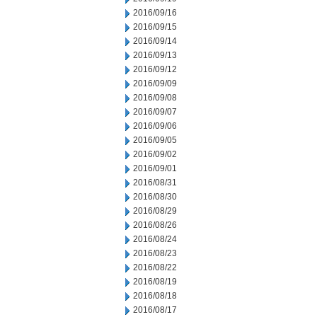
2016/09/16
2016/09/15
2016/09/14
2016/09/13
2016/09/12
2016/09/09
2016/09/08
2016/09/07
2016/09/06
2016/09/05
2016/09/02
2016/09/01
2016/08/31
2016/08/30
2016/08/29
2016/08/26
2016/08/24
2016/08/23
2016/08/22
2016/08/19
2016/08/18
2016/08/17