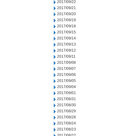
2017/09/22
2017/09/21
2017/09/20
2017/09/19
2017/09/18
2017/09/15
2017/09/14
2017/09/13
2017/09/12
2017/09/11
2017/09/08
2017/09/07
2017/09/06
2017/09/05
2017/09/04
2017/09/01
2017/08/31
2017/08/30
2017/08/29
2017/08/28
2017/08/24
2017/08/23
2017/08/22