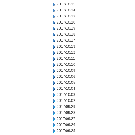
2017/10/25
2017/10/24
2017/10/23
2017/10/20
2017/10/19
2017/10/18
2017/10/17
2017/10/13
2017/10/12
2017/10/11
2017/10/10
2017/10/09
2017/10/06
2017/10/05
2017/10/04
2017/10/03
2017/10/02
2017/09/29
2017/09/28
2017/09/27
2017/09/26
2017/09/25