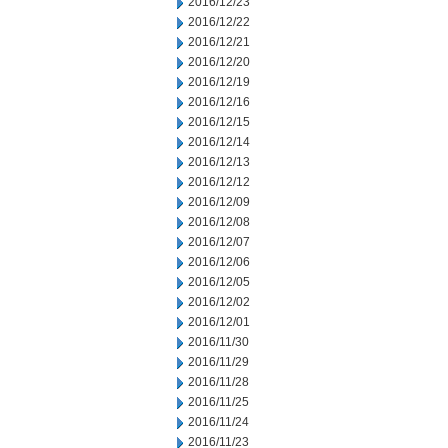
2016/12/23
2016/12/22
2016/12/21
2016/12/20
2016/12/19
2016/12/16
2016/12/15
2016/12/14
2016/12/13
2016/12/12
2016/12/09
2016/12/08
2016/12/07
2016/12/06
2016/12/05
2016/12/02
2016/12/01
2016/11/30
2016/11/29
2016/11/28
2016/11/25
2016/11/24
2016/11/23