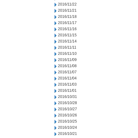
2016/11/22
2016/11/21
2016/11/18
2016/11/17
2016/11/16
2016/11/15
2016/11/14
2016/11/11
2016/11/10
2016/11/09
2016/11/08
2016/11/07
2016/11/04
2016/11/03
2016/11/01
2016/10/31
2016/10/28
2016/10/27
2016/10/26
2016/10/25
2016/10/24
2016/10/21