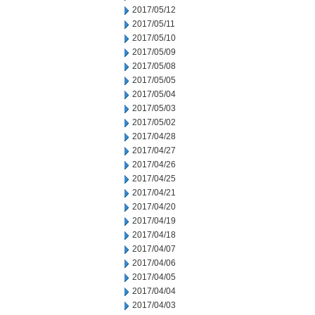
2017/05/12
2017/05/11
2017/05/10
2017/05/09
2017/05/08
2017/05/05
2017/05/04
2017/05/03
2017/05/02
2017/04/28
2017/04/27
2017/04/26
2017/04/25
2017/04/21
2017/04/20
2017/04/19
2017/04/18
2017/04/07
2017/04/06
2017/04/05
2017/04/04
2017/04/03