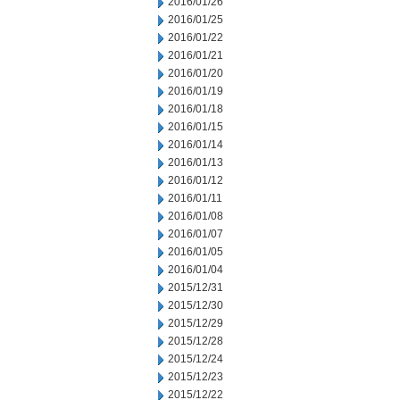
2016/01/26
2016/01/25
2016/01/22
2016/01/21
2016/01/20
2016/01/19
2016/01/18
2016/01/15
2016/01/14
2016/01/13
2016/01/12
2016/01/11
2016/01/08
2016/01/07
2016/01/05
2016/01/04
2015/12/31
2015/12/30
2015/12/29
2015/12/28
2015/12/24
2015/12/23
2015/12/22