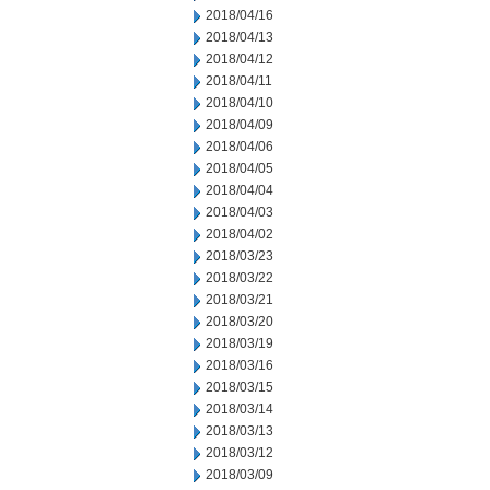
2018/04/16
2018/04/13
2018/04/12
2018/04/11
2018/04/10
2018/04/09
2018/04/06
2018/04/05
2018/04/04
2018/04/03
2018/04/02
2018/03/23
2018/03/22
2018/03/21
2018/03/20
2018/03/19
2018/03/16
2018/03/15
2018/03/14
2018/03/13
2018/03/12
2018/03/09