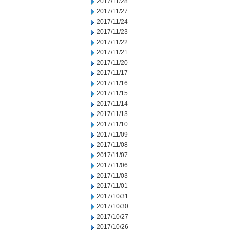
2017/11/28
2017/11/27
2017/11/24
2017/11/23
2017/11/22
2017/11/21
2017/11/20
2017/11/17
2017/11/16
2017/11/15
2017/11/14
2017/11/13
2017/11/10
2017/11/09
2017/11/08
2017/11/07
2017/11/06
2017/11/03
2017/11/01
2017/10/31
2017/10/30
2017/10/27
2017/10/26