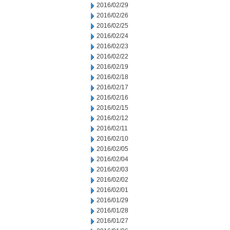
2016/02/29
2016/02/26
2016/02/25
2016/02/24
2016/02/23
2016/02/22
2016/02/19
2016/02/18
2016/02/17
2016/02/16
2016/02/15
2016/02/12
2016/02/11
2016/02/10
2016/02/05
2016/02/04
2016/02/03
2016/02/02
2016/02/01
2016/01/29
2016/01/28
2016/01/27