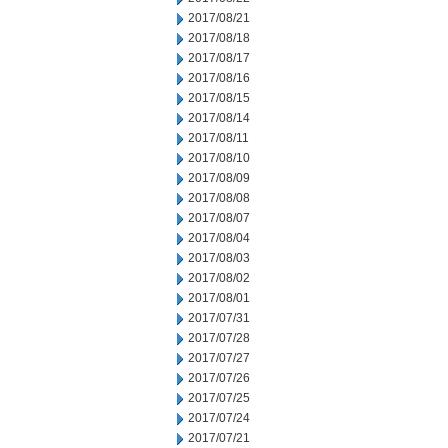
2017/08/21
2017/08/18
2017/08/17
2017/08/16
2017/08/15
2017/08/14
2017/08/11
2017/08/10
2017/08/09
2017/08/08
2017/08/07
2017/08/04
2017/08/03
2017/08/02
2017/08/01
2017/07/31
2017/07/28
2017/07/27
2017/07/26
2017/07/25
2017/07/24
2017/07/21