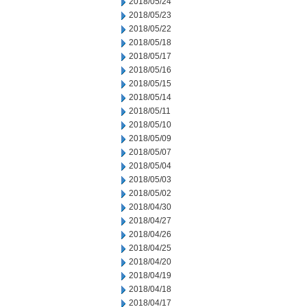
2018/05/24
2018/05/23
2018/05/22
2018/05/18
2018/05/17
2018/05/16
2018/05/15
2018/05/14
2018/05/11
2018/05/10
2018/05/09
2018/05/07
2018/05/04
2018/05/03
2018/05/02
2018/04/30
2018/04/27
2018/04/26
2018/04/25
2018/04/20
2018/04/19
2018/04/18
2018/04/17