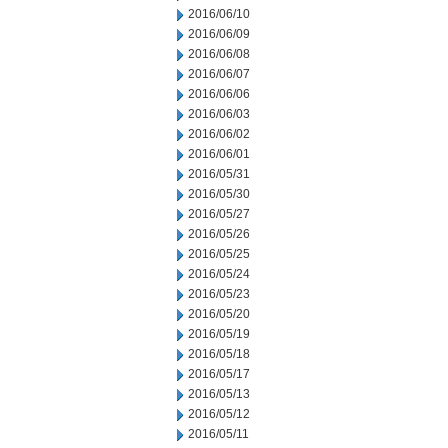
2016/06/10
2016/06/09
2016/06/08
2016/06/07
2016/06/06
2016/06/03
2016/06/02
2016/06/01
2016/05/31
2016/05/30
2016/05/27
2016/05/26
2016/05/25
2016/05/24
2016/05/23
2016/05/20
2016/05/19
2016/05/18
2016/05/17
2016/05/13
2016/05/12
2016/05/11