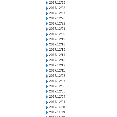
2017/12/29
2017/12/28
2017/12/27
2017/12/26
2017/12/22
2017/12/21
2017/12/20
2017/12/19
2017/12/18
2017/12/15
2017/12/14
2017/12/13
2017/12/12
2017/12/11
2017/12/08
2017/12/07
2017/12/06
2017/12/05
2017/12/04
2017/12/01
2017/11/30
2017/11/29