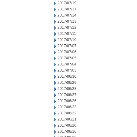
2017/07/19
2017/07/17
2017/07/14
2017/07/13
2017/07/12
2017/07/11
2017/07/10
2017/07/07
2017/07/06
2017/07/05
2017/07/04
2017/07/03
2017/06/30
2017/06/29
2017/06/28
2017/06/27
2017/06/26
2017/06/23
2017/06/22
2017/06/21
2017/06/20
2017/06/16