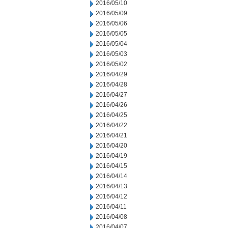
2016/05/10
2016/05/09
2016/05/06
2016/05/05
2016/05/04
2016/05/03
2016/05/02
2016/04/29
2016/04/28
2016/04/27
2016/04/26
2016/04/25
2016/04/22
2016/04/21
2016/04/20
2016/04/19
2016/04/15
2016/04/14
2016/04/13
2016/04/12
2016/04/11
2016/04/08
2016/04/07