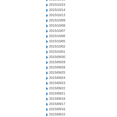
2015/10/15
2015/10/14
2015/10/13
2015/10/09
2015/10/08
2015/10/07
2015/10/06
2015/10/05
2015/10/02
2015/10/01
2015/09/30
2015/09/29
2015/09/28
2015/09/25
2015/09/24
2015/09/23
2015/09/22
2015/09/21
2015/09/18
2015/09/17
2015/09/16
2015/09/15