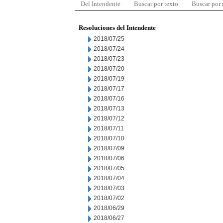
Del Intendente
Buscar por texto
Buscar por
Resoluciones del Intendente
2018/07/25
2018/07/24
2018/07/23
2018/07/20
2018/07/19
2018/07/17
2018/07/16
2018/07/13
2018/07/12
2018/07/11
2018/07/10
2018/07/09
2018/07/06
2018/07/05
2018/07/04
2018/07/03
2018/07/02
2018/06/29
2018/06/27