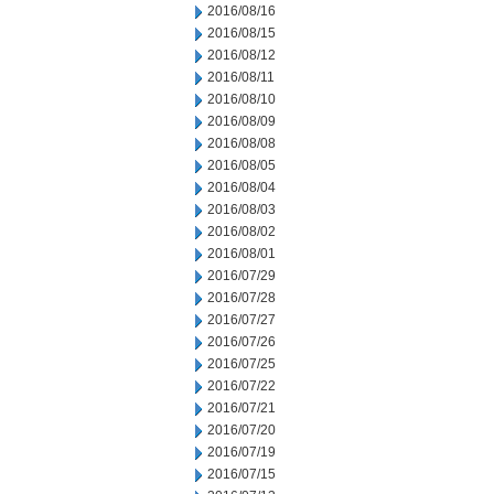
2016/08/16
2016/08/15
2016/08/12
2016/08/11
2016/08/10
2016/08/09
2016/08/08
2016/08/05
2016/08/04
2016/08/03
2016/08/02
2016/08/01
2016/07/29
2016/07/28
2016/07/27
2016/07/26
2016/07/25
2016/07/22
2016/07/21
2016/07/20
2016/07/19
2016/07/15