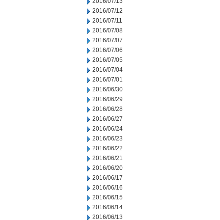
2016/07/13
2016/07/12
2016/07/11
2016/07/08
2016/07/07
2016/07/06
2016/07/05
2016/07/04
2016/07/01
2016/06/30
2016/06/29
2016/06/28
2016/06/27
2016/06/24
2016/06/23
2016/06/22
2016/06/21
2016/06/20
2016/06/17
2016/06/16
2016/06/15
2016/06/14
2016/06/13