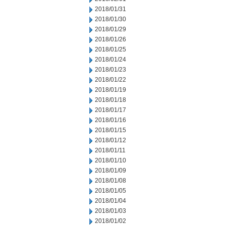
2018/01/31
2018/01/30
2018/01/29
2018/01/26
2018/01/25
2018/01/24
2018/01/23
2018/01/22
2018/01/19
2018/01/18
2018/01/17
2018/01/16
2018/01/15
2018/01/12
2018/01/11
2018/01/10
2018/01/09
2018/01/08
2018/01/05
2018/01/04
2018/01/03
2018/01/02