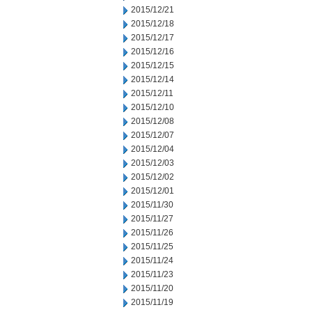
2015/12/21
2015/12/18
2015/12/17
2015/12/16
2015/12/15
2015/12/14
2015/12/11
2015/12/10
2015/12/08
2015/12/07
2015/12/04
2015/12/03
2015/12/02
2015/12/01
2015/11/30
2015/11/27
2015/11/26
2015/11/25
2015/11/24
2015/11/23
2015/11/20
2015/11/19