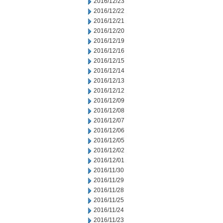
2016/12/23
2016/12/22
2016/12/21
2016/12/20
2016/12/19
2016/12/16
2016/12/15
2016/12/14
2016/12/13
2016/12/12
2016/12/09
2016/12/08
2016/12/07
2016/12/06
2016/12/05
2016/12/02
2016/12/01
2016/11/30
2016/11/29
2016/11/28
2016/11/25
2016/11/24
2016/11/23