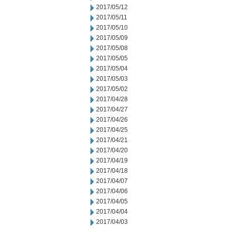
2017/05/12
2017/05/11
2017/05/10
2017/05/09
2017/05/08
2017/05/05
2017/05/04
2017/05/03
2017/05/02
2017/04/28
2017/04/27
2017/04/26
2017/04/25
2017/04/21
2017/04/20
2017/04/19
2017/04/18
2017/04/07
2017/04/06
2017/04/05
2017/04/04
2017/04/03