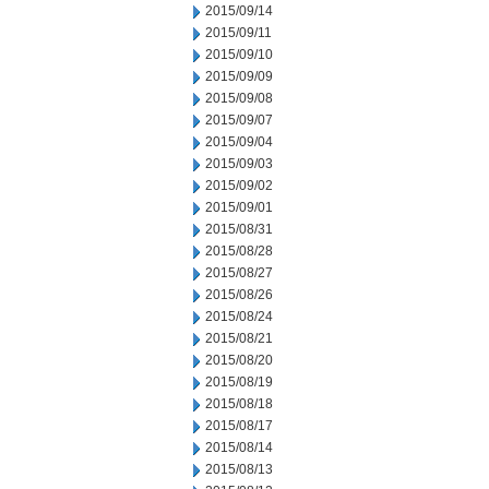
2015/09/14
2015/09/11
2015/09/10
2015/09/09
2015/09/08
2015/09/07
2015/09/04
2015/09/03
2015/09/02
2015/09/01
2015/08/31
2015/08/28
2015/08/27
2015/08/26
2015/08/24
2015/08/21
2015/08/20
2015/08/19
2015/08/18
2015/08/17
2015/08/14
2015/08/13