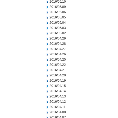
2016/05/10
2016/05/09
2016/05/06
2016/05/05
2016/05/04
2016/05/03
2016/05/02
2016/04/29
2016/04/28
2016/04/27
2016/04/26
2016/04/25
2016/04/22
2016/04/21
2016/04/20
2016/04/19
2016/04/15
2016/04/14
2016/04/13
2016/04/12
2016/04/11
2016/04/08
2016/04/07