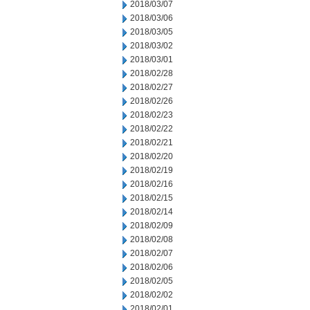
2018/03/07
2018/03/06
2018/03/05
2018/03/02
2018/03/01
2018/02/28
2018/02/27
2018/02/26
2018/02/23
2018/02/22
2018/02/21
2018/02/20
2018/02/19
2018/02/16
2018/02/15
2018/02/14
2018/02/09
2018/02/08
2018/02/07
2018/02/06
2018/02/05
2018/02/02
2018/02/01