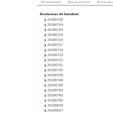
Del Intendente
Buscar por texto
Buscar por
Resoluciones del Intendente
2018/07/25
2018/07/24
2018/07/23
2018/07/20
2018/07/19
2018/07/17
2018/07/16
2018/07/13
2018/07/12
2018/07/11
2018/07/10
2018/07/09
2018/07/06
2018/07/05
2018/07/04
2018/07/03
2018/07/02
2018/06/29
2018/06/27