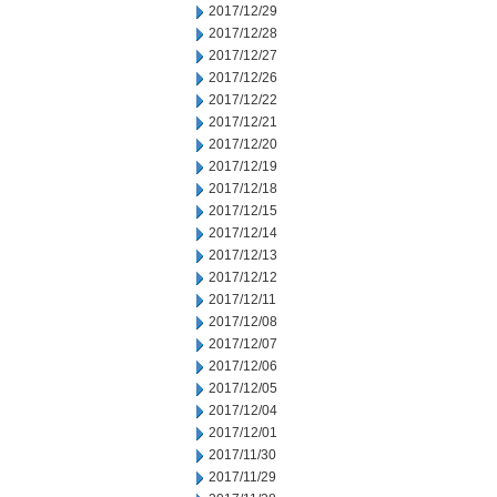
2017/12/29
2017/12/28
2017/12/27
2017/12/26
2017/12/22
2017/12/21
2017/12/20
2017/12/19
2017/12/18
2017/12/15
2017/12/14
2017/12/13
2017/12/12
2017/12/11
2017/12/08
2017/12/07
2017/12/06
2017/12/05
2017/12/04
2017/12/01
2017/11/30
2017/11/29