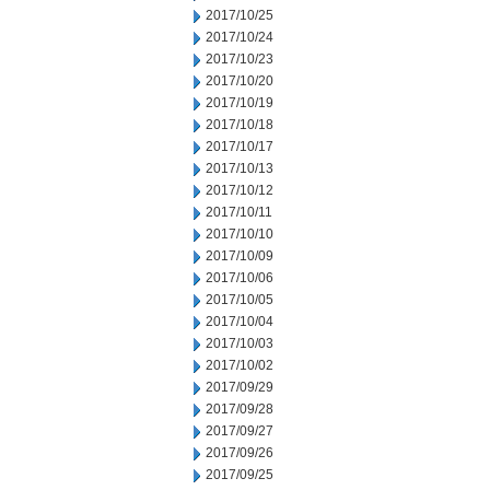
2017/10/25
2017/10/24
2017/10/23
2017/10/20
2017/10/19
2017/10/18
2017/10/17
2017/10/13
2017/10/12
2017/10/11
2017/10/10
2017/10/09
2017/10/06
2017/10/05
2017/10/04
2017/10/03
2017/10/02
2017/09/29
2017/09/28
2017/09/27
2017/09/26
2017/09/25