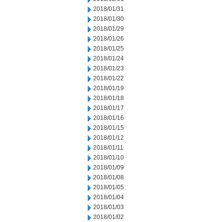
2018/01/31
2018/01/30
2018/01/29
2018/01/26
2018/01/25
2018/01/24
2018/01/23
2018/01/22
2018/01/19
2018/01/18
2018/01/17
2018/01/16
2018/01/15
2018/01/12
2018/01/11
2018/01/10
2018/01/09
2018/01/08
2018/01/05
2018/01/04
2018/01/03
2018/01/02