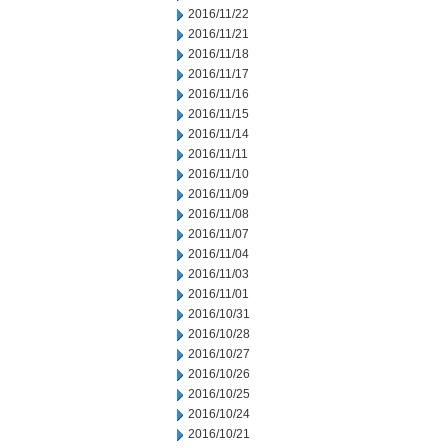
2016/11/22
2016/11/21
2016/11/18
2016/11/17
2016/11/16
2016/11/15
2016/11/14
2016/11/11
2016/11/10
2016/11/09
2016/11/08
2016/11/07
2016/11/04
2016/11/03
2016/11/01
2016/10/31
2016/10/28
2016/10/27
2016/10/26
2016/10/25
2016/10/24
2016/10/21