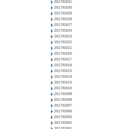
2017/03/31
2017/03/30
2017/03/29
2017/03/28
2017/03/27
2017/03/24
2017/03/23
2017/03/22
2017/03/21
2017/03/20
2017/03/17
2017/03/16
2017/03/15
2017/03/14
2017/03/13
2017/03/10
2017/03/09
2017/03/08
2017/03/07
2017/03/06
2017/03/03
2017/03/02
2017/03/01