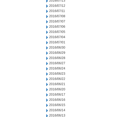
2016/07/13
2016/07/12
2016/07/11
2016/07/08
2016/07/07
2016/07/06
2016/07/05
2016/07/04
2016/07/01
2016/06/30
2016/06/29
2016/06/28
2016/06/27
2016/06/24
2016/06/23
2016/06/22
2016/06/21
2016/06/20
2016/06/17
2016/06/16
2016/06/15
2016/06/14
2016/06/13