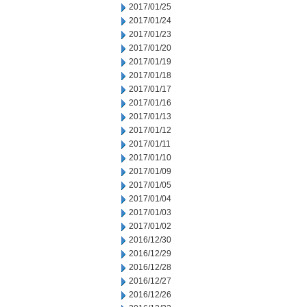
2017/01/25
2017/01/24
2017/01/23
2017/01/20
2017/01/19
2017/01/18
2017/01/17
2017/01/16
2017/01/13
2017/01/12
2017/01/11
2017/01/10
2017/01/09
2017/01/05
2017/01/04
2017/01/03
2017/01/02
2016/12/30
2016/12/29
2016/12/28
2016/12/27
2016/12/26