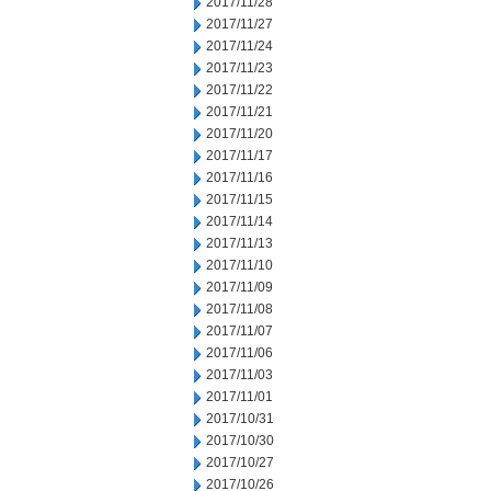
2017/11/28
2017/11/27
2017/11/24
2017/11/23
2017/11/22
2017/11/21
2017/11/20
2017/11/17
2017/11/16
2017/11/15
2017/11/14
2017/11/13
2017/11/10
2017/11/09
2017/11/08
2017/11/07
2017/11/06
2017/11/03
2017/11/01
2017/10/31
2017/10/30
2017/10/27
2017/10/26