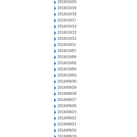
2016/10/20
2016/10/19
2016/10/18
2016/10/17
2016/10/14
2016/10/13
2016/10/12
2016/10/11
2016/10/07
2016/10/06
2016/10/05
2016/10/04
2016/10/03
2016/09/30
2016/09/29
2016/09/28
2016/09/27
2016/09/26
2016/09/23
2016/09/22
2016/09/21
2016/09/20
2016/09/19