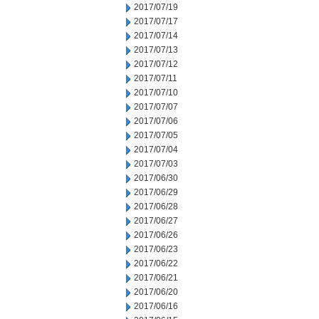
2017/07/19
2017/07/17
2017/07/14
2017/07/13
2017/07/12
2017/07/11
2017/07/10
2017/07/07
2017/07/06
2017/07/05
2017/07/04
2017/07/03
2017/06/30
2017/06/29
2017/06/28
2017/06/27
2017/06/26
2017/06/23
2017/06/22
2017/06/21
2017/06/20
2017/06/16