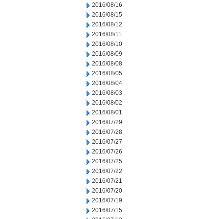
2016/08/16
2016/08/15
2016/08/12
2016/08/11
2016/08/10
2016/08/09
2016/08/08
2016/08/05
2016/08/04
2016/08/03
2016/08/02
2016/08/01
2016/07/29
2016/07/28
2016/07/27
2016/07/26
2016/07/25
2016/07/22
2016/07/21
2016/07/20
2016/07/19
2016/07/15