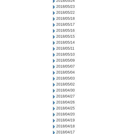
2018/05/24
2018/05/23
2018/05/22
2018/05/18
2018/05/17
2018/05/16
2018/05/15
2018/05/14
2018/05/11
2018/05/10
2018/05/09
2018/05/07
2018/05/04
2018/05/03
2018/05/02
2018/04/30
2018/04/27
2018/04/26
2018/04/25
2018/04/20
2018/04/19
2018/04/18
2018/04/17