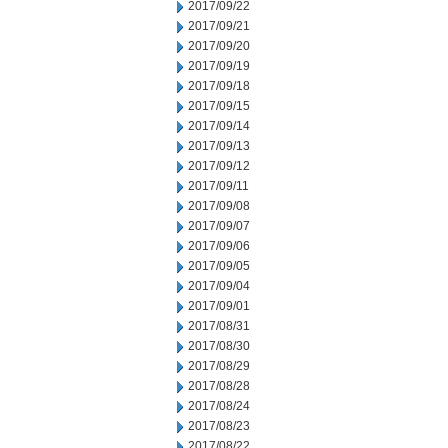
2017/09/22
2017/09/21
2017/09/20
2017/09/19
2017/09/18
2017/09/15
2017/09/14
2017/09/13
2017/09/12
2017/09/11
2017/09/08
2017/09/07
2017/09/06
2017/09/05
2017/09/04
2017/09/01
2017/08/31
2017/08/30
2017/08/29
2017/08/28
2017/08/24
2017/08/23
2017/08/22