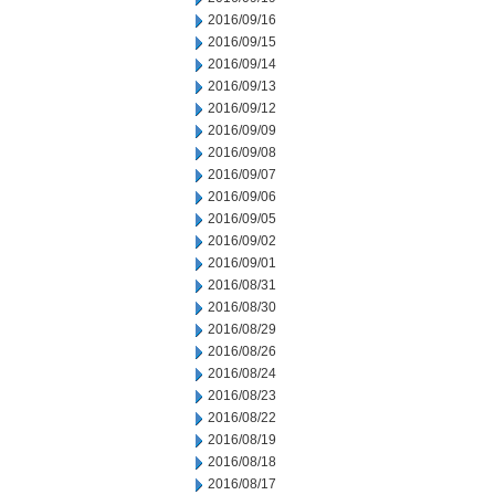
2016/09/16
2016/09/15
2016/09/14
2016/09/13
2016/09/12
2016/09/09
2016/09/08
2016/09/07
2016/09/06
2016/09/05
2016/09/02
2016/09/01
2016/08/31
2016/08/30
2016/08/29
2016/08/26
2016/08/24
2016/08/23
2016/08/22
2016/08/19
2016/08/18
2016/08/17