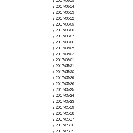
2017/06/15
2017/06/14
2017/06/13
2017/06/12
2017/06/09
2017/06/08
2017/06/07
2017/06/06
2017/06/05
2017/06/02
2017/06/01
2017/05/31
2017/05/30
2017/05/29
2017/05/26
2017/05/25
2017/05/24
2017/05/23
2017/05/19
2017/05/18
2017/05/17
2017/05/16
2017/05/15