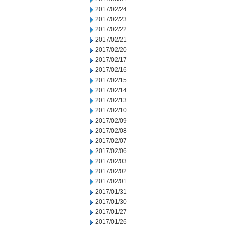
2017/02/24
2017/02/23
2017/02/22
2017/02/21
2017/02/20
2017/02/17
2017/02/16
2017/02/15
2017/02/14
2017/02/13
2017/02/10
2017/02/09
2017/02/08
2017/02/07
2017/02/06
2017/02/03
2017/02/02
2017/02/01
2017/01/31
2017/01/30
2017/01/27
2017/01/26