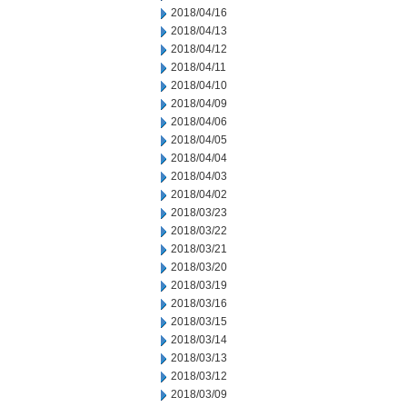
2018/04/16
2018/04/13
2018/04/12
2018/04/11
2018/04/10
2018/04/09
2018/04/06
2018/04/05
2018/04/04
2018/04/03
2018/04/02
2018/03/23
2018/03/22
2018/03/21
2018/03/20
2018/03/19
2018/03/16
2018/03/15
2018/03/14
2018/03/13
2018/03/12
2018/03/09