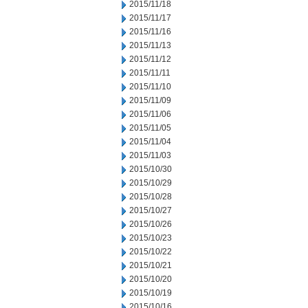
2015/11/18
2015/11/17
2015/11/16
2015/11/13
2015/11/12
2015/11/11
2015/11/10
2015/11/09
2015/11/06
2015/11/05
2015/11/04
2015/11/03
2015/10/30
2015/10/29
2015/10/28
2015/10/27
2015/10/26
2015/10/23
2015/10/22
2015/10/21
2015/10/20
2015/10/19
2015/10/16