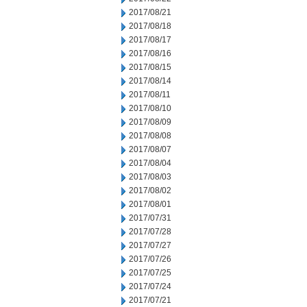
2017/08/21
2017/08/18
2017/08/17
2017/08/16
2017/08/15
2017/08/14
2017/08/11
2017/08/10
2017/08/09
2017/08/08
2017/08/07
2017/08/04
2017/08/03
2017/08/02
2017/08/01
2017/07/31
2017/07/28
2017/07/27
2017/07/26
2017/07/25
2017/07/24
2017/07/21