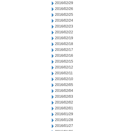
2016/02/29
2016/02/26
2016/02/25
2016/02/24
2016/02/23
2016/02/22
2016/02/19
2016/02/18
2016/02/17
2016/02/16
2016/02/15
2016/02/12
2016/02/11
2016/02/10
2016/02/05
2016/02/04
2016/02/03
2016/02/02
2016/02/01
2016/01/29
2016/01/28
2016/01/27