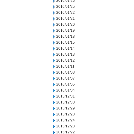
2016/01/26
2016/01/25
2016/01/22
2016/01/21
2016/01/20
2016/01/19
2016/01/18
2016/01/15
2016/01/14
2016/01/13
2016/01/12
2016/01/11
2016/01/08
2016/01/07
2016/01/05
2016/01/04
2015/12/31
2015/12/30
2015/12/29
2015/12/28
2015/12/24
2015/12/23
2015/12/22