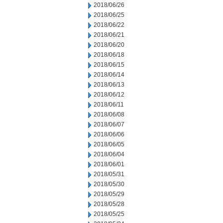
2018/06/26
2018/06/25
2018/06/22
2018/06/21
2018/06/20
2018/06/18
2018/06/15
2018/06/14
2018/06/13
2018/06/12
2018/06/11
2018/06/08
2018/06/07
2018/06/06
2018/06/05
2018/06/04
2018/06/01
2018/05/31
2018/05/30
2018/05/29
2018/05/28
2018/05/25