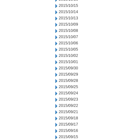
2015/10/15
2015/10/14
2015/10/13
2015/10/09
2015/10/08
2015/10/07
2015/10/06
2015/10/05
2015/10/02
2015/10/01
2015/09/30
2015/09/29
2015/09/28
2015/09/25
2015/09/24
2015/09/23
2015/09/22
2015/09/21
2015/09/18
2015/09/17
2015/09/16
2015/09/15