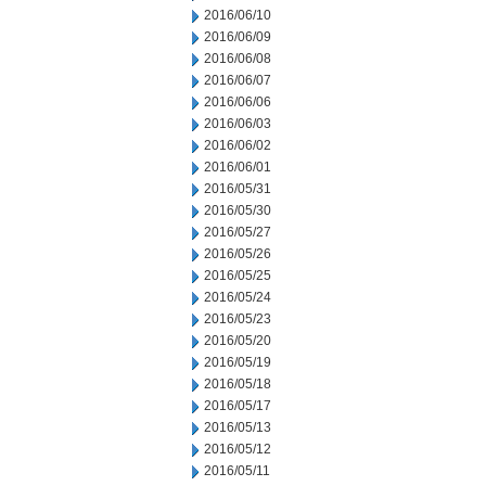
2016/06/10
2016/06/09
2016/06/08
2016/06/07
2016/06/06
2016/06/03
2016/06/02
2016/06/01
2016/05/31
2016/05/30
2016/05/27
2016/05/26
2016/05/25
2016/05/24
2016/05/23
2016/05/20
2016/05/19
2016/05/18
2016/05/17
2016/05/13
2016/05/12
2016/05/11