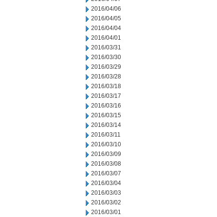
2016/04/06
2016/04/05
2016/04/04
2016/04/01
2016/03/31
2016/03/30
2016/03/29
2016/03/28
2016/03/18
2016/03/17
2016/03/16
2016/03/15
2016/03/14
2016/03/11
2016/03/10
2016/03/09
2016/03/08
2016/03/07
2016/03/04
2016/03/03
2016/03/02
2016/03/01