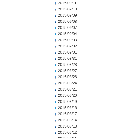
2015/09/11
2015/09/10
2015/09/09
2015/09/08
2015/09/07
2015/09/04
2015/09/03
2015/09/02
2015/09/01
2015/08/31
2015/08/28
2015/08/27
2015/08/26
2015/08/24
2015/08/21
2015/08/20
2015/08/19
2015/08/18
2015/08/17
2015/08/14
2015/08/13
2015/08/12