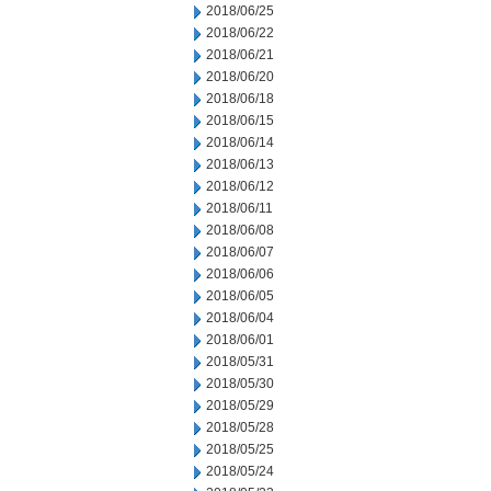
2018/06/25
2018/06/22
2018/06/21
2018/06/20
2018/06/18
2018/06/15
2018/06/14
2018/06/13
2018/06/12
2018/06/11
2018/06/08
2018/06/07
2018/06/06
2018/06/05
2018/06/04
2018/06/01
2018/05/31
2018/05/30
2018/05/29
2018/05/28
2018/05/25
2018/05/24