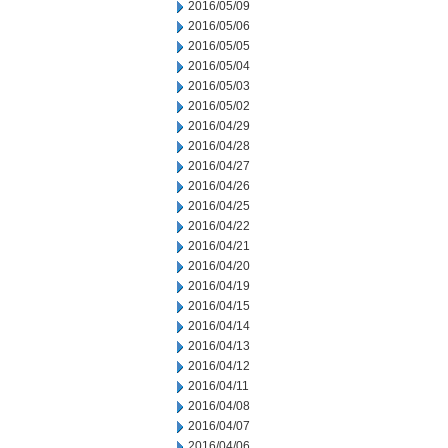
2016/05/09
2016/05/06
2016/05/05
2016/05/04
2016/05/03
2016/05/02
2016/04/29
2016/04/28
2016/04/27
2016/04/26
2016/04/25
2016/04/22
2016/04/21
2016/04/20
2016/04/19
2016/04/15
2016/04/14
2016/04/13
2016/04/12
2016/04/11
2016/04/08
2016/04/07
2016/04/06