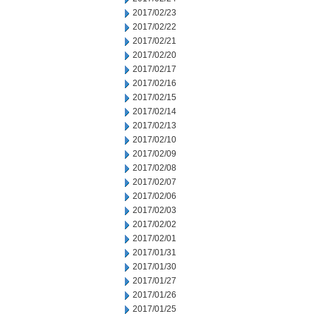
2017/02/23
2017/02/22
2017/02/21
2017/02/20
2017/02/17
2017/02/16
2017/02/15
2017/02/14
2017/02/13
2017/02/10
2017/02/09
2017/02/08
2017/02/07
2017/02/06
2017/02/03
2017/02/02
2017/02/01
2017/01/31
2017/01/30
2017/01/27
2017/01/26
2017/01/25