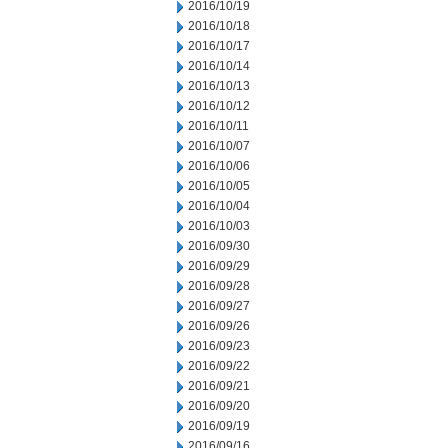
2016/10/19
2016/10/18
2016/10/17
2016/10/14
2016/10/13
2016/10/12
2016/10/11
2016/10/07
2016/10/06
2016/10/05
2016/10/04
2016/10/03
2016/09/30
2016/09/29
2016/09/28
2016/09/27
2016/09/26
2016/09/23
2016/09/22
2016/09/21
2016/09/20
2016/09/19
2016/09/16