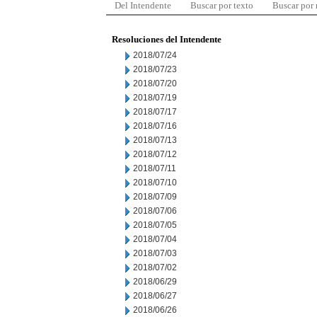
Del Intendente
Buscar por texto
Buscar por
Resoluciones del Intendente
2018/07/24
2018/07/23
2018/07/20
2018/07/19
2018/07/17
2018/07/16
2018/07/13
2018/07/12
2018/07/11
2018/07/10
2018/07/09
2018/07/06
2018/07/05
2018/07/04
2018/07/03
2018/07/02
2018/06/29
2018/06/27
2018/06/26