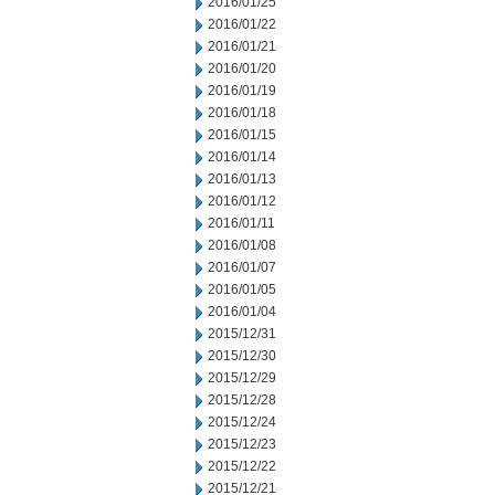
2016/01/25
2016/01/22
2016/01/21
2016/01/20
2016/01/19
2016/01/18
2016/01/15
2016/01/14
2016/01/13
2016/01/12
2016/01/11
2016/01/08
2016/01/07
2016/01/05
2016/01/04
2015/12/31
2015/12/30
2015/12/29
2015/12/28
2015/12/24
2015/12/23
2015/12/22
2015/12/21