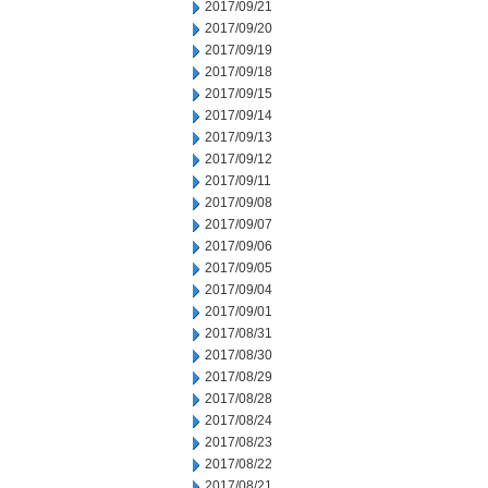
2017/09/21
2017/09/20
2017/09/19
2017/09/18
2017/09/15
2017/09/14
2017/09/13
2017/09/12
2017/09/11
2017/09/08
2017/09/07
2017/09/06
2017/09/05
2017/09/04
2017/09/01
2017/08/31
2017/08/30
2017/08/29
2017/08/28
2017/08/24
2017/08/23
2017/08/22
2017/08/21