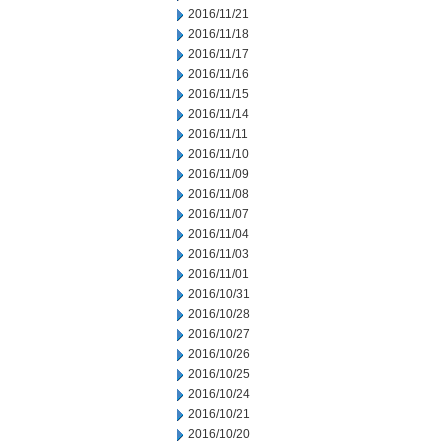
2016/11/21
2016/11/18
2016/11/17
2016/11/16
2016/11/15
2016/11/14
2016/11/11
2016/11/10
2016/11/09
2016/11/08
2016/11/07
2016/11/04
2016/11/03
2016/11/01
2016/10/31
2016/10/28
2016/10/27
2016/10/26
2016/10/25
2016/10/24
2016/10/21
2016/10/20