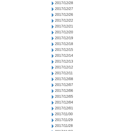
2017/12/28
2017/12/27
2017/12/26
2017/12/22
2017/12/21
2017/12/20
2017/12/19
2017/12/18
2017/12/15
2017/12/14
2017/12/13
2017/12/12
2017/12/11
2017/12/08
2017/12/07
2017/12/06
2017/12/05
2017/12/04
2017/12/01
2017/11/30
2017/11/29
2017/11/28