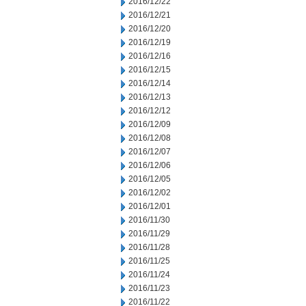
2016/12/22
2016/12/21
2016/12/20
2016/12/19
2016/12/16
2016/12/15
2016/12/14
2016/12/13
2016/12/12
2016/12/09
2016/12/08
2016/12/07
2016/12/06
2016/12/05
2016/12/02
2016/12/01
2016/11/30
2016/11/29
2016/11/28
2016/11/25
2016/11/24
2016/11/23
2016/11/22