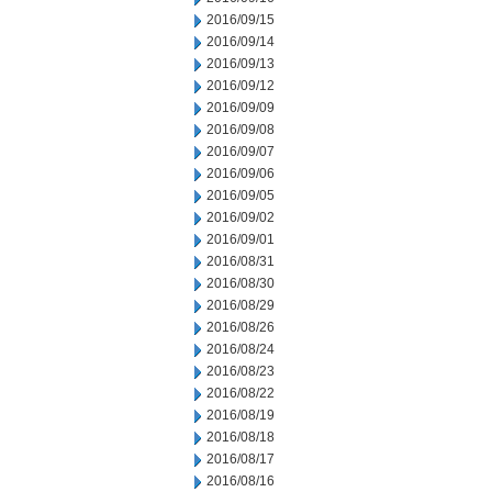
2016/09/15
2016/09/14
2016/09/13
2016/09/12
2016/09/09
2016/09/08
2016/09/07
2016/09/06
2016/09/05
2016/09/02
2016/09/01
2016/08/31
2016/08/30
2016/08/29
2016/08/26
2016/08/24
2016/08/23
2016/08/22
2016/08/19
2016/08/18
2016/08/17
2016/08/16