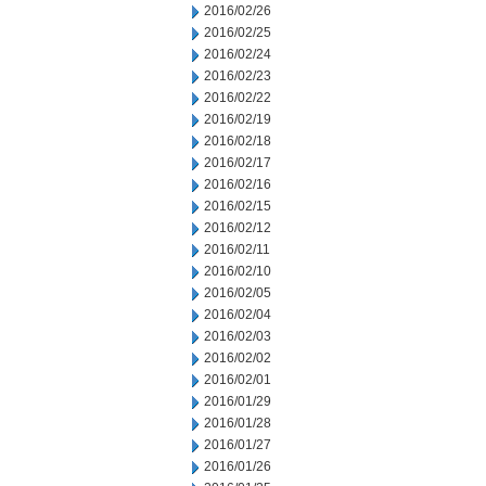
2016/02/26
2016/02/25
2016/02/24
2016/02/23
2016/02/22
2016/02/19
2016/02/18
2016/02/17
2016/02/16
2016/02/15
2016/02/12
2016/02/11
2016/02/10
2016/02/05
2016/02/04
2016/02/03
2016/02/02
2016/02/01
2016/01/29
2016/01/28
2016/01/27
2016/01/26