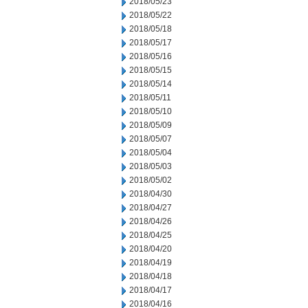
2018/05/23
2018/05/22
2018/05/18
2018/05/17
2018/05/16
2018/05/15
2018/05/14
2018/05/11
2018/05/10
2018/05/09
2018/05/07
2018/05/04
2018/05/03
2018/05/02
2018/04/30
2018/04/27
2018/04/26
2018/04/25
2018/04/20
2018/04/19
2018/04/18
2018/04/17
2018/04/16