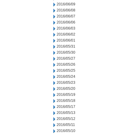
2016/06/09
2016/06/08
2016/06/07
2016/06/06
2016/06/03
2016/06/02
2016/06/01
2016/05/31
2016/05/30
2016/05/27
2016/05/26
2016/05/25
2016/05/24
2016/05/23
2016/05/20
2016/05/19
2016/05/18
2016/05/17
2016/05/13
2016/05/12
2016/05/11
2016/05/10