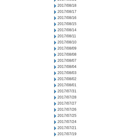
2017/08/18
2017/08/17
2017/08/16
2017/08/15
2017/08/14
2017/08/11
2017/08/10
2017/08/09
2017/08/08
2017/08/07
2017/08/04
2017/08/03
2017/08/02
2017/08/01
2017/07/31
2017/07/28
2017/07/27
2017/07/26
2017/07/25
2017/07/24
2017/07/21
2017/07/19