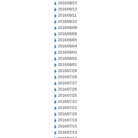
2016/08/15
2016/08/12
2016/08/11
2016/08/10
2016/08/09
2016/08/08
2016/08/05
2016/08/04
2016/08/03
2016/08/02
2016/08/01
2016/07/29
2016/07/28
2016/07/27
2016/07/26
2016/07/25
2016/07/22
2016/07/21
2016/07/20
2016/07/19
2016/07/15
2016/07/13