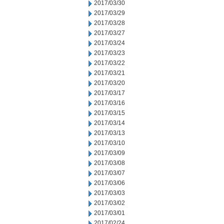
2017/03/30
2017/03/29
2017/03/28
2017/03/27
2017/03/24
2017/03/23
2017/03/22
2017/03/21
2017/03/20
2017/03/17
2017/03/16
2017/03/15
2017/03/14
2017/03/13
2017/03/10
2017/03/09
2017/03/08
2017/03/07
2017/03/06
2017/03/03
2017/03/02
2017/03/01
2017/02/24