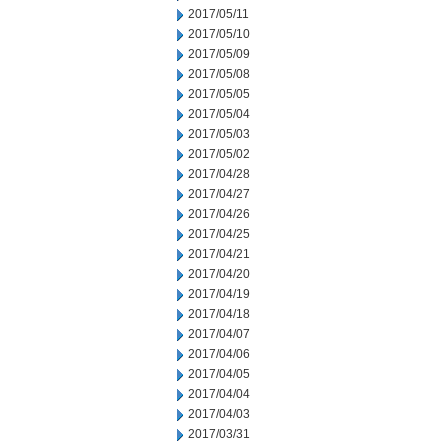
2017/05/11
2017/05/10
2017/05/09
2017/05/08
2017/05/05
2017/05/04
2017/05/03
2017/05/02
2017/04/28
2017/04/27
2017/04/26
2017/04/25
2017/04/21
2017/04/20
2017/04/19
2017/04/18
2017/04/07
2017/04/06
2017/04/05
2017/04/04
2017/04/03
2017/03/31