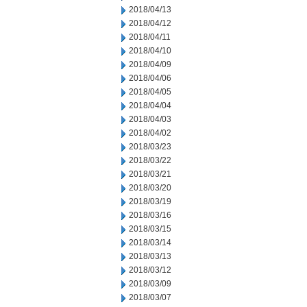
2018/04/13
2018/04/12
2018/04/11
2018/04/10
2018/04/09
2018/04/06
2018/04/05
2018/04/04
2018/04/03
2018/04/02
2018/03/23
2018/03/22
2018/03/21
2018/03/20
2018/03/19
2018/03/16
2018/03/15
2018/03/14
2018/03/13
2018/03/12
2018/03/09
2018/03/07