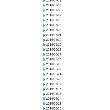
2016/07/12
2016/07/11
2016/07/08
2016/07/07
2016/07/06
2016/07/05
2016/07/04
2016/07/01
2016/06/30
2016/06/29
2016/06/28
2016/06/27
2016/06/24
2016/06/23
2016/06/22
2016/06/21
2016/06/20
2016/06/17
2016/06/16
2016/06/15
2016/06/14
2016/06/13
2016/06/10