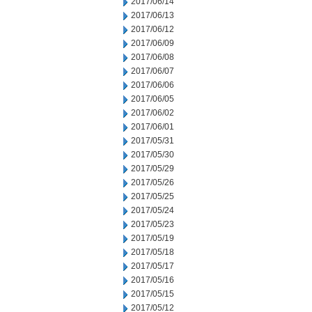
2017/06/14
2017/06/13
2017/06/12
2017/06/09
2017/06/08
2017/06/07
2017/06/06
2017/06/05
2017/06/02
2017/06/01
2017/05/31
2017/05/30
2017/05/29
2017/05/26
2017/05/25
2017/05/24
2017/05/23
2017/05/19
2017/05/18
2017/05/17
2017/05/16
2017/05/15
2017/05/12