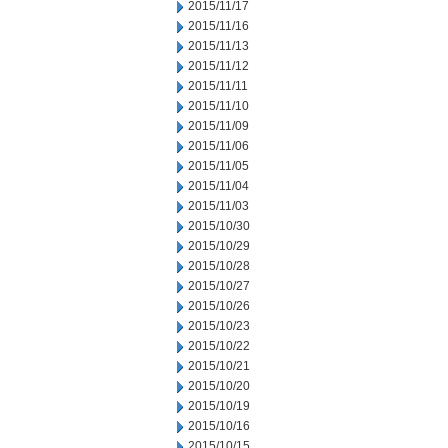
2015/11/17
2015/11/16
2015/11/13
2015/11/12
2015/11/11
2015/11/10
2015/11/09
2015/11/06
2015/11/05
2015/11/04
2015/11/03
2015/10/30
2015/10/29
2015/10/28
2015/10/27
2015/10/26
2015/10/23
2015/10/22
2015/10/21
2015/10/20
2015/10/19
2015/10/16
2015/10/15