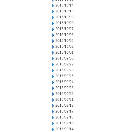
2015/10/14
2015/10/13
2015/10/09
2015/10/08
2015/10/07
2015/10/06
2015/10/05
2015/10/02
2015/10/01
2015/09/30
2015/09/29
2015/09/28
2015/09/25
2015/09/24
2015/09/23
2015/09/22
2015/09/21
2015/09/18
2015/09/17
2015/09/16
2015/09/15
2015/09/14