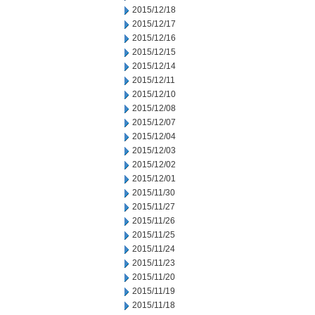
2015/12/18
2015/12/17
2015/12/16
2015/12/15
2015/12/14
2015/12/11
2015/12/10
2015/12/08
2015/12/07
2015/12/04
2015/12/03
2015/12/02
2015/12/01
2015/11/30
2015/11/27
2015/11/26
2015/11/25
2015/11/24
2015/11/23
2015/11/20
2015/11/19
2015/11/18