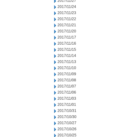
2017/11/27
2017/11/24
2017/11/23
2017/11/22
2017/11/21
2017/11/20
2017/11/17
2017/11/16
2017/11/15
2017/11/14
2017/11/13
2017/11/10
2017/11/09
2017/11/08
2017/11/07
2017/11/06
2017/11/03
2017/11/01
2017/10/31
2017/10/30
2017/10/27
2017/10/26
2017/10/25