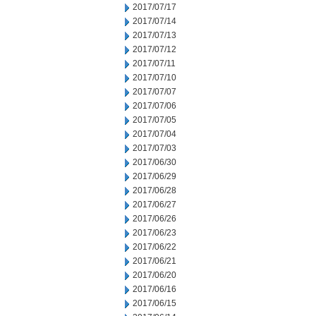
2017/07/17
2017/07/14
2017/07/13
2017/07/12
2017/07/11
2017/07/10
2017/07/07
2017/07/06
2017/07/05
2017/07/04
2017/07/03
2017/06/30
2017/06/29
2017/06/28
2017/06/27
2017/06/26
2017/06/23
2017/06/22
2017/06/21
2017/06/20
2017/06/16
2017/06/15