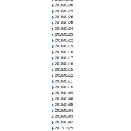
2018/01/30
2018/01/29
2018/01/26
2018/01/25
2018/01/24
2018/01/23
2018/01/22
2018/01/19
2018/01/18
2018/01/17
2018/01/16
2018/01/15
2018/01/12
2018/01/11
2018/01/10
2018/01/09
2018/01/08
2018/01/05
2018/01/04
2018/01/03
2018/01/02
2017/12/29