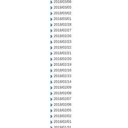
2018/03/06
2018/03/05
2018/03/02
2018/03/01
2018/02/28
2018/02/27
2018/02/26
2018/02/23
2018/02/22
2018/02/21
2018/02/20
2018/02/19
2018/02/16
2018/02/15
2018/02/14
2018/02/09
2018/02/08
2018/02/07
2018/02/06
2018/02/05
2018/02/02
2018/02/01
2018/01/31