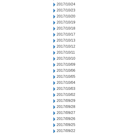
2017/10/24
2017/10/23
2017/10/20
2017/10/19
2017/10/18
2017/10/17
2017/10/13
2017/10/12
2017/10/11
2017/10/10
2017/10/09
2017/10/06
2017/10/05
2017/10/04
2017/10/03
2017/10/02
2017/09/29
2017/09/28
2017/09/27
2017/09/26
2017/09/25
2017/09/22