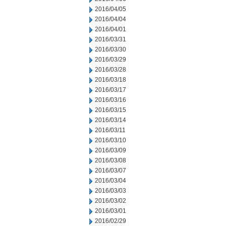
2016/04/05
2016/04/04
2016/04/01
2016/03/31
2016/03/30
2016/03/29
2016/03/28
2016/03/18
2016/03/17
2016/03/16
2016/03/15
2016/03/14
2016/03/11
2016/03/10
2016/03/09
2016/03/08
2016/03/07
2016/03/04
2016/03/03
2016/03/02
2016/03/01
2016/02/29