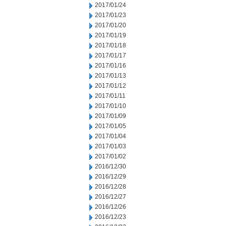
2017/01/24
2017/01/23
2017/01/20
2017/01/19
2017/01/18
2017/01/17
2017/01/16
2017/01/13
2017/01/12
2017/01/11
2017/01/10
2017/01/09
2017/01/05
2017/01/04
2017/01/03
2017/01/02
2016/12/30
2016/12/29
2016/12/28
2016/12/27
2016/12/26
2016/12/23