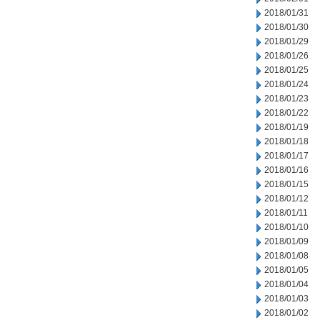
2018/01/31
2018/01/30
2018/01/29
2018/01/26
2018/01/25
2018/01/24
2018/01/23
2018/01/22
2018/01/19
2018/01/18
2018/01/17
2018/01/16
2018/01/15
2018/01/12
2018/01/11
2018/01/10
2018/01/09
2018/01/08
2018/01/05
2018/01/04
2018/01/03
2018/01/02