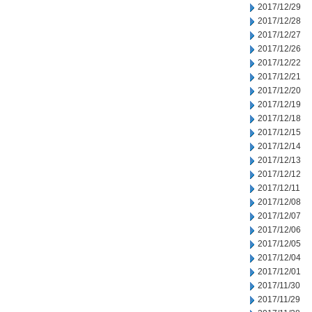
2017/12/29
2017/12/28
2017/12/27
2017/12/26
2017/12/22
2017/12/21
2017/12/20
2017/12/19
2017/12/18
2017/12/15
2017/12/14
2017/12/13
2017/12/12
2017/12/11
2017/12/08
2017/12/07
2017/12/06
2017/12/05
2017/12/04
2017/12/01
2017/11/30
2017/11/29