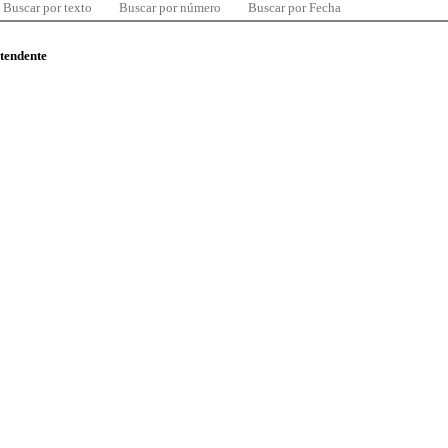
Buscar por texto
Buscar por número
Buscar por Fecha
ntendente