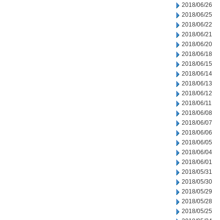
2018/06/26
2018/06/25
2018/06/22
2018/06/21
2018/06/20
2018/06/18
2018/06/15
2018/06/14
2018/06/13
2018/06/12
2018/06/11
2018/06/08
2018/06/07
2018/06/06
2018/06/05
2018/06/04
2018/06/01
2018/05/31
2018/05/30
2018/05/29
2018/05/28
2018/05/25