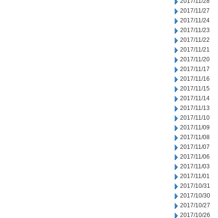
2017/11/28
2017/11/27
2017/11/24
2017/11/23
2017/11/22
2017/11/21
2017/11/20
2017/11/17
2017/11/16
2017/11/15
2017/11/14
2017/11/13
2017/11/10
2017/11/09
2017/11/08
2017/11/07
2017/11/06
2017/11/03
2017/11/01
2017/10/31
2017/10/30
2017/10/27
2017/10/26