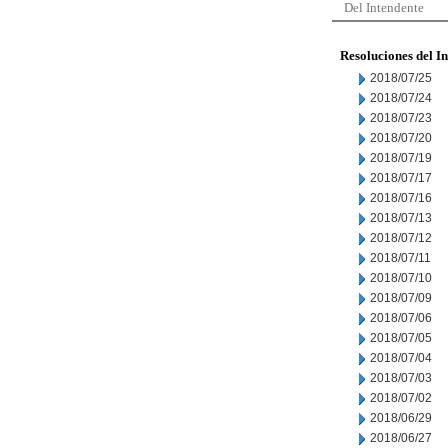
Del Intendente
Resoluciones del I
2018/07/25
2018/07/24
2018/07/23
2018/07/20
2018/07/19
2018/07/17
2018/07/16
2018/07/13
2018/07/12
2018/07/11
2018/07/10
2018/07/09
2018/07/06
2018/07/05
2018/07/04
2018/07/03
2018/07/02
2018/06/29
2018/06/27