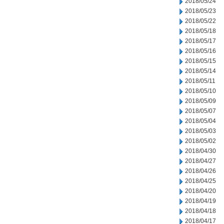
2018/05/24
2018/05/23
2018/05/22
2018/05/18
2018/05/17
2018/05/16
2018/05/15
2018/05/14
2018/05/11
2018/05/10
2018/05/09
2018/05/07
2018/05/04
2018/05/03
2018/05/02
2018/04/30
2018/04/27
2018/04/26
2018/04/25
2018/04/20
2018/04/19
2018/04/18
2018/04/17