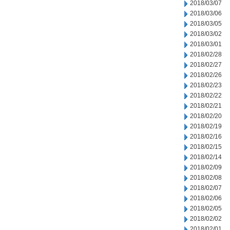
2018/03/07
2018/03/06
2018/03/05
2018/03/02
2018/03/01
2018/02/28
2018/02/27
2018/02/26
2018/02/23
2018/02/22
2018/02/21
2018/02/20
2018/02/19
2018/02/16
2018/02/15
2018/02/14
2018/02/09
2018/02/08
2018/02/07
2018/02/06
2018/02/05
2018/02/02
2018/02/01