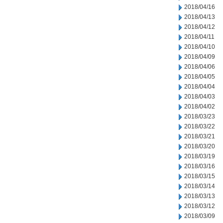
2018/04/16
2018/04/13
2018/04/12
2018/04/11
2018/04/10
2018/04/09
2018/04/06
2018/04/05
2018/04/04
2018/04/03
2018/04/02
2018/03/23
2018/03/22
2018/03/21
2018/03/20
2018/03/19
2018/03/16
2018/03/15
2018/03/14
2018/03/13
2018/03/12
2018/03/09