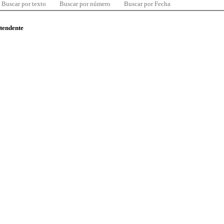
Buscar por texto
Buscar por número
Buscar por Fecha
ntendente