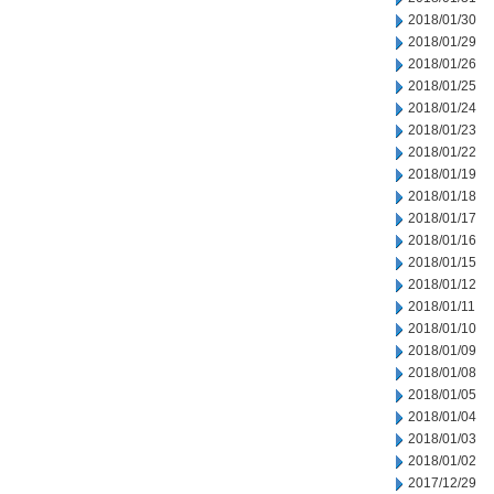
2018/01/30
2018/01/29
2018/01/26
2018/01/25
2018/01/24
2018/01/23
2018/01/22
2018/01/19
2018/01/18
2018/01/17
2018/01/16
2018/01/15
2018/01/12
2018/01/11
2018/01/10
2018/01/09
2018/01/08
2018/01/05
2018/01/04
2018/01/03
2018/01/02
2017/12/29