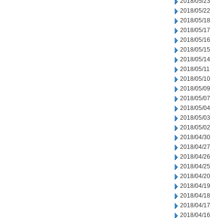
2018/05/23
2018/05/22
2018/05/18
2018/05/17
2018/05/16
2018/05/15
2018/05/14
2018/05/11
2018/05/10
2018/05/09
2018/05/07
2018/05/04
2018/05/03
2018/05/02
2018/04/30
2018/04/27
2018/04/26
2018/04/25
2018/04/20
2018/04/19
2018/04/18
2018/04/17
2018/04/16