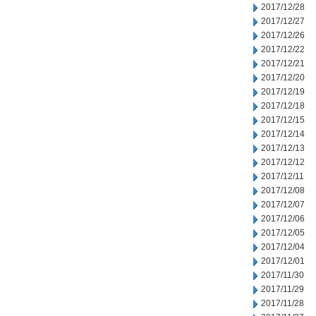
2017/12/28
2017/12/27
2017/12/26
2017/12/22
2017/12/21
2017/12/20
2017/12/19
2017/12/18
2017/12/15
2017/12/14
2017/12/13
2017/12/12
2017/12/11
2017/12/08
2017/12/07
2017/12/06
2017/12/05
2017/12/04
2017/12/01
2017/11/30
2017/11/29
2017/11/28