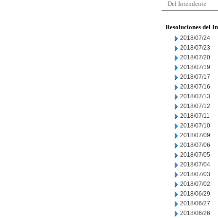
Del Intendente
Resoluciones del I
2018/07/24
2018/07/23
2018/07/20
2018/07/19
2018/07/17
2018/07/16
2018/07/13
2018/07/12
2018/07/11
2018/07/10
2018/07/09
2018/07/06
2018/07/05
2018/07/04
2018/07/03
2018/07/02
2018/06/29
2018/06/27
2018/06/26