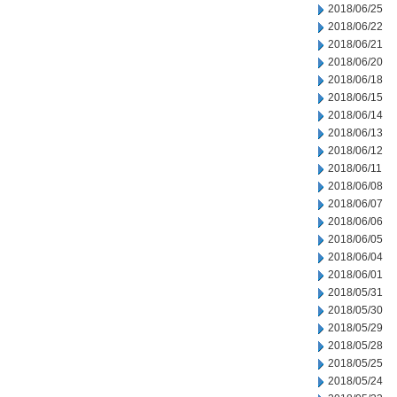
2018/06/25
2018/06/22
2018/06/21
2018/06/20
2018/06/18
2018/06/15
2018/06/14
2018/06/13
2018/06/12
2018/06/11
2018/06/08
2018/06/07
2018/06/06
2018/06/05
2018/06/04
2018/06/01
2018/05/31
2018/05/30
2018/05/29
2018/05/28
2018/05/25
2018/05/24