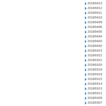
2018/04/13
2018/04/12
2018/04/11
2018/04/10
2018/04/09
2018/04/06
2018/04/05
2018/04/04
2018/04/03
2018/04/02
2018/03/23
2018/03/22
2018/03/21
2018/03/20
2018/03/19
2018/03/16
2018/03/15
2018/03/14
2018/03/13
2018/03/12
2018/03/09
2018/03/07