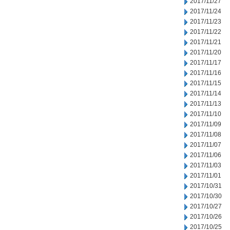
2017/11/27
2017/11/24
2017/11/23
2017/11/22
2017/11/21
2017/11/20
2017/11/17
2017/11/16
2017/11/15
2017/11/14
2017/11/13
2017/11/10
2017/11/09
2017/11/08
2017/11/07
2017/11/06
2017/11/03
2017/11/01
2017/10/31
2017/10/30
2017/10/27
2017/10/26
2017/10/25