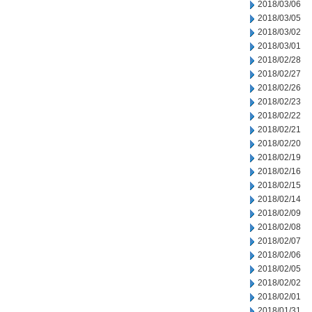
2018/03/06
2018/03/05
2018/03/02
2018/03/01
2018/02/28
2018/02/27
2018/02/26
2018/02/23
2018/02/22
2018/02/21
2018/02/20
2018/02/19
2018/02/16
2018/02/15
2018/02/14
2018/02/09
2018/02/08
2018/02/07
2018/02/06
2018/02/05
2018/02/02
2018/02/01
2018/01/31