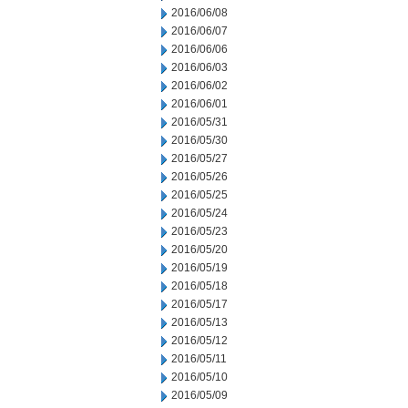
2016/06/08
2016/06/07
2016/06/06
2016/06/03
2016/06/02
2016/06/01
2016/05/31
2016/05/30
2016/05/27
2016/05/26
2016/05/25
2016/05/24
2016/05/23
2016/05/20
2016/05/19
2016/05/18
2016/05/17
2016/05/13
2016/05/12
2016/05/11
2016/05/10
2016/05/09