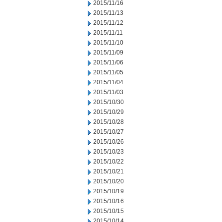
2015/11/16
2015/11/13
2015/11/12
2015/11/11
2015/11/10
2015/11/09
2015/11/06
2015/11/05
2015/11/04
2015/11/03
2015/10/30
2015/10/29
2015/10/28
2015/10/27
2015/10/26
2015/10/23
2015/10/22
2015/10/21
2015/10/20
2015/10/19
2015/10/16
2015/10/15
2015/10/14