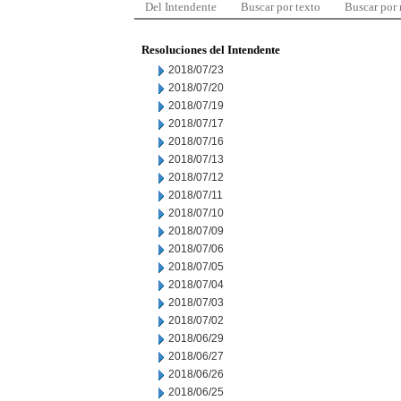
Del Intendente
Buscar por texto
Buscar por
Resoluciones del Intendente
2018/07/23
2018/07/20
2018/07/19
2018/07/17
2018/07/16
2018/07/13
2018/07/12
2018/07/11
2018/07/10
2018/07/09
2018/07/06
2018/07/05
2018/07/04
2018/07/03
2018/07/02
2018/06/29
2018/06/27
2018/06/26
2018/06/25