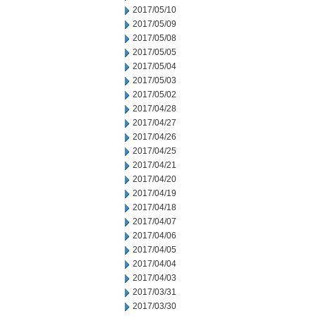
2017/05/10
2017/05/09
2017/05/08
2017/05/05
2017/05/04
2017/05/03
2017/05/02
2017/04/28
2017/04/27
2017/04/26
2017/04/25
2017/04/21
2017/04/20
2017/04/19
2017/04/18
2017/04/07
2017/04/06
2017/04/05
2017/04/04
2017/04/03
2017/03/31
2017/03/30