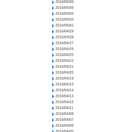
2016/05/06
2016/05/05
2016/05/04
2016/05/03
2016/05/02
2016/04/29
2016/04/28
2016/04/27
2016/04/26
2016/04/25
2016/04/22
2016/04/21
2016/04/20
2016/04/19
2016/04/15
2016/04/14
2016/04/13
2016/04/12
2016/04/11
2016/04/08
2016/04/07
2016/04/06
2016/04/05