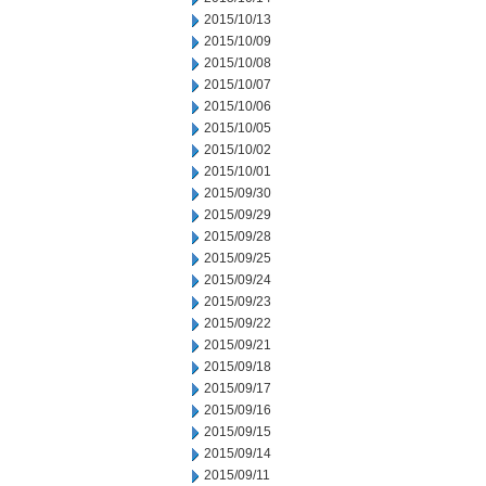
2015/10/13
2015/10/09
2015/10/08
2015/10/07
2015/10/06
2015/10/05
2015/10/02
2015/10/01
2015/09/30
2015/09/29
2015/09/28
2015/09/25
2015/09/24
2015/09/23
2015/09/22
2015/09/21
2015/09/18
2015/09/17
2015/09/16
2015/09/15
2015/09/14
2015/09/11