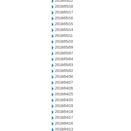
2018/05/22
2018/05/18
2018/05/17
2018/05/16
2018/05/15
2018/05/14
2018/05/11
2018/05/10
2018/05/09
2018/05/07
2018/05/04
2018/05/03
2018/05/02
2018/04/30
2018/04/27
2018/04/26
2018/04/25
2018/04/20
2018/04/19
2018/04/18
2018/04/17
2018/04/16
2018/04/13