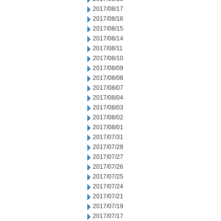
2017/08/17
2017/08/16
2017/08/15
2017/08/14
2017/08/11
2017/08/10
2017/08/09
2017/08/08
2017/08/07
2017/08/04
2017/08/03
2017/08/02
2017/08/01
2017/07/31
2017/07/28
2017/07/27
2017/07/26
2017/07/25
2017/07/24
2017/07/21
2017/07/19
2017/07/17