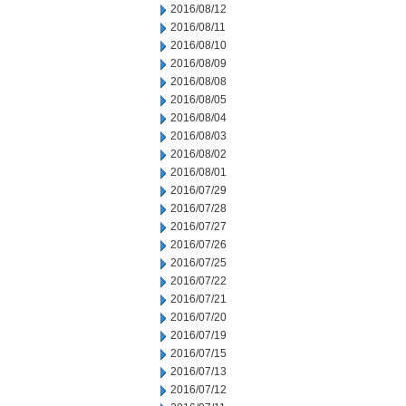
2016/08/12
2016/08/11
2016/08/10
2016/08/09
2016/08/08
2016/08/05
2016/08/04
2016/08/03
2016/08/02
2016/08/01
2016/07/29
2016/07/28
2016/07/27
2016/07/26
2016/07/25
2016/07/22
2016/07/21
2016/07/20
2016/07/19
2016/07/15
2016/07/13
2016/07/12