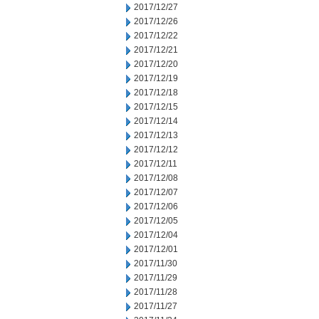
2017/12/27
2017/12/26
2017/12/22
2017/12/21
2017/12/20
2017/12/19
2017/12/18
2017/12/15
2017/12/14
2017/12/13
2017/12/12
2017/12/11
2017/12/08
2017/12/07
2017/12/06
2017/12/05
2017/12/04
2017/12/01
2017/11/30
2017/11/29
2017/11/28
2017/11/27