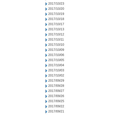
2017/10/23
2017/10/20
2017/10/19
2017/10/18
2017/10/17
2017/10/13
2017/10/12
2017/10/11
2017/10/10
2017/10/09
2017/10/06
2017/10/05
2017/10/04
2017/10/03
2017/10/02
2017/09/29
2017/09/28
2017/09/27
2017/09/26
2017/09/25
2017/09/22
2017/09/21