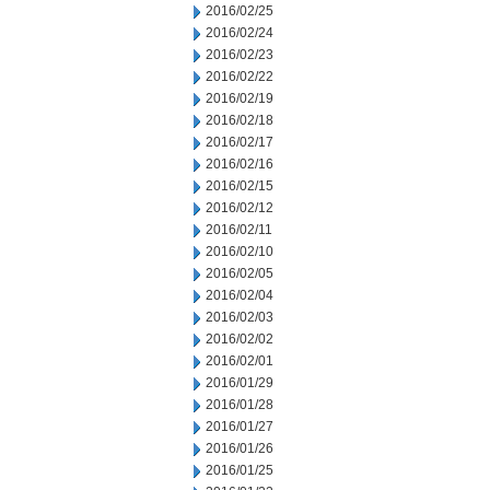
2016/02/25
2016/02/24
2016/02/23
2016/02/22
2016/02/19
2016/02/18
2016/02/17
2016/02/16
2016/02/15
2016/02/12
2016/02/11
2016/02/10
2016/02/05
2016/02/04
2016/02/03
2016/02/02
2016/02/01
2016/01/29
2016/01/28
2016/01/27
2016/01/26
2016/01/25