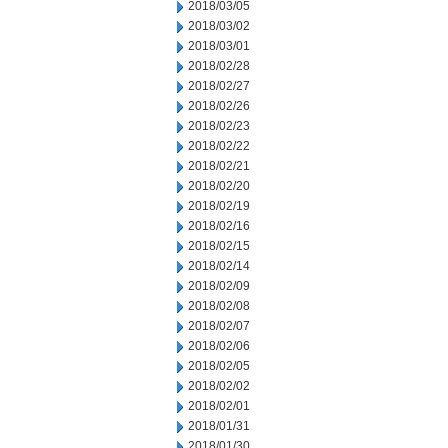
2018/03/05
2018/03/02
2018/03/01
2018/02/28
2018/02/27
2018/02/26
2018/02/23
2018/02/22
2018/02/21
2018/02/20
2018/02/19
2018/02/16
2018/02/15
2018/02/14
2018/02/09
2018/02/08
2018/02/07
2018/02/06
2018/02/05
2018/02/02
2018/02/01
2018/01/31
2018/01/30