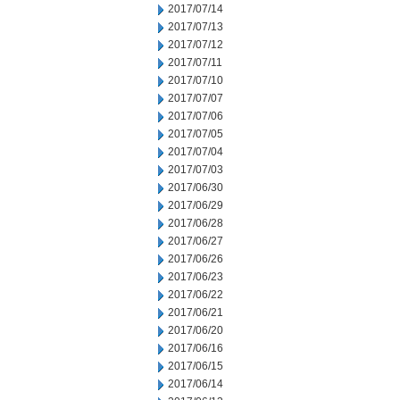
2017/07/14
2017/07/13
2017/07/12
2017/07/11
2017/07/10
2017/07/07
2017/07/06
2017/07/05
2017/07/04
2017/07/03
2017/06/30
2017/06/29
2017/06/28
2017/06/27
2017/06/26
2017/06/23
2017/06/22
2017/06/21
2017/06/20
2017/06/16
2017/06/15
2017/06/14