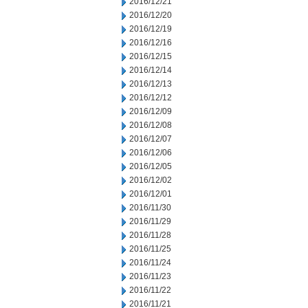
2016/12/21
2016/12/20
2016/12/19
2016/12/16
2016/12/15
2016/12/14
2016/12/13
2016/12/12
2016/12/09
2016/12/08
2016/12/07
2016/12/06
2016/12/05
2016/12/02
2016/12/01
2016/11/30
2016/11/29
2016/11/28
2016/11/25
2016/11/24
2016/11/23
2016/11/22
2016/11/21