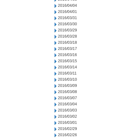
2016/04/04
2016/04/01
2016/03/31
2016/03/30
2016/03/29
2016/03/28
2016/03/18
2016/03/17
2016/03/16
2016/03/15
2016/03/14
2016/03/11
2016/03/10
2016/03/09
2016/03/08
2016/03/07
2016/03/04
2016/03/03
2016/03/02
2016/03/01
2016/02/29
2016/02/26