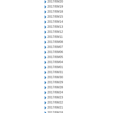
2017/09/20
2017/09/19
2017/09/18
2017/09/15
2017/09/14
2017/09/13
2017/09/12
2017/09/11
2017/09/08
2017/09/07
2017/09/06
2017/09/05
2017/09/04
2017/09/01
2017/08/31
2017/08/30
2017/08/29
2017/08/28
2017/08/24
2017/08/23
2017/08/22
2017/08/21
2017/08/18