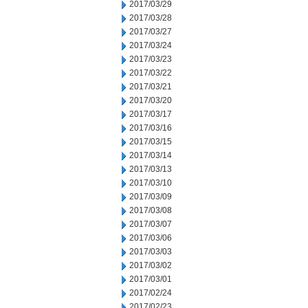
2017/03/29
2017/03/28
2017/03/27
2017/03/24
2017/03/23
2017/03/22
2017/03/21
2017/03/20
2017/03/17
2017/03/16
2017/03/15
2017/03/14
2017/03/13
2017/03/10
2017/03/09
2017/03/08
2017/03/07
2017/03/06
2017/03/03
2017/03/02
2017/03/01
2017/02/24
2017/02/23