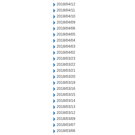
2018/04/12
2018/04/11
2018/04/10
2018/04/09
2018/04/06
2018/04/05
2018/04/04
2018/04/03
2018/04/02
2018/03/23
2018/03/22
2018/03/21
2018/03/20
2018/03/19
2018/03/16
2018/03/15
2018/03/14
2018/03/13
2018/03/12
2018/03/09
2018/03/07
2018/03/06