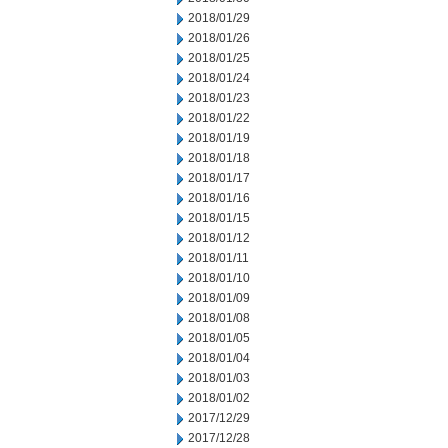
2018/01/29
2018/01/26
2018/01/25
2018/01/24
2018/01/23
2018/01/22
2018/01/19
2018/01/18
2018/01/17
2018/01/16
2018/01/15
2018/01/12
2018/01/11
2018/01/10
2018/01/09
2018/01/08
2018/01/05
2018/01/04
2018/01/03
2018/01/02
2017/12/29
2017/12/28