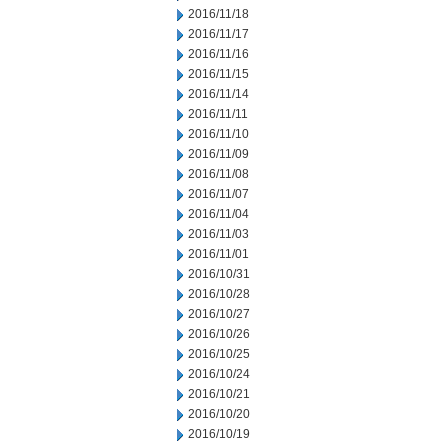
2016/11/18
2016/11/17
2016/11/16
2016/11/15
2016/11/14
2016/11/11
2016/11/10
2016/11/09
2016/11/08
2016/11/07
2016/11/04
2016/11/03
2016/11/01
2016/10/31
2016/10/28
2016/10/27
2016/10/26
2016/10/25
2016/10/24
2016/10/21
2016/10/20
2016/10/19