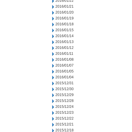
2016/01/22
2016/01/21
2016/01/20
2016/01/19
2016/01/18
2016/01/15
2016/01/14
2016/01/13
2016/01/12
2016/01/11
2016/01/08
2016/01/07
2016/01/05
2016/01/04
2015/12/31
2015/12/30
2015/12/29
2015/12/28
2015/12/24
2015/12/23
2015/12/22
2015/12/21
2015/12/18