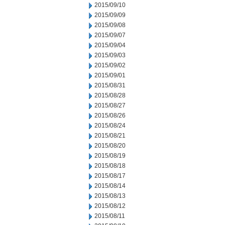
2015/09/10
2015/09/09
2015/09/08
2015/09/07
2015/09/04
2015/09/03
2015/09/02
2015/09/01
2015/08/31
2015/08/28
2015/08/27
2015/08/26
2015/08/24
2015/08/21
2015/08/20
2015/08/19
2015/08/18
2015/08/17
2015/08/14
2015/08/13
2015/08/12
2015/08/11