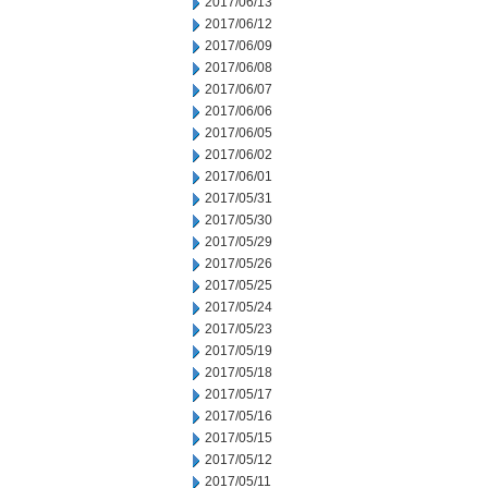
2017/06/13
2017/06/12
2017/06/09
2017/06/08
2017/06/07
2017/06/06
2017/06/05
2017/06/02
2017/06/01
2017/05/31
2017/05/30
2017/05/29
2017/05/26
2017/05/25
2017/05/24
2017/05/23
2017/05/19
2017/05/18
2017/05/17
2017/05/16
2017/05/15
2017/05/12
2017/05/11