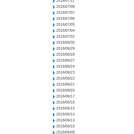
2016/07/11
2016/07/08
2016/07/07
2016/07/06
2016/07/05
2016/07/04
2016/07/01
2016/06/30
2016/06/29
2016/06/28
2016/06/27
2016/06/24
2016/06/23
2016/06/22
2016/06/21
2016/06/20
2016/06/17
2016/06/16
2016/06/15
2016/06/14
2016/06/13
2016/06/10
2016/06/09