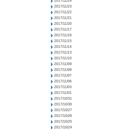
2017/11/24
2017/11/23
2017/11/22
2017/11/21
2017/11/20
2017/11/17
2017/11/16
2017/11/15
2017/11/14
2017/11/13
2017/11/10
2017/11/09
2017/11/08
2017/11/07
2017/11/06
2017/11/03
2017/11/01
2017/10/31
2017/10/30
2017/10/27
2017/10/26
2017/10/25
2017/10/24