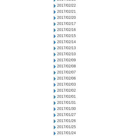
2017/02/22
2017/02/21
2017/02/20
2017/02/17
2017/02/16
2017/02/15
2017/02/14
2017/02/13
2017/02/10
2017/02/09
2017/02/08
2017/02/07
2017/02/06
2017/02/03
2017/02/02
2017/02/01
2017/01/31
2017/01/30
2017/01/27
2017/01/26
2017/01/25
2017/01/24