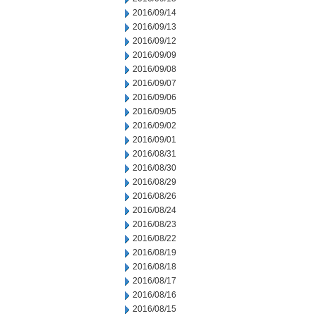
2016/09/14
2016/09/13
2016/09/12
2016/09/09
2016/09/08
2016/09/07
2016/09/06
2016/09/05
2016/09/02
2016/09/01
2016/08/31
2016/08/30
2016/08/29
2016/08/26
2016/08/24
2016/08/23
2016/08/22
2016/08/19
2016/08/18
2016/08/17
2016/08/16
2016/08/15