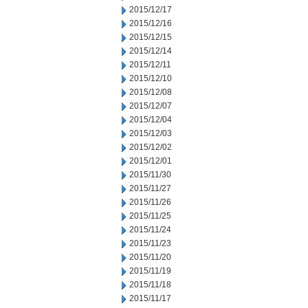
2015/12/17
2015/12/16
2015/12/15
2015/12/14
2015/12/11
2015/12/10
2015/12/08
2015/12/07
2015/12/04
2015/12/03
2015/12/02
2015/12/01
2015/11/30
2015/11/27
2015/11/26
2015/11/25
2015/11/24
2015/11/23
2015/11/20
2015/11/19
2015/11/18
2015/11/17