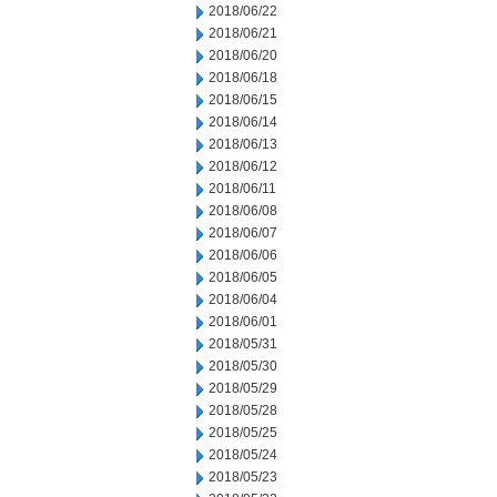
2018/06/22
2018/06/21
2018/06/20
2018/06/18
2018/06/15
2018/06/14
2018/06/13
2018/06/12
2018/06/11
2018/06/08
2018/06/07
2018/06/06
2018/06/05
2018/06/04
2018/06/01
2018/05/31
2018/05/30
2018/05/29
2018/05/28
2018/05/25
2018/05/24
2018/05/23