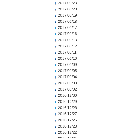
2017/01/23
2017/01/20
2017/01/19
2017/01/18
2017/01/17
2017/01/16
2017/01/13
2017/01/12
2017/01/11
2017/01/10
2017/01/09
2017/01/05
2017/01/04
2017/01/03
2017/01/02
2016/12/30
2016/12/29
2016/12/28
2016/12/27
2016/12/26
2016/12/23
2016/12/22