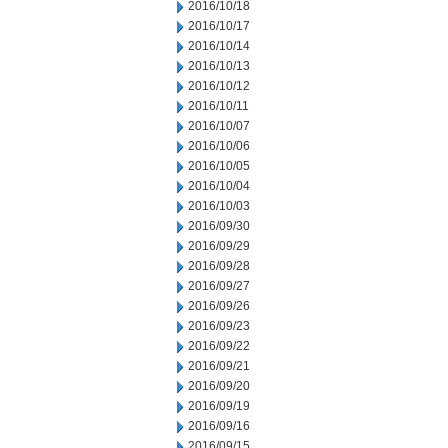
2016/10/18
2016/10/17
2016/10/14
2016/10/13
2016/10/12
2016/10/11
2016/10/07
2016/10/06
2016/10/05
2016/10/04
2016/10/03
2016/09/30
2016/09/29
2016/09/28
2016/09/27
2016/09/26
2016/09/23
2016/09/22
2016/09/21
2016/09/20
2016/09/19
2016/09/16
2016/09/15