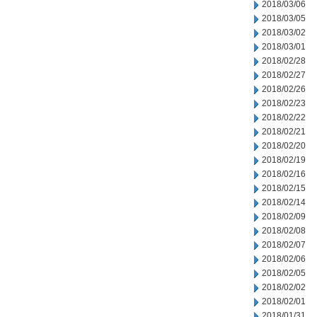
2018/03/06
2018/03/05
2018/03/02
2018/03/01
2018/02/28
2018/02/27
2018/02/26
2018/02/23
2018/02/22
2018/02/21
2018/02/20
2018/02/19
2018/02/16
2018/02/15
2018/02/14
2018/02/09
2018/02/08
2018/02/07
2018/02/06
2018/02/05
2018/02/02
2018/02/01
2018/01/31