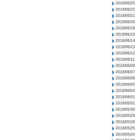
2018/06/25
2018/06/22
2018/06/21
2018/06/20
2018/06/18
2018/06/15
2018/06/14
2018/06/13
2018/06/12
2018/06/11
2018/06/08
2018/06/07
2018/06/06
2018/06/05
2018/06/04
2018/06/01
2018/05/31
2018/05/30
2018/05/29
2018/05/28
2018/05/25
2018/05/24