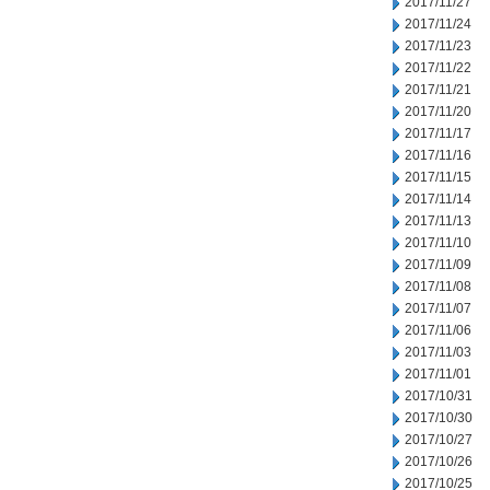
2017/11/27
2017/11/24
2017/11/23
2017/11/22
2017/11/21
2017/11/20
2017/11/17
2017/11/16
2017/11/15
2017/11/14
2017/11/13
2017/11/10
2017/11/09
2017/11/08
2017/11/07
2017/11/06
2017/11/03
2017/11/01
2017/10/31
2017/10/30
2017/10/27
2017/10/26
2017/10/25