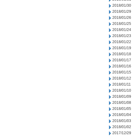
2018/01/30
2018/01/29
2018/01/26
2018/01/25
2018/01/24
2018/01/23
2018/01/22
2018/01/19
2018/01/18
2018/01/17
2018/01/16
2018/01/15
2018/01/12
2018/01/11
2018/01/10
2018/01/09
2018/01/08
2018/01/05
2018/01/04
2018/01/03
2018/01/02
2017/12/29