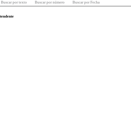
Buscar por texto
Buscar por número
Buscar por Fecha
ntendente