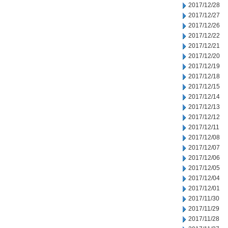
2017/12/28
2017/12/27
2017/12/26
2017/12/22
2017/12/21
2017/12/20
2017/12/19
2017/12/18
2017/12/15
2017/12/14
2017/12/13
2017/12/12
2017/12/11
2017/12/08
2017/12/07
2017/12/06
2017/12/05
2017/12/04
2017/12/01
2017/11/30
2017/11/29
2017/11/28