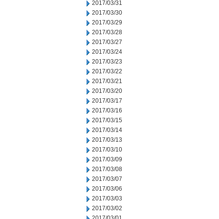
2017/03/31
2017/03/30
2017/03/29
2017/03/28
2017/03/27
2017/03/24
2017/03/23
2017/03/22
2017/03/21
2017/03/20
2017/03/17
2017/03/16
2017/03/15
2017/03/14
2017/03/13
2017/03/10
2017/03/09
2017/03/08
2017/03/07
2017/03/06
2017/03/03
2017/03/02
2017/03/01