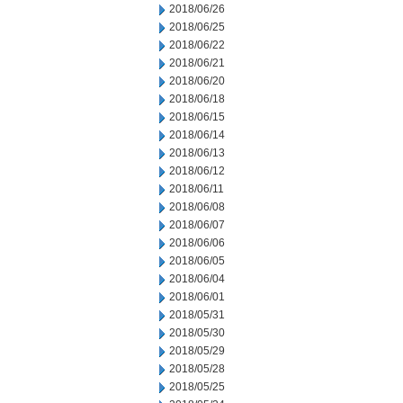
2018/06/26
2018/06/25
2018/06/22
2018/06/21
2018/06/20
2018/06/18
2018/06/15
2018/06/14
2018/06/13
2018/06/12
2018/06/11
2018/06/08
2018/06/07
2018/06/06
2018/06/05
2018/06/04
2018/06/01
2018/05/31
2018/05/30
2018/05/29
2018/05/28
2018/05/25