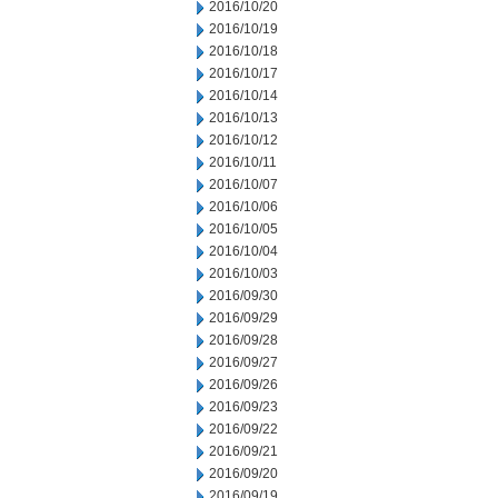
2016/10/20
2016/10/19
2016/10/18
2016/10/17
2016/10/14
2016/10/13
2016/10/12
2016/10/11
2016/10/07
2016/10/06
2016/10/05
2016/10/04
2016/10/03
2016/09/30
2016/09/29
2016/09/28
2016/09/27
2016/09/26
2016/09/23
2016/09/22
2016/09/21
2016/09/20
2016/09/19