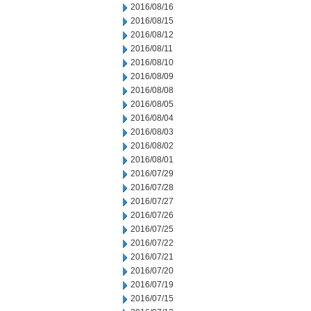
2016/08/16
2016/08/15
2016/08/12
2016/08/11
2016/08/10
2016/08/09
2016/08/08
2016/08/05
2016/08/04
2016/08/03
2016/08/02
2016/08/01
2016/07/29
2016/07/28
2016/07/27
2016/07/26
2016/07/25
2016/07/22
2016/07/21
2016/07/20
2016/07/19
2016/07/15