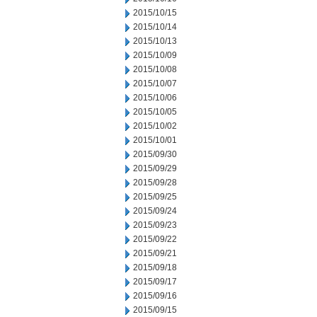
2015/10/15
2015/10/14
2015/10/13
2015/10/09
2015/10/08
2015/10/07
2015/10/06
2015/10/05
2015/10/02
2015/10/01
2015/09/30
2015/09/29
2015/09/28
2015/09/25
2015/09/24
2015/09/23
2015/09/22
2015/09/21
2015/09/18
2015/09/17
2015/09/16
2015/09/15