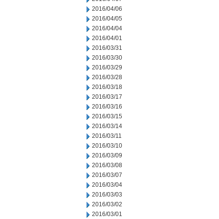
2016/04/06
2016/04/05
2016/04/04
2016/04/01
2016/03/31
2016/03/30
2016/03/29
2016/03/28
2016/03/18
2016/03/17
2016/03/16
2016/03/15
2016/03/14
2016/03/11
2016/03/10
2016/03/09
2016/03/08
2016/03/07
2016/03/04
2016/03/03
2016/03/02
2016/03/01