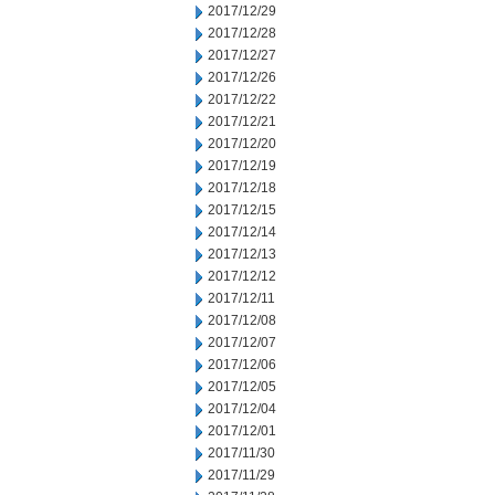
2017/12/29
2017/12/28
2017/12/27
2017/12/26
2017/12/22
2017/12/21
2017/12/20
2017/12/19
2017/12/18
2017/12/15
2017/12/14
2017/12/13
2017/12/12
2017/12/11
2017/12/08
2017/12/07
2017/12/06
2017/12/05
2017/12/04
2017/12/01
2017/11/30
2017/11/29