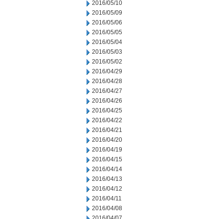
2016/05/10
2016/05/09
2016/05/06
2016/05/05
2016/05/04
2016/05/03
2016/05/02
2016/04/29
2016/04/28
2016/04/27
2016/04/26
2016/04/25
2016/04/22
2016/04/21
2016/04/20
2016/04/19
2016/04/15
2016/04/14
2016/04/13
2016/04/12
2016/04/11
2016/04/08
2016/04/07