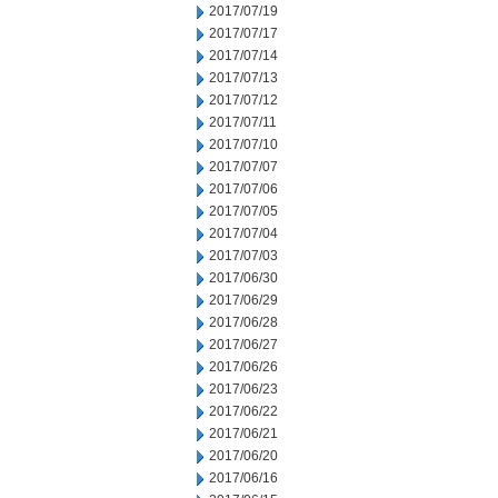
2017/07/19
2017/07/17
2017/07/14
2017/07/13
2017/07/12
2017/07/11
2017/07/10
2017/07/07
2017/07/06
2017/07/05
2017/07/04
2017/07/03
2017/06/30
2017/06/29
2017/06/28
2017/06/27
2017/06/26
2017/06/23
2017/06/22
2017/06/21
2017/06/20
2017/06/16