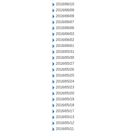
2016/06/10
2016/06/09
2016/06/08
2016/06/07
2016/06/06
2016/06/03
2016/06/02
2016/06/01
2016/05/31
2016/05/30
2016/05/27
2016/05/26
2016/05/25
2016/05/24
2016/05/23
2016/05/20
2016/05/19
2016/05/18
2016/05/17
2016/05/13
2016/05/12
2016/05/11