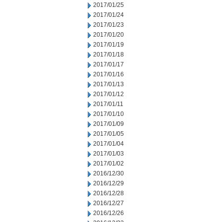
2017/01/25
2017/01/24
2017/01/23
2017/01/20
2017/01/19
2017/01/18
2017/01/17
2017/01/16
2017/01/13
2017/01/12
2017/01/11
2017/01/10
2017/01/09
2017/01/05
2017/01/04
2017/01/03
2017/01/02
2016/12/30
2016/12/29
2016/12/28
2016/12/27
2016/12/26