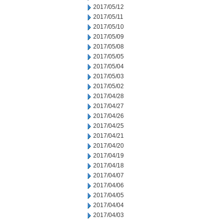
2017/05/12
2017/05/11
2017/05/10
2017/05/09
2017/05/08
2017/05/05
2017/05/04
2017/05/03
2017/05/02
2017/04/28
2017/04/27
2017/04/26
2017/04/25
2017/04/21
2017/04/20
2017/04/19
2017/04/18
2017/04/07
2017/04/06
2017/04/05
2017/04/04
2017/04/03