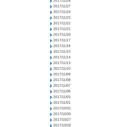
2017/11/28
2017/11/27
2017/11/24
2017/11/23
2017/11/22
2017/11/21
2017/11/20
2017/11/17
2017/11/16
2017/11/15
2017/11/14
2017/11/13
2017/11/10
2017/11/09
2017/11/08
2017/11/07
2017/11/06
2017/11/03
2017/11/01
2017/10/31
2017/10/30
2017/10/27
2017/10/26