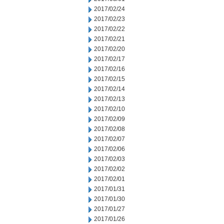
2017/02/24
2017/02/23
2017/02/22
2017/02/21
2017/02/20
2017/02/17
2017/02/16
2017/02/15
2017/02/14
2017/02/13
2017/02/10
2017/02/09
2017/02/08
2017/02/07
2017/02/06
2017/02/03
2017/02/02
2017/02/01
2017/01/31
2017/01/30
2017/01/27
2017/01/26