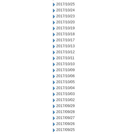
2017/10/25
2017/10/24
2017/10/23
2017/10/20
2017/10/19
2017/10/18
2017/10/17
2017/10/13
2017/10/12
2017/10/11
2017/10/10
2017/10/09
2017/10/06
2017/10/05
2017/10/04
2017/10/03
2017/10/02
2017/09/29
2017/09/28
2017/09/27
2017/09/26
2017/09/25