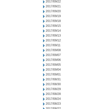
2017/09/22
2017/09/21
2017/09/20
2017/09/19
2017/09/18
2017/09/15
2017/09/14
2017/09/13
2017/09/12
2017/09/11
2017/09/08
2017/09/07
2017/09/06
2017/09/05
2017/09/04
2017/09/01
2017/08/31
2017/08/30
2017/08/29
2017/08/28
2017/08/24
2017/08/23
2017/08/22