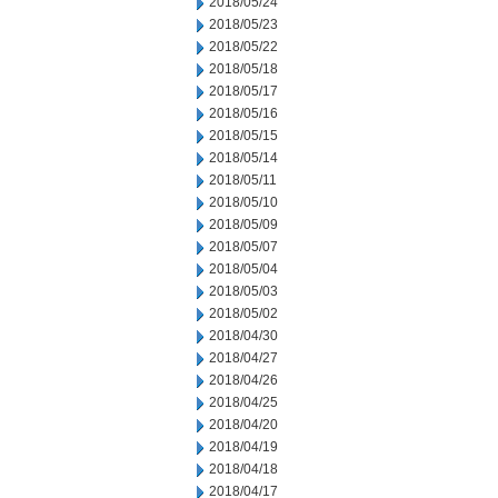
2018/05/24
2018/05/23
2018/05/22
2018/05/18
2018/05/17
2018/05/16
2018/05/15
2018/05/14
2018/05/11
2018/05/10
2018/05/09
2018/05/07
2018/05/04
2018/05/03
2018/05/02
2018/04/30
2018/04/27
2018/04/26
2018/04/25
2018/04/20
2018/04/19
2018/04/18
2018/04/17