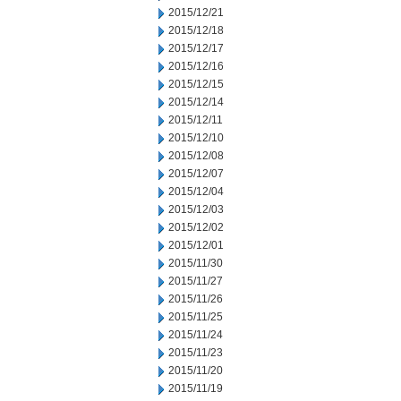
2015/12/21
2015/12/18
2015/12/17
2015/12/16
2015/12/15
2015/12/14
2015/12/11
2015/12/10
2015/12/08
2015/12/07
2015/12/04
2015/12/03
2015/12/02
2015/12/01
2015/11/30
2015/11/27
2015/11/26
2015/11/25
2015/11/24
2015/11/23
2015/11/20
2015/11/19