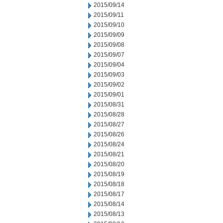
2015/09/14
2015/09/11
2015/09/10
2015/09/09
2015/09/08
2015/09/07
2015/09/04
2015/09/03
2015/09/02
2015/09/01
2015/08/31
2015/08/28
2015/08/27
2015/08/26
2015/08/24
2015/08/21
2015/08/20
2015/08/19
2015/08/18
2015/08/17
2015/08/14
2015/08/13