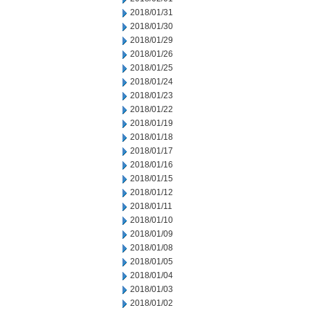
2018/01/31
2018/01/30
2018/01/29
2018/01/26
2018/01/25
2018/01/24
2018/01/23
2018/01/22
2018/01/19
2018/01/18
2018/01/17
2018/01/16
2018/01/15
2018/01/12
2018/01/11
2018/01/10
2018/01/09
2018/01/08
2018/01/05
2018/01/04
2018/01/03
2018/01/02