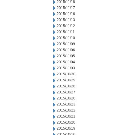
2015/11/18
2015/11/17
2015/11/16
2015/11/13
2015/11/12
2015/11/11
2015/11/10
2015/11/09
2015/11/06
2015/11/05
2015/11/04
2015/11/03
2015/10/30
2015/10/29
2015/10/28
2015/10/27
2015/10/26
2015/10/23
2015/10/22
2015/10/21
2015/10/20
2015/10/19
2015/10/16