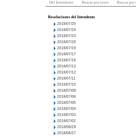
Del Intendente
Buscar por texto
Buscar por
Resoluciones del Intendente
2018/07/25
2018/07/24
2018/07/23
2018/07/20
2018/07/19
2018/07/17
2018/07/16
2018/07/13
2018/07/12
2018/07/11
2018/07/10
2018/07/09
2018/07/06
2018/07/05
2018/07/04
2018/07/03
2018/07/02
2018/06/29
2018/06/27