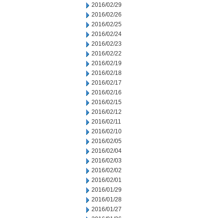
2016/02/29
2016/02/26
2016/02/25
2016/02/24
2016/02/23
2016/02/22
2016/02/19
2016/02/18
2016/02/17
2016/02/16
2016/02/15
2016/02/12
2016/02/11
2016/02/10
2016/02/05
2016/02/04
2016/02/03
2016/02/02
2016/02/01
2016/01/29
2016/01/28
2016/01/27