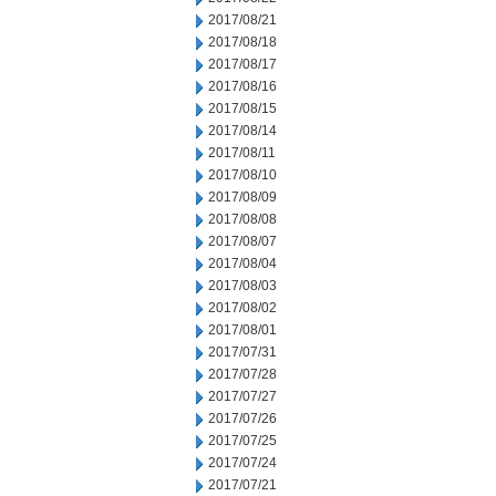
2017/08/21
2017/08/18
2017/08/17
2017/08/16
2017/08/15
2017/08/14
2017/08/11
2017/08/10
2017/08/09
2017/08/08
2017/08/07
2017/08/04
2017/08/03
2017/08/02
2017/08/01
2017/07/31
2017/07/28
2017/07/27
2017/07/26
2017/07/25
2017/07/24
2017/07/21