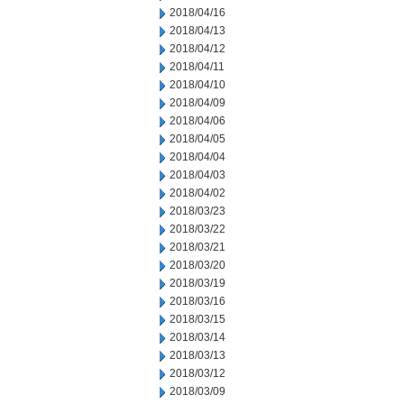
2018/04/16
2018/04/13
2018/04/12
2018/04/11
2018/04/10
2018/04/09
2018/04/06
2018/04/05
2018/04/04
2018/04/03
2018/04/02
2018/03/23
2018/03/22
2018/03/21
2018/03/20
2018/03/19
2018/03/16
2018/03/15
2018/03/14
2018/03/13
2018/03/12
2018/03/09