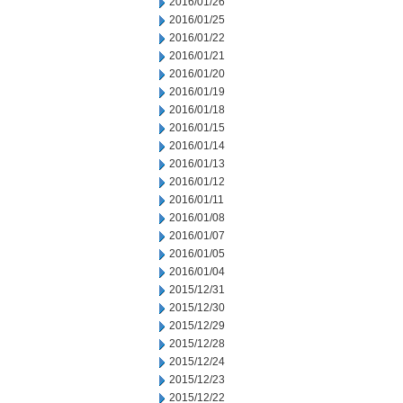
2016/01/26
2016/01/25
2016/01/22
2016/01/21
2016/01/20
2016/01/19
2016/01/18
2016/01/15
2016/01/14
2016/01/13
2016/01/12
2016/01/11
2016/01/08
2016/01/07
2016/01/05
2016/01/04
2015/12/31
2015/12/30
2015/12/29
2015/12/28
2015/12/24
2015/12/23
2015/12/22