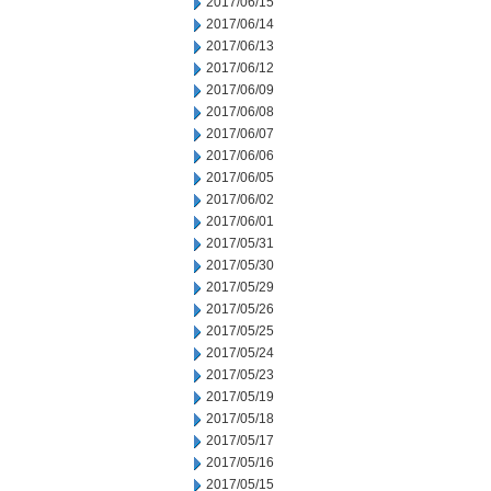
2017/06/15
2017/06/14
2017/06/13
2017/06/12
2017/06/09
2017/06/08
2017/06/07
2017/06/06
2017/06/05
2017/06/02
2017/06/01
2017/05/31
2017/05/30
2017/05/29
2017/05/26
2017/05/25
2017/05/24
2017/05/23
2017/05/19
2017/05/18
2017/05/17
2017/05/16
2017/05/15