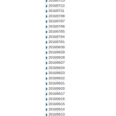
2016/07/13
2016/07/12
2016/07/11
2016/07/08
2016/07/07
2016/07/06
2016/07/05
2016/07/04
2016/07/01
2016/06/30
2016/06/29
2016/06/28
2016/06/27
2016/06/24
2016/06/23
2016/06/22
2016/06/21
2016/06/20
2016/06/17
2016/06/16
2016/06/15
2016/06/14
2016/06/13