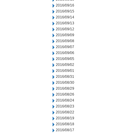
2016/09/16
2016/09/15
2016/09/14
2016/09/13
2016/09/12
2016/09/09
2016/09/08
2016/09/07
2016/09/06
2016/09/05
2016/09/02
2016/09/01
2016/08/31
2016/08/30
2016/08/29
2016/08/26
2016/08/24
2016/08/23
2016/08/22
2016/08/19
2016/08/18
2016/08/17