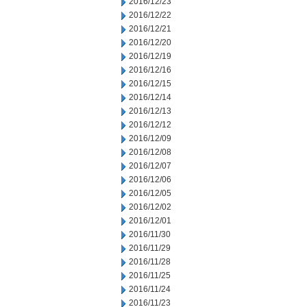
2016/12/23
2016/12/22
2016/12/21
2016/12/20
2016/12/19
2016/12/16
2016/12/15
2016/12/14
2016/12/13
2016/12/12
2016/12/09
2016/12/08
2016/12/07
2016/12/06
2016/12/05
2016/12/02
2016/12/01
2016/11/30
2016/11/29
2016/11/28
2016/11/25
2016/11/24
2016/11/23