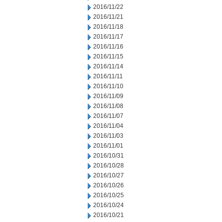
2016/11/22
2016/11/21
2016/11/18
2016/11/17
2016/11/16
2016/11/15
2016/11/14
2016/11/11
2016/11/10
2016/11/09
2016/11/08
2016/11/07
2016/11/04
2016/11/03
2016/11/01
2016/10/31
2016/10/28
2016/10/27
2016/10/26
2016/10/25
2016/10/24
2016/10/21