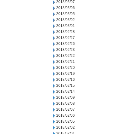
2018/03/07
2018/03/06
2018/03/05
2018/03/02
2018/03/01
2018/02/28
2018/02/27
2018/02/26
2018/02/23
2018/02/22
2018/02/21
2018/02/20
2018/02/19
2018/02/16
2018/02/15
2018/02/14
2018/02/09
2018/02/08
2018/02/07
2018/02/06
2018/02/05
2018/02/02
2018/02/01