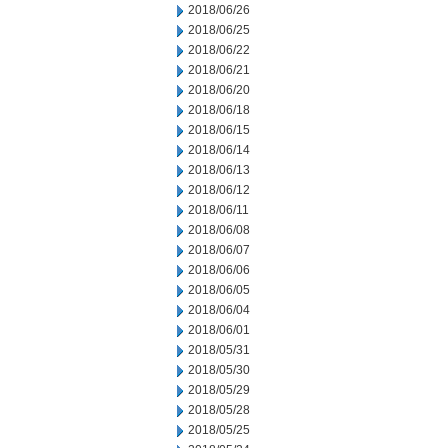
2018/06/26
2018/06/25
2018/06/22
2018/06/21
2018/06/20
2018/06/18
2018/06/15
2018/06/14
2018/06/13
2018/06/12
2018/06/11
2018/06/08
2018/06/07
2018/06/06
2018/06/05
2018/06/04
2018/06/01
2018/05/31
2018/05/30
2018/05/29
2018/05/28
2018/05/25