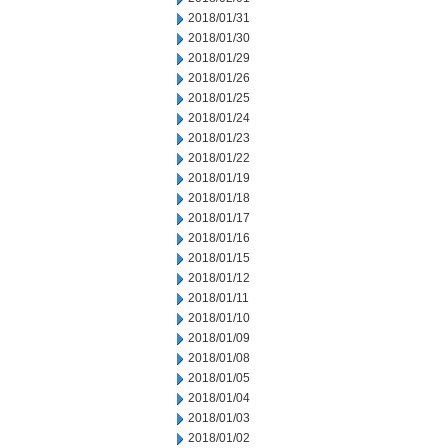
2018/01/31
2018/01/30
2018/01/29
2018/01/26
2018/01/25
2018/01/24
2018/01/23
2018/01/22
2018/01/19
2018/01/18
2018/01/17
2018/01/16
2018/01/15
2018/01/12
2018/01/11
2018/01/10
2018/01/09
2018/01/08
2018/01/05
2018/01/04
2018/01/03
2018/01/02