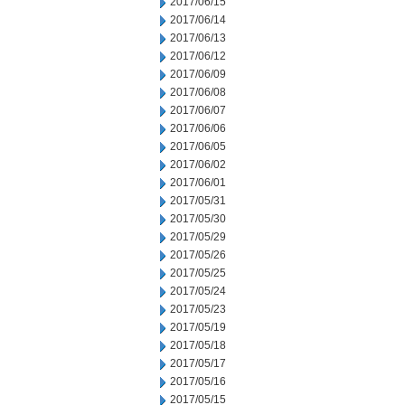
2017/06/15
2017/06/14
2017/06/13
2017/06/12
2017/06/09
2017/06/08
2017/06/07
2017/06/06
2017/06/05
2017/06/02
2017/06/01
2017/05/31
2017/05/30
2017/05/29
2017/05/26
2017/05/25
2017/05/24
2017/05/23
2017/05/19
2017/05/18
2017/05/17
2017/05/16
2017/05/15