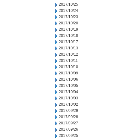
2017/10/25
2017/10/24
2017/10/23
2017/10/20
2017/10/19
2017/10/18
2017/10/17
2017/10/13
2017/10/12
2017/10/11
2017/10/10
2017/10/09
2017/10/06
2017/10/05
2017/10/04
2017/10/03
2017/10/02
2017/09/29
2017/09/28
2017/09/27
2017/09/26
2017/09/25