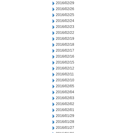
2016/02/29
2016/02/26
2016/02/25
2016/02/24
2016/02/23
2016/02/22
2016/02/19
2016/02/18
2016/02/17
2016/02/16
2016/02/15
2016/02/12
2016/02/11
2016/02/10
2016/02/05
2016/02/04
2016/02/03
2016/02/02
2016/02/01
2016/01/29
2016/01/28
2016/01/27