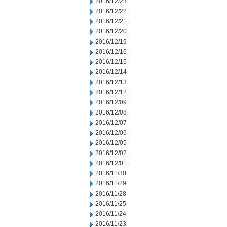
2016/12/23
2016/12/22
2016/12/21
2016/12/20
2016/12/19
2016/12/16
2016/12/15
2016/12/14
2016/12/13
2016/12/12
2016/12/09
2016/12/08
2016/12/07
2016/12/06
2016/12/05
2016/12/02
2016/12/01
2016/11/30
2016/11/29
2016/11/28
2016/11/25
2016/11/24
2016/11/23