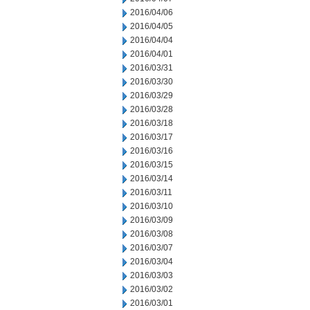
2016/04/06
2016/04/05
2016/04/04
2016/04/01
2016/03/31
2016/03/30
2016/03/29
2016/03/28
2016/03/18
2016/03/17
2016/03/16
2016/03/15
2016/03/14
2016/03/11
2016/03/10
2016/03/09
2016/03/08
2016/03/07
2016/03/04
2016/03/03
2016/03/02
2016/03/01