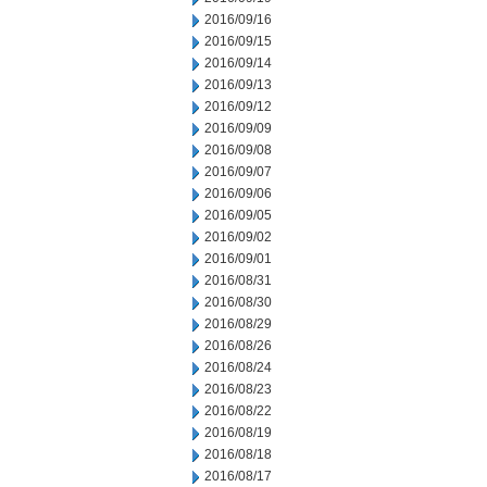
2016/09/16
2016/09/15
2016/09/14
2016/09/13
2016/09/12
2016/09/09
2016/09/08
2016/09/07
2016/09/06
2016/09/05
2016/09/02
2016/09/01
2016/08/31
2016/08/30
2016/08/29
2016/08/26
2016/08/24
2016/08/23
2016/08/22
2016/08/19
2016/08/18
2016/08/17