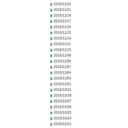
2016/11/22
2016/11/21
2016/11/18
2016/11/17
2016/11/16
2016/11/15
2016/11/14
2016/11/11
2016/11/10
2016/11/09
2016/11/08
2016/11/07
2016/11/04
2016/11/03
2016/11/01
2016/10/31
2016/10/28
2016/10/27
2016/10/26
2016/10/25
2016/10/24
2016/10/21