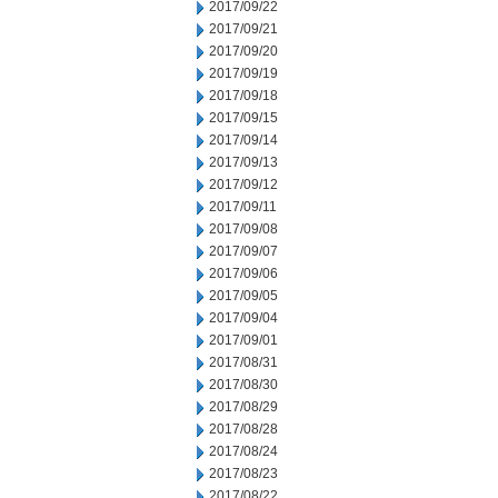
2017/09/22
2017/09/21
2017/09/20
2017/09/19
2017/09/18
2017/09/15
2017/09/14
2017/09/13
2017/09/12
2017/09/11
2017/09/08
2017/09/07
2017/09/06
2017/09/05
2017/09/04
2017/09/01
2017/08/31
2017/08/30
2017/08/29
2017/08/28
2017/08/24
2017/08/23
2017/08/22