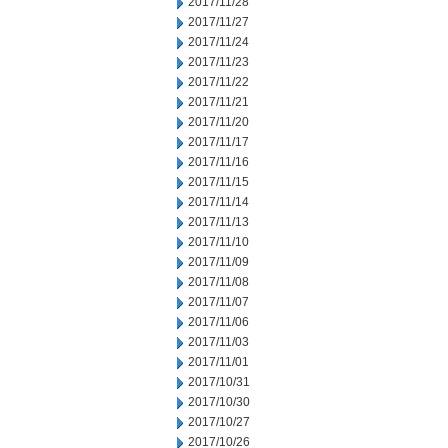
2017/11/28
2017/11/27
2017/11/24
2017/11/23
2017/11/22
2017/11/21
2017/11/20
2017/11/17
2017/11/16
2017/11/15
2017/11/14
2017/11/13
2017/11/10
2017/11/09
2017/11/08
2017/11/07
2017/11/06
2017/11/03
2017/11/01
2017/10/31
2017/10/30
2017/10/27
2017/10/26