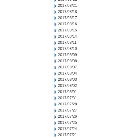
2017/08/21
2017/08/18
2017/08/17
2017/08/16
2017/08/15
2017/08/14
2017/08/11
2017/08/10
2017/08/09
2017/08/08
2017/08/07
2017/08/04
2017/08/03
2017/08/02
2017/08/01
2017/07/31
2017/07/28
2017/07/27
2017/07/26
2017/07/25
2017/07/24
2017/07/21