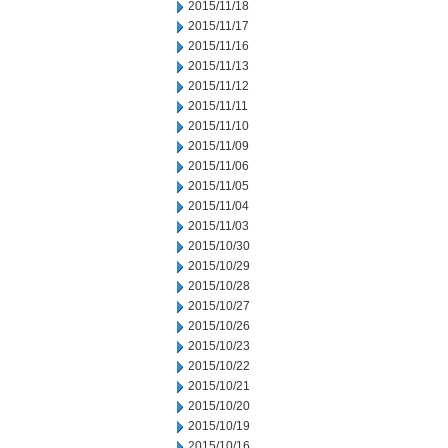
2015/11/18
2015/11/17
2015/11/16
2015/11/13
2015/11/12
2015/11/11
2015/11/10
2015/11/09
2015/11/06
2015/11/05
2015/11/04
2015/11/03
2015/10/30
2015/10/29
2015/10/28
2015/10/27
2015/10/26
2015/10/23
2015/10/22
2015/10/21
2015/10/20
2015/10/19
2015/10/16