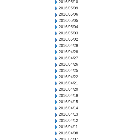
2016/05/10
2016/05/09
2016/05/06
2016/05/05
2016/05/04
2016/05/03
2016/05/02
2016/04/29
2016/04/28
2016/04/27
2016/04/26
2016/04/25
2016/04/22
2016/04/21
2016/04/20
2016/04/19
2016/04/15
2016/04/14
2016/04/13
2016/04/12
2016/04/11
2016/04/08
2016/04/07