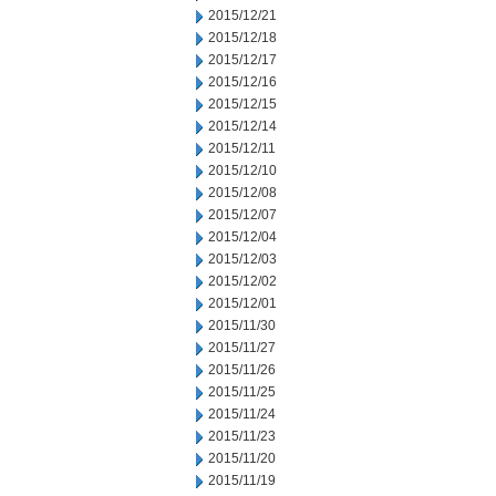
2015/12/21
2015/12/18
2015/12/17
2015/12/16
2015/12/15
2015/12/14
2015/12/11
2015/12/10
2015/12/08
2015/12/07
2015/12/04
2015/12/03
2015/12/02
2015/12/01
2015/11/30
2015/11/27
2015/11/26
2015/11/25
2015/11/24
2015/11/23
2015/11/20
2015/11/19