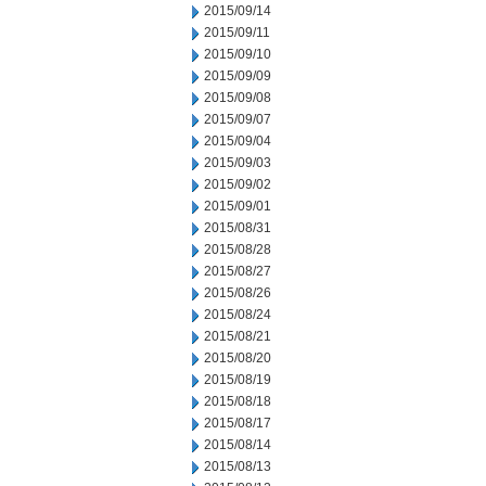
2015/09/14
2015/09/11
2015/09/10
2015/09/09
2015/09/08
2015/09/07
2015/09/04
2015/09/03
2015/09/02
2015/09/01
2015/08/31
2015/08/28
2015/08/27
2015/08/26
2015/08/24
2015/08/21
2015/08/20
2015/08/19
2015/08/18
2015/08/17
2015/08/14
2015/08/13