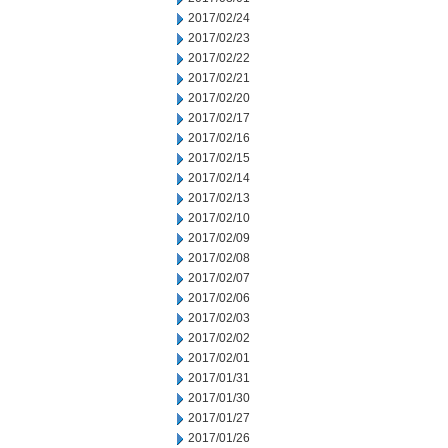
2017/02/24
2017/02/23
2017/02/22
2017/02/21
2017/02/20
2017/02/17
2017/02/16
2017/02/15
2017/02/14
2017/02/13
2017/02/10
2017/02/09
2017/02/08
2017/02/07
2017/02/06
2017/02/03
2017/02/02
2017/02/01
2017/01/31
2017/01/30
2017/01/27
2017/01/26