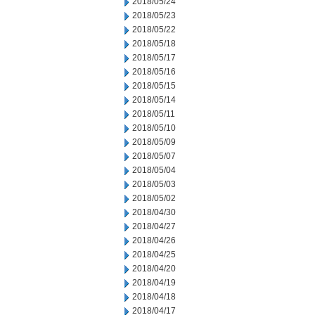
2018/05/24
2018/05/23
2018/05/22
2018/05/18
2018/05/17
2018/05/16
2018/05/15
2018/05/14
2018/05/11
2018/05/10
2018/05/09
2018/05/07
2018/05/04
2018/05/03
2018/05/02
2018/04/30
2018/04/27
2018/04/26
2018/04/25
2018/04/20
2018/04/19
2018/04/18
2018/04/17