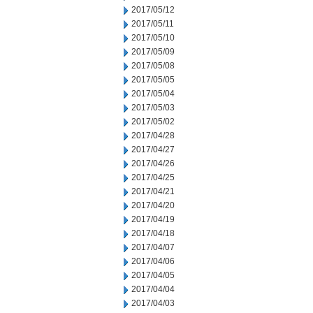
2017/05/12
2017/05/11
2017/05/10
2017/05/09
2017/05/08
2017/05/05
2017/05/04
2017/05/03
2017/05/02
2017/04/28
2017/04/27
2017/04/26
2017/04/25
2017/04/21
2017/04/20
2017/04/19
2017/04/18
2017/04/07
2017/04/06
2017/04/05
2017/04/04
2017/04/03