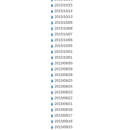
2015/10/15
2015/10/14
2015/10/13
2015/10/09
2015/10/08
2015/10/07
2015/10/06
2015/10/05
2015/10/02
2015/10/01
2015/09/30
2015/09/29
2015/09/28
2015/09/25
2015/09/24
2015/09/23
2015/09/22
2015/09/21
2015/09/18
2015/09/17
2015/09/16
2015/09/15