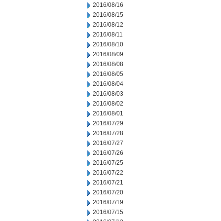
2016/08/16
2016/08/15
2016/08/12
2016/08/11
2016/08/10
2016/08/09
2016/08/08
2016/08/05
2016/08/04
2016/08/03
2016/08/02
2016/08/01
2016/07/29
2016/07/28
2016/07/27
2016/07/26
2016/07/25
2016/07/22
2016/07/21
2016/07/20
2016/07/19
2016/07/15