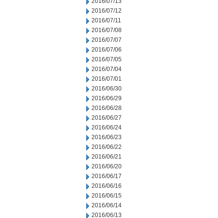
2016/07/13
2016/07/12
2016/07/11
2016/07/08
2016/07/07
2016/07/06
2016/07/05
2016/07/04
2016/07/01
2016/06/30
2016/06/29
2016/06/28
2016/06/27
2016/06/24
2016/06/23
2016/06/22
2016/06/21
2016/06/20
2016/06/17
2016/06/16
2016/06/15
2016/06/14
2016/06/13