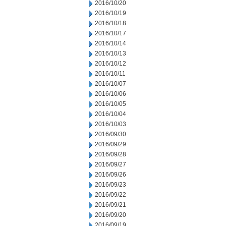
2016/10/20
2016/10/19
2016/10/18
2016/10/17
2016/10/14
2016/10/13
2016/10/12
2016/10/11
2016/10/07
2016/10/06
2016/10/05
2016/10/04
2016/10/03
2016/09/30
2016/09/29
2016/09/28
2016/09/27
2016/09/26
2016/09/23
2016/09/22
2016/09/21
2016/09/20
2016/09/19