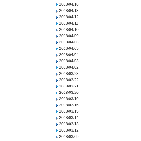
2018/04/16
2018/04/13
2018/04/12
2018/04/11
2018/04/10
2018/04/09
2018/04/06
2018/04/05
2018/04/04
2018/04/03
2018/04/02
2018/03/23
2018/03/22
2018/03/21
2018/03/20
2018/03/19
2018/03/16
2018/03/15
2018/03/14
2018/03/13
2018/03/12
2018/03/09