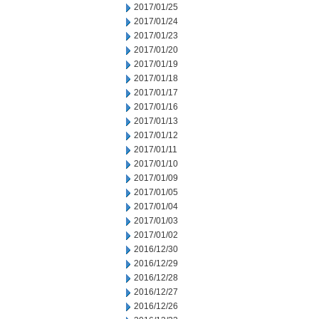
2017/01/25
2017/01/24
2017/01/23
2017/01/20
2017/01/19
2017/01/18
2017/01/17
2017/01/16
2017/01/13
2017/01/12
2017/01/11
2017/01/10
2017/01/09
2017/01/05
2017/01/04
2017/01/03
2017/01/02
2016/12/30
2016/12/29
2016/12/28
2016/12/27
2016/12/26