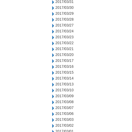
2017/03/31
2017/03/30
2017/03/29
2017/03/28
2017/03/27
2017/03/24
2017/03/23
2017/03/22
2017/03/21
2017/03/20
2017/03/17
2017/03/16
2017/03/15
2017/03/14
2017/03/13
2017/03/10
2017/03/09
2017/03/08
2017/03/07
2017/03/06
2017/03/03
2017/03/02
2017/03/01