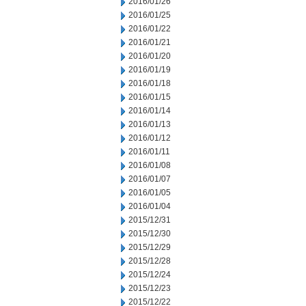
2016/01/26
2016/01/25
2016/01/22
2016/01/21
2016/01/20
2016/01/19
2016/01/18
2016/01/15
2016/01/14
2016/01/13
2016/01/12
2016/01/11
2016/01/08
2016/01/07
2016/01/05
2016/01/04
2015/12/31
2015/12/30
2015/12/29
2015/12/28
2015/12/24
2015/12/23
2015/12/22