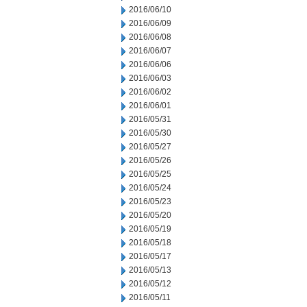
2016/06/10
2016/06/09
2016/06/08
2016/06/07
2016/06/06
2016/06/03
2016/06/02
2016/06/01
2016/05/31
2016/05/30
2016/05/27
2016/05/26
2016/05/25
2016/05/24
2016/05/23
2016/05/20
2016/05/19
2016/05/18
2016/05/17
2016/05/13
2016/05/12
2016/05/11