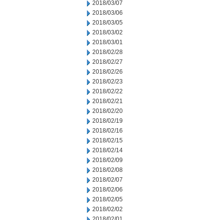
2018/03/07
2018/03/06
2018/03/05
2018/03/02
2018/03/01
2018/02/28
2018/02/27
2018/02/26
2018/02/23
2018/02/22
2018/02/21
2018/02/20
2018/02/19
2018/02/16
2018/02/15
2018/02/14
2018/02/09
2018/02/08
2018/02/07
2018/02/06
2018/02/05
2018/02/02
2018/02/01