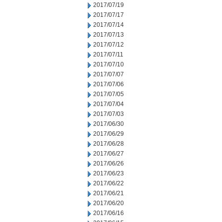
2017/07/19
2017/07/17
2017/07/14
2017/07/13
2017/07/12
2017/07/11
2017/07/10
2017/07/07
2017/07/06
2017/07/05
2017/07/04
2017/07/03
2017/06/30
2017/06/29
2017/06/28
2017/06/27
2017/06/26
2017/06/23
2017/06/22
2017/06/21
2017/06/20
2017/06/16