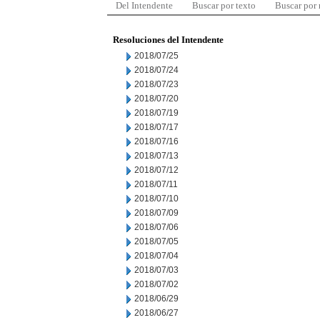
Del Intendente
Buscar por texto
Buscar por
Resoluciones del Intendente
2018/07/25
2018/07/24
2018/07/23
2018/07/20
2018/07/19
2018/07/17
2018/07/16
2018/07/13
2018/07/12
2018/07/11
2018/07/10
2018/07/09
2018/07/06
2018/07/05
2018/07/04
2018/07/03
2018/07/02
2018/06/29
2018/06/27