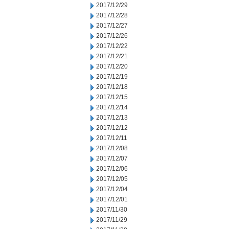
2017/12/29
2017/12/28
2017/12/27
2017/12/26
2017/12/22
2017/12/21
2017/12/20
2017/12/19
2017/12/18
2017/12/15
2017/12/14
2017/12/13
2017/12/12
2017/12/11
2017/12/08
2017/12/07
2017/12/06
2017/12/05
2017/12/04
2017/12/01
2017/11/30
2017/11/29