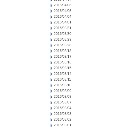
2016/04/06
2016/04/05
2016/04/04
2016/04/01
2016/03/31
2016/03/30
2016/03/29
2016/03/28
2016/03/18
2016/03/17
2016/03/16
2016/03/15
2016/03/14
2016/03/11
2016/03/10
2016/03/09
2016/03/08
2016/03/07
2016/03/04
2016/03/03
2016/03/02
2016/03/01