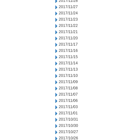
2017/11/28
2017/11/27
2017/11/24
2017/11/23
2017/11/22
2017/11/21
2017/11/20
2017/11/17
2017/11/16
2017/11/15
2017/11/14
2017/11/13
2017/11/10
2017/11/09
2017/11/08
2017/11/07
2017/11/06
2017/11/03
2017/11/01
2017/10/31
2017/10/30
2017/10/27
2017/10/26