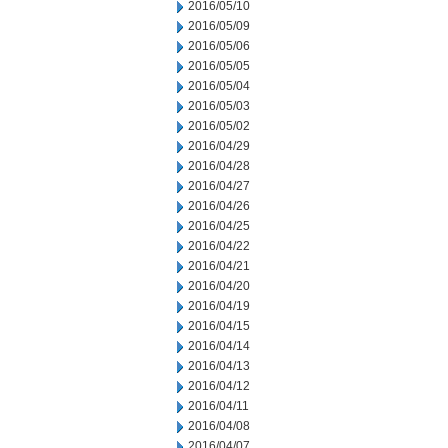
2016/05/10
2016/05/09
2016/05/06
2016/05/05
2016/05/04
2016/05/03
2016/05/02
2016/04/29
2016/04/28
2016/04/27
2016/04/26
2016/04/25
2016/04/22
2016/04/21
2016/04/20
2016/04/19
2016/04/15
2016/04/14
2016/04/13
2016/04/12
2016/04/11
2016/04/08
2016/04/07