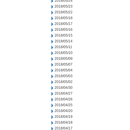
2018/05/24
2018/05/23
2018/05/22
2018/05/18
2018/05/17
2018/05/16
2018/05/15
2018/05/14
2018/05/11
2018/05/10
2018/05/09
2018/05/07
2018/05/04
2018/05/03
2018/05/02
2018/04/30
2018/04/27
2018/04/26
2018/04/25
2018/04/20
2018/04/19
2018/04/18
2018/04/17