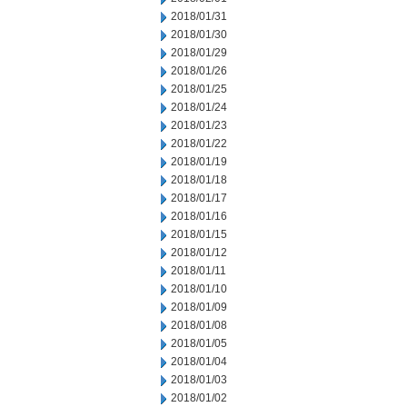
2018/01/31
2018/01/30
2018/01/29
2018/01/26
2018/01/25
2018/01/24
2018/01/23
2018/01/22
2018/01/19
2018/01/18
2018/01/17
2018/01/16
2018/01/15
2018/01/12
2018/01/11
2018/01/10
2018/01/09
2018/01/08
2018/01/05
2018/01/04
2018/01/03
2018/01/02