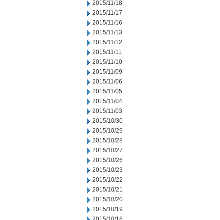
2015/11/18
2015/11/17
2015/11/16
2015/11/13
2015/11/12
2015/11/11
2015/11/10
2015/11/09
2015/11/06
2015/11/05
2015/11/04
2015/11/03
2015/10/30
2015/10/29
2015/10/28
2015/10/27
2015/10/26
2015/10/23
2015/10/22
2015/10/21
2015/10/20
2015/10/19
2015/10/16