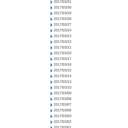
2017/03/31
2017/03/30
2017/03/29
2017/03/28
2017/03/27
2017/03/24
2017/03/23
2017/03/22
2017/03/21
2017/03/20
2017/03/17
2017/03/16
2017/03/15
2017/03/14
2017/03/13
2017/03/10
2017/03/09
2017/03/08
2017/03/07
2017/03/06
2017/03/03
2017/03/02
2017/03/01