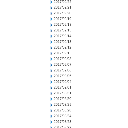
2017/09/22
2017/09/21
2017/09/20
2017/09/19
2017/09/18
2017/09/15
2017/09/14
2017/09/13
2017/09/12
2017/09/11
2017/09/08
2017/09/07
2017/09/06
2017/09/05
2017/09/04
2017/09/01
2017/08/31
2017/08/30
2017/08/29
2017/08/28
2017/08/24
2017/08/23
2017/08/22