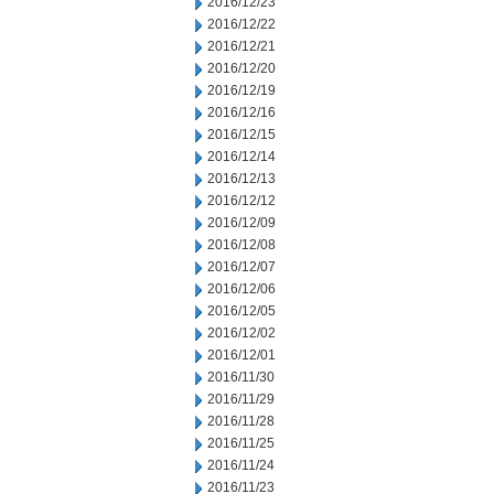
2016/12/23
2016/12/22
2016/12/21
2016/12/20
2016/12/19
2016/12/16
2016/12/15
2016/12/14
2016/12/13
2016/12/12
2016/12/09
2016/12/08
2016/12/07
2016/12/06
2016/12/05
2016/12/02
2016/12/01
2016/11/30
2016/11/29
2016/11/28
2016/11/25
2016/11/24
2016/11/23