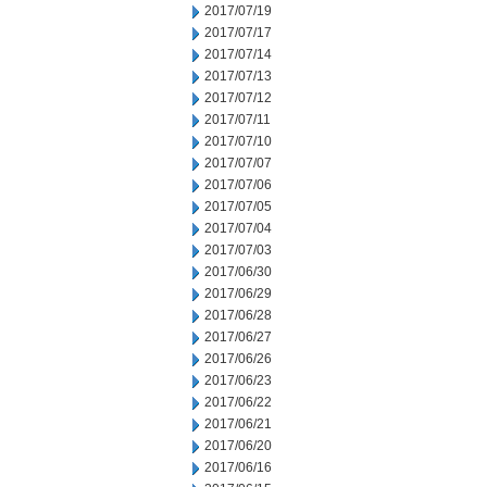
2017/07/19
2017/07/17
2017/07/14
2017/07/13
2017/07/12
2017/07/11
2017/07/10
2017/07/07
2017/07/06
2017/07/05
2017/07/04
2017/07/03
2017/06/30
2017/06/29
2017/06/28
2017/06/27
2017/06/26
2017/06/23
2017/06/22
2017/06/21
2017/06/20
2017/06/16