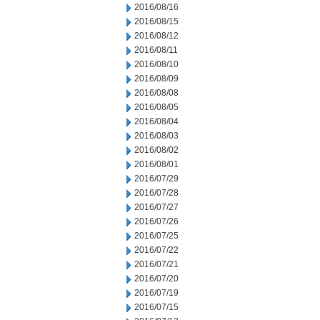
2016/08/16
2016/08/15
2016/08/12
2016/08/11
2016/08/10
2016/08/09
2016/08/08
2016/08/05
2016/08/04
2016/08/03
2016/08/02
2016/08/01
2016/07/29
2016/07/28
2016/07/27
2016/07/26
2016/07/25
2016/07/22
2016/07/21
2016/07/20
2016/07/19
2016/07/15