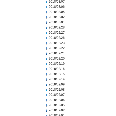
2018/03/07
2018/03/06
2018/03/05
2018/03/02
2018/03/01
2018/02/28
2018/02/27
2018/02/26
2018/02/23
2018/02/22
2018/02/21
2018/02/20
2018/02/19
2018/02/16
2018/02/15
2018/02/14
2018/02/09
2018/02/08
2018/02/07
2018/02/06
2018/02/05
2018/02/02
2018/02/01