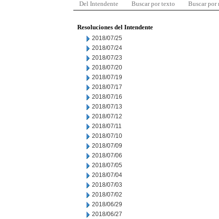
Del Intendente
Buscar por texto
Buscar por
Resoluciones del Intendente
2018/07/25
2018/07/24
2018/07/23
2018/07/20
2018/07/19
2018/07/17
2018/07/16
2018/07/13
2018/07/12
2018/07/11
2018/07/10
2018/07/09
2018/07/06
2018/07/05
2018/07/04
2018/07/03
2018/07/02
2018/06/29
2018/06/27