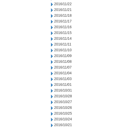
2016/11/22
2016/11/21
2016/11/18
2016/11/17
2016/11/16
2016/11/15
2016/11/14
2016/11/11
2016/11/10
2016/11/09
2016/11/08
2016/11/07
2016/11/04
2016/11/03
2016/11/01
2016/10/31
2016/10/28
2016/10/27
2016/10/26
2016/10/25
2016/10/24
2016/10/21