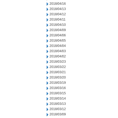
2018/04/16
2018/04/13
2018/04/12
2018/04/11
2018/04/10
2018/04/09
2018/04/06
2018/04/05
2018/04/04
2018/04/03
2018/04/02
2018/03/23
2018/03/22
2018/03/21
2018/03/20
2018/03/19
2018/03/16
2018/03/15
2018/03/14
2018/03/13
2018/03/12
2018/03/09