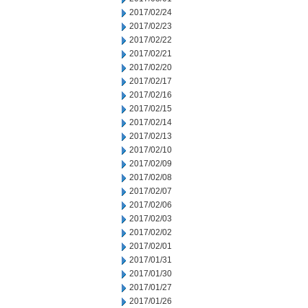
2017/02/24
2017/02/23
2017/02/22
2017/02/21
2017/02/20
2017/02/17
2017/02/16
2017/02/15
2017/02/14
2017/02/13
2017/02/10
2017/02/09
2017/02/08
2017/02/07
2017/02/06
2017/02/03
2017/02/02
2017/02/01
2017/01/31
2017/01/30
2017/01/27
2017/01/26