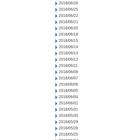
2018/06/26
2018/06/25
2018/06/22
2018/06/21
2018/06/20
2018/06/18
2018/06/15
2018/06/14
2018/06/13
2018/06/12
2018/06/11
2018/06/08
2018/06/07
2018/06/06
2018/06/05
2018/06/04
2018/06/01
2018/05/31
2018/05/30
2018/05/29
2018/05/28
2018/05/25