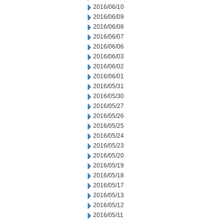
2016/06/10
2016/06/09
2016/06/08
2016/06/07
2016/06/06
2016/06/03
2016/06/02
2016/06/01
2016/05/31
2016/05/30
2016/05/27
2016/05/26
2016/05/25
2016/05/24
2016/05/23
2016/05/20
2016/05/19
2016/05/18
2016/05/17
2016/05/13
2016/05/12
2016/05/11