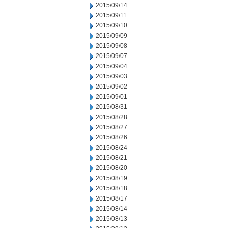
2015/09/14
2015/09/11
2015/09/10
2015/09/09
2015/09/08
2015/09/07
2015/09/04
2015/09/03
2015/09/02
2015/09/01
2015/08/31
2015/08/28
2015/08/27
2015/08/26
2015/08/24
2015/08/21
2015/08/20
2015/08/19
2015/08/18
2015/08/17
2015/08/14
2015/08/13