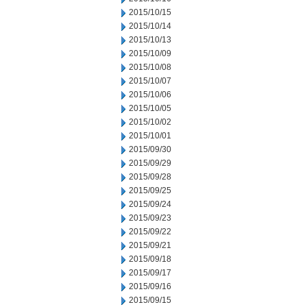
2015/10/15
2015/10/14
2015/10/13
2015/10/09
2015/10/08
2015/10/07
2015/10/06
2015/10/05
2015/10/02
2015/10/01
2015/09/30
2015/09/29
2015/09/28
2015/09/25
2015/09/24
2015/09/23
2015/09/22
2015/09/21
2015/09/18
2015/09/17
2015/09/16
2015/09/15