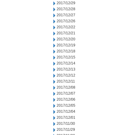
2017/12/29
2017/12/28
2017/12/27
2017/12/26
2017/12/22
2017/12/21
2017/12/20
2017/12/19
2017/12/18
2017/12/15
2017/12/14
2017/12/13
2017/12/12
2017/12/11
2017/12/08
2017/12/07
2017/12/06
2017/12/05
2017/12/04
2017/12/01
2017/11/30
2017/11/29