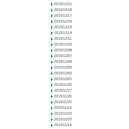
2015/12/21
2015/12/18
2015/12/17
2015/12/16
2015/12/15
2015/12/14
2015/12/11
2015/12/10
2015/12/08
2015/12/07
2015/12/04
2015/12/03
2015/12/02
2015/12/01
2015/11/30
2015/11/27
2015/11/26
2015/11/25
2015/11/24
2015/11/23
2015/11/20
2015/11/19