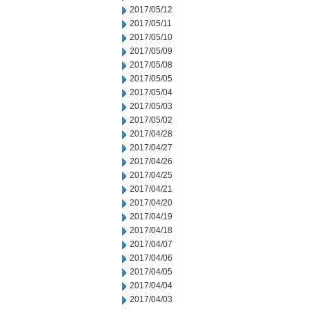
2017/05/12
2017/05/11
2017/05/10
2017/05/09
2017/05/08
2017/05/05
2017/05/04
2017/05/03
2017/05/02
2017/04/28
2017/04/27
2017/04/26
2017/04/25
2017/04/21
2017/04/20
2017/04/19
2017/04/18
2017/04/07
2017/04/06
2017/04/05
2017/04/04
2017/04/03