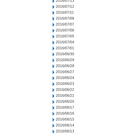
2016/07/13
2016/07/12
2016/07/11
2016/07/08
2016/07/07
2016/07/06
2016/07/05
2016/07/04
2016/07/01
2016/06/30
2016/06/29
2016/06/28
2016/06/27
2016/06/24
2016/06/23
2016/06/22
2016/06/21
2016/06/20
2016/06/17
2016/06/16
2016/06/15
2016/06/14
2016/06/13