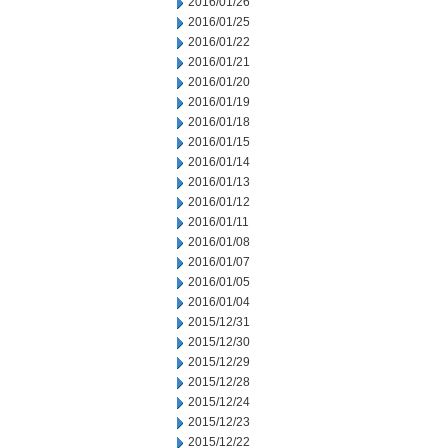
2016/01/26
2016/01/25
2016/01/22
2016/01/21
2016/01/20
2016/01/19
2016/01/18
2016/01/15
2016/01/14
2016/01/13
2016/01/12
2016/01/11
2016/01/08
2016/01/07
2016/01/05
2016/01/04
2015/12/31
2015/12/30
2015/12/29
2015/12/28
2015/12/24
2015/12/23
2015/12/22