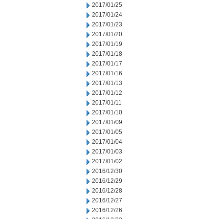
2017/01/25
2017/01/24
2017/01/23
2017/01/20
2017/01/19
2017/01/18
2017/01/17
2017/01/16
2017/01/13
2017/01/12
2017/01/11
2017/01/10
2017/01/09
2017/01/05
2017/01/04
2017/01/03
2017/01/02
2016/12/30
2016/12/29
2016/12/28
2016/12/27
2016/12/26