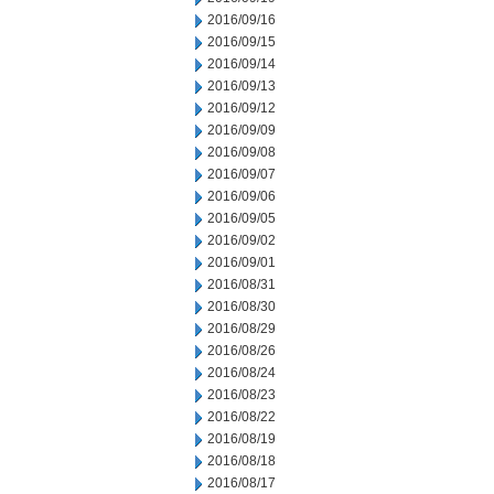
2016/09/16
2016/09/15
2016/09/14
2016/09/13
2016/09/12
2016/09/09
2016/09/08
2016/09/07
2016/09/06
2016/09/05
2016/09/02
2016/09/01
2016/08/31
2016/08/30
2016/08/29
2016/08/26
2016/08/24
2016/08/23
2016/08/22
2016/08/19
2016/08/18
2016/08/17