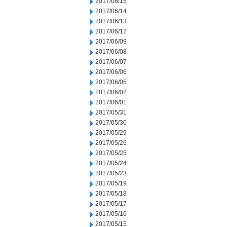
2017/06/15
2017/06/14
2017/06/13
2017/06/12
2017/06/09
2017/06/08
2017/06/07
2017/06/06
2017/06/05
2017/06/02
2017/06/01
2017/05/31
2017/05/30
2017/05/29
2017/05/26
2017/05/25
2017/05/24
2017/05/23
2017/05/19
2017/05/18
2017/05/17
2017/05/16
2017/05/15