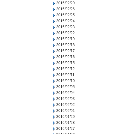
2016/02/29
2016/02/26
2016/02/25
2016/02/24
2016/02/23
2016/02/22
2016/02/19
2016/02/18
2016/02/17
2016/02/16
2016/02/15
2016/02/12
2016/02/11
2016/02/10
2016/02/05
2016/02/04
2016/02/03
2016/02/02
2016/02/01
2016/01/29
2016/01/28
2016/01/27