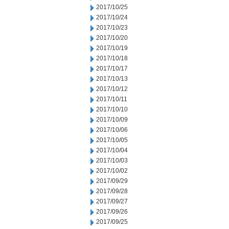
2017/10/25
2017/10/24
2017/10/23
2017/10/20
2017/10/19
2017/10/18
2017/10/17
2017/10/13
2017/10/12
2017/10/11
2017/10/10
2017/10/09
2017/10/06
2017/10/05
2017/10/04
2017/10/03
2017/10/02
2017/09/29
2017/09/28
2017/09/27
2017/09/26
2017/09/25