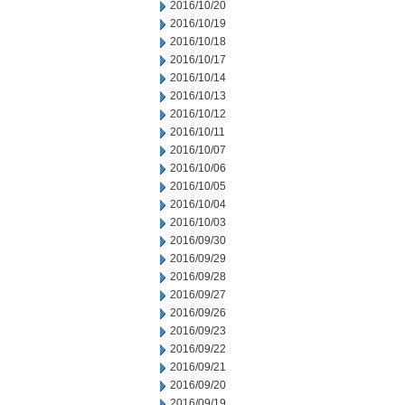
2016/10/20
2016/10/19
2016/10/18
2016/10/17
2016/10/14
2016/10/13
2016/10/12
2016/10/11
2016/10/07
2016/10/06
2016/10/05
2016/10/04
2016/10/03
2016/09/30
2016/09/29
2016/09/28
2016/09/27
2016/09/26
2016/09/23
2016/09/22
2016/09/21
2016/09/20
2016/09/19