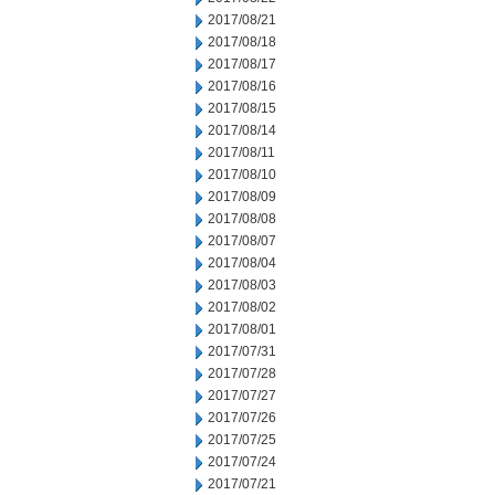
2017/08/21
2017/08/18
2017/08/17
2017/08/16
2017/08/15
2017/08/14
2017/08/11
2017/08/10
2017/08/09
2017/08/08
2017/08/07
2017/08/04
2017/08/03
2017/08/02
2017/08/01
2017/07/31
2017/07/28
2017/07/27
2017/07/26
2017/07/25
2017/07/24
2017/07/21