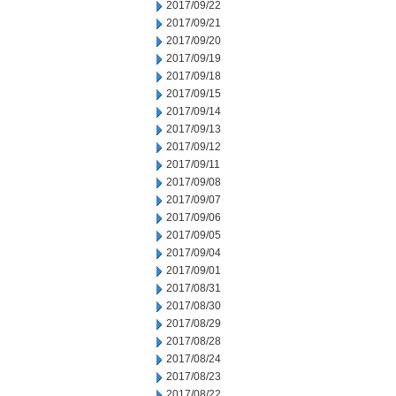
2017/09/22
2017/09/21
2017/09/20
2017/09/19
2017/09/18
2017/09/15
2017/09/14
2017/09/13
2017/09/12
2017/09/11
2017/09/08
2017/09/07
2017/09/06
2017/09/05
2017/09/04
2017/09/01
2017/08/31
2017/08/30
2017/08/29
2017/08/28
2017/08/24
2017/08/23
2017/08/22