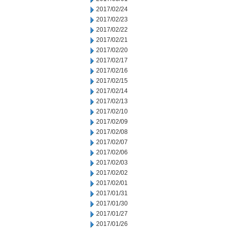
2017/02/24
2017/02/23
2017/02/22
2017/02/21
2017/02/20
2017/02/17
2017/02/16
2017/02/15
2017/02/14
2017/02/13
2017/02/10
2017/02/09
2017/02/08
2017/02/07
2017/02/06
2017/02/03
2017/02/02
2017/02/01
2017/01/31
2017/01/30
2017/01/27
2017/01/26