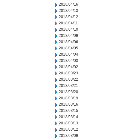
2018/04/16
2018/04/13
2018/04/12
2018/04/11
2018/04/10
2018/04/09
2018/04/06
2018/04/05
2018/04/04
2018/04/03
2018/04/02
2018/03/23
2018/03/22
2018/03/21
2018/03/20
2018/03/19
2018/03/16
2018/03/15
2018/03/14
2018/03/13
2018/03/12
2018/03/09