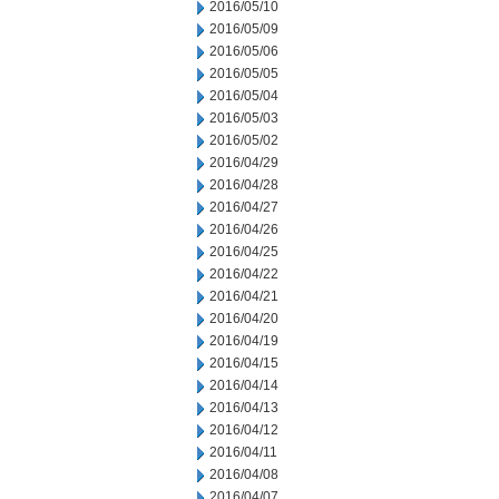
2016/05/10
2016/05/09
2016/05/06
2016/05/05
2016/05/04
2016/05/03
2016/05/02
2016/04/29
2016/04/28
2016/04/27
2016/04/26
2016/04/25
2016/04/22
2016/04/21
2016/04/20
2016/04/19
2016/04/15
2016/04/14
2016/04/13
2016/04/12
2016/04/11
2016/04/08
2016/04/07