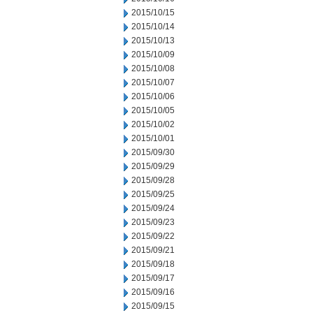
2015/10/15
2015/10/14
2015/10/13
2015/10/09
2015/10/08
2015/10/07
2015/10/06
2015/10/05
2015/10/02
2015/10/01
2015/09/30
2015/09/29
2015/09/28
2015/09/25
2015/09/24
2015/09/23
2015/09/22
2015/09/21
2015/09/18
2015/09/17
2015/09/16
2015/09/15