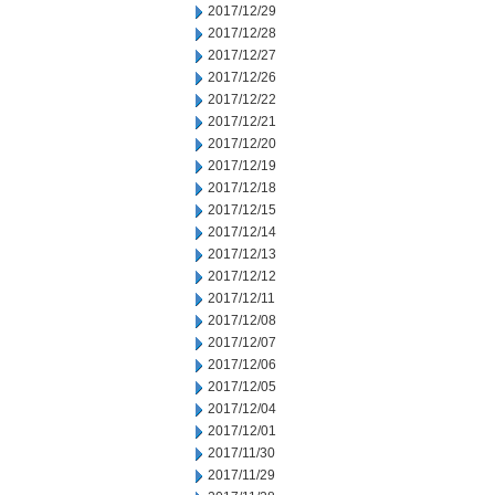
2017/12/29
2017/12/28
2017/12/27
2017/12/26
2017/12/22
2017/12/21
2017/12/20
2017/12/19
2017/12/18
2017/12/15
2017/12/14
2017/12/13
2017/12/12
2017/12/11
2017/12/08
2017/12/07
2017/12/06
2017/12/05
2017/12/04
2017/12/01
2017/11/30
2017/11/29