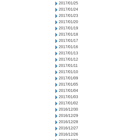
2017/01/25
2017/01/24
2017/01/23
2017/01/20
2017/01/19
2017/01/18
2017/01/17
2017/01/16
2017/01/13
2017/01/12
2017/01/11
2017/01/10
2017/01/09
2017/01/05
2017/01/04
2017/01/03
2017/01/02
2016/12/30
2016/12/29
2016/12/28
2016/12/27
2016/12/26