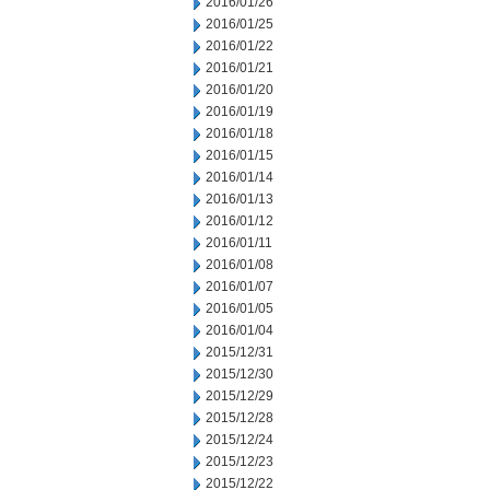
2016/01/26
2016/01/25
2016/01/22
2016/01/21
2016/01/20
2016/01/19
2016/01/18
2016/01/15
2016/01/14
2016/01/13
2016/01/12
2016/01/11
2016/01/08
2016/01/07
2016/01/05
2016/01/04
2015/12/31
2015/12/30
2015/12/29
2015/12/28
2015/12/24
2015/12/23
2015/12/22