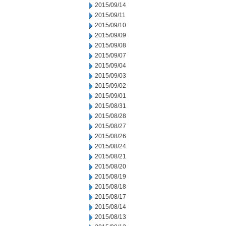
2015/09/14
2015/09/11
2015/09/10
2015/09/09
2015/09/08
2015/09/07
2015/09/04
2015/09/03
2015/09/02
2015/09/01
2015/08/31
2015/08/28
2015/08/27
2015/08/26
2015/08/24
2015/08/21
2015/08/20
2015/08/19
2015/08/18
2015/08/17
2015/08/14
2015/08/13