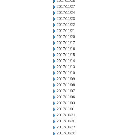
2017/11/28
2017/11/27
2017/11/24
2017/11/23
2017/11/22
2017/11/21
2017/11/20
2017/11/17
2017/11/16
2017/11/15
2017/11/14
2017/11/13
2017/11/10
2017/11/09
2017/11/08
2017/11/07
2017/11/06
2017/11/03
2017/11/01
2017/10/31
2017/10/30
2017/10/27
2017/10/26