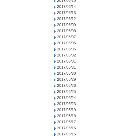
2017/06/15
2017/06/14
2017/06/13
2017/06/12
2017/06/09
2017/06/08
2017/06/07
2017/06/06
2017/06/05
2017/06/02
2017/06/01
2017/05/31
2017/05/30
2017/05/29
2017/05/26
2017/05/25
2017/05/24
2017/05/23
2017/05/19
2017/05/18
2017/05/17
2017/05/16
2017/05/15