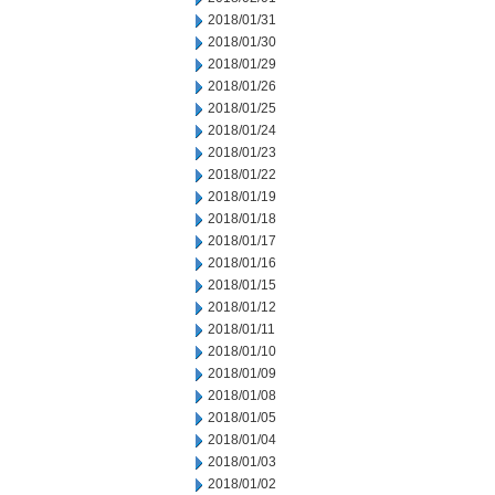
2018/01/31
2018/01/30
2018/01/29
2018/01/26
2018/01/25
2018/01/24
2018/01/23
2018/01/22
2018/01/19
2018/01/18
2018/01/17
2018/01/16
2018/01/15
2018/01/12
2018/01/11
2018/01/10
2018/01/09
2018/01/08
2018/01/05
2018/01/04
2018/01/03
2018/01/02