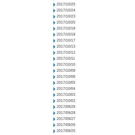
2017/10/25
2017/10/24
2017/10/23
2017/10/20
2017/10/19
2017/10/18
2017/10/17
2017/10/13
2017/10/12
2017/10/11
2017/10/10
2017/10/09
2017/10/06
2017/10/05
2017/10/04
2017/10/03
2017/10/02
2017/09/29
2017/09/28
2017/09/27
2017/09/26
2017/09/25