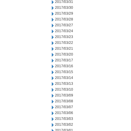
2017/03/31
2017/03/30
2017/03/29
2017/03/28
2017/03/27
2017/03/24
2017/03/23
2017/03/22
2017/03/21
2017/03/20
2017/03/17
2017/03/16
2017/03/15
2017/03/14
2017/03/13
2017/03/10
2017/03/09
2017/03/08
2017/03/07
2017/03/06
2017/03/03
2017/03/02
2017/03/01