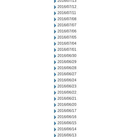
2016/07/13
2016/07/12
2016/07/11
2016/07/08
2016/07/07
2016/07/06
2016/07/05
2016/07/04
2016/07/01
2016/06/30
2016/06/29
2016/06/28
2016/06/27
2016/06/24
2016/06/23
2016/06/22
2016/06/21
2016/06/20
2016/06/17
2016/06/16
2016/06/15
2016/06/14
2016/06/13