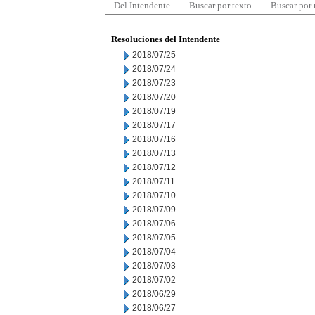
Del Intendente
Buscar por texto
Buscar por
Resoluciones del Intendente
2018/07/25
2018/07/24
2018/07/23
2018/07/20
2018/07/19
2018/07/17
2018/07/16
2018/07/13
2018/07/12
2018/07/11
2018/07/10
2018/07/09
2018/07/06
2018/07/05
2018/07/04
2018/07/03
2018/07/02
2018/06/29
2018/06/27