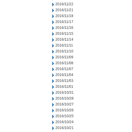
2016/11/22
2016/11/21
2016/11/18
2016/11/17
2016/11/16
2016/11/15
2016/11/14
2016/11/11
2016/11/10
2016/11/09
2016/11/08
2016/11/07
2016/11/04
2016/11/03
2016/11/01
2016/10/31
2016/10/28
2016/10/27
2016/10/26
2016/10/25
2016/10/24
2016/10/21