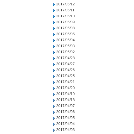
2017/05/12
2017/05/11
2017/05/10
2017/05/09
2017/05/08
2017/05/05
2017/05/04
2017/05/03
2017/05/02
2017/04/28
2017/04/27
2017/04/26
2017/04/25
2017/04/21
2017/04/20
2017/04/19
2017/04/18
2017/04/07
2017/04/06
2017/04/05
2017/04/04
2017/04/03