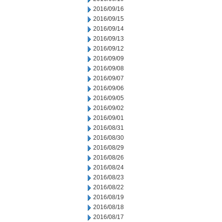
2016/09/16
2016/09/15
2016/09/14
2016/09/13
2016/09/12
2016/09/09
2016/09/08
2016/09/07
2016/09/06
2016/09/05
2016/09/02
2016/09/01
2016/08/31
2016/08/30
2016/08/29
2016/08/26
2016/08/24
2016/08/23
2016/08/22
2016/08/19
2016/08/18
2016/08/17