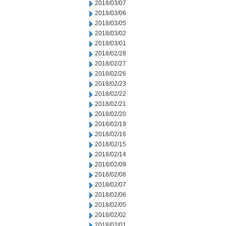
2018/03/07
2018/03/06
2018/03/05
2018/03/02
2018/03/01
2018/02/28
2018/02/27
2018/02/26
2018/02/23
2018/02/22
2018/02/21
2018/02/20
2018/02/19
2018/02/16
2018/02/15
2018/02/14
2018/02/09
2018/02/08
2018/02/07
2018/02/06
2018/02/05
2018/02/02
2018/02/01