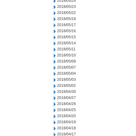
2018/05/24
2018/05/23
2018/05/22
2018/05/18
2018/05/17
2018/05/16
2018/05/15
2018/05/14
2018/05/11
2018/05/10
2018/05/09
2018/05/07
2018/05/04
2018/05/03
2018/05/02
2018/04/30
2018/04/27
2018/04/26
2018/04/25
2018/04/20
2018/04/19
2018/04/18
2018/04/17