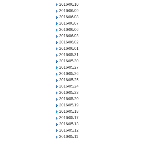
2016/06/10
2016/06/09
2016/06/08
2016/06/07
2016/06/06
2016/06/03
2016/06/02
2016/06/01
2016/05/31
2016/05/30
2016/05/27
2016/05/26
2016/05/25
2016/05/24
2016/05/23
2016/05/20
2016/05/19
2016/05/18
2016/05/17
2016/05/13
2016/05/12
2016/05/11