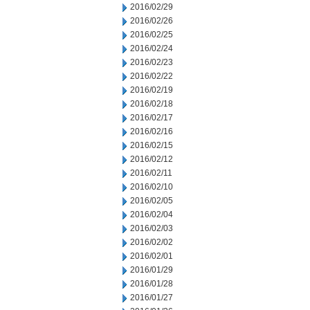
2016/02/29
2016/02/26
2016/02/25
2016/02/24
2016/02/23
2016/02/22
2016/02/19
2016/02/18
2016/02/17
2016/02/16
2016/02/15
2016/02/12
2016/02/11
2016/02/10
2016/02/05
2016/02/04
2016/02/03
2016/02/02
2016/02/01
2016/01/29
2016/01/28
2016/01/27