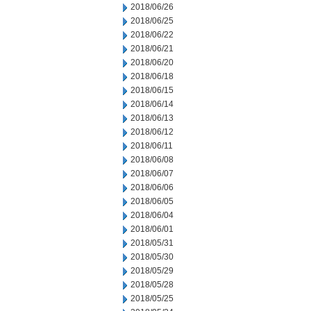
2018/06/26
2018/06/25
2018/06/22
2018/06/21
2018/06/20
2018/06/18
2018/06/15
2018/06/14
2018/06/13
2018/06/12
2018/06/11
2018/06/08
2018/06/07
2018/06/06
2018/06/05
2018/06/04
2018/06/01
2018/05/31
2018/05/30
2018/05/29
2018/05/28
2018/05/25