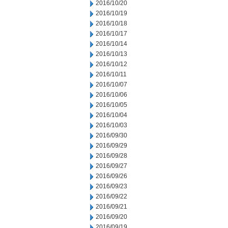
2016/10/20
2016/10/19
2016/10/18
2016/10/17
2016/10/14
2016/10/13
2016/10/12
2016/10/11
2016/10/07
2016/10/06
2016/10/05
2016/10/04
2016/10/03
2016/09/30
2016/09/29
2016/09/28
2016/09/27
2016/09/26
2016/09/23
2016/09/22
2016/09/21
2016/09/20
2016/09/19