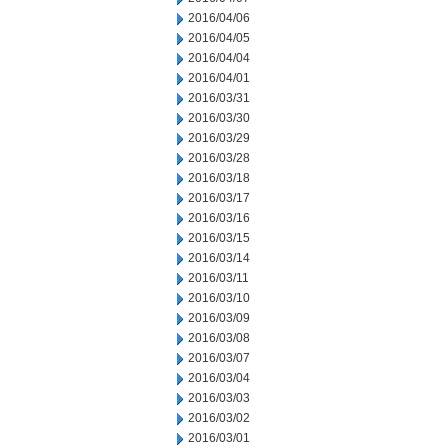
2016/04/06
2016/04/05
2016/04/04
2016/04/01
2016/03/31
2016/03/30
2016/03/29
2016/03/28
2016/03/18
2016/03/17
2016/03/16
2016/03/15
2016/03/14
2016/03/11
2016/03/10
2016/03/09
2016/03/08
2016/03/07
2016/03/04
2016/03/03
2016/03/02
2016/03/01