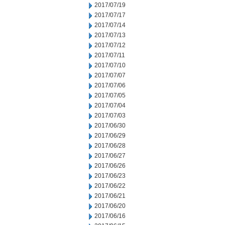
2017/07/19
2017/07/17
2017/07/14
2017/07/13
2017/07/12
2017/07/11
2017/07/10
2017/07/07
2017/07/06
2017/07/05
2017/07/04
2017/07/03
2017/06/30
2017/06/29
2017/06/28
2017/06/27
2017/06/26
2017/06/23
2017/06/22
2017/06/21
2017/06/20
2017/06/16