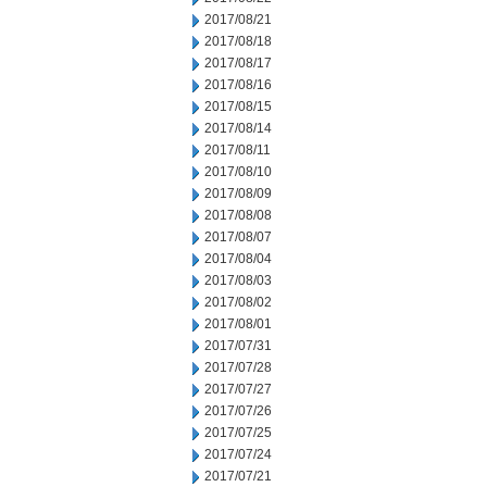
2017/08/21
2017/08/18
2017/08/17
2017/08/16
2017/08/15
2017/08/14
2017/08/11
2017/08/10
2017/08/09
2017/08/08
2017/08/07
2017/08/04
2017/08/03
2017/08/02
2017/08/01
2017/07/31
2017/07/28
2017/07/27
2017/07/26
2017/07/25
2017/07/24
2017/07/21