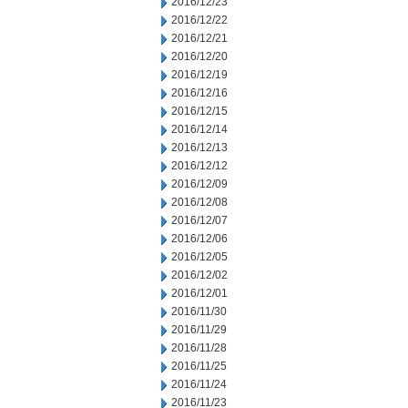
2016/12/23
2016/12/22
2016/12/21
2016/12/20
2016/12/19
2016/12/16
2016/12/15
2016/12/14
2016/12/13
2016/12/12
2016/12/09
2016/12/08
2016/12/07
2016/12/06
2016/12/05
2016/12/02
2016/12/01
2016/11/30
2016/11/29
2016/11/28
2016/11/25
2016/11/24
2016/11/23