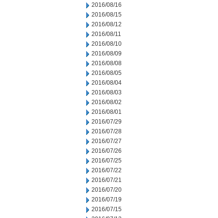
2016/08/16
2016/08/15
2016/08/12
2016/08/11
2016/08/10
2016/08/09
2016/08/08
2016/08/05
2016/08/04
2016/08/03
2016/08/02
2016/08/01
2016/07/29
2016/07/28
2016/07/27
2016/07/26
2016/07/25
2016/07/22
2016/07/21
2016/07/20
2016/07/19
2016/07/15