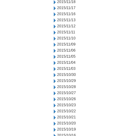
2015/11/18
2015/11/17
2015/11/16
2015/11/13
2015/11/12
2015/11/11
2015/11/10
2015/11/09
2015/11/06
2015/11/05
2015/11/04
2015/11/03
2015/10/30
2015/10/29
2015/10/28
2015/10/27
2015/10/26
2015/10/23
2015/10/22
2015/10/21
2015/10/20
2015/10/19
2015/10/16