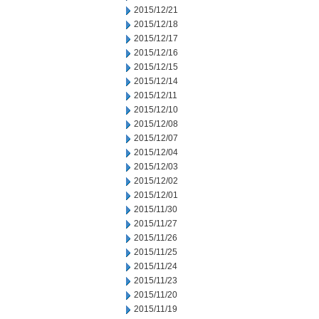
2015/12/21
2015/12/18
2015/12/17
2015/12/16
2015/12/15
2015/12/14
2015/12/11
2015/12/10
2015/12/08
2015/12/07
2015/12/04
2015/12/03
2015/12/02
2015/12/01
2015/11/30
2015/11/27
2015/11/26
2015/11/25
2015/11/24
2015/11/23
2015/11/20
2015/11/19