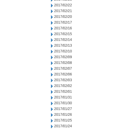
2017/02/22
2017/02/21
2017/02/20
2017/02/17
2017/02/16
2017/02/15
2017/02/14
2017/02/13
2017/02/10
2017/02/09
2017/02/08
2017/02/07
2017/02/06
2017/02/03
2017/02/02
2017/02/01
2017/01/31
2017/01/30
2017/01/27
2017/01/26
2017/01/25
2017/01/24