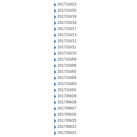
2017/10/23
2017/10/20
2017/10/19
2017/10/18
2017/10/17
2017/10/13
2017/10/12
2017/10/11
2017/10/10
2017/10/09
2017/10/06
2017/10/05
2017/10/04
2017/10/03
2017/10/02
2017/09/29
2017/09/28
2017/09/27
2017/09/26
2017/09/25
2017/09/22
2017/09/21