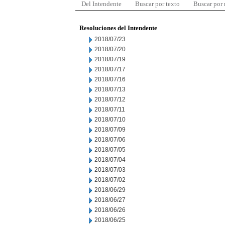
Del Intendente
Buscar por texto
Buscar por
Resoluciones del Intendente
2018/07/23
2018/07/20
2018/07/19
2018/07/17
2018/07/16
2018/07/13
2018/07/12
2018/07/11
2018/07/10
2018/07/09
2018/07/06
2018/07/05
2018/07/04
2018/07/03
2018/07/02
2018/06/29
2018/06/27
2018/06/26
2018/06/25