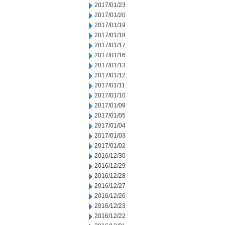
2017/01/23
2017/01/20
2017/01/19
2017/01/18
2017/01/17
2017/01/16
2017/01/13
2017/01/12
2017/01/11
2017/01/10
2017/01/09
2017/01/05
2017/01/04
2017/01/03
2017/01/02
2016/12/30
2016/12/29
2016/12/28
2016/12/27
2016/12/26
2016/12/23
2016/12/22