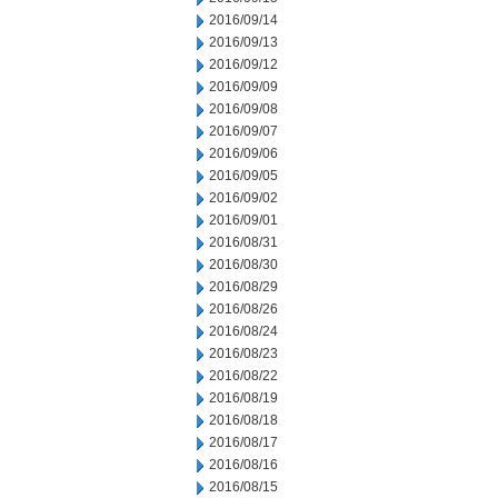
2016/09/14
2016/09/13
2016/09/12
2016/09/09
2016/09/08
2016/09/07
2016/09/06
2016/09/05
2016/09/02
2016/09/01
2016/08/31
2016/08/30
2016/08/29
2016/08/26
2016/08/24
2016/08/23
2016/08/22
2016/08/19
2016/08/18
2016/08/17
2016/08/16
2016/08/15