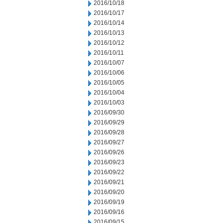
2016/10/18
2016/10/17
2016/10/14
2016/10/13
2016/10/12
2016/10/11
2016/10/07
2016/10/06
2016/10/05
2016/10/04
2016/10/03
2016/09/30
2016/09/29
2016/09/28
2016/09/27
2016/09/26
2016/09/23
2016/09/22
2016/09/21
2016/09/20
2016/09/19
2016/09/16
2016/09/15