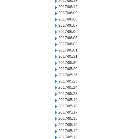
2017/06/13
2017/06/12
2017/06/09
2017/06/08
2017/06/07
2017/06/06
2017/06/05
2017/06/02
2017/06/01
2017/05/31
2017/05/30
2017/05/29
2017/05/26
2017/05/25
2017/05/24
2017/05/23
2017/05/19
2017/05/18
2017/05/17
2017/05/16
2017/05/15
2017/05/12
2017/05/11