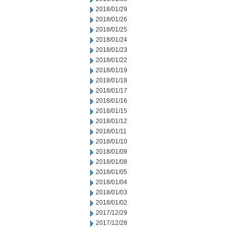
2018/01/29
2018/01/26
2018/01/25
2018/01/24
2018/01/23
2018/01/22
2018/01/19
2018/01/18
2018/01/17
2018/01/16
2018/01/15
2018/01/12
2018/01/11
2018/01/10
2018/01/09
2018/01/08
2018/01/05
2018/01/04
2018/01/03
2018/01/02
2017/12/29
2017/12/28