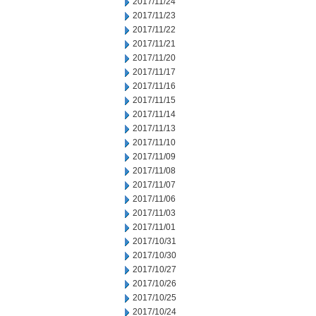
2017/11/24
2017/11/23
2017/11/22
2017/11/21
2017/11/20
2017/11/17
2017/11/16
2017/11/15
2017/11/14
2017/11/13
2017/11/10
2017/11/09
2017/11/08
2017/11/07
2017/11/06
2017/11/03
2017/11/01
2017/10/31
2017/10/30
2017/10/27
2017/10/26
2017/10/25
2017/10/24