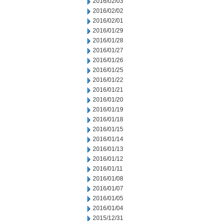
2016/02/03
2016/02/02
2016/02/01
2016/01/29
2016/01/28
2016/01/27
2016/01/26
2016/01/25
2016/01/22
2016/01/21
2016/01/20
2016/01/19
2016/01/18
2016/01/15
2016/01/14
2016/01/13
2016/01/12
2016/01/11
2016/01/08
2016/01/07
2016/01/05
2016/01/04
2015/12/31