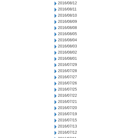
2016/08/12
2016/08/11
2016/08/10
2016/08/09
2016/08/08
2016/08/05
2016/08/04
2016/08/03
2016/08/02
2016/08/01
2016/07/29
2016/07/28
2016/07/27
2016/07/26
2016/07/25
2016/07/22
2016/07/21
2016/07/20
2016/07/19
2016/07/15
2016/07/13
2016/07/12