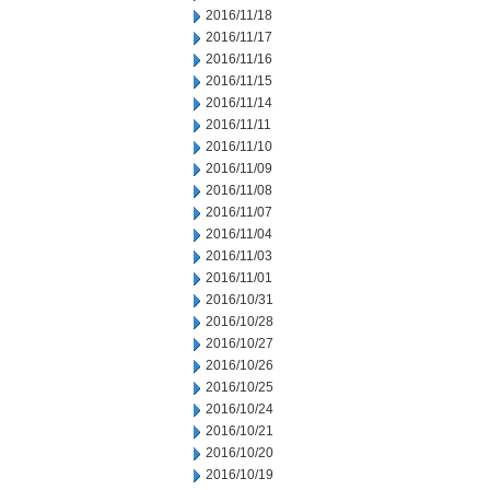
2016/11/18
2016/11/17
2016/11/16
2016/11/15
2016/11/14
2016/11/11
2016/11/10
2016/11/09
2016/11/08
2016/11/07
2016/11/04
2016/11/03
2016/11/01
2016/10/31
2016/10/28
2016/10/27
2016/10/26
2016/10/25
2016/10/24
2016/10/21
2016/10/20
2016/10/19