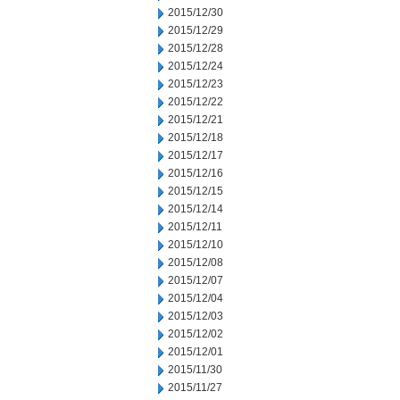
2015/12/30
2015/12/29
2015/12/28
2015/12/24
2015/12/23
2015/12/22
2015/12/21
2015/12/18
2015/12/17
2015/12/16
2015/12/15
2015/12/14
2015/12/11
2015/12/10
2015/12/08
2015/12/07
2015/12/04
2015/12/03
2015/12/02
2015/12/01
2015/11/30
2015/11/27