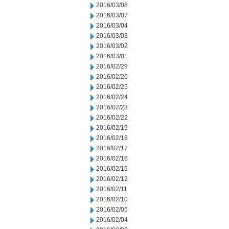
2016/03/08
2016/03/07
2016/03/04
2016/03/03
2016/03/02
2016/03/01
2016/02/29
2016/02/26
2016/02/25
2016/02/24
2016/02/23
2016/02/22
2016/02/19
2016/02/18
2016/02/17
2016/02/16
2016/02/15
2016/02/12
2016/02/11
2016/02/10
2016/02/05
2016/02/04