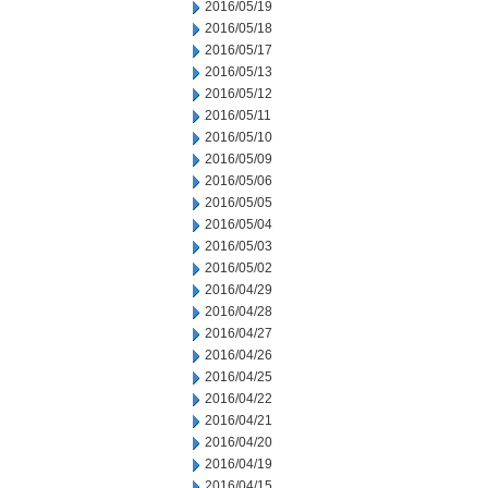
2016/05/19
2016/05/18
2016/05/17
2016/05/13
2016/05/12
2016/05/11
2016/05/10
2016/05/09
2016/05/06
2016/05/05
2016/05/04
2016/05/03
2016/05/02
2016/04/29
2016/04/28
2016/04/27
2016/04/26
2016/04/25
2016/04/22
2016/04/21
2016/04/20
2016/04/19
2016/04/15