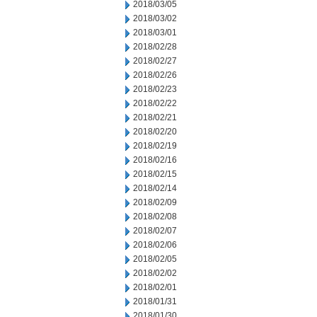
2018/03/05
2018/03/02
2018/03/01
2018/02/28
2018/02/27
2018/02/26
2018/02/23
2018/02/22
2018/02/21
2018/02/20
2018/02/19
2018/02/16
2018/02/15
2018/02/14
2018/02/09
2018/02/08
2018/02/07
2018/02/06
2018/02/05
2018/02/02
2018/02/01
2018/01/31
2018/01/30