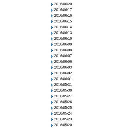
2016/06/20
2016/06/17
2016/06/16
2016/06/15
2016/06/14
2016/06/13
2016/06/10
2016/06/09
2016/06/08
2016/06/07
2016/06/06
2016/06/03
2016/06/02
2016/06/01
2016/05/31
2016/05/30
2016/05/27
2016/05/26
2016/05/25
2016/05/24
2016/05/23
2016/05/20