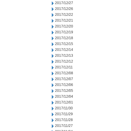
2017/12/27
2017/12/26
2017/12/22
2017/12/21
2017/12/20
2017/12/19
2017/12/18
2017/12/15
2017/12/14
2017/12/13
2017/12/12
2017/12/11
2017/12/08
2017/12/07
2017/12/06
2017/12/05
2017/12/04
2017/12/01
2017/11/30
2017/11/29
2017/11/28
2017/11/27