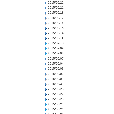
2015/09/22
2015/09/21
2015/09/18
2015/09/17
2015/09/16
2015/09/15
2015/09/14
2015/09/11
2015/09/10
2015/09/09
2015/09/08
2015/09/07
2015/09/04
2015/09/03
2015/09/02
2015/09/01
2015/08/31
2015/08/28
2015/08/27
2015/08/26
2015/08/24
2015/08/21