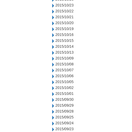
2015/10/23
2015/10/22
2015/10/21
2015/10/20
2015/10/19
2015/10/16
2015/10/15
2015/10/14
2015/10/13
2015/10/09
2015/10/08
2015/10/07
2015/10/06
2015/10/05
2015/10/02
2015/10/01
2015/09/30
2015/09/29
2015/09/28
2015/09/25
2015/09/24
2015/09/23