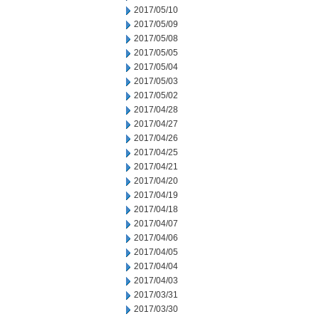
2017/05/10
2017/05/09
2017/05/08
2017/05/05
2017/05/04
2017/05/03
2017/05/02
2017/04/28
2017/04/27
2017/04/26
2017/04/25
2017/04/21
2017/04/20
2017/04/19
2017/04/18
2017/04/07
2017/04/06
2017/04/05
2017/04/04
2017/04/03
2017/03/31
2017/03/30