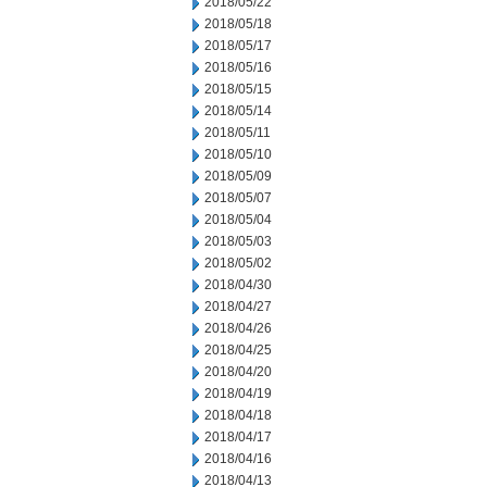
2018/05/22
2018/05/18
2018/05/17
2018/05/16
2018/05/15
2018/05/14
2018/05/11
2018/05/10
2018/05/09
2018/05/07
2018/05/04
2018/05/03
2018/05/02
2018/04/30
2018/04/27
2018/04/26
2018/04/25
2018/04/20
2018/04/19
2018/04/18
2018/04/17
2018/04/16
2018/04/13