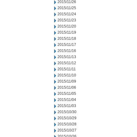
2015/11/26
2015/11/25
2015/11/24
2015/11/23
2015/11/20
2015/11/19
2015/11/18
2015/11/17
2015/11/16
2015/11/13
2015/11/12
2015/11/11
2015/11/10
2015/11/09
2015/11/06
2015/11/05
2015/11/04
2015/11/03
2015/10/30
2015/10/29
2015/10/28
2015/10/27
2015/10/26