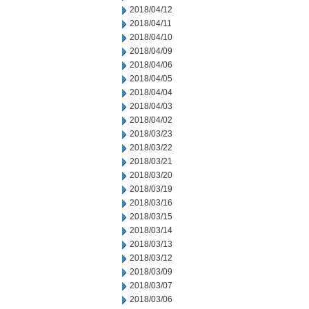
2018/04/12
2018/04/11
2018/04/10
2018/04/09
2018/04/06
2018/04/05
2018/04/04
2018/04/03
2018/04/02
2018/03/23
2018/03/22
2018/03/21
2018/03/20
2018/03/19
2018/03/16
2018/03/15
2018/03/14
2018/03/13
2018/03/12
2018/03/09
2018/03/07
2018/03/06