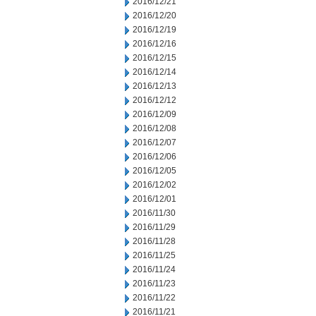
2016/12/21
2016/12/20
2016/12/19
2016/12/16
2016/12/15
2016/12/14
2016/12/13
2016/12/12
2016/12/09
2016/12/08
2016/12/07
2016/12/06
2016/12/05
2016/12/02
2016/12/01
2016/11/30
2016/11/29
2016/11/28
2016/11/25
2016/11/24
2016/11/23
2016/11/22
2016/11/21