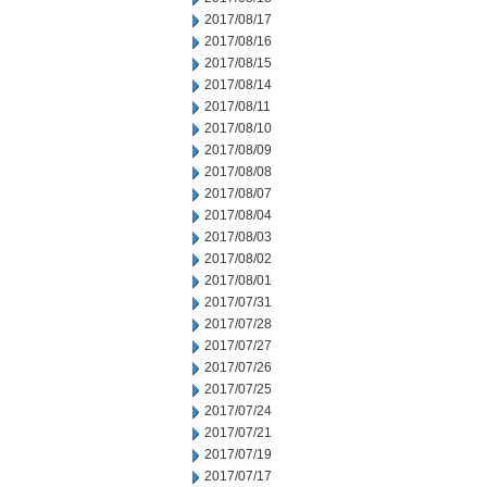
2017/08/17
2017/08/16
2017/08/15
2017/08/14
2017/08/11
2017/08/10
2017/08/09
2017/08/08
2017/08/07
2017/08/04
2017/08/03
2017/08/02
2017/08/01
2017/07/31
2017/07/28
2017/07/27
2017/07/26
2017/07/25
2017/07/24
2017/07/21
2017/07/19
2017/07/17