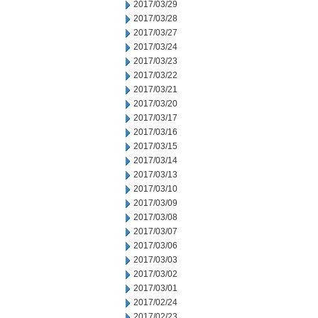
2017/03/29
2017/03/28
2017/03/27
2017/03/24
2017/03/23
2017/03/22
2017/03/21
2017/03/20
2017/03/17
2017/03/16
2017/03/15
2017/03/14
2017/03/13
2017/03/10
2017/03/09
2017/03/08
2017/03/07
2017/03/06
2017/03/03
2017/03/02
2017/03/01
2017/02/24
2017/02/23