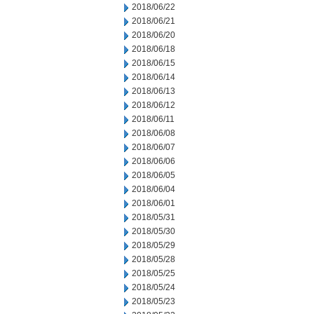
2018/06/22
2018/06/21
2018/06/20
2018/06/18
2018/06/15
2018/06/14
2018/06/13
2018/06/12
2018/06/11
2018/06/08
2018/06/07
2018/06/06
2018/06/05
2018/06/04
2018/06/01
2018/05/31
2018/05/30
2018/05/29
2018/05/28
2018/05/25
2018/05/24
2018/05/23