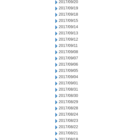
2017/09/20
2017/09/19
2017/09/18
2017/09/15
2017/09/14
2017/09/13
2017/09/12
2017/09/11
2017/09/08
2017/09/07
2017/09/06
2017/09/05
2017/09/04
2017/09/01
2017/08/31
2017/08/30
2017/08/29
2017/08/28
2017/08/24
2017/08/23
2017/08/22
2017/08/21
2017/08/18