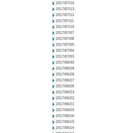
2017/07/14
2017/07/13
2017/07/12
2017/07/11
2017/07/10
2017/07/07
2017/07/06
2017/07/05
2017/07/04
2017/07/03
2017/06/30
2017/06/29
2017/06/28
2017/06/27
2017/06/26
2017/06/23
2017/06/22
2017/06/21
2017/06/20
2017/06/16
2017/06/15
2017/06/14