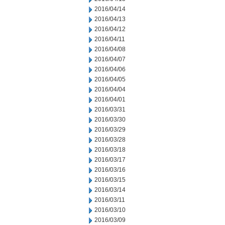
2016/04/14
2016/04/13
2016/04/12
2016/04/11
2016/04/08
2016/04/07
2016/04/06
2016/04/05
2016/04/04
2016/04/01
2016/03/31
2016/03/30
2016/03/29
2016/03/28
2016/03/18
2016/03/17
2016/03/16
2016/03/15
2016/03/14
2016/03/11
2016/03/10
2016/03/09