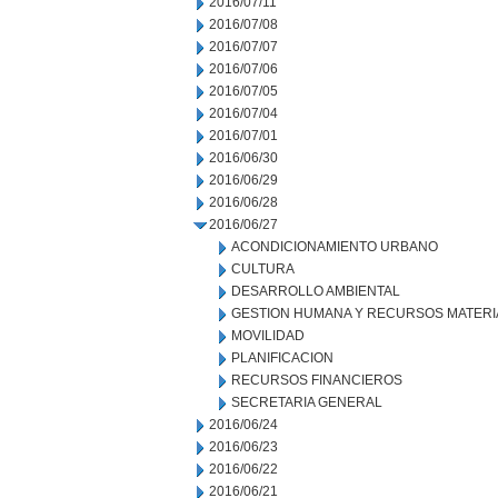
2016/07/11
2016/07/08
2016/07/07
2016/07/06
2016/07/05
2016/07/04
2016/07/01
2016/06/30
2016/06/29
2016/06/28
2016/06/27
ACONDICIONAMIENTO URBANO
CULTURA
DESARROLLO AMBIENTAL
GESTION HUMANA Y RECURSOS MATERI
MOVILIDAD
PLANIFICACION
RECURSOS FINANCIEROS
SECRETARIA GENERAL
2016/06/24
2016/06/23
2016/06/22
2016/06/21