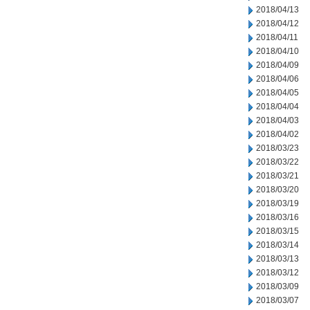
2018/04/13
2018/04/12
2018/04/11
2018/04/10
2018/04/09
2018/04/06
2018/04/05
2018/04/04
2018/04/03
2018/04/02
2018/03/23
2018/03/22
2018/03/21
2018/03/20
2018/03/19
2018/03/16
2018/03/15
2018/03/14
2018/03/13
2018/03/12
2018/03/09
2018/03/07