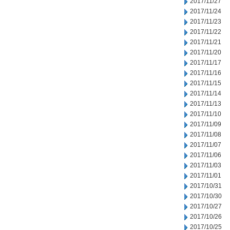
2017/11/27
2017/11/24
2017/11/23
2017/11/22
2017/11/21
2017/11/20
2017/11/17
2017/11/16
2017/11/15
2017/11/14
2017/11/13
2017/11/10
2017/11/09
2017/11/08
2017/11/07
2017/11/06
2017/11/03
2017/11/01
2017/10/31
2017/10/30
2017/10/27
2017/10/26
2017/10/25