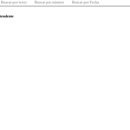
Buscar por texto
Buscar por número
Buscar por Fecha
ntendente