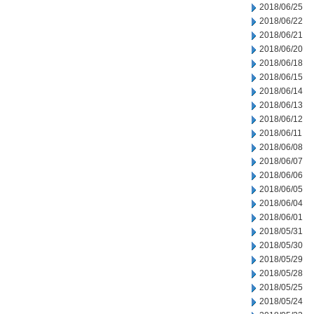
2018/06/25
2018/06/22
2018/06/21
2018/06/20
2018/06/18
2018/06/15
2018/06/14
2018/06/13
2018/06/12
2018/06/11
2018/06/08
2018/06/07
2018/06/06
2018/06/05
2018/06/04
2018/06/01
2018/05/31
2018/05/30
2018/05/29
2018/05/28
2018/05/25
2018/05/24