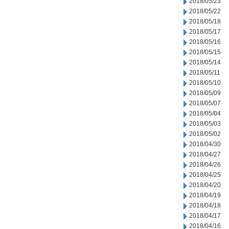
2018/05/23
2018/05/22
2018/05/18
2018/05/17
2018/05/16
2018/05/15
2018/05/14
2018/05/11
2018/05/10
2018/05/09
2018/05/07
2018/05/04
2018/05/03
2018/05/02
2018/04/30
2018/04/27
2018/04/26
2018/04/25
2018/04/20
2018/04/19
2018/04/18
2018/04/17
2018/04/16