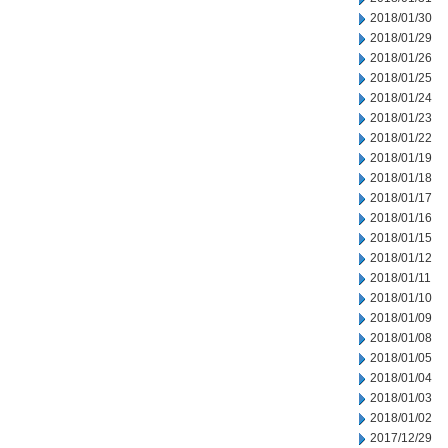
2018/01/30
2018/01/29
2018/01/26
2018/01/25
2018/01/24
2018/01/23
2018/01/22
2018/01/19
2018/01/18
2018/01/17
2018/01/16
2018/01/15
2018/01/12
2018/01/11
2018/01/10
2018/01/09
2018/01/08
2018/01/05
2018/01/04
2018/01/03
2018/01/02
2017/12/29