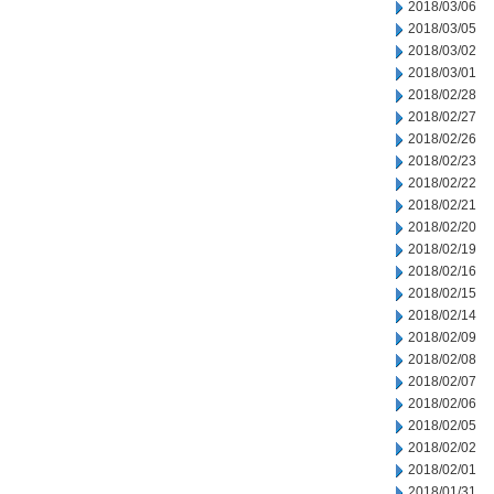
2018/03/06
2018/03/05
2018/03/02
2018/03/01
2018/02/28
2018/02/27
2018/02/26
2018/02/23
2018/02/22
2018/02/21
2018/02/20
2018/02/19
2018/02/16
2018/02/15
2018/02/14
2018/02/09
2018/02/08
2018/02/07
2018/02/06
2018/02/05
2018/02/02
2018/02/01
2018/01/31