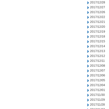
2017/12/28
2017/12/27
2017/12/26
2017/12/22
2017/12/21
2017/12/20
2017/12/19
2017/12/18
2017/12/15
2017/12/14
2017/12/13
2017/12/12
2017/12/11
2017/12/08
2017/12/07
2017/12/06
2017/12/05
2017/12/04
2017/12/01
2017/11/30
2017/11/29
2017/11/28