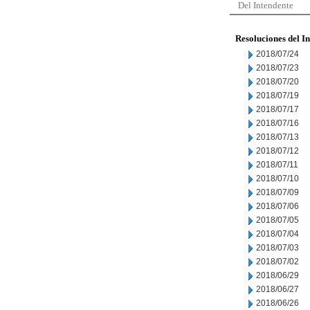
Del Intendente
Resoluciones del I
2018/07/24
2018/07/23
2018/07/20
2018/07/19
2018/07/17
2018/07/16
2018/07/13
2018/07/12
2018/07/11
2018/07/10
2018/07/09
2018/07/06
2018/07/05
2018/07/04
2018/07/03
2018/07/02
2018/06/29
2018/06/27
2018/06/26