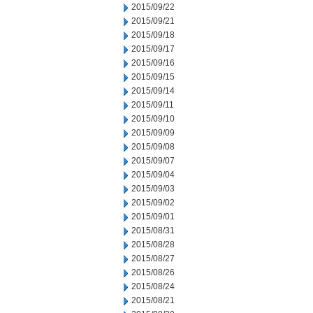
2015/09/22
2015/09/21
2015/09/18
2015/09/17
2015/09/16
2015/09/15
2015/09/14
2015/09/11
2015/09/10
2015/09/09
2015/09/08
2015/09/07
2015/09/04
2015/09/03
2015/09/02
2015/09/01
2015/08/31
2015/08/28
2015/08/27
2015/08/26
2015/08/24
2015/08/21