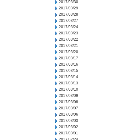
2017/03/30
2017/03/29
2017/03/28
2017/03/27
2017/03/24
2017/03/23
2017/03/22
2017/03/21
2017/03/20
2017/03/17
2017/03/16
2017/03/15
2017/03/14
2017/03/13
2017/03/10
2017/03/09
2017/03/08
2017/03/07
2017/03/06
2017/03/03
2017/03/02
2017/03/01
2017/02/24