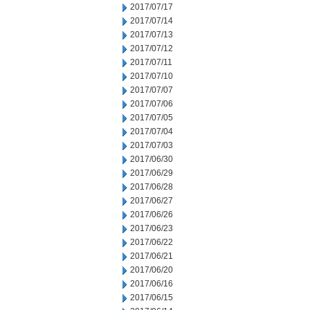
2017/07/17
2017/07/14
2017/07/13
2017/07/12
2017/07/11
2017/07/10
2017/07/07
2017/07/06
2017/07/05
2017/07/04
2017/07/03
2017/06/30
2017/06/29
2017/06/28
2017/06/27
2017/06/26
2017/06/23
2017/06/22
2017/06/21
2017/06/20
2017/06/16
2017/06/15