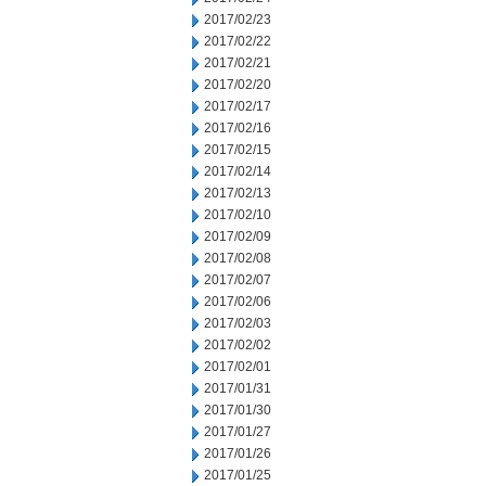
2017/02/23
2017/02/22
2017/02/21
2017/02/20
2017/02/17
2017/02/16
2017/02/15
2017/02/14
2017/02/13
2017/02/10
2017/02/09
2017/02/08
2017/02/07
2017/02/06
2017/02/03
2017/02/02
2017/02/01
2017/01/31
2017/01/30
2017/01/27
2017/01/26
2017/01/25