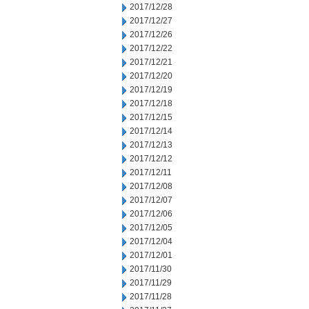
2017/12/28
2017/12/27
2017/12/26
2017/12/22
2017/12/21
2017/12/20
2017/12/19
2017/12/18
2017/12/15
2017/12/14
2017/12/13
2017/12/12
2017/12/11
2017/12/08
2017/12/07
2017/12/06
2017/12/05
2017/12/04
2017/12/01
2017/11/30
2017/11/29
2017/11/28