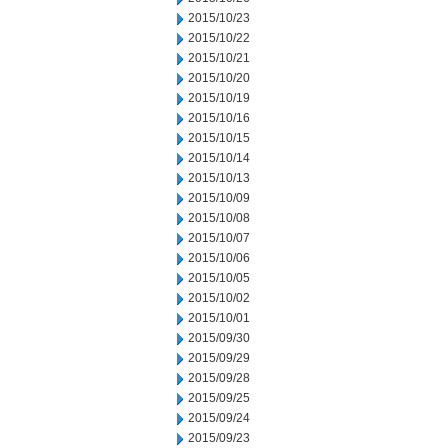
2015/10/23
2015/10/22
2015/10/21
2015/10/20
2015/10/19
2015/10/16
2015/10/15
2015/10/14
2015/10/13
2015/10/09
2015/10/08
2015/10/07
2015/10/06
2015/10/05
2015/10/02
2015/10/01
2015/09/30
2015/09/29
2015/09/28
2015/09/25
2015/09/24
2015/09/23