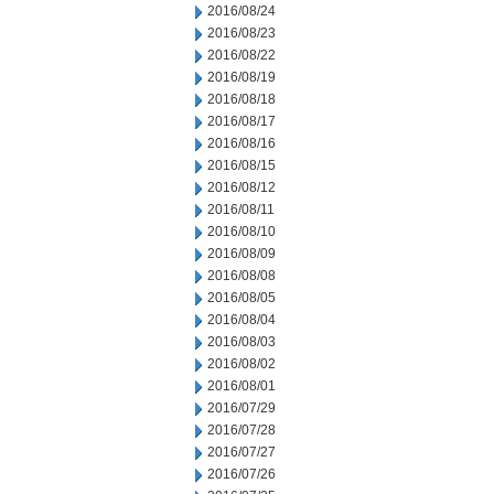
2016/08/24
2016/08/23
2016/08/22
2016/08/19
2016/08/18
2016/08/17
2016/08/16
2016/08/15
2016/08/12
2016/08/11
2016/08/10
2016/08/09
2016/08/08
2016/08/05
2016/08/04
2016/08/03
2016/08/02
2016/08/01
2016/07/29
2016/07/28
2016/07/27
2016/07/26