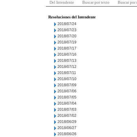
Del Intendente
Buscar por texto
Buscar por
Resoluciones del Intendente
2018/07/24
2018/07/23
2018/07/20
2018/07/19
2018/07/17
2018/07/16
2018/07/13
2018/07/12
2018/07/11
2018/07/10
2018/07/09
2018/07/06
2018/07/05
2018/07/04
2018/07/03
2018/07/02
2018/06/29
2018/06/27
2018/06/26