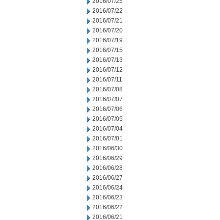
2016/07/25
2016/07/22
2016/07/21
2016/07/20
2016/07/19
2016/07/15
2016/07/13
2016/07/12
2016/07/11
2016/07/08
2016/07/07
2016/07/06
2016/07/05
2016/07/04
2016/07/01
2016/06/30
2016/06/29
2016/06/28
2016/06/27
2016/06/24
2016/06/23
2016/06/22
2016/06/21