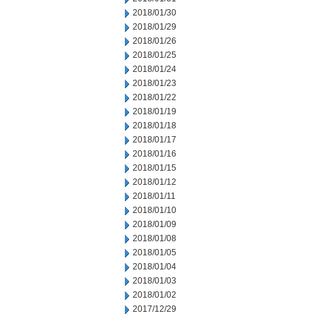
2018/01/30
2018/01/29
2018/01/26
2018/01/25
2018/01/24
2018/01/23
2018/01/22
2018/01/19
2018/01/18
2018/01/17
2018/01/16
2018/01/15
2018/01/12
2018/01/11
2018/01/10
2018/01/09
2018/01/08
2018/01/05
2018/01/04
2018/01/03
2018/01/02
2017/12/29