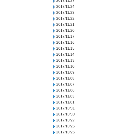
2017/11/27
2017/11/24
2017/11/23
2017/11/22
2017/11/21
2017/11/20
2017/11/17
2017/11/16
2017/11/15
2017/11/14
2017/11/13
2017/11/10
2017/11/09
2017/11/08
2017/11/07
2017/11/06
2017/11/03
2017/11/01
2017/10/31
2017/10/30
2017/10/27
2017/10/26
2017/10/25