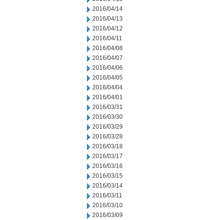
2016/04/14
2016/04/13
2016/04/12
2016/04/11
2016/04/08
2016/04/07
2016/04/06
2016/04/05
2016/04/04
2016/04/01
2016/03/31
2016/03/30
2016/03/29
2016/03/28
2016/03/18
2016/03/17
2016/03/16
2016/03/15
2016/03/14
2016/03/11
2016/03/10
2016/03/09