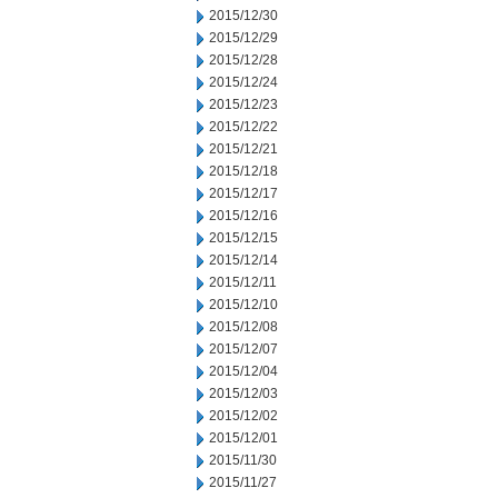
2015/12/30
2015/12/29
2015/12/28
2015/12/24
2015/12/23
2015/12/22
2015/12/21
2015/12/18
2015/12/17
2015/12/16
2015/12/15
2015/12/14
2015/12/11
2015/12/10
2015/12/08
2015/12/07
2015/12/04
2015/12/03
2015/12/02
2015/12/01
2015/11/30
2015/11/27