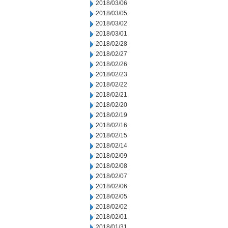
2018/03/06
2018/03/05
2018/03/02
2018/03/01
2018/02/28
2018/02/27
2018/02/26
2018/02/23
2018/02/22
2018/02/21
2018/02/20
2018/02/19
2018/02/16
2018/02/15
2018/02/14
2018/02/09
2018/02/08
2018/02/07
2018/02/06
2018/02/05
2018/02/02
2018/02/01
2018/01/31