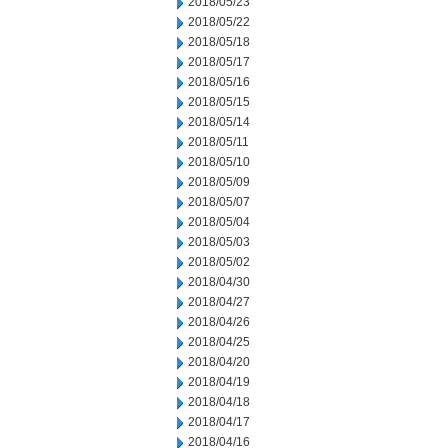
2018/05/23
2018/05/22
2018/05/18
2018/05/17
2018/05/16
2018/05/15
2018/05/14
2018/05/11
2018/05/10
2018/05/09
2018/05/07
2018/05/04
2018/05/03
2018/05/02
2018/04/30
2018/04/27
2018/04/26
2018/04/25
2018/04/20
2018/04/19
2018/04/18
2018/04/17
2018/04/16