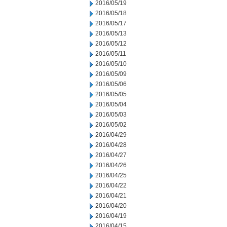
2016/05/19
2016/05/18
2016/05/17
2016/05/13
2016/05/12
2016/05/11
2016/05/10
2016/05/09
2016/05/06
2016/05/05
2016/05/04
2016/05/03
2016/05/02
2016/04/29
2016/04/28
2016/04/27
2016/04/26
2016/04/25
2016/04/22
2016/04/21
2016/04/20
2016/04/19
2016/04/15