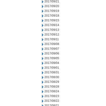
2017/09/21
2017/09/20
2017/09/19
2017/09/18
2017/09/15
2017/09/14
2017/09/13
2017/09/12
2017/09/11
2017/09/08
2017/09/07
2017/09/06
2017/09/05
2017/09/04
2017/09/01
2017/08/31
2017/08/30
2017/08/29
2017/08/28
2017/08/24
2017/08/23
2017/08/22
2017/08/21