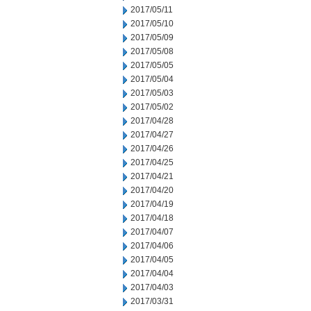
2017/05/11
2017/05/10
2017/05/09
2017/05/08
2017/05/05
2017/05/04
2017/05/03
2017/05/02
2017/04/28
2017/04/27
2017/04/26
2017/04/25
2017/04/21
2017/04/20
2017/04/19
2017/04/18
2017/04/07
2017/04/06
2017/04/05
2017/04/04
2017/04/03
2017/03/31