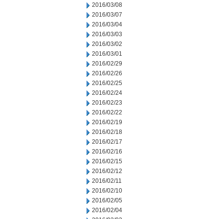
2016/03/08
2016/03/07
2016/03/04
2016/03/03
2016/03/02
2016/03/01
2016/02/29
2016/02/26
2016/02/25
2016/02/24
2016/02/23
2016/02/22
2016/02/19
2016/02/18
2016/02/17
2016/02/16
2016/02/15
2016/02/12
2016/02/11
2016/02/10
2016/02/05
2016/02/04