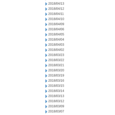
2018/04/13
2018/04/12
2018/04/11
2018/04/10
2018/04/09
2018/04/06
2018/04/05
2018/04/04
2018/04/03
2018/04/02
2018/03/23
2018/03/22
2018/03/21
2018/03/20
2018/03/19
2018/03/16
2018/03/15
2018/03/14
2018/03/13
2018/03/12
2018/03/09
2018/03/07