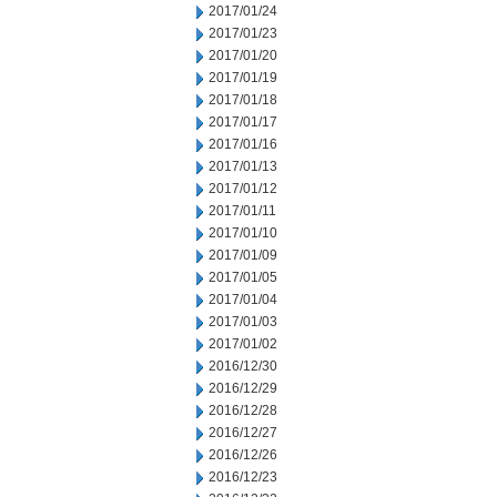
2017/01/24
2017/01/23
2017/01/20
2017/01/19
2017/01/18
2017/01/17
2017/01/16
2017/01/13
2017/01/12
2017/01/11
2017/01/10
2017/01/09
2017/01/05
2017/01/04
2017/01/03
2017/01/02
2016/12/30
2016/12/29
2016/12/28
2016/12/27
2016/12/26
2016/12/23