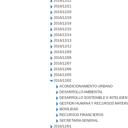
2016/12/22
2016/12/21
2016/12/20
2016/12/19
2016/12/16
2016/12/15
2016/12/14
2016/12/13
2016/12/12
2016/12/09
2016/12/08
2016/12/07
2016/12/06
2016/12/05
2016/12/02
ACONDICIONAMIENTO URBANO
DESARROLLO AMBIENTAL
DESARROLLO SOSTENIBLE E INTELIGEN
GESTION HUMANA Y RECURSOS MATERI
MOVILIDAD
RECURSOS FINANCIEROS
SECRETARIA GENERAL
2016/12/01