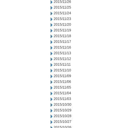
2015/11/26
2015/11/25
2015/11/24
2015/11/23
2015/11/20
2015/11/19
2015/11/18
2015/11/17
2015/11/16
2015/11/13
2015/11/12
2015/11/11
2015/11/10
2015/11/09
2015/11/06
2015/11/05
2015/11/04
2015/11/03
2015/10/30
2015/10/29
2015/10/28
2015/10/27
2015/10/26