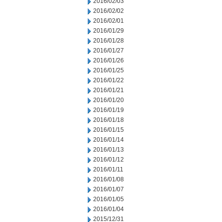
2016/02/03
2016/02/02
2016/02/01
2016/01/29
2016/01/28
2016/01/27
2016/01/26
2016/01/25
2016/01/22
2016/01/21
2016/01/20
2016/01/19
2016/01/18
2016/01/15
2016/01/14
2016/01/13
2016/01/12
2016/01/11
2016/01/08
2016/01/07
2016/01/05
2016/01/04
2015/12/31