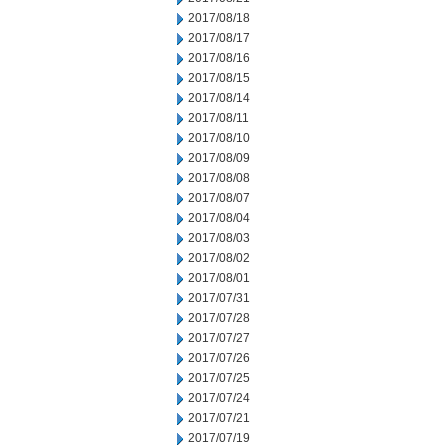
2017/08/18
2017/08/17
2017/08/16
2017/08/15
2017/08/14
2017/08/11
2017/08/10
2017/08/09
2017/08/08
2017/08/07
2017/08/04
2017/08/03
2017/08/02
2017/08/01
2017/07/31
2017/07/28
2017/07/27
2017/07/26
2017/07/25
2017/07/24
2017/07/21
2017/07/19