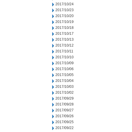
2017/10/24
2017/10/23
2017/10/20
2017/10/19
2017/10/18
2017/10/17
2017/10/13
2017/10/12
2017/10/11
2017/10/10
2017/10/09
2017/10/06
2017/10/05
2017/10/04
2017/10/03
2017/10/02
2017/09/29
2017/09/28
2017/09/27
2017/09/26
2017/09/25
2017/09/22