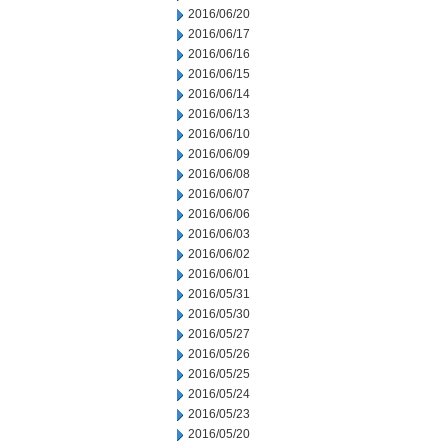
2016/06/20
2016/06/17
2016/06/16
2016/06/15
2016/06/14
2016/06/13
2016/06/10
2016/06/09
2016/06/08
2016/06/07
2016/06/06
2016/06/03
2016/06/02
2016/06/01
2016/05/31
2016/05/30
2016/05/27
2016/05/26
2016/05/25
2016/05/24
2016/05/23
2016/05/20