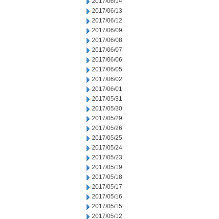
2017/06/14
2017/06/13
2017/06/12
2017/06/09
2017/06/08
2017/06/07
2017/06/06
2017/06/05
2017/06/02
2017/06/01
2017/05/31
2017/05/30
2017/05/29
2017/05/26
2017/05/25
2017/05/24
2017/05/23
2017/05/19
2017/05/18
2017/05/17
2017/05/16
2017/05/15
2017/05/12