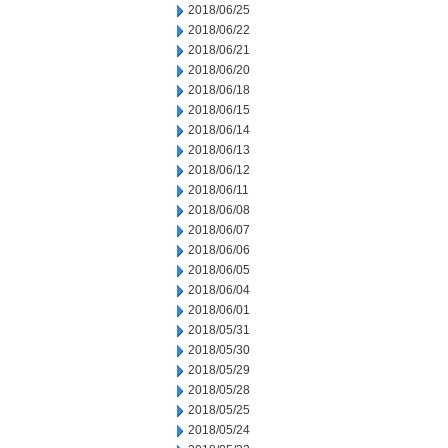
2018/06/25
2018/06/22
2018/06/21
2018/06/20
2018/06/18
2018/06/15
2018/06/14
2018/06/13
2018/06/12
2018/06/11
2018/06/08
2018/06/07
2018/06/06
2018/06/05
2018/06/04
2018/06/01
2018/05/31
2018/05/30
2018/05/29
2018/05/28
2018/05/25
2018/05/24