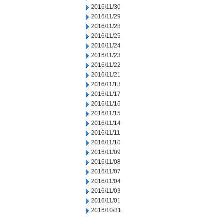
2016/11/30
2016/11/29
2016/11/28
2016/11/25
2016/11/24
2016/11/23
2016/11/22
2016/11/21
2016/11/18
2016/11/17
2016/11/16
2016/11/15
2016/11/14
2016/11/11
2016/11/10
2016/11/09
2016/11/08
2016/11/07
2016/11/04
2016/11/03
2016/11/01
2016/10/31