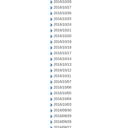
2016/10/28
2016/10/27
2016/10/26
2016/10/25
2016/10/24
2016/10/21
2016/10/20
2016/10/19
2016/10/18
2016/10/17
2016/10/14
2016/10/13
2016/10/12
2016/10/11
2016/10/07
2016/10/06
2016/10/05
2016/10/04
2016/10/03
2016/09/30
2016/09/29
2016/09/28
2016/09/27