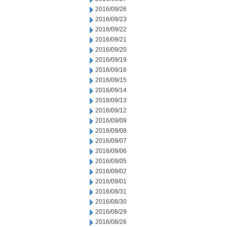
2016/09/26
2016/09/23
2016/09/22
2016/09/21
2016/09/20
2016/09/19
2016/09/16
2016/09/15
2016/09/14
2016/09/13
2016/09/12
2016/09/09
2016/09/08
2016/09/07
2016/09/06
2016/09/05
2016/09/02
2016/09/01
2016/08/31
2016/08/30
2016/08/29
2016/08/26