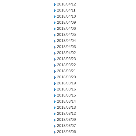
2018/04/12
2018/04/11
2018/04/10
2018/04/09
2018/04/06
2018/04/05
2018/04/04
2018/04/03
2018/04/02
2018/03/23
2018/03/22
2018/03/21
2018/03/20
2018/03/19
2018/03/16
2018/03/15
2018/03/14
2018/03/13
2018/03/12
2018/03/09
2018/03/07
2018/03/06