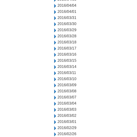
2016/04/04
2016/04/01
2016/03/31
2016/03/30
2016/03/29
2016/03/28
2016/03/18
2016/03/17
2016/03/16
2016/03/15
2016/03/14
2016/03/11
2016/03/10
2016/03/09
2016/03/08
2016/03/07
2016/03/04
2016/03/03
2016/03/02
2016/03/01
2016/02/29
2016/02/26