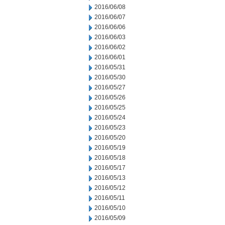
2016/06/08
2016/06/07
2016/06/06
2016/06/03
2016/06/02
2016/06/01
2016/05/31
2016/05/30
2016/05/27
2016/05/26
2016/05/25
2016/05/24
2016/05/23
2016/05/20
2016/05/19
2016/05/18
2016/05/17
2016/05/13
2016/05/12
2016/05/11
2016/05/10
2016/05/09