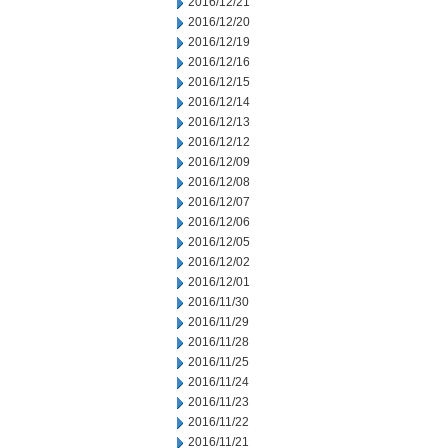
2016/12/21
2016/12/20
2016/12/19
2016/12/16
2016/12/15
2016/12/14
2016/12/13
2016/12/12
2016/12/09
2016/12/08
2016/12/07
2016/12/06
2016/12/05
2016/12/02
2016/12/01
2016/11/30
2016/11/29
2016/11/28
2016/11/25
2016/11/24
2016/11/23
2016/11/22
2016/11/21