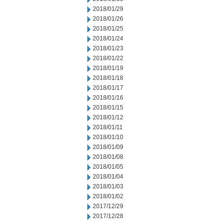
2018/01/29
2018/01/26
2018/01/25
2018/01/24
2018/01/23
2018/01/22
2018/01/19
2018/01/18
2018/01/17
2018/01/16
2018/01/15
2018/01/12
2018/01/11
2018/01/10
2018/01/09
2018/01/08
2018/01/05
2018/01/04
2018/01/03
2018/01/02
2017/12/29
2017/12/28