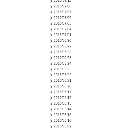
2016/07/11
2016/07/08
2016/07/07
2016/07/06
2016/07/05
2016/07/04
2016/07/01
2016/06/30
2016/06/29
2016/06/28
2016/06/27
2016/06/24
2016/06/23
2016/06/22
2016/06/21
2016/06/20
2016/06/17
2016/06/16
2016/06/15
2016/06/14
2016/06/13
2016/06/10
2016/06/09