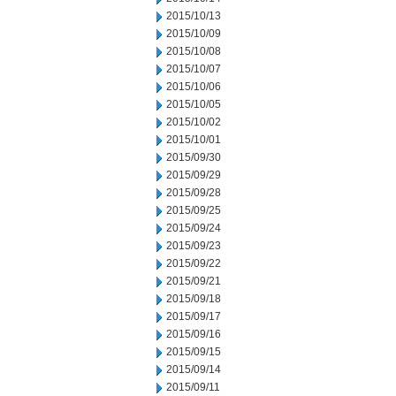
2015/10/13
2015/10/09
2015/10/08
2015/10/07
2015/10/06
2015/10/05
2015/10/02
2015/10/01
2015/09/30
2015/09/29
2015/09/28
2015/09/25
2015/09/24
2015/09/23
2015/09/22
2015/09/21
2015/09/18
2015/09/17
2015/09/16
2015/09/15
2015/09/14
2015/09/11