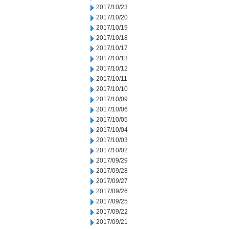
2017/10/23
2017/10/20
2017/10/19
2017/10/18
2017/10/17
2017/10/13
2017/10/12
2017/10/11
2017/10/10
2017/10/09
2017/10/06
2017/10/05
2017/10/04
2017/10/03
2017/10/02
2017/09/29
2017/09/28
2017/09/27
2017/09/26
2017/09/25
2017/09/22
2017/09/21