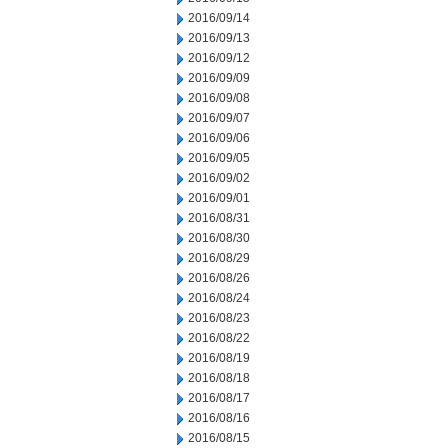
2016/09/14
2016/09/13
2016/09/12
2016/09/09
2016/09/08
2016/09/07
2016/09/06
2016/09/05
2016/09/02
2016/09/01
2016/08/31
2016/08/30
2016/08/29
2016/08/26
2016/08/24
2016/08/23
2016/08/22
2016/08/19
2016/08/18
2016/08/17
2016/08/16
2016/08/15