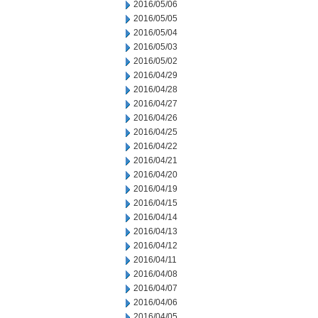
2016/05/06
2016/05/05
2016/05/04
2016/05/03
2016/05/02
2016/04/29
2016/04/28
2016/04/27
2016/04/26
2016/04/25
2016/04/22
2016/04/21
2016/04/20
2016/04/19
2016/04/15
2016/04/14
2016/04/13
2016/04/12
2016/04/11
2016/04/08
2016/04/07
2016/04/06
2016/04/05