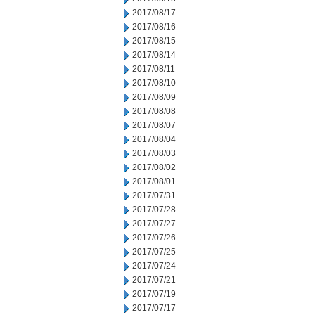
2017/08/17
2017/08/16
2017/08/15
2017/08/14
2017/08/11
2017/08/10
2017/08/09
2017/08/08
2017/08/07
2017/08/04
2017/08/03
2017/08/02
2017/08/01
2017/07/31
2017/07/28
2017/07/27
2017/07/26
2017/07/25
2017/07/24
2017/07/21
2017/07/19
2017/07/17