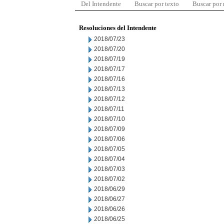
Del Intendente
Buscar por texto
Buscar por
Resoluciones del Intendente
2018/07/23
2018/07/20
2018/07/19
2018/07/17
2018/07/16
2018/07/13
2018/07/12
2018/07/11
2018/07/10
2018/07/09
2018/07/06
2018/07/05
2018/07/04
2018/07/03
2018/07/02
2018/06/29
2018/06/27
2018/06/26
2018/06/25