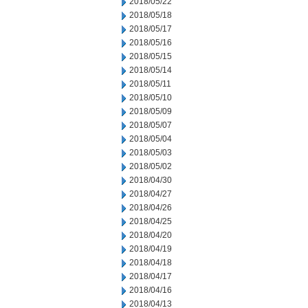
2018/05/22
2018/05/18
2018/05/17
2018/05/16
2018/05/15
2018/05/14
2018/05/11
2018/05/10
2018/05/09
2018/05/07
2018/05/04
2018/05/03
2018/05/02
2018/04/30
2018/04/27
2018/04/26
2018/04/25
2018/04/20
2018/04/19
2018/04/18
2018/04/17
2018/04/16
2018/04/13