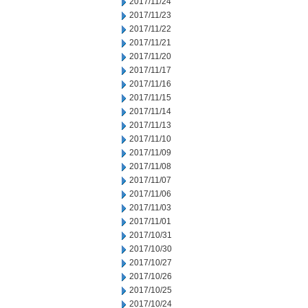
2017/11/24
2017/11/23
2017/11/22
2017/11/21
2017/11/20
2017/11/17
2017/11/16
2017/11/15
2017/11/14
2017/11/13
2017/11/10
2017/11/09
2017/11/08
2017/11/07
2017/11/06
2017/11/03
2017/11/01
2017/10/31
2017/10/30
2017/10/27
2017/10/26
2017/10/25
2017/10/24