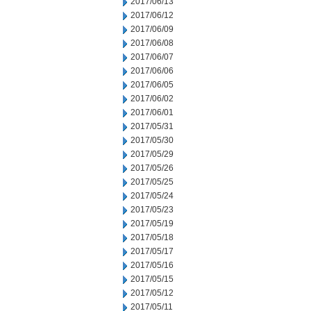
2017/06/13
2017/06/12
2017/06/09
2017/06/08
2017/06/07
2017/06/06
2017/06/05
2017/06/02
2017/06/01
2017/05/31
2017/05/30
2017/05/29
2017/05/26
2017/05/25
2017/05/24
2017/05/23
2017/05/19
2017/05/18
2017/05/17
2017/05/16
2017/05/15
2017/05/12
2017/05/11