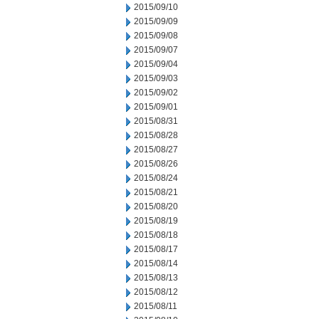
2015/09/10
2015/09/09
2015/09/08
2015/09/07
2015/09/04
2015/09/03
2015/09/02
2015/09/01
2015/08/31
2015/08/28
2015/08/27
2015/08/26
2015/08/24
2015/08/21
2015/08/20
2015/08/19
2015/08/18
2015/08/17
2015/08/14
2015/08/13
2015/08/12
2015/08/11