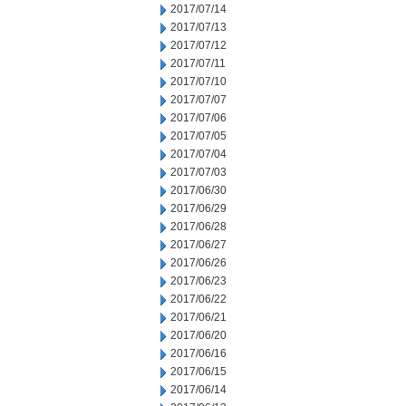
2017/07/14
2017/07/13
2017/07/12
2017/07/11
2017/07/10
2017/07/07
2017/07/06
2017/07/05
2017/07/04
2017/07/03
2017/06/30
2017/06/29
2017/06/28
2017/06/27
2017/06/26
2017/06/23
2017/06/22
2017/06/21
2017/06/20
2017/06/16
2017/06/15
2017/06/14