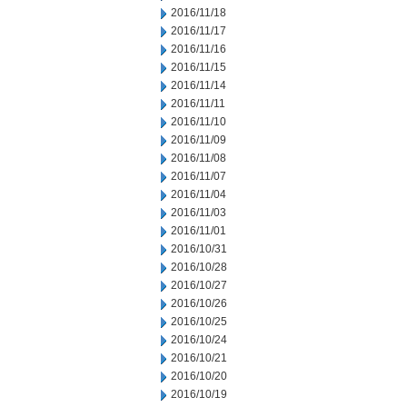
2016/11/18
2016/11/17
2016/11/16
2016/11/15
2016/11/14
2016/11/11
2016/11/10
2016/11/09
2016/11/08
2016/11/07
2016/11/04
2016/11/03
2016/11/01
2016/10/31
2016/10/28
2016/10/27
2016/10/26
2016/10/25
2016/10/24
2016/10/21
2016/10/20
2016/10/19