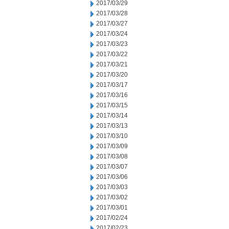
2017/03/29
2017/03/28
2017/03/27
2017/03/24
2017/03/23
2017/03/22
2017/03/21
2017/03/20
2017/03/17
2017/03/16
2017/03/15
2017/03/14
2017/03/13
2017/03/10
2017/03/09
2017/03/08
2017/03/07
2017/03/06
2017/03/03
2017/03/02
2017/03/01
2017/02/24
2017/02/23