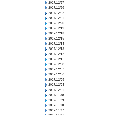
2017/12/27
2017/12/26
2017/12/22
2017/12/21
2017/12/20
2017/12/19
2017/12/18
2017/12/15
2017/12/14
2017/12/13
2017/12/12
2017/12/11
2017/12/08
2017/12/07
2017/12/06
2017/12/05
2017/12/04
2017/12/01
2017/11/30
2017/11/29
2017/11/28
2017/11/27