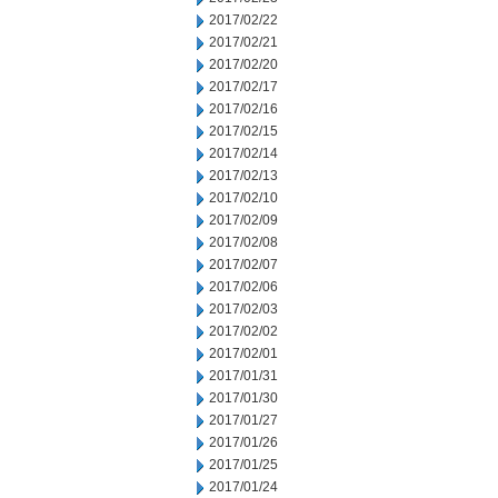
2017/02/22
2017/02/21
2017/02/20
2017/02/17
2017/02/16
2017/02/15
2017/02/14
2017/02/13
2017/02/10
2017/02/09
2017/02/08
2017/02/07
2017/02/06
2017/02/03
2017/02/02
2017/02/01
2017/01/31
2017/01/30
2017/01/27
2017/01/26
2017/01/25
2017/01/24