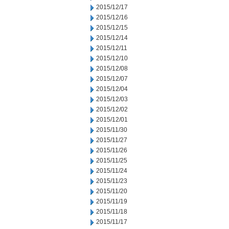
2015/12/17
2015/12/16
2015/12/15
2015/12/14
2015/12/11
2015/12/10
2015/12/08
2015/12/07
2015/12/04
2015/12/03
2015/12/02
2015/12/01
2015/11/30
2015/11/27
2015/11/26
2015/11/25
2015/11/24
2015/11/23
2015/11/20
2015/11/19
2015/11/18
2015/11/17