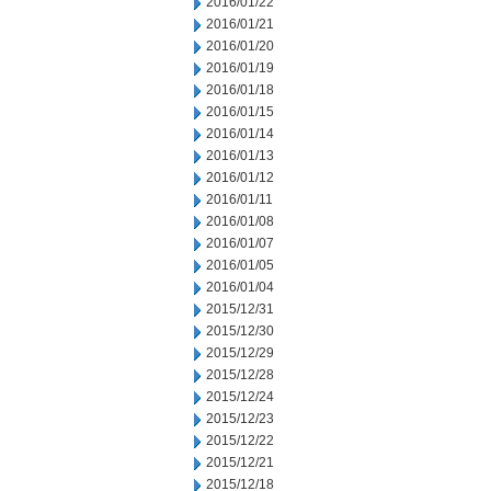
2016/01/22
2016/01/21
2016/01/20
2016/01/19
2016/01/18
2016/01/15
2016/01/14
2016/01/13
2016/01/12
2016/01/11
2016/01/08
2016/01/07
2016/01/05
2016/01/04
2015/12/31
2015/12/30
2015/12/29
2015/12/28
2015/12/24
2015/12/23
2015/12/22
2015/12/21
2015/12/18