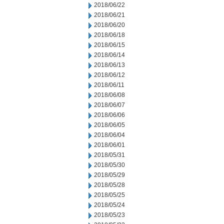
2018/06/22
2018/06/21
2018/06/20
2018/06/18
2018/06/15
2018/06/14
2018/06/13
2018/06/12
2018/06/11
2018/06/08
2018/06/07
2018/06/06
2018/06/05
2018/06/04
2018/06/01
2018/05/31
2018/05/30
2018/05/29
2018/05/28
2018/05/25
2018/05/24
2018/05/23