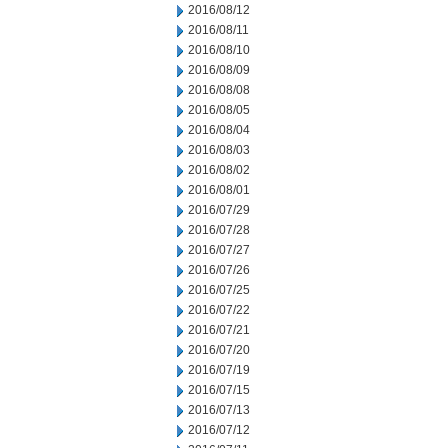
2016/08/12
2016/08/11
2016/08/10
2016/08/09
2016/08/08
2016/08/05
2016/08/04
2016/08/03
2016/08/02
2016/08/01
2016/07/29
2016/07/28
2016/07/27
2016/07/26
2016/07/25
2016/07/22
2016/07/21
2016/07/20
2016/07/19
2016/07/15
2016/07/13
2016/07/12