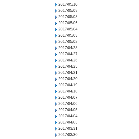
2017/05/10
2017/05/09
2017/05/08
2017/05/05
2017/05/04
2017/05/03
2017/05/02
2017/04/28
2017/04/27
2017/04/26
2017/04/25
2017/04/21
2017/04/20
2017/04/19
2017/04/18
2017/04/07
2017/04/06
2017/04/05
2017/04/04
2017/04/03
2017/03/31
2017/03/30