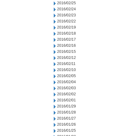
2016/02/25
2016/02/24
2016/02/23
2016/02/22
2016/02/19
2016/02/18
2016/02/17
2016/02/16
2016/02/15
2016/02/12
2016/02/11
2016/02/10
2016/02/05
2016/02/04
2016/02/03
2016/02/02
2016/02/01
2016/01/29
2016/01/28
2016/01/27
2016/01/26
2016/01/25