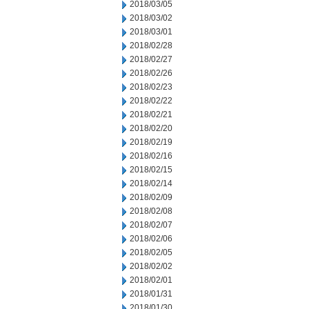
2018/03/05
2018/03/02
2018/03/01
2018/02/28
2018/02/27
2018/02/26
2018/02/23
2018/02/22
2018/02/21
2018/02/20
2018/02/19
2018/02/16
2018/02/15
2018/02/14
2018/02/09
2018/02/08
2018/02/07
2018/02/06
2018/02/05
2018/02/02
2018/02/01
2018/01/31
2018/01/30