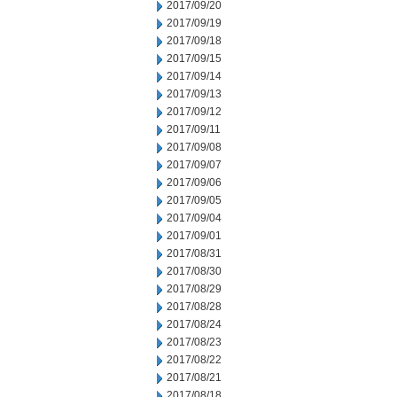
2017/09/20
2017/09/19
2017/09/18
2017/09/15
2017/09/14
2017/09/13
2017/09/12
2017/09/11
2017/09/08
2017/09/07
2017/09/06
2017/09/05
2017/09/04
2017/09/01
2017/08/31
2017/08/30
2017/08/29
2017/08/28
2017/08/24
2017/08/23
2017/08/22
2017/08/21
2017/08/18