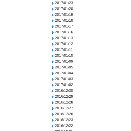
2017/01/23
2017/01/20
2017/01/19
2017/01/18
2017/01/17
2017/01/16
2017/01/13
2017/01/12
2017/01/11
2017/01/10
2017/01/09
2017/01/05
2017/01/04
2017/01/03
2017/01/02
2016/12/30
2016/12/29
2016/12/28
2016/12/27
2016/12/26
2016/12/23
2016/12/22