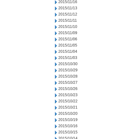
2015/11/16
2015/11/13
2015/11/12
2015/11/11
2015/11/10
2015/11/09
2015/11/06
2015/11/05
2015/11/04
2015/11/03
2015/10/30
2015/10/29
2015/10/28
2015/10/27
2015/10/26
2015/10/23
2015/10/22
2015/10/21
2015/10/20
2015/10/19
2015/10/16
2015/10/15
2015/10/14