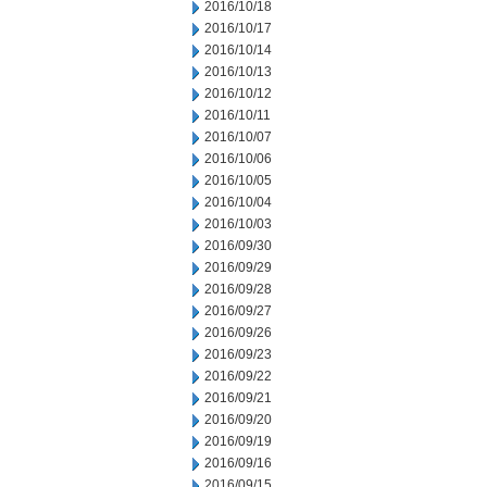
2016/10/18
2016/10/17
2016/10/14
2016/10/13
2016/10/12
2016/10/11
2016/10/07
2016/10/06
2016/10/05
2016/10/04
2016/10/03
2016/09/30
2016/09/29
2016/09/28
2016/09/27
2016/09/26
2016/09/23
2016/09/22
2016/09/21
2016/09/20
2016/09/19
2016/09/16
2016/09/15