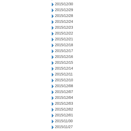
2015/12/30
2015/12/29
2015/12/28
2015/12/24
2015/12/23
2015/12/22
2015/12/21
2015/12/18
2015/12/17
2015/12/16
2015/12/15
2015/12/14
2015/12/11
2015/12/10
2015/12/08
2015/12/07
2015/12/04
2015/12/03
2015/12/02
2015/12/01
2015/11/30
2015/11/27