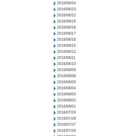
2016/08/24
2016/08/23
2016/08/22
2016/08/19
2016/08/18
2016/08/17
2016/08/16
2016/08/15
2016/08/12
2016/08/11
2016/08/10
2016/08/09
2016/08/08
2016/08/05
2016/08/04
2016/08/03
2016/08/02
2016/08/01
2016/07/29
2016/07/28
2016/07/27
2016/07/26