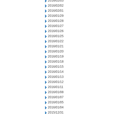
2016/02/03
2016/02/02
2016/02/01
2016/01/29
2016/01/28
2016/01/27
2016/01/26
2016/01/25
2016/01/22
2016/01/21
2016/01/20
2016/01/19
2016/01/18
2016/01/15
2016/01/14
2016/01/13
2016/01/12
2016/01/11
2016/01/08
2016/01/07
2016/01/05
2016/01/04
2015/12/31