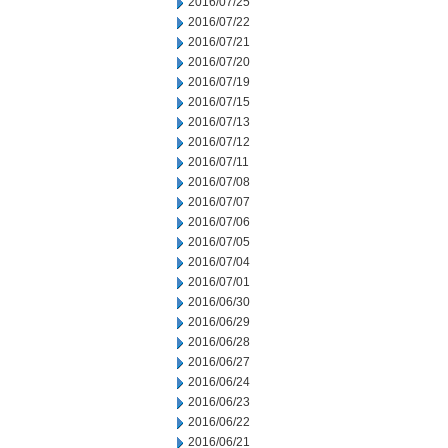
2016/07/25
2016/07/22
2016/07/21
2016/07/20
2016/07/19
2016/07/15
2016/07/13
2016/07/12
2016/07/11
2016/07/08
2016/07/07
2016/07/06
2016/07/05
2016/07/04
2016/07/01
2016/06/30
2016/06/29
2016/06/28
2016/06/27
2016/06/24
2016/06/23
2016/06/22
2016/06/21