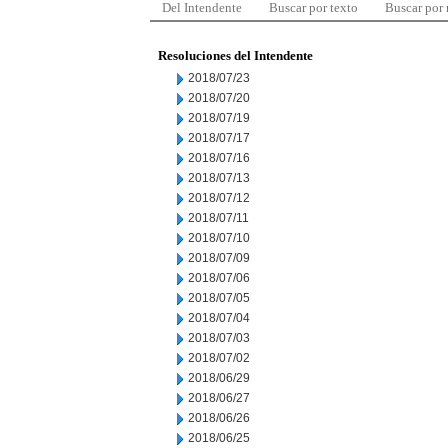
Del Intendente
Buscar por texto
Buscar por
Resoluciones del Intendente
2018/07/23
2018/07/20
2018/07/19
2018/07/17
2018/07/16
2018/07/13
2018/07/12
2018/07/11
2018/07/10
2018/07/09
2018/07/06
2018/07/05
2018/07/04
2018/07/03
2018/07/02
2018/06/29
2018/06/27
2018/06/26
2018/06/25