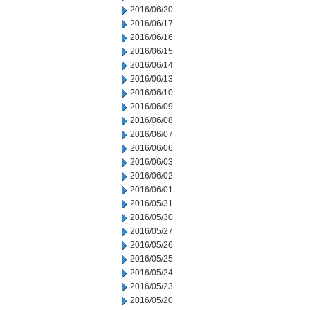
2016/06/20
2016/06/17
2016/06/16
2016/06/15
2016/06/14
2016/06/13
2016/06/10
2016/06/09
2016/06/08
2016/06/07
2016/06/06
2016/06/03
2016/06/02
2016/06/01
2016/05/31
2016/05/30
2016/05/27
2016/05/26
2016/05/25
2016/05/24
2016/05/23
2016/05/20