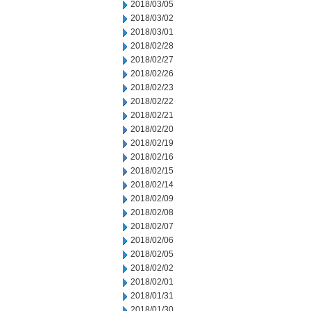
2018/03/05
2018/03/02
2018/03/01
2018/02/28
2018/02/27
2018/02/26
2018/02/23
2018/02/22
2018/02/21
2018/02/20
2018/02/19
2018/02/16
2018/02/15
2018/02/14
2018/02/09
2018/02/08
2018/02/07
2018/02/06
2018/02/05
2018/02/02
2018/02/01
2018/01/31
2018/01/30