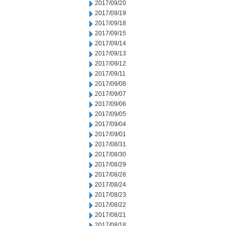
2017/09/20
2017/09/19
2017/09/18
2017/09/15
2017/09/14
2017/09/13
2017/09/12
2017/09/11
2017/09/08
2017/09/07
2017/09/06
2017/09/05
2017/09/04
2017/09/01
2017/08/31
2017/08/30
2017/08/29
2017/08/28
2017/08/24
2017/08/23
2017/08/22
2017/08/21
2017/08/18