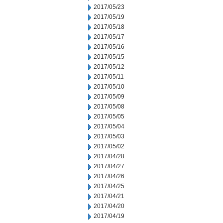
2017/05/23
2017/05/19
2017/05/18
2017/05/17
2017/05/16
2017/05/15
2017/05/12
2017/05/11
2017/05/10
2017/05/09
2017/05/08
2017/05/05
2017/05/04
2017/05/03
2017/05/02
2017/04/28
2017/04/27
2017/04/26
2017/04/25
2017/04/21
2017/04/20
2017/04/19