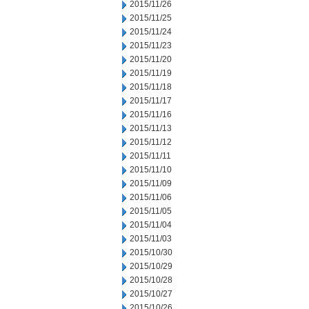
2015/11/26
2015/11/25
2015/11/24
2015/11/23
2015/11/20
2015/11/19
2015/11/18
2015/11/17
2015/11/16
2015/11/13
2015/11/12
2015/11/11
2015/11/10
2015/11/09
2015/11/06
2015/11/05
2015/11/04
2015/11/03
2015/10/30
2015/10/29
2015/10/28
2015/10/27
2015/10/26