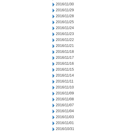
2016/11/30
2016/11/29
2016/11/28
2016/11/25
2016/11/24
2016/11/23
2016/11/22
2016/11/21
2016/11/18
2016/11/17
2016/11/16
2016/11/15
2016/11/14
2016/11/11
2016/11/10
2016/11/09
2016/11/08
2016/11/07
2016/11/04
2016/11/03
2016/11/01
2016/10/31