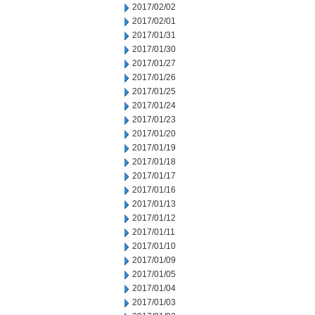
2017/02/02
2017/02/01
2017/01/31
2017/01/30
2017/01/27
2017/01/26
2017/01/25
2017/01/24
2017/01/23
2017/01/20
2017/01/19
2017/01/18
2017/01/17
2017/01/16
2017/01/13
2017/01/12
2017/01/11
2017/01/10
2017/01/09
2017/01/05
2017/01/04
2017/01/03