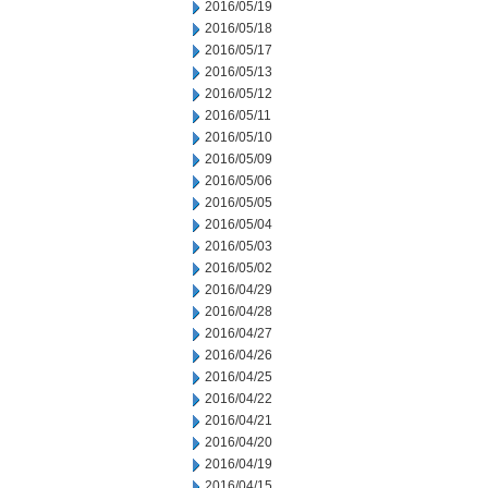
2016/05/19
2016/05/18
2016/05/17
2016/05/13
2016/05/12
2016/05/11
2016/05/10
2016/05/09
2016/05/06
2016/05/05
2016/05/04
2016/05/03
2016/05/02
2016/04/29
2016/04/28
2016/04/27
2016/04/26
2016/04/25
2016/04/22
2016/04/21
2016/04/20
2016/04/19
2016/04/15