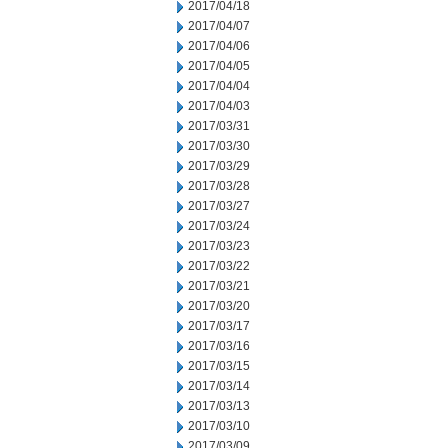
2017/04/18
2017/04/07
2017/04/06
2017/04/05
2017/04/04
2017/04/03
2017/03/31
2017/03/30
2017/03/29
2017/03/28
2017/03/27
2017/03/24
2017/03/23
2017/03/22
2017/03/21
2017/03/20
2017/03/17
2017/03/16
2017/03/15
2017/03/14
2017/03/13
2017/03/10
2017/03/09