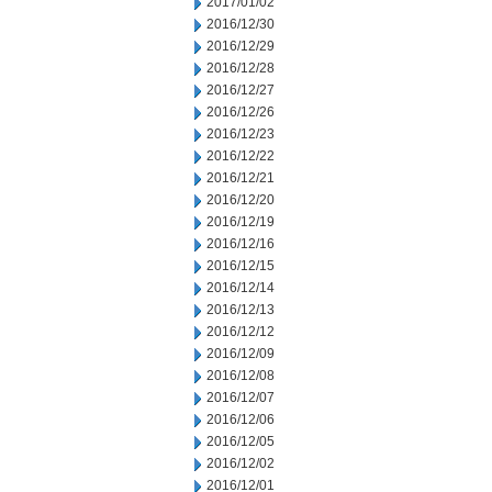
2017/01/02
2016/12/30
2016/12/29
2016/12/28
2016/12/27
2016/12/26
2016/12/23
2016/12/22
2016/12/21
2016/12/20
2016/12/19
2016/12/16
2016/12/15
2016/12/14
2016/12/13
2016/12/12
2016/12/09
2016/12/08
2016/12/07
2016/12/06
2016/12/05
2016/12/02
2016/12/01