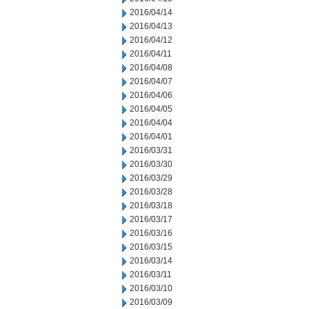
2016/04/14
2016/04/13
2016/04/12
2016/04/11
2016/04/08
2016/04/07
2016/04/06
2016/04/05
2016/04/04
2016/04/01
2016/03/31
2016/03/30
2016/03/29
2016/03/28
2016/03/18
2016/03/17
2016/03/16
2016/03/15
2016/03/14
2016/03/11
2016/03/10
2016/03/09