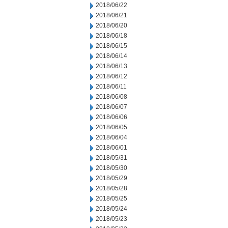
2018/06/22
2018/06/21
2018/06/20
2018/06/18
2018/06/15
2018/06/14
2018/06/13
2018/06/12
2018/06/11
2018/06/08
2018/06/07
2018/06/06
2018/06/05
2018/06/04
2018/06/01
2018/05/31
2018/05/30
2018/05/29
2018/05/28
2018/05/25
2018/05/24
2018/05/23