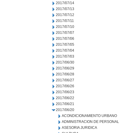
2017/07/14
2017/07/13
2017/07/12
2017/07/11
2017/07/10
2017/07/07
2017/07/06
2017/07/05
2017/07/04
2017/07/03
2017/06/30
2017/06/29
2017/06/28
2017/06/27
2017/06/26
2017/06/23
2017/06/22
2017/06/21
2017/06/20
ACONDICIONAMIENTO URBANO
ADMINISTRACION DE PERSONAL
ASESORIA JURIDICA