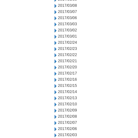
2017/03/08
2017/03/07
2017/03/06
2017/03/03
2017/03/02
2017/03/01
2017/02/24
2017/02/23
2017/02/22
2017/02/21
2017/02/20
2017/02/17
2017/02/16
2017/02/15
2017/02/14
2017/02/13
2017/02/10
2017/02/09
2017/02/08
2017/02/07
2017/02/06
2017/02/03