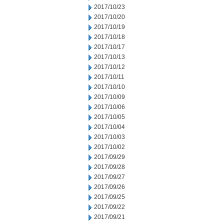
2017/10/23
2017/10/20
2017/10/19
2017/10/18
2017/10/17
2017/10/13
2017/10/12
2017/10/11
2017/10/10
2017/10/09
2017/10/06
2017/10/05
2017/10/04
2017/10/03
2017/10/02
2017/09/29
2017/09/28
2017/09/27
2017/09/26
2017/09/25
2017/09/22
2017/09/21