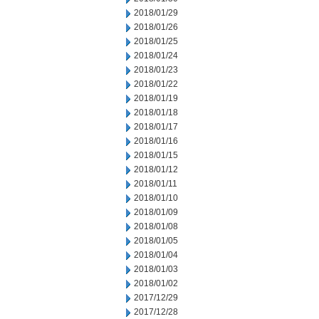
2018/01/29
2018/01/26
2018/01/25
2018/01/24
2018/01/23
2018/01/22
2018/01/19
2018/01/18
2018/01/17
2018/01/16
2018/01/15
2018/01/12
2018/01/11
2018/01/10
2018/01/09
2018/01/08
2018/01/05
2018/01/04
2018/01/03
2018/01/02
2017/12/29
2017/12/28