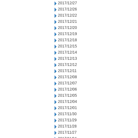
2017/12/27
2017/12/26
2017/12/22
2017/12/21
2017/12/20
2017/12/19
2017/12/18
2017/12/15
2017/12/14
2017/12/13
2017/12/12
2017/12/11
2017/12/08
2017/12/07
2017/12/06
2017/12/05
2017/12/04
2017/12/01
2017/11/30
2017/11/29
2017/11/28
2017/11/27