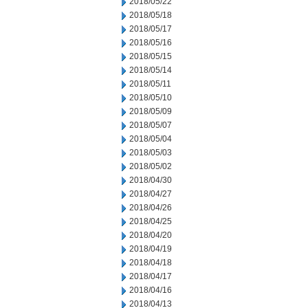
2018/05/22
2018/05/18
2018/05/17
2018/05/16
2018/05/15
2018/05/14
2018/05/11
2018/05/10
2018/05/09
2018/05/07
2018/05/04
2018/05/03
2018/05/02
2018/04/30
2018/04/27
2018/04/26
2018/04/25
2018/04/20
2018/04/19
2018/04/18
2018/04/17
2018/04/16
2018/04/13