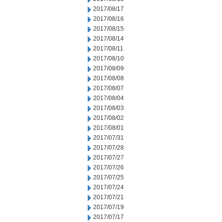
2017/08/17
2017/08/16
2017/08/15
2017/08/14
2017/08/11
2017/08/10
2017/08/09
2017/08/08
2017/08/07
2017/08/04
2017/08/03
2017/08/02
2017/08/01
2017/07/31
2017/07/28
2017/07/27
2017/07/26
2017/07/25
2017/07/24
2017/07/21
2017/07/19
2017/07/17