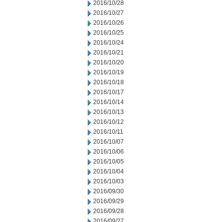
2016/10/28
2016/10/27
2016/10/26
2016/10/25
2016/10/24
2016/10/21
2016/10/20
2016/10/19
2016/10/18
2016/10/17
2016/10/14
2016/10/13
2016/10/12
2016/10/11
2016/10/07
2016/10/06
2016/10/05
2016/10/04
2016/10/03
2016/09/30
2016/09/29
2016/09/28
2016/09/27