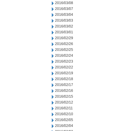
2016/03/08
2016/03/07
2016/03/04
2016/03/03
2016/03/02
2016/03/01
2016/02/29
2016/02/26
2016/02/25
2016/02/24
2016/02/23
2016/02/22
2016/02/19
2016/02/18
2016/02/17
2016/02/16
2016/02/15
2016/02/12
2016/02/11
2016/02/10
2016/02/05
2016/02/04