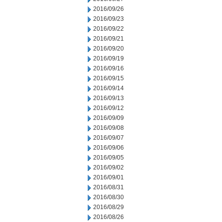
2016/09/26
2016/09/23
2016/09/22
2016/09/21
2016/09/20
2016/09/19
2016/09/16
2016/09/15
2016/09/14
2016/09/13
2016/09/12
2016/09/09
2016/09/08
2016/09/07
2016/09/06
2016/09/05
2016/09/02
2016/09/01
2016/08/31
2016/08/30
2016/08/29
2016/08/26