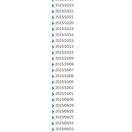
2015/10/23
2015/10/22
2015/10/21
2015/10/20
2015/10/19
2015/10/16
2015/10/15
2015/10/14
2015/10/13
2015/10/09
2015/10/08
2015/10/07
2015/10/06
2015/10/05
2015/10/02
2015/10/01
2015/09/30
2015/09/29
2015/09/28
2015/09/25
2015/09/24
2015/09/23