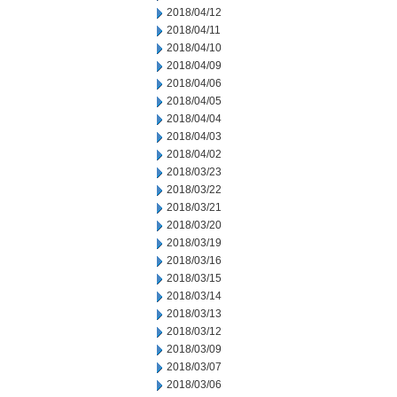
2018/04/12
2018/04/11
2018/04/10
2018/04/09
2018/04/06
2018/04/05
2018/04/04
2018/04/03
2018/04/02
2018/03/23
2018/03/22
2018/03/21
2018/03/20
2018/03/19
2018/03/16
2018/03/15
2018/03/14
2018/03/13
2018/03/12
2018/03/09
2018/03/07
2018/03/06