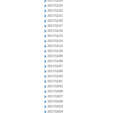
2017/11/24
2017/11/23
2017/11/22
2017/11/21
2017/11/20
2017/11/17
2017/11/16
2017/11/15
2017/11/14
2017/11/13
2017/11/10
2017/11/09
2017/11/08
2017/11/07
2017/11/06
2017/11/03
2017/11/01
2017/10/31
2017/10/30
2017/10/27
2017/10/26
2017/10/25
2017/10/24