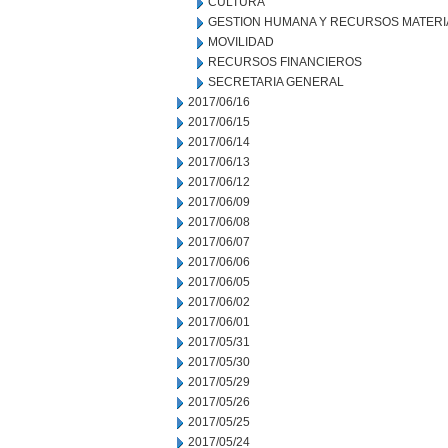
CULTURA
GESTION HUMANA Y RECURSOS MATERI
MOVILIDAD
RECURSOS FINANCIEROS
SECRETARIA GENERAL
2017/06/16
2017/06/15
2017/06/14
2017/06/13
2017/06/12
2017/06/09
2017/06/08
2017/06/07
2017/06/06
2017/06/05
2017/06/02
2017/06/01
2017/05/31
2017/05/30
2017/05/29
2017/05/26
2017/05/25
2017/05/24