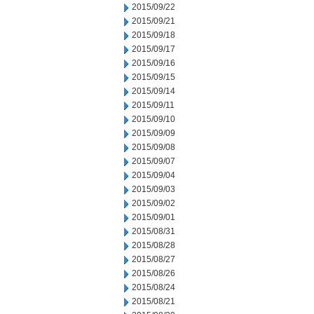
2015/09/22
2015/09/21
2015/09/18
2015/09/17
2015/09/16
2015/09/15
2015/09/14
2015/09/11
2015/09/10
2015/09/09
2015/09/08
2015/09/07
2015/09/04
2015/09/03
2015/09/02
2015/09/01
2015/08/31
2015/08/28
2015/08/27
2015/08/26
2015/08/24
2015/08/21