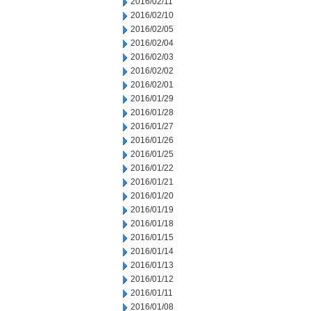
2016/02/11
2016/02/10
2016/02/05
2016/02/04
2016/02/03
2016/02/02
2016/02/01
2016/01/29
2016/01/28
2016/01/27
2016/01/26
2016/01/25
2016/01/22
2016/01/21
2016/01/20
2016/01/19
2016/01/18
2016/01/15
2016/01/14
2016/01/13
2016/01/12
2016/01/11
2016/01/08