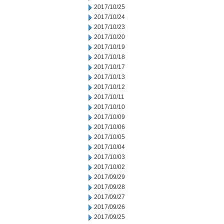
2017/10/25
2017/10/24
2017/10/23
2017/10/20
2017/10/19
2017/10/18
2017/10/17
2017/10/13
2017/10/12
2017/10/11
2017/10/10
2017/10/09
2017/10/06
2017/10/05
2017/10/04
2017/10/03
2017/10/02
2017/09/29
2017/09/28
2017/09/27
2017/09/26
2017/09/25