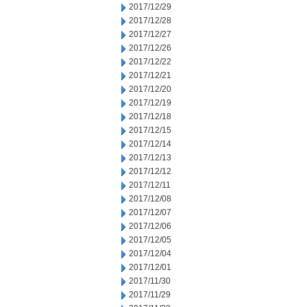
2017/12/29
2017/12/28
2017/12/27
2017/12/26
2017/12/22
2017/12/21
2017/12/20
2017/12/19
2017/12/18
2017/12/15
2017/12/14
2017/12/13
2017/12/12
2017/12/11
2017/12/08
2017/12/07
2017/12/06
2017/12/05
2017/12/04
2017/12/01
2017/11/30
2017/11/29