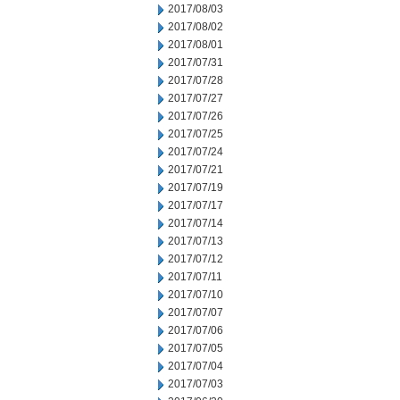
2017/08/03
2017/08/02
2017/08/01
2017/07/31
2017/07/28
2017/07/27
2017/07/26
2017/07/25
2017/07/24
2017/07/21
2017/07/19
2017/07/17
2017/07/14
2017/07/13
2017/07/12
2017/07/11
2017/07/10
2017/07/07
2017/07/06
2017/07/05
2017/07/04
2017/07/03