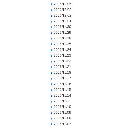
2016/12/06
2016/12/05
2016/12/02
2016/12/01
2016/11/30
2016/11/29
2016/11/28
2016/11/25
2016/11/24
2016/11/23
2016/11/22
2016/11/21
2016/11/18
2016/11/17
2016/11/16
2016/11/15
2016/11/14
2016/11/11
2016/11/10
2016/11/09
2016/11/08
2016/11/07