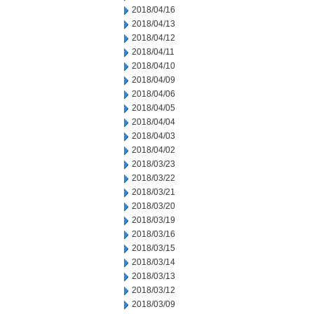
2018/04/16
2018/04/13
2018/04/12
2018/04/11
2018/04/10
2018/04/09
2018/04/06
2018/04/05
2018/04/04
2018/04/03
2018/04/02
2018/03/23
2018/03/22
2018/03/21
2018/03/20
2018/03/19
2018/03/16
2018/03/15
2018/03/14
2018/03/13
2018/03/12
2018/03/09