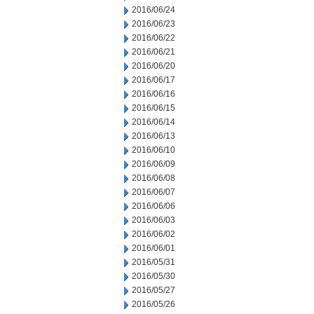
2016/06/24
2016/06/23
2016/06/22
2016/06/21
2016/06/20
2016/06/17
2016/06/16
2016/06/15
2016/06/14
2016/06/13
2016/06/10
2016/06/09
2016/06/08
2016/06/07
2016/06/06
2016/06/03
2016/06/02
2016/06/01
2016/05/31
2016/05/30
2016/05/27
2016/05/26