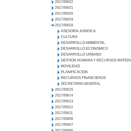
2017/09/22
2017/09/21
2017/09/20
2017/09/19
2017/09/18
ASESORIA JURIDICA
CULTURA
DESARROLLO AMBIENTAL
DESARROLLO ECONOMICO
DESARROLLO URBANO
GESTION HUMANA Y RECURSOS MATERI
MOVILIDAD
PLANIFICACION
RECURSOS FINANCIEROS
SECRETARIA GENERAL
2017/09/15
2017/09/14
2017/09/13
2017/09/12
2017/09/11
2017/09/08
2017/09/07
2017/09/06