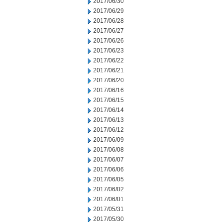
2017/06/30
2017/06/29
2017/06/28
2017/06/27
2017/06/26
2017/06/23
2017/06/22
2017/06/21
2017/06/20
2017/06/16
2017/06/15
2017/06/14
2017/06/13
2017/06/12
2017/06/09
2017/06/08
2017/06/07
2017/06/06
2017/06/05
2017/06/02
2017/06/01
2017/05/31
2017/05/30