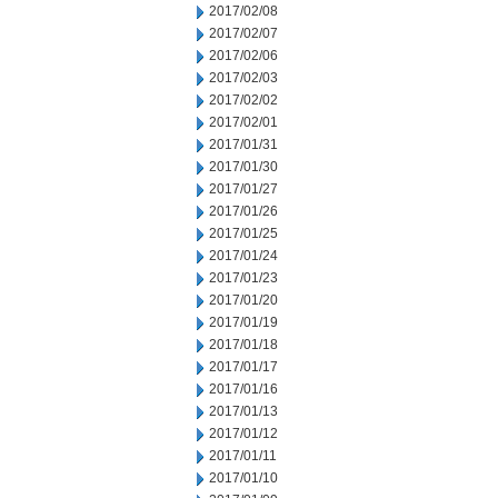
2017/02/08
2017/02/07
2017/02/06
2017/02/03
2017/02/02
2017/02/01
2017/01/31
2017/01/30
2017/01/27
2017/01/26
2017/01/25
2017/01/24
2017/01/23
2017/01/20
2017/01/19
2017/01/18
2017/01/17
2017/01/16
2017/01/13
2017/01/12
2017/01/11
2017/01/10