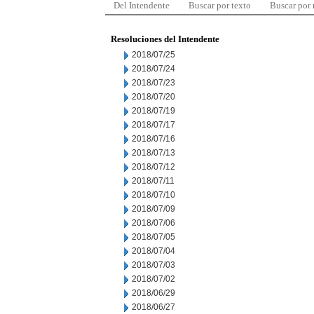
Del Intendente
Buscar por texto
Buscar por
Resoluciones del Intendente
2018/07/25
2018/07/24
2018/07/23
2018/07/20
2018/07/19
2018/07/17
2018/07/16
2018/07/13
2018/07/12
2018/07/11
2018/07/10
2018/07/09
2018/07/06
2018/07/05
2018/07/04
2018/07/03
2018/07/02
2018/06/29
2018/06/27