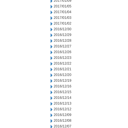
2017/01/09
2017/01/05
2017/01/04
2017/01/03
2017/01/02
2016/12/30
2016/12/29
2016/12/28
2016/12/27
2016/12/26
2016/12/23
2016/12/22
2016/12/21
2016/12/20
2016/12/19
2016/12/16
2016/12/15
2016/12/14
2016/12/13
2016/12/12
2016/12/09
2016/12/08
2016/12/07