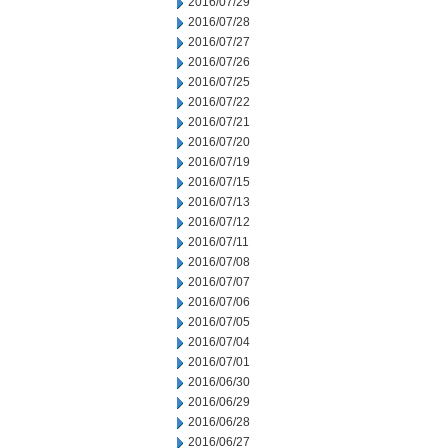
2016/07/29
2016/07/28
2016/07/27
2016/07/26
2016/07/25
2016/07/22
2016/07/21
2016/07/20
2016/07/19
2016/07/15
2016/07/13
2016/07/12
2016/07/11
2016/07/08
2016/07/07
2016/07/06
2016/07/05
2016/07/04
2016/07/01
2016/06/30
2016/06/29
2016/06/28
2016/06/27