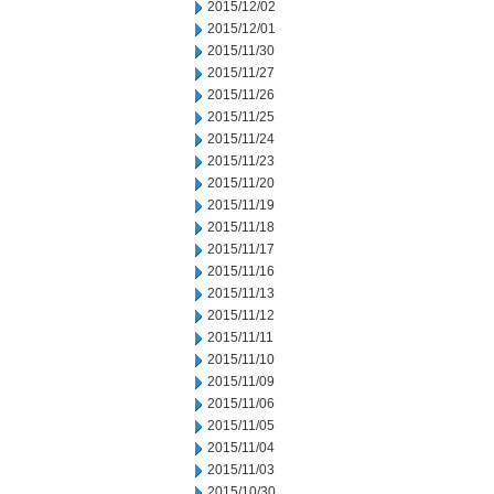
2015/12/02
2015/12/01
2015/11/30
2015/11/27
2015/11/26
2015/11/25
2015/11/24
2015/11/23
2015/11/20
2015/11/19
2015/11/18
2015/11/17
2015/11/16
2015/11/13
2015/11/12
2015/11/11
2015/11/10
2015/11/09
2015/11/06
2015/11/05
2015/11/04
2015/11/03
2015/10/30