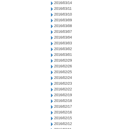
2016/03/14
2016/03/11
2016/03/10
2016/03/09
2016/03/08
2016/03/07
2016/03/04
2016/03/03
2016/03/02
2016/03/01
2016/02/29
2016/02/26
2016/02/25
2016/02/24
2016/02/23
2016/02/22
2016/02/19
2016/02/18
2016/02/17
2016/02/16
2016/02/15
2016/02/12