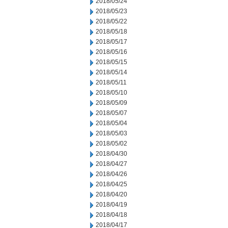
2018/05/24
2018/05/23
2018/05/22
2018/05/18
2018/05/17
2018/05/16
2018/05/15
2018/05/14
2018/05/11
2018/05/10
2018/05/09
2018/05/07
2018/05/04
2018/05/03
2018/05/02
2018/04/30
2018/04/27
2018/04/26
2018/04/25
2018/04/20
2018/04/19
2018/04/18
2018/04/17