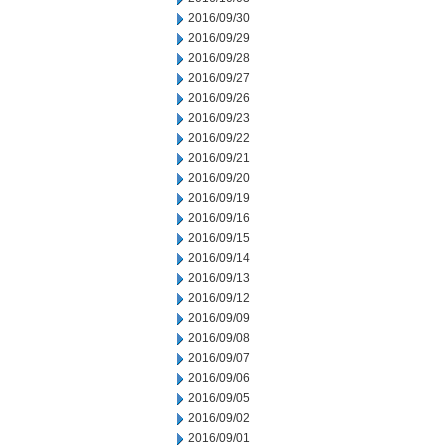
2016/09/30
2016/09/29
2016/09/28
2016/09/27
2016/09/26
2016/09/23
2016/09/22
2016/09/21
2016/09/20
2016/09/19
2016/09/16
2016/09/15
2016/09/14
2016/09/13
2016/09/12
2016/09/09
2016/09/08
2016/09/07
2016/09/06
2016/09/05
2016/09/02
2016/09/01