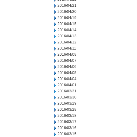
2016/04/21
2016/04/20
2016/04/19
2016/04/15
2016/04/14
2016/04/13
2016/04/12
2016/04/11
2016/04/08
2016/04/07
2016/04/06
2016/04/05
2016/04/04
2016/04/01
2016/03/31
2016/03/30
2016/03/29
2016/03/28
2016/03/18
2016/03/17
2016/03/16
2016/03/15