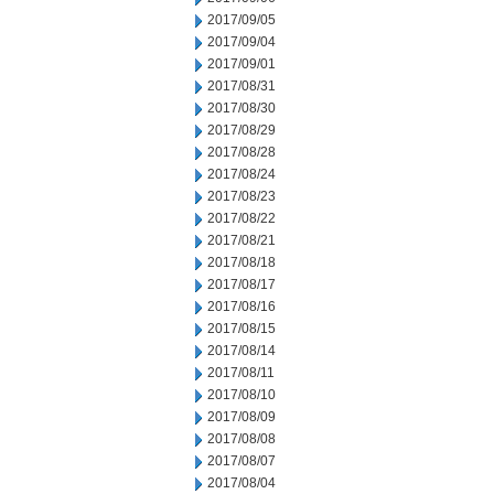
2017/09/05
2017/09/04
2017/09/01
2017/08/31
2017/08/30
2017/08/29
2017/08/28
2017/08/24
2017/08/23
2017/08/22
2017/08/21
2017/08/18
2017/08/17
2017/08/16
2017/08/15
2017/08/14
2017/08/11
2017/08/10
2017/08/09
2017/08/08
2017/08/07
2017/08/04