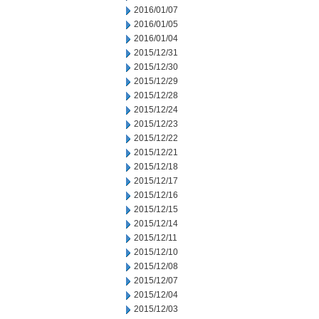
2016/01/07
2016/01/05
2016/01/04
2015/12/31
2015/12/30
2015/12/29
2015/12/28
2015/12/24
2015/12/23
2015/12/22
2015/12/21
2015/12/18
2015/12/17
2015/12/16
2015/12/15
2015/12/14
2015/12/11
2015/12/10
2015/12/08
2015/12/07
2015/12/04
2015/12/03