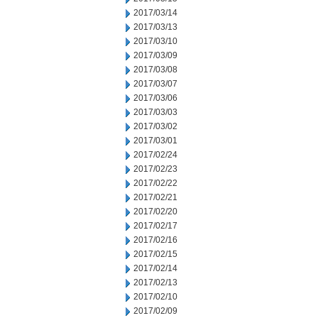
2017/03/14
2017/03/13
2017/03/10
2017/03/09
2017/03/08
2017/03/07
2017/03/06
2017/03/03
2017/03/02
2017/03/01
2017/02/24
2017/02/23
2017/02/22
2017/02/21
2017/02/20
2017/02/17
2017/02/16
2017/02/15
2017/02/14
2017/02/13
2017/02/10
2017/02/09