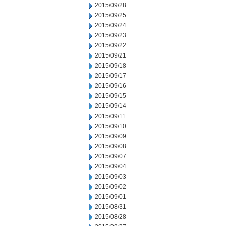
2015/09/28
2015/09/25
2015/09/24
2015/09/23
2015/09/22
2015/09/21
2015/09/18
2015/09/17
2015/09/16
2015/09/15
2015/09/14
2015/09/11
2015/09/10
2015/09/09
2015/09/08
2015/09/07
2015/09/04
2015/09/03
2015/09/02
2015/09/01
2015/08/31
2015/08/28