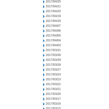
2017/04/25
2017/04/21
2017/04/20
2017/04/19
2017/04/18
2017/04/07
2017/04/06
2017/04/05
2017/04/04
2017/04/03
2017/03/31
2017/03/30
2017/03/29
2017/03/28
2017/03/27
2017/03/24
2017/03/23
2017/03/22
2017/03/21
2017/03/20
2017/03/17
2017/03/16
2017/03/15