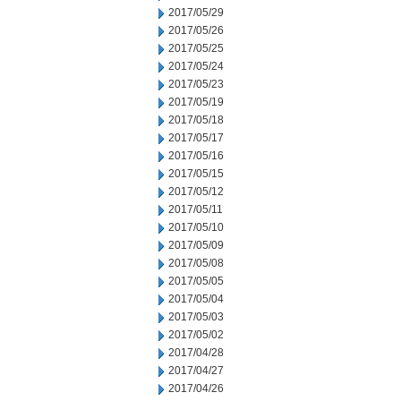
2017/05/29
2017/05/26
2017/05/25
2017/05/24
2017/05/23
2017/05/19
2017/05/18
2017/05/17
2017/05/16
2017/05/15
2017/05/12
2017/05/11
2017/05/10
2017/05/09
2017/05/08
2017/05/05
2017/05/04
2017/05/03
2017/05/02
2017/04/28
2017/04/27
2017/04/26