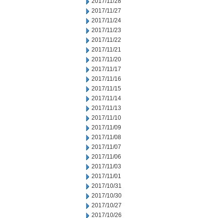
2017/11/28
2017/11/27
2017/11/24
2017/11/23
2017/11/22
2017/11/21
2017/11/20
2017/11/17
2017/11/16
2017/11/15
2017/11/14
2017/11/13
2017/11/10
2017/11/09
2017/11/08
2017/11/07
2017/11/06
2017/11/03
2017/11/01
2017/10/31
2017/10/30
2017/10/27
2017/10/26