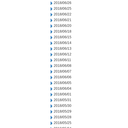
2018/06/26
2018/06/25
2018/06/22
2018/06/21
2018/06/20
2018/06/18
2018/06/15
2018/06/14
2018/06/13
2018/06/12
2018/06/11
2018/06/08
2018/06/07
2018/06/06
2018/06/05
2018/06/04
2018/06/01
2018/05/31
2018/05/30
2018/05/29
2018/05/28
2018/05/25