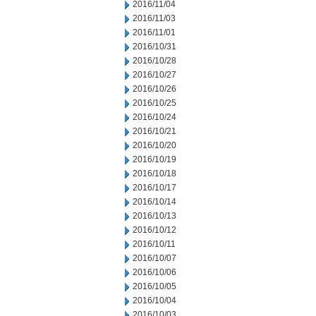
2016/11/04
2016/11/03
2016/11/01
2016/10/31
2016/10/28
2016/10/27
2016/10/26
2016/10/25
2016/10/24
2016/10/21
2016/10/20
2016/10/19
2016/10/18
2016/10/17
2016/10/14
2016/10/13
2016/10/12
2016/10/11
2016/10/07
2016/10/06
2016/10/05
2016/10/04
2016/10/03