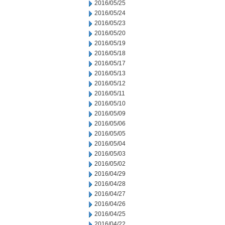
2016/05/25
2016/05/24
2016/05/23
2016/05/20
2016/05/19
2016/05/18
2016/05/17
2016/05/13
2016/05/12
2016/05/11
2016/05/10
2016/05/09
2016/05/06
2016/05/05
2016/05/04
2016/05/03
2016/05/02
2016/04/29
2016/04/28
2016/04/27
2016/04/26
2016/04/25
2016/04/22