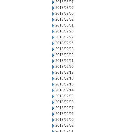
2018/03/07
2018/03/06
2018/03/05
2018/03/02
2018/03/01
2018/02/28
2018/02/27
2018/02/26
2018/02/23
2018/02/22
2018/02/21
2018/02/20
2018/02/19
2018/02/16
2018/02/15
2018/02/14
2018/02/09
2018/02/08
2018/02/07
2018/02/06
2018/02/05
2018/02/02
2018/02/01