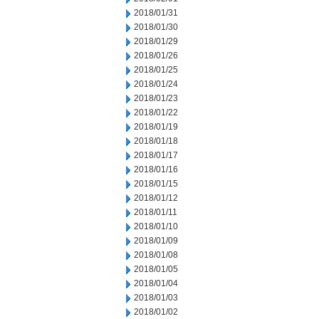
2018/01/31
2018/01/30
2018/01/29
2018/01/26
2018/01/25
2018/01/24
2018/01/23
2018/01/22
2018/01/19
2018/01/18
2018/01/17
2018/01/16
2018/01/15
2018/01/12
2018/01/11
2018/01/10
2018/01/09
2018/01/08
2018/01/05
2018/01/04
2018/01/03
2018/01/02