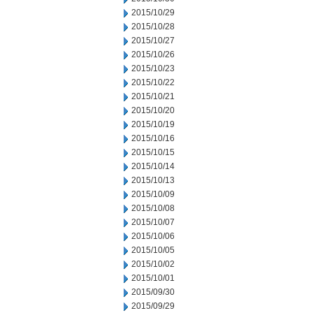
2015/10/29
2015/10/28
2015/10/27
2015/10/26
2015/10/23
2015/10/22
2015/10/21
2015/10/20
2015/10/19
2015/10/16
2015/10/15
2015/10/14
2015/10/13
2015/10/09
2015/10/08
2015/10/07
2015/10/06
2015/10/05
2015/10/02
2015/10/01
2015/09/30
2015/09/29