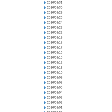
2016/08/31
2016/08/30
2016/08/29
2016/08/26
2016/08/24
2016/08/23
2016/08/22
2016/08/19
2016/08/18
2016/08/17
2016/08/16
2016/08/15
2016/08/12
2016/08/11
2016/08/10
2016/08/09
2016/08/08
2016/08/05
2016/08/04
2016/08/03
2016/08/02
2016/08/01