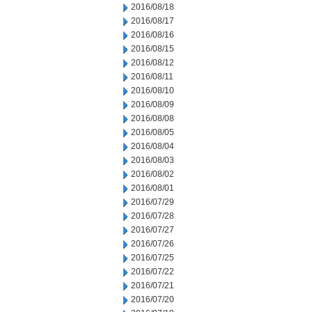
2016/08/18
2016/08/17
2016/08/16
2016/08/15
2016/08/12
2016/08/11
2016/08/10
2016/08/09
2016/08/08
2016/08/05
2016/08/04
2016/08/03
2016/08/02
2016/08/01
2016/07/29
2016/07/28
2016/07/27
2016/07/26
2016/07/25
2016/07/22
2016/07/21
2016/07/20