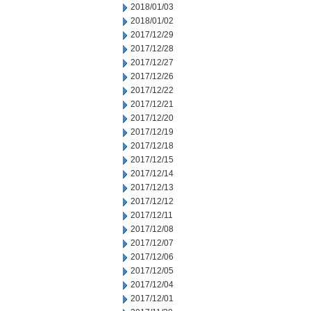
2018/01/03
2018/01/02
2017/12/29
2017/12/28
2017/12/27
2017/12/26
2017/12/22
2017/12/21
2017/12/20
2017/12/19
2017/12/18
2017/12/15
2017/12/14
2017/12/13
2017/12/12
2017/12/11
2017/12/08
2017/12/07
2017/12/06
2017/12/05
2017/12/04
2017/12/01