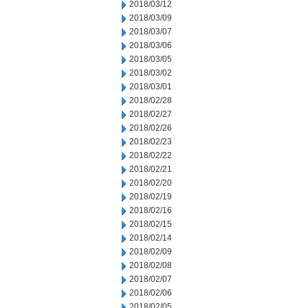
2018/03/12
2018/03/09
2018/03/07
2018/03/06
2018/03/05
2018/03/02
2018/03/01
2018/02/28
2018/02/27
2018/02/26
2018/02/23
2018/02/22
2018/02/21
2018/02/20
2018/02/19
2018/02/16
2018/02/15
2018/02/14
2018/02/09
2018/02/08
2018/02/07
2018/02/06
2018/02/05