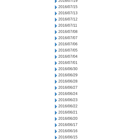
2016/07/19
2016/07/15
2016/07/13
2016/07/12
2016/07/11
2016/07/08
2016/07/07
2016/07/06
2016/07/05
2016/07/04
2016/07/01
2016/06/30
2016/06/29
2016/06/28
2016/06/27
2016/06/24
2016/06/23
2016/06/22
2016/06/21
2016/06/20
2016/06/17
2016/06/16
2016/06/15