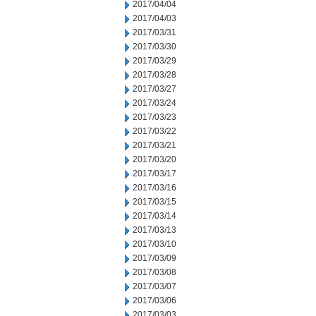
2017/04/04
2017/04/03
2017/03/31
2017/03/30
2017/03/29
2017/03/28
2017/03/27
2017/03/24
2017/03/23
2017/03/22
2017/03/21
2017/03/20
2017/03/17
2017/03/16
2017/03/15
2017/03/14
2017/03/13
2017/03/10
2017/03/09
2017/03/08
2017/03/07
2017/03/06
2017/03/03