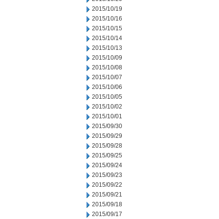
2015/10/19
2015/10/16
2015/10/15
2015/10/14
2015/10/13
2015/10/09
2015/10/08
2015/10/07
2015/10/06
2015/10/05
2015/10/02
2015/10/01
2015/09/30
2015/09/29
2015/09/28
2015/09/25
2015/09/24
2015/09/23
2015/09/22
2015/09/21
2015/09/18
2015/09/17