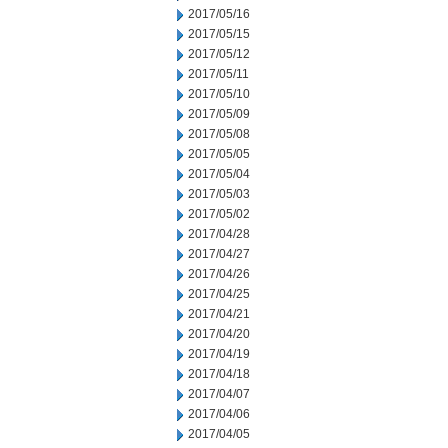
2017/05/16
2017/05/15
2017/05/12
2017/05/11
2017/05/10
2017/05/09
2017/05/08
2017/05/05
2017/05/04
2017/05/03
2017/05/02
2017/04/28
2017/04/27
2017/04/26
2017/04/25
2017/04/21
2017/04/20
2017/04/19
2017/04/18
2017/04/07
2017/04/06
2017/04/05