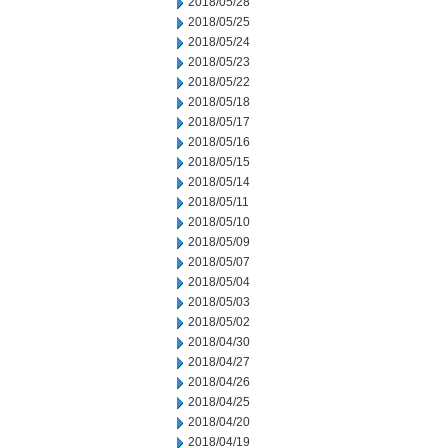
2018/05/28
2018/05/25
2018/05/24
2018/05/23
2018/05/22
2018/05/18
2018/05/17
2018/05/16
2018/05/15
2018/05/14
2018/05/11
2018/05/10
2018/05/09
2018/05/07
2018/05/04
2018/05/03
2018/05/02
2018/04/30
2018/04/27
2018/04/26
2018/04/25
2018/04/20
2018/04/19