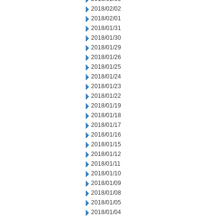
2018/02/02
2018/02/01
2018/01/31
2018/01/30
2018/01/29
2018/01/26
2018/01/25
2018/01/24
2018/01/23
2018/01/22
2018/01/19
2018/01/18
2018/01/17
2018/01/16
2018/01/15
2018/01/12
2018/01/11
2018/01/10
2018/01/09
2018/01/08
2018/01/05
2018/01/04