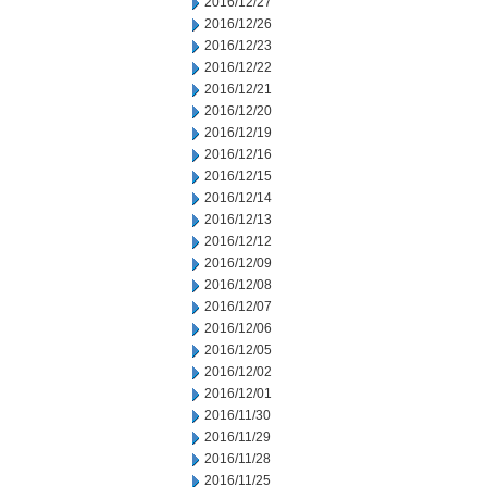
2016/12/27
2016/12/26
2016/12/23
2016/12/22
2016/12/21
2016/12/20
2016/12/19
2016/12/16
2016/12/15
2016/12/14
2016/12/13
2016/12/12
2016/12/09
2016/12/08
2016/12/07
2016/12/06
2016/12/05
2016/12/02
2016/12/01
2016/11/30
2016/11/29
2016/11/28
2016/11/25