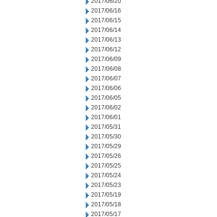
2017/06/20
2017/06/16
2017/06/15
2017/06/14
2017/06/13
2017/06/12
2017/06/09
2017/06/08
2017/06/07
2017/06/06
2017/06/05
2017/06/02
2017/06/01
2017/05/31
2017/05/30
2017/05/29
2017/05/26
2017/05/25
2017/05/24
2017/05/23
2017/05/19
2017/05/18
2017/05/17