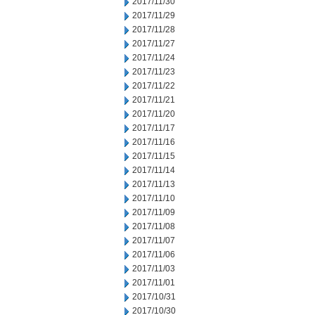
2017/11/30
2017/11/29
2017/11/28
2017/11/27
2017/11/24
2017/11/23
2017/11/22
2017/11/21
2017/11/20
2017/11/17
2017/11/16
2017/11/15
2017/11/14
2017/11/13
2017/11/10
2017/11/09
2017/11/08
2017/11/07
2017/11/06
2017/11/03
2017/11/01
2017/10/31
2017/10/30