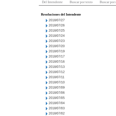
Del Intendente
Buscar por texto
Buscar por
Resoluciones del Intendente
2018/07/27
2018/07/26
2018/07/25
2018/07/24
2018/07/23
2018/07/20
2018/07/19
2018/07/17
2018/07/16
2018/07/13
2018/07/12
2018/07/11
2018/07/10
2018/07/09
2018/07/06
2018/07/05
2018/07/04
2018/07/03
2018/07/02