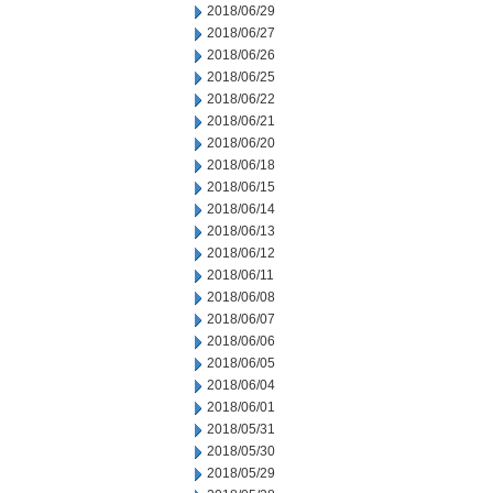
2018/06/29
2018/06/27
2018/06/26
2018/06/25
2018/06/22
2018/06/21
2018/06/20
2018/06/18
2018/06/15
2018/06/14
2018/06/13
2018/06/12
2018/06/11
2018/06/08
2018/06/07
2018/06/06
2018/06/05
2018/06/04
2018/06/01
2018/05/31
2018/05/30
2018/05/29