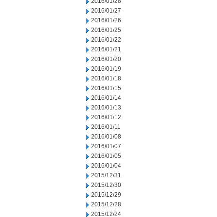
2016/01/28
2016/01/27
2016/01/26
2016/01/25
2016/01/22
2016/01/21
2016/01/20
2016/01/19
2016/01/18
2016/01/15
2016/01/14
2016/01/13
2016/01/12
2016/01/11
2016/01/08
2016/01/07
2016/01/05
2016/01/04
2015/12/31
2015/12/30
2015/12/29
2015/12/28
2015/12/24