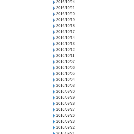
2016/10/24
2016/10/21
2016/10/20
2016/10/19
2016/10/18
2016/10/17
2016/10/14
2016/10/13
2016/10/12
2016/10/11
2016/10/07
2016/10/06
2016/10/05
2016/10/04
2016/10/03
2016/09/30
2016/09/29
2016/09/28
2016/09/27
2016/09/26
2016/09/23
2016/09/22
2016/09/21