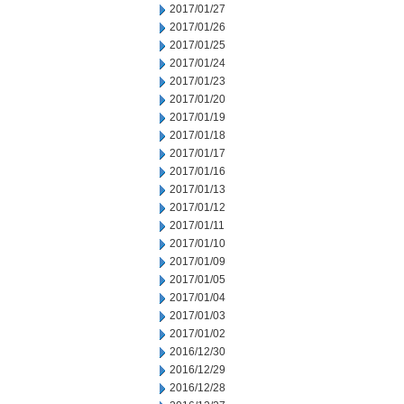
2017/01/27
2017/01/26
2017/01/25
2017/01/24
2017/01/23
2017/01/20
2017/01/19
2017/01/18
2017/01/17
2017/01/16
2017/01/13
2017/01/12
2017/01/11
2017/01/10
2017/01/09
2017/01/05
2017/01/04
2017/01/03
2017/01/02
2016/12/30
2016/12/29
2016/12/28