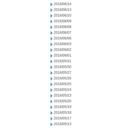
2016/06/14
2016/06/13
2016/06/10
2016/06/09
2016/06/08
2016/06/07
2016/06/06
2016/06/03
2016/06/02
2016/06/01
2016/05/31
2016/05/30
2016/05/27
2016/05/26
2016/05/25
2016/05/24
2016/05/23
2016/05/20
2016/05/19
2016/05/18
2016/05/17
2016/05/13