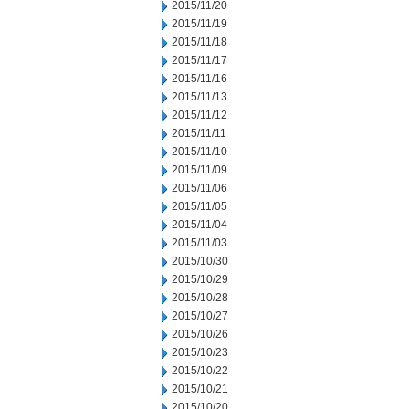
2015/11/20
2015/11/19
2015/11/18
2015/11/17
2015/11/16
2015/11/13
2015/11/12
2015/11/11
2015/11/10
2015/11/09
2015/11/06
2015/11/05
2015/11/04
2015/11/03
2015/10/30
2015/10/29
2015/10/28
2015/10/27
2015/10/26
2015/10/23
2015/10/22
2015/10/21
2015/10/20