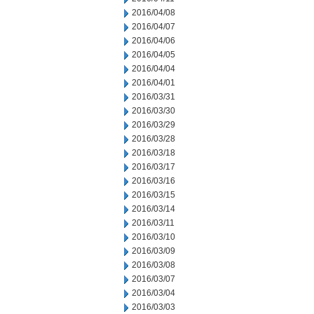
2016/04/08
2016/04/07
2016/04/06
2016/04/05
2016/04/04
2016/04/01
2016/03/31
2016/03/30
2016/03/29
2016/03/28
2016/03/18
2016/03/17
2016/03/16
2016/03/15
2016/03/14
2016/03/11
2016/03/10
2016/03/09
2016/03/08
2016/03/07
2016/03/04
2016/03/03