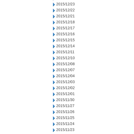
2015/12/23
2015/12/22
2015/12/21
2015/12/18
2015/12/17
2015/12/16
2015/12/15
2015/12/14
2015/12/11
2015/12/10
2015/12/08
2015/12/07
2015/12/04
2015/12/03
2015/12/02
2015/12/01
2015/11/30
2015/11/27
2015/11/26
2015/11/25
2015/11/24
2015/11/23