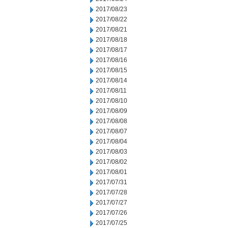
2017/08/23
2017/08/22
2017/08/21
2017/08/18
2017/08/17
2017/08/16
2017/08/15
2017/08/14
2017/08/11
2017/08/10
2017/08/09
2017/08/08
2017/08/07
2017/08/04
2017/08/03
2017/08/02
2017/08/01
2017/07/31
2017/07/28
2017/07/27
2017/07/26
2017/07/25