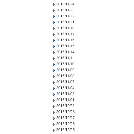
2016/11/24
2016/11/23
2016/11/22
2016/11/21
2016/11/18
2016/11/17
2016/11/16
2016/11/15
2016/11/14
2016/11/11
2016/11/10
2016/11/09
2016/11/08
2016/11/07
2016/11/04
2016/11/03
2016/11/01
2016/10/31
2016/10/28
2016/10/27
2016/10/26
2016/10/25