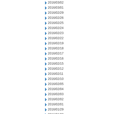
2016/03/02
2016/03/01
2016/02/29
2016/02/26
2016/02/25
2016/02/24
2016/02/23
2016/02/22
2016/02/19
2016/02/18
2016/02/17
2016/02/16
2016/02/15
2016/02/12
2016/02/11
2016/02/10
2016/02/05
2016/02/04
2016/02/03
2016/02/02
2016/02/01
2016/01/29