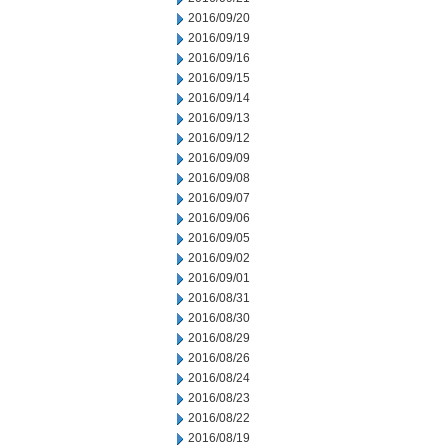
2016/09/20
2016/09/19
2016/09/16
2016/09/15
2016/09/14
2016/09/13
2016/09/12
2016/09/09
2016/09/08
2016/09/07
2016/09/06
2016/09/05
2016/09/02
2016/09/01
2016/08/31
2016/08/30
2016/08/29
2016/08/26
2016/08/24
2016/08/23
2016/08/22
2016/08/19