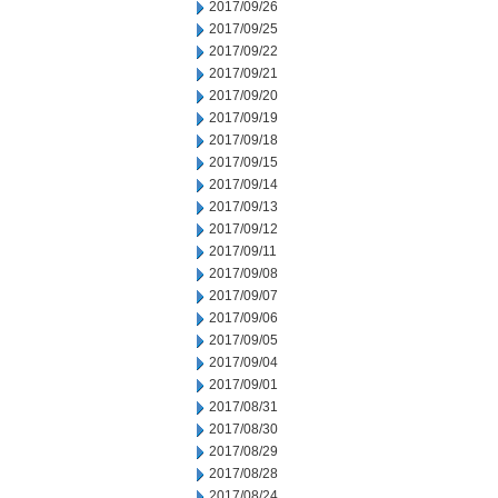
2017/09/26
2017/09/25
2017/09/22
2017/09/21
2017/09/20
2017/09/19
2017/09/18
2017/09/15
2017/09/14
2017/09/13
2017/09/12
2017/09/11
2017/09/08
2017/09/07
2017/09/06
2017/09/05
2017/09/04
2017/09/01
2017/08/31
2017/08/30
2017/08/29
2017/08/28
2017/08/24