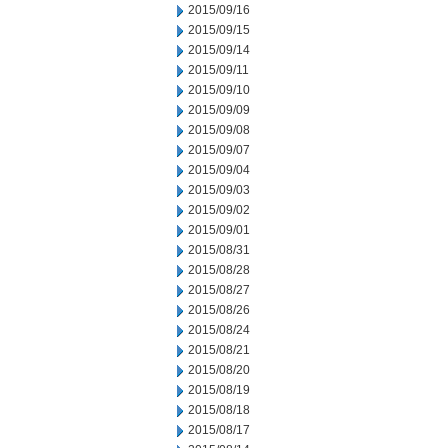
2015/09/16
2015/09/15
2015/09/14
2015/09/11
2015/09/10
2015/09/09
2015/09/08
2015/09/07
2015/09/04
2015/09/03
2015/09/02
2015/09/01
2015/08/31
2015/08/28
2015/08/27
2015/08/26
2015/08/24
2015/08/21
2015/08/20
2015/08/19
2015/08/18
2015/08/17