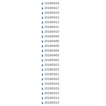
2018/04/18
2018/04/17
2018/04/16
2018/04/13
2018/04/12
2018/04/11
2018/04/10
2018/04/09
2018/04/06
2018/04/05
2018/04/04
2018/04/03
2018/04/02
2018/03/23
2018/03/22
2018/03/21
2018/03/20
2018/03/19
2018/03/16
2018/03/15
2018/03/14
2018/03/13