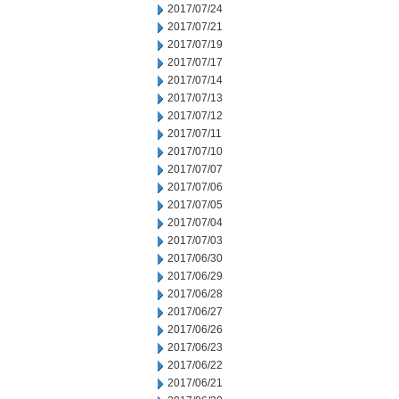
2017/07/24
2017/07/21
2017/07/19
2017/07/17
2017/07/14
2017/07/13
2017/07/12
2017/07/11
2017/07/10
2017/07/07
2017/07/06
2017/07/05
2017/07/04
2017/07/03
2017/06/30
2017/06/29
2017/06/28
2017/06/27
2017/06/26
2017/06/23
2017/06/22
2017/06/21