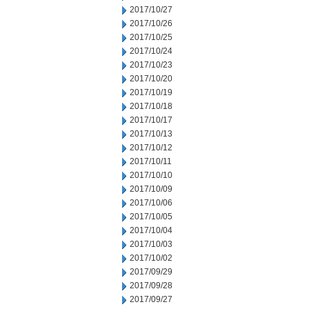
2017/10/27
2017/10/26
2017/10/25
2017/10/24
2017/10/23
2017/10/20
2017/10/19
2017/10/18
2017/10/17
2017/10/13
2017/10/12
2017/10/11
2017/10/10
2017/10/09
2017/10/06
2017/10/05
2017/10/04
2017/10/03
2017/10/02
2017/09/29
2017/09/28
2017/09/27