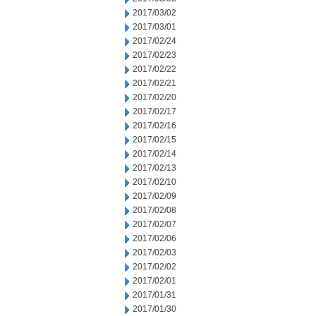
2017/03/02
2017/03/01
2017/02/24
2017/02/23
2017/02/22
2017/02/21
2017/02/20
2017/02/17
2017/02/16
2017/02/15
2017/02/14
2017/02/13
2017/02/10
2017/02/09
2017/02/08
2017/02/07
2017/02/06
2017/02/03
2017/02/02
2017/02/01
2017/01/31
2017/01/30