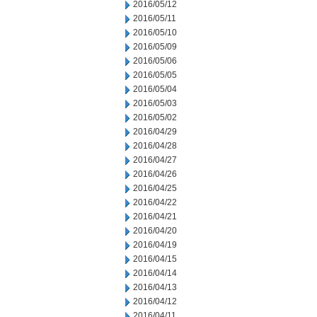
2016/05/12
2016/05/11
2016/05/10
2016/05/09
2016/05/06
2016/05/05
2016/05/04
2016/05/03
2016/05/02
2016/04/29
2016/04/28
2016/04/27
2016/04/26
2016/04/25
2016/04/22
2016/04/21
2016/04/20
2016/04/19
2016/04/15
2016/04/14
2016/04/13
2016/04/12
2016/04/11