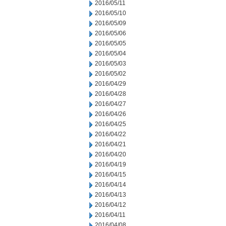
2016/05/11
2016/05/10
2016/05/09
2016/05/06
2016/05/05
2016/05/04
2016/05/03
2016/05/02
2016/04/29
2016/04/28
2016/04/27
2016/04/26
2016/04/25
2016/04/22
2016/04/21
2016/04/20
2016/04/19
2016/04/15
2016/04/14
2016/04/13
2016/04/12
2016/04/11
2016/04/08