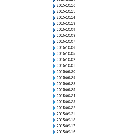
2015/10/16
2015/10/15
2015/10/14
2015/10/13
2015/10/09
2015/10/08
2015/10/07
2015/10/06
2015/10/05
2015/10/02
2015/10/01
2015/09/30
2015/09/29
2015/09/28
2015/09/25
2015/09/24
2015/09/23
2015/09/22
2015/09/21
2015/09/18
2015/09/17
2015/09/16