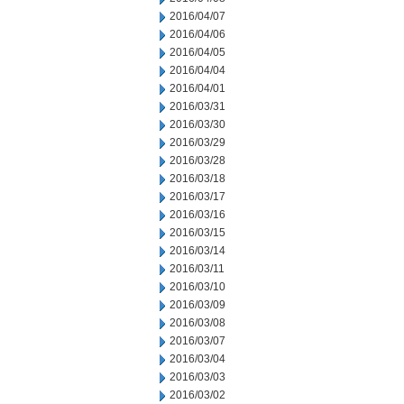
2016/04/07
2016/04/06
2016/04/05
2016/04/04
2016/04/01
2016/03/31
2016/03/30
2016/03/29
2016/03/28
2016/03/18
2016/03/17
2016/03/16
2016/03/15
2016/03/14
2016/03/11
2016/03/10
2016/03/09
2016/03/08
2016/03/07
2016/03/04
2016/03/03
2016/03/02