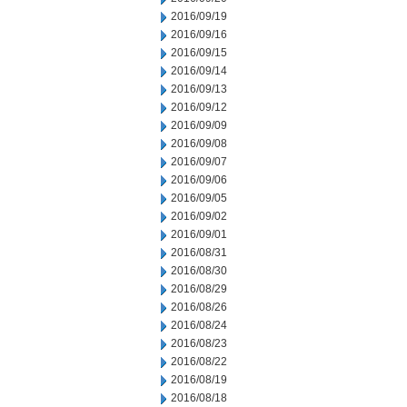
2016/09/19
2016/09/16
2016/09/15
2016/09/14
2016/09/13
2016/09/12
2016/09/09
2016/09/08
2016/09/07
2016/09/06
2016/09/05
2016/09/02
2016/09/01
2016/08/31
2016/08/30
2016/08/29
2016/08/26
2016/08/24
2016/08/23
2016/08/22
2016/08/19
2016/08/18