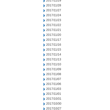
2017/11/29
2017/11/28
2017/11/27
2017/11/24
2017/11/23
2017/11/22
2017/11/21
2017/11/20
2017/11/17
2017/11/16
2017/11/15
2017/11/14
2017/11/13
2017/11/10
2017/11/09
2017/11/08
2017/11/07
2017/11/06
2017/11/03
2017/11/01
2017/10/31
2017/10/30
2017/10/27