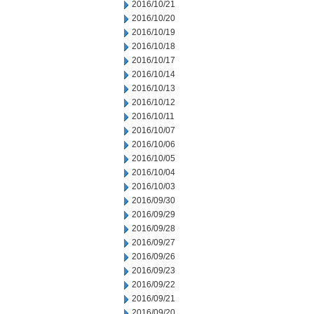
2016/10/21
2016/10/20
2016/10/19
2016/10/18
2016/10/17
2016/10/14
2016/10/13
2016/10/12
2016/10/11
2016/10/07
2016/10/06
2016/10/05
2016/10/04
2016/10/03
2016/09/30
2016/09/29
2016/09/28
2016/09/27
2016/09/26
2016/09/23
2016/09/22
2016/09/21
2016/09/20