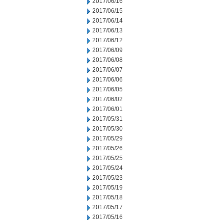
2017/06/16
2017/06/15
2017/06/14
2017/06/13
2017/06/12
2017/06/09
2017/06/08
2017/06/07
2017/06/06
2017/06/05
2017/06/02
2017/06/01
2017/05/31
2017/05/30
2017/05/29
2017/05/26
2017/05/25
2017/05/24
2017/05/23
2017/05/19
2017/05/18
2017/05/17
2017/05/16