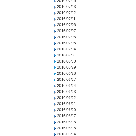
2016/07/15
2016/07/13
2016/07/12
2016/07/11
2016/07/08
2016/07/07
2016/07/06
2016/07/05
2016/07/04
2016/07/01
2016/06/30
2016/06/29
2016/06/28
2016/06/27
2016/06/24
2016/06/23
2016/06/22
2016/06/21
2016/06/20
2016/06/17
2016/06/16
2016/06/15
2016/06/14