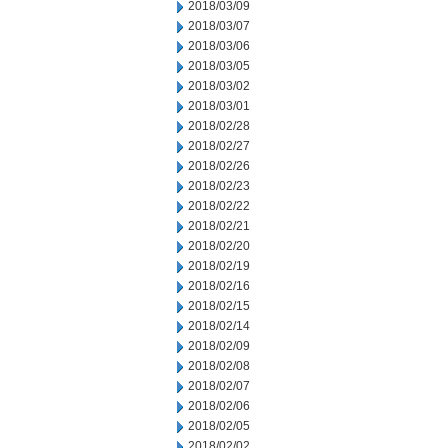
2018/03/09
2018/03/07
2018/03/06
2018/03/05
2018/03/02
2018/03/01
2018/02/28
2018/02/27
2018/02/26
2018/02/23
2018/02/22
2018/02/21
2018/02/20
2018/02/19
2018/02/16
2018/02/15
2018/02/14
2018/02/09
2018/02/08
2018/02/07
2018/02/06
2018/02/05
2018/02/02