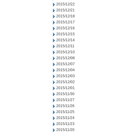
2015/12/22
2015/12/21
2015/12/18
2015/12/17
2015/12/16
2015/12/15
2015/12/14
2015/12/11
2015/12/10
2015/12/08
2015/12/07
2015/12/04
2015/12/03
2015/12/02
2015/12/01
2015/11/30
2015/11/27
2015/11/26
2015/11/25
2015/11/24
2015/11/23
2015/11/20