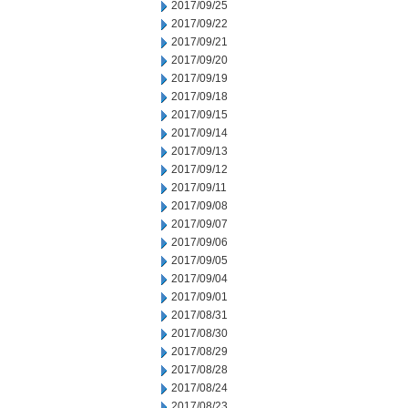
2017/09/25
2017/09/22
2017/09/21
2017/09/20
2017/09/19
2017/09/18
2017/09/15
2017/09/14
2017/09/13
2017/09/12
2017/09/11
2017/09/08
2017/09/07
2017/09/06
2017/09/05
2017/09/04
2017/09/01
2017/08/31
2017/08/30
2017/08/29
2017/08/28
2017/08/24
2017/08/23