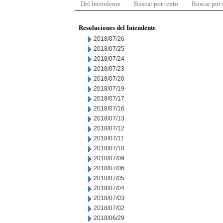
Del Intendente
Buscar por texto
Buscar por
Resoluciones del Intendente
2018/07/26
2018/07/25
2018/07/24
2018/07/23
2018/07/20
2018/07/19
2018/07/17
2018/07/16
2018/07/13
2018/07/12
2018/07/11
2018/07/10
2018/07/09
2018/07/06
2018/07/05
2018/07/04
2018/07/03
2018/07/02
2018/06/29