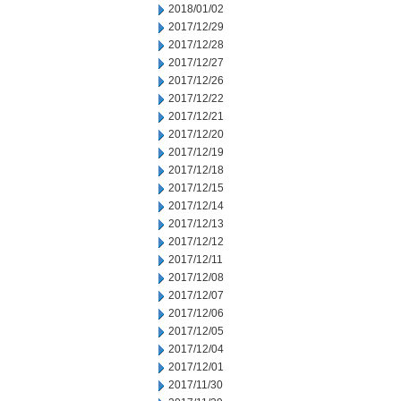
2018/01/02
2017/12/29
2017/12/28
2017/12/27
2017/12/26
2017/12/22
2017/12/21
2017/12/20
2017/12/19
2017/12/18
2017/12/15
2017/12/14
2017/12/13
2017/12/12
2017/12/11
2017/12/08
2017/12/07
2017/12/06
2017/12/05
2017/12/04
2017/12/01
2017/11/30