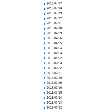
2018/04/17
2018/04/16
2018/04/13
2018/04/12
2018/04/11
2018/04/10
2018/04/09
2018/04/06
2018/04/05
2018/04/04
2018/04/03
2018/04/02
2018/03/23
2018/03/22
2018/03/21
2018/03/20
2018/03/19
2018/03/16
2018/03/15
2018/03/14
2018/03/13
2018/03/12