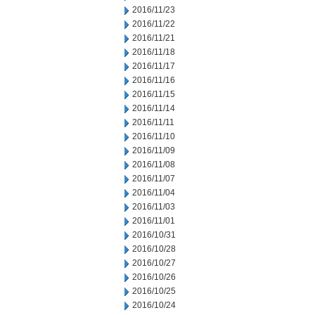
2016/11/23
2016/11/22
2016/11/21
2016/11/18
2016/11/17
2016/11/16
2016/11/15
2016/11/14
2016/11/11
2016/11/10
2016/11/09
2016/11/08
2016/11/07
2016/11/04
2016/11/03
2016/11/01
2016/10/31
2016/10/28
2016/10/27
2016/10/26
2016/10/25
2016/10/24