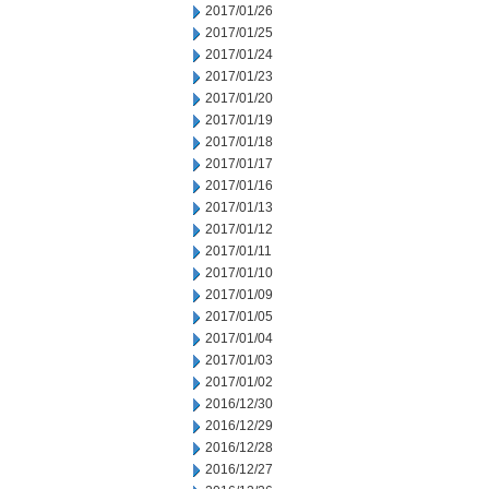
2017/01/26
2017/01/25
2017/01/24
2017/01/23
2017/01/20
2017/01/19
2017/01/18
2017/01/17
2017/01/16
2017/01/13
2017/01/12
2017/01/11
2017/01/10
2017/01/09
2017/01/05
2017/01/04
2017/01/03
2017/01/02
2016/12/30
2016/12/29
2016/12/28
2016/12/27