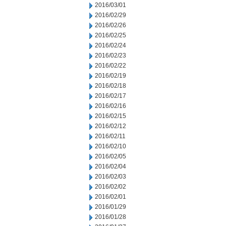
2016/03/01
2016/02/29
2016/02/26
2016/02/25
2016/02/24
2016/02/23
2016/02/22
2016/02/19
2016/02/18
2016/02/17
2016/02/16
2016/02/15
2016/02/12
2016/02/11
2016/02/10
2016/02/05
2016/02/04
2016/02/03
2016/02/02
2016/02/01
2016/01/29
2016/01/28