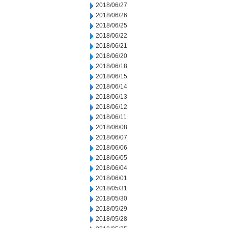
2018/06/27
2018/06/26
2018/06/25
2018/06/22
2018/06/21
2018/06/20
2018/06/18
2018/06/15
2018/06/14
2018/06/13
2018/06/12
2018/06/11
2018/06/08
2018/06/07
2018/06/06
2018/06/05
2018/06/04
2018/06/01
2018/05/31
2018/05/30
2018/05/29
2018/05/28