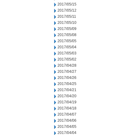
2017/05/15
2017/05/12
2017/05/11
2017/05/10
2017/05/09
2017/05/08
2017/05/05
2017/05/04
2017/05/03
2017/05/02
2017/04/28
2017/04/27
2017/04/26
2017/04/25
2017/04/21
2017/04/20
2017/04/19
2017/04/18
2017/04/07
2017/04/06
2017/04/05
2017/04/04