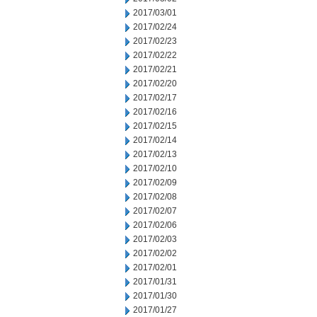
2017/03/01
2017/02/24
2017/02/23
2017/02/22
2017/02/21
2017/02/20
2017/02/17
2017/02/16
2017/02/15
2017/02/14
2017/02/13
2017/02/10
2017/02/09
2017/02/08
2017/02/07
2017/02/06
2017/02/03
2017/02/02
2017/02/01
2017/01/31
2017/01/30
2017/01/27