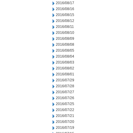
2016/08/17
2016/08/16
2016/08/15
2016/08/12
2016/08/11
2016/08/10
2016/08/09
2016/08/08
2016/08/05
2016/08/04
2016/08/03
2016/08/02
2016/08/01
2016/07/29
2016/07/28
2016/07/27
2016/07/26
2016/07/25
2016/07/22
2016/07/21
2016/07/20
2016/07/19