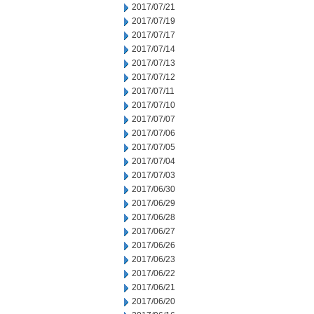
2017/07/21
2017/07/19
2017/07/17
2017/07/14
2017/07/13
2017/07/12
2017/07/11
2017/07/10
2017/07/07
2017/07/06
2017/07/05
2017/07/04
2017/07/03
2017/06/30
2017/06/29
2017/06/28
2017/06/27
2017/06/26
2017/06/23
2017/06/22
2017/06/21
2017/06/20