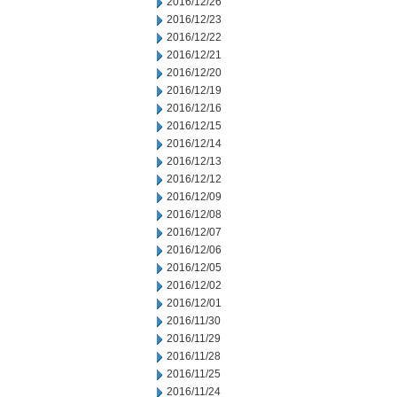
2016/12/26
2016/12/23
2016/12/22
2016/12/21
2016/12/20
2016/12/19
2016/12/16
2016/12/15
2016/12/14
2016/12/13
2016/12/12
2016/12/09
2016/12/08
2016/12/07
2016/12/06
2016/12/05
2016/12/02
2016/12/01
2016/11/30
2016/11/29
2016/11/28
2016/11/25
2016/11/24