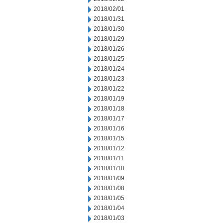
2018/02/01
2018/01/31
2018/01/30
2018/01/29
2018/01/26
2018/01/25
2018/01/24
2018/01/23
2018/01/22
2018/01/19
2018/01/18
2018/01/17
2018/01/16
2018/01/15
2018/01/12
2018/01/11
2018/01/10
2018/01/09
2018/01/08
2018/01/05
2018/01/04
2018/01/03