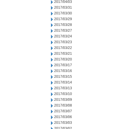
2017/04/03
2017/03/31
2017/03/30
2017/03/29
2017/03/28
2017/03/27
2017/03/24
2017/03/23
2017/03/22
2017/03/21
2017/03/20
2017/03/17
2017/03/16
2017/03/15
2017/03/14
2017/03/13
2017/03/10
2017/03/09
2017/03/08
2017/03/07
2017/03/06
2017/03/03
2017/03/02