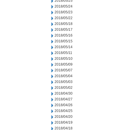
2018/05/25
2018/05/24
2018/05/23
2018/05/22
2018/05/18
2018/05/17
2018/05/16
2018/05/15
2018/05/14
2018/05/11
2018/05/10
2018/05/09
2018/05/07
2018/05/04
2018/05/03
2018/05/02
2018/04/30
2018/04/27
2018/04/26
2018/04/25
2018/04/20
2018/04/19
2018/04/18