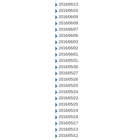
2016/06/13
2016/06/10
2016/06/09
2016/06/08
2016/06/07
2016/06/06
2016/06/03
2016/06/02
2016/06/01
2016/05/31
2016/05/30
2016/05/27
2016/05/26
2016/05/25
2016/05/24
2016/05/23
2016/05/20
2016/05/19
2016/05/18
2016/05/17
2016/05/13
2016/05/12