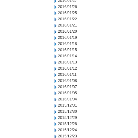
2016/01/27
2016/01/26
2016/01/25
2016/01/22
2016/01/21
2016/01/20
2016/01/19
2016/01/18
2016/01/15
2016/01/14
2016/01/13
2016/01/12
2016/01/11
2016/01/08
2016/01/07
2016/01/05
2016/01/04
2015/12/31
2015/12/30
2015/12/29
2015/12/28
2015/12/24
2015/12/23