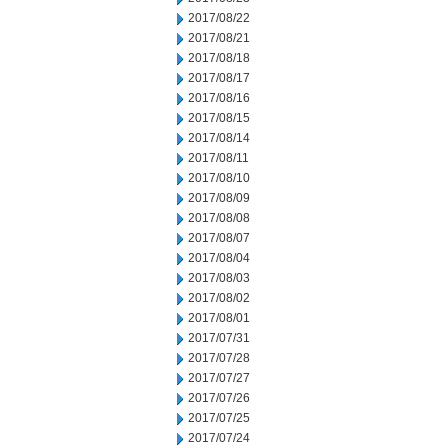
2017/08/22
2017/08/21
2017/08/18
2017/08/17
2017/08/16
2017/08/15
2017/08/14
2017/08/11
2017/08/10
2017/08/09
2017/08/08
2017/08/07
2017/08/04
2017/08/03
2017/08/02
2017/08/01
2017/07/31
2017/07/28
2017/07/27
2017/07/26
2017/07/25
2017/07/24