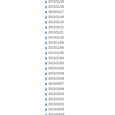
2015/11/19
2015/11/18
2015/11/17
2015/11/16
2015/11/13
2015/11/12
2015/11/11
2015/11/10
2015/11/09
2015/11/06
2015/11/05
2015/11/04
2015/11/03
2015/10/30
2015/10/29
2015/10/28
2015/10/27
2015/10/26
2015/10/23
2015/10/22
2015/10/21
2015/10/20
2015/10/19