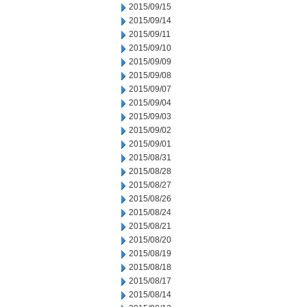
2015/09/15
2015/09/14
2015/09/11
2015/09/10
2015/09/09
2015/09/08
2015/09/07
2015/09/04
2015/09/03
2015/09/02
2015/09/01
2015/08/31
2015/08/28
2015/08/27
2015/08/26
2015/08/24
2015/08/21
2015/08/20
2015/08/19
2015/08/18
2015/08/17
2015/08/14