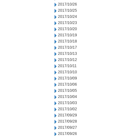
2017/10/26
2017/10/25
2017/10/24
2017/10/23
2017/10/20
2017/10/19
2017/10/18
2017/10/17
2017/10/13
2017/10/12
2017/10/11
2017/10/10
2017/10/09
2017/10/06
2017/10/05
2017/10/04
2017/10/03
2017/10/02
2017/09/29
2017/09/28
2017/09/27
2017/09/26