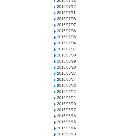
2016/07/13
2016/07/12
2016/07/11
2016/07/08
2016/07/07
2016/07/06
2016/07/05
2016/07/04
2016/07/01
2016/06/30
2016/06/29
2016/06/28
2016/06/27
2016/06/24
2016/06/23
2016/06/22
2016/06/21
2016/06/20
2016/06/17
2016/06/16
2016/06/15
2016/06/14
2016/06/13