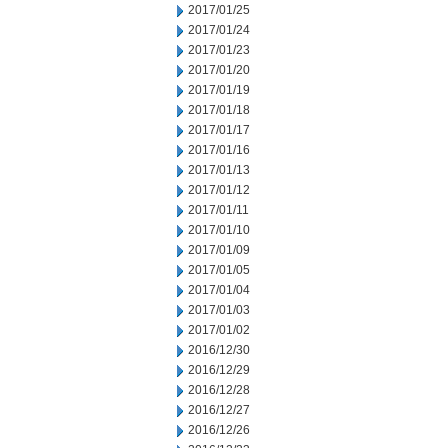
2017/01/25
2017/01/24
2017/01/23
2017/01/20
2017/01/19
2017/01/18
2017/01/17
2017/01/16
2017/01/13
2017/01/12
2017/01/11
2017/01/10
2017/01/09
2017/01/05
2017/01/04
2017/01/03
2017/01/02
2016/12/30
2016/12/29
2016/12/28
2016/12/27
2016/12/26