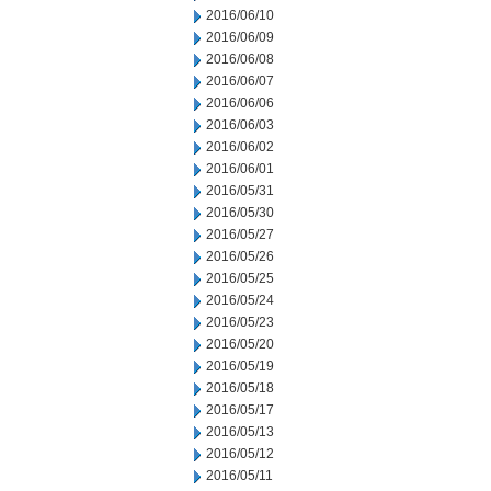
2016/06/10
2016/06/09
2016/06/08
2016/06/07
2016/06/06
2016/06/03
2016/06/02
2016/06/01
2016/05/31
2016/05/30
2016/05/27
2016/05/26
2016/05/25
2016/05/24
2016/05/23
2016/05/20
2016/05/19
2016/05/18
2016/05/17
2016/05/13
2016/05/12
2016/05/11