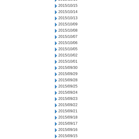
2015/10/15
2015/10/14
2015/10/13
2015/10/09
2015/10/08
2015/10/07
2015/10/06
2015/10/05
2015/10/02
2015/10/01
2015/09/30
2015/09/29
2015/09/28
2015/09/25
2015/09/24
2015/09/23
2015/09/22
2015/09/21
2015/09/18
2015/09/17
2015/09/16
2015/09/15