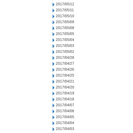
2017/05/12
2017/05/11
2017/05/10
2017/05/09
2017/05/08
2017/05/05
2017/05/04
2017/05/03
2017/05/02
2017/04/28
2017/04/27
2017/04/26
2017/04/25
2017/04/21
2017/04/20
2017/04/19
2017/04/18
2017/04/07
2017/04/06
2017/04/05
2017/04/04
2017/04/03