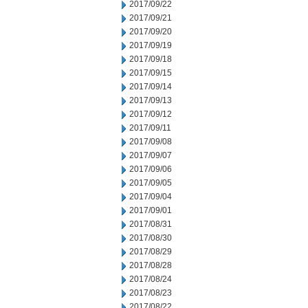
2017/09/22
2017/09/21
2017/09/20
2017/09/19
2017/09/18
2017/09/15
2017/09/14
2017/09/13
2017/09/12
2017/09/11
2017/09/08
2017/09/07
2017/09/06
2017/09/05
2017/09/04
2017/09/01
2017/08/31
2017/08/30
2017/08/29
2017/08/28
2017/08/24
2017/08/23
2017/08/22