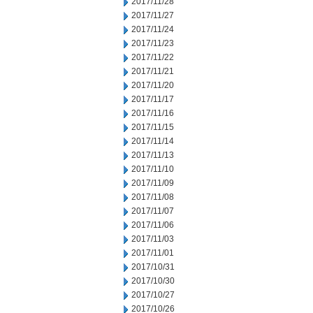
2017/11/28
2017/11/27
2017/11/24
2017/11/23
2017/11/22
2017/11/21
2017/11/20
2017/11/17
2017/11/16
2017/11/15
2017/11/14
2017/11/13
2017/11/10
2017/11/09
2017/11/08
2017/11/07
2017/11/06
2017/11/03
2017/11/01
2017/10/31
2017/10/30
2017/10/27
2017/10/26