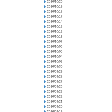
2016/10/20
2016/10/19
2016/10/18
2016/10/17
2016/10/14
2016/10/13
2016/10/12
2016/10/11
2016/10/07
2016/10/06
2016/10/05
2016/10/04
2016/10/03
2016/09/30
2016/09/29
2016/09/28
2016/09/27
2016/09/26
2016/09/23
2016/09/22
2016/09/21
2016/09/20
2016/09/19