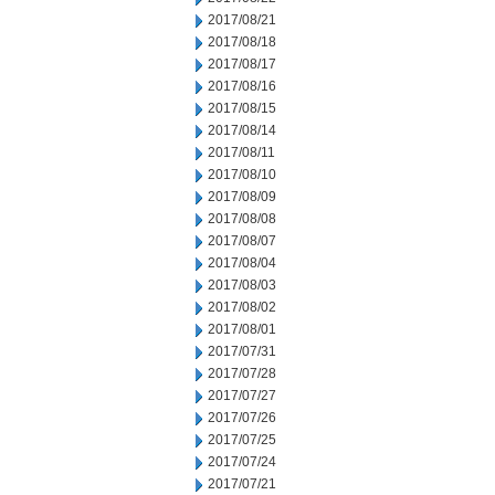
2017/08/21
2017/08/18
2017/08/17
2017/08/16
2017/08/15
2017/08/14
2017/08/11
2017/08/10
2017/08/09
2017/08/08
2017/08/07
2017/08/04
2017/08/03
2017/08/02
2017/08/01
2017/07/31
2017/07/28
2017/07/27
2017/07/26
2017/07/25
2017/07/24
2017/07/21