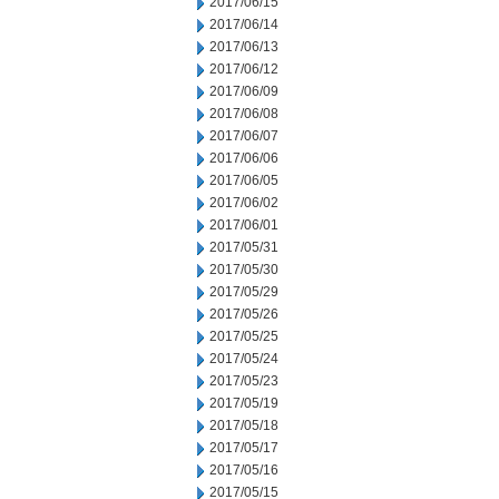
2017/06/15
2017/06/14
2017/06/13
2017/06/12
2017/06/09
2017/06/08
2017/06/07
2017/06/06
2017/06/05
2017/06/02
2017/06/01
2017/05/31
2017/05/30
2017/05/29
2017/05/26
2017/05/25
2017/05/24
2017/05/23
2017/05/19
2017/05/18
2017/05/17
2017/05/16
2017/05/15