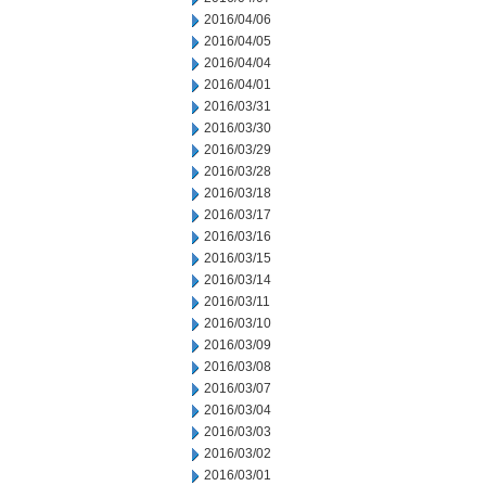
2016/04/06
2016/04/05
2016/04/04
2016/04/01
2016/03/31
2016/03/30
2016/03/29
2016/03/28
2016/03/18
2016/03/17
2016/03/16
2016/03/15
2016/03/14
2016/03/11
2016/03/10
2016/03/09
2016/03/08
2016/03/07
2016/03/04
2016/03/03
2016/03/02
2016/03/01