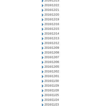
2016/12/23
2016/12/22
2016/12/21
2016/12/20
2016/12/19
2016/12/16
2016/12/15
2016/12/14
2016/12/13
2016/12/12
2016/12/09
2016/12/08
2016/12/07
2016/12/06
2016/12/05
2016/12/02
2016/12/01
2016/11/30
2016/11/29
2016/11/28
2016/11/25
2016/11/24
2016/11/23