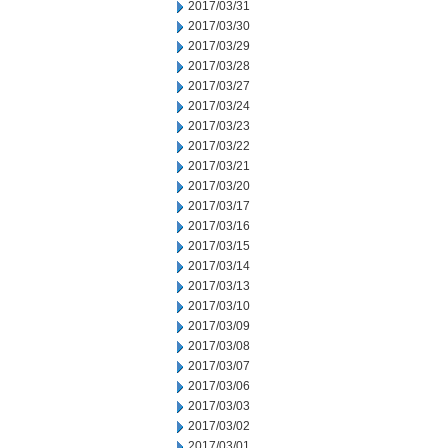
2017/03/31
2017/03/30
2017/03/29
2017/03/28
2017/03/27
2017/03/24
2017/03/23
2017/03/22
2017/03/21
2017/03/20
2017/03/17
2017/03/16
2017/03/15
2017/03/14
2017/03/13
2017/03/10
2017/03/09
2017/03/08
2017/03/07
2017/03/06
2017/03/03
2017/03/02
2017/03/01