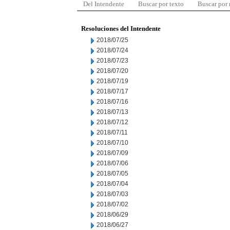
Del Intendente
Buscar por texto
Buscar por
Resoluciones del Intendente
2018/07/25
2018/07/24
2018/07/23
2018/07/20
2018/07/19
2018/07/17
2018/07/16
2018/07/13
2018/07/12
2018/07/11
2018/07/10
2018/07/09
2018/07/06
2018/07/05
2018/07/04
2018/07/03
2018/07/02
2018/06/29
2018/06/27