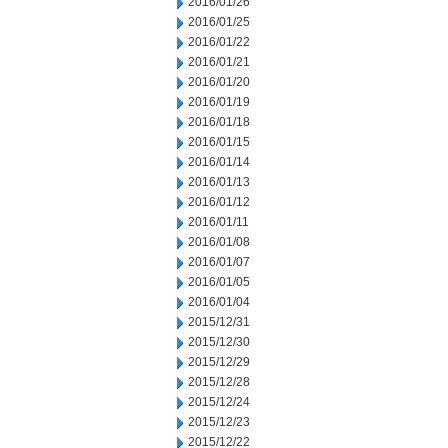
2016/01/26
2016/01/25
2016/01/22
2016/01/21
2016/01/20
2016/01/19
2016/01/18
2016/01/15
2016/01/14
2016/01/13
2016/01/12
2016/01/11
2016/01/08
2016/01/07
2016/01/05
2016/01/04
2015/12/31
2015/12/30
2015/12/29
2015/12/28
2015/12/24
2015/12/23
2015/12/22