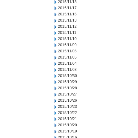
2015/11/18
2015/11/17
2015/11/16
2015/11/13
2015/11/12
2015/11/11
2015/11/10
2015/11/09
2015/11/06
2015/11/05
2015/11/04
2015/11/03
2015/10/30
2015/10/29
2015/10/28
2015/10/27
2015/10/26
2015/10/23
2015/10/22
2015/10/21
2015/10/20
2015/10/19
2015/10/16