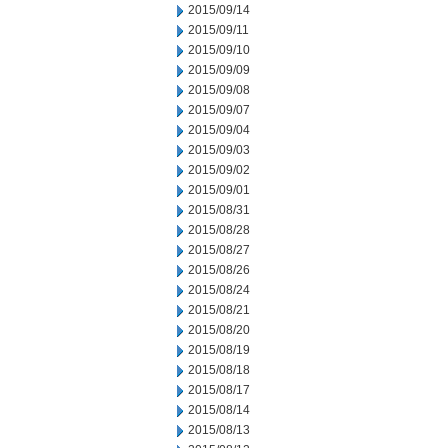
2015/09/14
2015/09/11
2015/09/10
2015/09/09
2015/09/08
2015/09/07
2015/09/04
2015/09/03
2015/09/02
2015/09/01
2015/08/31
2015/08/28
2015/08/27
2015/08/26
2015/08/24
2015/08/21
2015/08/20
2015/08/19
2015/08/18
2015/08/17
2015/08/14
2015/08/13