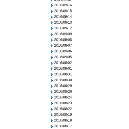
2016/09/16
2016/09/15
2016/09/14
2016/09/13
2016/09/12
2016/09/09
2016/09/08
2016/09/07
2016/09/06
2016/09/05
2016/09/02
2016/09/01
2016/08/31
2016/08/30
2016/08/29
2016/08/26
2016/08/24
2016/08/23
2016/08/22
2016/08/19
2016/08/18
2016/08/17