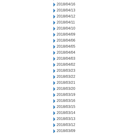
2018/04/16
2018/04/13
2018/04/12
2018/04/11
2018/04/10
2018/04/09
2018/04/06
2018/04/05
2018/04/04
2018/04/03
2018/04/02
2018/03/23
2018/03/22
2018/03/21
2018/03/20
2018/03/19
2018/03/16
2018/03/15
2018/03/14
2018/03/13
2018/03/12
2018/03/09