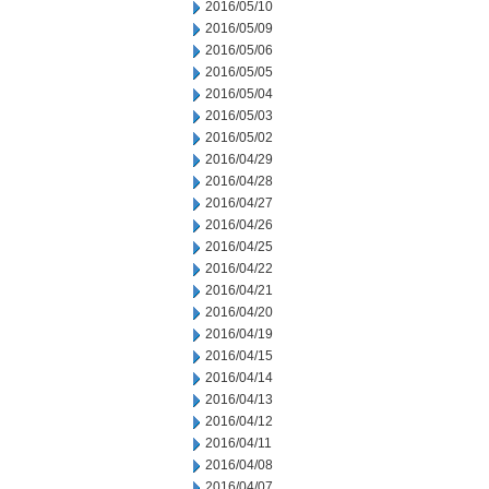
2016/05/10
2016/05/09
2016/05/06
2016/05/05
2016/05/04
2016/05/03
2016/05/02
2016/04/29
2016/04/28
2016/04/27
2016/04/26
2016/04/25
2016/04/22
2016/04/21
2016/04/20
2016/04/19
2016/04/15
2016/04/14
2016/04/13
2016/04/12
2016/04/11
2016/04/08
2016/04/07