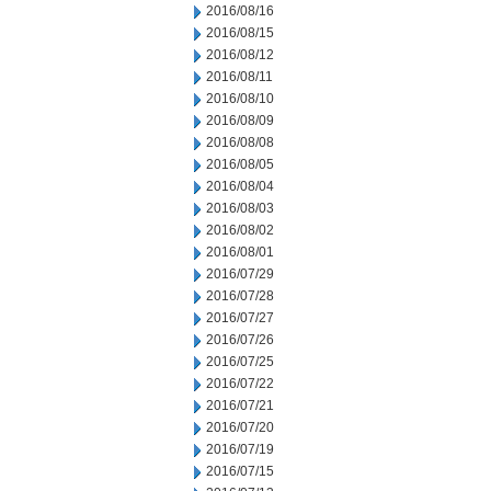
2016/08/16
2016/08/15
2016/08/12
2016/08/11
2016/08/10
2016/08/09
2016/08/08
2016/08/05
2016/08/04
2016/08/03
2016/08/02
2016/08/01
2016/07/29
2016/07/28
2016/07/27
2016/07/26
2016/07/25
2016/07/22
2016/07/21
2016/07/20
2016/07/19
2016/07/15