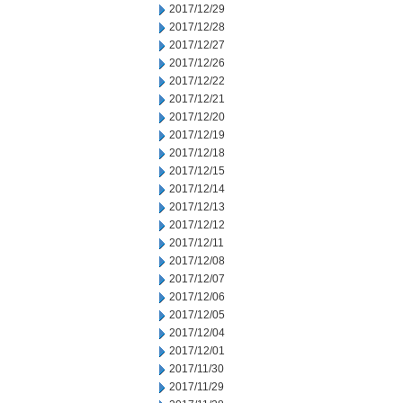
2017/12/29
2017/12/28
2017/12/27
2017/12/26
2017/12/22
2017/12/21
2017/12/20
2017/12/19
2017/12/18
2017/12/15
2017/12/14
2017/12/13
2017/12/12
2017/12/11
2017/12/08
2017/12/07
2017/12/06
2017/12/05
2017/12/04
2017/12/01
2017/11/30
2017/11/29