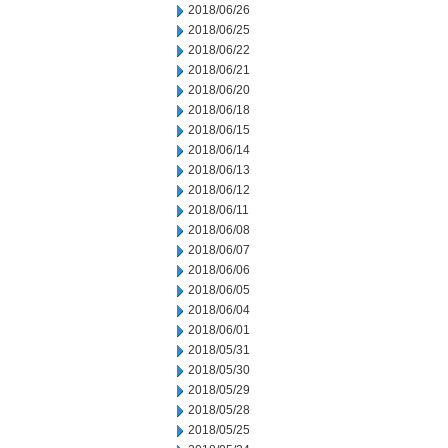
2018/06/26
2018/06/25
2018/06/22
2018/06/21
2018/06/20
2018/06/18
2018/06/15
2018/06/14
2018/06/13
2018/06/12
2018/06/11
2018/06/08
2018/06/07
2018/06/06
2018/06/05
2018/06/04
2018/06/01
2018/05/31
2018/05/30
2018/05/29
2018/05/28
2018/05/25