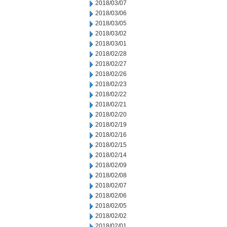
2018/03/07
2018/03/06
2018/03/05
2018/03/02
2018/03/01
2018/02/28
2018/02/27
2018/02/26
2018/02/23
2018/02/22
2018/02/21
2018/02/20
2018/02/19
2018/02/16
2018/02/15
2018/02/14
2018/02/09
2018/02/08
2018/02/07
2018/02/06
2018/02/05
2018/02/02
2018/02/01