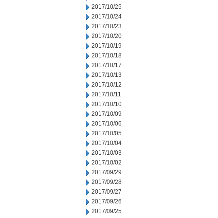
2017/10/25
2017/10/24
2017/10/23
2017/10/20
2017/10/19
2017/10/18
2017/10/17
2017/10/13
2017/10/12
2017/10/11
2017/10/10
2017/10/09
2017/10/06
2017/10/05
2017/10/04
2017/10/03
2017/10/02
2017/09/29
2017/09/28
2017/09/27
2017/09/26
2017/09/25