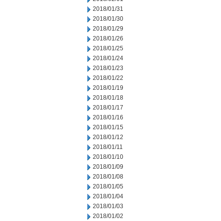
2018/01/31
2018/01/30
2018/01/29
2018/01/26
2018/01/25
2018/01/24
2018/01/23
2018/01/22
2018/01/19
2018/01/18
2018/01/17
2018/01/16
2018/01/15
2018/01/12
2018/01/11
2018/01/10
2018/01/09
2018/01/08
2018/01/05
2018/01/04
2018/01/03
2018/01/02