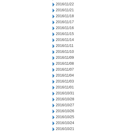
2016/11/22
2016/11/21
2016/11/18
2016/11/17
2016/11/16
2016/11/15
2016/11/14
2016/11/11
2016/11/10
2016/11/09
2016/11/08
2016/11/07
2016/11/04
2016/11/03
2016/11/01
2016/10/31
2016/10/28
2016/10/27
2016/10/26
2016/10/25
2016/10/24
2016/10/21