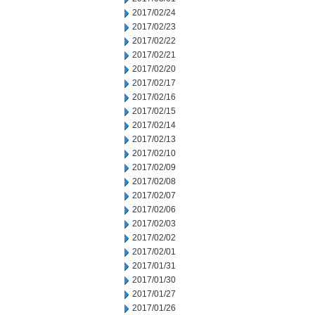
2017/02/24
2017/02/23
2017/02/22
2017/02/21
2017/02/20
2017/02/17
2017/02/16
2017/02/15
2017/02/14
2017/02/13
2017/02/10
2017/02/09
2017/02/08
2017/02/07
2017/02/06
2017/02/03
2017/02/02
2017/02/01
2017/01/31
2017/01/30
2017/01/27
2017/01/26