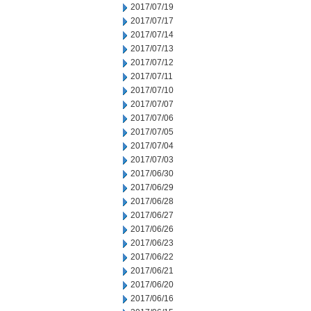
2017/07/19
2017/07/17
2017/07/14
2017/07/13
2017/07/12
2017/07/11
2017/07/10
2017/07/07
2017/07/06
2017/07/05
2017/07/04
2017/07/03
2017/06/30
2017/06/29
2017/06/28
2017/06/27
2017/06/26
2017/06/23
2017/06/22
2017/06/21
2017/06/20
2017/06/16