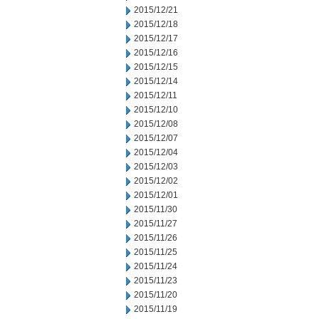
2015/12/21
2015/12/18
2015/12/17
2015/12/16
2015/12/15
2015/12/14
2015/12/11
2015/12/10
2015/12/08
2015/12/07
2015/12/04
2015/12/03
2015/12/02
2015/12/01
2015/11/30
2015/11/27
2015/11/26
2015/11/25
2015/11/24
2015/11/23
2015/11/20
2015/11/19