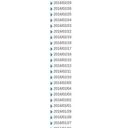
2016/02/29
2016/02/26
2016/02/25
2016/02/24
2016/02/23
2016/02/22
2016/02/19
2016/02/18
2016/02/17
2016/02/16
2016/02/15
2016/02/12
2016/02/11
2016/02/10
2016/02/05
2016/02/04
2016/02/03
2016/02/02
2016/02/01
2016/01/29
2016/01/28
2016/01/27