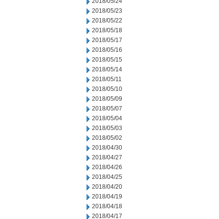
2018/05/24
2018/05/23
2018/05/22
2018/05/18
2018/05/17
2018/05/16
2018/05/15
2018/05/14
2018/05/11
2018/05/10
2018/05/09
2018/05/07
2018/05/04
2018/05/03
2018/05/02
2018/04/30
2018/04/27
2018/04/26
2018/04/25
2018/04/20
2018/04/19
2018/04/18
2018/04/17