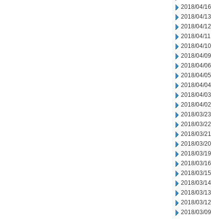
2018/04/16
2018/04/13
2018/04/12
2018/04/11
2018/04/10
2018/04/09
2018/04/06
2018/04/05
2018/04/04
2018/04/03
2018/04/02
2018/03/23
2018/03/22
2018/03/21
2018/03/20
2018/03/19
2018/03/16
2018/03/15
2018/03/14
2018/03/13
2018/03/12
2018/03/09