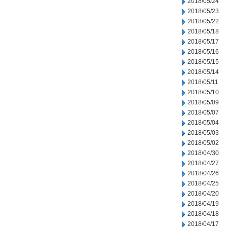
2018/05/24
2018/05/23
2018/05/22
2018/05/18
2018/05/17
2018/05/16
2018/05/15
2018/05/14
2018/05/11
2018/05/10
2018/05/09
2018/05/07
2018/05/04
2018/05/03
2018/05/02
2018/04/30
2018/04/27
2018/04/26
2018/04/25
2018/04/20
2018/04/19
2018/04/18
2018/04/17