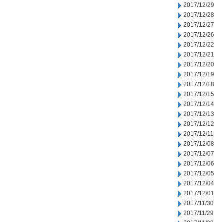
2017/12/29
2017/12/28
2017/12/27
2017/12/26
2017/12/22
2017/12/21
2017/12/20
2017/12/19
2017/12/18
2017/12/15
2017/12/14
2017/12/13
2017/12/12
2017/12/11
2017/12/08
2017/12/07
2017/12/06
2017/12/05
2017/12/04
2017/12/01
2017/11/30
2017/11/29