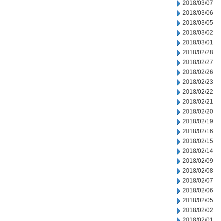
2018/03/07
2018/03/06
2018/03/05
2018/03/02
2018/03/01
2018/02/28
2018/02/27
2018/02/26
2018/02/23
2018/02/22
2018/02/21
2018/02/20
2018/02/19
2018/02/16
2018/02/15
2018/02/14
2018/02/09
2018/02/08
2018/02/07
2018/02/06
2018/02/05
2018/02/02
2018/02/01