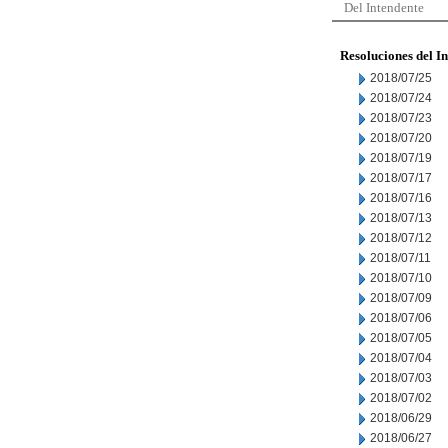
Del Intendente
Resoluciones del I
2018/07/25
2018/07/24
2018/07/23
2018/07/20
2018/07/19
2018/07/17
2018/07/16
2018/07/13
2018/07/12
2018/07/11
2018/07/10
2018/07/09
2018/07/06
2018/07/05
2018/07/04
2018/07/03
2018/07/02
2018/06/29
2018/06/27