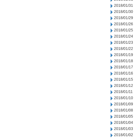
2018/01/31
2018/01/30
2018/01/29
2018/01/26
2018/01/25
2018/01/24
2018/01/23
2018/01/22
2018/01/19
2018/01/18
2018/01/17
2018/01/16
2018/01/15
2018/01/12
2018/01/11
2018/01/10
2018/01/09
2018/01/08
2018/01/05
2018/01/04
2018/01/03
2018/01/02