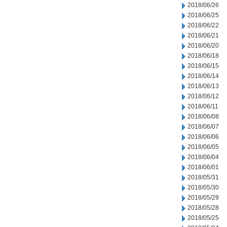
2018/06/26
2018/06/25
2018/06/22
2018/06/21
2018/06/20
2018/06/18
2018/06/15
2018/06/14
2018/06/13
2018/06/12
2018/06/11
2018/06/08
2018/06/07
2018/06/06
2018/06/05
2018/06/04
2018/06/01
2018/05/31
2018/05/30
2018/05/29
2018/05/28
2018/05/25