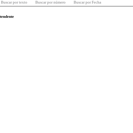
Buscar por texto
Buscar por número
Buscar por Fecha
ntendente