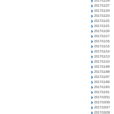
2017/11/28
2017/11/27
2017/11/24
2017/11/23
2017/11/22
2017/11/21
2017/11/20
2017/11/17
2017/11/16
2017/11/15
2017/11/14
2017/11/13
2017/11/10
2017/11/09
2017/11/08
2017/11/07
2017/11/06
2017/11/03
2017/11/01
2017/10/31
2017/10/30
2017/10/27
2017/10/26