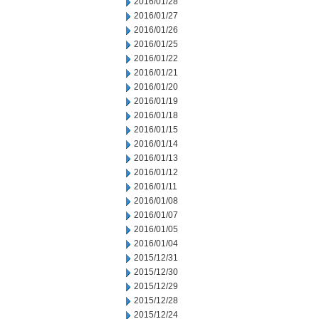
2016/01/28
2016/01/27
2016/01/26
2016/01/25
2016/01/22
2016/01/21
2016/01/20
2016/01/19
2016/01/18
2016/01/15
2016/01/14
2016/01/13
2016/01/12
2016/01/11
2016/01/08
2016/01/07
2016/01/05
2016/01/04
2015/12/31
2015/12/30
2015/12/29
2015/12/28
2015/12/24