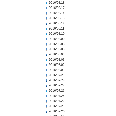
2016/08/18
2016/08/17
2016/08/16
2016/08/15
2016/08/12
2016/08/11
2016/08/10
2016/08/09
2016/08/08
2016/08/05
2016/08/04
2016/08/03
2016/08/02
2016/08/01
2016/07/29
2016/07/28
2016/07/27
2016/07/26
2016/07/25
2016/07/22
2016/07/21
2016/07/20