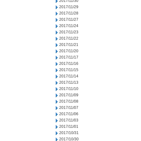
2017/11/30
2017/11/29
2017/11/28
2017/11/27
2017/11/24
2017/11/23
2017/11/22
2017/11/21
2017/11/20
2017/11/17
2017/11/16
2017/11/15
2017/11/14
2017/11/13
2017/11/10
2017/11/09
2017/11/08
2017/11/07
2017/11/06
2017/11/03
2017/11/01
2017/10/31
2017/10/30