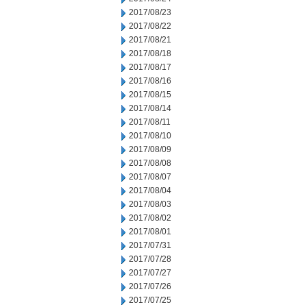
2017/08/23
2017/08/22
2017/08/21
2017/08/18
2017/08/17
2017/08/16
2017/08/15
2017/08/14
2017/08/11
2017/08/10
2017/08/09
2017/08/08
2017/08/07
2017/08/04
2017/08/03
2017/08/02
2017/08/01
2017/07/31
2017/07/28
2017/07/27
2017/07/26
2017/07/25