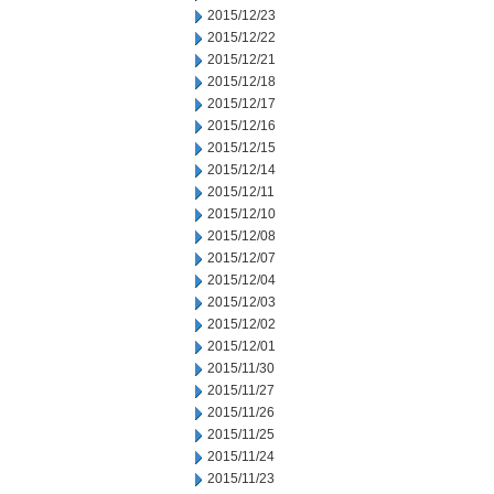
2015/12/23
2015/12/22
2015/12/21
2015/12/18
2015/12/17
2015/12/16
2015/12/15
2015/12/14
2015/12/11
2015/12/10
2015/12/08
2015/12/07
2015/12/04
2015/12/03
2015/12/02
2015/12/01
2015/11/30
2015/11/27
2015/11/26
2015/11/25
2015/11/24
2015/11/23