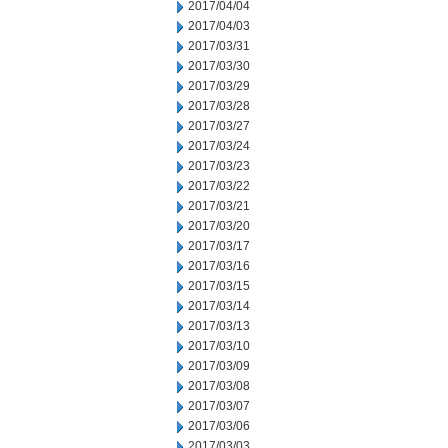
2017/04/04
2017/04/03
2017/03/31
2017/03/30
2017/03/29
2017/03/28
2017/03/27
2017/03/24
2017/03/23
2017/03/22
2017/03/21
2017/03/20
2017/03/17
2017/03/16
2017/03/15
2017/03/14
2017/03/13
2017/03/10
2017/03/09
2017/03/08
2017/03/07
2017/03/06
2017/03/03