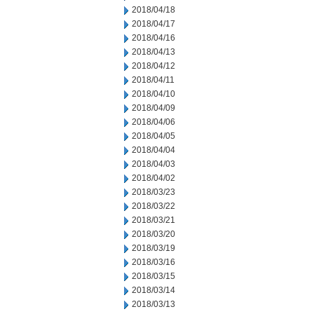
2018/04/18
2018/04/17
2018/04/16
2018/04/13
2018/04/12
2018/04/11
2018/04/10
2018/04/09
2018/04/06
2018/04/05
2018/04/04
2018/04/03
2018/04/02
2018/03/23
2018/03/22
2018/03/21
2018/03/20
2018/03/19
2018/03/16
2018/03/15
2018/03/14
2018/03/13