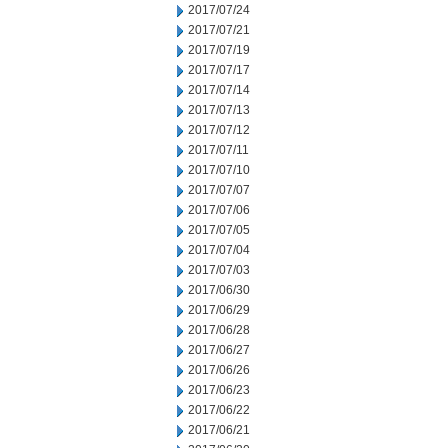
2017/07/24
2017/07/21
2017/07/19
2017/07/17
2017/07/14
2017/07/13
2017/07/12
2017/07/11
2017/07/10
2017/07/07
2017/07/06
2017/07/05
2017/07/04
2017/07/03
2017/06/30
2017/06/29
2017/06/28
2017/06/27
2017/06/26
2017/06/23
2017/06/22
2017/06/21