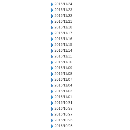
2016/11/24
2016/11/23
2016/11/22
2016/11/21
2016/11/18
2016/11/17
2016/11/16
2016/11/15
2016/11/14
2016/11/11
2016/11/10
2016/11/09
2016/11/08
2016/11/07
2016/11/04
2016/11/03
2016/11/01
2016/10/31
2016/10/28
2016/10/27
2016/10/26
2016/10/25