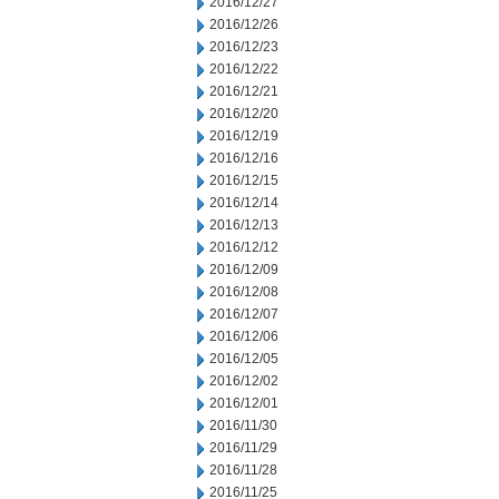
2016/12/27
2016/12/26
2016/12/23
2016/12/22
2016/12/21
2016/12/20
2016/12/19
2016/12/16
2016/12/15
2016/12/14
2016/12/13
2016/12/12
2016/12/09
2016/12/08
2016/12/07
2016/12/06
2016/12/05
2016/12/02
2016/12/01
2016/11/30
2016/11/29
2016/11/28
2016/11/25