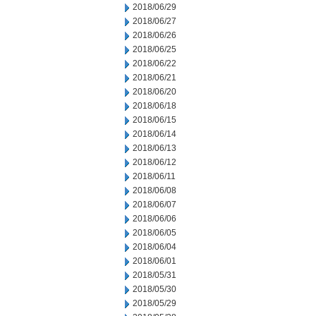
2018/06/29
2018/06/27
2018/06/26
2018/06/25
2018/06/22
2018/06/21
2018/06/20
2018/06/18
2018/06/15
2018/06/14
2018/06/13
2018/06/12
2018/06/11
2018/06/08
2018/06/07
2018/06/06
2018/06/05
2018/06/04
2018/06/01
2018/05/31
2018/05/30
2018/05/29