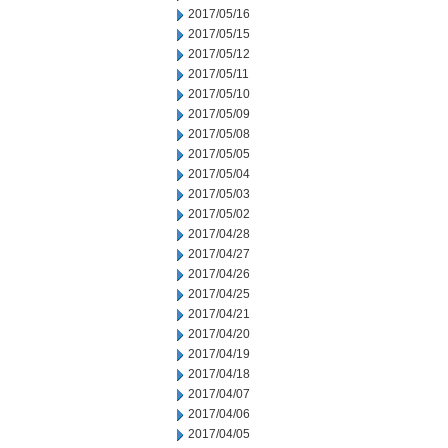
2017/05/16
2017/05/15
2017/05/12
2017/05/11
2017/05/10
2017/05/09
2017/05/08
2017/05/05
2017/05/04
2017/05/03
2017/05/02
2017/04/28
2017/04/27
2017/04/26
2017/04/25
2017/04/21
2017/04/20
2017/04/19
2017/04/18
2017/04/07
2017/04/06
2017/04/05