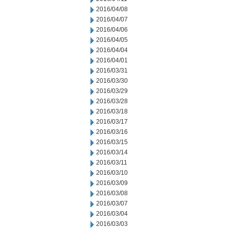
2016/04/08
2016/04/07
2016/04/06
2016/04/05
2016/04/04
2016/04/01
2016/03/31
2016/03/30
2016/03/29
2016/03/28
2016/03/18
2016/03/17
2016/03/16
2016/03/15
2016/03/14
2016/03/11
2016/03/10
2016/03/09
2016/03/08
2016/03/07
2016/03/04
2016/03/03