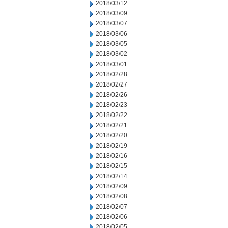
2018/03/12
2018/03/09
2018/03/07
2018/03/06
2018/03/05
2018/03/02
2018/03/01
2018/02/28
2018/02/27
2018/02/26
2018/02/23
2018/02/22
2018/02/21
2018/02/20
2018/02/19
2018/02/16
2018/02/15
2018/02/14
2018/02/09
2018/02/08
2018/02/07
2018/02/06
2018/02/05