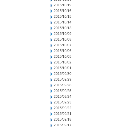
2015/10/19
2015/10/16
2015/10/15
2015/10/14
2015/10/13
2015/10/09
2015/10/08
2015/10/07
2015/10/06
2015/10/05
2015/10/02
2015/10/01
2015/09/30
2015/09/29
2015/09/28
2015/09/25
2015/09/24
2015/09/23
2015/09/22
2015/09/21
2015/09/18
2015/09/17