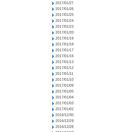
2017/01/27
2017/01/26
2017/01/25
2017/01/24
2017/01/23
2017/01/20
2017/01/19
2017/01/18
2017/01/17
2017/01/16
2017/01/13
2017/01/12
2017/01/11
2017/01/10
2017/01/09
2017/01/05
2017/01/04
2017/01/03
2017/01/02
2016/12/30
2016/12/29
2016/12/28