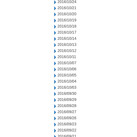
2016/10/24
2016/10/21
2016/10/20
2016/10/19
2016/10/18
2016/10/17
2016/10/14
2016/10/13
2016/10/12
2016/10/11
2016/10/07
2016/10/06
2016/10/05
2016/10/04
2016/10/03
2016/09/30
2016/09/29
2016/09/28
2016/09/27
2016/09/26
2016/09/23
2016/09/22
2016/09/21