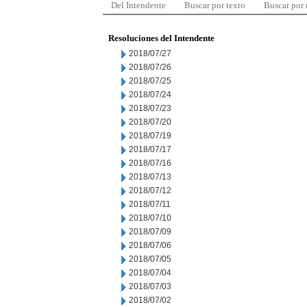
Del Intendente
Buscar por texto
Buscar por
Resoluciones del Intendente
2018/07/27
2018/07/26
2018/07/25
2018/07/24
2018/07/23
2018/07/20
2018/07/19
2018/07/17
2018/07/16
2018/07/13
2018/07/12
2018/07/11
2018/07/10
2018/07/09
2018/07/06
2018/07/05
2018/07/04
2018/07/03
2018/07/02