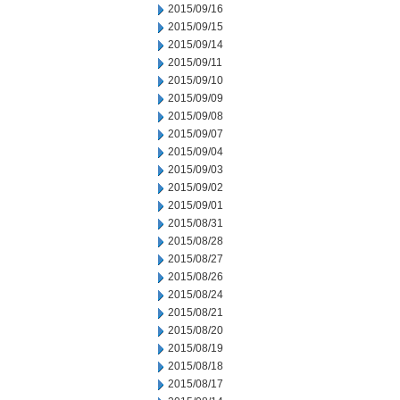
2015/09/16
2015/09/15
2015/09/14
2015/09/11
2015/09/10
2015/09/09
2015/09/08
2015/09/07
2015/09/04
2015/09/03
2015/09/02
2015/09/01
2015/08/31
2015/08/28
2015/08/27
2015/08/26
2015/08/24
2015/08/21
2015/08/20
2015/08/19
2015/08/18
2015/08/17