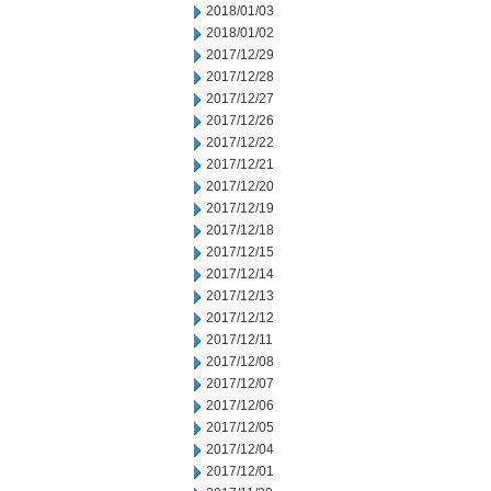
2018/01/03
2018/01/02
2017/12/29
2017/12/28
2017/12/27
2017/12/26
2017/12/22
2017/12/21
2017/12/20
2017/12/19
2017/12/18
2017/12/15
2017/12/14
2017/12/13
2017/12/12
2017/12/11
2017/12/08
2017/12/07
2017/12/06
2017/12/05
2017/12/04
2017/12/01