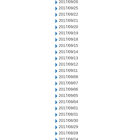
2017/09/26
2017/09/25
2017/09/22
2017/09/21
2017/09/20
2017/09/19
2017/09/18
2017/09/15
2017/09/14
2017/09/13
2017/09/12
2017/09/11
2017/09/08
2017/09/07
2017/09/06
2017/09/05
2017/09/04
2017/09/01
2017/08/31
2017/08/30
2017/08/29
2017/08/28
2017/08/24