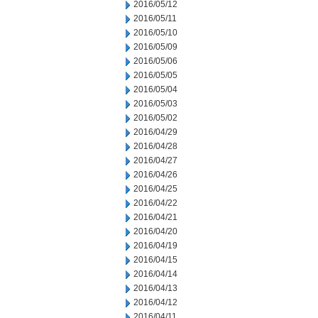
2016/05/12
2016/05/11
2016/05/10
2016/05/09
2016/05/06
2016/05/05
2016/05/04
2016/05/03
2016/05/02
2016/04/29
2016/04/28
2016/04/27
2016/04/26
2016/04/25
2016/04/22
2016/04/21
2016/04/20
2016/04/19
2016/04/15
2016/04/14
2016/04/13
2016/04/12
2016/04/11