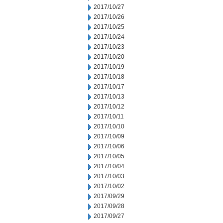
2017/10/27
2017/10/26
2017/10/25
2017/10/24
2017/10/23
2017/10/20
2017/10/19
2017/10/18
2017/10/17
2017/10/13
2017/10/12
2017/10/11
2017/10/10
2017/10/09
2017/10/06
2017/10/05
2017/10/04
2017/10/03
2017/10/02
2017/09/29
2017/09/28
2017/09/27