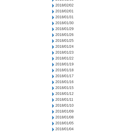
2018/02/02
2018/02/01
2018/01/31
2018/01/30
2018/01/29
2018/01/26
2018/01/25
2018/01/24
2018/01/23
2018/01/22
2018/01/19
2018/01/18
2018/01/17
2018/01/16
2018/01/15
2018/01/12
2018/01/11
2018/01/10
2018/01/09
2018/01/08
2018/01/05
2018/01/04