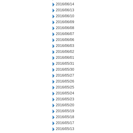
2016/06/14
2016/06/13
2016/06/10
2016/06/09
2016/06/08
2016/06/07
2016/06/06
2016/06/03
2016/06/02
2016/06/01
2016/05/31
2016/05/30
2016/05/27
2016/05/26
2016/05/25
2016/05/24
2016/05/23
2016/05/20
2016/05/19
2016/05/18
2016/05/17
2016/05/13