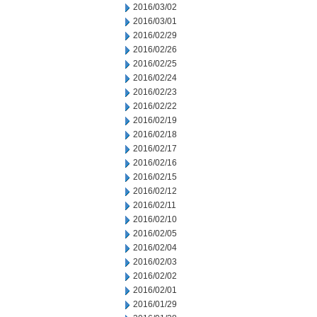
2016/03/02
2016/03/01
2016/02/29
2016/02/26
2016/02/25
2016/02/24
2016/02/23
2016/02/22
2016/02/19
2016/02/18
2016/02/17
2016/02/16
2016/02/15
2016/02/12
2016/02/11
2016/02/10
2016/02/05
2016/02/04
2016/02/03
2016/02/02
2016/02/01
2016/01/29