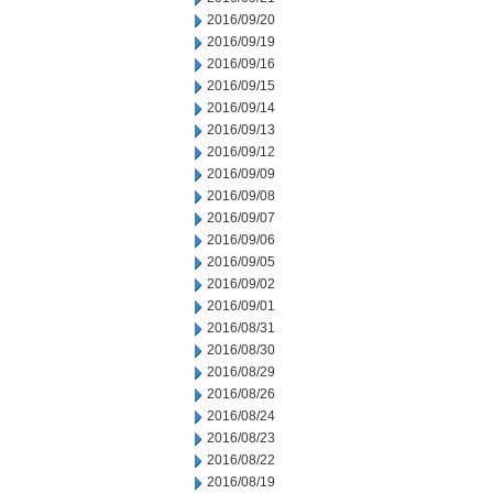
2016/09/20
2016/09/19
2016/09/16
2016/09/15
2016/09/14
2016/09/13
2016/09/12
2016/09/09
2016/09/08
2016/09/07
2016/09/06
2016/09/05
2016/09/02
2016/09/01
2016/08/31
2016/08/30
2016/08/29
2016/08/26
2016/08/24
2016/08/23
2016/08/22
2016/08/19