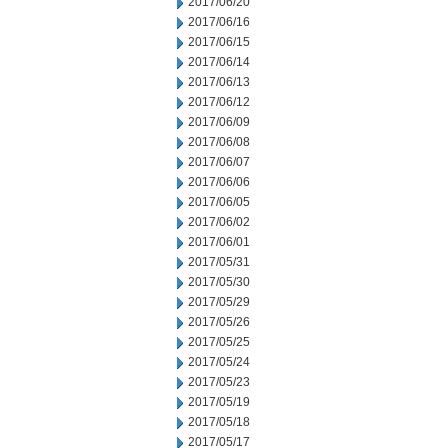
2017/06/20
2017/06/16
2017/06/15
2017/06/14
2017/06/13
2017/06/12
2017/06/09
2017/06/08
2017/06/07
2017/06/06
2017/06/05
2017/06/02
2017/06/01
2017/05/31
2017/05/30
2017/05/29
2017/05/26
2017/05/25
2017/05/24
2017/05/23
2017/05/19
2017/05/18
2017/05/17