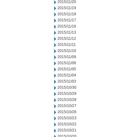
2015/11/20
2015/11/19
2015/11/18
2015/11/17
2015/11/16
2015/11/13
2015/11/12
2015/11/11
2015/11/10
2015/11/09
2015/11/06
2015/11/05
2015/11/04
2015/11/03
2015/10/30
2015/10/29
2015/10/28
2015/10/27
2015/10/26
2015/10/23
2015/10/22
2015/10/21
2015/10/20