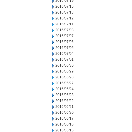
2016/07/19
2016/07/15
2016/07/13
2016/07/12
2016/07/11
2016/07/08
2016/07/07
2016/07/06
2016/07/05
2016/07/04
2016/07/01
2016/06/30
2016/06/29
2016/06/28
2016/06/27
2016/06/24
2016/06/23
2016/06/22
2016/06/21
2016/06/20
2016/06/17
2016/06/16
2016/06/15