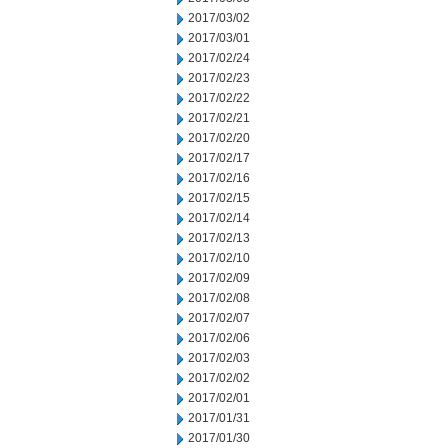
2017/03/02
2017/03/01
2017/02/24
2017/02/23
2017/02/22
2017/02/21
2017/02/20
2017/02/17
2017/02/16
2017/02/15
2017/02/14
2017/02/13
2017/02/10
2017/02/09
2017/02/08
2017/02/07
2017/02/06
2017/02/03
2017/02/02
2017/02/01
2017/01/31
2017/01/30