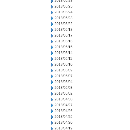
2018/05/28
2018/05/25
2018/05/24
2018/05/23
2018/05/22
2018/05/18
2018/05/17
2018/05/16
2018/05/15
2018/05/14
2018/05/11
2018/05/10
2018/05/09
2018/05/07
2018/05/04
2018/05/03
2018/05/02
2018/04/30
2018/04/27
2018/04/26
2018/04/25
2018/04/20
2018/04/19