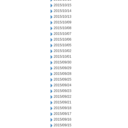
2015/10/15
2015/10/14
2015/10/13
2015/10/09
2015/10/08
2015/10/07
2015/10/06
2015/10/05
2015/10/02
2015/10/01
2015/09/30
2015/09/29
2015/09/28
2015/09/25
2015/09/24
2015/09/23
2015/09/22
2015/09/21
2015/09/18
2015/09/17
2015/09/16
2015/09/15