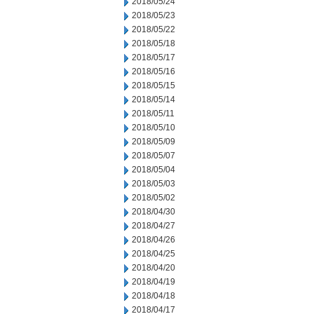
2018/05/24
2018/05/23
2018/05/22
2018/05/18
2018/05/17
2018/05/16
2018/05/15
2018/05/14
2018/05/11
2018/05/10
2018/05/09
2018/05/07
2018/05/04
2018/05/03
2018/05/02
2018/04/30
2018/04/27
2018/04/26
2018/04/25
2018/04/20
2018/04/19
2018/04/18
2018/04/17