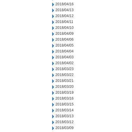
2018/04/16
2018/04/13
2018/04/12
2018/04/11
2018/04/10
2018/04/09
2018/04/06
2018/04/05
2018/04/04
2018/04/03
2018/04/02
2018/03/23
2018/03/22
2018/03/21
2018/03/20
2018/03/19
2018/03/16
2018/03/15
2018/03/14
2018/03/13
2018/03/12
2018/03/09