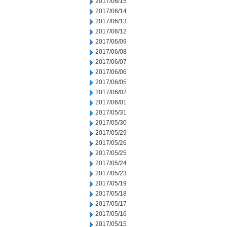
2017/06/15
2017/06/14
2017/06/13
2017/06/12
2017/06/09
2017/06/08
2017/06/07
2017/06/06
2017/06/05
2017/06/02
2017/06/01
2017/05/31
2017/05/30
2017/05/29
2017/05/26
2017/05/25
2017/05/24
2017/05/23
2017/05/19
2017/05/18
2017/05/17
2017/05/16
2017/05/15