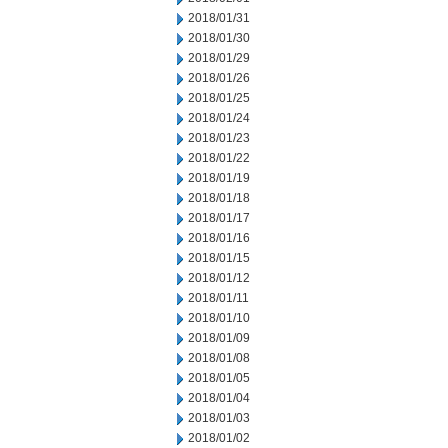
2018/01/31
2018/01/30
2018/01/29
2018/01/26
2018/01/25
2018/01/24
2018/01/23
2018/01/22
2018/01/19
2018/01/18
2018/01/17
2018/01/16
2018/01/15
2018/01/12
2018/01/11
2018/01/10
2018/01/09
2018/01/08
2018/01/05
2018/01/04
2018/01/03
2018/01/02