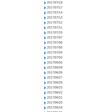
2017/07/19
2017/07/17
2017/07/14
2017/07/13
2017/07/12
2017/07/11
2017/07/10
2017/07/07
2017/07/06
2017/07/05
2017/07/04
2017/07/03
2017/06/30
2017/06/29
2017/06/28
2017/06/27
2017/06/26
2017/06/23
2017/06/22
2017/06/21
2017/06/20
2017/06/16