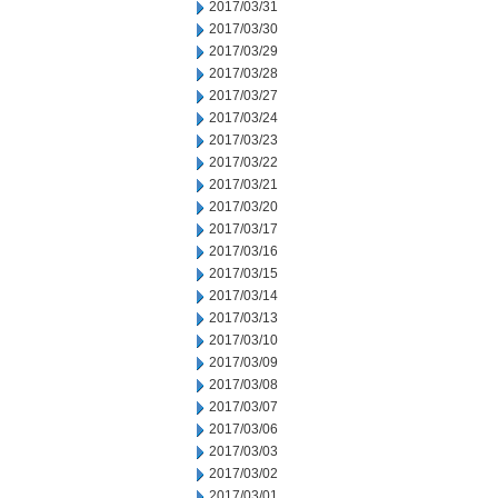
2017/03/31
2017/03/30
2017/03/29
2017/03/28
2017/03/27
2017/03/24
2017/03/23
2017/03/22
2017/03/21
2017/03/20
2017/03/17
2017/03/16
2017/03/15
2017/03/14
2017/03/13
2017/03/10
2017/03/09
2017/03/08
2017/03/07
2017/03/06
2017/03/03
2017/03/02
2017/03/01