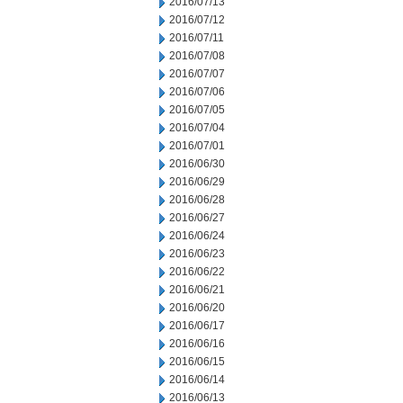
2016/07/13
2016/07/12
2016/07/11
2016/07/08
2016/07/07
2016/07/06
2016/07/05
2016/07/04
2016/07/01
2016/06/30
2016/06/29
2016/06/28
2016/06/27
2016/06/24
2016/06/23
2016/06/22
2016/06/21
2016/06/20
2016/06/17
2016/06/16
2016/06/15
2016/06/14
2016/06/13