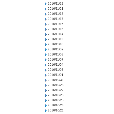
2016/11/22
2016/11/21
2016/11/18
2016/11/17
2016/11/16
2016/11/15
2016/11/14
2016/11/11
2016/11/10
2016/11/09
2016/11/08
2016/11/07
2016/11/04
2016/11/03
2016/11/01
2016/10/31
2016/10/28
2016/10/27
2016/10/26
2016/10/25
2016/10/24
2016/10/21