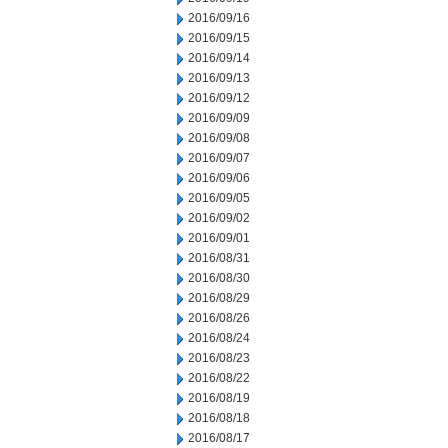
2016/09/16
2016/09/15
2016/09/14
2016/09/13
2016/09/12
2016/09/09
2016/09/08
2016/09/07
2016/09/06
2016/09/05
2016/09/02
2016/09/01
2016/08/31
2016/08/30
2016/08/29
2016/08/26
2016/08/24
2016/08/23
2016/08/22
2016/08/19
2016/08/18
2016/08/17