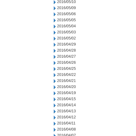
2016/05/10
2016/05/09
2016/05/06
2016/05/05
2016/05/04
2016/05/03
2016/05/02
2016/04/29
2016/04/28
2016/04/27
2016/04/26
2016/04/25
2016/04/22
2016/04/21
2016/04/20
2016/04/19
2016/04/15
2016/04/14
2016/04/13
2016/04/12
2016/04/11
2016/04/08
2016/04/07