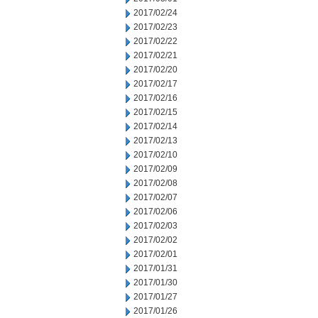
2017/02/24
2017/02/23
2017/02/22
2017/02/21
2017/02/20
2017/02/17
2017/02/16
2017/02/15
2017/02/14
2017/02/13
2017/02/10
2017/02/09
2017/02/08
2017/02/07
2017/02/06
2017/02/03
2017/02/02
2017/02/01
2017/01/31
2017/01/30
2017/01/27
2017/01/26