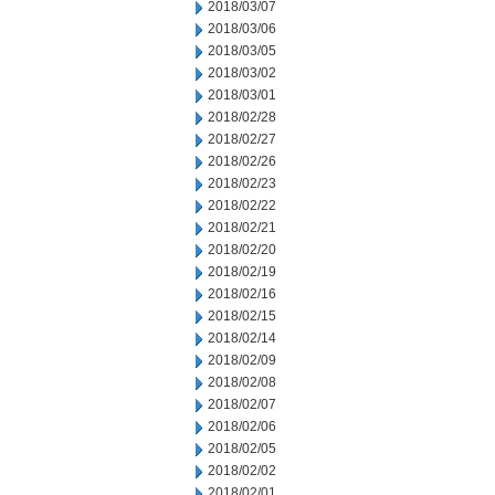
2018/03/07
2018/03/06
2018/03/05
2018/03/02
2018/03/01
2018/02/28
2018/02/27
2018/02/26
2018/02/23
2018/02/22
2018/02/21
2018/02/20
2018/02/19
2018/02/16
2018/02/15
2018/02/14
2018/02/09
2018/02/08
2018/02/07
2018/02/06
2018/02/05
2018/02/02
2018/02/01