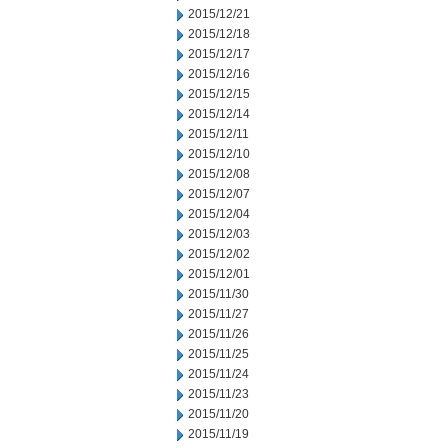
2015/12/21
2015/12/18
2015/12/17
2015/12/16
2015/12/15
2015/12/14
2015/12/11
2015/12/10
2015/12/08
2015/12/07
2015/12/04
2015/12/03
2015/12/02
2015/12/01
2015/11/30
2015/11/27
2015/11/26
2015/11/25
2015/11/24
2015/11/23
2015/11/20
2015/11/19