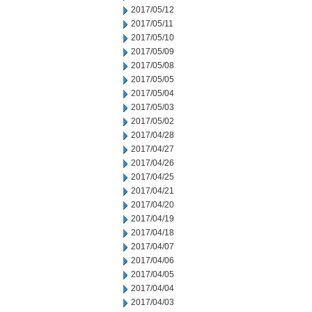
2017/05/12
2017/05/11
2017/05/10
2017/05/09
2017/05/08
2017/05/05
2017/05/04
2017/05/03
2017/05/02
2017/04/28
2017/04/27
2017/04/26
2017/04/25
2017/04/21
2017/04/20
2017/04/19
2017/04/18
2017/04/07
2017/04/06
2017/04/05
2017/04/04
2017/04/03