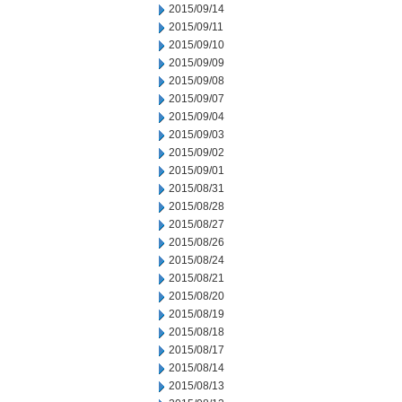
2015/09/14
2015/09/11
2015/09/10
2015/09/09
2015/09/08
2015/09/07
2015/09/04
2015/09/03
2015/09/02
2015/09/01
2015/08/31
2015/08/28
2015/08/27
2015/08/26
2015/08/24
2015/08/21
2015/08/20
2015/08/19
2015/08/18
2015/08/17
2015/08/14
2015/08/13