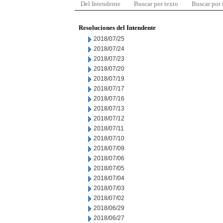
Del Intendente
Buscar por texto
Buscar por
Resoluciones del Intendente
2018/07/25
2018/07/24
2018/07/23
2018/07/20
2018/07/19
2018/07/17
2018/07/16
2018/07/13
2018/07/12
2018/07/11
2018/07/10
2018/07/09
2018/07/06
2018/07/05
2018/07/04
2018/07/03
2018/07/02
2018/06/29
2018/06/27