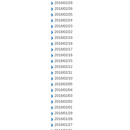
2016/02/29
2016/02/26
2016/02/25
2016/02/24
2016/02/23
2016/02/22
2016/02/19
2016/02/18
2016/02/17
2016/02/16
2016/02/15
2016/02/12
2016/02/11
2016/02/10
2016/02/05
2016/02/04
2016/02/03
2016/02/02
2016/02/01
2016/01/29
2016/01/28
2016/01/27