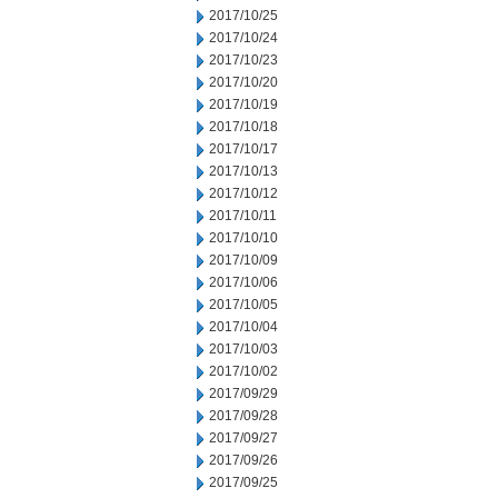
2017/10/25
2017/10/24
2017/10/23
2017/10/20
2017/10/19
2017/10/18
2017/10/17
2017/10/13
2017/10/12
2017/10/11
2017/10/10
2017/10/09
2017/10/06
2017/10/05
2017/10/04
2017/10/03
2017/10/02
2017/09/29
2017/09/28
2017/09/27
2017/09/26
2017/09/25