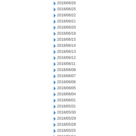
2018/06/26
2018/06/25
2018/06/22
2018/06/21
2018/06/20
2018/06/18
2018/06/15
2018/06/14
2018/06/13
2018/06/12
2018/06/11
2018/06/08
2018/06/07
2018/06/06
2018/06/05
2018/06/04
2018/06/01
2018/05/31
2018/05/30
2018/05/29
2018/05/28
2018/05/25