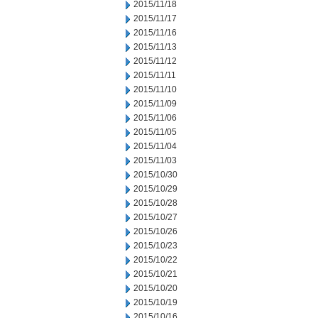
2015/11/18
2015/11/17
2015/11/16
2015/11/13
2015/11/12
2015/11/11
2015/11/10
2015/11/09
2015/11/06
2015/11/05
2015/11/04
2015/11/03
2015/10/30
2015/10/29
2015/10/28
2015/10/27
2015/10/26
2015/10/23
2015/10/22
2015/10/21
2015/10/20
2015/10/19
2015/10/16