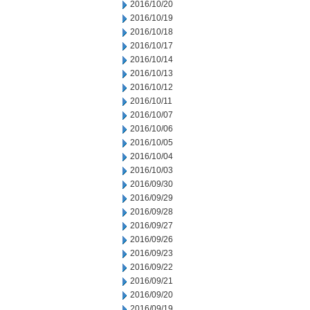
2016/10/20
2016/10/19
2016/10/18
2016/10/17
2016/10/14
2016/10/13
2016/10/12
2016/10/11
2016/10/07
2016/10/06
2016/10/05
2016/10/04
2016/10/03
2016/09/30
2016/09/29
2016/09/28
2016/09/27
2016/09/26
2016/09/23
2016/09/22
2016/09/21
2016/09/20
2016/09/19