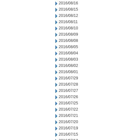
2016/08/16
2016/08/15
2016/08/12
2016/08/11
2016/08/10
2016/08/09
2016/08/08
2016/08/05
2016/08/04
2016/08/03
2016/08/02
2016/08/01
2016/07/29
2016/07/28
2016/07/27
2016/07/26
2016/07/25
2016/07/22
2016/07/21
2016/07/20
2016/07/19
2016/07/15