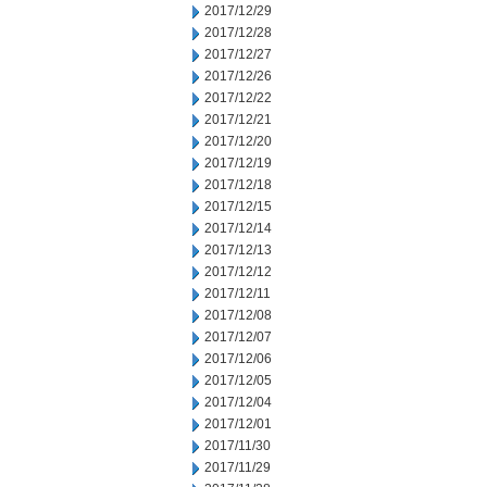
2017/12/29
2017/12/28
2017/12/27
2017/12/26
2017/12/22
2017/12/21
2017/12/20
2017/12/19
2017/12/18
2017/12/15
2017/12/14
2017/12/13
2017/12/12
2017/12/11
2017/12/08
2017/12/07
2017/12/06
2017/12/05
2017/12/04
2017/12/01
2017/11/30
2017/11/29