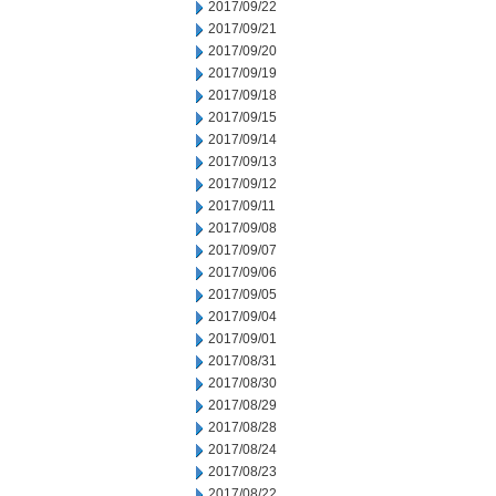
2017/09/22
2017/09/21
2017/09/20
2017/09/19
2017/09/18
2017/09/15
2017/09/14
2017/09/13
2017/09/12
2017/09/11
2017/09/08
2017/09/07
2017/09/06
2017/09/05
2017/09/04
2017/09/01
2017/08/31
2017/08/30
2017/08/29
2017/08/28
2017/08/24
2017/08/23
2017/08/22