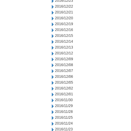
2016/12/23
2016/12/22
2016/12/21
2016/12/20
2016/12/19
2016/12/16
2016/12/15
2016/12/14
2016/12/13
2016/12/12
2016/12/09
2016/12/08
2016/12/07
2016/12/06
2016/12/05
2016/12/02
2016/12/01
2016/11/30
2016/11/29
2016/11/28
2016/11/25
2016/11/24
2016/11/23