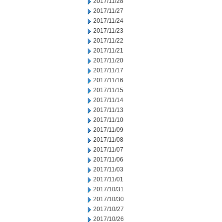
2017/11/28
2017/11/27
2017/11/24
2017/11/23
2017/11/22
2017/11/21
2017/11/20
2017/11/17
2017/11/16
2017/11/15
2017/11/14
2017/11/13
2017/11/10
2017/11/09
2017/11/08
2017/11/07
2017/11/06
2017/11/03
2017/11/01
2017/10/31
2017/10/30
2017/10/27
2017/10/26