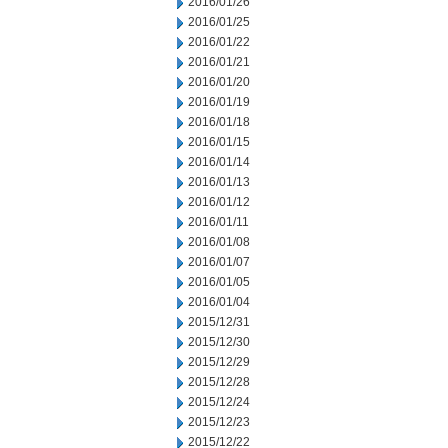
2016/01/26
2016/01/25
2016/01/22
2016/01/21
2016/01/20
2016/01/19
2016/01/18
2016/01/15
2016/01/14
2016/01/13
2016/01/12
2016/01/11
2016/01/08
2016/01/07
2016/01/05
2016/01/04
2015/12/31
2015/12/30
2015/12/29
2015/12/28
2015/12/24
2015/12/23
2015/12/22