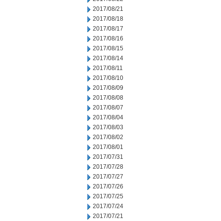
2017/08/21
2017/08/18
2017/08/17
2017/08/16
2017/08/15
2017/08/14
2017/08/11
2017/08/10
2017/08/09
2017/08/08
2017/08/07
2017/08/04
2017/08/03
2017/08/02
2017/08/01
2017/07/31
2017/07/28
2017/07/27
2017/07/26
2017/07/25
2017/07/24
2017/07/21