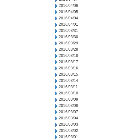
2016/04/06
2016/04/05
2016/04/04
2016/04/01
2016/03/31
2016/03/30
2016/03/29
2016/03/28
2016/03/18
2016/03/17
2016/03/16
2016/03/15
2016/03/14
2016/03/11
2016/03/10
2016/03/09
2016/03/08
2016/03/07
2016/03/04
2016/03/03
2016/03/02
2016/03/01