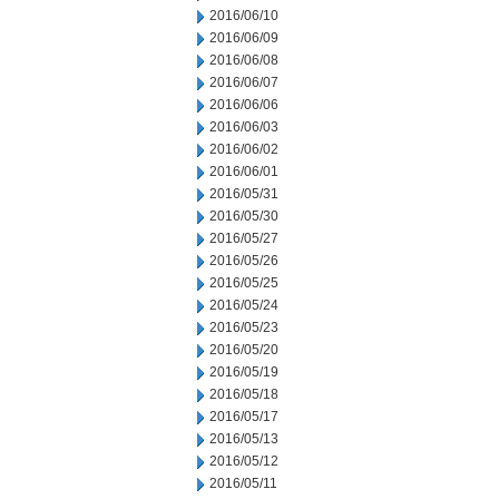
2016/06/10
2016/06/09
2016/06/08
2016/06/07
2016/06/06
2016/06/03
2016/06/02
2016/06/01
2016/05/31
2016/05/30
2016/05/27
2016/05/26
2016/05/25
2016/05/24
2016/05/23
2016/05/20
2016/05/19
2016/05/18
2016/05/17
2016/05/13
2016/05/12
2016/05/11