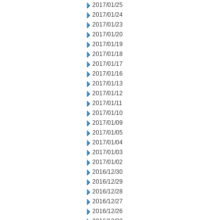
2017/01/25
2017/01/24
2017/01/23
2017/01/20
2017/01/19
2017/01/18
2017/01/17
2017/01/16
2017/01/13
2017/01/12
2017/01/11
2017/01/10
2017/01/09
2017/01/05
2017/01/04
2017/01/03
2017/01/02
2016/12/30
2016/12/29
2016/12/28
2016/12/27
2016/12/26