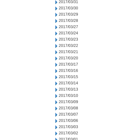
2017/03/31
2017/03/30
2017/03/29
2017/03/28
2017/03/27
2017/03/24
2017/03/23
2017/03/22
2017/03/21
2017/03/20
2017/03/17
2017/03/16
2017/03/15
2017/03/14
2017/03/13
2017/03/10
2017/03/09
2017/03/08
2017/03/07
2017/03/06
2017/03/03
2017/03/02
2017/03/01