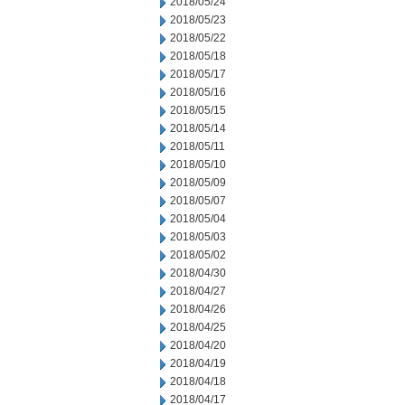
2018/05/24
2018/05/23
2018/05/22
2018/05/18
2018/05/17
2018/05/16
2018/05/15
2018/05/14
2018/05/11
2018/05/10
2018/05/09
2018/05/07
2018/05/04
2018/05/03
2018/05/02
2018/04/30
2018/04/27
2018/04/26
2018/04/25
2018/04/20
2018/04/19
2018/04/18
2018/04/17