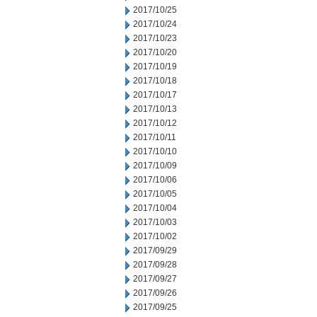
2017/10/25
2017/10/24
2017/10/23
2017/10/20
2017/10/19
2017/10/18
2017/10/17
2017/10/13
2017/10/12
2017/10/11
2017/10/10
2017/10/09
2017/10/06
2017/10/05
2017/10/04
2017/10/03
2017/10/02
2017/09/29
2017/09/28
2017/09/27
2017/09/26
2017/09/25