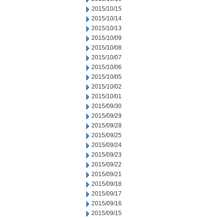
2015/10/15
2015/10/14
2015/10/13
2015/10/09
2015/10/08
2015/10/07
2015/10/06
2015/10/05
2015/10/02
2015/10/01
2015/09/30
2015/09/29
2015/09/28
2015/09/25
2015/09/24
2015/09/23
2015/09/22
2015/09/21
2015/09/18
2015/09/17
2015/09/16
2015/09/15