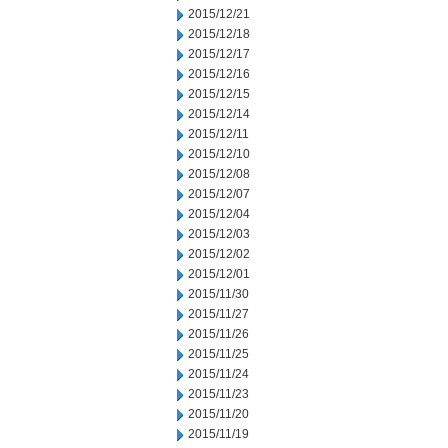
2015/12/21
2015/12/18
2015/12/17
2015/12/16
2015/12/15
2015/12/14
2015/12/11
2015/12/10
2015/12/08
2015/12/07
2015/12/04
2015/12/03
2015/12/02
2015/12/01
2015/11/30
2015/11/27
2015/11/26
2015/11/25
2015/11/24
2015/11/23
2015/11/20
2015/11/19