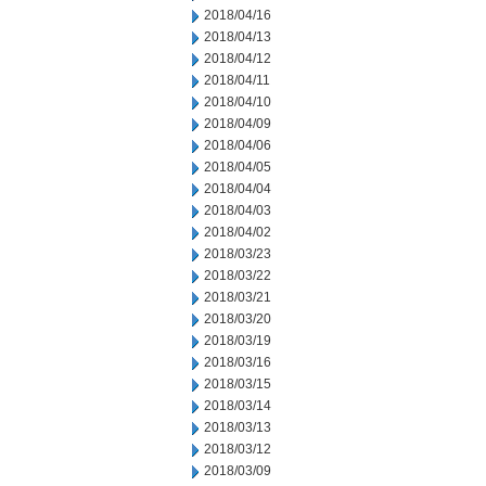
2018/04/16
2018/04/13
2018/04/12
2018/04/11
2018/04/10
2018/04/09
2018/04/06
2018/04/05
2018/04/04
2018/04/03
2018/04/02
2018/03/23
2018/03/22
2018/03/21
2018/03/20
2018/03/19
2018/03/16
2018/03/15
2018/03/14
2018/03/13
2018/03/12
2018/03/09