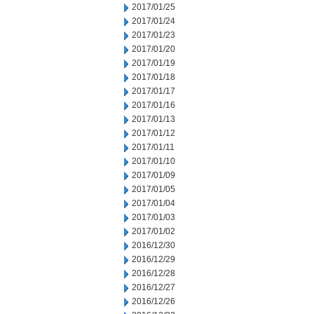
2017/01/25
2017/01/24
2017/01/23
2017/01/20
2017/01/19
2017/01/18
2017/01/17
2017/01/16
2017/01/13
2017/01/12
2017/01/11
2017/01/10
2017/01/09
2017/01/05
2017/01/04
2017/01/03
2017/01/02
2016/12/30
2016/12/29
2016/12/28
2016/12/27
2016/12/26