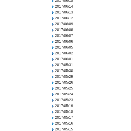
2017/06/15
2017/06/14
2017/06/13
2017/06/12
2017/06/09
2017/06/08
2017/06/07
2017/06/06
2017/06/05
2017/06/02
2017/06/01
2017/05/31
2017/05/30
2017/05/29
2017/05/26
2017/05/25
2017/05/24
2017/05/23
2017/05/19
2017/05/18
2017/05/17
2017/05/16
2017/05/15