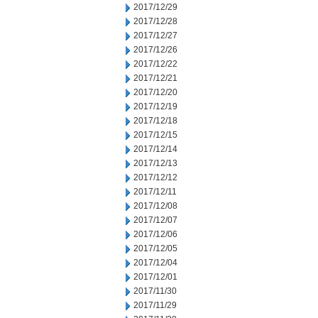
2017/12/29
2017/12/28
2017/12/27
2017/12/26
2017/12/22
2017/12/21
2017/12/20
2017/12/19
2017/12/18
2017/12/15
2017/12/14
2017/12/13
2017/12/12
2017/12/11
2017/12/08
2017/12/07
2017/12/06
2017/12/05
2017/12/04
2017/12/01
2017/11/30
2017/11/29