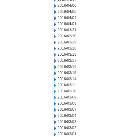
2016/04/06
2016/04/05
2016/04/04
2016/04/01
2016/03/31
2016/03/30
2016/03/29
2016/03/28
2016/03/18
2016/03/17
2016/03/16
2016/03/15
2016/03/14
2016/03/11
2016/03/10
2016/03/09
2016/03/08
2016/03/07
2016/03/04
2016/03/03
2016/03/02
2016/03/01