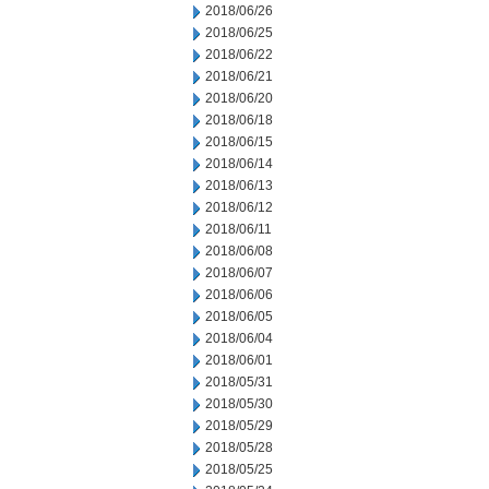
2018/06/26
2018/06/25
2018/06/22
2018/06/21
2018/06/20
2018/06/18
2018/06/15
2018/06/14
2018/06/13
2018/06/12
2018/06/11
2018/06/08
2018/06/07
2018/06/06
2018/06/05
2018/06/04
2018/06/01
2018/05/31
2018/05/30
2018/05/29
2018/05/28
2018/05/25