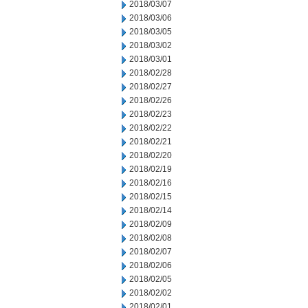
2018/03/07
2018/03/06
2018/03/05
2018/03/02
2018/03/01
2018/02/28
2018/02/27
2018/02/26
2018/02/23
2018/02/22
2018/02/21
2018/02/20
2018/02/19
2018/02/16
2018/02/15
2018/02/14
2018/02/09
2018/02/08
2018/02/07
2018/02/06
2018/02/05
2018/02/02
2018/02/01