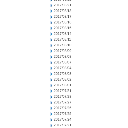
2017/08/21
2017/08/18
2017/08/17
2017/08/16
2017/08/15
2017/08/14
2017/08/11
2017/08/10
2017/08/09
2017/08/08
2017/08/07
2017/08/04
2017/08/03
2017/08/02
2017/08/01
2017/07/31
2017/07/28
2017/07/27
2017/07/26
2017/07/25
2017/07/24
2017/07/21