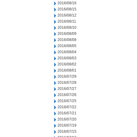
2016/08/16
2016/08/15
2016/08/12
2016/08/11
2016/08/10
2016/08/09
2016/08/08
2016/08/05
2016/08/04
2016/08/03
2016/08/02
2016/08/01
2016/07/29
2016/07/28
2016/07/27
2016/07/26
2016/07/25
2016/07/22
2016/07/21
2016/07/20
2016/07/19
2016/07/15