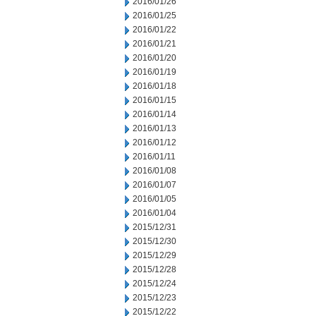
2016/01/26
2016/01/25
2016/01/22
2016/01/21
2016/01/20
2016/01/19
2016/01/18
2016/01/15
2016/01/14
2016/01/13
2016/01/12
2016/01/11
2016/01/08
2016/01/07
2016/01/05
2016/01/04
2015/12/31
2015/12/30
2015/12/29
2015/12/28
2015/12/24
2015/12/23
2015/12/22