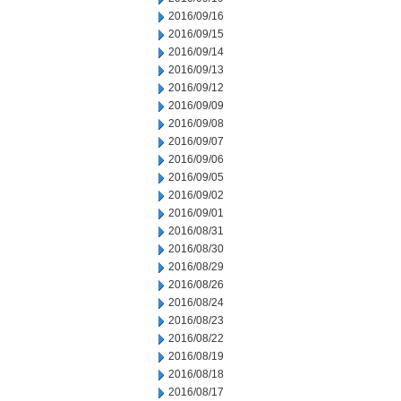
2016/09/16
2016/09/15
2016/09/14
2016/09/13
2016/09/12
2016/09/09
2016/09/08
2016/09/07
2016/09/06
2016/09/05
2016/09/02
2016/09/01
2016/08/31
2016/08/30
2016/08/29
2016/08/26
2016/08/24
2016/08/23
2016/08/22
2016/08/19
2016/08/18
2016/08/17