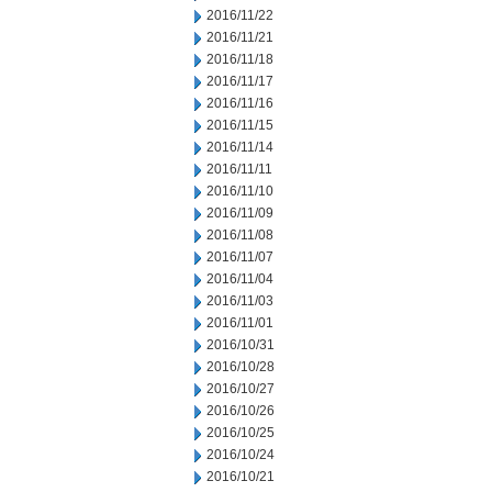
2016/11/22
2016/11/21
2016/11/18
2016/11/17
2016/11/16
2016/11/15
2016/11/14
2016/11/11
2016/11/10
2016/11/09
2016/11/08
2016/11/07
2016/11/04
2016/11/03
2016/11/01
2016/10/31
2016/10/28
2016/10/27
2016/10/26
2016/10/25
2016/10/24
2016/10/21