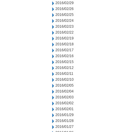
2016/02/29
2016/02/26
2016/02/25
2016/02/24
2016/02/23
2016/02/22
2016/02/19
2016/02/18
2016/02/17
2016/02/16
2016/02/15
2016/02/12
2016/02/11
2016/02/10
2016/02/05
2016/02/04
2016/02/03
2016/02/02
2016/02/01
2016/01/29
2016/01/28
2016/01/27