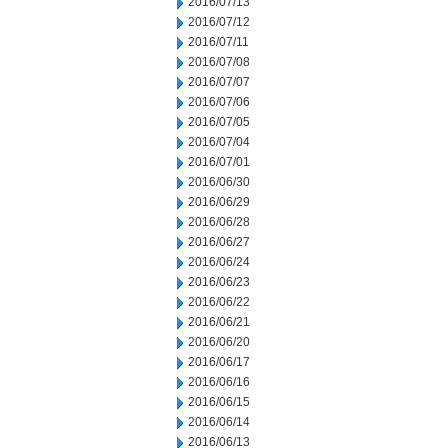
2016/07/13
2016/07/12
2016/07/11
2016/07/08
2016/07/07
2016/07/06
2016/07/05
2016/07/04
2016/07/01
2016/06/30
2016/06/29
2016/06/28
2016/06/27
2016/06/24
2016/06/23
2016/06/22
2016/06/21
2016/06/20
2016/06/17
2016/06/16
2016/06/15
2016/06/14
2016/06/13