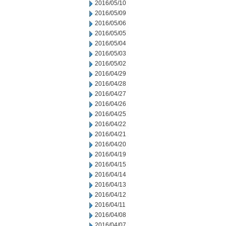
2016/05/10
2016/05/09
2016/05/06
2016/05/05
2016/05/04
2016/05/03
2016/05/02
2016/04/29
2016/04/28
2016/04/27
2016/04/26
2016/04/25
2016/04/22
2016/04/21
2016/04/20
2016/04/19
2016/04/15
2016/04/14
2016/04/13
2016/04/12
2016/04/11
2016/04/08
2016/04/07