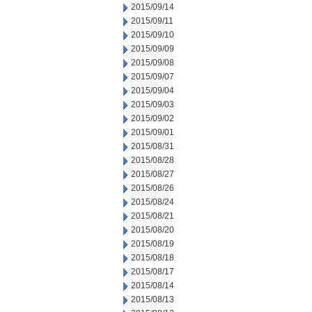
2015/09/14
2015/09/11
2015/09/10
2015/09/09
2015/09/08
2015/09/07
2015/09/04
2015/09/03
2015/09/02
2015/09/01
2015/08/31
2015/08/28
2015/08/27
2015/08/26
2015/08/24
2015/08/21
2015/08/20
2015/08/19
2015/08/18
2015/08/17
2015/08/14
2015/08/13