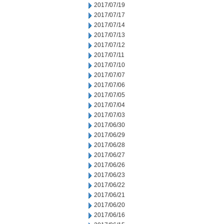
2017/07/19
2017/07/17
2017/07/14
2017/07/13
2017/07/12
2017/07/11
2017/07/10
2017/07/07
2017/07/06
2017/07/05
2017/07/04
2017/07/03
2017/06/30
2017/06/29
2017/06/28
2017/06/27
2017/06/26
2017/06/23
2017/06/22
2017/06/21
2017/06/20
2017/06/16