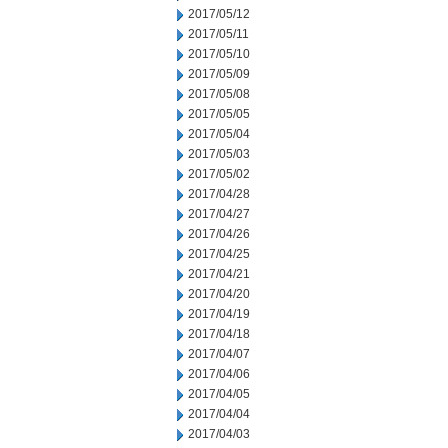
2017/05/12
2017/05/11
2017/05/10
2017/05/09
2017/05/08
2017/05/05
2017/05/04
2017/05/03
2017/05/02
2017/04/28
2017/04/27
2017/04/26
2017/04/25
2017/04/21
2017/04/20
2017/04/19
2017/04/18
2017/04/07
2017/04/06
2017/04/05
2017/04/04
2017/04/03