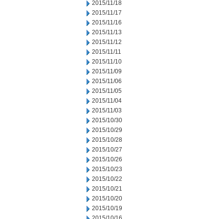
2015/11/18
2015/11/17
2015/11/16
2015/11/13
2015/11/12
2015/11/11
2015/11/10
2015/11/09
2015/11/06
2015/11/05
2015/11/04
2015/11/03
2015/10/30
2015/10/29
2015/10/28
2015/10/27
2015/10/26
2015/10/23
2015/10/22
2015/10/21
2015/10/20
2015/10/19
2015/10/16