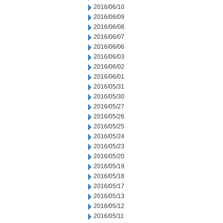
2016/06/10
2016/06/09
2016/06/08
2016/06/07
2016/06/06
2016/06/03
2016/06/02
2016/06/01
2016/05/31
2016/05/30
2016/05/27
2016/05/26
2016/05/25
2016/05/24
2016/05/23
2016/05/20
2016/05/19
2016/05/18
2016/05/17
2016/05/13
2016/05/12
2016/05/11