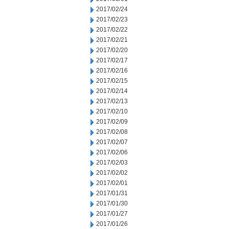
2017/02/24
2017/02/23
2017/02/22
2017/02/21
2017/02/20
2017/02/17
2017/02/16
2017/02/15
2017/02/14
2017/02/13
2017/02/10
2017/02/09
2017/02/08
2017/02/07
2017/02/06
2017/02/03
2017/02/02
2017/02/01
2017/01/31
2017/01/30
2017/01/27
2017/01/26