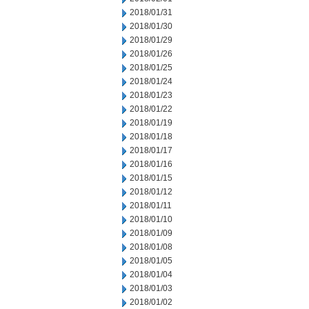
2018/01/31
2018/01/30
2018/01/29
2018/01/26
2018/01/25
2018/01/24
2018/01/23
2018/01/22
2018/01/19
2018/01/18
2018/01/17
2018/01/16
2018/01/15
2018/01/12
2018/01/11
2018/01/10
2018/01/09
2018/01/08
2018/01/05
2018/01/04
2018/01/03
2018/01/02