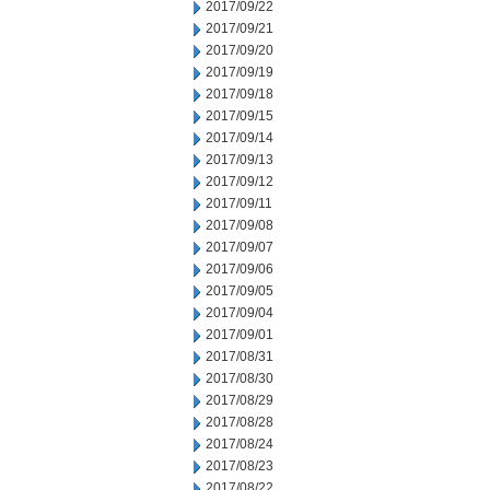
2017/09/22
2017/09/21
2017/09/20
2017/09/19
2017/09/18
2017/09/15
2017/09/14
2017/09/13
2017/09/12
2017/09/11
2017/09/08
2017/09/07
2017/09/06
2017/09/05
2017/09/04
2017/09/01
2017/08/31
2017/08/30
2017/08/29
2017/08/28
2017/08/24
2017/08/23
2017/08/22