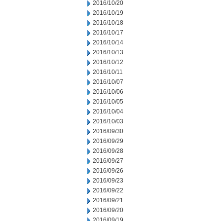
2016/10/20
2016/10/19
2016/10/18
2016/10/17
2016/10/14
2016/10/13
2016/10/12
2016/10/11
2016/10/07
2016/10/06
2016/10/05
2016/10/04
2016/10/03
2016/09/30
2016/09/29
2016/09/28
2016/09/27
2016/09/26
2016/09/23
2016/09/22
2016/09/21
2016/09/20
2016/09/19