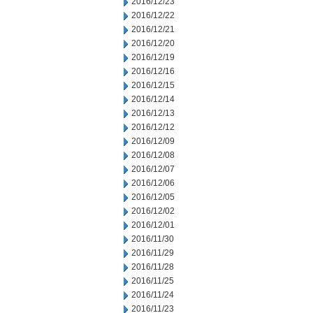
2016/12/23
2016/12/22
2016/12/21
2016/12/20
2016/12/19
2016/12/16
2016/12/15
2016/12/14
2016/12/13
2016/12/12
2016/12/09
2016/12/08
2016/12/07
2016/12/06
2016/12/05
2016/12/02
2016/12/01
2016/11/30
2016/11/29
2016/11/28
2016/11/25
2016/11/24
2016/11/23