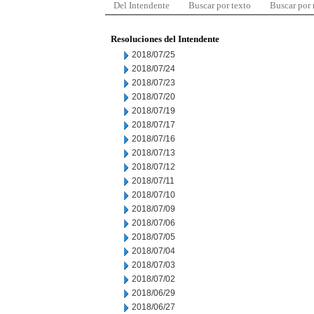
Del Intendente
Buscar por texto
Buscar por
Resoluciones del Intendente
2018/07/25
2018/07/24
2018/07/23
2018/07/20
2018/07/19
2018/07/17
2018/07/16
2018/07/13
2018/07/12
2018/07/11
2018/07/10
2018/07/09
2018/07/06
2018/07/05
2018/07/04
2018/07/03
2018/07/02
2018/06/29
2018/06/27