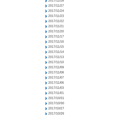
2017/11/28
2017/11/27
2017/11/24
2017/11/23
2017/11/22
2017/11/21
2017/11/20
2017/11/17
2017/11/16
2017/11/15
2017/11/14
2017/11/13
2017/11/10
2017/11/09
2017/11/08
2017/11/07
2017/11/06
2017/11/03
2017/11/01
2017/10/31
2017/10/30
2017/10/27
2017/10/26