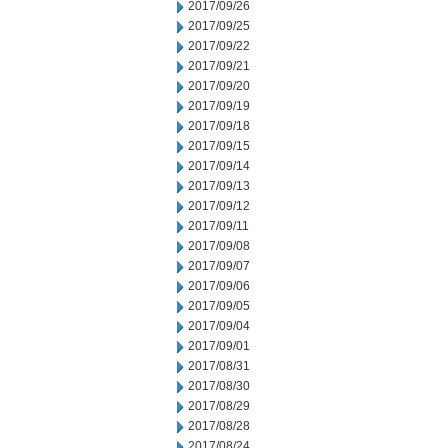
2017/09/26
2017/09/25
2017/09/22
2017/09/21
2017/09/20
2017/09/19
2017/09/18
2017/09/15
2017/09/14
2017/09/13
2017/09/12
2017/09/11
2017/09/08
2017/09/07
2017/09/06
2017/09/05
2017/09/04
2017/09/01
2017/08/31
2017/08/30
2017/08/29
2017/08/28
2017/08/24