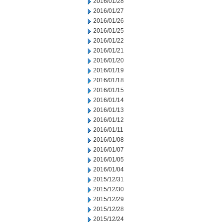
2016/01/28
2016/01/27
2016/01/26
2016/01/25
2016/01/22
2016/01/21
2016/01/20
2016/01/19
2016/01/18
2016/01/15
2016/01/14
2016/01/13
2016/01/12
2016/01/11
2016/01/08
2016/01/07
2016/01/05
2016/01/04
2015/12/31
2015/12/30
2015/12/29
2015/12/28
2015/12/24