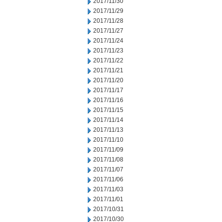
2017/11/30
2017/11/29
2017/11/28
2017/11/27
2017/11/24
2017/11/23
2017/11/22
2017/11/21
2017/11/20
2017/11/17
2017/11/16
2017/11/15
2017/11/14
2017/11/13
2017/11/10
2017/11/09
2017/11/08
2017/11/07
2017/11/06
2017/11/03
2017/11/01
2017/10/31
2017/10/30