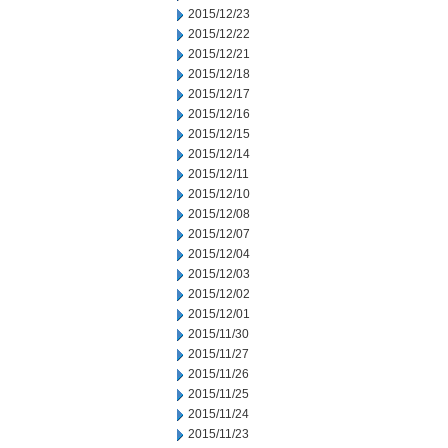
2015/12/23
2015/12/22
2015/12/21
2015/12/18
2015/12/17
2015/12/16
2015/12/15
2015/12/14
2015/12/11
2015/12/10
2015/12/08
2015/12/07
2015/12/04
2015/12/03
2015/12/02
2015/12/01
2015/11/30
2015/11/27
2015/11/26
2015/11/25
2015/11/24
2015/11/23