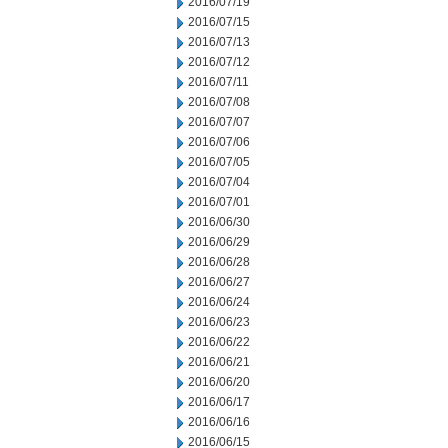
2016/07/19
2016/07/15
2016/07/13
2016/07/12
2016/07/11
2016/07/08
2016/07/07
2016/07/06
2016/07/05
2016/07/04
2016/07/01
2016/06/30
2016/06/29
2016/06/28
2016/06/27
2016/06/24
2016/06/23
2016/06/22
2016/06/21
2016/06/20
2016/06/17
2016/06/16
2016/06/15