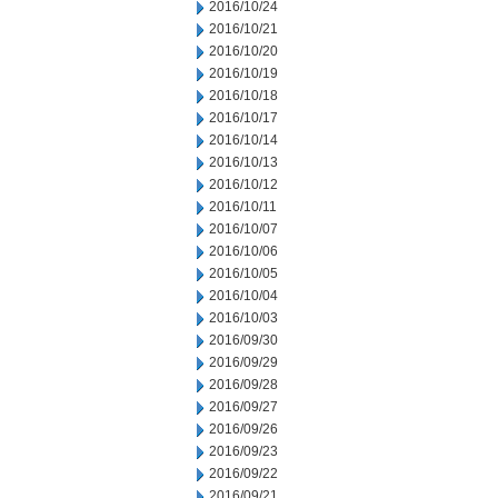
2016/10/24
2016/10/21
2016/10/20
2016/10/19
2016/10/18
2016/10/17
2016/10/14
2016/10/13
2016/10/12
2016/10/11
2016/10/07
2016/10/06
2016/10/05
2016/10/04
2016/10/03
2016/09/30
2016/09/29
2016/09/28
2016/09/27
2016/09/26
2016/09/23
2016/09/22
2016/09/21