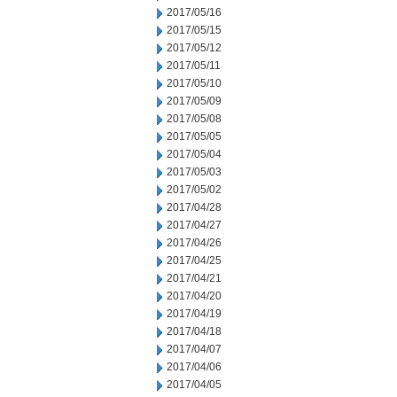
2017/05/16
2017/05/15
2017/05/12
2017/05/11
2017/05/10
2017/05/09
2017/05/08
2017/05/05
2017/05/04
2017/05/03
2017/05/02
2017/04/28
2017/04/27
2017/04/26
2017/04/25
2017/04/21
2017/04/20
2017/04/19
2017/04/18
2017/04/07
2017/04/06
2017/04/05