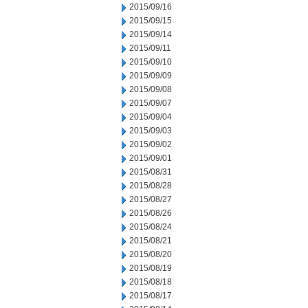
2015/09/16
2015/09/15
2015/09/14
2015/09/11
2015/09/10
2015/09/09
2015/09/08
2015/09/07
2015/09/04
2015/09/03
2015/09/02
2015/09/01
2015/08/31
2015/08/28
2015/08/27
2015/08/26
2015/08/24
2015/08/21
2015/08/20
2015/08/19
2015/08/18
2015/08/17