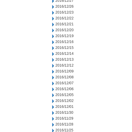
2016/12/27
2016/12/26
2016/12/23
2016/12/22
2016/12/21
2016/12/20
2016/12/19
2016/12/16
2016/12/15
2016/12/14
2016/12/13
2016/12/12
2016/12/09
2016/12/08
2016/12/07
2016/12/06
2016/12/05
2016/12/02
2016/12/01
2016/11/30
2016/11/29
2016/11/28
2016/11/25