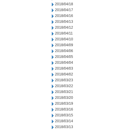
2018/04/18
2018/04/17
2018/04/16
2018/04/13
2018/04/12
2018/04/11
2018/04/10
2018/04/09
2018/04/06
2018/04/05
2018/04/04
2018/04/03
2018/04/02
2018/03/23
2018/03/22
2018/03/21
2018/03/20
2018/03/19
2018/03/16
2018/03/15
2018/03/14
2018/03/13