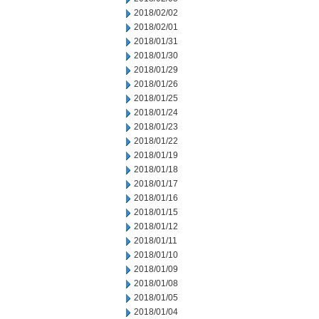
2018/02/02
2018/02/01
2018/01/31
2018/01/30
2018/01/29
2018/01/26
2018/01/25
2018/01/24
2018/01/23
2018/01/22
2018/01/19
2018/01/18
2018/01/17
2018/01/16
2018/01/15
2018/01/12
2018/01/11
2018/01/10
2018/01/09
2018/01/08
2018/01/05
2018/01/04