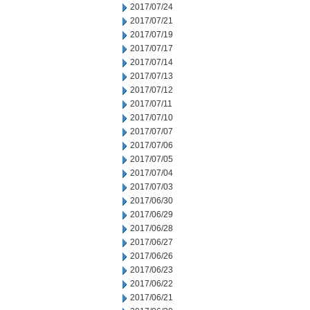
2017/07/24
2017/07/21
2017/07/19
2017/07/17
2017/07/14
2017/07/13
2017/07/12
2017/07/11
2017/07/10
2017/07/07
2017/07/06
2017/07/05
2017/07/04
2017/07/03
2017/06/30
2017/06/29
2017/06/28
2017/06/27
2017/06/26
2017/06/23
2017/06/22
2017/06/21