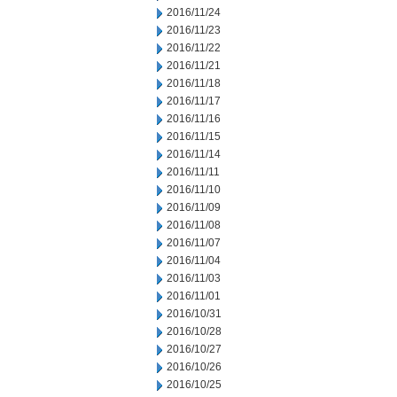
2016/11/24
2016/11/23
2016/11/22
2016/11/21
2016/11/18
2016/11/17
2016/11/16
2016/11/15
2016/11/14
2016/11/11
2016/11/10
2016/11/09
2016/11/08
2016/11/07
2016/11/04
2016/11/03
2016/11/01
2016/10/31
2016/10/28
2016/10/27
2016/10/26
2016/10/25