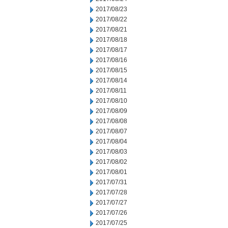
2017/08/23
2017/08/22
2017/08/21
2017/08/18
2017/08/17
2017/08/16
2017/08/15
2017/08/14
2017/08/11
2017/08/10
2017/08/09
2017/08/08
2017/08/07
2017/08/04
2017/08/03
2017/08/02
2017/08/01
2017/07/31
2017/07/28
2017/07/27
2017/07/26
2017/07/25