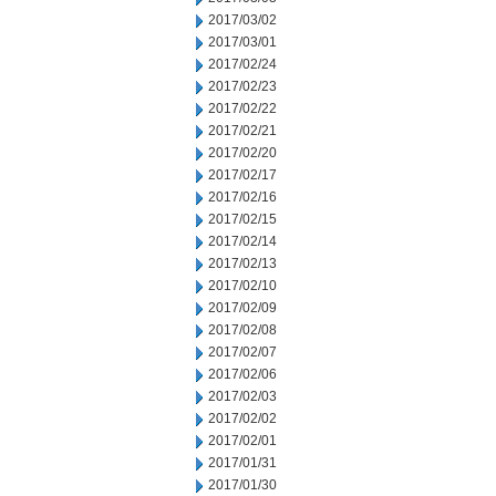
2017/03/02
2017/03/01
2017/02/24
2017/02/23
2017/02/22
2017/02/21
2017/02/20
2017/02/17
2017/02/16
2017/02/15
2017/02/14
2017/02/13
2017/02/10
2017/02/09
2017/02/08
2017/02/07
2017/02/06
2017/02/03
2017/02/02
2017/02/01
2017/01/31
2017/01/30