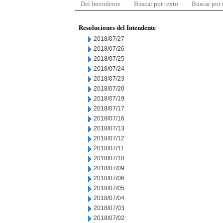
Del Intendente
Buscar por texto
Buscar por
Resoluciones del Intendente
2018/07/27
2018/07/26
2018/07/25
2018/07/24
2018/07/23
2018/07/20
2018/07/19
2018/07/17
2018/07/16
2018/07/13
2018/07/12
2018/07/11
2018/07/10
2018/07/09
2018/07/06
2018/07/05
2018/07/04
2018/07/03
2018/07/02