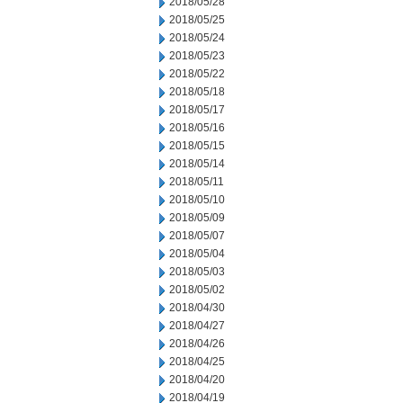
2018/05/28
2018/05/25
2018/05/24
2018/05/23
2018/05/22
2018/05/18
2018/05/17
2018/05/16
2018/05/15
2018/05/14
2018/05/11
2018/05/10
2018/05/09
2018/05/07
2018/05/04
2018/05/03
2018/05/02
2018/04/30
2018/04/27
2018/04/26
2018/04/25
2018/04/20
2018/04/19