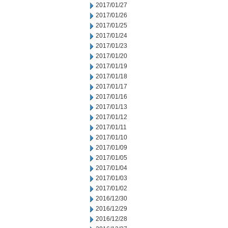
2017/01/27
2017/01/26
2017/01/25
2017/01/24
2017/01/23
2017/01/20
2017/01/19
2017/01/18
2017/01/17
2017/01/16
2017/01/13
2017/01/12
2017/01/11
2017/01/10
2017/01/09
2017/01/05
2017/01/04
2017/01/03
2017/01/02
2016/12/30
2016/12/29
2016/12/28