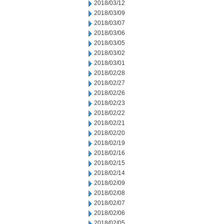
2018/03/12
2018/03/09
2018/03/07
2018/03/06
2018/03/05
2018/03/02
2018/03/01
2018/02/28
2018/02/27
2018/02/26
2018/02/23
2018/02/22
2018/02/21
2018/02/20
2018/02/19
2018/02/16
2018/02/15
2018/02/14
2018/02/09
2018/02/08
2018/02/07
2018/02/06
2018/02/05