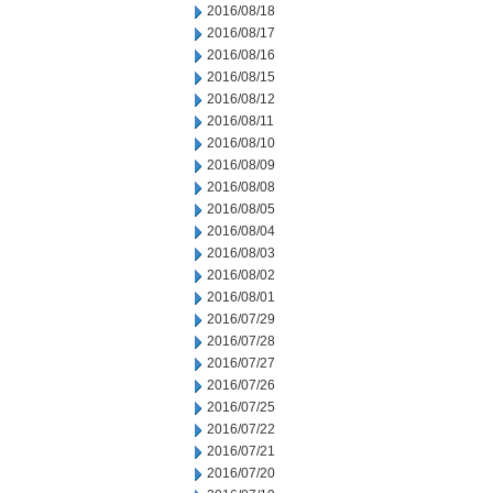
2016/08/18
2016/08/17
2016/08/16
2016/08/15
2016/08/12
2016/08/11
2016/08/10
2016/08/09
2016/08/08
2016/08/05
2016/08/04
2016/08/03
2016/08/02
2016/08/01
2016/07/29
2016/07/28
2016/07/27
2016/07/26
2016/07/25
2016/07/22
2016/07/21
2016/07/20