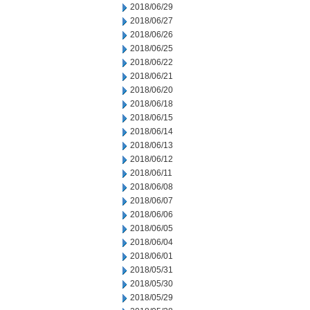
2018/06/29
2018/06/27
2018/06/26
2018/06/25
2018/06/22
2018/06/21
2018/06/20
2018/06/18
2018/06/15
2018/06/14
2018/06/13
2018/06/12
2018/06/11
2018/06/08
2018/06/07
2018/06/06
2018/06/05
2018/06/04
2018/06/01
2018/05/31
2018/05/30
2018/05/29