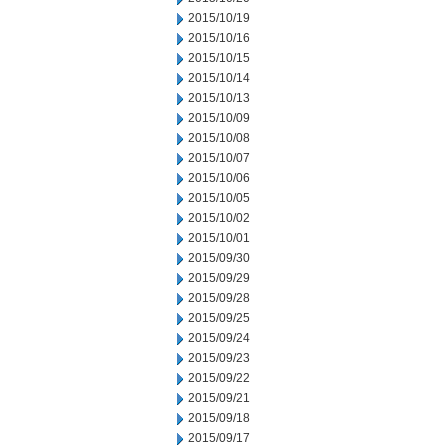
2015/10/19
2015/10/16
2015/10/15
2015/10/14
2015/10/13
2015/10/09
2015/10/08
2015/10/07
2015/10/06
2015/10/05
2015/10/02
2015/10/01
2015/09/30
2015/09/29
2015/09/28
2015/09/25
2015/09/24
2015/09/23
2015/09/22
2015/09/21
2015/09/18
2015/09/17