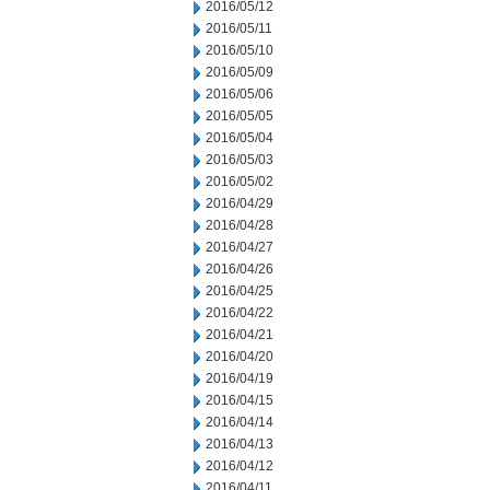
2016/05/12
2016/05/11
2016/05/10
2016/05/09
2016/05/06
2016/05/05
2016/05/04
2016/05/03
2016/05/02
2016/04/29
2016/04/28
2016/04/27
2016/04/26
2016/04/25
2016/04/22
2016/04/21
2016/04/20
2016/04/19
2016/04/15
2016/04/14
2016/04/13
2016/04/12
2016/04/11