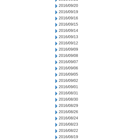
2016/09/20
2016/09/19
2016/09/16
2016/09/15
2016/09/14
2016/09/13
2016/09/12
2016/09/09
2016/09/08
2016/09/07
2016/09/06
2016/09/05
2016/09/02
2016/09/01
2016/08/31
2016/08/30
2016/08/29
2016/08/26
2016/08/24
2016/08/23
2016/08/22
2016/08/19