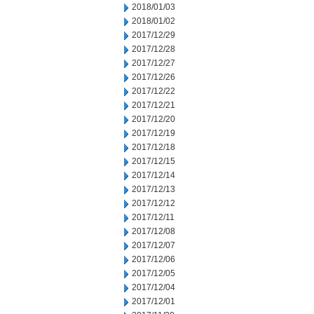
2018/01/03
2018/01/02
2017/12/29
2017/12/28
2017/12/27
2017/12/26
2017/12/22
2017/12/21
2017/12/20
2017/12/19
2017/12/18
2017/12/15
2017/12/14
2017/12/13
2017/12/12
2017/12/11
2017/12/08
2017/12/07
2017/12/06
2017/12/05
2017/12/04
2017/12/01