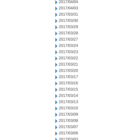
2017/04/04
2017/04/03
2017/03/31
2017/03/30
2017/03/29
2017/03/28
2017/03/27
2017/03/24
2017/03/23
2017/03/22
2017/03/21
2017/03/20
2017/03/17
2017/03/16
2017/03/15
2017/03/14
2017/03/13
2017/03/10
2017/03/09
2017/03/08
2017/03/07
2017/03/06
2017/03/03