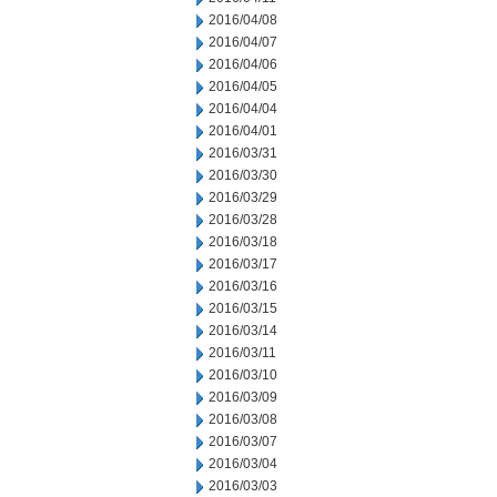
2016/04/08
2016/04/07
2016/04/06
2016/04/05
2016/04/04
2016/04/01
2016/03/31
2016/03/30
2016/03/29
2016/03/28
2016/03/18
2016/03/17
2016/03/16
2016/03/15
2016/03/14
2016/03/11
2016/03/10
2016/03/09
2016/03/08
2016/03/07
2016/03/04
2016/03/03