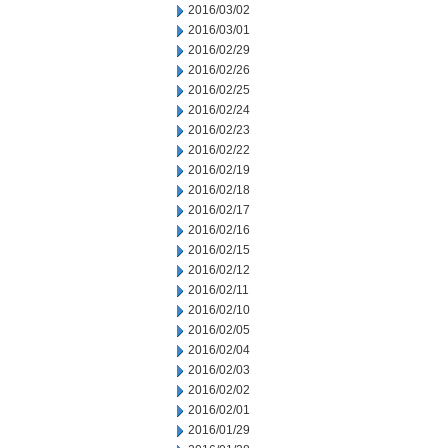
2016/03/02
2016/03/01
2016/02/29
2016/02/26
2016/02/25
2016/02/24
2016/02/23
2016/02/22
2016/02/19
2016/02/18
2016/02/17
2016/02/16
2016/02/15
2016/02/12
2016/02/11
2016/02/10
2016/02/05
2016/02/04
2016/02/03
2016/02/02
2016/02/01
2016/01/29