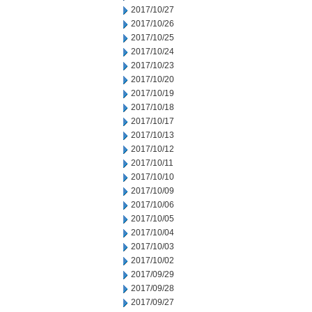
2017/10/27
2017/10/26
2017/10/25
2017/10/24
2017/10/23
2017/10/20
2017/10/19
2017/10/18
2017/10/17
2017/10/13
2017/10/12
2017/10/11
2017/10/10
2017/10/09
2017/10/06
2017/10/05
2017/10/04
2017/10/03
2017/10/02
2017/09/29
2017/09/28
2017/09/27