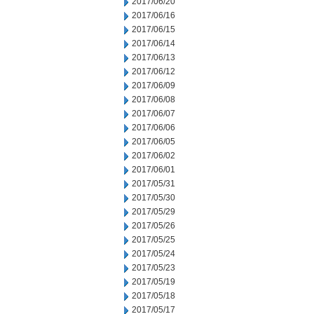
2017/06/20
2017/06/16
2017/06/15
2017/06/14
2017/06/13
2017/06/12
2017/06/09
2017/06/08
2017/06/07
2017/06/06
2017/06/05
2017/06/02
2017/06/01
2017/05/31
2017/05/30
2017/05/29
2017/05/26
2017/05/25
2017/05/24
2017/05/23
2017/05/19
2017/05/18
2017/05/17