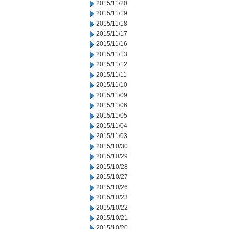
2015/11/20
2015/11/19
2015/11/18
2015/11/17
2015/11/16
2015/11/13
2015/11/12
2015/11/11
2015/11/10
2015/11/09
2015/11/06
2015/11/05
2015/11/04
2015/11/03
2015/10/30
2015/10/29
2015/10/28
2015/10/27
2015/10/26
2015/10/23
2015/10/22
2015/10/21
2015/10/20