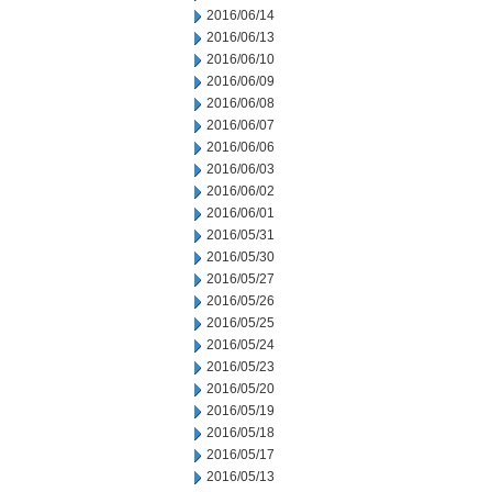
2016/06/14
2016/06/13
2016/06/10
2016/06/09
2016/06/08
2016/06/07
2016/06/06
2016/06/03
2016/06/02
2016/06/01
2016/05/31
2016/05/30
2016/05/27
2016/05/26
2016/05/25
2016/05/24
2016/05/23
2016/05/20
2016/05/19
2016/05/18
2016/05/17
2016/05/13