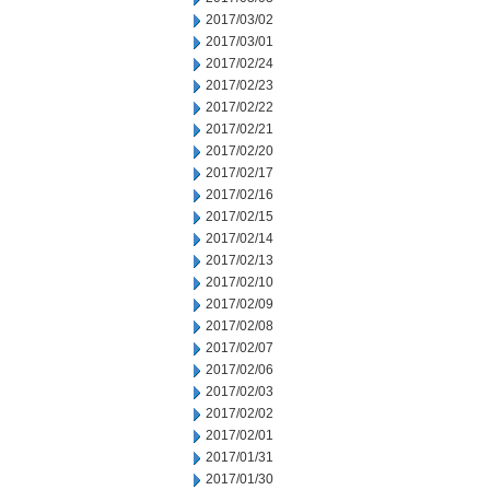
2017/03/02
2017/03/01
2017/02/24
2017/02/23
2017/02/22
2017/02/21
2017/02/20
2017/02/17
2017/02/16
2017/02/15
2017/02/14
2017/02/13
2017/02/10
2017/02/09
2017/02/08
2017/02/07
2017/02/06
2017/02/03
2017/02/02
2017/02/01
2017/01/31
2017/01/30