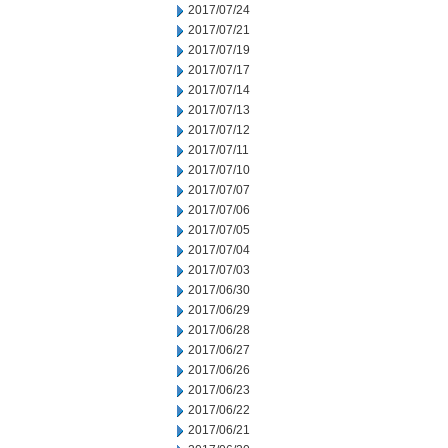
2017/07/24
2017/07/21
2017/07/19
2017/07/17
2017/07/14
2017/07/13
2017/07/12
2017/07/11
2017/07/10
2017/07/07
2017/07/06
2017/07/05
2017/07/04
2017/07/03
2017/06/30
2017/06/29
2017/06/28
2017/06/27
2017/06/26
2017/06/23
2017/06/22
2017/06/21