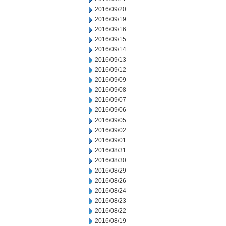
2016/09/20
2016/09/19
2016/09/16
2016/09/15
2016/09/14
2016/09/13
2016/09/12
2016/09/09
2016/09/08
2016/09/07
2016/09/06
2016/09/05
2016/09/02
2016/09/01
2016/08/31
2016/08/30
2016/08/29
2016/08/26
2016/08/24
2016/08/23
2016/08/22
2016/08/19