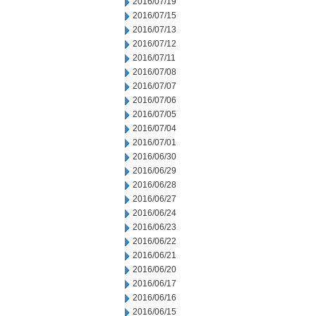
2016/07/19
2016/07/15
2016/07/13
2016/07/12
2016/07/11
2016/07/08
2016/07/07
2016/07/06
2016/07/05
2016/07/04
2016/07/01
2016/06/30
2016/06/29
2016/06/28
2016/06/27
2016/06/24
2016/06/23
2016/06/22
2016/06/21
2016/06/20
2016/06/17
2016/06/16
2016/06/15