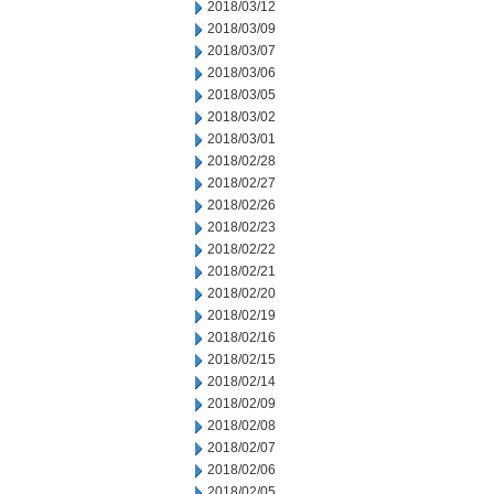
2018/03/12
2018/03/09
2018/03/07
2018/03/06
2018/03/05
2018/03/02
2018/03/01
2018/02/28
2018/02/27
2018/02/26
2018/02/23
2018/02/22
2018/02/21
2018/02/20
2018/02/19
2018/02/16
2018/02/15
2018/02/14
2018/02/09
2018/02/08
2018/02/07
2018/02/06
2018/02/05