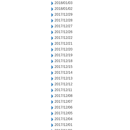
2018/01/03
2018/01/02
2017/12/29
2017/12/28
2017/12/27
2017/12/26
2017/12/22
2017/12/21
2017/12/20
2017/12/19
2017/12/18
2017/12/15
2017/12/14
2017/12/13
2017/12/12
2017/12/11
2017/12/08
2017/12/07
2017/12/06
2017/12/05
2017/12/04
2017/12/01