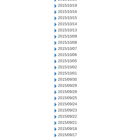
2015/10/19
2015/10/16
2015/10/15
2015/10/14
2015/10/13
2015/10/09
2015/10/08
2015/10/07
2015/10/06
2015/10/05
2015/10/02
2015/10/01
2015/09/30
2015/09/29
2015/09/28
2015/09/25
2015/09/24
2015/09/23
2015/09/22
2015/09/21
2015/09/18
2015/09/17