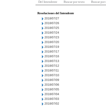
Del Intendente
Buscar por texto
Buscar por
Resoluciones del Intendente
2018/07/27
2018/07/26
2018/07/25
2018/07/24
2018/07/23
2018/07/20
2018/07/19
2018/07/17
2018/07/16
2018/07/13
2018/07/12
2018/07/11
2018/07/10
2018/07/09
2018/07/06
2018/07/05
2018/07/04
2018/07/03
2018/07/02