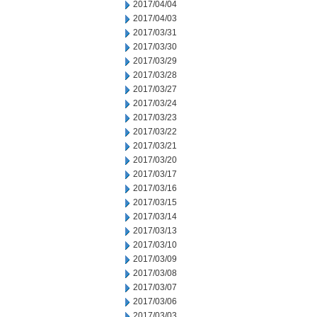
2017/04/04
2017/04/03
2017/03/31
2017/03/30
2017/03/29
2017/03/28
2017/03/27
2017/03/24
2017/03/23
2017/03/22
2017/03/21
2017/03/20
2017/03/17
2017/03/16
2017/03/15
2017/03/14
2017/03/13
2017/03/10
2017/03/09
2017/03/08
2017/03/07
2017/03/06
2017/03/03