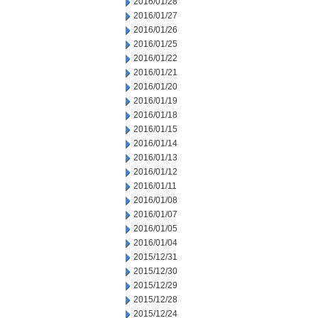
2016/01/28
2016/01/27
2016/01/26
2016/01/25
2016/01/22
2016/01/21
2016/01/20
2016/01/19
2016/01/18
2016/01/15
2016/01/14
2016/01/13
2016/01/12
2016/01/11
2016/01/08
2016/01/07
2016/01/05
2016/01/04
2015/12/31
2015/12/30
2015/12/29
2015/12/28
2015/12/24