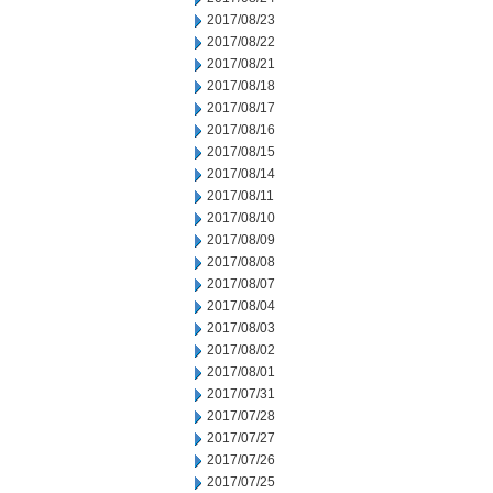
2017/08/23
2017/08/22
2017/08/21
2017/08/18
2017/08/17
2017/08/16
2017/08/15
2017/08/14
2017/08/11
2017/08/10
2017/08/09
2017/08/08
2017/08/07
2017/08/04
2017/08/03
2017/08/02
2017/08/01
2017/07/31
2017/07/28
2017/07/27
2017/07/26
2017/07/25