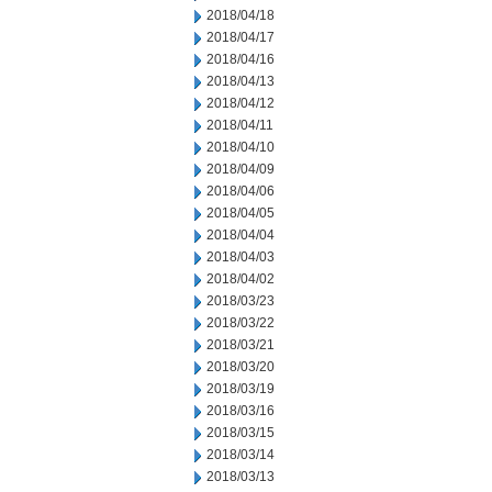
2018/04/18
2018/04/17
2018/04/16
2018/04/13
2018/04/12
2018/04/11
2018/04/10
2018/04/09
2018/04/06
2018/04/05
2018/04/04
2018/04/03
2018/04/02
2018/03/23
2018/03/22
2018/03/21
2018/03/20
2018/03/19
2018/03/16
2018/03/15
2018/03/14
2018/03/13