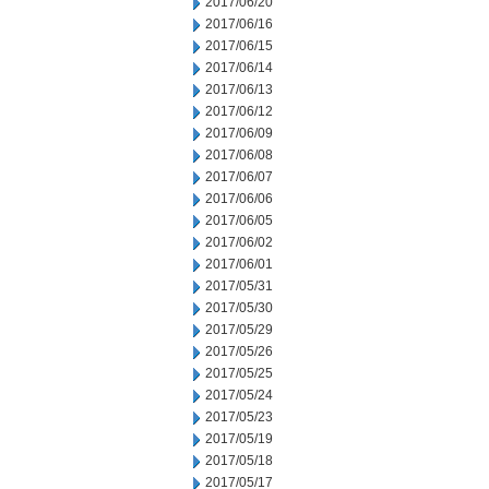
2017/06/20
2017/06/16
2017/06/15
2017/06/14
2017/06/13
2017/06/12
2017/06/09
2017/06/08
2017/06/07
2017/06/06
2017/06/05
2017/06/02
2017/06/01
2017/05/31
2017/05/30
2017/05/29
2017/05/26
2017/05/25
2017/05/24
2017/05/23
2017/05/19
2017/05/18
2017/05/17