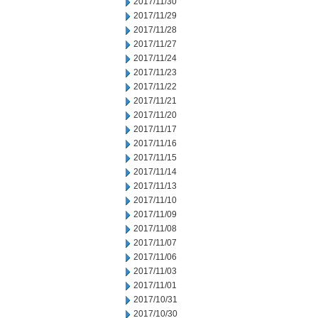
2017/11/30
2017/11/29
2017/11/28
2017/11/27
2017/11/24
2017/11/23
2017/11/22
2017/11/21
2017/11/20
2017/11/17
2017/11/16
2017/11/15
2017/11/14
2017/11/13
2017/11/10
2017/11/09
2017/11/08
2017/11/07
2017/11/06
2017/11/03
2017/11/01
2017/10/31
2017/10/30