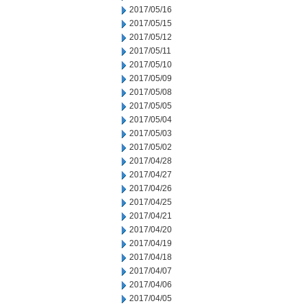
2017/05/16
2017/05/15
2017/05/12
2017/05/11
2017/05/10
2017/05/09
2017/05/08
2017/05/05
2017/05/04
2017/05/03
2017/05/02
2017/04/28
2017/04/27
2017/04/26
2017/04/25
2017/04/21
2017/04/20
2017/04/19
2017/04/18
2017/04/07
2017/04/06
2017/04/05