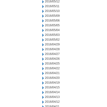
2016/05/12
2016/05/11
2016/05/10
2016/05/09
2016/05/06
2016/05/05
2016/05/04
2016/05/03
2016/05/02
2016/04/29
2016/04/28
2016/04/27
2016/04/26
2016/04/25
2016/04/22
2016/04/21
2016/04/20
2016/04/19
2016/04/15
2016/04/14
2016/04/13
2016/04/12
2016/04/11