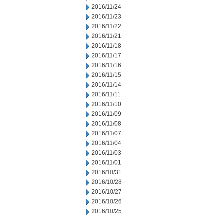
2016/11/24
2016/11/23
2016/11/22
2016/11/21
2016/11/18
2016/11/17
2016/11/16
2016/11/15
2016/11/14
2016/11/11
2016/11/10
2016/11/09
2016/11/08
2016/11/07
2016/11/04
2016/11/03
2016/11/01
2016/10/31
2016/10/28
2016/10/27
2016/10/26
2016/10/25