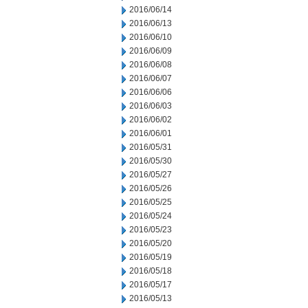
2016/06/14
2016/06/13
2016/06/10
2016/06/09
2016/06/08
2016/06/07
2016/06/06
2016/06/03
2016/06/02
2016/06/01
2016/05/31
2016/05/30
2016/05/27
2016/05/26
2016/05/25
2016/05/24
2016/05/23
2016/05/20
2016/05/19
2016/05/18
2016/05/17
2016/05/13