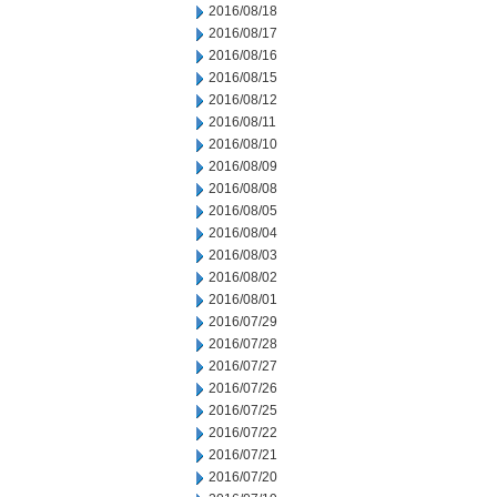
2016/08/18
2016/08/17
2016/08/16
2016/08/15
2016/08/12
2016/08/11
2016/08/10
2016/08/09
2016/08/08
2016/08/05
2016/08/04
2016/08/03
2016/08/02
2016/08/01
2016/07/29
2016/07/28
2016/07/27
2016/07/26
2016/07/25
2016/07/22
2016/07/21
2016/07/20