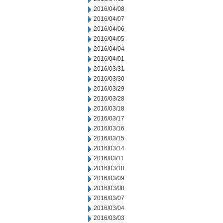
2016/04/08
2016/04/07
2016/04/06
2016/04/05
2016/04/04
2016/04/01
2016/03/31
2016/03/30
2016/03/29
2016/03/28
2016/03/18
2016/03/17
2016/03/16
2016/03/15
2016/03/14
2016/03/11
2016/03/10
2016/03/09
2016/03/08
2016/03/07
2016/03/04
2016/03/03