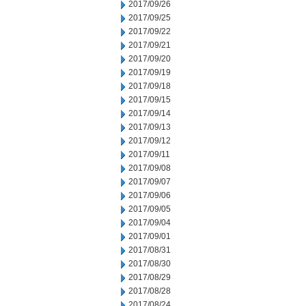
2017/09/26
2017/09/25
2017/09/22
2017/09/21
2017/09/20
2017/09/19
2017/09/18
2017/09/15
2017/09/14
2017/09/13
2017/09/12
2017/09/11
2017/09/08
2017/09/07
2017/09/06
2017/09/05
2017/09/04
2017/09/01
2017/08/31
2017/08/30
2017/08/29
2017/08/28
2017/08/24