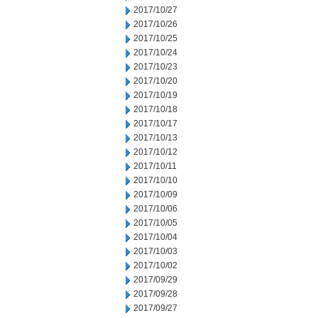
2017/10/27
2017/10/26
2017/10/25
2017/10/24
2017/10/23
2017/10/20
2017/10/19
2017/10/18
2017/10/17
2017/10/13
2017/10/12
2017/10/11
2017/10/10
2017/10/09
2017/10/06
2017/10/05
2017/10/04
2017/10/03
2017/10/02
2017/09/29
2017/09/28
2017/09/27