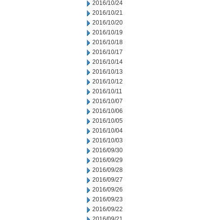
2016/10/24
2016/10/21
2016/10/20
2016/10/19
2016/10/18
2016/10/17
2016/10/14
2016/10/13
2016/10/12
2016/10/11
2016/10/07
2016/10/06
2016/10/05
2016/10/04
2016/10/03
2016/09/30
2016/09/29
2016/09/28
2016/09/27
2016/09/26
2016/09/23
2016/09/22
2016/09/21