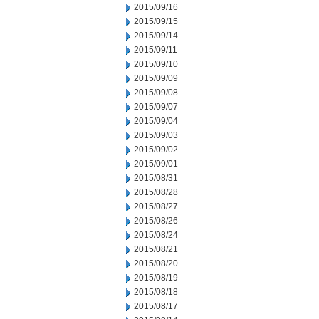
2015/09/16
2015/09/15
2015/09/14
2015/09/11
2015/09/10
2015/09/09
2015/09/08
2015/09/07
2015/09/04
2015/09/03
2015/09/02
2015/09/01
2015/08/31
2015/08/28
2015/08/27
2015/08/26
2015/08/24
2015/08/21
2015/08/20
2015/08/19
2015/08/18
2015/08/17