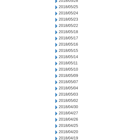
2018/05/28
2018/05/25
2018/05/24
2018/05/23
2018/05/22
2018/05/18
2018/05/17
2018/05/16
2018/05/15
2018/05/14
2018/05/11
2018/05/10
2018/05/09
2018/05/07
2018/05/04
2018/05/03
2018/05/02
2018/04/30
2018/04/27
2018/04/26
2018/04/25
2018/04/20
2018/04/19