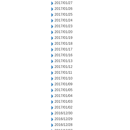
2017/01/27
2017/01/26
2017/01/25
2017/01/24
2017/01/23
2017/01/20
2017/01/19
2017/01/18
2017/01/17
2017/01/16
2017/01/13
2017/01/12
2017/01/11
2017/01/10
2017/01/09
2017/01/05
2017/01/04
2017/01/03
2017/01/02
2016/12/30
2016/12/29
2016/12/28