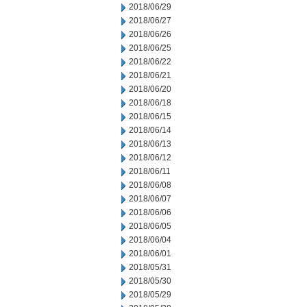
2018/06/29
2018/06/27
2018/06/26
2018/06/25
2018/06/22
2018/06/21
2018/06/20
2018/06/18
2018/06/15
2018/06/14
2018/06/13
2018/06/12
2018/06/11
2018/06/08
2018/06/07
2018/06/06
2018/06/05
2018/06/04
2018/06/01
2018/05/31
2018/05/30
2018/05/29