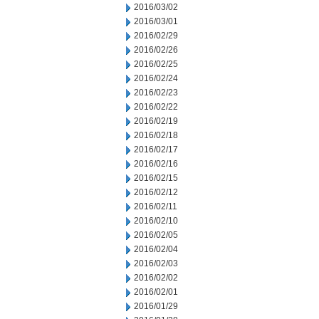
2016/03/02
2016/03/01
2016/02/29
2016/02/26
2016/02/25
2016/02/24
2016/02/23
2016/02/22
2016/02/19
2016/02/18
2016/02/17
2016/02/16
2016/02/15
2016/02/12
2016/02/11
2016/02/10
2016/02/05
2016/02/04
2016/02/03
2016/02/02
2016/02/01
2016/01/29