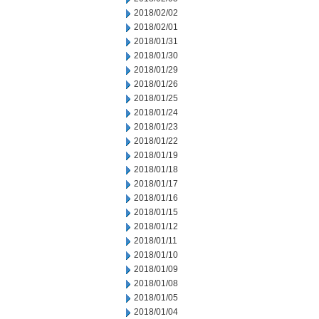
2018/02/02
2018/02/01
2018/01/31
2018/01/30
2018/01/29
2018/01/26
2018/01/25
2018/01/24
2018/01/23
2018/01/22
2018/01/19
2018/01/18
2018/01/17
2018/01/16
2018/01/15
2018/01/12
2018/01/11
2018/01/10
2018/01/09
2018/01/08
2018/01/05
2018/01/04