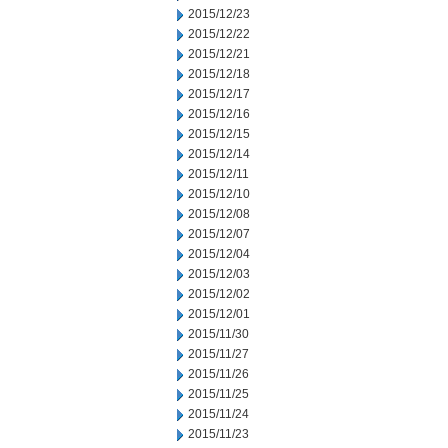
2015/12/23
2015/12/22
2015/12/21
2015/12/18
2015/12/17
2015/12/16
2015/12/15
2015/12/14
2015/12/11
2015/12/10
2015/12/08
2015/12/07
2015/12/04
2015/12/03
2015/12/02
2015/12/01
2015/11/30
2015/11/27
2015/11/26
2015/11/25
2015/11/24
2015/11/23