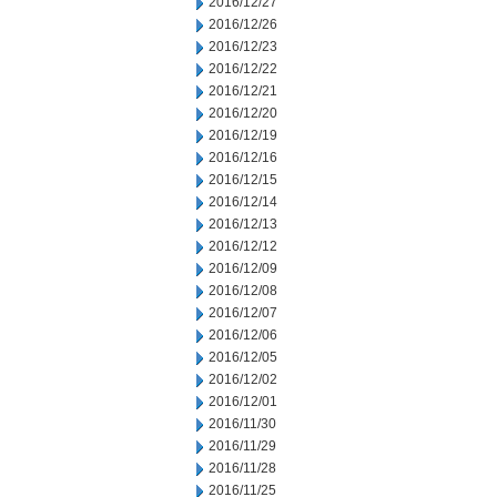
2016/12/27
2016/12/26
2016/12/23
2016/12/22
2016/12/21
2016/12/20
2016/12/19
2016/12/16
2016/12/15
2016/12/14
2016/12/13
2016/12/12
2016/12/09
2016/12/08
2016/12/07
2016/12/06
2016/12/05
2016/12/02
2016/12/01
2016/11/30
2016/11/29
2016/11/28
2016/11/25