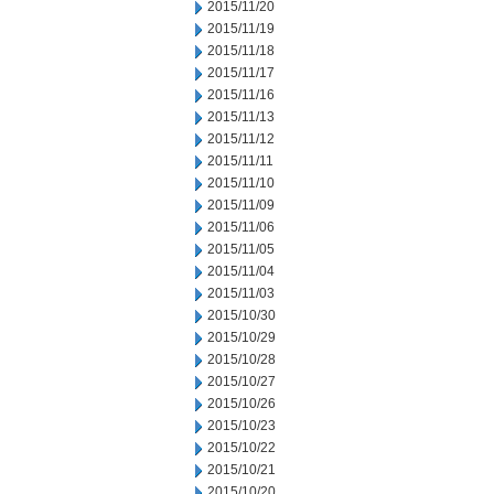
2015/11/20
2015/11/19
2015/11/18
2015/11/17
2015/11/16
2015/11/13
2015/11/12
2015/11/11
2015/11/10
2015/11/09
2015/11/06
2015/11/05
2015/11/04
2015/11/03
2015/10/30
2015/10/29
2015/10/28
2015/10/27
2015/10/26
2015/10/23
2015/10/22
2015/10/21
2015/10/20